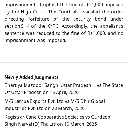
imprisonment. It upheld the fine of Rs 1,000 imposed
by the High Court. The Court also vacated the order
directing forfeiture of the security bond under
section 514 of the CrPC. Accordingly, the appellant’s
sentence was reduced to the fine of Rs 1,000, and no
imprisonment was imposed.
Newly Added Judgments
Bhartiya Mazdoor Sangh, Uttar Pradesh ... vs The State
Of Uttar Pradesh on 15 April, 2026
M/S Lamba Exports Pvt. Ltd vs M/S Dhir Global
Industries Pvt. Ltd on 23 March, 2026
Registrar Cane Cooperative Societies vs Gurdeep
Singh Narval (D) Thr. Lrs on 10 March, 2026