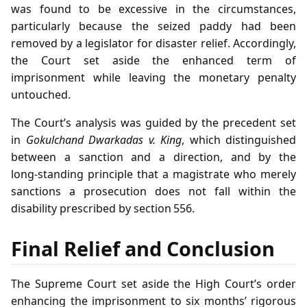
was found to be excessive in the circumstances,
particularly because the seized paddy had been
removed by a legislator for disaster relief. Accordingly,
the Court set aside the enhanced term of
imprisonment while leaving the monetary penalty
untouched.
The Court’s analysis was guided by the precedent set
in
Gokulchand Dwarkadas v. King
, which distinguished
between a sanction and a direction, and by the
long‑standing principle that a magistrate who merely
sanctions a prosecution does not fall within the
disability prescribed by section 556.
Final Relief and Conclusion
The Supreme Court set aside the High Court’s order
enhancing the imprisonment to six months’ rigorous