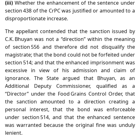
(iii)
Whether the enhancement of the sentence under
section 438 of the CrPC was justified or amounted to a
disproportionate increase.
The appellant contended that the sanction issued by
C.K. Bhuyan was not a “direction” within the meaning
of section 556 and therefore did not disqualify the
magistrate; that the bond could not be forfeited under
section 514; and that the enhanced imprisonment was
excessive in view of his admission and claim of
ignorance. The State argued that Bhuyan, as an
Additional Deputy Commissioner, qualified as a
“Director” under the Food Grains Control Order, that
the sanction amounted to a direction creating a
personal interest, that the bond was enforceable
under section 514, and that the enhanced sentence
was warranted because the original fine was unduly
lenient.