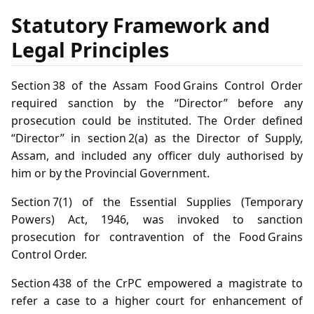
Statutory Framework and
Legal Principles
Section 38 of the Assam Food Grains Control Order
required sanction by the “Director” before any
prosecution could be instituted. The Order defined
“Director” in section 2(a) as the Director of Supply,
Assam, and included any officer duly authorised by
him or by the Provincial Government.
Section 7(1) of the Essential Supplies (Temporary
Powers) Act, 1946, was invoked to sanction
prosecution for contravention of the Food Grains
Control Order.
Section 438 of the CrPC empowered a magistrate to
refer a case to a higher court for enhancement of