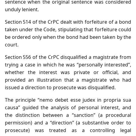
sentence when the original sentence was considered
unduly lenient.
Section 514 of the CrPC dealt with forfeiture of a bond
taken under the Code, stipulating that forfeiture could
be ordered only when the bond had been taken by the
court.
Section 556 of the CrPC disqualified a magistrate from
trying a case in which he was “personally interested”,
whether the interest was private or official, and
provided an illustration that a magistrate who had
issued a direction to prosecute was disqualified.
The principle “nemo debet esse judex in propria sua
causa” guided the analysis of personal interest, and
the distinction between a “sanction” (a procedural
permission) and a “direction” (a substantive order to
prosecute) was treated as a controlling legal