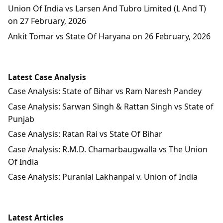
Union Of India vs Larsen And Tubro Limited (L And T)
on 27 February, 2026
Ankit Tomar vs State Of Haryana on 26 February, 2026
Latest Case Analysis
Case Analysis: State of Bihar vs Ram Naresh Pandey
Case Analysis: Sarwan Singh & Rattan Singh vs State of
Punjab
Case Analysis: Ratan Rai vs State Of Bihar
Case Analysis: R.M.D. Chamarbaugwalla vs The Union
Of India
Case Analysis: Puranlal Lakhanpal v. Union of India
Latest Articles