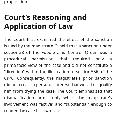
proposition.
Court’s Reasoning and
Application of Law
The Court first examined the effect of the sanction
issued by the magistrate. It held that a sanction under
section 38 of the Food Grains Control Order was a
procedural permission that required only a
prima‑facie view of the case and did not constitute a
“direction” within the illustration to section 556 of the
CrPC. Consequently, the magistrate’s prior sanction
did not create a personal interest that would disqualify
him from trying the case. The Court emphasized that
disqualification arose only when the magistrate’s
involvement was “active” and “substantial” enough to
render the case his own cause.