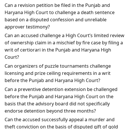
Can a revision petition be filed in the Punjab and
Haryana High Court to challenge a death sentence
based on a disputed confession and unreliable
approver testimony?
Can an accused challenge a High Court’s limited review
of ownership claim in a mischief by fire case by filing a
writ of certiorari in the Punjab and Haryana High
Court?
Can organizers of puzzle tournaments challenge
licensing and prize ceiling requirements in a writ
before the Punjab and Haryana High Court?
Can a preventive detention extension be challenged
before the Punjab and Haryana High Court on the
basis that the advisory board did not specifically
endorse detention beyond three months?
Can the accused successfully appeal a murder and
theft conviction on the basis of disputed gift of gold