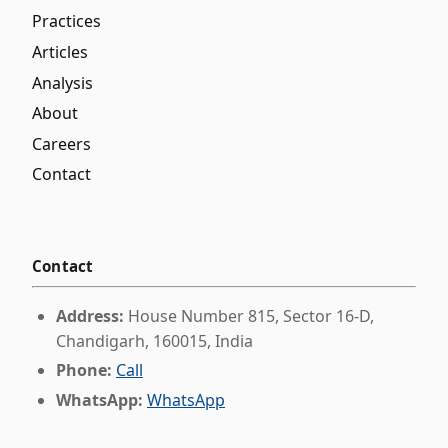
Practices
Articles
Analysis
About
Careers
Contact
Contact
Address:
House Number 815, Sector 16-D,
Chandigarh, 160015, India
Phone:
Call
WhatsApp:
WhatsApp