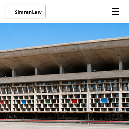
☰
SimranLaw