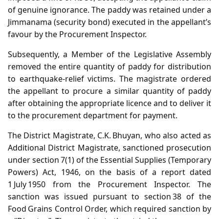
of genuine ignorance. The paddy was retained under a
Jimmanama (security bond) executed in the appellant’s
favour by the Procurement Inspector.
Subsequently, a Member of the Legislative Assembly
removed the entire quantity of paddy for distribution
to earthquake‑relief victims. The magistrate ordered
the appellant to procure a similar quantity of paddy
after obtaining the appropriate licence and to deliver it
to the procurement department for payment.
The District Magistrate, C.K. Bhuyan, who also acted as
Additional District Magistrate, sanctioned prosecution
under section 7(1) of the Essential Supplies (Temporary
Powers) Act, 1946, on the basis of a report dated
1 July 1950 from the Procurement Inspector. The
sanction was issued pursuant to section 38 of the
Food Grains Control Order, which required sanction by