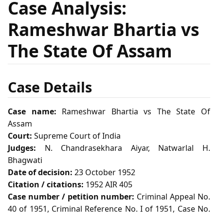
Case Analysis:
Rameshwar Bhartia vs
The State Of Assam
Case Details
Case name:
Rameshwar Bhartia vs The State Of
Assam
Court:
Supreme Court of India
Judges:
N. Chandrasekhara Aiyar, Natwarlal H.
Bhagwati
Date of decision:
23 October 1952
Citation / citations:
1952 AIR 405
Case number / petition number:
Criminal Appeal No.
40 of 1951, Criminal Reference No. I of 1951, Case No.