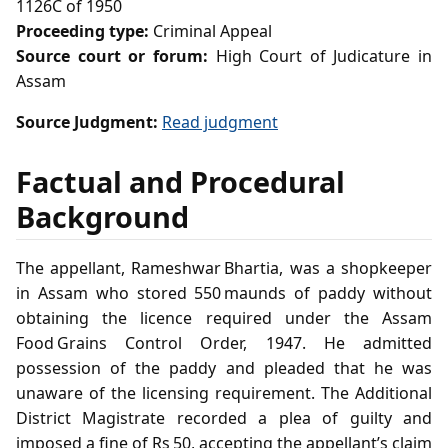
1126C of 1950
Proceeding type:
Criminal Appeal
Source court or forum:
High Court of Judicature in
Assam
Source Judgment:
Read judgment
Factual and Procedural
Background
The appellant, Rameshwar Bhartia, was a shopkeeper
in Assam who stored 550 maunds of paddy without
obtaining the licence required under the Assam
Food Grains Control Order, 1947. He admitted
possession of the paddy and pleaded that he was
unaware of the licensing requirement. The Additional
District Magistrate recorded a plea of guilty and
imposed a fine of Rs 50, accepting the appellant’s claim