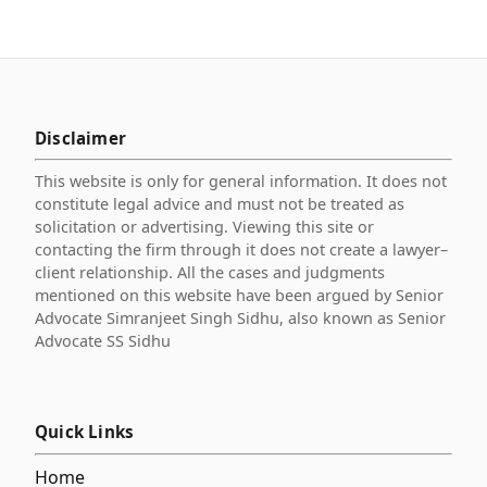
Disclaimer
This website is only for general information. It does not
constitute legal advice and must not be treated as
solicitation or advertising. Viewing this site or
contacting the firm through it does not create a lawyer–
client relationship. All the cases and judgments
mentioned on this website have been argued by Senior
Advocate Simranjeet Singh Sidhu, also known as Senior
Advocate SS Sidhu
Quick Links
Home