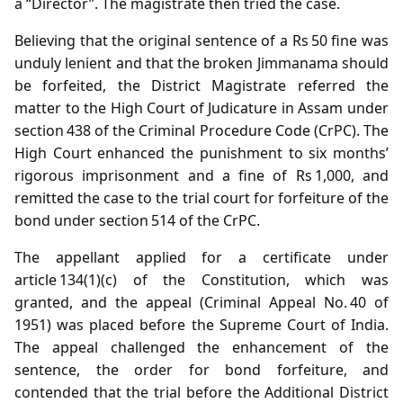
a “Director”. The magistrate then tried the case.
Believing that the original sentence of a Rs 50 fine was
unduly lenient and that the broken Jimmanama should
be forfeited, the District Magistrate referred the
matter to the High Court of Judicature in Assam under
section 438 of the Criminal Procedure Code (CrPC). The
High Court enhanced the punishment to six months’
rigorous imprisonment and a fine of Rs 1,000, and
remitted the case to the trial court for forfeiture of the
bond under section 514 of the CrPC.
The appellant applied for a certificate under
article 134(1)(c) of the Constitution, which was
granted, and the appeal (Criminal Appeal No. 40 of
1951) was placed before the Supreme Court of India.
The appeal challenged the enhancement of the
sentence, the order for bond forfeiture, and
contended that the trial before the Additional District