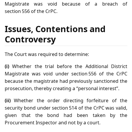
Magistrate was void because of a breach of
section 556 of the CrPC.
Issues, Contentions and
Controversy
The Court was required to determine:
(i)
Whether the trial before the Additional District
Magistrate was void under section 556 of the CrPC
because the magistrate had previously sanctioned the
prosecution, thereby creating a “personal interest”.
(ii)
Whether the order directing forfeiture of the
security bond under section 514 of the CrPC was valid,
given that the bond had been taken by the
Procurement Inspector and not by a court.