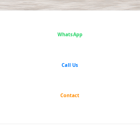
Case Analysis:
WhatsApp
Rameshwar
Bhartia vs The
Call Us
State Of
Assam
Contact