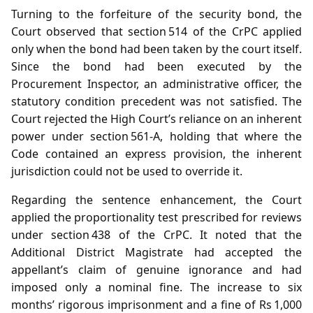
Turning to the forfeiture of the security bond, the
Court observed that section 514 of the CrPC applied
only when the bond had been taken by the court itself.
Since the bond had been executed by the
Procurement Inspector, an administrative officer, the
statutory condition precedent was not satisfied. The
Court rejected the High Court’s reliance on an inherent
power under section 561‑A, holding that where the
Code contained an express provision, the inherent
jurisdiction could not be used to override it.
Regarding the sentence enhancement, the Court
applied the proportionality test prescribed for reviews
under section 438 of the CrPC. It noted that the
Additional District Magistrate had accepted the
appellant’s claim of genuine ignorance and had
imposed only a nominal fine. The increase to six
months’ rigorous imprisonment and a fine of Rs 1,000