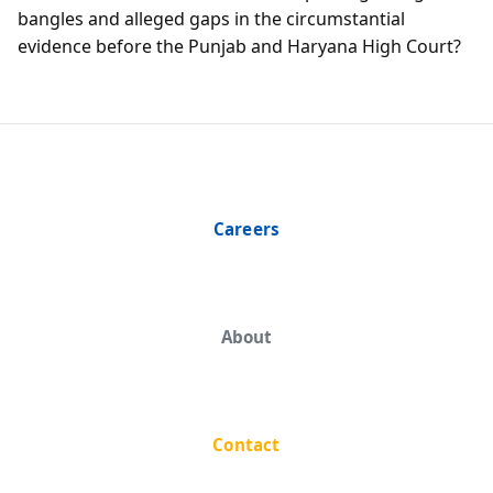
bangles and alleged gaps in the circumstantial
evidence before the Punjab and Haryana High Court?
Careers
About
Contact