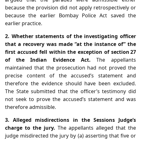
because the provision did not apply retrospectively or
because the earlier Bombay Police Act saved the
earlier practice.
2. Whether statements of the investigating officer
that a recovery was made “at the instance of” the
first accused fell within the exception of section 27
of the Indian Evidence Act.
The appellants
maintained that the prosecution had not proved the
precise content of the accused’s statement and
therefore the evidence should have been excluded.
The State submitted that the officer’s testimony did
not seek to prove the accused’s statement and was
therefore admissible.
3. Alleged misdirections in the Sessions Judge’s
charge to the jury.
The appellants alleged that the
judge misdirected the jury by (a) asserting that five or