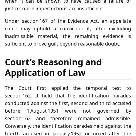
when it can be shown to have caused a failure of
justice; mere imperfections are insufficient.
Under section 167 of the Evidence Act, an appellate
court may uphold a conviction if, after excluding
inadmissible material, the remaining evidence is
sufficient to prove guilt beyond reasonable doubt.
Court’s Reasoning and
Application of Law
The Court first applied the temporal test to
section 162. It held that the identification parades
conducted against the first, second and third accused
before 1 August 1951 were not governed by
section 162 and therefore remained admissible.
Conversely, the identification parades held against the
fourth accused in January 1952 occurred after the