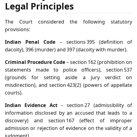
Legal Principles
The Court considered the following statutory
provisions:
Indian Penal Code
– sections 395 (definition of
dacoity), 396 (murder) and 397 (dacoity with murder).
Criminal Procedure Code
– section 162 (prohibition on
statements made to police officers), section 537
(grounds for setting aside a jury verdict on
misdirection), and section 423(2) (powers of appellate
courts).
Indian Evidence Act
– section 27 (admissibility of
information disclosed by an accused that leads to a
discovery) and section 167 (effect of improper
admission or rejection of evidence on the validity of a
judgment).