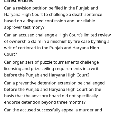
Latest Articles
Can a revision petition be filed in the Punjab and
Haryana High Court to challenge a death sentence
based on a disputed confession and unreliable
approver testimony?
Can an accused challenge a High Court’s limited review
of ownership claim in a mischief by fire case by filing a
writ of certiorari in the Punjab and Haryana High
Court?
Can organizers of puzzle tournaments challenge
licensing and prize ceiling requirements in a writ
before the Punjab and Haryana High Court?
Can a preventive detention extension be challenged
before the Punjab and Haryana High Court on the
basis that the advisory board did not specifically
endorse detention beyond three months?
Can the accused successfully appeal a murder and