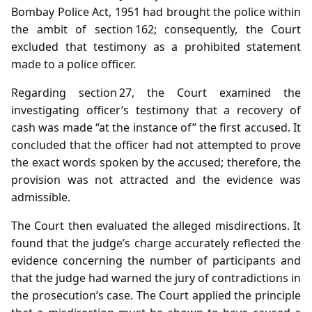
Bombay Police Act, 1951 had brought the police within
the ambit of section 162; consequently, the Court
excluded that testimony as a prohibited statement
made to a police officer.
Regarding section 27, the Court examined the
investigating officer’s testimony that a recovery of
cash was made “at the instance of” the first accused. It
concluded that the officer had not attempted to prove
the exact words spoken by the accused; therefore, the
provision was not attracted and the evidence was
admissible.
The Court then evaluated the alleged misdirections. It
found that the judge’s charge accurately reflected the
evidence concerning the number of participants and
that the judge had warned the jury of contradictions in
the prosecution’s case. The Court applied the principle