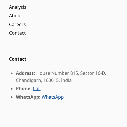
Analysis
About
Careers
Contact
Contact
Address:
House Number 815, Sector 16-D,
Chandigarh, 160015, India
Phone:
Call
WhatsApp:
WhatsApp