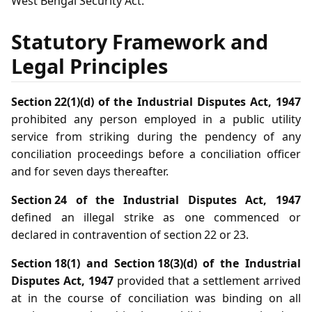
West Bengal Security Act.
Statutory Framework and
Legal Principles
Section 22(1)(d) of the Industrial Disputes Act, 1947
prohibited any person employed in a public utility
service from striking during the pendency of any
conciliation proceedings before a conciliation officer
and for seven days thereafter.
Section 24 of the Industrial Disputes Act, 1947
defined an illegal strike as one commenced or
declared in contravention of section 22 or 23.
Section 18(1) and Section 18(3)(d) of the Industrial
Disputes Act, 1947
provided that a settlement arrived
at in the course of conciliation was binding on all