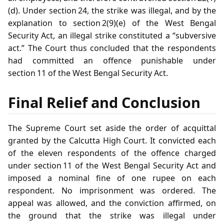
(d). Under section 24, the strike was illegal, and by the
explanation to section 2(9)(e) of the West Bengal
Security Act, an illegal strike constituted a “subversive
act.” The Court thus concluded that the respondents
had committed an offence punishable under
section 11 of the West Bengal Security Act.
Final Relief and Conclusion
The Supreme Court set aside the order of acquittal
granted by the Calcutta High Court. It convicted each
of the eleven respondents of the offence charged
under section 11 of the West Bengal Security Act and
imposed a nominal fine of one rupee on each
respondent. No imprisonment was ordered. The
appeal was allowed, and the conviction affirmed, on
the ground that the strike was illegal under