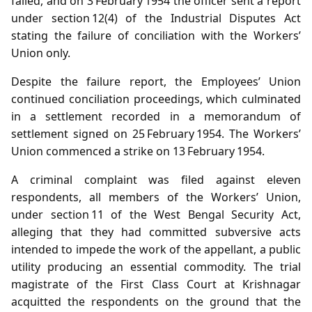
failed, and on 3 February 1954 the officer sent a report
under section 12(4) of the Industrial Disputes Act
stating the failure of conciliation with the Workers’
Union only.
Despite the failure report, the Employees’ Union
continued conciliation proceedings, which culminated
in a settlement recorded in a memorandum of
settlement signed on 25 February 1954. The Workers’
Union commenced a strike on 13 February 1954.
A criminal complaint was filed against eleven
respondents, all members of the Workers’ Union,
under section 11 of the West Bengal Security Act,
alleging that they had committed subversive acts
intended to impede the work of the appellant, a public
utility producing an essential commodity. The trial
magistrate of the First Class Court at Krishnagar
acquitted the respondents on the ground that the