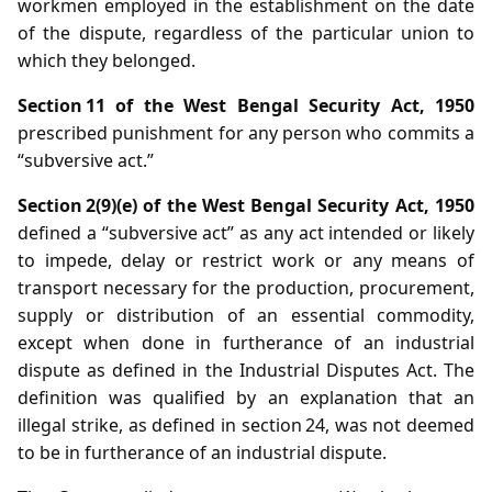
workmen employed in the establishment on the date
of the dispute, regardless of the particular union to
which they belonged.
Section 11 of the West Bengal Security Act, 1950
prescribed punishment for any person who commits a
“subversive act.”
Section 2(9)(e) of the West Bengal Security Act, 1950
defined a “subversive act” as any act intended or likely
to impede, delay or restrict work or any means of
transport necessary for the production, procurement,
supply or distribution of an essential commodity,
except when done in furtherance of an industrial
dispute as defined in the Industrial Disputes Act. The
definition was qualified by an explanation that an
illegal strike, as defined in section 24, was not deemed
to be in furtherance of an industrial dispute.