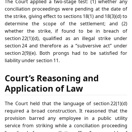
The Court applied a two‑stage test: (1) whether any
conciliation proceedings were pending at the date of
the strike, giving effect to sections 18(1) and 18(3)(d) to
determine the scope of the settlement; and (2)
whether the strike, if found to be in breach of
section 22(1)(d), qualified as an illegal strike under
section 24 and therefore as a “subversive act” under
section 2(9)(e). Both prongs had to be satisfied for
liability under section 11.
Court’s Reasoning and
Application of Law
The Court held that the language of section 22(1)(d)
required a broad construction. It reasoned that the
provision barred any employee in a public utility
service from striking while a conciliation proceeding