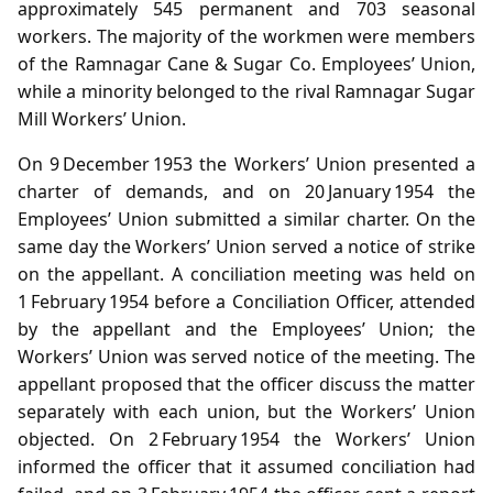
approximately 545 permanent and 703 seasonal
workers. The majority of the workmen were members
of the Ramnagar Cane & Sugar Co. Employees’ Union,
while a minority belonged to the rival Ramnagar Sugar
Mill Workers’ Union.
On 9 December 1953 the Workers’ Union presented a
charter of demands, and on 20 January 1954 the
Employees’ Union submitted a similar charter. On the
same day the Workers’ Union served a notice of strike
on the appellant. A conciliation meeting was held on
1 February 1954 before a Conciliation Officer, attended
by the appellant and the Employees’ Union; the
Workers’ Union was served notice of the meeting. The
appellant proposed that the officer discuss the matter
separately with each union, but the Workers’ Union
objected. On 2 February 1954 the Workers’ Union
informed the officer that it assumed conciliation had