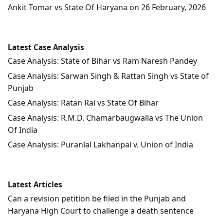
Ankit Tomar vs State Of Haryana on 26 February, 2026
Latest Case Analysis
Case Analysis: State of Bihar vs Ram Naresh Pandey
Case Analysis: Sarwan Singh & Rattan Singh vs State of
Punjab
Case Analysis: Ratan Rai vs State Of Bihar
Case Analysis: R.M.D. Chamarbaugwalla vs The Union
Of India
Case Analysis: Puranlal Lakhanpal v. Union of India
Latest Articles
Can a revision petition be filed in the Punjab and
Haryana High Court to challenge a death sentence