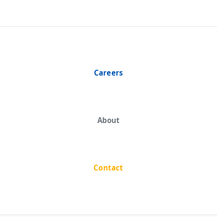
Careers
About
Contact