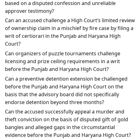
based on a disputed confession and unreliable
approver testimony?
Can an accused challenge a High Court’s limited review
of ownership claim in a mischief by fire case by filing a
writ of certiorari in the Punjab and Haryana High
Court?
Can organizers of puzzle tournaments challenge
licensing and prize ceiling requirements in a writ
before the Punjab and Haryana High Court?
Can a preventive detention extension be challenged
before the Punjab and Haryana High Court on the
basis that the advisory board did not specifically
endorse detention beyond three months?
Can the accused successfully appeal a murder and
theft conviction on the basis of disputed gift of gold
bangles and alleged gaps in the circumstantial
evidence before the Punjab and Haryana High Court?