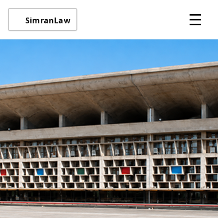
☰
SimranLaw