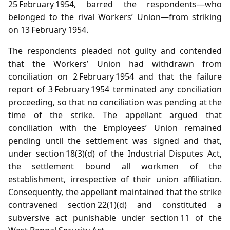
25 February 1954, barred the respondents—who
belonged to the rival Workers’ Union—from striking
on 13 February 1954.
The respondents pleaded not guilty and contended
that the Workers’ Union had withdrawn from
conciliation on 2 February 1954 and that the failure
report of 3 February 1954 terminated any conciliation
proceeding, so that no conciliation was pending at the
time of the strike. The appellant argued that
conciliation with the Employees’ Union remained
pending until the settlement was signed and that,
under section 18(3)(d) of the Industrial Disputes Act,
the settlement bound all workmen of the
establishment, irrespective of their union affiliation.
Consequently, the appellant maintained that the strike
contravened section 22(1)(d) and constituted a
subversive act punishable under section 11 of the