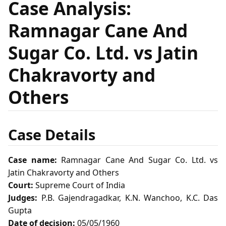
Case Analysis:
Ramnagar Cane And
Sugar Co. Ltd. vs Jatin
Chakravorty and
Others
Case Details
Case name:
Ramnagar Cane And Sugar Co. Ltd. vs
Jatin Chakravorty and Others
Court:
Supreme Court of India
Judges:
P.B. Gajendragadkar, K.N. Wanchoo, K.C. Das
Gupta
Date of decision:
05/05/1960