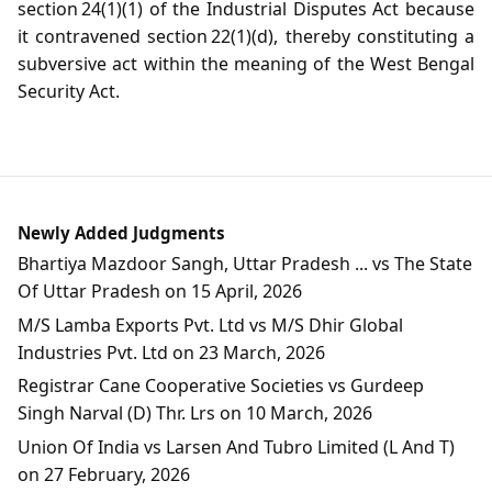
section 24(1)(1) of the Industrial Disputes Act because
it contravened section 22(1)(d), thereby constituting a
subversive act within the meaning of the West Bengal
Security Act.
Newly Added Judgments
Bhartiya Mazdoor Sangh, Uttar Pradesh ... vs The State
Of Uttar Pradesh on 15 April, 2026
M/S Lamba Exports Pvt. Ltd vs M/S Dhir Global
Industries Pvt. Ltd on 23 March, 2026
Registrar Cane Cooperative Societies vs Gurdeep
Singh Narval (D) Thr. Lrs on 10 March, 2026
Union Of India vs Larsen And Tubro Limited (L And T)
on 27 February, 2026