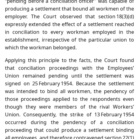
“pending before a conciliation officer” was capable of
producing a settlement that bound all workmen of the
employer. The Court observed that section 18(3)(d)
expressly extended the effect of a settlement reached
in conciliation to every workman employed in the
establishment, irrespective of the particular union to
which the workman belonged.
Applying this principle to the facts, the Court found
that conciliation proceedings with the Employees’
Union remained pending until the settlement was
signed on 25 February 1954. Because the settlement
was intended to bind all workmen, the pendency of
those proceedings applied to the respondents even
though they were members of the rival Workers’
Union. Consequently, the strike of 13 February 1954
occurred during the pendency of a conciliation
proceeding that could produce a settlement binding
all employees, and therefore contravened section 22(1)