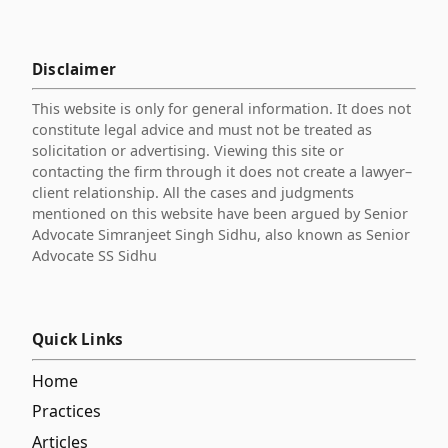
Disclaimer
This website is only for general information. It does not
constitute legal advice and must not be treated as
solicitation or advertising. Viewing this site or
contacting the firm through it does not create a lawyer–
client relationship. All the cases and judgments
mentioned on this website have been argued by Senior
Advocate Simranjeet Singh Sidhu, also known as Senior
Advocate SS Sidhu
Quick Links
Home
Practices
Articles