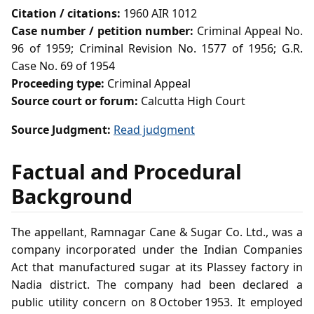
Citation / citations:
1960 AIR 1012
Case number / petition number:
Criminal Appeal No.
96 of 1959; Criminal Revision No. 1577 of 1956; G.R.
Case No. 69 of 1954
Proceeding type:
Criminal Appeal
Source court or forum:
Calcutta High Court
Source Judgment:
Read judgment
Factual and Procedural
Background
The appellant, Ramnagar Cane & Sugar Co. Ltd., was a
company incorporated under the Indian Companies
Act that manufactured sugar at its Plassey factory in
Nadia district. The company had been declared a
public utility concern on 8 October 1953. It employed