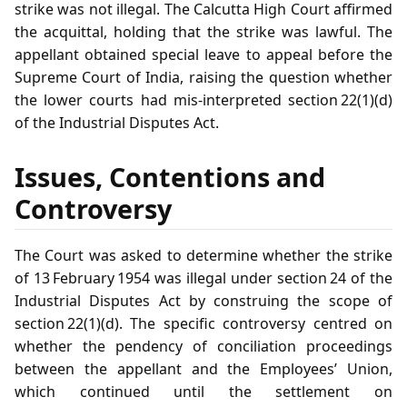
strike was not illegal. The Calcutta High Court affirmed
the acquittal, holding that the strike was lawful. The
appellant obtained special leave to appeal before the
Supreme Court of India, raising the question whether
the lower courts had mis‑interpreted section 22(1)(d)
of the Industrial Disputes Act.
Issues, Contentions and
Controversy
The Court was asked to determine whether the strike
of 13 February 1954 was illegal under section 24 of the
Industrial Disputes Act by construing the scope of
section 22(1)(d). The specific controversy centred on
whether the pendency of conciliation proceedings
between the appellant and the Employees’ Union,
which continued until the settlement on