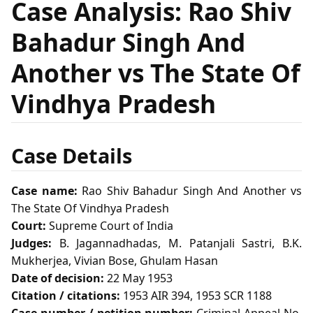
Case Analysis: Rao Shiv
Bahadur Singh And
Another vs The State Of
Vindhya Pradesh
Case Details
Case name:
Rao Shiv Bahadur Singh And Another vs
The State Of Vindhya Pradesh
Court:
Supreme Court of India
Judges:
B. Jagannadhadas, M. Patanjali Sastri, B.K.
Mukherjea, Vivian Bose, Ghulam Hasan
Date of decision:
22 May 1953
Citation / citations:
1953 AIR 394, 1953 SCR 1188