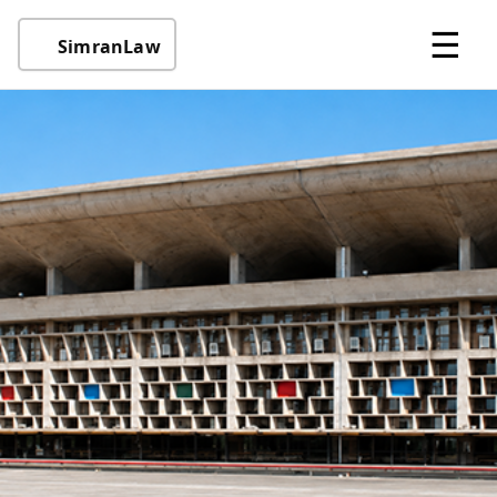
☰
SimranLaw