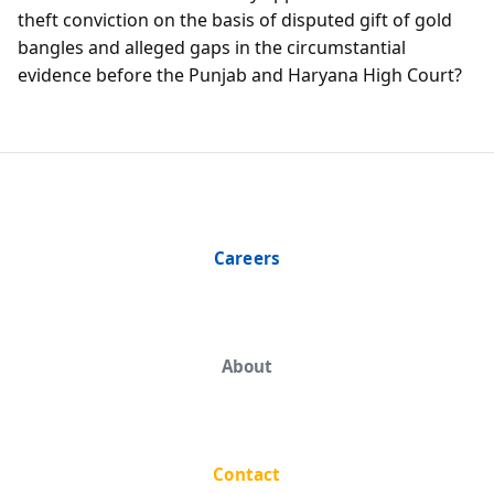
theft conviction on the basis of disputed gift of gold
bangles and alleged gaps in the circumstantial
evidence before the Punjab and Haryana High Court?
Careers
About
Contact