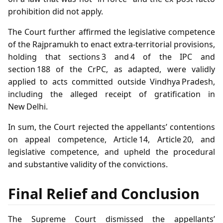
prohibition did not apply.
The Court further affirmed the legislative competence
of the Rajpramukh to enact extra‑territorial provisions,
holding that sections 3 and 4 of the IPC and
section 188 of the CrPC, as adapted, were validly
applied to acts committed outside Vindhya Pradesh,
including the alleged receipt of gratification in
New Delhi.
In sum, the Court rejected the appellants’ contentions
on appeal competence, Article 14, Article 20, and
legislative competence, and upheld the procedural
and substantive validity of the convictions.
Final Relief and Conclusion
The Supreme Court dismissed the appellants’