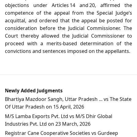
objections under Articles 14 and 20, affirmed the
competence of the appeal from the Special Judge’s
acquittal, and ordered that the appeal be posted for
consideration before the Judicial Commissioner. The
Court thereby allowed the Judicial Commissioner to
proceed with a merits‑based determination of the
convictions and sentences imposed on the appellants.
Newly Added Judgments
Bhartiya Mazdoor Sangh, Uttar Pradesh ... vs The State
Of Uttar Pradesh on 15 April, 2026
M/S Lamba Exports Pvt. Ltd vs M/S Dhir Global
Industries Pvt. Ltd on 23 March, 2026
Registrar Cane Cooperative Societies vs Gurdeep