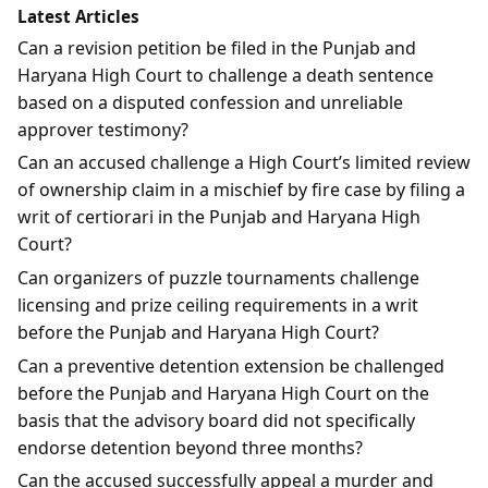
Latest Articles
Can a revision petition be filed in the Punjab and
Haryana High Court to challenge a death sentence
based on a disputed confession and unreliable
approver testimony?
Can an accused challenge a High Court’s limited review
of ownership claim in a mischief by fire case by filing a
writ of certiorari in the Punjab and Haryana High
Court?
Can organizers of puzzle tournaments challenge
licensing and prize ceiling requirements in a writ
before the Punjab and Haryana High Court?
Can a preventive detention extension be challenged
before the Punjab and Haryana High Court on the
basis that the advisory board did not specifically
endorse detention beyond three months?
Can the accused successfully appeal a murder and