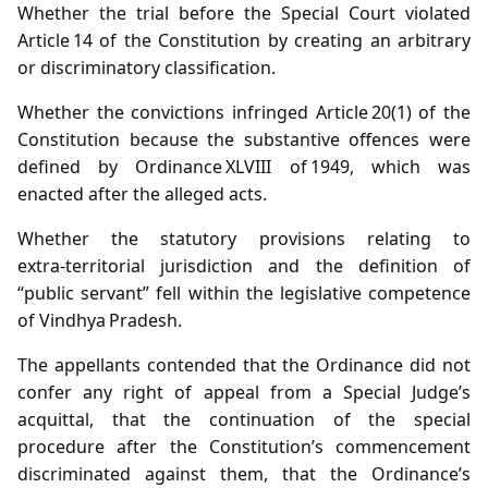
Whether the trial before the Special Court violated
Article 14 of the Constitution by creating an arbitrary
or discriminatory classification.
Whether the convictions infringed Article 20(1) of the
Constitution because the substantive offences were
defined by Ordinance XLVIII of 1949, which was
enacted after the alleged acts.
Whether the statutory provisions relating to
extra‑territorial jurisdiction and the definition of
“public servant” fell within the legislative competence
of Vindhya Pradesh.
The appellants contended that the Ordinance did not
confer any right of appeal from a Special Judge’s
acquittal, that the continuation of the special
procedure after the Constitution’s commencement
discriminated against them, that the Ordinance’s