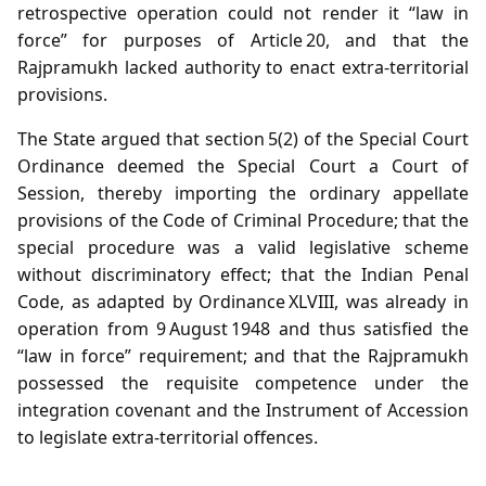
retrospective operation could not render it “law in
force” for purposes of Article 20, and that the
Rajpramukh lacked authority to enact extra‑territorial
provisions.
The State argued that section 5(2) of the Special Court
Ordinance deemed the Special Court a Court of
Session, thereby importing the ordinary appellate
provisions of the Code of Criminal Procedure; that the
special procedure was a valid legislative scheme
without discriminatory effect; that the Indian Penal
Code, as adapted by Ordinance XLVIII, was already in
operation from 9 August 1948 and thus satisfied the
“law in force” requirement; and that the Rajpramukh
possessed the requisite competence under the
integration covenant and the Instrument of Accession
to legislate extra‑territorial offences.