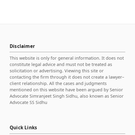
Disclaimer
This website is only for general information. It does not
constitute legal advice and must not be treated as
solicitation or advertising. Viewing this site or
contacting the firm through it does not create a lawyer–
client relationship. All the cases and judgments
mentioned on this website have been argued by Senior
Advocate Simranjeet Singh Sidhu, also known as Senior
Advocate SS Sidhu
Quick Links