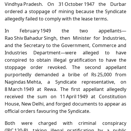
Vindhya Pradesh. On 31 October 1947 the Durbar
ordered a stoppage of mining because the Syndicate
allegedly failed to comply with the lease terms.
In February 1949 the two appellants—
Rao Shiv Bahadur Singh, then Minister for Industries,
and the Secretary to the Government, Commerce and
Industries Department—were alleged to have
conspired to obtain illegal gratification to have the
stoppage order revoked. The second appellant
purportedly demanded a bribe of Rs 25,000 from
Nagindas Mehta, a Syndicate representative, on
8 March 1949 at Rewa. The first appellant allegedly
received the sum on 11 April 1949 at Constitution
House, New Delhi, and forged documents to appear as
official orders favouring the Syndicate.
Both were charged with criminal conspiracy
(IPC 120‑B), taking illegal gratification by a public