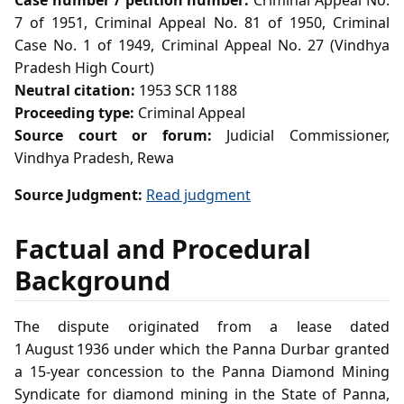
Case number / petition number:
Criminal Appeal No.
7 of 1951, Criminal Appeal No. 81 of 1950, Criminal
Case No. 1 of 1949, Criminal Appeal No. 27 (Vindhya
Pradesh High Court)
Neutral citation:
1953 SCR 1188
Proceeding type:
Criminal Appeal
Source court or forum:
Judicial Commissioner,
Vindhya Pradesh, Rewa
Source Judgment:
Read judgment
Factual and Procedural
Background
The dispute originated from a lease dated
1 August 1936 under which the Panna Durbar granted
a 15‑year concession to the Panna Diamond Mining
Syndicate for diamond mining in the State of Panna,