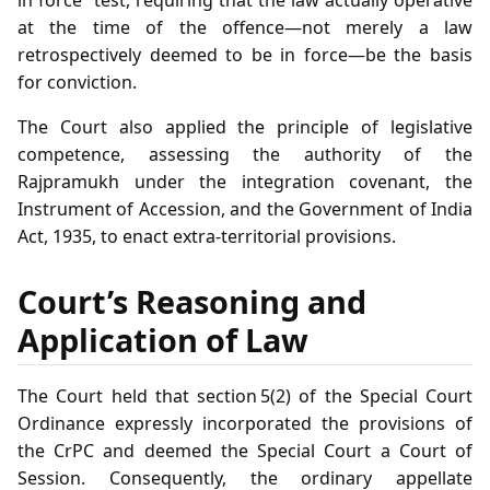
in force” test, requiring that the law actually operative
at the time of the offence—not merely a law
retrospectively deemed to be in force—be the basis
for conviction.
The Court also applied the principle of legislative
competence, assessing the authority of the
Rajpramukh under the integration covenant, the
Instrument of Accession, and the Government of India
Act, 1935, to enact extra‑territorial provisions.
Court’s Reasoning and
Application of Law
The Court held that section 5(2) of the Special Court
Ordinance expressly incorporated the provisions of
the CrPC and deemed the Special Court a Court of
Session. Consequently, the ordinary appellate