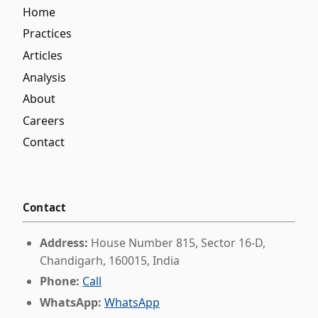
Home
Practices
Articles
Analysis
About
Careers
Contact
Contact
Address:
House Number 815, Sector 16-D,
Chandigarh, 160015, India
Phone:
Call
WhatsApp:
WhatsApp