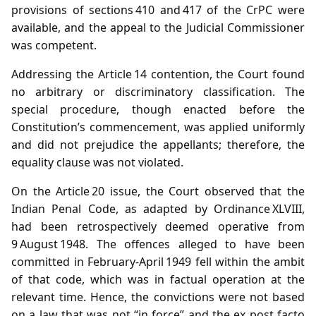
provisions of sections 410 and 417 of the CrPC were
available, and the appeal to the Judicial Commissioner
was competent.
Addressing the Article 14 contention, the Court found
no arbitrary or discriminatory classification. The
special procedure, though enacted before the
Constitution’s commencement, was applied uniformly
and did not prejudice the appellants; therefore, the
equality clause was not violated.
On the Article 20 issue, the Court observed that the
Indian Penal Code, as adapted by Ordinance XLVIII,
had been retrospectively deemed operative from
9 August 1948. The offences alleged to have been
committed in February‑April 1949 fell within the ambit
of that code, which was in factual operation at the
relevant time. Hence, the convictions were not based
on a law that was not “in force” and the ex post facto