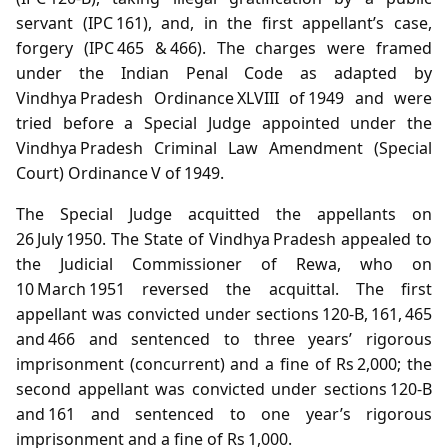
servant (IPC 161), and, in the first appellant’s case,
forgery (IPC 465 & 466). The charges were framed
under the Indian Penal Code as adapted by
Vindhya Pradesh Ordinance XLVIII of 1949 and were
tried before a Special Judge appointed under the
Vindhya Pradesh Criminal Law Amendment (Special
Court) Ordinance V of 1949.
The Special Judge acquitted the appellants on
26 July 1950. The State of Vindhya Pradesh appealed to
the Judicial Commissioner of Rewa, who on
10 March 1951 reversed the acquittal. The first
appellant was convicted under sections 120‑B, 161, 465
and 466 and sentenced to three years’ rigorous
imprisonment (concurrent) and a fine of Rs 2,000; the
second appellant was convicted under sections 120‑B
and 161 and sentenced to one year’s rigorous
imprisonment and a fine of Rs 1,000.