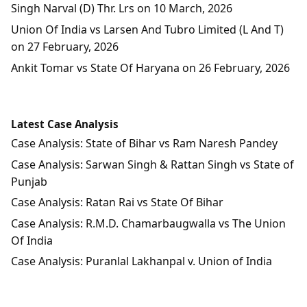
Singh Narval (D) Thr. Lrs on 10 March, 2026
Union Of India vs Larsen And Tubro Limited (L And T)
on 27 February, 2026
Ankit Tomar vs State Of Haryana on 26 February, 2026
Latest Case Analysis
Case Analysis: State of Bihar vs Ram Naresh Pandey
Case Analysis: Sarwan Singh & Rattan Singh vs State of
Punjab
Case Analysis: Ratan Rai vs State Of Bihar
Case Analysis: R.M.D. Chamarbaugwalla vs The Union
Of India
Case Analysis: Puranlal Lakhanpal v. Union of India