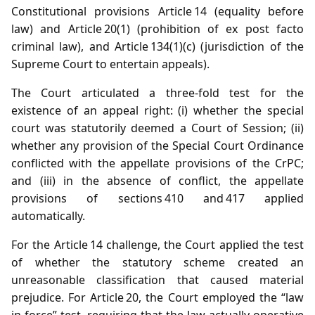
Constitutional provisions Article 14 (equality before
law) and Article 20(1) (prohibition of ex post facto
criminal law), and Article 134(1)(c) (jurisdiction of the
Supreme Court to entertain appeals).
The Court articulated a three‑fold test for the
existence of an appeal right: (i) whether the special
court was statutorily deemed a Court of Session; (ii)
whether any provision of the Special Court Ordinance
conflicted with the appellate provisions of the CrPC;
and (iii) in the absence of conflict, the appellate
provisions of sections 410 and 417 applied
automatically.
For the Article 14 challenge, the Court applied the test
of whether the statutory scheme created an
unreasonable classification that caused material
prejudice. For Article 20, the Court employed the “law