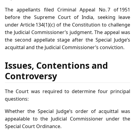
The appellants filed Criminal Appeal No. 7 of 1951
before the Supreme Court of India, seeking leave
under Article 134(1)(c) of the Constitution to challenge
the Judicial Commissioner’s judgment. The appeal was
the second appellate stage after the Special Judge’s
acquittal and the Judicial Commissioner’s conviction.
Issues, Contentions and
Controversy
The Court was required to determine four principal
questions:
Whether the Special Judge’s order of acquittal was
appealable to the Judicial Commissioner under the
Special Court Ordinance.