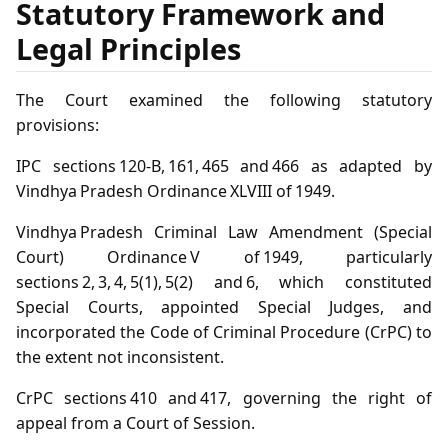
Statutory Framework and
Legal Principles
The Court examined the following statutory
provisions:
IPC sections 120‑B, 161, 465 and 466 as adapted by
Vindhya Pradesh Ordinance XLVIII of 1949.
Vindhya Pradesh Criminal Law Amendment (Special
Court) Ordinance V of 1949, particularly
sections 2, 3, 4, 5(1), 5(2) and 6, which constituted
Special Courts, appointed Special Judges, and
incorporated the Code of Criminal Procedure (CrPC) to
the extent not inconsistent.
CrPC sections 410 and 417, governing the right of
appeal from a Court of Session.