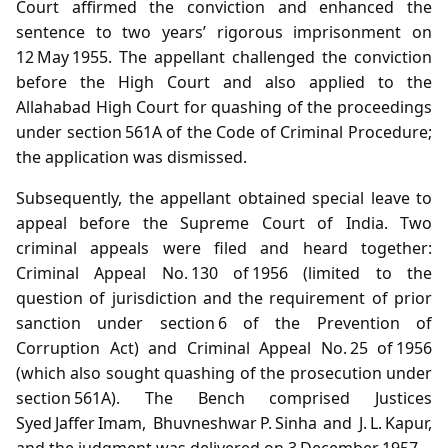
Court affirmed the conviction and enhanced the
sentence to two years’ rigorous imprisonment on
12 May 1955. The appellant challenged the conviction
before the High Court and also applied to the
Allahabad High Court for quashing of the proceedings
under section 561A of the Code of Criminal Procedure;
the application was dismissed.
Subsequently, the appellant obtained special leave to
appeal before the Supreme Court of India. Two
criminal appeals were filed and heard together:
Criminal Appeal No. 130 of 1956 (limited to the
question of jurisdiction and the requirement of prior
sanction under section 6 of the Prevention of
Corruption Act) and Criminal Appeal No. 25 of 1956
(which also sought quashing of the prosecution under
section 561A). The Bench comprised Justices
Syed Jaffer Imam, Bhuvneshwar P. Sinha and J. L. Kapur,
and the judgment was delivered on 3 December 1957.