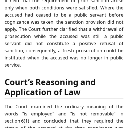
It held that the requirement of prior sanction arose
only when both conditions were satisfied. Where the
accused had ceased to be a public servant before
cognizance was taken, the sanction provision did not
apply. The Court further clarified that a withdrawal of
prosecution while the accused was still a public
servant did not constitute a positive refusal of
sanction; consequently, a fresh prosecution could be
instituted when the accused was no longer in public
service.
Court’s Reasoning and
Application of Law
The Court examined the ordinary meaning of the
words “is employed” and “is not removable” in
section 6(1) and concluded that they required the
status of the accused at the time cognizance was