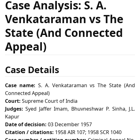
Case Analysis: S. A.
Venkataraman vs The
State (And Connected
Appeal)
Case Details
Case name:
S. A. Venkataraman vs The State (And
Connected Appeal)
Court:
Supreme Court of India
Judges:
Syed Jaffer Imam, Bhuvneshwar P. Sinha, J.L.
Kapur
Date of decision:
03 December 1957
Citation / citations:
1958 AIR 107; 1958 SCR 1040