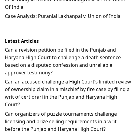
Of India
Case Analysis: Puranlal Lakhanpal v. Union of India
Latest Articles
Can a revision petition be filed in the Punjab and
Haryana High Court to challenge a death sentence
based on a disputed confession and unreliable
approver testimony?
Can an accused challenge a High Court’s limited review
of ownership claim in a mischief by fire case by filing a
writ of certiorari in the Punjab and Haryana High
Court?
Can organizers of puzzle tournaments challenge
licensing and prize ceiling requirements in a writ
before the Punjab and Haryana High Court?