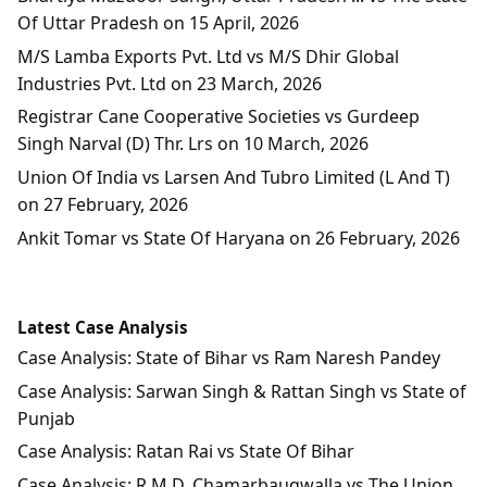
Of Uttar Pradesh on 15 April, 2026
M/S Lamba Exports Pvt. Ltd vs M/S Dhir Global
Industries Pvt. Ltd on 23 March, 2026
Registrar Cane Cooperative Societies vs Gurdeep
Singh Narval (D) Thr. Lrs on 10 March, 2026
Union Of India vs Larsen And Tubro Limited (L And T)
on 27 February, 2026
Ankit Tomar vs State Of Haryana on 26 February, 2026
Latest Case Analysis
Case Analysis: State of Bihar vs Ram Naresh Pandey
Case Analysis: Sarwan Singh & Rattan Singh vs State of
Punjab
Case Analysis: Ratan Rai vs State Of Bihar
Case Analysis: R.M.D. Chamarbaugwalla vs The Union