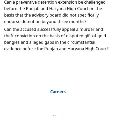
Can a preventive detention extension be challenged
before the Punjab and Haryana High Court on the
basis that the advisory board did not specifically
endorse detention beyond three months?
Can the accused successfully appeal a murder and
theft conviction on the basis of disputed gift of gold
bangles and alleged gaps in the circumstantial
evidence before the Punjab and Haryana High Court?
Careers