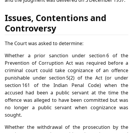
Issues, Contentions and
Controversy
The Court was asked to determine:
Whether a prior sanction under section 6 of the
Prevention of Corruption Act was required before a
criminal court could take cognizance of an offence
punishable under section 5(2) of the Act (or under
section 161 of the Indian Penal Code) when the
accused had been a public servant at the time the
offence was alleged to have been committed but was
no longer a public servant when cognizance was
sought.
Whether the withdrawal of the prosecution by the