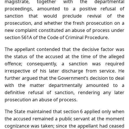
magistrate, together with the departmental
proceedings, amounted to a positive refusal of
sanction that would preclude revival of the
prosecution, and whether the fresh prosecution on a
new complaint constituted an abuse of process under
section 561A of the Code of Criminal Procedure.
The appellant contended that the decisive factor was
the status of the accused at the time of the alleged
offence; consequently, a sanction was required
irrespective of his later discharge from service. He
further argued that the Government’s decision to deal
with the matter departmentally amounted to a
definitive refusal of sanction, rendering any later
prosecution an abuse of process.
The State maintained that section 6 applied only when
the accused remained a public servant at the moment
cognizance was taken; since the appellant had ceased