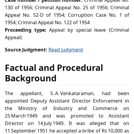
Case number / petition number:
Criminal Appeal No.
130 of 1956; Criminal Appeal No. 25 of 1956; Criminal
Appeal No. 52-D of 1954; Corruption Case No. 1 of
1954; Criminal Appeal No. 122 of 1954
Proceeding type:
Appeal by special leave (Criminal
Appeal)
Source Judgment:
Read judgment
Factual and Procedural
Background
The appellant, S. A. Venkataraman, had been
appointed Deputy Assistant Director Enforcement in
the Ministry of Industry and Commerce on
25 March 1949 and was promoted to Assistant
Director on 14 July 1949. It was alleged that on
11 September 1951 he accepted a bribe of Rs 10,000 as