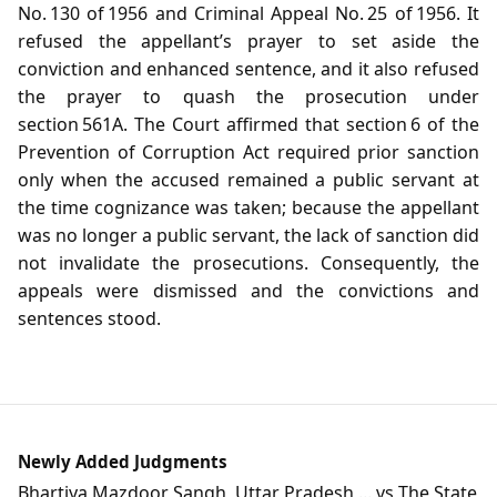
No. 130 of 1956 and Criminal Appeal No. 25 of 1956. It
refused the appellant’s prayer to set aside the
conviction and enhanced sentence, and it also refused
the prayer to quash the prosecution under
section 561A. The Court affirmed that section 6 of the
Prevention of Corruption Act required prior sanction
only when the accused remained a public servant at
the time cognizance was taken; because the appellant
was no longer a public servant, the lack of sanction did
not invalidate the prosecutions. Consequently, the
appeals were dismissed and the convictions and
sentences stood.
Newly Added Judgments
Bhartiya Mazdoor Sangh, Uttar Pradesh ... vs The State