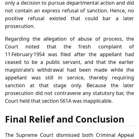
only a decision to pursue departmental action and did
not contain an express refusal of sanction. Hence, no
positive refusal existed that could bar a later
prosecution.
Regarding the allegation of abuse of process, the
Court noted that the fresh complaint of
11 February 1954 was filed after the appellant had
ceased to be a public servant, and that the earlier
magistrate’s withdrawal had been made while the
appellant was still in service, thereby requiring
sanction at that stage only. Because the later
prosecution did not contravene any statutory bar, the
Court held that section 561A was inapplicable.
Final Relief and Conclusion
The Supreme Court dismissed both Criminal Appeal