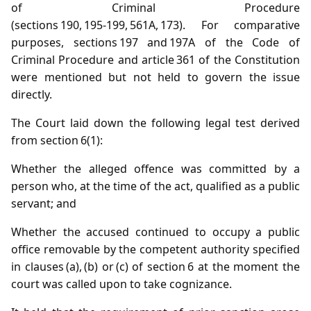
of Criminal Procedure
(sections 190, 195‑199, 561A, 173). For comparative
purposes, sections 197 and 197A of the Code of
Criminal Procedure and article 361 of the Constitution
were mentioned but not held to govern the issue
directly.
The Court laid down the following legal test derived
from section 6(1):
Whether the alleged offence was committed by a
person who, at the time of the act, qualified as a public
servant; and
Whether the accused continued to occupy a public
office removable by the competent authority specified
in clauses (a), (b) or (c) of section 6 at the moment the
court was called upon to take cognizance.