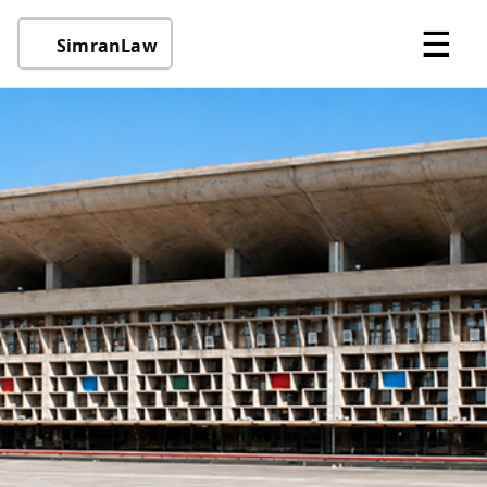
☰
SimranLaw