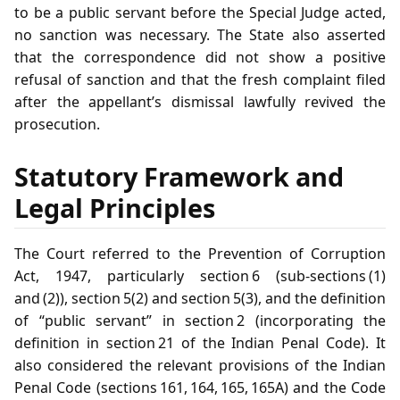
to be a public servant before the Special Judge acted,
no sanction was necessary. The State also asserted
that the correspondence did not show a positive
refusal of sanction and that the fresh complaint filed
after the appellant’s dismissal lawfully revived the
prosecution.
Statutory Framework and
Legal Principles
The Court referred to the Prevention of Corruption
Act, 1947, particularly section 6 (sub‑sections (1)
and (2)), section 5(2) and section 5(3), and the definition
of “public servant” in section 2 (incorporating the
definition in section 21 of the Indian Penal Code). It
also considered the relevant provisions of the Indian
Penal Code (sections 161, 164, 165, 165A) and the Code