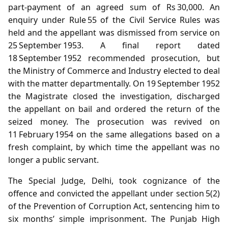
part‑payment of an agreed sum of Rs 30,000. An
enquiry under Rule 55 of the Civil Service Rules was
held and the appellant was dismissed from service on
25 September 1953. A final report dated
18 September 1952 recommended prosecution, but
the Ministry of Commerce and Industry elected to deal
with the matter departmentally. On 19 September 1952
the Magistrate closed the investigation, discharged
the appellant on bail and ordered the return of the
seized money. The prosecution was revived on
11 February 1954 on the same allegations based on a
fresh complaint, by which time the appellant was no
longer a public servant.
The Special Judge, Delhi, took cognizance of the
offence and convicted the appellant under section 5(2)
of the Prevention of Corruption Act, sentencing him to
six months’ simple imprisonment. The Punjab High