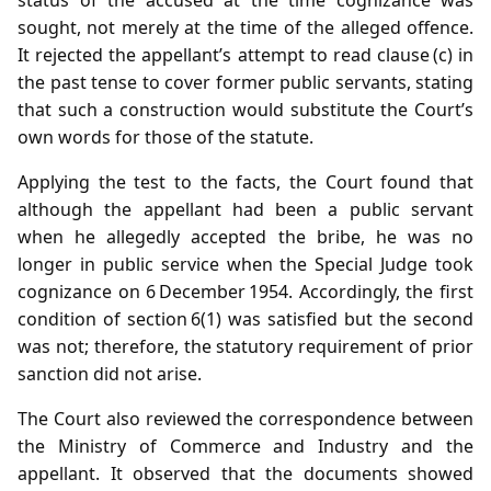
sought, not merely at the time of the alleged offence.
It rejected the appellant’s attempt to read clause (c) in
the past tense to cover former public servants, stating
that such a construction would substitute the Court’s
own words for those of the statute.
Applying the test to the facts, the Court found that
although the appellant had been a public servant
when he allegedly accepted the bribe, he was no
longer in public service when the Special Judge took
cognizance on 6 December 1954. Accordingly, the first
condition of section 6(1) was satisfied but the second
was not; therefore, the statutory requirement of prior
sanction did not arise.
The Court also reviewed the correspondence between
the Ministry of Commerce and Industry and the
appellant. It observed that the documents showed