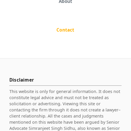
About
Contact
Disclaimer
This website is only for general information. It does not
constitute legal advice and must not be treated as
solicitation or advertising. Viewing this site or
contacting the firm through it does not create a lawyer–
client relationship. All the cases and judgments
mentioned on this website have been argued by Senior
Advocate Simranjeet Singh Sidhu, also known as Senior