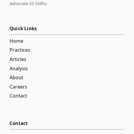
Advocate SS Sidhu
Quick Links
Home
Practices
Articles
Analysis
About
Careers
Contact
Contact