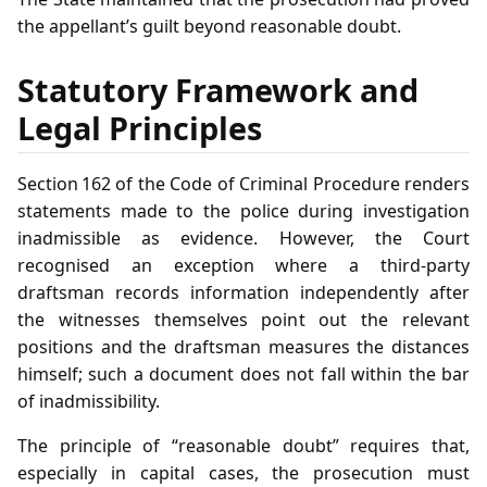
the appellant’s guilt beyond reasonable doubt.
Statutory Framework and
Legal Principles
Section 162 of the Code of Criminal Procedure renders
statements made to the police during investigation
inadmissible as evidence. However, the Court
recognised an exception where a third‑party
draftsman records information independently after
the witnesses themselves point out the relevant
positions and the draftsman measures the distances
himself; such a document does not fall within the bar
of inadmissibility.
The principle of “reasonable doubt” requires that,
especially in capital cases, the prosecution must