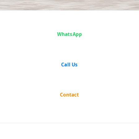
Case Analysis:
WhatsApp
Santa Singh v.
State of
Call Us
Punjab
Contact