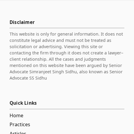
Disclaimer
This website is only for general information. It does not
constitute legal advice and must not be treated as
solicitation or advertising. Viewing this site or
contacting the firm through it does not create a lawyer–
client relationship. All the cases and judgments
mentioned on this website have been argued by Senior
Advocate Simranjeet Singh Sidhu, also known as Senior
Advocate SS Sidhu
Quick Links
Home
Practices
Articles