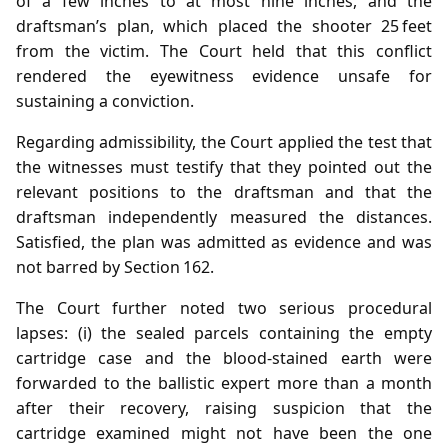
of a few inches to at most nine inches, and the
draftsman’s plan, which placed the shooter 25 feet
from the victim. The Court held that this conflict
rendered the eyewitness evidence unsafe for
sustaining a conviction.
Regarding admissibility, the Court applied the test that
the witnesses must testify that they pointed out the
relevant positions to the draftsman and that the
draftsman independently measured the distances.
Satisfied, the plan was admitted as evidence and was
not barred by Section 162.
The Court further noted two serious procedural
lapses: (i) the sealed parcels containing the empty
cartridge case and the blood‑stained earth were
forwarded to the ballistic expert more than a month
after their recovery, raising suspicion that the
cartridge examined might not have been the one