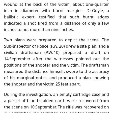
wound at the back of the victim, about one‑quarter
inch in diameter with burnt margins. Dr Goyle, a
ballistic expert, testified that such burnt edges
indicated a shot fired from a distance of only a few
inches to not more than nine inches.
Two plans were prepared to depict the scene. The
Sub‑Inspector of Police (P.W. 20) drew a site plan, and a
civilian draftsman (P.W. 10) prepared a draft on
14 September after the witnesses pointed out the
positions of the shooter and the victim. The draftsman
measured the distance himself, swore to the accuracy
of his marginal notes, and produced a plan showing
the shooter and the victim 25 feet apart.
During the investigation, an empty cartridge case and
a parcel of blood‑stained earth were recovered from
the scene on 10 September. The rifle was recovered on