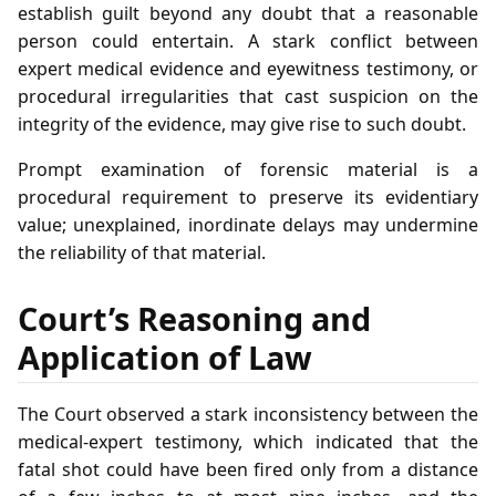
establish guilt beyond any doubt that a reasonable
person could entertain. A stark conflict between
expert medical evidence and eyewitness testimony, or
procedural irregularities that cast suspicion on the
integrity of the evidence, may give rise to such doubt.
Prompt examination of forensic material is a
procedural requirement to preserve its evidentiary
value; unexplained, inordinate delays may undermine
the reliability of that material.
Court’s Reasoning and
Application of Law
The Court observed a stark inconsistency between the
medical‑expert testimony, which indicated that the
fatal shot could have been fired only from a distance