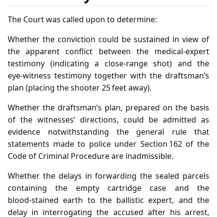
The Court was called upon to determine:
Whether the conviction could be sustained in view of
the apparent conflict between the medical‑expert
testimony (indicating a close‑range shot) and the
eye‑witness testimony together with the draftsman’s
plan (placing the shooter 25 feet away).
Whether the draftsman’s plan, prepared on the basis
of the witnesses’ directions, could be admitted as
evidence notwithstanding the general rule that
statements made to police under Section 162 of the
Code of Criminal Procedure are inadmissible.
Whether the delays in forwarding the sealed parcels
containing the empty cartridge case and the
blood‑stained earth to the ballistic expert, and the
delay in interrogating the accused after his arrest,