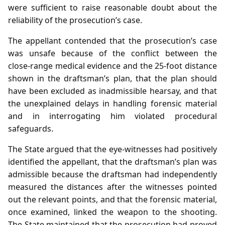
were sufficient to raise reasonable doubt about the
reliability of the prosecution’s case.
The appellant contended that the prosecution’s case
was unsafe because of the conflict between the
close‑range medical evidence and the 25‑foot distance
shown in the draftsman’s plan, that the plan should
have been excluded as inadmissible hearsay, and that
the unexplained delays in handling forensic material
and in interrogating him violated procedural
safeguards.
The State argued that the eye‑witnesses had positively
identified the appellant, that the draftsman’s plan was
admissible because the draftsman had independently
measured the distances after the witnesses pointed
out the relevant points, and that the forensic material,
once examined, linked the weapon to the shooting.
The State maintained that the prosecution had proved