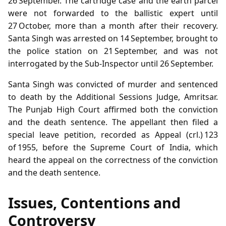
26 September. The cartridge case and the earth parcel
were not forwarded to the ballistic expert until
27 October, more than a month after their recovery.
Santa Singh was arrested on 14 September, brought to
the police station on 21 September, and was not
interrogated by the Sub‑Inspector until 26 September.
Santa Singh was convicted of murder and sentenced
to death by the Additional Sessions Judge, Amritsar.
The Punjab High Court affirmed both the conviction
and the death sentence. The appellant then filed a
special leave petition, recorded as Appeal (crl.) 123
of 1955, before the Supreme Court of India, which
heard the appeal on the correctness of the conviction
and the death sentence.
Issues, Contentions and
Controversy