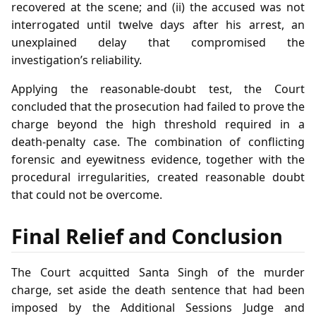
recovered at the scene; and (ii) the accused was not
interrogated until twelve days after his arrest, an
unexplained delay that compromised the
investigation’s reliability.
Applying the reasonable‑doubt test, the Court
concluded that the prosecution had failed to prove the
charge beyond the high threshold required in a
death‑penalty case. The combination of conflicting
forensic and eyewitness evidence, together with the
procedural irregularities, created reasonable doubt
that could not be overcome.
Final Relief and Conclusion
The Court acquitted Santa Singh of the murder
charge, set aside the death sentence that had been
imposed by the Additional Sessions Judge and