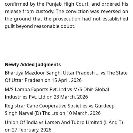
confirmed by the Punjab High Court, and ordered his
release from custody. The conviction was reversed on
the ground that the prosecution had not established
guilt beyond reasonable doubt.
Newly Added Judgments
Bhartiya Mazdoor Sangh, Uttar Pradesh ... vs The State
Of Uttar Pradesh on 15 April, 2026
M/S Lamba Exports Pvt. Ltd vs M/S Dhir Global
Industries Pvt. Ltd on 23 March, 2026
Registrar Cane Cooperative Societies vs Gurdeep
Singh Narval (D) Thr. Lrs on 10 March, 2026
Union Of India vs Larsen And Tubro Limited (L And T)
on 27 February, 2026