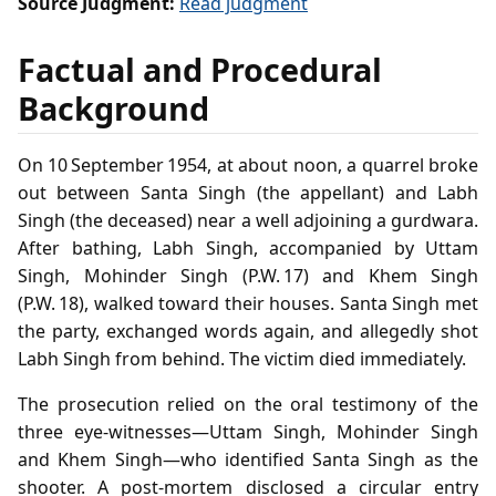
Source Judgment:
Read judgment
Factual and Procedural
Background
On 10 September 1954, at about noon, a quarrel broke
out between Santa Singh (the appellant) and Labh
Singh (the deceased) near a well adjoining a gurdwara.
After bathing, Labh Singh, accompanied by Uttam
Singh, Mohinder Singh (P.W. 17) and Khem Singh
(P.W. 18), walked toward their houses. Santa Singh met
the party, exchanged words again, and allegedly shot
Labh Singh from behind. The victim died immediately.
The prosecution relied on the oral testimony of the
three eye‑witnesses—Uttam Singh, Mohinder Singh
and Khem Singh—who identified Santa Singh as the
shooter. A post‑mortem disclosed a circular entry