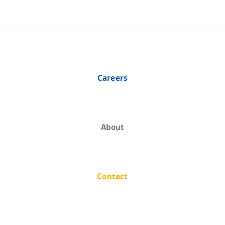
Careers
About
Contact