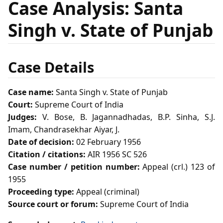
Case Analysis: Santa
Singh v. State of Punjab
Case Details
Case name:
Santa Singh v. State of Punjab
Court:
Supreme Court of India
Judges:
V. Bose, B. Jagannadhadas, B.P. Sinha, S.J.
Imam, Chandrasekhar Aiyar, J.
Date of decision:
02 February 1956
Citation / citations:
AIR 1956 SC 526
Case number / petition number:
Appeal (crl.) 123 of
1955
Proceeding type:
Appeal (criminal)
Source court or forum:
Supreme Court of India