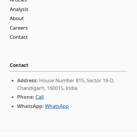
Analysis
About
Careers
Contact
Contact
Address:
House Number 815, Sector 16-D,
Chandigarh, 160015, India
Phone:
Call
WhatsApp:
WhatsApp