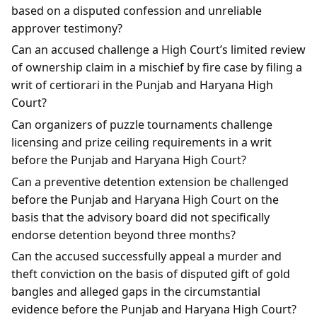
based on a disputed confession and unreliable
approver testimony?
Can an accused challenge a High Court’s limited review
of ownership claim in a mischief by fire case by filing a
writ of certiorari in the Punjab and Haryana High
Court?
Can organizers of puzzle tournaments challenge
licensing and prize ceiling requirements in a writ
before the Punjab and Haryana High Court?
Can a preventive detention extension be challenged
before the Punjab and Haryana High Court on the
basis that the advisory board did not specifically
endorse detention beyond three months?
Can the accused successfully appeal a murder and
theft conviction on the basis of disputed gift of gold
bangles and alleged gaps in the circumstantial
evidence before the Punjab and Haryana High Court?