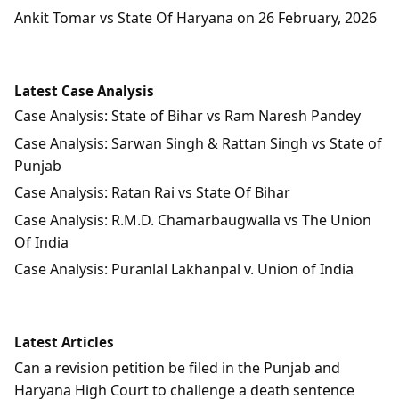
Ankit Tomar vs State Of Haryana on 26 February, 2026
Latest Case Analysis
Case Analysis: State of Bihar vs Ram Naresh Pandey
Case Analysis: Sarwan Singh & Rattan Singh vs State of
Punjab
Case Analysis: Ratan Rai vs State Of Bihar
Case Analysis: R.M.D. Chamarbaugwalla vs The Union
Of India
Case Analysis: Puranlal Lakhanpal v. Union of India
Latest Articles
Can a revision petition be filed in the Punjab and
Haryana High Court to challenge a death sentence