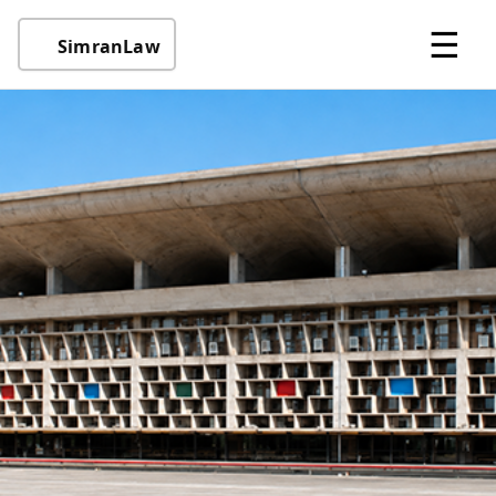
☰
SimranLaw