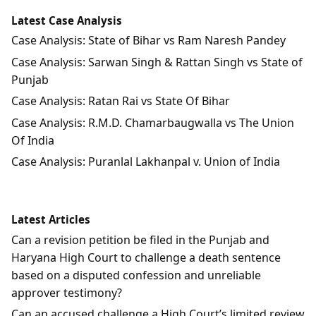
Latest Case Analysis
Case Analysis: State of Bihar vs Ram Naresh Pandey
Case Analysis: Sarwan Singh & Rattan Singh vs State of
Punjab
Case Analysis: Ratan Rai vs State Of Bihar
Case Analysis: R.M.D. Chamarbaugwalla vs The Union
Of India
Case Analysis: Puranlal Lakhanpal v. Union of India
Latest Articles
Can a revision petition be filed in the Punjab and
Haryana High Court to challenge a death sentence
based on a disputed confession and unreliable
approver testimony?
Can an accused challenge a High Court’s limited review