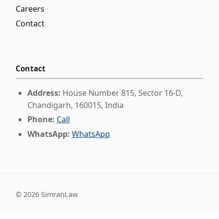
Careers
Contact
Contact
Address:
House Number 815, Sector 16-D,
Chandigarh, 160015, India
Phone:
Call
WhatsApp:
WhatsApp
©
2026
SimranLaw