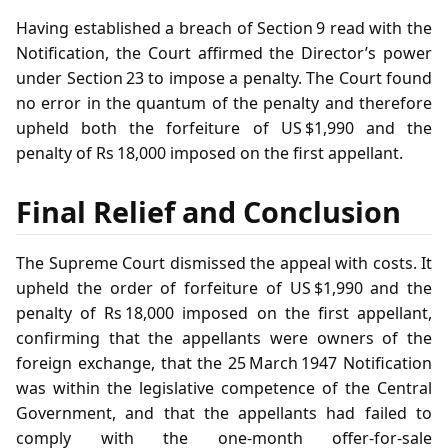
Having established a breach of Section 9 read with the
Notification, the Court affirmed the Director’s power
under Section 23 to impose a penalty. The Court found
no error in the quantum of the penalty and therefore
upheld both the forfeiture of US $1,990 and the
penalty of Rs 18,000 imposed on the first appellant.
Final Relief and Conclusion
The Supreme Court dismissed the appeal with costs. It
upheld the order of forfeiture of US $1,990 and the
penalty of Rs 18,000 imposed on the first appellant,
confirming that the appellants were owners of the
foreign exchange, that the 25 March 1947 Notification
was within the legislative competence of the Central
Government, and that the appellants had failed to
comply with the one‑month offer‑for‑sale