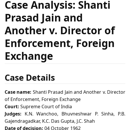
Case Analysis: Shanti
Prasad Jain and
Another v. Director of
Enforcement, Foreign
Exchange
Case Details
Case name:
Shanti Prasad Jain and Another v. Director
of Enforcement, Foreign Exchange
Court:
Supreme Court of India
Judges:
K.N. Wanchoo, Bhuvneshwar P. Sinha, P.B.
Gajendragadkar, K.C. Das Gupta, J.C. Shah
Date of decision:
04 October 1962