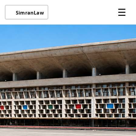
☰
SimranLaw