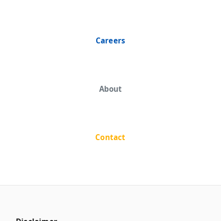
Careers
About
Contact