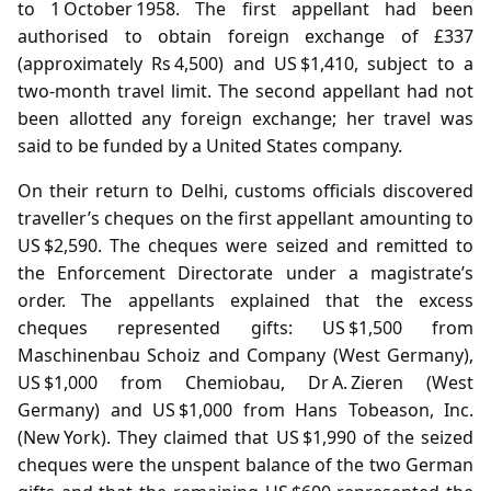
to 1 October 1958. The first appellant had been
authorised to obtain foreign exchange of £337
(approximately Rs 4,500) and US $1,410, subject to a
two‑month travel limit. The second appellant had not
been allotted any foreign exchange; her travel was
said to be funded by a United States company.
On their return to Delhi, customs officials discovered
traveller’s cheques on the first appellant amounting to
US $2,590. The cheques were seized and remitted to
the Enforcement Directorate under a magistrate’s
order. The appellants explained that the excess
cheques represented gifts: US $1,500 from
Maschinenbau Schoiz and Company (West Germany),
US $1,000 from Chemiobau, Dr A. Zieren (West
Germany) and US $1,000 from Hans Tobeason, Inc.
(New York). They claimed that US $1,990 of the seized
cheques were the unspent balance of the two German