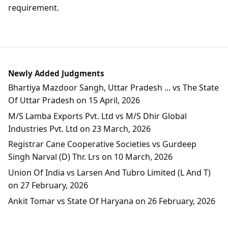
requirement.
Newly Added Judgments
Bhartiya Mazdoor Sangh, Uttar Pradesh ... vs The State
Of Uttar Pradesh on 15 April, 2026
M/S Lamba Exports Pvt. Ltd vs M/S Dhir Global
Industries Pvt. Ltd on 23 March, 2026
Registrar Cane Cooperative Societies vs Gurdeep
Singh Narval (D) Thr. Lrs on 10 March, 2026
Union Of India vs Larsen And Tubro Limited (L And T)
on 27 February, 2026
Ankit Tomar vs State Of Haryana on 26 February, 2026