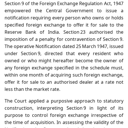
Section 9 of the Foreign Exchange Regulation Act, 1947
empowered the Central Government to issue a
notification requiring every person who owns or holds
specified foreign exchange to offer it for sale to the
Reserve Bank of India. Section 23 authorised the
imposition of a penalty for contravention of Section 9.
The operative Notification dated 25 March 1947, issued
under Section 9, directed that every resident who
owned or who might hereafter become the owner of
any foreign exchange specified in the schedule must,
within one month of acquiring such foreign exchange,
offer it for sale to an authorised dealer at a rate not
less than the market rate.
The Court applied a purposive approach to statutory
construction, interpreting Section 9 in light of its
purpose to control foreign exchange irrespective of
the time of acquisition. In assessing the validity of the