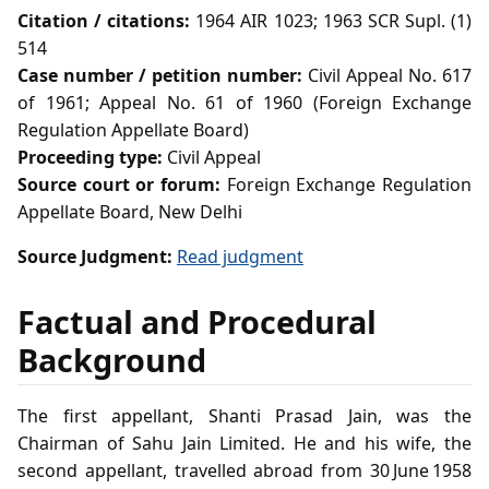
Citation / citations:
1964 AIR 1023; 1963 SCR Supl. (1)
514
Case number / petition number:
Civil Appeal No. 617
of 1961; Appeal No. 61 of 1960 (Foreign Exchange
Regulation Appellate Board)
Proceeding type:
Civil Appeal
Source court or forum:
Foreign Exchange Regulation
Appellate Board, New Delhi
Source Judgment:
Read judgment
Factual and Procedural
Background
The first appellant, Shanti Prasad Jain, was the
Chairman of Sahu Jain Limited. He and his wife, the
second appellant, travelled abroad from 30 June 1958