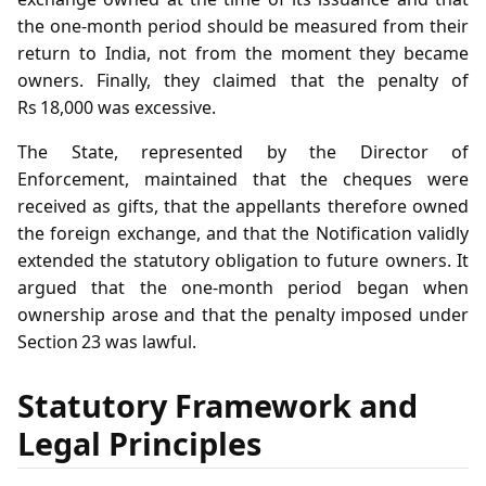
the one‑month period should be measured from their
return to India, not from the moment they became
owners. Finally, they claimed that the penalty of
Rs 18,000 was excessive.
The State, represented by the Director of
Enforcement, maintained that the cheques were
received as gifts, that the appellants therefore owned
the foreign exchange, and that the Notification validly
extended the statutory obligation to future owners. It
argued that the one‑month period began when
ownership arose and that the penalty imposed under
Section 23 was lawful.
Statutory Framework and
Legal Principles