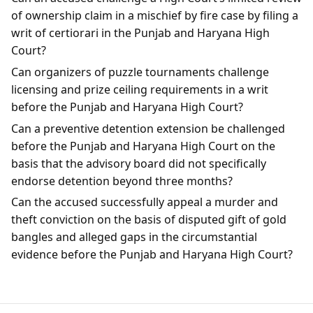
of ownership claim in a mischief by fire case by filing a
writ of certiorari in the Punjab and Haryana High
Court?
Can organizers of puzzle tournaments challenge
licensing and prize ceiling requirements in a writ
before the Punjab and Haryana High Court?
Can a preventive detention extension be challenged
before the Punjab and Haryana High Court on the
basis that the advisory board did not specifically
endorse detention beyond three months?
Can the accused successfully appeal a murder and
theft conviction on the basis of disputed gift of gold
bangles and alleged gaps in the circumstantial
evidence before the Punjab and Haryana High Court?