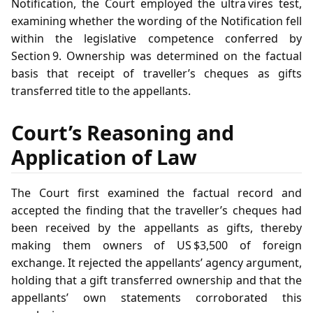
Notification, the Court employed the ultra vires test,
examining whether the wording of the Notification fell
within the legislative competence conferred by
Section 9. Ownership was determined on the factual
basis that receipt of traveller’s cheques as gifts
transferred title to the appellants.
Court’s Reasoning and
Application of Law
The Court first examined the factual record and
accepted the finding that the traveller’s cheques had
been received by the appellants as gifts, thereby
making them owners of US $3,500 of foreign
exchange. It rejected the appellants’ agency argument,
holding that a gift transferred ownership and that the
appellants’ own statements corroborated this