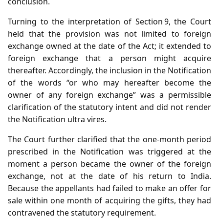
conclusion.
Turning to the interpretation of Section 9, the Court
held that the provision was not limited to foreign
exchange owned at the date of the Act; it extended to
foreign exchange that a person might acquire
thereafter. Accordingly, the inclusion in the Notification
of the words “or who may hereafter become the
owner of any foreign exchange” was a permissible
clarification of the statutory intent and did not render
the Notification ultra vires.
The Court further clarified that the one‑month period
prescribed in the Notification was triggered at the
moment a person became the owner of the foreign
exchange, not at the date of his return to India.
Because the appellants had failed to make an offer for
sale within one month of acquiring the gifts, they had
contravened the statutory requirement.