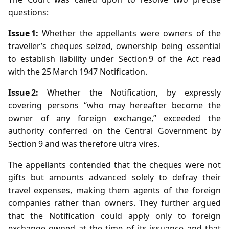
questions:
Issue 1:
Whether the appellants were owners of the
traveller’s cheques seized, ownership being essential
to establish liability under Section 9 of the Act read
with the 25 March 1947 Notification.
Issue 2:
Whether the Notification, by expressly
covering persons “who may hereafter become the
owner of any foreign exchange,” exceeded the
authority conferred on the Central Government by
Section 9 and was therefore ultra vires.
The appellants contended that the cheques were not
gifts but amounts advanced solely to defray their
travel expenses, making them agents of the foreign
companies rather than owners. They further argued
that the Notification could apply only to foreign
exchange owned at the time of its issuance and that