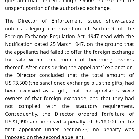
gifts and that the remaining US $600 represented the
unspent portion of the authorised exchange.
The Director of Enforcement issued show‑cause
notices alleging contravention of Section 9 of the
Foreign Exchange Regulation Act, 1947 read with the
Notification dated 25 March 1947, on the ground that
the appellants had failed to offer the foreign exchange
for sale within one month of becoming owners
thereof. After considering the appellants’ explanation,
the Director concluded that the total amount of
US $3,500 (the sanctioned exchange plus the gifts) had
been received as a gift, that the appellants were
owners of that foreign exchange, and that they had
not complied with the statutory requirement.
Consequently, the Director ordered forfeiture of
US $1,990 and imposed a penalty of Rs 18,000 on the
first appellant under Section 23; no penalty was
imposed on the second appellant.