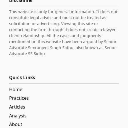
Disclaimer
This website is only for general information. It does not
constitute legal advice and must not be treated as
solicitation or advertising. Viewing this site or
contacting the firm through it does not create a lawyer–
client relationship. All the cases and judgments
mentioned on this website have been argued by Senior
Advocate Simranjeet Singh Sidhu, also known as Senior
Advocate SS Sidhu
Quick Links
Home
Practices
Articles
Analysis
About