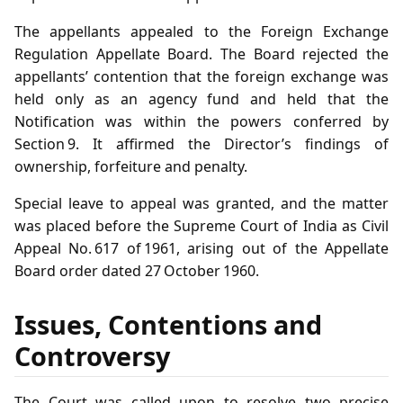
The appellants appealed to the Foreign Exchange
Regulation Appellate Board. The Board rejected the
appellants’ contention that the foreign exchange was
held only as an agency fund and held that the
Notification was within the powers conferred by
Section 9. It affirmed the Director’s findings of
ownership, forfeiture and penalty.
Special leave to appeal was granted, and the matter
was placed before the Supreme Court of India as Civil
Appeal No. 617 of 1961, arising out of the Appellate
Board order dated 27 October 1960.
Issues, Contentions and
Controversy
The Court was called upon to resolve two precise