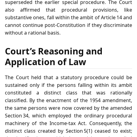
superseded the earlier special procedure. The Court
also affirmed that procedural provisions, like
substantive ones, fall within the ambit of Article 14 and
cannot continue post‑Constitution if they discriminate
without a rational basis.
Court’s Reasoning and
Application of Law
The Court held that a statutory procedure could be
sustained only if the persons falling within its ambit
constituted a distinct class that was rationally
classified. By the enactment of the 1954 amendment,
the same persons were now covered by the amended
Section 34, which employed the ordinary procedural
machinery of the Income‑tax Act. Consequently, the
distinct class created by Section 5(1) ceased to exist;