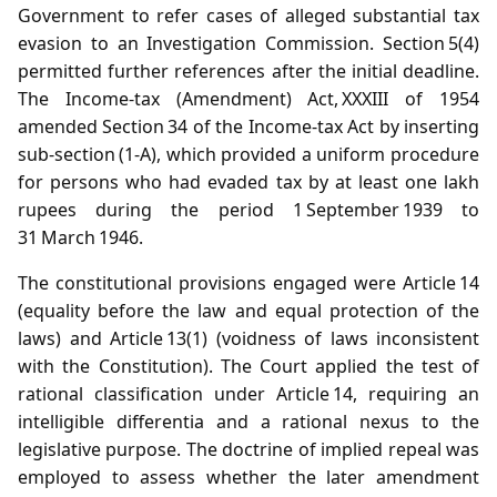
Government to refer cases of alleged substantial tax
evasion to an Investigation Commission. Section 5(4)
permitted further references after the initial deadline.
The Income‑tax (Amendment) Act, XXXIII of 1954
amended Section 34 of the Income‑tax Act by inserting
sub‑section (1‑A), which provided a uniform procedure
for persons who had evaded tax by at least one lakh
rupees during the period 1 September 1939 to
31 March 1946.
The constitutional provisions engaged were Article 14
(equality before the law and equal protection of the
laws) and Article 13(1) (voidness of laws inconsistent
with the Constitution). The Court applied the test of
rational classification under Article 14, requiring an
intelligible differentia and a rational nexus to the
legislative purpose. The doctrine of implied repeal was
employed to assess whether the later amendment