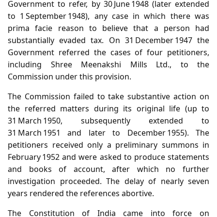
Government to refer, by 30 June 1948 (later extended
to 1 September 1948), any case in which there was
prima facie reason to believe that a person had
substantially evaded tax. On 31 December 1947 the
Government referred the cases of four petitioners,
including Shree Meenakshi Mills Ltd., to the
Commission under this provision.
The Commission failed to take substantive action on
the referred matters during its original life (up to
31 March 1950, subsequently extended to
31 March 1951 and later to December 1955). The
petitioners received only a preliminary summons in
February 1952 and were asked to produce statements
and books of account, after which no further
investigation proceeded. The delay of nearly seven
years rendered the references abortive.
The Constitution of India came into force on