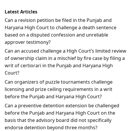
Latest Articles
Can a revision petition be filed in the Punjab and
Haryana High Court to challenge a death sentence
based on a disputed confession and unreliable
approver testimony?
Can an accused challenge a High Court’s limited review
of ownership claim in a mischief by fire case by filing a
writ of certiorari in the Punjab and Haryana High
Court?
Can organizers of puzzle tournaments challenge
licensing and prize ceiling requirements in a writ
before the Punjab and Haryana High Court?
Can a preventive detention extension be challenged
before the Punjab and Haryana High Court on the
basis that the advisory board did not specifically
endorse detention beyond three months?