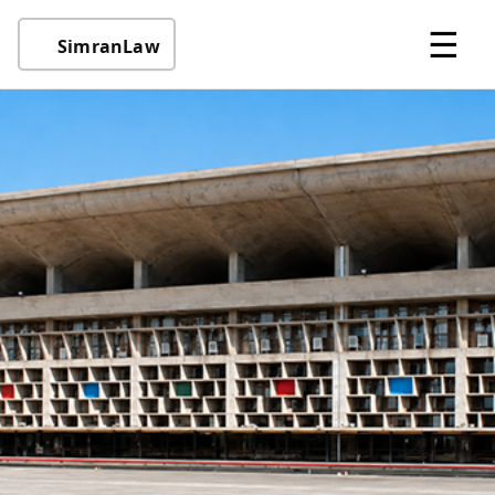
☰
SimranLaw