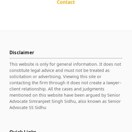
Contact
Disclaimer
This website is only for general information. It does not
constitute legal advice and must not be treated as
solicitation or advertising. Viewing this site or
contacting the firm through it does not create a lawyer–
client relationship. All the cases and judgments
mentioned on this website have been argued by Senior
Advocate Simranjeet Singh Sidhu, also known as Senior
Advocate SS Sidhu