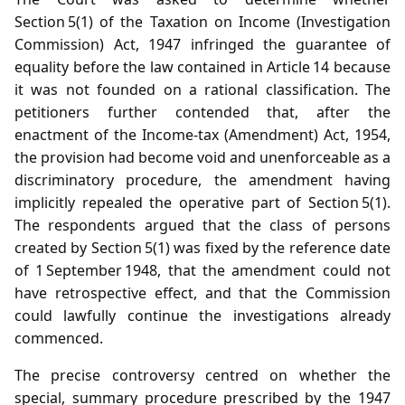
Section 5(1) of the Taxation on Income (Investigation
Commission) Act, 1947 infringed the guarantee of
equality before the law contained in Article 14 because
it was not founded on a rational classification. The
petitioners further contended that, after the
enactment of the Income‑tax (Amendment) Act, 1954,
the provision had become void and unenforceable as a
discriminatory procedure, the amendment having
implicitly repealed the operative part of Section 5(1).
The respondents argued that the class of persons
created by Section 5(1) was fixed by the reference date
of 1 September 1948, that the amendment could not
have retrospective effect, and that the Commission
could lawfully continue the investigations already
commenced.
The precise controversy centred on whether the
special, summary procedure prescribed by the 1947