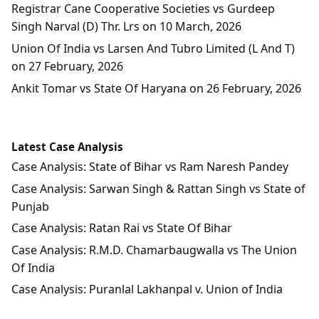
Registrar Cane Cooperative Societies vs Gurdeep
Singh Narval (D) Thr. Lrs on 10 March, 2026
Union Of India vs Larsen And Tubro Limited (L And T)
on 27 February, 2026
Ankit Tomar vs State Of Haryana on 26 February, 2026
Latest Case Analysis
Case Analysis: State of Bihar vs Ram Naresh Pandey
Case Analysis: Sarwan Singh & Rattan Singh vs State of
Punjab
Case Analysis: Ratan Rai vs State Of Bihar
Case Analysis: R.M.D. Chamarbaugwalla vs The Union
Of India
Case Analysis: Puranlal Lakhanpal v. Union of India