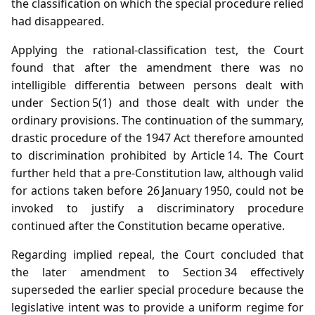
the classification on which the special procedure relied
had disappeared.
Applying the rational‑classification test, the Court
found that after the amendment there was no
intelligible differentia between persons dealt with
under Section 5(1) and those dealt with under the
ordinary provisions. The continuation of the summary,
drastic procedure of the 1947 Act therefore amounted
to discrimination prohibited by Article 14. The Court
further held that a pre‑Constitution law, although valid
for actions taken before 26 January 1950, could not be
invoked to justify a discriminatory procedure
continued after the Constitution became operative.
Regarding implied repeal, the Court concluded that
the later amendment to Section 34 effectively
superseded the earlier special procedure because the
legislative intent was to provide a uniform regime for