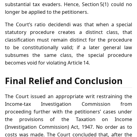
substantial tax evaders. Hence, Section 5(1) could no
longer be applied to the petitioners.
The Court’s ratio decidendi was that when a special
statutory procedure creates a distinct class, that
classification must remain distinct for the procedure
to be constitutionally valid; if a later general law
subsumes the same class, the special procedure
becomes void for violating Article 14.
Final Relief and Conclusion
The Court issued an appropriate writ restraining the
Income‑tax Investigation Commission from
proceeding further with the petitioners’ cases under
the provisions of the Taxation on Income
(Investigation Commission) Act, 1947. No order as to
costs was made. The Court concluded that, after the