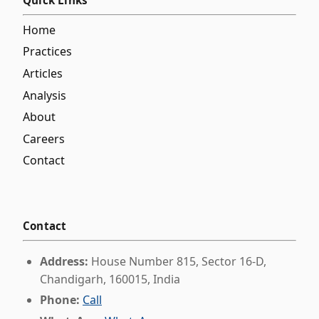
Quick Links
Home
Practices
Articles
Analysis
About
Careers
Contact
Contact
Address:
House Number 815, Sector 16-D,
Chandigarh, 160015, India
Phone:
Call