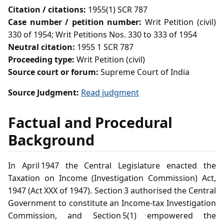
Citation / citations:
1955(1) SCR 787
Case number / petition number:
Writ Petition (civil)
330 of 1954; Writ Petitions Nos. 330 to 333 of 1954
Neutral citation:
1955 1 SCR 787
Proceeding type:
Writ Petition (civil)
Source court or forum:
Supreme Court of India
Source Judgment:
Read judgment
Factual and Procedural
Background
In April 1947 the Central Legislature enacted the
Taxation on Income (Investigation Commission) Act,
1947 (Act XXX of 1947). Section 3 authorised the Central
Government to constitute an Income‑tax Investigation
Commission, and Section 5(1) empowered the