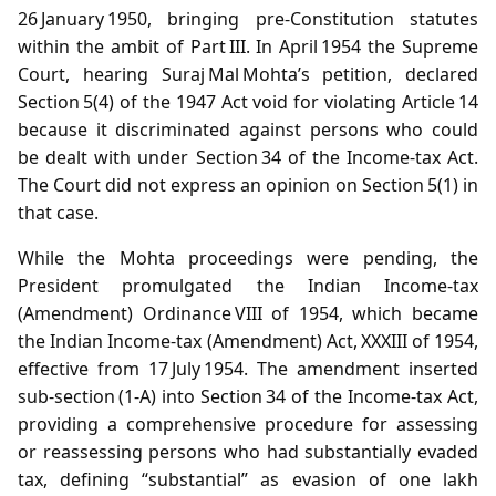
26 January 1950, bringing pre‑Constitution statutes
within the ambit of Part III. In April 1954 the Supreme
Court, hearing Suraj Mal Mohta’s petition, declared
Section 5(4) of the 1947 Act void for violating Article 14
because it discriminated against persons who could
be dealt with under Section 34 of the Income‑tax Act.
The Court did not express an opinion on Section 5(1) in
that case.
While the Mohta proceedings were pending, the
President promulgated the Indian Income‑tax
(Amendment) Ordinance VIII of 1954, which became
the Indian Income‑tax (Amendment) Act, XXXIII of 1954,
effective from 17 July 1954. The amendment inserted
sub‑section (1‑A) into Section 34 of the Income‑tax Act,
providing a comprehensive procedure for assessing
or reassessing persons who had substantially evaded
tax, defining “substantial” as evasion of one lakh