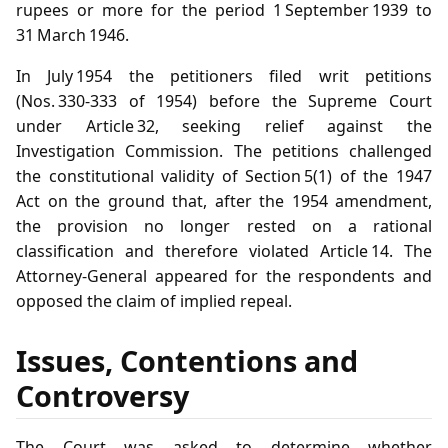
rupees or more for the period 1 September 1939 to
31 March 1946.
In July 1954 the petitioners filed writ petitions
(Nos. 330‑333 of 1954) before the Supreme Court
under Article 32, seeking relief against the
Investigation Commission. The petitions challenged
the constitutional validity of Section 5(1) of the 1947
Act on the ground that, after the 1954 amendment,
the provision no longer rested on a rational
classification and therefore violated Article 14. The
Attorney‑General appeared for the respondents and
opposed the claim of implied repeal.
Issues, Contentions and
Controversy
The Court was asked to determine whether