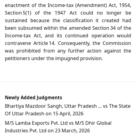
enactment of the Income‑tax (Amendment) Act, 1954,
Section 5(1) of the 1947 Act could no longer be
sustained because the classification it created had
been subsumed within the amended Section 34 of the
Income‑tax Act, and its continued operation would
contravene Article 14. Consequently, the Commission
was prohibited from any further action against the
petitioners under the impugned provision.
Newly Added Judgments
Bhartiya Mazdoor Sangh, Uttar Pradesh ... vs The State
Of Uttar Pradesh on 15 April, 2026
M/S Lamba Exports Pvt. Ltd vs M/S Dhir Global
Industries Pvt. Ltd on 23 March, 2026