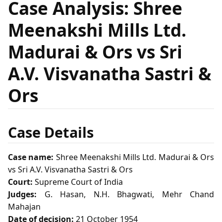
Case Analysis: Shree
Meenakshi Mills Ltd.
Madurai & Ors vs Sri
A.V. Visvanatha Sastri &
Ors
Case Details
Case name:
Shree Meenakshi Mills Ltd. Madurai & Ors
vs Sri A.V. Visvanatha Sastri & Ors
Court:
Supreme Court of India
Judges:
G. Hasan, N.H. Bhagwati, Mehr Chand
Mahajan
Date of decision:
21 October 1954