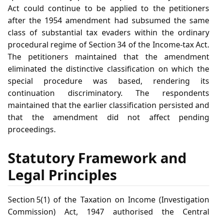
Act could continue to be applied to the petitioners
after the 1954 amendment had subsumed the same
class of substantial tax evaders within the ordinary
procedural regime of Section 34 of the Income‑tax Act.
The petitioners maintained that the amendment
eliminated the distinctive classification on which the
special procedure was based, rendering its
continuation discriminatory. The respondents
maintained that the earlier classification persisted and
that the amendment did not affect pending
proceedings.
Statutory Framework and
Legal Principles
Section 5(1) of the Taxation on Income (Investigation
Commission) Act, 1947 authorised the Central