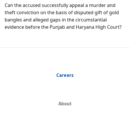
Can the accused successfully appeal a murder and
theft conviction on the basis of disputed gift of gold
bangles and alleged gaps in the circumstantial
evidence before the Punjab and Haryana High Court?
Careers
About