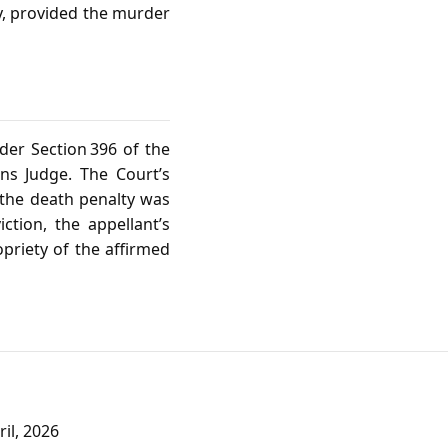
ty, provided the murder
der Section 396 of the
ns Judge. The Court’s
 the death penalty was
iction, the appellant’s
priety of the affirmed
il, 2026