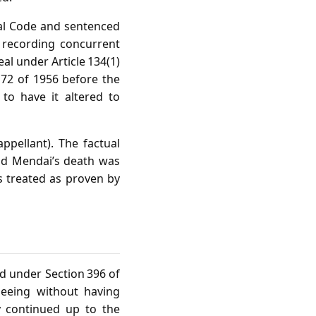
nal Code and sentenced
 recording concurrent
eal under Article 134(1)
. 72 of 1956 before the
to have it altered to
ppellant). The factual
and Mendai’s death was
s treated as proven by
d under Section 396 of
leeing without having
y continued up to the