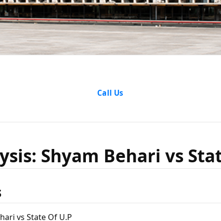
nalysis: 
Call Us
vs State 
ysis: Shyam Behari vs Sta
s
ari vs State Of U.P