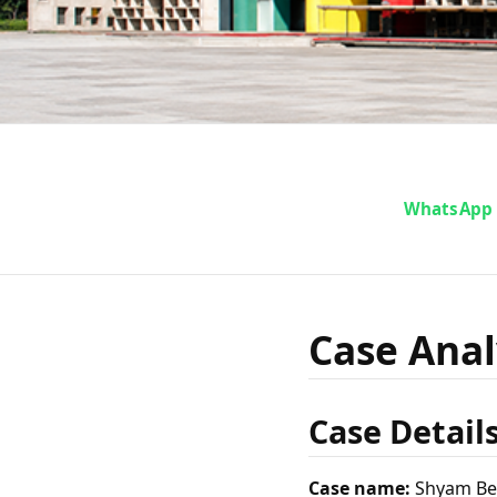
Case A
WhatsApp
Behari 
Case Anal
Case Detail
Case name:
Shyam Beh