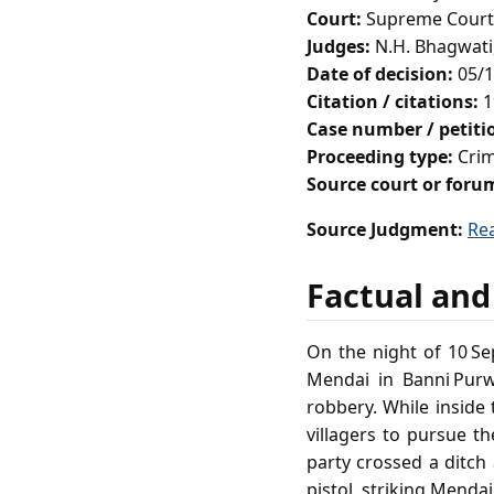
Court:
Supreme Court 
Judges:
N.H. Bhagwati,
Date of decision:
05/1
Citation / citations:
1
Case number / petit
Proceeding type:
Crim
Source court or foru
Source Judgment:
Re
Factual and
On the night of 10 S
Mendai in Banni Purw
robbery. While insid
villagers to pursue th
party crossed a ditch
pistol, striking Menda