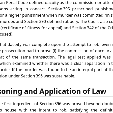
dian Penal Code defined dacoity as the commission or att
ons acting in concert. Section 395 prescribed punishme
for a higher punishment when murder was committed “in s
 murder, and Section 390 defined robbery. The Court also co
n (certificate of fitness for appeal) and Section 342 of the 
cused).
that dacoity was complete upon the attempt to rob, even 
 prosecution had to prove (i) the commission of dacoity a
t of the same transaction. The legal test applied was t
” which examined whether there was a clear separation in
urder. If the murder was found to be an integral part of
ction under Section 396 was sustainable.
soning and Application of Law
he first ingredient of Section 396 was proved beyond doub
 house with the intent to rob, satisfying the defini