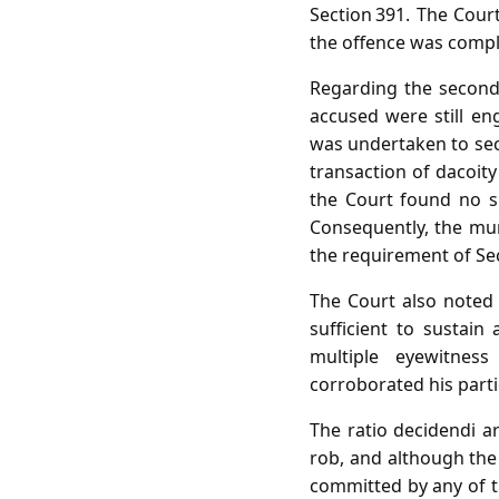
Section 391. The Cour
the offence was compl
Regarding the second
accused were still e
was undertaken to secu
transaction of dacoity
the Court found no su
Consequently, the mu
the requirement of Sec
The Court also noted 
sufficient to sustain
multiple eyewitness
corroborated his parti
The ratio decidendi a
rob, and although the 
committed by any of th