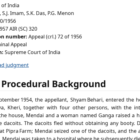
of India
 S.J. Imam, S.K. Das, P.G. Menon
0/1956
957 AIR (SC) 320
ion number:
Appeal (crl.) 72 of 1956
inal Appeal
m:
Supreme Court of India
ad judgment
 Procedural Background
eptember 1954, the appellant, Shyam Behari, entered the
a, Kheri, together with four other persons, with the in
e the house, Mendai and a woman named Ganga raised a h
e dacoits. The dacoits fled without obtaining any booty. 
 at Pipra Farm; Mendai seized one of the dacoits, and the 
i. Mendai was taken to a hospital where he subsequently di