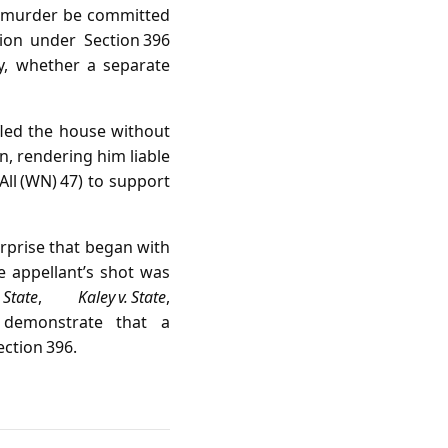
e murder be committed
ion under Section 396
ly, whether a separate
led the house without
n, rendering him liable
All (WN) 47) to support
rprise that began with
e appellant’s shot was
 State
,
Kaley v. State
,
demonstrate that a
ection 396.