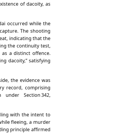
istence of dacoity, as
ai occurred while the
capture. The shooting
at, indicating that the
ng the continuity test,
as a distinct offence.
 dacoity,” satisfying
side, the evidence was
ary record, comprising
n under Section 342,
ing with the intent to
while fleeing, a murder
ding principle affirmed