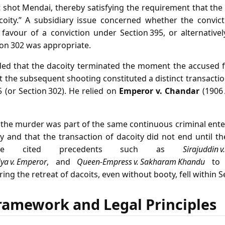
 shot Mendai, thereby satisfying the requirement that th
coity.” A subsidiary issue concerned whether the convict
 favour of a conviction under Section 395, or alternative
ion 302 was appropriate.
ded that the dacoity terminated the moment the accused f
t the subsequent shooting constituted a distinct transactio
 (or Section 302). He relied on
Emperor v. Chandar
(1906 
 the murder was part of the same continuous criminal ente
 and that the transaction of dacoity did not end until th
ate cited precedents such as
Sirajuddin v.
ya v. Emperor
, and
Queen‑Empress v. Sakharam Khandu
to 
g the retreat of dacoits, even without booty, fell within S
ramework and Legal Principles