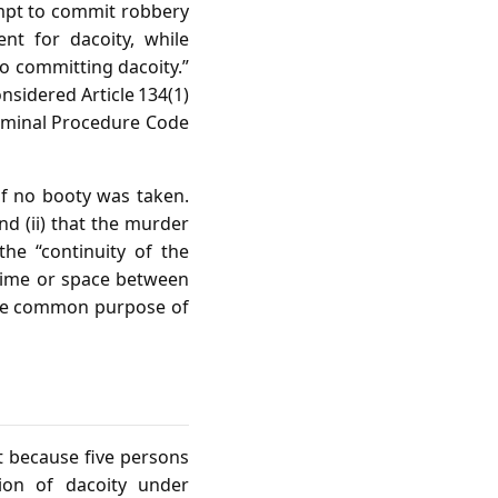
empt to commit robbery
nt for dacoity, while
o committing dacoity.”
nsidered Article 134(1)
Criminal Procedure Code
if no booty was taken.
nd (ii) that the murder
he “continuity of the
 time or space between
 the common purpose of
t because five persons
tion of dacoity under