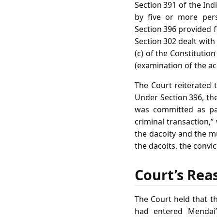
Section 391 of the In
by five or more pers
Section 396 provided 
Section 302 dealt with
(c) of the Constitutio
(examination of the ac
The Court reiterated 
Under Section 396, the
was committed as par
criminal transaction,
the dacoity and the m
the dacoits, the convi
Court’s Rea
The Court held that t
had entered Mendai’s