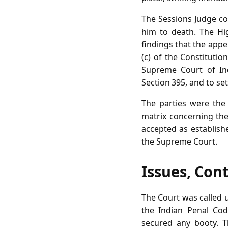
The Sessions Judge co
him to death. The Hi
findings that the appel
(c) of the Constitutio
Supreme Court of Ind
Section 395, and to se
The parties were the 
matrix concerning the
accepted as establish
the Supreme Court.
Issues, Con
The Court was called 
the Indian Penal Cod
secured any booty. T