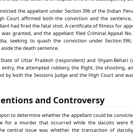
nvicted the appellant under Section 396 of the Indian Pe
gh Court affirmed both the conviction and the sentence,
lant had fired the fatal shot. A certificate of fitness for app
n was granted, and the appellant filed Criminal Appeal No
ia, seeking to quash the conviction under Section 396, 
t aside the death sentence.
State of Uttar Pradesh (respondent) and Shyam Behari (a
 entry, the attempted robbery, the flight, the shooting, 
ed by both the Sessions Judge and the High Court and wa
tentions and Controversy
upon to determine whether the appellant could be convicte
e for a murder that occurred while the dacoits were f
he central issue was whether the transaction of dacoit