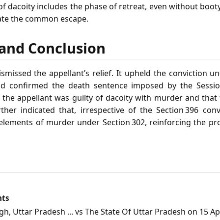
of dacoity includes the phase of retreat, even without boo
itate the common escape.
f and Conclusion
missed the appellant’s relief. It upheld the conviction un
d confirmed the death sentence imposed by the Sessio
t the appellant was guilty of dacoity with murder and that
further indicated that, irrespective of the Section 396 conv
 elements of murder under Section 302, reinforcing the pro
nts
, Uttar Pradesh ... vs The State Of Uttar Pradesh on 15 Apr