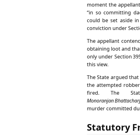
moment the appellant
“in so committing da
could be set aside in
conviction under Sect
The appellant conten
obtaining loot and tha
only under Section 395
this view.
The State argued that
the attempted robbery
fired. The St
Monoranjan Bhattacharj
murder committed durin
Statutory F