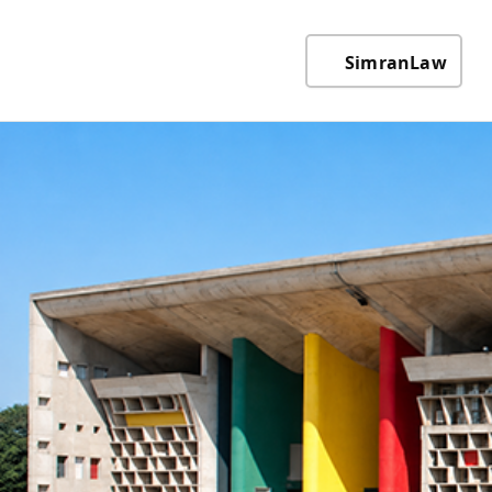
SimranLaw