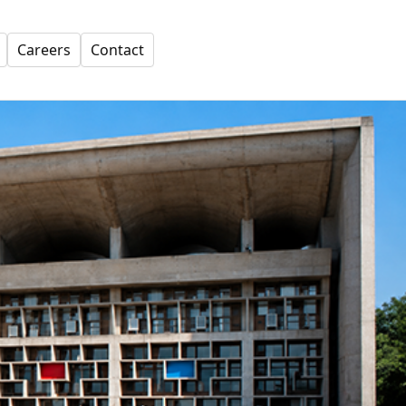
Careers
Contact