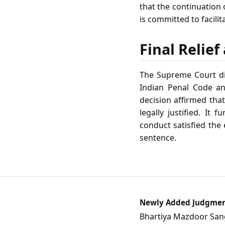
that the continuation 
is committed to facil
Final Relie
The Supreme Court dis
Indian Penal Code an
decision affirmed tha
legally justified. It 
conduct satisfied the
sentence.
Newly Added Judgme
Bhartiya Mazdoor Sangh