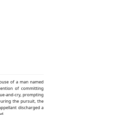
 house of a man named
tention of committing
ue‑and‑cry, prompting
During the pursuit, the
appellant discharged a
ed.