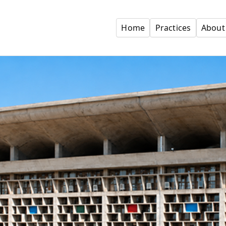
Home
Practices
About