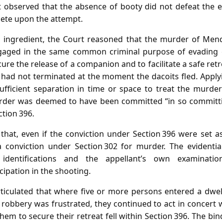
t observed that the absence of booty did not defeat the ex
ete upon the attempt.
 ingredient, the Court reasoned that the murder of Mend
ngaged in the same common criminal purpose of evading 
re the release of a companion and to facilitate a safe retre
 had not terminated at the moment the dacoits fled. Applyi
fficient separation in time or space to treat the murder 
rder was deemed to have been committed “in so committing
tion 396.
that, even if the conviction under Section 396 were set a
 a conviction under Section 302 for murder. The evidenti
 identifications and the appellant’s own examinatio
cipation in the shooting.
rticulated that where five or more persons entered a dwell
robbery was frustrated, they continued to act in concert 
em to secure their retreat fell within Section 396. The bin