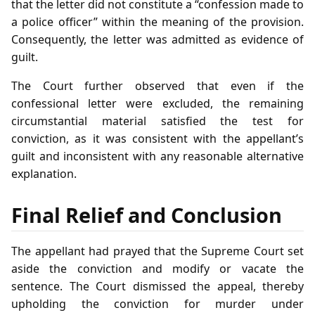
that the letter did not constitute a “confession made to
a police officer” within the meaning of the provision.
Consequently, the letter was admitted as evidence of
guilt.
The Court further observed that even if the
confessional letter were excluded, the remaining
circumstantial material satisfied the test for
conviction, as it was consistent with the appellant’s
guilt and inconsistent with any reasonable alternative
explanation.
Final Relief and Conclusion
The appellant had prayed that the Supreme Court set
aside the conviction and modify or vacate the
sentence. The Court dismissed the appeal, thereby
upholding the conviction for murder under