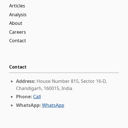
Articles
Analysis
About
Careers
Contact
Contact
Address:
House Number 815, Sector 16-D,
Chandigarh, 160015, India
Phone:
Call
WhatsApp:
WhatsApp