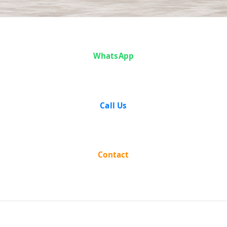
Case Analysis:
WhatsApp
Sita Ram vs
State of Uttar
Call Us
Pradesh
Contact