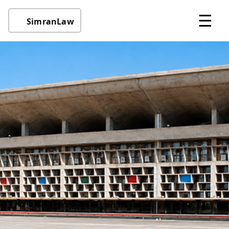
☰
SimranLaw