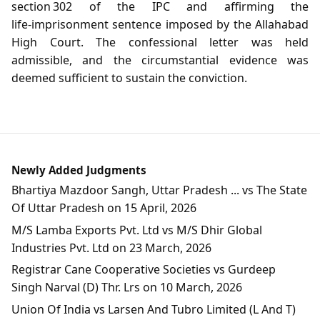
section 302 of the IPC and affirming the
life‑imprisonment sentence imposed by the Allahabad
High Court. The confessional letter was held
admissible, and the circumstantial evidence was
deemed sufficient to sustain the conviction.
Newly Added Judgments
Bhartiya Mazdoor Sangh, Uttar Pradesh ... vs The State
Of Uttar Pradesh on 15 April, 2026
M/S Lamba Exports Pvt. Ltd vs M/S Dhir Global
Industries Pvt. Ltd on 23 March, 2026
Registrar Cane Cooperative Societies vs Gurdeep
Singh Narval (D) Thr. Lrs on 10 March, 2026
Union Of India vs Larsen And Tubro Limited (L And T)