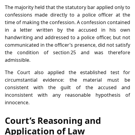
The majority held that the statutory bar applied only to
confessions made directly to a police officer at the
time of making the confession. A confession contained
in a letter written by the accused in his own
handwriting and addressed to a police officer, but not
communicated in the officer’s presence, did not satisfy
the condition of section 25 and was therefore
admissible.
The Court also applied the established test for
circumstantial evidence: the material must be
consistent with the guilt of the accused and
inconsistent with any reasonable hypothesis of
innocence.
Court’s Reasoning and
Application of Law