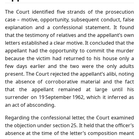
The Court identified five strands of the prosecution
case – motive, opportunity, subsequent conduct, false
explanation and a confessional statement. It found
that the testimony of relatives and the appellant’s own
letters established a clear motive. It concluded that the
appellant had the opportunity to commit the murder
because the victim had returned to his house only a
few days earlier and the two were the only adults
present. The Court rejected the appellant’s alibi, noting
the absence of corroborative material and the fact
that the appellant remained at large until his
surrender on 19 September 1962, which it inferred as
an act of absconding.
Regarding the confessional letter, the Court examined
the objection under section 25. It held that the officer’s
absence at the time of the letter’s composition meant