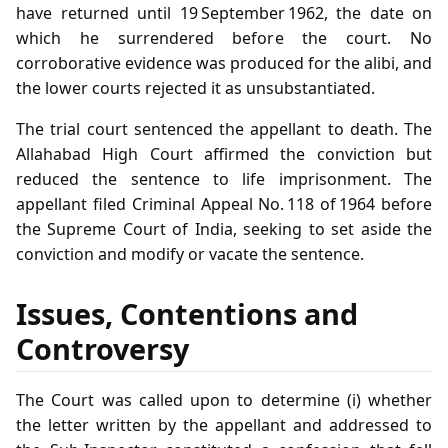
have returned until 19 September 1962, the date on
which he surrendered before the court. No
corroborative evidence was produced for the alibi, and
the lower courts rejected it as unsubstantiated.
The trial court sentenced the appellant to death. The
Allahabad High Court affirmed the conviction but
reduced the sentence to life imprisonment. The
appellant filed Criminal Appeal No. 118 of 1964 before
the Supreme Court of India, seeking to set aside the
conviction and modify or vacate the sentence.
Issues, Contentions and
Controversy
The Court was called upon to determine (i) whether
the letter written by the appellant and addressed to