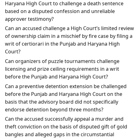
Haryana High Court to challenge a death sentence
based on a disputed confession and unreliable
approver testimony?
Can an accused challenge a High Court’s limited review
of ownership claim in a mischief by fire case by filing a
writ of certiorari in the Punjab and Haryana High
Court?
Can organizers of puzzle tournaments challenge
licensing and prize ceiling requirements in a writ
before the Punjab and Haryana High Court?
Can a preventive detention extension be challenged
before the Punjab and Haryana High Court on the
basis that the advisory board did not specifically
endorse detention beyond three months?
Can the accused successfully appeal a murder and
theft conviction on the basis of disputed gift of gold
bangles and alleged gaps in the circumstantial