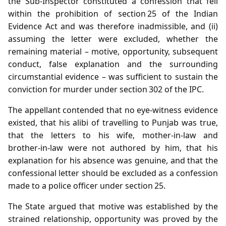
the Sub‑Inspector constituted a confession that fell
within the prohibition of section 25 of the Indian
Evidence Act and was therefore inadmissible, and (ii)
assuming the letter were excluded, whether the
remaining material – motive, opportunity, subsequent
conduct, false explanation and the surrounding
circumstantial evidence – was sufficient to sustain the
conviction for murder under section 302 of the IPC.
The appellant contended that no eye‑witness evidence
existed, that his alibi of travelling to Punjab was true,
that the letters to his wife, mother‑in‑law and
brother‑in‑law were not authored by him, that his
explanation for his absence was genuine, and that the
confessional letter should be excluded as a confession
made to a police officer under section 25.
The State argued that motive was established by the
strained relationship, opportunity was proved by the