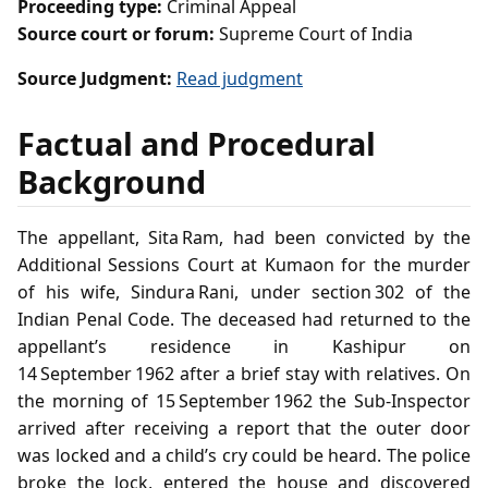
Proceeding type:
Criminal Appeal
Source court or forum:
Supreme Court of India
Source Judgment:
Read judgment
Factual and Procedural
Background
The appellant, Sita Ram, had been convicted by the
Additional Sessions Court at Kumaon for the murder
of his wife, Sindura Rani, under section 302 of the
Indian Penal Code. The deceased had returned to the
appellant’s residence in Kashipur on
14 September 1962 after a brief stay with relatives. On
the morning of 15 September 1962 the Sub‑Inspector
arrived after receiving a report that the outer door
was locked and a child’s cry could be heard. The police
broke the lock, entered the house and discovered