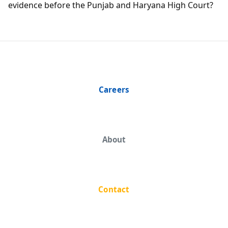
evidence before the Punjab and Haryana High Court?
Careers
About
Contact