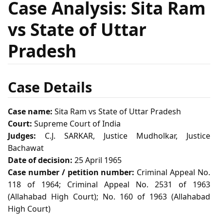
Case Analysis: Sita Ram
vs State of Uttar
Pradesh
Case Details
Case name:
Sita Ram vs State of Uttar Pradesh
Court:
Supreme Court of India
Judges:
C.J. SARKAR, Justice Mudholkar, Justice
Bachawat
Date of decision:
25 April 1965
Case number / petition number:
Criminal Appeal No.
118 of 1964; Criminal Appeal No. 2531 of 1963
(Allahabad High Court); No. 160 of 1963 (Allahabad
High Court)