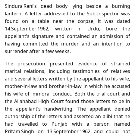
Sindura Rani’s dead body lying beside a burning
lantern. A letter addressed to the Sub‑Inspector was
found on a table near the corpse; it was dated
14 September 1962, written in Urdu, bore the
appellant’s signature and contained an admission of
having committed the murder and an intention to
surrender after a few weeks.
The prosecution presented evidence of strained
marital relations, including testimonies of relatives
and several letters written by the appellant to his wife,
mother‑in‑law and brother‑in‑law in which he accused
his wife of immoral conduct. Both the trial court and
the Allahabad High Court found those letters to be in
the appellant’s handwriting. The appellant denied
authorship of the letters and asserted an alibi that he
had travelled to Punjab with a person named
Pritam Singh on 13 September 1962 and could not