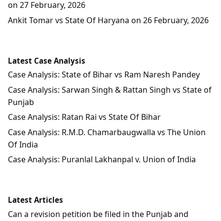
on 27 February, 2026
Ankit Tomar vs State Of Haryana on 26 February, 2026
Latest Case Analysis
Case Analysis: State of Bihar vs Ram Naresh Pandey
Case Analysis: Sarwan Singh & Rattan Singh vs State of
Punjab
Case Analysis: Ratan Rai vs State Of Bihar
Case Analysis: R.M.D. Chamarbaugwalla vs The Union
Of India
Case Analysis: Puranlal Lakhanpal v. Union of India
Latest Articles
Can a revision petition be filed in the Punjab and