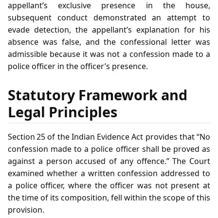
appellant’s exclusive presence in the house,
subsequent conduct demonstrated an attempt to
evade detection, the appellant’s explanation for his
absence was false, and the confessional letter was
admissible because it was not a confession made to a
police officer in the officer’s presence.
Statutory Framework and
Legal Principles
Section 25 of the Indian Evidence Act provides that “No
confession made to a police officer shall be proved as
against a person accused of any offence.” The Court
examined whether a written confession addressed to
a police officer, where the officer was not present at
the time of its composition, fell within the scope of this
provision.