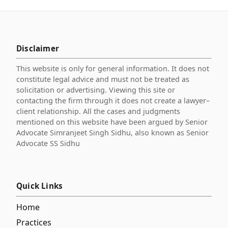
Disclaimer
This website is only for general information. It does not
constitute legal advice and must not be treated as
solicitation or advertising. Viewing this site or
contacting the firm through it does not create a lawyer–
client relationship. All the cases and judgments
mentioned on this website have been argued by Senior
Advocate Simranjeet Singh Sidhu, also known as Senior
Advocate SS Sidhu
Quick Links
Home
Practices