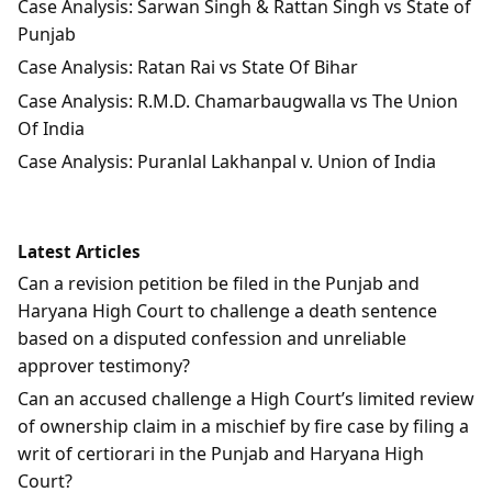
Case Analysis: Sarwan Singh & Rattan Singh vs State of
Punjab
Case Analysis: Ratan Rai vs State Of Bihar
Case Analysis: R.M.D. Chamarbaugwalla vs The Union
Of India
Case Analysis: Puranlal Lakhanpal v. Union of India
Latest Articles
Can a revision petition be filed in the Punjab and
Haryana High Court to challenge a death sentence
based on a disputed confession and unreliable
approver testimony?
Can an accused challenge a High Court’s limited review
of ownership claim in a mischief by fire case by filing a
writ of certiorari in the Punjab and Haryana High
Court?