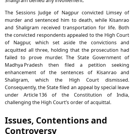
Shaligram denied any involvement.
The Sessions Judge of Nagpur convicted Limsey of
murder and sentenced him to death, while Kisanrao
and Shaligram received transportation for life. Both
the convicted respondents appealed to the High Court
of Nagpur, which set aside the convictions and
acquitted all three, holding that the prosecution had
failed to prove murder. The State Government of
Madhya Pradesh then filed a petition seeking
enhancement of the sentences of Kisanrao and
Shaligram, which the High Court dismissed.
Consequently, the State filed an appeal by special leave
under Article 136 of the Constitution of India,
challenging the High Court’s order of acquittal.
Issues, Contentions and
Controversy