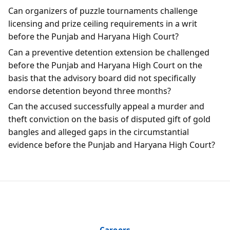
Can organizers of puzzle tournaments challenge
licensing and prize ceiling requirements in a writ
before the Punjab and Haryana High Court?
Can a preventive detention extension be challenged
before the Punjab and Haryana High Court on the
basis that the advisory board did not specifically
endorse detention beyond three months?
Can the accused successfully appeal a murder and
theft conviction on the basis of disputed gift of gold
bangles and alleged gaps in the circumstantial
evidence before the Punjab and Haryana High Court?
Careers