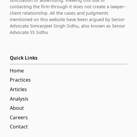
solicitation or advertising. Viewing this site or
contacting the firm through it does not create a lawyer–
client relationship. All the cases and judgments
mentioned on this website have been argued by Senior
Advocate Simranjeet Singh Sidhu, also known as Senior
Advocate SS Sidhu
Quick Links
Home
Practices
Articles
Analysis
About
Careers
Contact