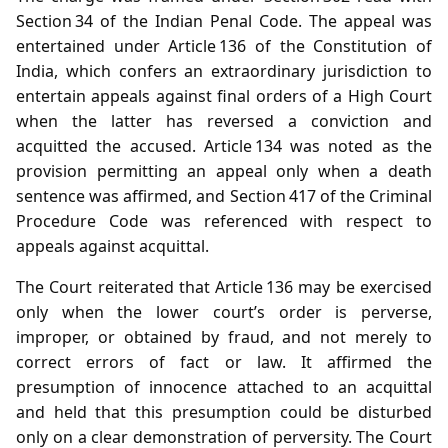
Section 34 of the Indian Penal Code. The appeal was
entertained under Article 136 of the Constitution of
India, which confers an extraordinary jurisdiction to
entertain appeals against final orders of a High Court
when the latter has reversed a conviction and
acquitted the accused. Article 134 was noted as the
provision permitting an appeal only when a death
sentence was affirmed, and Section 417 of the Criminal
Procedure Code was referenced with respect to
appeals against acquittal.
The Court reiterated that Article 136 may be exercised
only when the lower court’s order is perverse,
improper, or obtained by fraud, and not merely to
correct errors of fact or law. It affirmed the
presumption of innocence attached to an acquittal
and held that this presumption could be disturbed
only on a clear demonstration of perversity. The Court