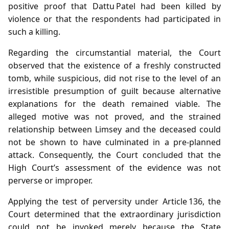
positive proof that Dattu Patel had been killed by
violence or that the respondents had participated in
such a killing.
Regarding the circumstantial material, the Court
observed that the existence of a freshly constructed
tomb, while suspicious, did not rise to the level of an
irresistible presumption of guilt because alternative
explanations for the death remained viable. The
alleged motive was not proved, and the strained
relationship between Limsey and the deceased could
not be shown to have culminated in a pre‑planned
attack. Consequently, the Court concluded that the
High Court’s assessment of the evidence was not
perverse or improper.
Applying the test of perversity under Article 136, the
Court determined that the extraordinary jurisdiction
could not be invoked merely because the State