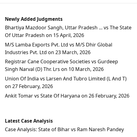
Newly Added Judgments
Bhartiya Mazdoor Sangh, Uttar Pradesh ... vs The State
Of Uttar Pradesh on 15 April, 2026
M/S Lamba Exports Pvt. Ltd vs M/S Dhir Global
Industries Pvt. Ltd on 23 March, 2026
Registrar Cane Cooperative Societies vs Gurdeep
Singh Narval (D) Thr. Lrs on 10 March, 2026
Union Of India vs Larsen And Tubro Limited (L And T)
on 27 February, 2026
Ankit Tomar vs State Of Haryana on 26 February, 2026
Latest Case Analysis
Case Analysis: State of Bihar vs Ram Naresh Pandey