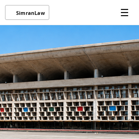
☰
SimranLaw