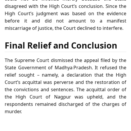
disagreed with the High Court’s conclusion. Since the
High Court’s judgment was based on the evidence
before it and did not amount to a manifest
miscarriage of justice, the Court declined to interfere.
Final Relief and Conclusion
The Supreme Court dismissed the appeal filed by the
State Government of Madhya Pradesh. It refused the
relief sought – namely, a declaration that the High
Court’s acquittal was perverse and the restoration of
the convictions and sentences. The acquittal order of
the High Court of Nagpur was upheld, and the
respondents remained discharged of the charges of
murder.