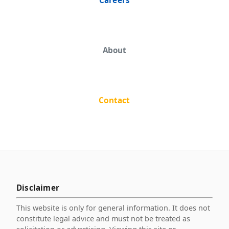
About
Contact
Disclaimer
This website is only for general information. It does not
constitute legal advice and must not be treated as