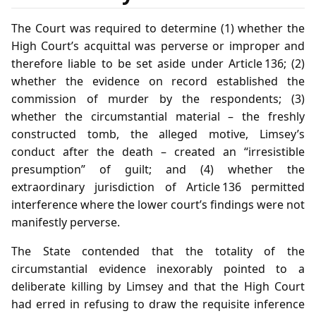
The Court was required to determine (1) whether the
High Court’s acquittal was perverse or improper and
therefore liable to be set aside under Article 136; (2)
whether the evidence on record established the
commission of murder by the respondents; (3)
whether the circumstantial material – the freshly
constructed tomb, the alleged motive, Limsey’s
conduct after the death – created an “irresistible
presumption” of guilt; and (4) whether the
extraordinary jurisdiction of Article 136 permitted
interference where the lower court’s findings were not
manifestly perverse.
The State contended that the totality of the
circumstantial evidence inexorably pointed to a
deliberate killing by Limsey and that the High Court
had erred in refusing to draw the requisite inference