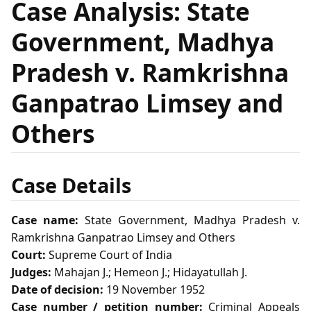
Case Analysis: State
Government, Madhya
Pradesh v. Ramkrishna
Ganpatrao Limsey and
Others
Case Details
Case name:
State Government, Madhya Pradesh v.
Ramkrishna Ganpatrao Limsey and Others
Court:
Supreme Court of India
Judges:
Mahajan J.; Hemeon J.; Hidayatullah J.
Date of decision:
19 November 1952
Case number / petition number:
Criminal Appeals