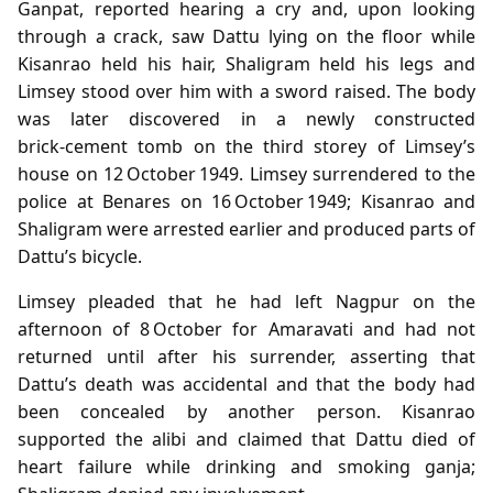
Ganpat, reported hearing a cry and, upon looking
through a crack, saw Dattu lying on the floor while
Kisanrao held his hair, Shaligram held his legs and
Limsey stood over him with a sword raised. The body
was later discovered in a newly constructed
brick‑cement tomb on the third storey of Limsey’s
house on 12 October 1949. Limsey surrendered to the
police at Benares on 16 October 1949; Kisanrao and
Shaligram were arrested earlier and produced parts of
Dattu’s bicycle.
Limsey pleaded that he had left Nagpur on the
afternoon of 8 October for Amaravati and had not
returned until after his surrender, asserting that
Dattu’s death was accidental and that the body had
been concealed by another person. Kisanrao
supported the alibi and claimed that Dattu died of
heart failure while drinking and smoking ganja;