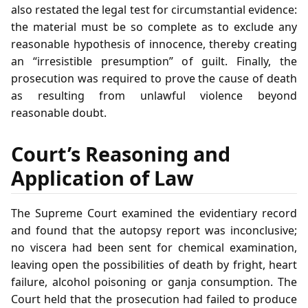
also restated the legal test for circumstantial evidence:
the material must be so complete as to exclude any
reasonable hypothesis of innocence, thereby creating
an “irresistible presumption” of guilt. Finally, the
prosecution was required to prove the cause of death
as resulting from unlawful violence beyond
reasonable doubt.
Court’s Reasoning and
Application of Law
The Supreme Court examined the evidentiary record
and found that the autopsy report was inconclusive;
no viscera had been sent for chemical examination,
leaving open the possibilities of death by fright, heart
failure, alcohol poisoning or ganja consumption. The
Court held that the prosecution had failed to produce