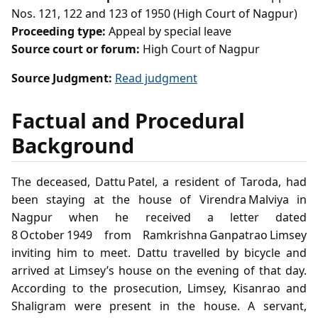
Nos. 121, 122 and 123 of 1950 (High Court of Nagpur)
Proceeding type:
Appeal by special leave
Source court or forum:
High Court of Nagpur
Source Judgment:
Read judgment
Factual and Procedural
Background
The deceased, Dattu Patel, a resident of Taroda, had
been staying at the house of Virendra Malviya in
Nagpur when he received a letter dated
8 October 1949 from Ramkrishna Ganpatrao Limsey
inviting him to meet. Dattu travelled by bicycle and
arrived at Limsey’s house on the evening of that day.
According to the prosecution, Limsey, Kisanrao and
Shaligram were present in the house. A servant,