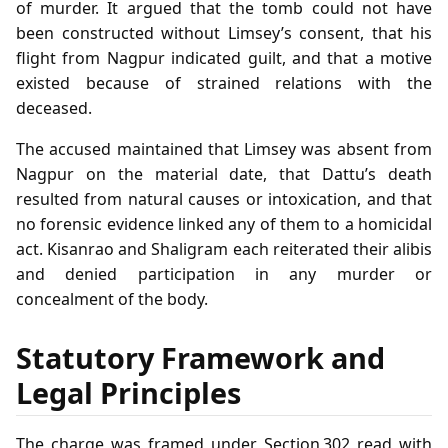
of murder. It argued that the tomb could not have
been constructed without Limsey’s consent, that his
flight from Nagpur indicated guilt, and that a motive
existed because of strained relations with the
deceased.
The accused maintained that Limsey was absent from
Nagpur on the material date, that Dattu’s death
resulted from natural causes or intoxication, and that
no forensic evidence linked any of them to a homicidal
act. Kisanrao and Shaligram each reiterated their alibis
and denied participation in any murder or
concealment of the body.
Statutory Framework and
Legal Principles
The charge was framed under Section 302 read with