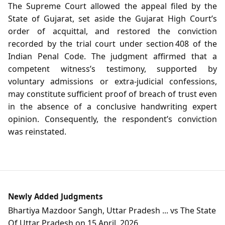
The Supreme Court allowed the appeal filed by the
State of Gujarat, set aside the Gujarat High Court’s
order of acquittal, and restored the conviction
recorded by the trial court under section 408 of the
Indian Penal Code. The judgment affirmed that a
competent witness’s testimony, supported by
voluntary admissions or extra‑judicial confessions,
may constitute sufficient proof of breach of trust even
in the absence of a conclusive handwriting expert
opinion. Consequently, the respondent’s conviction
was reinstated.
Newly Added Judgments
Bhartiya Mazdoor Sangh, Uttar Pradesh ... vs The State
Of Uttar Pradesh on 15 April, 2026