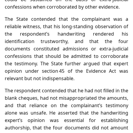
confessions when corroborated by other evidence.
The State contended that the complainant was a
reliable witness, that his long‑standing observation of
the respondent’s handwriting rendered his
identification trustworthy, and that the four
documents constituted admissions or extra‑judicial
confessions that should be admitted to corroborate
the testimony. The State further argued that expert
opinion under section 45 of the Evidence Act was
relevant but not indispensable.
The respondent contended that he had not filled in the
blank cheques, had not misappropriated the amounts,
and that reliance on the complainant’s testimony
alone was unsafe. He asserted that the handwriting
expert’s opinion was essential for establishing
authorship, that the four documents did not amount