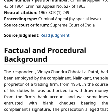
Case number / petition number:
Criminal Appeal No.
43 of 1964; Criminal Appeal No. 527 of 1963
Neutral citation:
1967 SCR (1) 249
Proceeding type:
Criminal Appeal (by special leave)
Source court or forum:
Supreme Court of India
Source Judgment:
Read judgment
Factual and Procedural
Background
The respondent, Vinaya Chandra Chhota Lal Patni, had
been employed by the complainant, Nalinkant, the sole
proprietor of a trading firm, from 1954. In the course
of his duties he was authorized to withdraw money
from the firm’s bank account and was sometimes
entrusted with blank cheques bearing the
complainant’s signature. The prosecution alleged that