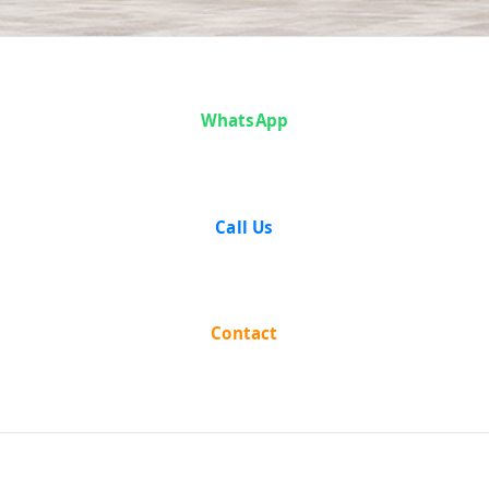
Case Analysis:
WhatsApp
State of Gujarat
vs Vinaya
Call Us
Chandra Chhota
Lal Patni
Contact