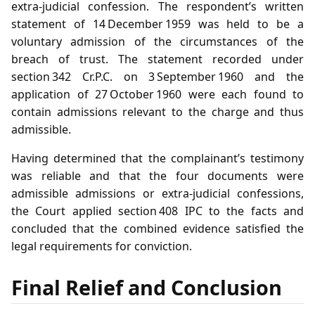
extra‑judicial confession. The respondent’s written
statement of 14 December 1959 was held to be a
voluntary admission of the circumstances of the
breach of trust. The statement recorded under
section 342 Cr.P.C. on 3 September 1960 and the
application of 27 October 1960 were each found to
contain admissions relevant to the charge and thus
admissible.
Having determined that the complainant’s testimony
was reliable and that the four documents were
admissible admissions or extra‑judicial confessions,
the Court applied section 408 IPC to the facts and
concluded that the combined evidence satisfied the
legal requirements for conviction.
Final Relief and Conclusion