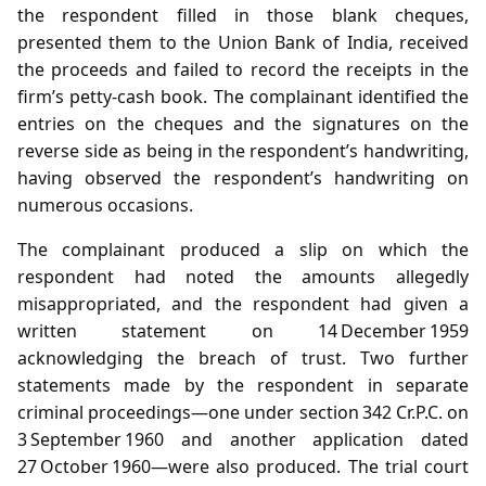
the respondent filled in those blank cheques,
presented them to the Union Bank of India, received
the proceeds and failed to record the receipts in the
firm’s petty‑cash book. The complainant identified the
entries on the cheques and the signatures on the
reverse side as being in the respondent’s handwriting,
having observed the respondent’s handwriting on
numerous occasions.
The complainant produced a slip on which the
respondent had noted the amounts allegedly
misappropriated, and the respondent had given a
written statement on 14 December 1959
acknowledging the breach of trust. Two further
statements made by the respondent in separate
criminal proceedings—one under section 342 Cr.P.C. on
3 September 1960 and another application dated
27 October 1960—were also produced. The trial court