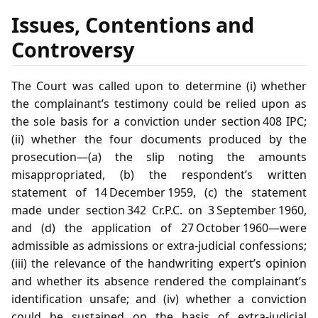
Issues, Contentions and
Controversy
The Court was called upon to determine (i) whether
the complainant’s testimony could be relied upon as
the sole basis for a conviction under section 408 IPC;
(ii) whether the four documents produced by the
prosecution—(a) the slip noting the amounts
misappropriated, (b) the respondent’s written
statement of 14 December 1959, (c) the statement
made under section 342 Cr.P.C. on 3 September 1960,
and (d) the application of 27 October 1960—were
admissible as admissions or extra‑judicial confessions;
(iii) the relevance of the handwriting expert’s opinion
and whether its absence rendered the complainant’s
identification unsafe; and (iv) whether a conviction
could be sustained on the basis of extra‑judicial