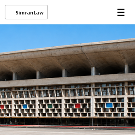
☰
SimranLaw