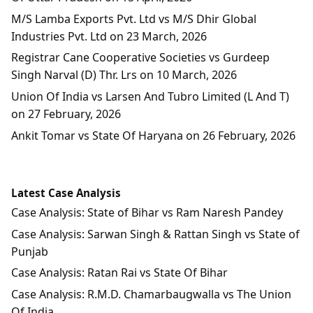
M/S Lamba Exports Pvt. Ltd vs M/S Dhir Global
Industries Pvt. Ltd on 23 March, 2026
Registrar Cane Cooperative Societies vs Gurdeep
Singh Narval (D) Thr. Lrs on 10 March, 2026
Union Of India vs Larsen And Tubro Limited (L And T)
on 27 February, 2026
Ankit Tomar vs State Of Haryana on 26 February, 2026
Latest Case Analysis
Case Analysis: State of Bihar vs Ram Naresh Pandey
Case Analysis: Sarwan Singh & Rattan Singh vs State of
Punjab
Case Analysis: Ratan Rai vs State Of Bihar
Case Analysis: R.M.D. Chamarbaugwalla vs The Union
Of India