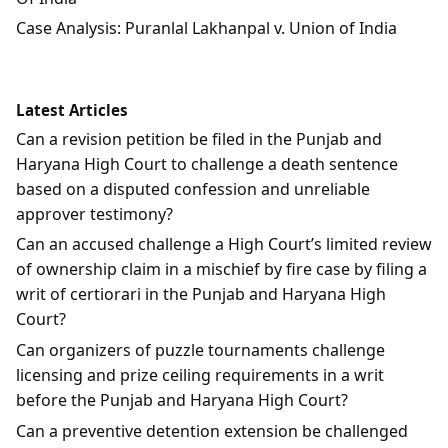
Case Analysis: Puranlal Lakhanpal v. Union of India
Latest Articles
Can a revision petition be filed in the Punjab and
Haryana High Court to challenge a death sentence
based on a disputed confession and unreliable
approver testimony?
Can an accused challenge a High Court’s limited review
of ownership claim in a mischief by fire case by filing a
writ of certiorari in the Punjab and Haryana High
Court?
Can organizers of puzzle tournaments challenge
licensing and prize ceiling requirements in a writ
before the Punjab and Haryana High Court?
Can a preventive detention extension be challenged