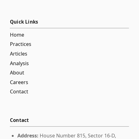
Quick Links
Home
Practices
Articles
Analysis
About
Careers
Contact
Contact
Address:
House Number 815, Sector 16-D,