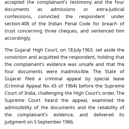
accepted the complainant’s testimony and the four
documents as admissions or extra‑judicial
confessions, convicted the respondent under
section 408 of the Indian Penal Code for breach of
trust concerning three cheques, and sentenced him
accordingly.
The Gujarat High Court, on 18 July 1963, set aside the
conviction and acquitted the respondent, holding that
the complainant’s evidence was unsafe and that the
four documents were inadmissible. The State of
Gujarat filed a criminal appeal by special leave
(Criminal Appeal No. 43 of 1964) before the Supreme
Court of India, challenging the High Court’s order. The
Supreme Court heard the appeal, examined the
admissibility of the documents and the reliability of
the complainant’s evidence, and delivered its
judgment on 5 September 1966.