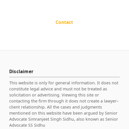
Contact
Disclaimer
This website is only for general information. It does not
constitute legal advice and must not be treated as
solicitation or advertising. Viewing this site or
contacting the firm through it does not create a lawyer–
client relationship. All the cases and judgments
mentioned on this website have been argued by Senior
Advocate Simranjeet Singh Sidhu, also known as Senior
Advocate SS Sidhu