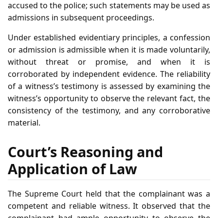
accused to the police; such statements may be used as
admissions in subsequent proceedings.
Under established evidentiary principles, a confession
or admission is admissible when it is made voluntarily,
without threat or promise, and when it is
corroborated by independent evidence. The reliability
of a witness’s testimony is assessed by examining the
witness’s opportunity to observe the relevant fact, the
consistency of the testimony, and any corroborative
material.
Court’s Reasoning and
Application of Law
The Supreme Court held that the complainant was a
competent and reliable witness. It observed that the
complainant had ample opportunity to observe the