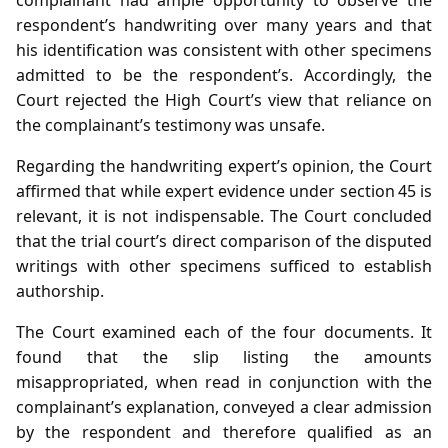
respondent’s handwriting over many years and that
his identification was consistent with other specimens
admitted to be the respondent’s. Accordingly, the
Court rejected the High Court’s view that reliance on
the complainant’s testimony was unsafe.
Regarding the handwriting expert’s opinion, the Court
affirmed that while expert evidence under section 45 is
relevant, it is not indispensable. The Court concluded
that the trial court’s direct comparison of the disputed
writings with other specimens sufficed to establish
authorship.
The Court examined each of the four documents. It
found that the slip listing the amounts
misappropriated, when read in conjunction with the
complainant’s explanation, conveyed a clear admission
by the respondent and therefore qualified as an