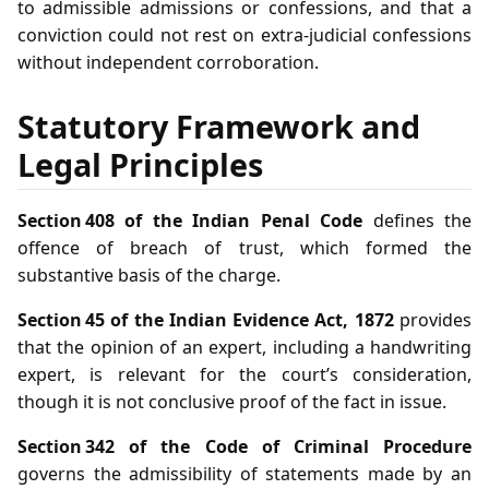
to admissible admissions or confessions, and that a
conviction could not rest on extra‑judicial confessions
without independent corroboration.
Statutory Framework and
Legal Principles
Section 408 of the Indian Penal Code
defines the
offence of breach of trust, which formed the
substantive basis of the charge.
Section 45 of the Indian Evidence Act, 1872
provides
that the opinion of an expert, including a handwriting
expert, is relevant for the court’s consideration,
though it is not conclusive proof of the fact in issue.
Section 342 of the Code of Criminal Procedure
governs the admissibility of statements made by an