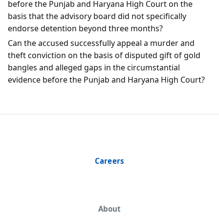
before the Punjab and Haryana High Court on the
basis that the advisory board did not specifically
endorse detention beyond three months?
Can the accused successfully appeal a murder and
theft conviction on the basis of disputed gift of gold
bangles and alleged gaps in the circumstantial
evidence before the Punjab and Haryana High Court?
Careers
About