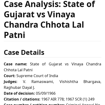
Case Analysis: State of
Gujarat vs Vinaya
Chandra Chhota Lal
Patni
Case Details
Case name:
State of Gujarat vs Vinaya Chandra
Chhota Lal Patni
Court:
Supreme Court of India
Judges:
V. Ramaswami, Vishishtha Bhargava,
Raghubar Dayal J.
Date of decision:
05/09/1966
Citation / citations:
1967 AIR 778; 1967 SCR (1) 249