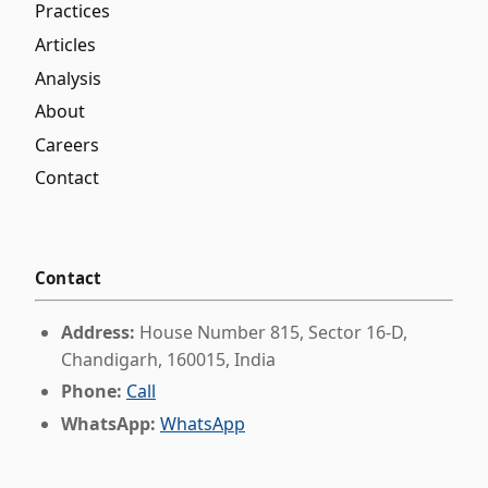
Practices
Articles
Analysis
About
Careers
Contact
Contact
Address:
House Number 815, Sector 16-D,
Chandigarh, 160015, India
Phone:
Call
WhatsApp:
WhatsApp