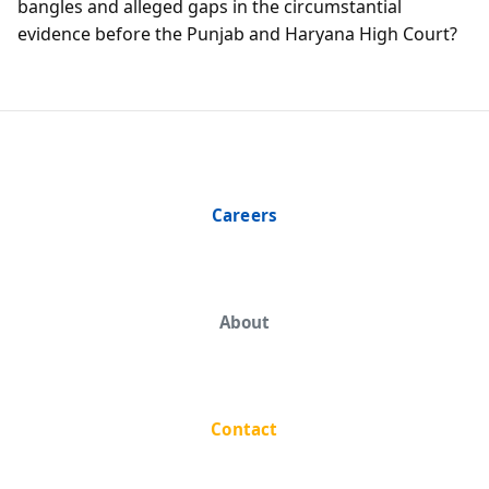
bangles and alleged gaps in the circumstantial
evidence before the Punjab and Haryana High Court?
Careers
About
Contact