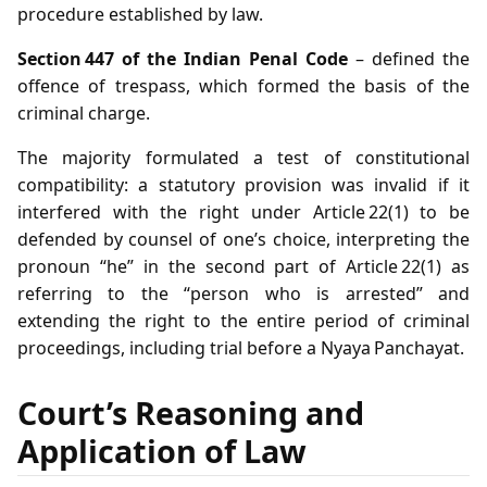
procedure established by law.
Section 447 of the Indian Penal Code
– defined the
offence of trespass, which formed the basis of the
criminal charge.
The majority formulated a test of constitutional
compatibility: a statutory provision was invalid if it
interfered with the right under Article 22(1) to be
defended by counsel of one’s choice, interpreting the
pronoun “he” in the second part of Article 22(1) as
referring to the “person who is arrested” and
extending the right to the entire period of criminal
proceedings, including trial before a Nyaya Panchayat.
Court’s Reasoning and
Application of Law