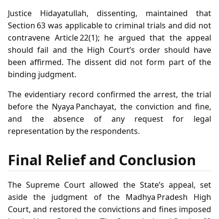
Justice Hidayatullah, dissenting, maintained that
Section 63 was applicable to criminal trials and did not
contravene Article 22(1); he argued that the appeal
should fail and the High Court’s order should have
been affirmed. The dissent did not form part of the
binding judgment.
The evidentiary record confirmed the arrest, the trial
before the Nyaya Panchayat, the conviction and fine,
and the absence of any request for legal
representation by the respondents.
Final Relief and Conclusion
The Supreme Court allowed the State’s appeal, set
aside the judgment of the Madhya Pradesh High
Court, and restored the convictions and fines imposed