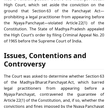
High Court, which set aside the conviction on the
ground that Section 63 of the Panchayat Act—
prohibiting a legal practitioner from appearing before
the Nyaya Panchayat—violated Article 22(1) of the
Constitution. The State of Madhya Pradesh appealed
the High Court’s order by filing Criminal Appeal No. 20
of 1965 before the Supreme Court of India.
Issues, Contentions and
Controversy
The Court was asked to determine whether Section 63
of the Madhya Bharat Panchayat Act, which barred
legal practitioners from appearing before a
Nyaya Panchayat, contravened the guarantee of
Article 22(1) of the Constitution, and, if so, whether the
convictions and fines imposed by the Nyaya Panchayat