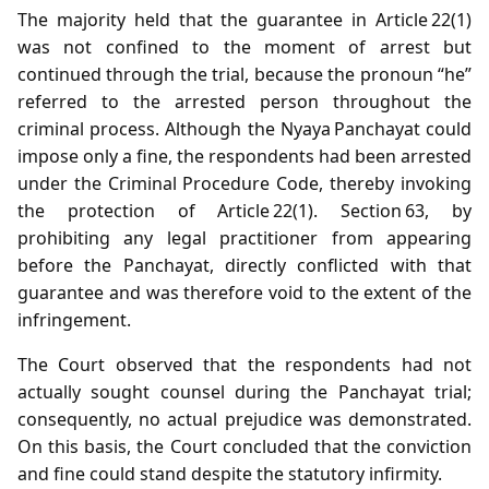
The majority held that the guarantee in Article 22(1)
was not confined to the moment of arrest but
continued through the trial, because the pronoun “he”
referred to the arrested person throughout the
criminal process. Although the Nyaya Panchayat could
impose only a fine, the respondents had been arrested
under the Criminal Procedure Code, thereby invoking
the protection of Article 22(1). Section 63, by
prohibiting any legal practitioner from appearing
before the Panchayat, directly conflicted with that
guarantee and was therefore void to the extent of the
infringement.
The Court observed that the respondents had not
actually sought counsel during the Panchayat trial;
consequently, no actual prejudice was demonstrated.
On this basis, the Court concluded that the conviction
and fine could stand despite the statutory infirmity.