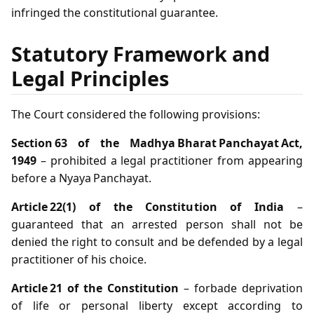
infringed the constitutional guarantee.
Statutory Framework and
Legal Principles
The Court considered the following provisions:
Section 63 of the Madhya Bharat Panchayat Act,
1949
– prohibited a legal practitioner from appearing
before a Nyaya Panchayat.
Article 22(1) of the Constitution of India
–
guaranteed that an arrested person shall not be
denied the right to consult and be defended by a legal
practitioner of his choice.
Article 21 of the Constitution
– forbade deprivation
of life or personal liberty except according to