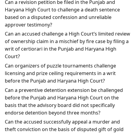
Can a revision petition be filed in the Punjab and
Haryana High Court to challenge a death sentence
based on a disputed confession and unreliable
approver testimony?
Can an accused challenge a High Court’s limited review
of ownership claim in a mischief by fire case by filing a
writ of certiorari in the Punjab and Haryana High
Court?
Can organizers of puzzle tournaments challenge
licensing and prize ceiling requirements in a writ
before the Punjab and Haryana High Court?
Can a preventive detention extension be challenged
before the Punjab and Haryana High Court on the
basis that the advisory board did not specifically
endorse detention beyond three months?
Can the accused successfully appeal a murder and
theft conviction on the basis of disputed gift of gold