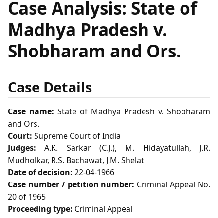
Case Analysis: State of
Madhya Pradesh v.
Shobharam and Ors.
Case Details
Case name:
State of Madhya Pradesh v. Shobharam
and Ors.
Court:
Supreme Court of India
Judges:
A.K. Sarkar (C.J.), M. Hidayatullah, J.R.
Mudholkar, R.S. Bachawat, J.M. Shelat
Date of decision:
22-04-1966
Case number / petition number:
Criminal Appeal No.
20 of 1965
Proceeding type:
Criminal Appeal