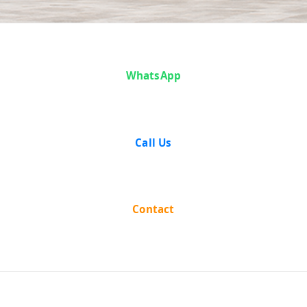
Case Analysis:
WhatsApp
State of Madhya
Pradesh v.
Call Us
Shobharam and
Ors.
Contact