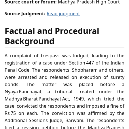
Source court or forum:
Madhya Pradesh High Court
Source Judgment:
Read judgment
Factual and Procedural
Background
A complaint of trespass was lodged, leading to the
registration of a case under Section 447 of the Indian
Penal Code. The respondents, Shobharam and others,
were arrested and released on execution of surety
bonds. The matter was placed before a
Nyaya Panchayat, a tribunal created under the
Madhya Bharat Panchayat Act, 1949, which tried the
case, convicted the respondents and imposed a fine of
Rs 75 on each. The conviction was affirmed by the
Additional Sessions Judge, Barwani. The respondents
filed a revision petition before the Madhya Pradesh