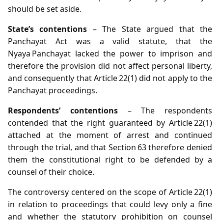
should be set aside.
State’s contentions
– The State argued that the
Panchayat Act was a valid statute, that the
Nyaya Panchayat lacked the power to imprison and
therefore the provision did not affect personal liberty,
and consequently that Article 22(1) did not apply to the
Panchayat proceedings.
Respondents’ contentions
– The respondents
contended that the right guaranteed by Article 22(1)
attached at the moment of arrest and continued
through the trial, and that Section 63 therefore denied
them the constitutional right to be defended by a
counsel of their choice.
The controversy centered on the scope of Article 22(1)
in relation to proceedings that could levy only a fine
and whether the statutory prohibition on counsel