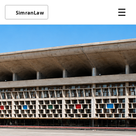
☰
SimranLaw