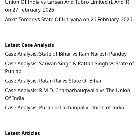
Union Of India vs Larsen And Tubro Limited (L And T)
on 27 February, 2026
Ankit Tomar vs State Of Haryana on 26 February, 2026
Latest Case Analysis
Case Analysis: State of Bihar vs Ram Naresh Pandey
Case Analysis: Sarwan Singh & Rattan Singh vs State of
Punjab
Case Analysis: Ratan Rai vs State Of Bihar
Case Analysis: R.M.D. Chamarbaugwalla vs The Union
Of India
Case Analysis: Puranlal Lakhanpal v. Union of India
Latest Articles