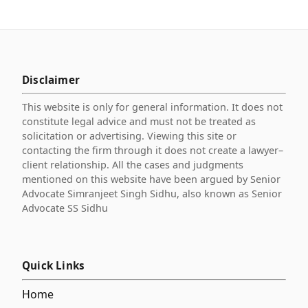
Disclaimer
This website is only for general information. It does not
constitute legal advice and must not be treated as
solicitation or advertising. Viewing this site or
contacting the firm through it does not create a lawyer–
client relationship. All the cases and judgments
mentioned on this website have been argued by Senior
Advocate Simranjeet Singh Sidhu, also known as Senior
Advocate SS Sidhu
Quick Links
Home