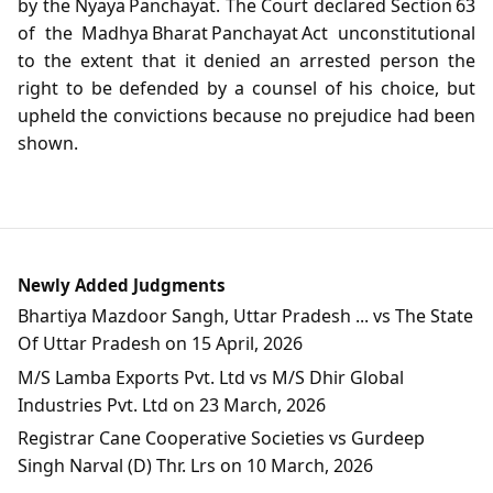
by the Nyaya Panchayat. The Court declared Section 63
of the Madhya Bharat Panchayat Act unconstitutional
to the extent that it denied an arrested person the
right to be defended by a counsel of his choice, but
upheld the convictions because no prejudice had been
shown.
Newly Added Judgments
Bhartiya Mazdoor Sangh, Uttar Pradesh ... vs The State
Of Uttar Pradesh on 15 April, 2026
M/S Lamba Exports Pvt. Ltd vs M/S Dhir Global
Industries Pvt. Ltd on 23 March, 2026
Registrar Cane Cooperative Societies vs Gurdeep
Singh Narval (D) Thr. Lrs on 10 March, 2026