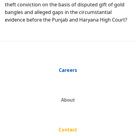
theft conviction on the basis of disputed gift of gold
bangles and alleged gaps in the circumstantial
evidence before the Punjab and Haryana High Court?
Careers
About
Contact