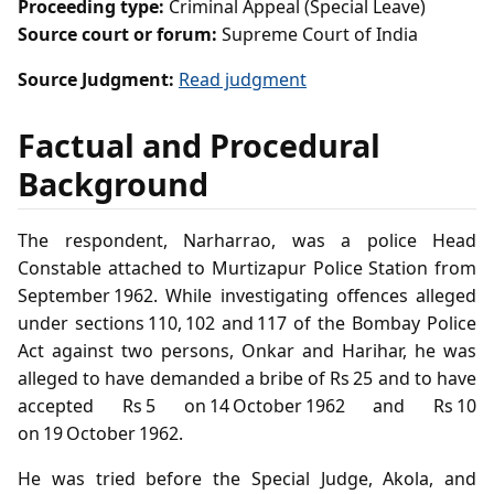
Proceeding type:
Criminal Appeal (Special Leave)
Source court or forum:
Supreme Court of India
Source Judgment:
Read judgment
Factual and Procedural
Background
The respondent, Narharrao, was a police Head
Constable attached to Murtizapur Police Station from
September 1962. While investigating offences alleged
under sections 110, 102 and 117 of the Bombay Police
Act against two persons, Onkar and Harihar, he was
alleged to have demanded a bribe of Rs 25 and to have
accepted Rs 5 on 14 October 1962 and Rs 10
on 19 October 1962.
He was tried before the Special Judge, Akola, and