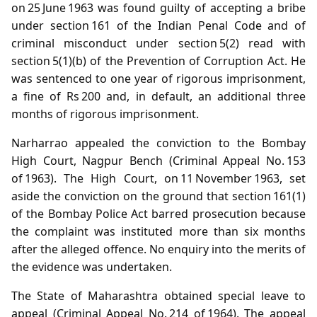
on 25 June 1963 was found guilty of accepting a bribe
under section 161 of the Indian Penal Code and of
criminal misconduct under section 5(2) read with
section 5(1)(b) of the Prevention of Corruption Act. He
was sentenced to one year of rigorous imprisonment,
a fine of Rs 200 and, in default, an additional three
months of rigorous imprisonment.
Narharrao appealed the conviction to the Bombay
High Court, Nagpur Bench (Criminal Appeal No. 153
of 1963). The High Court, on 11 November 1963, set
aside the conviction on the ground that section 161(1)
of the Bombay Police Act barred prosecution because
the complaint was instituted more than six months
after the alleged offence. No enquiry into the merits of
the evidence was undertaken.
The State of Maharashtra obtained special leave to
appeal (Criminal Appeal No. 214 of 1964). The appeal