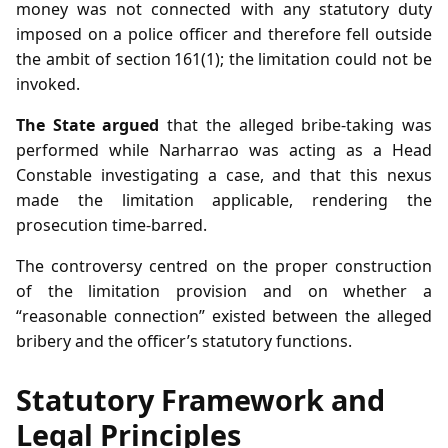
money was not connected with any statutory duty
imposed on a police officer and therefore fell outside
the ambit of section 161(1); the limitation could not be
invoked.
The State argued
that the alleged bribe‑taking was
performed while Narharrao was acting as a Head
Constable investigating a case, and that this nexus
made the limitation applicable, rendering the
prosecution time‑barred.
The controversy centred on the proper construction
of the limitation provision and on whether a
“reasonable connection” existed between the alleged
bribery and the officer’s statutory functions.
Statutory Framework and
Legal Principles