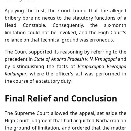
Applying the test, the Court found that the alleged
bribery bore no nexus to the statutory functions of a
Head Constable. Consequently, the six‑month
limitation could not be invoked, and the High Court’s
reliance on that technical ground was erroneous.
The Court supported its reasoning by referring to the
precedent in
State of Andhra Pradesh v. N. Venugopal
and
by distinguishing the facts of
Virupaxappa Veerappa
Kadampur
, where the officer’s act was performed in
the course of a statutory duty.
Final Relief and Conclusion
The Supreme Court allowed the appeal, set aside the
High Court judgment that had acquitted Narharrao on
the ground of limitation, and ordered that the matter