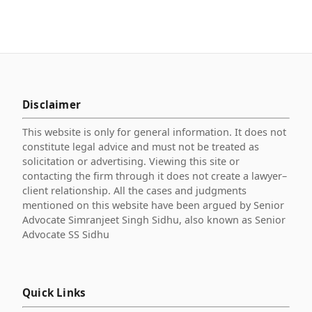
Disclaimer
This website is only for general information. It does not
constitute legal advice and must not be treated as
solicitation or advertising. Viewing this site or
contacting the firm through it does not create a lawyer–
client relationship. All the cases and judgments
mentioned on this website have been argued by Senior
Advocate Simranjeet Singh Sidhu, also known as Senior
Advocate SS Sidhu
Quick Links