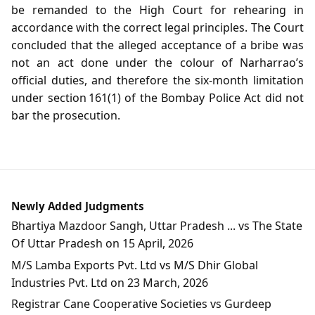
be remanded to the High Court for rehearing in
accordance with the correct legal principles. The Court
concluded that the alleged acceptance of a bribe was
not an act done under the colour of Narharrao’s
official duties, and therefore the six‑month limitation
under section 161(1) of the Bombay Police Act did not
bar the prosecution.
Newly Added Judgments
Bhartiya Mazdoor Sangh, Uttar Pradesh ... vs The State
Of Uttar Pradesh on 15 April, 2026
M/S Lamba Exports Pvt. Ltd vs M/S Dhir Global
Industries Pvt. Ltd on 23 March, 2026
Registrar Cane Cooperative Societies vs Gurdeep