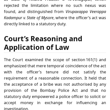
rejected the limitation where no such nexus was
found, and distinguished from
Virupaxappa Veerappa
Kadampur v. State of Mysore
, where the officer’s act was
directly linked to a statutory duty.
Court’s Reasoning and
Application of Law
The Court examined the scope of section 161(1) and
emphasized that mere temporal coincidence of the act
with the officer’s tenure did not satisfy the
requirement of a reasonable connection. It held that
the acceptance of a bribe was not authorised by any
provision of the Bombay Police Act and that no
statutory duty empowered a police officer to solicit or
accept money in exchange for influencing an
investigation.