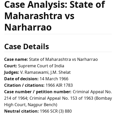
Case Analysis: State of
Maharashtra vs
Narharrao
Case Details
Case name:
State of Maharashtra vs Narharrao
Court:
Supreme Court of India
Judges:
V. Ramaswami, J.M. Shelat
Date of decision:
14 March 1966
Citation / citations:
1966 AIR 1783
Case number / petition number:
Criminal Appeal No.
214 of 1964; Criminal Appeal No. 153 of 1963 (Bombay
High Court, Nagpur Bench)
Neutral citation:
1966 SCR (3) 880