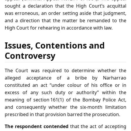
sought a declaration that the High Court’s acquittal
was erroneous, an order setting aside that judgment,
and a direction that the matter be remanded to the
High Court for rehearing in accordance with law.
Issues, Contentions and
Controversy
The Court was required to determine whether the
alleged acceptance of a bribe by Narharrao
constituted an act “under colour of his office or in
excess of any such duty or authority” within the
meaning of section 161(1) of the Bombay Police Act,
and consequently whether the six‑month limitation
prescribed in that provision barred the prosecution.
The respondent contended
that the act of accepting