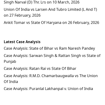
Singh Narval (D) Thr. Lrs on 10 March, 2026
Union Of India vs Larsen And Tubro Limited (L And T)
on 27 February, 2026
Ankit Tomar vs State Of Haryana on 26 February, 2026
Latest Case Analysis
Case Analysis: State of Bihar vs Ram Naresh Pandey
Case Analysis: Sarwan Singh & Rattan Singh vs State of
Punjab
Case Analysis: Ratan Rai vs State Of Bihar
Case Analysis: R.M.D. Chamarbaugwalla vs The Union
Of India
Case Analysis: Puranlal Lakhanpal v. Union of India