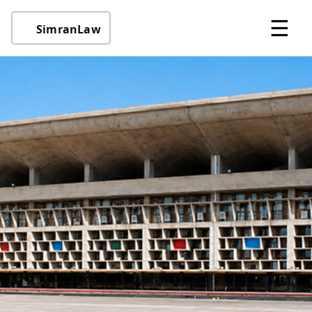
☰
SimranLaw