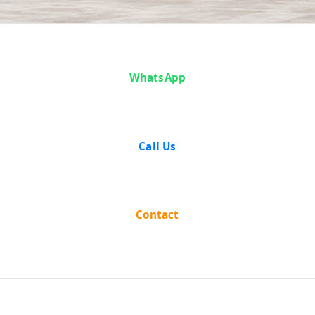
Case Analysis:
WhatsApp
State of
Maharashtra
Call Us
vs Narharrao
Contact