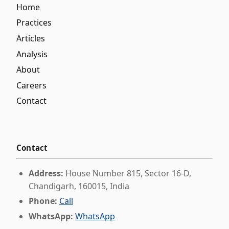
Home
Practices
Articles
Analysis
About
Careers
Contact
Contact
Address:
House Number 815, Sector 16-D,
Chandigarh, 160015, India
Phone:
Call
WhatsApp:
WhatsApp