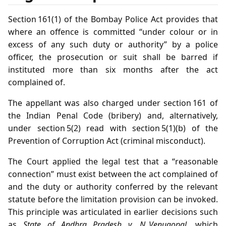
Section 161(1) of the Bombay Police Act provides that
where an offence is committed “under colour or in
excess of any such duty or authority” by a police
officer, the prosecution or suit shall be barred if
instituted more than six months after the act
complained of.
The appellant was also charged under section 161 of
the Indian Penal Code (bribery) and, alternatively,
under section 5(2) read with section 5(1)(b) of the
Prevention of Corruption Act (criminal misconduct).
The Court applied the legal test that a “reasonable
connection” must exist between the act complained of
and the duty or authority conferred by the relevant
statute before the limitation provision can be invoked.
This principle was articulated in earlier decisions such
as
State of Andhra Pradesh v. N. Venugopal
, which