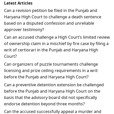
Latest Articles
Can a revision petition be filed in the Punjab and
Haryana High Court to challenge a death sentence
based on a disputed confession and unreliable
approver testimony?
Can an accused challenge a High Court’s limited review
of ownership claim in a mischief by fire case by filing a
writ of certiorari in the Punjab and Haryana High
Court?
Can organizers of puzzle tournaments challenge
licensing and prize ceiling requirements in a writ
before the Punjab and Haryana High Court?
Can a preventive detention extension be challenged
before the Punjab and Haryana High Court on the
basis that the advisory board did not specifically
endorse detention beyond three months?
Can the accused successfully appeal a murder and