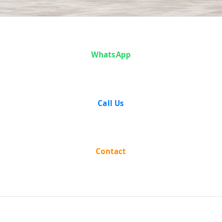
Case Analysis:
WhatsApp
State of
Punjab v. Surjit
Call Us
Singh &
Another
Contact