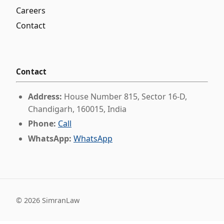
Careers
Contact
Contact
Address:
House Number 815, Sector 16-D,
Chandigarh, 160015, India
Phone:
Call
WhatsApp:
WhatsApp
©
2026
SimranLaw