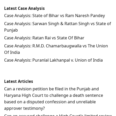
Latest Case Analysis
Case Analysis: State of Bihar vs Ram Naresh Pandey
Case Analysis: Sarwan Singh & Rattan Singh vs State of
Punjab
Case Analysis: Ratan Rai vs State Of Bihar
Case Analysis: R.M.D. Chamarbaugwalla vs The Union
Of India
Case Analysis: Puranlal Lakhanpal v. Union of India
Latest Articles
Can a revision petition be filed in the Punjab and
Haryana High Court to challenge a death sentence
based on a disputed confession and unreliable
approver testimony?