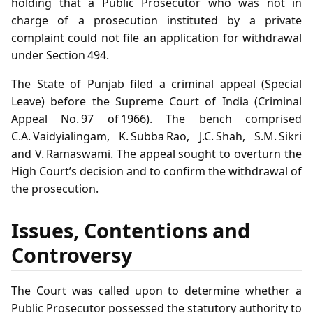
holding that a Public Prosecutor who was not in
charge of a prosecution instituted by a private
complaint could not file an application for withdrawal
under Section 494.
The State of Punjab filed a criminal appeal (Special
Leave) before the Supreme Court of India (Criminal
Appeal No. 97 of 1966). The bench comprised
C.A. Vaidyialingam, K. Subba Rao, J.C. Shah, S.M. Sikri
and V. Ramaswami. The appeal sought to overturn the
High Court’s decision and to confirm the withdrawal of
the prosecution.
Issues, Contentions and
Controversy
The Court was called upon to determine whether a
Public Prosecutor possessed the statutory authority to