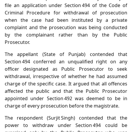
file an application under Section 494 of the Code of
Criminal Procedure for withdrawal of prosecution
when the case had been instituted by a private
complaint and the prosecution was being conducted
by the complainant rather than by the Public
Prosecutor.
The appellant (State of Punjab) contended that
Section 494 conferred an unqualified right on any
officer designated as Public Prosecutor to seek
withdrawal, irrespective of whether he had assumed
charge of the specific case. It argued that all offences
affected the public and that the Public Prosecutor
appointed under Section 492 was deemed to be in
charge of every prosecution before the magistrate.
The respondent (Surjit Singh) contended that the
power to withdraw under Section 494 could be