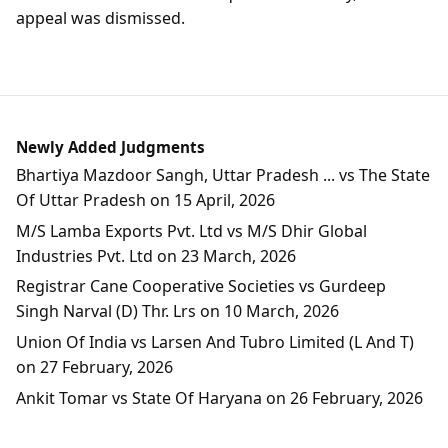
appeal was dismissed.
Newly Added Judgments
Bhartiya Mazdoor Sangh, Uttar Pradesh ... vs The State
Of Uttar Pradesh on 15 April, 2026
M/S Lamba Exports Pvt. Ltd vs M/S Dhir Global
Industries Pvt. Ltd on 23 March, 2026
Registrar Cane Cooperative Societies vs Gurdeep
Singh Narval (D) Thr. Lrs on 10 March, 2026
Union Of India vs Larsen And Tubro Limited (L And T)
on 27 February, 2026
Ankit Tomar vs State Of Haryana on 26 February, 2026