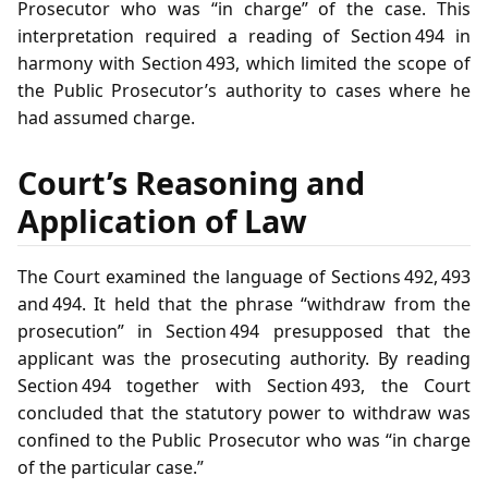
Prosecutor who was “in charge” of the case. This
interpretation required a reading of Section 494 in
harmony with Section 493, which limited the scope of
the Public Prosecutor’s authority to cases where he
had assumed charge.
Court’s Reasoning and
Application of Law
The Court examined the language of Sections 492, 493
and 494. It held that the phrase “withdraw from the
prosecution” in Section 494 presupposed that the
applicant was the prosecuting authority. By reading
Section 494 together with Section 493, the Court
concluded that the statutory power to withdraw was
confined to the Public Prosecutor who was “in charge
of the particular case.”