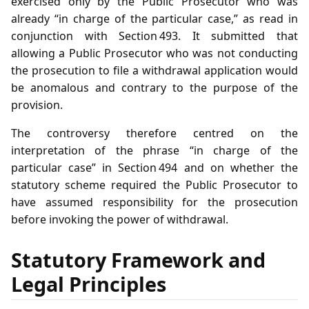
exercised only by the Public Prosecutor who was
already “in charge of the particular case,” as read in
conjunction with Section 493. It submitted that
allowing a Public Prosecutor who was not conducting
the prosecution to file a withdrawal application would
be anomalous and contrary to the purpose of the
provision.
The controversy therefore centred on the
interpretation of the phrase “in charge of the
particular case” in Section 494 and on whether the
statutory scheme required the Public Prosecutor to
have assumed responsibility for the prosecution
before invoking the power of withdrawal.
Statutory Framework and
Legal Principles