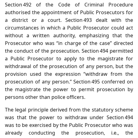
Section 492 of the Code of Criminal Procedure
authorised the appointment of Public Prosecutors for
a district or a court. Section 493 dealt with the
circumstances in which a Public Prosecutor could act
without a written authority, emphasizing that the
Prosecutor who was “in charge of the case” directed
the conduct of the prosecution. Section 494 permitted
a Public Prosecutor to apply to the magistrate for
withdrawal of the prosecution of any person, but the
provision used the expression “withdraw from the
prosecution of any person.” Section 495 conferred on
the magistrate the power to permit prosecution by
persons other than police officers.
The legal principle derived from the statutory scheme
was that the power to withdraw under Section 494
was to be exercised by the Public Prosecutor who was
already conducting the prosecution, i.e., the