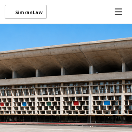
☰
SimranLaw