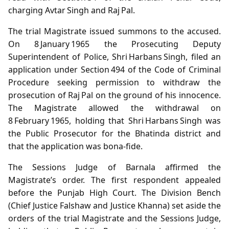
charging Avtar Singh and Raj Pal.
The trial Magistrate issued summons to the accused.
On 8 January 1965 the Prosecuting Deputy
Superintendent of Police, Shri Harbans Singh, filed an
application under Section 494 of the Code of Criminal
Procedure seeking permission to withdraw the
prosecution of Raj Pal on the ground of his innocence.
The Magistrate allowed the withdrawal on
8 February 1965, holding that Shri Harbans Singh was
the Public Prosecutor for the Bhatinda district and
that the application was bona‑fide.
The Sessions Judge of Barnala affirmed the
Magistrate’s order. The first respondent appealed
before the Punjab High Court. The Division Bench
(Chief Justice Falshaw and Justice Khanna) set aside the
orders of the trial Magistrate and the Sessions Judge,