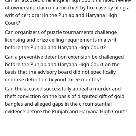
Can an accused challenge a High Court’s limited review
of ownership claim in a mischief by fire case by filing a
writ of certiorari in the Punjab and Haryana High
Court?
Can organizers of puzzle tournaments challenge
licensing and prize ceiling requirements in a writ
before the Punjab and Haryana High Court?
Can a preventive detention extension be challenged
before the Punjab and Haryana High Court on the
basis that the advisory board did not specifically
endorse detention beyond three months?
Can the accused successfully appeal a murder and
theft conviction on the basis of disputed gift of gold
bangles and alleged gaps in the circumstantial
evidence before the Punjab and Haryana High Court?