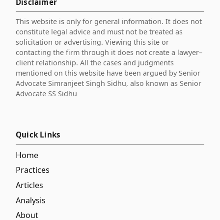
Disclaimer
This website is only for general information. It does not
constitute legal advice and must not be treated as
solicitation or advertising. Viewing this site or
contacting the firm through it does not create a lawyer–
client relationship. All the cases and judgments
mentioned on this website have been argued by Senior
Advocate Simranjeet Singh Sidhu, also known as Senior
Advocate SS Sidhu
Quick Links
Home
Practices
Articles
Analysis
About