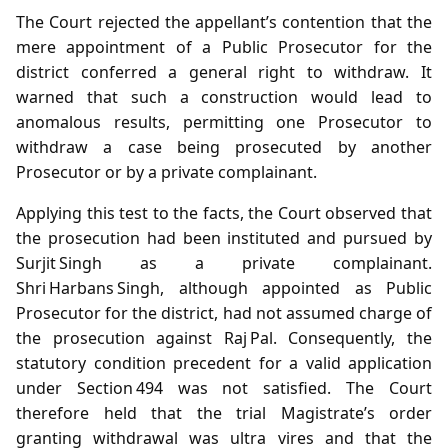
The Court rejected the appellant’s contention that the
mere appointment of a Public Prosecutor for the
district conferred a general right to withdraw. It
warned that such a construction would lead to
anomalous results, permitting one Prosecutor to
withdraw a case being prosecuted by another
Prosecutor or by a private complainant.
Applying this test to the facts, the Court observed that
the prosecution had been instituted and pursued by
Surjit Singh as a private complainant.
Shri Harbans Singh, although appointed as Public
Prosecutor for the district, had not assumed charge of
the prosecution against Raj Pal. Consequently, the
statutory condition precedent for a valid application
under Section 494 was not satisfied. The Court
therefore held that the trial Magistrate’s order
granting withdrawal was ultra vires and that the