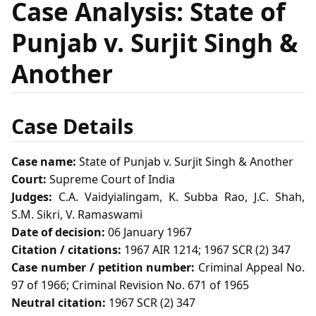
Case Analysis: State of
Punjab v. Surjit Singh &
Another
Case Details
Case name:
State of Punjab v. Surjit Singh & Another
Court:
Supreme Court of India
Judges:
C.A. Vaidyialingam, K. Subba Rao, J.C. Shah,
S.M. Sikri, V. Ramaswami
Date of decision:
06 January 1967
Citation / citations:
1967 AIR 1214; 1967 SCR (2) 347
Case number / petition number:
Criminal Appeal No.
97 of 1966; Criminal Revision No. 671 of 1965
Neutral citation:
1967 SCR (2) 347