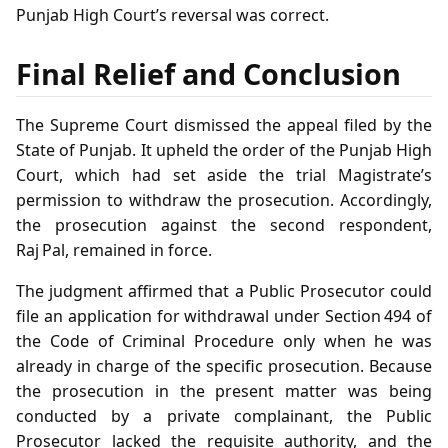
Punjab High Court’s reversal was correct.
Final Relief and Conclusion
The Supreme Court dismissed the appeal filed by the
State of Punjab. It upheld the order of the Punjab High
Court, which had set aside the trial Magistrate’s
permission to withdraw the prosecution. Accordingly,
the prosecution against the second respondent,
Raj Pal, remained in force.
The judgment affirmed that a Public Prosecutor could
file an application for withdrawal under Section 494 of
the Code of Criminal Procedure only when he was
already in charge of the specific prosecution. Because
the prosecution in the present matter was being
conducted by a private complainant, the Public
Prosecutor lacked the requisite authority, and the