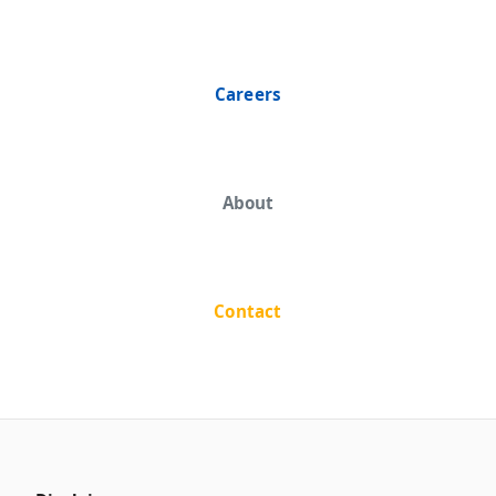
Careers
About
Contact