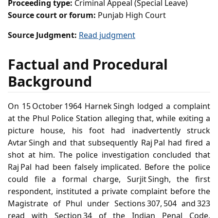
Proceeding type:
Criminal Appeal (Special Leave)
Source court or forum:
Punjab High Court
Source Judgment:
Read judgment
Factual and Procedural
Background
On 15 October 1964 Harnek Singh lodged a complaint
at the Phul Police Station alleging that, while exiting a
picture house, his foot had inadvertently struck
Avtar Singh and that subsequently Raj Pal had fired a
shot at him. The police investigation concluded that
Raj Pal had been falsely implicated. Before the police
could file a formal charge, Surjit Singh, the first
respondent, instituted a private complaint before the
Magistrate of Phul under Sections 307, 504 and 323
read with Section 34 of the Indian Penal Code,