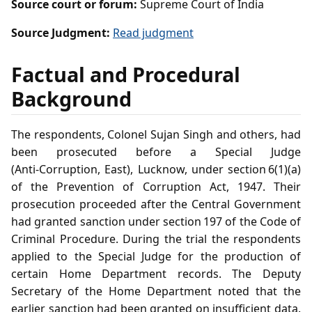
Source court or forum:
Supreme Court of India
Source Judgment:
Read judgment
Factual and Procedural
Background
The respondents, Colonel Sujan Singh and others, had
been prosecuted before a Special Judge
(Anti‑Corruption, East), Lucknow, under section 6(1)(a)
of the Prevention of Corruption Act, 1947. Their
prosecution proceeded after the Central Government
had granted sanction under section 197 of the Code of
Criminal Procedure. During the trial the respondents
applied to the Special Judge for the production of
certain Home Department records. The Deputy
Secretary of the Home Department noted that the
earlier sanction had been granted on insufficient data.