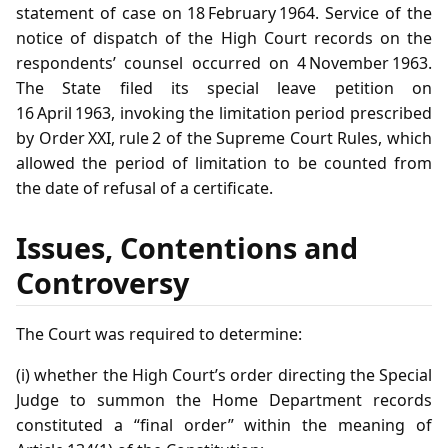
statement of case on 18 February 1964. Service of the
notice of dispatch of the High Court records on the
respondents’ counsel occurred on 4 November 1963.
The State filed its special leave petition on
16 April 1963, invoking the limitation period prescribed
by Order XXI, rule 2 of the Supreme Court Rules, which
allowed the period of limitation to be counted from
the date of refusal of a certificate.
Issues, Contentions and
Controversy
The Court was required to determine:
(i) whether the High Court’s order directing the Special
Judge to summon the Home Department records
constituted a “final order” within the meaning of