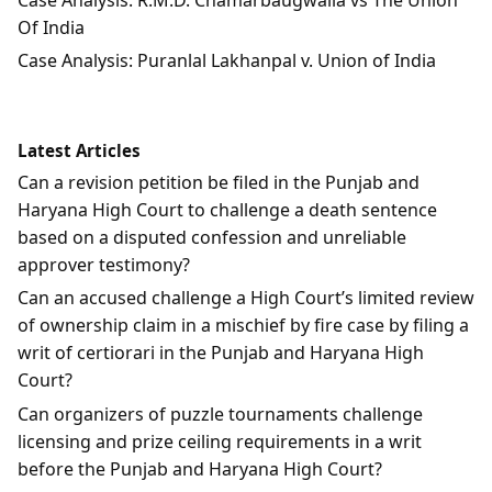
Of India
Case Analysis: Puranlal Lakhanpal v. Union of India
Latest Articles
Can a revision petition be filed in the Punjab and
Haryana High Court to challenge a death sentence
based on a disputed confession and unreliable
approver testimony?
Can an accused challenge a High Court’s limited review
of ownership claim in a mischief by fire case by filing a
writ of certiorari in the Punjab and Haryana High
Court?
Can organizers of puzzle tournaments challenge
licensing and prize ceiling requirements in a writ
before the Punjab and Haryana High Court?