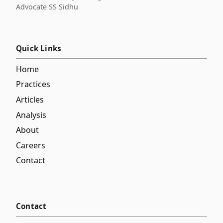
Advocate SS Sidhu
Quick Links
Home
Practices
Articles
Analysis
About
Careers
Contact
Contact