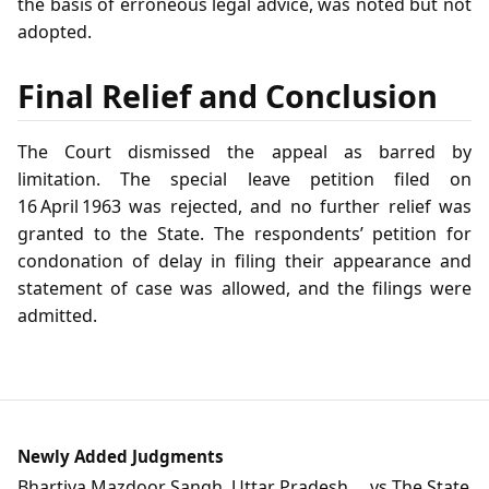
the basis of erroneous legal advice, was noted but not
adopted.
Final Relief and Conclusion
The Court dismissed the appeal as barred by
limitation. The special leave petition filed on
16 April 1963 was rejected, and no further relief was
granted to the State. The respondents’ petition for
condonation of delay in filing their appearance and
statement of case was allowed, and the filings were
admitted.
Newly Added Judgments
Bhartiya Mazdoor Sangh, Uttar Pradesh ... vs The State