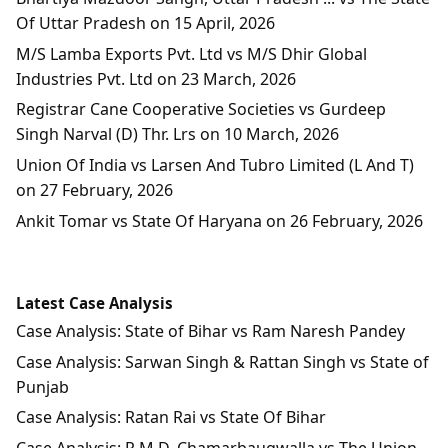
Of Uttar Pradesh on 15 April, 2026
M/S Lamba Exports Pvt. Ltd vs M/S Dhir Global
Industries Pvt. Ltd on 23 March, 2026
Registrar Cane Cooperative Societies vs Gurdeep
Singh Narval (D) Thr. Lrs on 10 March, 2026
Union Of India vs Larsen And Tubro Limited (L And T)
on 27 February, 2026
Ankit Tomar vs State Of Haryana on 26 February, 2026
Latest Case Analysis
Case Analysis: State of Bihar vs Ram Naresh Pandey
Case Analysis: Sarwan Singh & Rattan Singh vs State of
Punjab
Case Analysis: Ratan Rai vs State Of Bihar
Case Analysis: R.M.D. Chamarbaugwalla vs The Union