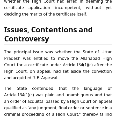
whether the High Court had erred in deeming the
certificate application incompetent, without yet
deciding the merits of the certificate itself.
Issues, Contentions and
Controversy
The principal issue was whether the State of Uttar
Pradesh was entitled to move the Allahabad High
Court for a certificate under Article 134(1)(c) after the
High Court, on appeal, had set aside the conviction
and acquitted R. B. Agarwal.
The State contended that the language of
Article 134(1)(c) was plain and unambiguous and that
an order of acquittal passed by a High Court on appeal
qualified as “any judgment, final order or sentence in a
criminal proceeding of a High Court,” thereby falling