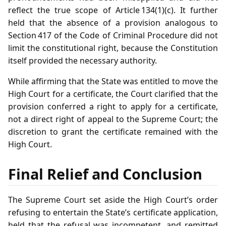
reflect the true scope of Article 134(1)(c). It further
held that the absence of a provision analogous to
Section 417 of the Code of Criminal Procedure did not
limit the constitutional right, because the Constitution
itself provided the necessary authority.
While affirming that the State was entitled to move the
High Court for a certificate, the Court clarified that the
provision conferred a right to apply for a certificate,
not a direct right of appeal to the Supreme Court; the
discretion to grant the certificate remained with the
High Court.
Final Relief and Conclusion
The Supreme Court set aside the High Court’s order
refusing to entertain the State’s certificate application,
held that the refusal was incompetent, and remitted