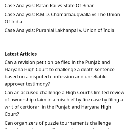
Case Analysis: Ratan Rai vs State Of Bihar
Case Analysis: R.M.D. Chamarbaugwalla vs The Union
Of India
Case Analysis: Puranlal Lakhanpal v. Union of India
Latest Articles
Can a revision petition be filed in the Punjab and
Haryana High Court to challenge a death sentence
based on a disputed confession and unreliable
approver testimony?
Can an accused challenge a High Court’s limited review
of ownership claim in a mischief by fire case by filing a
writ of certiorari in the Punjab and Haryana High
Court?
Can organizers of puzzle tournaments challenge