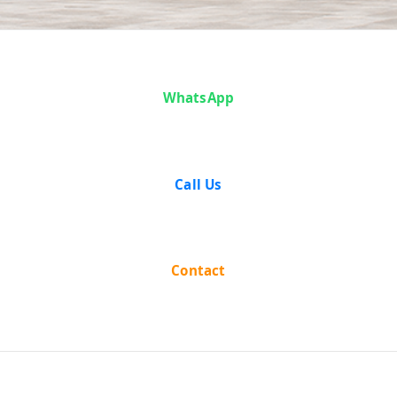
Case Analysis:
WhatsApp
State of Uttar
Pradesh vs R.
Call Us
B. Agarwal
Contact