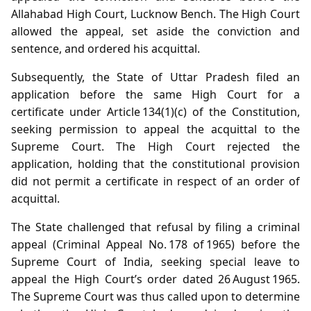
Allahabad High Court, Lucknow Bench. The High Court
allowed the appeal, set aside the conviction and
sentence, and ordered his acquittal.
Subsequently, the State of Uttar Pradesh filed an
application before the same High Court for a
certificate under Article 134(1)(c) of the Constitution,
seeking permission to appeal the acquittal to the
Supreme Court. The High Court rejected the
application, holding that the constitutional provision
did not permit a certificate in respect of an order of
acquittal.
The State challenged that refusal by filing a criminal
appeal (Criminal Appeal No. 178 of 1965) before the
Supreme Court of India, seeking special leave to
appeal the High Court’s order dated 26 August 1965.
The Supreme Court was thus called upon to determine