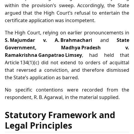
within the provision’s sweep. Accordingly, the State
argued that the High Court’s refusal to entertain the
certificate application was incompetent.
The High Court, relying on earlier pronouncements in
S. Majumdar v. A. Brahmachari
and
State
Government, Madhya Pradesh v.
Ramakrishna Ganpatrao Limsey
, had held that
Article 134(1)(c) did not extend to orders of acquittal
that reversed a conviction, and therefore dismissed
the State’s application as barred.
No specific contentions were recorded from the
respondent, R. B. Agarwal, in the material supplied.
Statutory Framework and
Legal Principles