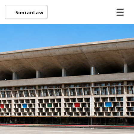
☰
SimranLaw