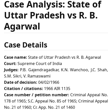
Case Analysis: State of
Uttar Pradesh vs R. B.
Agarwal
Case Details
Case name:
State of Uttar Pradesh vs R. B. Agarwal
Court:
Supreme Court of India
Judges:
P.B. Gajendragadkar, K.N. Wanchoo, J.C. Shah,
S.M. Sikri, V. Ramaswami
Date of decision:
04/02/1966
Citation / citations:
1966 AIR 1135
Case number / petition number:
Criminal Appeal No.
178 of 1965; S.C. Appeal No. 85 of 1965; Criminal Appeal
No. 21 of 1960; Cr. App. No. 21 of 1460