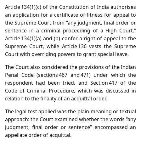
Article 134(1)(c) of the Constitution of India authorises
an application for a certificate of fitness for appeal to
the Supreme Court from “any judgment, final order or
sentence in a criminal proceeding of a High Court.”
Article 134(1)(a) and (b) confer a right of appeal to the
Supreme Court, while Article 136 vests the Supreme
Court with overriding powers to grant special leave.
The Court also considered the provisions of the Indian
Penal Code (sections 467 and 471) under which the
respondent had been tried, and Section 417 of the
Code of Criminal Procedure, which was discussed in
relation to the finality of an acquittal order.
The legal test applied was the plain‑meaning or textual
approach: the Court examined whether the words “any
judgment, final order or sentence” encompassed an
appellate order of acquittal.