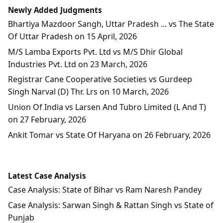
Newly Added Judgments
Bhartiya Mazdoor Sangh, Uttar Pradesh ... vs The State
Of Uttar Pradesh on 15 April, 2026
M/S Lamba Exports Pvt. Ltd vs M/S Dhir Global
Industries Pvt. Ltd on 23 March, 2026
Registrar Cane Cooperative Societies vs Gurdeep
Singh Narval (D) Thr. Lrs on 10 March, 2026
Union Of India vs Larsen And Tubro Limited (L And T)
on 27 February, 2026
Ankit Tomar vs State Of Haryana on 26 February, 2026
Latest Case Analysis
Case Analysis: State of Bihar vs Ram Naresh Pandey
Case Analysis: Sarwan Singh & Rattan Singh vs State of
Punjab