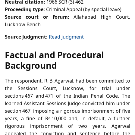
Neutral citation:
1966 SCR (3) 462
Proceeding type:
Criminal Appeal (by special leave)
Source court or forum:
Allahabad High Court,
Lucknow Bench
Source Judgment:
Read judgment
Factual and Procedural
Background
The respondent, R. B. Agarwal, had been committed to
the Sessions Court, Lucknow, for trial under
sections 467 and 471 of the Indian Penal Code. The
learned Assistant Sessions Judge convicted him under
section 467, imposing a rigorous imprisonment of five
years, a fine of Rs 10,000 and, in default, a further
rigorous imprisonment of two years. Agarwal
appealed the conviction and sentence before the