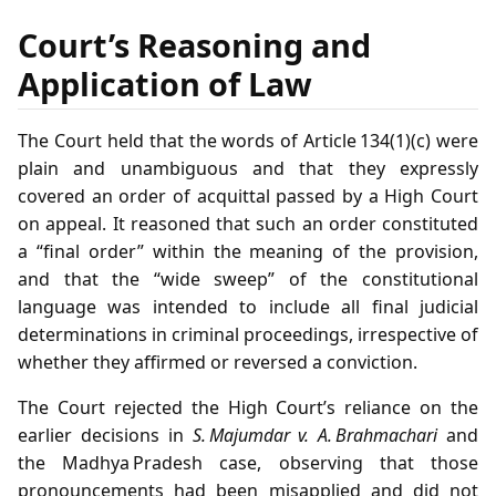
Court’s Reasoning and
Application of Law
The Court held that the words of Article 134(1)(c) were
plain and unambiguous and that they expressly
covered an order of acquittal passed by a High Court
on appeal. It reasoned that such an order constituted
a “final order” within the meaning of the provision,
and that the “wide sweep” of the constitutional
language was intended to include all final judicial
determinations in criminal proceedings, irrespective of
whether they affirmed or reversed a conviction.
The Court rejected the High Court’s reliance on the
earlier decisions in
S. Majumdar v. A. Brahmachari
and
the Madhya Pradesh case, observing that those
pronouncements had been misapplied and did not