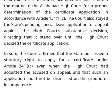
the matter to the Allahabad High Court for a proper
determination of the certificate application in
accordance with Article 134(1)(c). The Court also stayed
the State’s pending special leave application for appeal
against the High Court’s substantive decision,
directing that it stand over until the High Court
decided the certificate application.
In sum, the Court affirmed that the State possessed a
statutory right to apply for a certificate under
Article 134(1)(c) even when the High Court had
acquitted the accused on appeal, and that such an
application could not be dismissed on the ground of
incompetence.