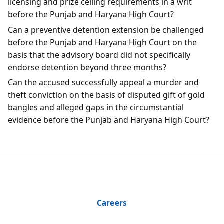
licensing and prize ceiling requirements in a writ
before the Punjab and Haryana High Court?
Can a preventive detention extension be challenged
before the Punjab and Haryana High Court on the
basis that the advisory board did not specifically
endorse detention beyond three months?
Can the accused successfully appeal a murder and
theft conviction on the basis of disputed gift of gold
bangles and alleged gaps in the circumstantial
evidence before the Punjab and Haryana High Court?
Careers