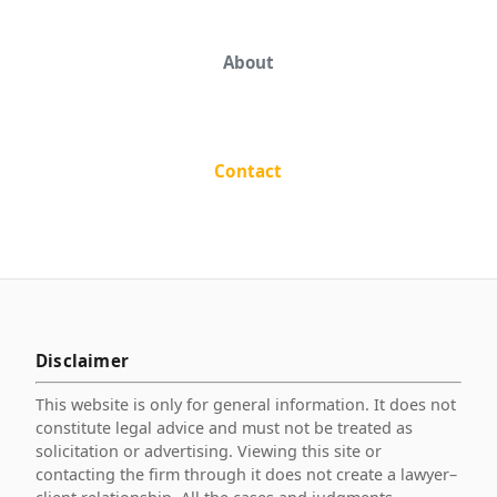
About
Contact
Disclaimer
This website is only for general information. It does not
constitute legal advice and must not be treated as
solicitation or advertising. Viewing this site or
contacting the firm through it does not create a lawyer–