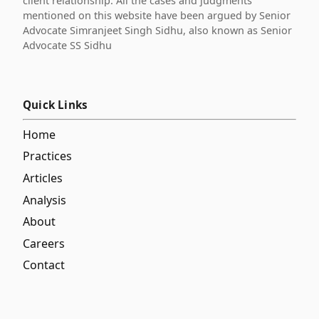
client relationship. All the cases and judgments
mentioned on this website have been argued by Senior
Advocate Simranjeet Singh Sidhu, also known as Senior
Advocate SS Sidhu
Quick Links
Home
Practices
Articles
Analysis
About
Careers
Contact