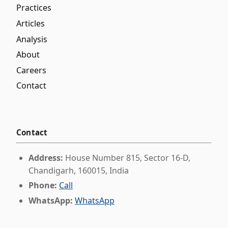
Practices
Articles
Analysis
About
Careers
Contact
Contact
Address:
House Number 815, Sector 16-D,
Chandigarh, 160015, India
Phone:
Call
WhatsApp:
WhatsApp