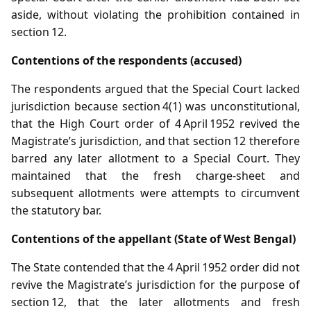
aside, without violating the prohibition contained in
section 12.
Contentions of the respondents (accused)
The respondents argued that the Special Court lacked
jurisdiction because section 4(1) was unconstitutional,
that the High Court order of 4 April 1952 revived the
Magistrate’s jurisdiction, and that section 12 therefore
barred any later allotment to a Special Court. They
maintained that the fresh charge‑sheet and
subsequent allotments were attempts to circumvent
the statutory bar.
Contentions of the appellant (State of West Bengal)
The State contended that the 4 April 1952 order did not
revive the Magistrate’s jurisdiction for the purpose of
section 12, that the later allotments and fresh