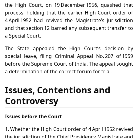
the High Court, on 19 December 1956, quashed that
process, holding that the earlier High Court order of
4 April 1952 had revived the Magistrate’s jurisdiction
and that section 12 barred any subsequent transfer to
a Special Court.
The State appealed the High Court’s decision by
special leave, filing Criminal Appeal No. 207 of 1959
before the Supreme Court of India. The appeal sought
a determination of the correct forum for trial.
Issues, Contentions and
Controversy
Issues before the Court
1. Whether the High Court order of 4 April 1952 revived
the jurisdiction of the Chief Presidency Magistrate and