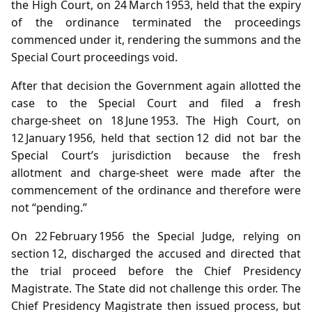
the High Court, on 24 March 1953, held that the expiry
of the ordinance terminated the proceedings
commenced under it, rendering the summons and the
Special Court proceedings void.
After that decision the Government again allotted the
case to the Special Court and filed a fresh
charge‑sheet on 18 June 1953. The High Court, on
12 January 1956, held that section 12 did not bar the
Special Court’s jurisdiction because the fresh
allotment and charge‑sheet were made after the
commencement of the ordinance and therefore were
not “pending.”
On 22 February 1956 the Special Judge, relying on
section 12, discharged the accused and directed that
the trial proceed before the Chief Presidency
Magistrate. The State did not challenge this order. The
Chief Presidency Magistrate then issued process, but