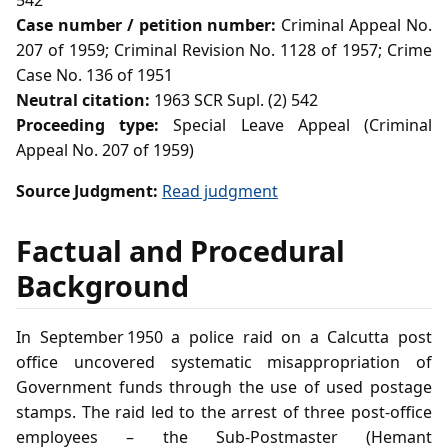
542
Case number / petition number:
Criminal Appeal No.
207 of 1959; Criminal Revision No. 1128 of 1957; Crime
Case No. 136 of 1951
Neutral citation:
1963 SCR Supl. (2) 542
Proceeding type:
Special Leave Appeal (Criminal
Appeal No. 207 of 1959)
Source Judgment:
Read judgment
Factual and Procedural
Background
In September 1950 a police raid on a Calcutta post
office uncovered systematic misappropriation of
Government funds through the use of used postage
stamps. The raid led to the arrest of three post‑office
employees – the Sub‑Postmaster (Hemant