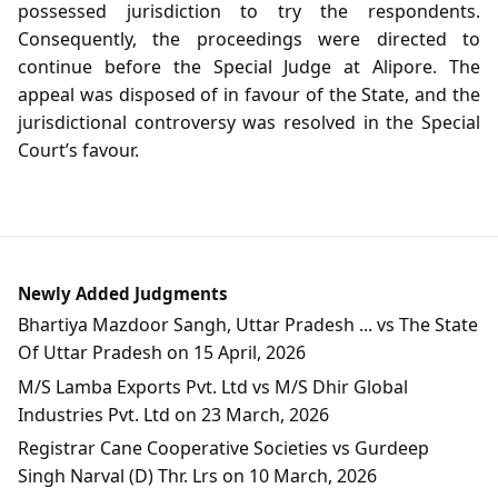
possessed jurisdiction to try the respondents.
Consequently, the proceedings were directed to
continue before the Special Judge at Alipore. The
appeal was disposed of in favour of the State, and the
jurisdictional controversy was resolved in the Special
Court’s favour.
Newly Added Judgments
Bhartiya Mazdoor Sangh, Uttar Pradesh ... vs The State
Of Uttar Pradesh on 15 April, 2026
M/S Lamba Exports Pvt. Ltd vs M/S Dhir Global
Industries Pvt. Ltd on 23 March, 2026
Registrar Cane Cooperative Societies vs Gurdeep
Singh Narval (D) Thr. Lrs on 10 March, 2026