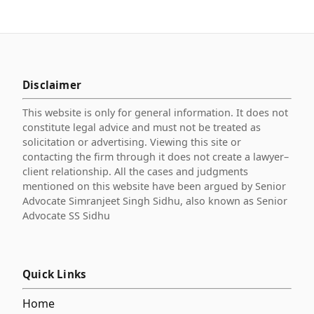
Disclaimer
This website is only for general information. It does not
constitute legal advice and must not be treated as
solicitation or advertising. Viewing this site or
contacting the firm through it does not create a lawyer–
client relationship. All the cases and judgments
mentioned on this website have been argued by Senior
Advocate Simranjeet Singh Sidhu, also known as Senior
Advocate SS Sidhu
Quick Links
Home