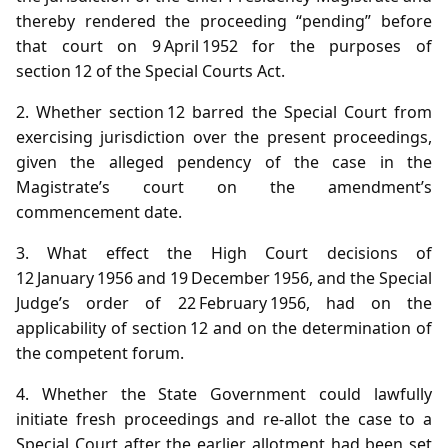
thereby rendered the proceeding “pending” before
that court on 9 April 1952 for the purposes of
section 12 of the Special Courts Act.
2. Whether section 12 barred the Special Court from
exercising jurisdiction over the present proceedings,
given the alleged pendency of the case in the
Magistrate’s court on the amendment’s
commencement date.
3. What effect the High Court decisions of
12 January 1956 and 19 December 1956, and the Special
Judge’s order of 22 February 1956, had on the
applicability of section 12 and on the determination of
the competent forum.
4. Whether the State Government could lawfully
initiate fresh proceedings and re‑allot the case to a
Special Court after the earlier allotment had been set