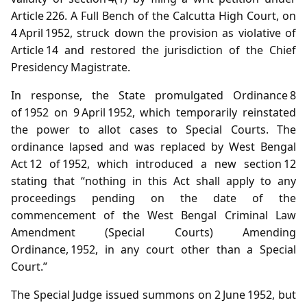
Article 226. A Full Bench of the Calcutta High Court, on
4 April 1952, struck down the provision as violative of
Article 14 and restored the jurisdiction of the Chief
Presidency Magistrate.
In response, the State promulgated Ordinance 8
of 1952 on 9 April 1952, which temporarily reinstated
the power to allot cases to Special Courts. The
ordinance lapsed and was replaced by West Bengal
Act 12 of 1952, which introduced a new section 12
stating that “nothing in this Act shall apply to any
proceedings pending on the date of the
commencement of the West Bengal Criminal Law
Amendment (Special Courts) Amending
Ordinance, 1952, in any court other than a Special
Court.”
The Special Judge issued summons on 2 June 1952, but