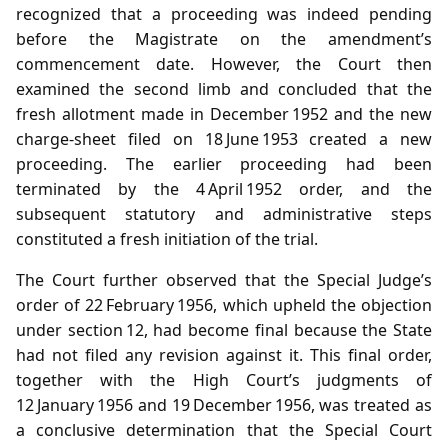
recognized that a proceeding was indeed pending
before the Magistrate on the amendment’s
commencement date. However, the Court then
examined the second limb and concluded that the
fresh allotment made in December 1952 and the new
charge‑sheet filed on 18 June 1953 created a new
proceeding. The earlier proceeding had been
terminated by the 4 April 1952 order, and the
subsequent statutory and administrative steps
constituted a fresh initiation of the trial.
The Court further observed that the Special Judge’s
order of 22 February 1956, which upheld the objection
under section 12, had become final because the State
had not filed any revision against it. This final order,
together with the High Court’s judgments of
12 January 1956 and 19 December 1956, was treated as
a conclusive determination that the Special Court