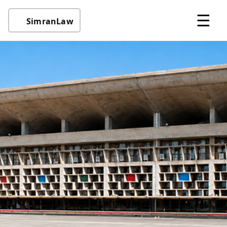
☰
SimranLaw