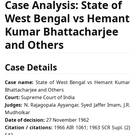
Case Analysis: State of
West Bengal vs Hemant
Kumar Bhattacharjee
and Others
Case Details
Case name:
State of West Bengal vs Hemant Kumar
Bhattacharjee and Others
Court:
Supreme Court of India
Judges:
N. Rajagopala Ayyangar, Syed Jaffer Imam, J.R.
Mudholkar
Date of decision:
27 November 1962
Citation / citations:
1966 AIR 1061; 1963 SCR Supl. (2)