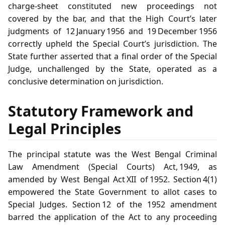
charge‑sheet constituted new proceedings not
covered by the bar, and that the High Court’s later
judgments of 12 January 1956 and 19 December 1956
correctly upheld the Special Court’s jurisdiction. The
State further asserted that a final order of the Special
Judge, unchallenged by the State, operated as a
conclusive determination on jurisdiction.
Statutory Framework and
Legal Principles
The principal statute was the West Bengal Criminal
Law Amendment (Special Courts) Act, 1949, as
amended by West Bengal Act XII of 1952. Section 4(1)
empowered the State Government to allot cases to
Special Judges. Section 12 of the 1952 amendment
barred the application of the Act to any proceeding