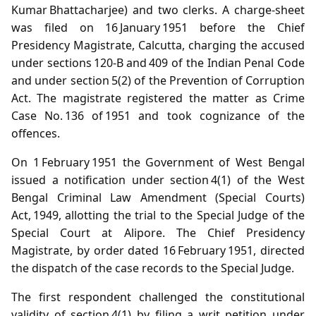
Kumar Bhattacharjee) and two clerks. A charge‑sheet
was filed on 16 January 1951 before the Chief
Presidency Magistrate, Calcutta, charging the accused
under sections 120‑B and 409 of the Indian Penal Code
and under section 5(2) of the Prevention of Corruption
Act. The magistrate registered the matter as Crime
Case No. 136 of 1951 and took cognizance of the
offences.
On 1 February 1951 the Government of West Bengal
issued a notification under section 4(1) of the West
Bengal Criminal Law Amendment (Special Courts)
Act, 1949, allotting the trial to the Special Judge of the
Special Court at Alipore. The Chief Presidency
Magistrate, by order dated 16 February 1951, directed
the dispatch of the case records to the Special Judge.
The first respondent challenged the constitutional
validity of section 4(1) by filing a writ petition under