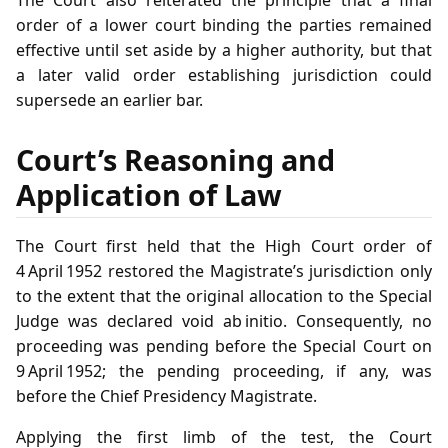
The Court also reiterated the principle that a final
order of a lower court binding the parties remained
effective until set aside by a higher authority, but that
a later valid order establishing jurisdiction could
supersede an earlier bar.
Court’s Reasoning and
Application of Law
The Court first held that the High Court order of
4 April 1952 restored the Magistrate’s jurisdiction only
to the extent that the original allocation to the Special
Judge was declared void ab initio. Consequently, no
proceeding was pending before the Special Court on
9 April 1952; the pending proceeding, if any, was
before the Chief Presidency Magistrate.
Applying the first limb of the test, the Court