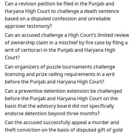
Can a revision petition be filed in the Punjab and
Haryana High Court to challenge a death sentence
based on a disputed confession and unreliable
approver testimony?
Can an accused challenge a High Court’s limited review
of ownership claim in a mischief by fire case by filing a
writ of certiorari in the Punjab and Haryana High
Court?
Can organizers of puzzle tournaments challenge
licensing and prize ceiling requirements in a writ
before the Punjab and Haryana High Court?
Can a preventive detention extension be challenged
before the Punjab and Haryana High Court on the
basis that the advisory board did not specifically
endorse detention beyond three months?
Can the accused successfully appeal a murder and
theft conviction on the basis of disputed gift of gold