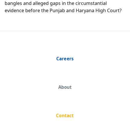
bangles and alleged gaps in the circumstantial
evidence before the Punjab and Haryana High Court?
Careers
About
Contact