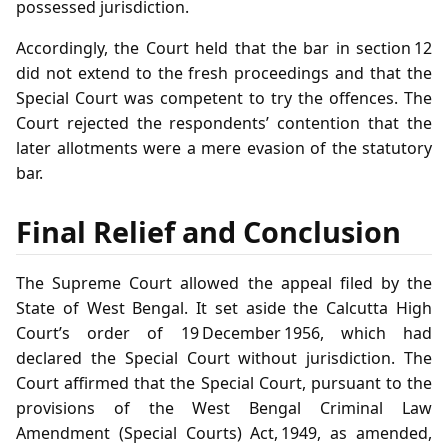
possessed jurisdiction.
Accordingly, the Court held that the bar in section 12
did not extend to the fresh proceedings and that the
Special Court was competent to try the offences. The
Court rejected the respondents’ contention that the
later allotments were a mere evasion of the statutory
bar.
Final Relief and Conclusion
The Supreme Court allowed the appeal filed by the
State of West Bengal. It set aside the Calcutta High
Court’s order of 19 December 1956, which had
declared the Special Court without jurisdiction. The
Court affirmed that the Special Court, pursuant to the
provisions of the West Bengal Criminal Law
Amendment (Special Courts) Act, 1949, as amended,