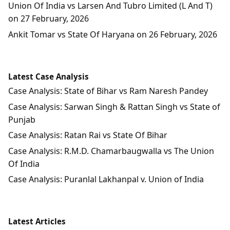
Union Of India vs Larsen And Tubro Limited (L And T)
on 27 February, 2026
Ankit Tomar vs State Of Haryana on 26 February, 2026
Latest Case Analysis
Case Analysis: State of Bihar vs Ram Naresh Pandey
Case Analysis: Sarwan Singh & Rattan Singh vs State of
Punjab
Case Analysis: Ratan Rai vs State Of Bihar
Case Analysis: R.M.D. Chamarbaugwalla vs The Union
Of India
Case Analysis: Puranlal Lakhanpal v. Union of India
Latest Articles