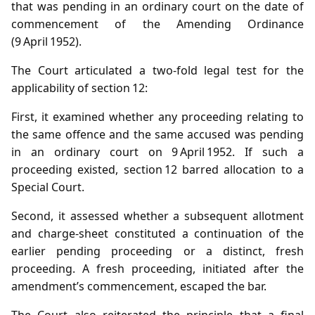
that was pending in an ordinary court on the date of
commencement of the Amending Ordinance
(9 April 1952).
The Court articulated a two‑fold legal test for the
applicability of section 12:
First, it examined whether any proceeding relating to
the same offence and the same accused was pending
in an ordinary court on 9 April 1952. If such a
proceeding existed, section 12 barred allocation to a
Special Court.
Second, it assessed whether a subsequent allotment
and charge‑sheet constituted a continuation of the
earlier pending proceeding or a distinct, fresh
proceeding. A fresh proceeding, initiated after the
amendment’s commencement, escaped the bar.