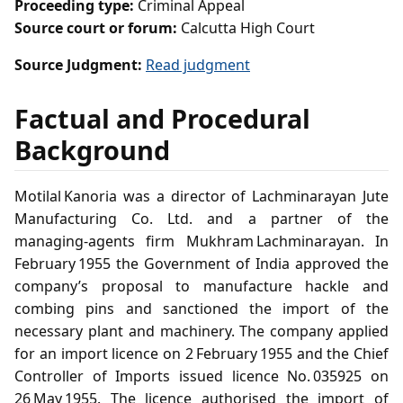
Proceeding type:
Criminal Appeal
Source court or forum:
Calcutta High Court
Source Judgment:
Read judgment
Factual and Procedural
Background
Motilal Kanoria was a director of Lachminarayan Jute
Manufacturing Co. Ltd. and a partner of the
managing‑agents firm Mukhram Lachminarayan. In
February 1955 the Government of India approved the
company’s proposal to manufacture hackle and
combing pins and sanctioned the import of the
necessary plant and machinery. The company applied
for an import licence on 2 February 1955 and the Chief
Controller of Imports issued licence No. 035925 on
26 May 1955. The licence authorised the import of