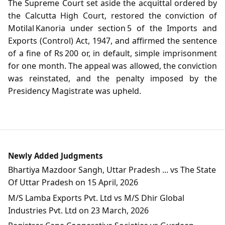
The Supreme Court set aside the acquittal ordered by
the Calcutta High Court, restored the conviction of
Motilal Kanoria under section 5 of the Imports and
Exports (Control) Act, 1947, and affirmed the sentence
of a fine of Rs 200 or, in default, simple imprisonment
for one month. The appeal was allowed, the conviction
was reinstated, and the penalty imposed by the
Presidency Magistrate was upheld.
Newly Added Judgments
Bhartiya Mazdoor Sangh, Uttar Pradesh ... vs The State
Of Uttar Pradesh on 15 April, 2026
M/S Lamba Exports Pvt. Ltd vs M/S Dhir Global
Industries Pvt. Ltd on 23 March, 2026