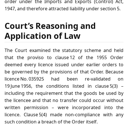
order under the Imports and Exports (Control) Act,
1947, and therefore attracted liability under section 5.
Court’s Reasoning and
Application of Law
The Court examined the statutory scheme and held
that the proviso to clause 12 of the 1955 Order
deemed every licence issued under earlier orders to
be governed by the provisions of that Order. Because
licence No. 035925 had been re‑validated on
19 June 1956, the conditions listed in clause 5(3) –
including the requirement that the goods be used by
the licencee and that no transfer could occur without
written permission – were incorporated into the
licence. Clause 5(4) made non‑compliance with any
such condition a breach of the Order itself.