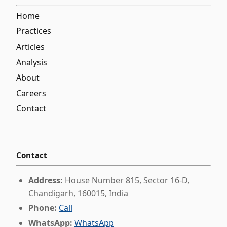
Home
Practices
Articles
Analysis
About
Careers
Contact
Contact
Address:
House Number 815, Sector 16-D,
Chandigarh, 160015, India
Phone:
Call
WhatsApp:
WhatsApp