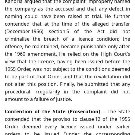
Kanoria argued that the complaint improperly named
the company as the accused and that any defect in
naming could have been raised at trial. He further
contended that at the time of the alleged transfer
(December 1956) section 5 of the Act did not
criminalise the breach of a licence condition; the
offence, he maintained, became punishable only after
the 1960 amendment. He relied on the High Court’s
view that the licence, having been issued before the
1955 Order, was not subject to the conditions deemed
to be part of that Order, and that the revalidation did
not alter this position. Finally, he submitted that any
procedural irregularity in the complaint did not
amount to a failure of justice.
Contention of the State (Prosecution)
– The State
contended that the proviso to clause 12 of the 1955
Order deemed every licence issued under earlier
orders to be issued “under the corresponding