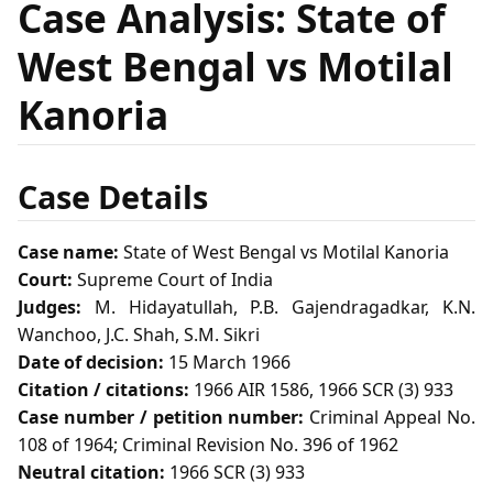
Case Analysis: State of
West Bengal vs Motilal
Kanoria
Case Details
Case name:
State of West Bengal vs Motilal Kanoria
Court:
Supreme Court of India
Judges:
M. Hidayatullah, P.B. Gajendragadkar, K.N.
Wanchoo, J.C. Shah, S.M. Sikri
Date of decision:
15 March 1966
Citation / citations:
1966 AIR 1586, 1966 SCR (3) 933
Case number / petition number:
Criminal Appeal No.
108 of 1964; Criminal Revision No. 396 of 1962
Neutral citation:
1966 SCR (3) 933