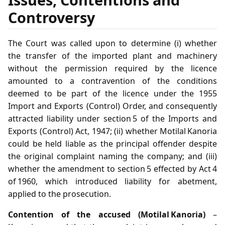
Controversy
The Court was called upon to determine (i) whether
the transfer of the imported plant and machinery
without the permission required by the licence
amounted to a contravention of the conditions
deemed to be part of the licence under the 1955
Import and Exports (Control) Order, and consequently
attracted liability under section 5 of the Imports and
Exports (Control) Act, 1947; (ii) whether Motilal Kanoria
could be held liable as the principal offender despite
the original complaint naming the company; and (iii)
whether the amendment to section 5 effected by Act 4
of 1960, which introduced liability for abetment,
applied to the prosecution.
Contention of the accused (Motilal Kanoria)
–