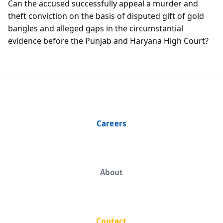
Can the accused successfully appeal a murder and
theft conviction on the basis of disputed gift of gold
bangles and alleged gaps in the circumstantial
evidence before the Punjab and Haryana High Court?
Careers
About
Contact