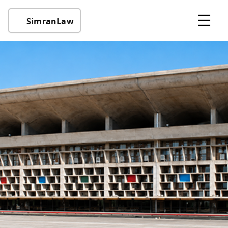
☰
SimranLaw