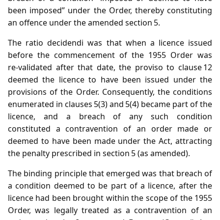
been imposed” under the Order, thereby constituting
an offence under the amended section 5.
The ratio decidendi was that when a licence issued
before the commencement of the 1955 Order was
re‑validated after that date, the proviso to clause 12
deemed the licence to have been issued under the
provisions of the Order. Consequently, the conditions
enumerated in clauses 5(3) and 5(4) became part of the
licence, and a breach of any such condition
constituted a contravention of an order made or
deemed to have been made under the Act, attracting
the penalty prescribed in section 5 (as amended).
The binding principle that emerged was that breach of
a condition deemed to be part of a licence, after the
licence had been brought within the scope of the 1955
Order, was legally treated as a contravention of an