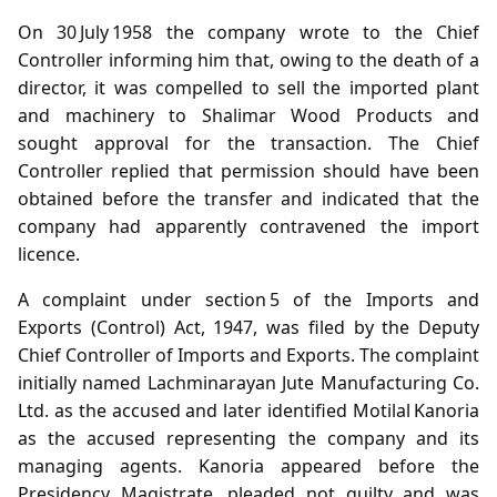
On 30 July 1958 the company wrote to the Chief
Controller informing him that, owing to the death of a
director, it was compelled to sell the imported plant
and machinery to Shalimar Wood Products and
sought approval for the transaction. The Chief
Controller replied that permission should have been
obtained before the transfer and indicated that the
company had apparently contravened the import
licence.
A complaint under section 5 of the Imports and
Exports (Control) Act, 1947, was filed by the Deputy
Chief Controller of Imports and Exports. The complaint
initially named Lachminarayan Jute Manufacturing Co.
Ltd. as the accused and later identified Motilal Kanoria
as the accused representing the company and its
managing agents. Kanoria appeared before the
Presidency Magistrate, pleaded not guilty and was