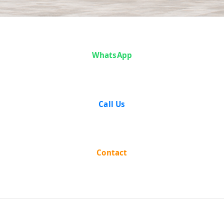
Case Analysis:
WhatsApp
State of West
Bengal vs
Call Us
Motilal
Kanoria
Contact