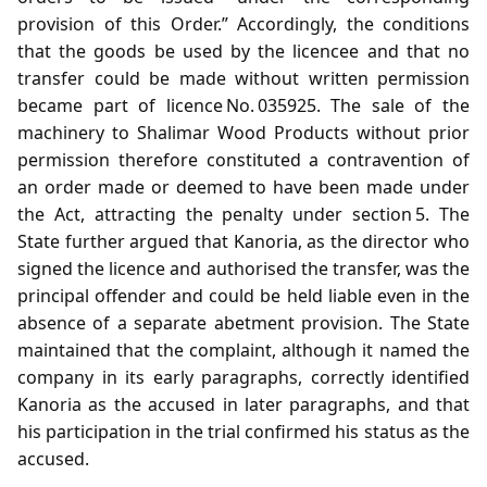
provision of this Order.” Accordingly, the conditions
that the goods be used by the licencee and that no
transfer could be made without written permission
became part of licence No. 035925. The sale of the
machinery to Shalimar Wood Products without prior
permission therefore constituted a contravention of
an order made or deemed to have been made under
the Act, attracting the penalty under section 5. The
State further argued that Kanoria, as the director who
signed the licence and authorised the transfer, was the
principal offender and could be held liable even in the
absence of a separate abetment provision. The State
maintained that the complaint, although it named the
company in its early paragraphs, correctly identified
Kanoria as the accused in later paragraphs, and that
his participation in the trial confirmed his status as the
accused.