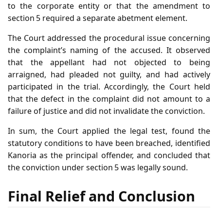
to the corporate entity or that the amendment to
section 5 required a separate abetment element.
The Court addressed the procedural issue concerning
the complaint’s naming of the accused. It observed
that the appellant had not objected to being
arraigned, had pleaded not guilty, and had actively
participated in the trial. Accordingly, the Court held
that the defect in the complaint did not amount to a
failure of justice and did not invalidate the conviction.
In sum, the Court applied the legal test, found the
statutory conditions to have been breached, identified
Kanoria as the principal offender, and concluded that
the conviction under section 5 was legally sound.
Final Relief and Conclusion