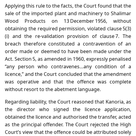
Applying this rule to the facts, the Court found that the
sale of the imported plant and machinery to Shalimar
Wood Products on 13 December 1956, without
obtaining the required permission, violated clause 5(3)
(i) and the re‑validation provision of clause 7. The
breach therefore constituted a contravention of an
order made or deemed to have been made under the
Act. Section 5, as amended in 1960, expressly penalised
“any person who contravenes…any condition of a
licence,” and the Court concluded that the amendment
was operative and that the offence was complete
without resort to the abetment language.
Regarding liability, the Court reasoned that Kanoria, as
the director who signed the licence application,
obtained the licence and authorised the transfer, acted
as the principal offender. The Court rejected the High
Court’s view that the offence could be attributed solely