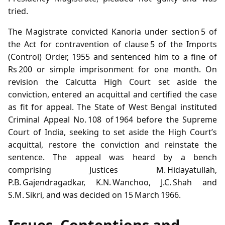
tried.
The Magistrate convicted Kanoria under section 5 of
the Act for contravention of clause 5 of the Imports
(Control) Order, 1955 and sentenced him to a fine of
Rs 200 or simple imprisonment for one month. On
revision the Calcutta High Court set aside the
conviction, entered an acquittal and certified the case
as fit for appeal. The State of West Bengal instituted
Criminal Appeal No. 108 of 1964 before the Supreme
Court of India, seeking to set aside the High Court’s
acquittal, restore the conviction and reinstate the
sentence. The appeal was heard by a bench
comprising Justices M. Hidayatullah,
P.B. Gajendragadkar, K.N. Wanchoo, J.C. Shah and
S.M. Sikri, and was decided on 15 March 1966.
Issues, Contentions and