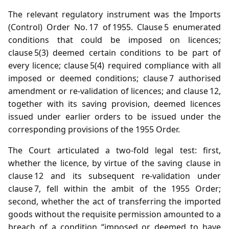
The relevant regulatory instrument was the Imports
(Control) Order No. 17 of 1955. Clause 5 enumerated
conditions that could be imposed on licences;
clause 5(3) deemed certain conditions to be part of
every licence; clause 5(4) required compliance with all
imposed or deemed conditions; clause 7 authorised
amendment or re‑validation of licences; and clause 12,
together with its saving provision, deemed licences
issued under earlier orders to be issued under the
corresponding provisions of the 1955 Order.
The Court articulated a two‑fold legal test: first,
whether the licence, by virtue of the saving clause in
clause 12 and its subsequent re‑validation under
clause 7, fell within the ambit of the 1955 Order;
second, whether the act of transferring the imported
goods without the requisite permission amounted to a
breach of a condition “imposed or deemed to have