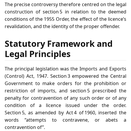
The precise controversy therefore centred on the legal
construction of section 5 in relation to the deemed
conditions of the 1955 Order, the effect of the licence’s
revalidation, and the identity of the proper offender.
Statutory Framework and
Legal Principles
The principal legislation was the Imports and Exports
(Control) Act, 1947. Section 3 empowered the Central
Government to make orders for the prohibition or
restriction of imports, and section 5 prescribed the
penalty for contravention of any such order or of any
condition of a licence issued under the order.
Section 5, as amended by Act 4 of 1960, inserted the
words “attempts to contravene, or abets a
contravention of”.