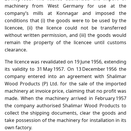
machinery from West Germany for use at the
company’s mills at Konnagar and imposed the
conditions that (i) the goods were to be used by the
licencee, (ii) the licence could not be transferred
without written permission, and (iii) the goods would
remain the property of the licencee until customs
clearance.
The licence was revalidated on 19 June 1956, extending
its validity to 31 May 1957. On 13 December 1956 the
company entered into an agreement with Shalimar
Wood Products (P) Ltd. for the sale of the imported
machinery at invoice price, claiming that no profit was
made. When the machinery arrived in February 1957
the company authorised Shalimar Wood Products to
collect the shipping documents, clear the goods and
take possession of the machinery for installation in its
own factory.