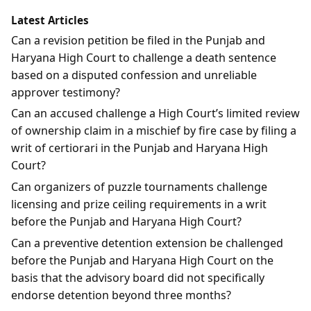
Latest Articles
Can a revision petition be filed in the Punjab and
Haryana High Court to challenge a death sentence
based on a disputed confession and unreliable
approver testimony?
Can an accused challenge a High Court’s limited review
of ownership claim in a mischief by fire case by filing a
writ of certiorari in the Punjab and Haryana High
Court?
Can organizers of puzzle tournaments challenge
licensing and prize ceiling requirements in a writ
before the Punjab and Haryana High Court?
Can a preventive detention extension be challenged
before the Punjab and Haryana High Court on the
basis that the advisory board did not specifically
endorse detention beyond three months?