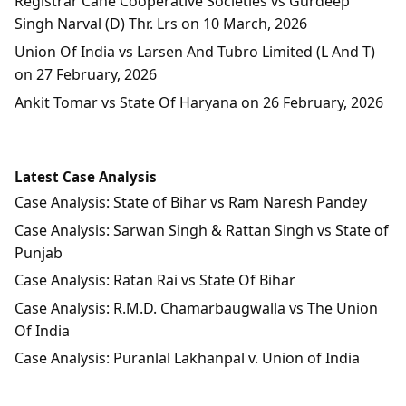
Registrar Cane Cooperative Societies vs Gurdeep
Singh Narval (D) Thr. Lrs on 10 March, 2026
Union Of India vs Larsen And Tubro Limited (L And T)
on 27 February, 2026
Ankit Tomar vs State Of Haryana on 26 February, 2026
Latest Case Analysis
Case Analysis: State of Bihar vs Ram Naresh Pandey
Case Analysis: Sarwan Singh & Rattan Singh vs State of
Punjab
Case Analysis: Ratan Rai vs State Of Bihar
Case Analysis: R.M.D. Chamarbaugwalla vs The Union
Of India
Case Analysis: Puranlal Lakhanpal v. Union of India