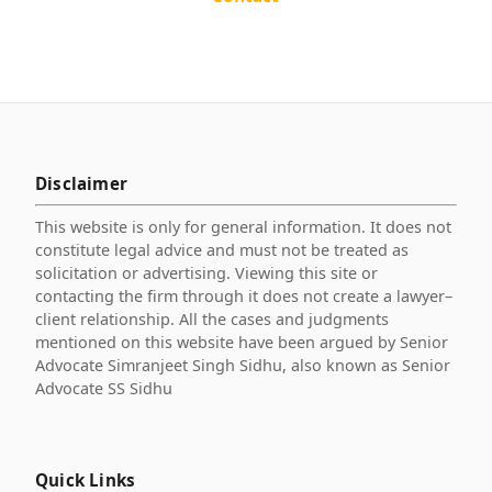
Disclaimer
This website is only for general information. It does not
constitute legal advice and must not be treated as
solicitation or advertising. Viewing this site or
contacting the firm through it does not create a lawyer–
client relationship. All the cases and judgments
mentioned on this website have been argued by Senior
Advocate Simranjeet Singh Sidhu, also known as Senior
Advocate SS Sidhu
Quick Links