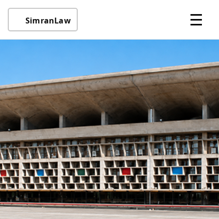
☰
SimranLaw