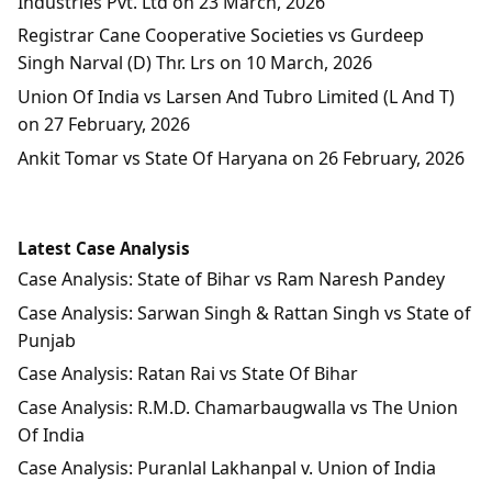
Industries Pvt. Ltd on 23 March, 2026
Registrar Cane Cooperative Societies vs Gurdeep
Singh Narval (D) Thr. Lrs on 10 March, 2026
Union Of India vs Larsen And Tubro Limited (L And T)
on 27 February, 2026
Ankit Tomar vs State Of Haryana on 26 February, 2026
Latest Case Analysis
Case Analysis: State of Bihar vs Ram Naresh Pandey
Case Analysis: Sarwan Singh & Rattan Singh vs State of
Punjab
Case Analysis: Ratan Rai vs State Of Bihar
Case Analysis: R.M.D. Chamarbaugwalla vs The Union
Of India
Case Analysis: Puranlal Lakhanpal v. Union of India