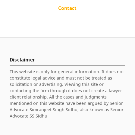
Contact
Disclaimer
This website is only for general information. It does not
constitute legal advice and must not be treated as
solicitation or advertising. Viewing this site or
contacting the firm through it does not create a lawyer–
client relationship. All the cases and judgments
mentioned on this website have been argued by Senior
Advocate Simranjeet Singh Sidhu, also known as Senior
Advocate SS Sidhu