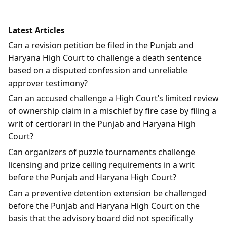
Latest Articles
Can a revision petition be filed in the Punjab and
Haryana High Court to challenge a death sentence
based on a disputed confession and unreliable
approver testimony?
Can an accused challenge a High Court’s limited review
of ownership claim in a mischief by fire case by filing a
writ of certiorari in the Punjab and Haryana High
Court?
Can organizers of puzzle tournaments challenge
licensing and prize ceiling requirements in a writ
before the Punjab and Haryana High Court?
Can a preventive detention extension be challenged
before the Punjab and Haryana High Court on the
basis that the advisory board did not specifically