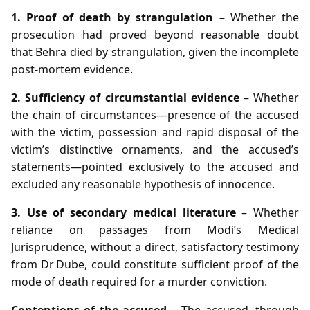
1. Proof of death by strangulation
– Whether the
prosecution had proved beyond reasonable doubt
that Behra died by strangulation, given the incomplete
post‑mortem evidence.
2. Sufficiency of circumstantial evidence
– Whether
the chain of circumstances—presence of the accused
with the victim, possession and rapid disposal of the
victim’s distinctive ornaments, and the accused’s
statements—pointed exclusively to the accused and
excluded any reasonable hypothesis of innocence.
3. Use of secondary medical literature
– Whether
reliance on passages from Modi’s Medical
Jurisprudence, without a direct, satisfactory testimony
from Dr Dube, could constitute sufficient proof of the
mode of death required for a murder conviction.
Contentions of the accused
– The accused, through