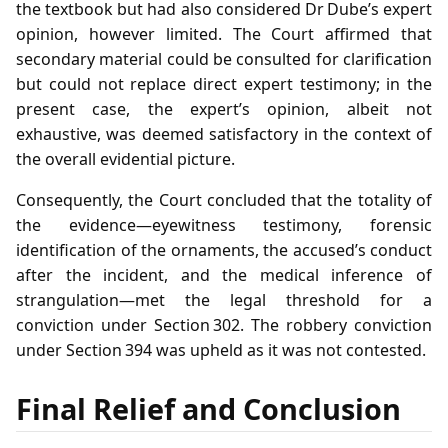
the textbook but had also considered Dr Dube’s expert
opinion, however limited. The Court affirmed that
secondary material could be consulted for clarification
but could not replace direct expert testimony; in the
present case, the expert’s opinion, albeit not
exhaustive, was deemed satisfactory in the context of
the overall evidential picture.
Consequently, the Court concluded that the totality of
the evidence—eyewitness testimony, forensic
identification of the ornaments, the accused’s conduct
after the incident, and the medical inference of
strangulation—met the legal threshold for a
conviction under Section 302. The robbery conviction
under Section 394 was upheld as it was not contested.
Final Relief and Conclusion