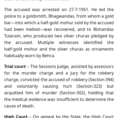
The accused was arrested on 27‑7‑1951. He led the
police to a goldsmith, Bhagwandas, from whom a gold
bar—into which a half‑gold mohur sold by the accused
had been melted—was recovered, and to Bishandas
Tularam, who produced two silver churas pledged by
the accused. Multiple witnesses identified the
half‑gold mohur and the silver churas as ornaments
habitually worn by Behra.
Trial court
– The Sessions Judge, assisted by assessors
for the murder charge and a jury for the robbery
charge, convicted the accused of robbery (Section 394)
and voluntarily causing hurt (Section 323) but
acquitted him of murder (Section 302), holding that
the medical evidence was insufficient to determine the
cause of death.
High Court
– On appeal by the State, the High Court