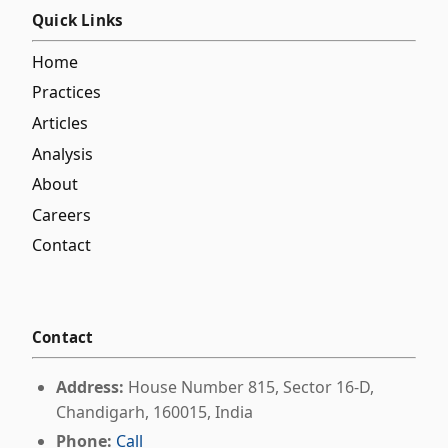
Quick Links
Home
Practices
Articles
Analysis
About
Careers
Contact
Contact
Address:
House Number 815, Sector 16-D,
Chandigarh, 160015, India
Phone:
Call