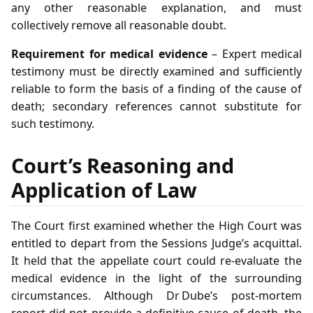
any other reasonable explanation, and must
collectively remove all reasonable doubt.
Requirement for medical evidence
– Expert medical
testimony must be directly examined and sufficiently
reliable to form the basis of a finding of the cause of
death; secondary references cannot substitute for
such testimony.
Court’s Reasoning and
Application of Law
The Court first examined whether the High Court was
entitled to depart from the Sessions Judge’s acquittal.
It held that the appellate court could re‑evaluate the
medical evidence in the light of the surrounding
circumstances. Although Dr Dube’s post‑mortem
report did not provide a definitive cause of death, the