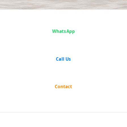
Case Analysis:
WhatsApp
Sunderlal vs
The State Of
Call Us
Madhya
Pradesh
Contact