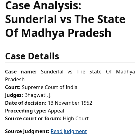
Case Analysis:
Sunderlal vs The State
Of Madhya Pradesh
Case Details
Case name:
Sunderlal vs The State Of Madhya
Pradesh
Court:
Supreme Court of India
Judges:
Bhagwati, J.
Date of decision:
13 November 1952
Proceeding type:
Appeal
Source court or forum:
High Court
Source Judgment:
Read judgment