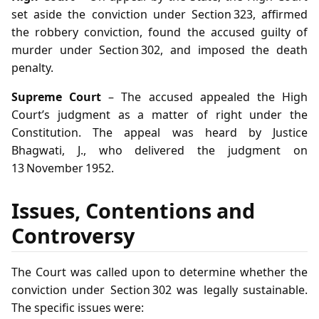
set aside the conviction under Section 323, affirmed
the robbery conviction, found the accused guilty of
murder under Section 302, and imposed the death
penalty.
Supreme Court
– The accused appealed the High
Court’s judgment as a matter of right under the
Constitution. The appeal was heard by Justice
Bhagwati, J., who delivered the judgment on
13 November 1952.
Issues, Contentions and
Controversy
The Court was called upon to determine whether the
conviction under Section 302 was legally sustainable.
The specific issues were: