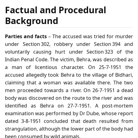
Factual and Procedural
Background
Parties and facts
– The accused was tried for murder
under Section 302, robbery under Section 394 and
voluntarily causing hurt under Section 323 of the
Indian Penal Code. The victim, Behra, was described as
a man of licentious character. On 25‑7‑1951 the
accused allegedly took Behra to the village of Bidhari,
claiming that a woman was available there. The two
men proceeded towards a river. On 26‑7‑1951 a dead
body was discovered on the route to the river and was
identified as Behra on 27‑7‑1951. A post‑mortem
examination was performed by Dr Dube, whose report
dated 3‑8‑1951 concluded that death resulted from
strangulation, although the lower part of the body had
been consumed by wild animals.