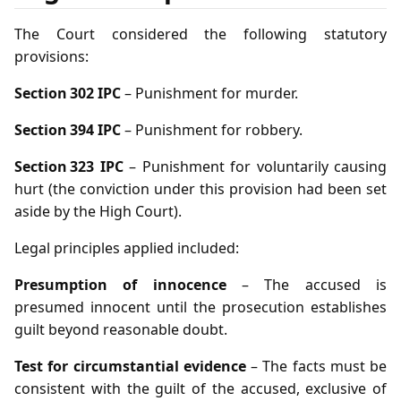
The Court considered the following statutory
provisions:
Section 302 IPC
– Punishment for murder.
Section 394 IPC
– Punishment for robbery.
Section 323 IPC
– Punishment for voluntarily causing
hurt (the conviction under this provision had been set
aside by the High Court).
Legal principles applied included:
Presumption of innocence
– The accused is
presumed innocent until the prosecution establishes
guilt beyond reasonable doubt.
Test for circumstantial evidence
– The facts must be
consistent with the guilt of the accused, exclusive of