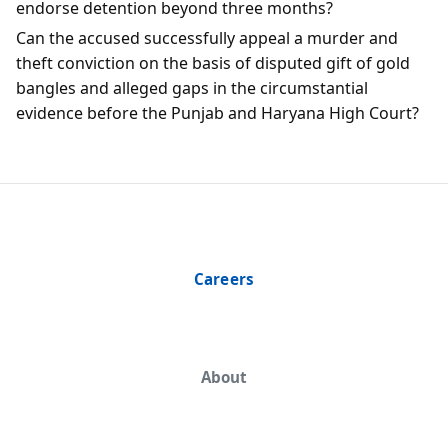
endorse detention beyond three months?
Can the accused successfully appeal a murder and
theft conviction on the basis of disputed gift of gold
bangles and alleged gaps in the circumstantial
evidence before the Punjab and Haryana High Court?
Careers
About