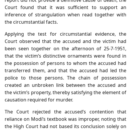
Court found that it was sufficient to support an
inference of strangulation when read together with
the circumstantial facts.
Applying the test for circumstantial evidence, the
Court observed that the accused and the victim had
been seen together on the afternoon of 25‑7‑1951,
that the victim’s distinctive ornaments were found in
the possession of persons to whom the accused had
transferred them, and that the accused had led the
police to those persons. The chain of possession
created an unbroken link between the accused and
the victim’s property, thereby satisfying the element of
causation required for murder.
The Court rejected the accused’s contention that
reliance on Modi’s textbook was improper, noting that
the High Court had not based its conclusion solely on