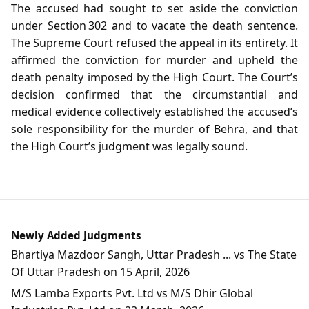
The accused had sought to set aside the conviction
under Section 302 and to vacate the death sentence.
The Supreme Court refused the appeal in its entirety. It
affirmed the conviction for murder and upheld the
death penalty imposed by the High Court. The Court’s
decision confirmed that the circumstantial and
medical evidence collectively established the accused’s
sole responsibility for the murder of Behra, and that
the High Court’s judgment was legally sound.
Newly Added Judgments
Bhartiya Mazdoor Sangh, Uttar Pradesh ... vs The State
Of Uttar Pradesh on 15 April, 2026
M/S Lamba Exports Pvt. Ltd vs M/S Dhir Global