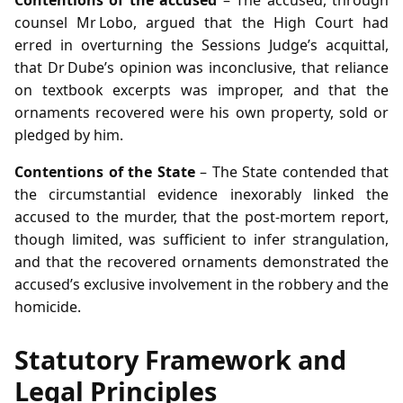
counsel Mr Lobo, argued that the High Court had
erred in overturning the Sessions Judge’s acquittal,
that Dr Dube’s opinion was inconclusive, that reliance
on textbook excerpts was improper, and that the
ornaments recovered were his own property, sold or
pledged by him.
Contentions of the State
– The State contended that
the circumstantial evidence inexorably linked the
accused to the murder, that the post‑mortem report,
though limited, was sufficient to infer strangulation,
and that the recovered ornaments demonstrated the
accused’s exclusive involvement in the robbery and the
homicide.
Statutory Framework and
Legal Principles