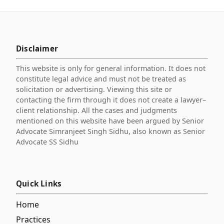
Disclaimer
This website is only for general information. It does not
constitute legal advice and must not be treated as
solicitation or advertising. Viewing this site or
contacting the firm through it does not create a lawyer–
client relationship. All the cases and judgments
mentioned on this website have been argued by Senior
Advocate Simranjeet Singh Sidhu, also known as Senior
Advocate SS Sidhu
Quick Links
Home
Practices