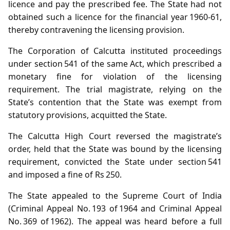
licence and pay the prescribed fee. The State had not
obtained such a licence for the financial year 1960‑61,
thereby contravening the licensing provision.
The Corporation of Calcutta instituted proceedings
under section 541 of the same Act, which prescribed a
monetary fine for violation of the licensing
requirement. The trial magistrate, relying on the
State’s contention that the State was exempt from
statutory provisions, acquitted the State.
The Calcutta High Court reversed the magistrate’s
order, held that the State was bound by the licensing
requirement, convicted the State under section 541
and imposed a fine of Rs 250.
The State appealed to the Supreme Court of India
(Criminal Appeal No. 193 of 1964 and Criminal Appeal
No. 369 of 1962). The appeal was heard before a full