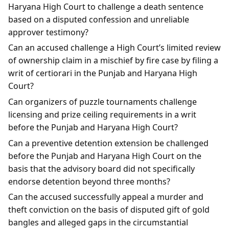
Haryana High Court to challenge a death sentence
based on a disputed confession and unreliable
approver testimony?
Can an accused challenge a High Court’s limited review
of ownership claim in a mischief by fire case by filing a
writ of certiorari in the Punjab and Haryana High
Court?
Can organizers of puzzle tournaments challenge
licensing and prize ceiling requirements in a writ
before the Punjab and Haryana High Court?
Can a preventive detention extension be challenged
before the Punjab and Haryana High Court on the
basis that the advisory board did not specifically
endorse detention beyond three months?
Can the accused successfully appeal a murder and
theft conviction on the basis of disputed gift of gold
bangles and alleged gaps in the circumstantial