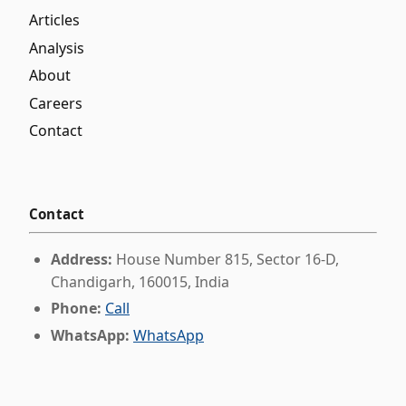
Articles
Analysis
About
Careers
Contact
Contact
Address:
House Number 815, Sector 16-D,
Chandigarh, 160015, India
Phone:
Call
WhatsApp:
WhatsApp