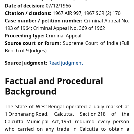
Date of decision:
07/12/1966
Citation / citations:
1967 AIR 997; 1967 SCR (2) 170
Case number / petition number:
Criminal Appeal No.
193 of 1964; Criminal Appeal No. 369 of 1962
Proceeding type:
Criminal Appeal
Source court or forum:
Supreme Court of India (Full
Bench of 9 Judges)
Source Judgment:
Read judgment
Factual and Procedural
Background
The State of West Bengal operated a daily market at
1 Orphanang Road, Calcutta. Section 218 of the
Calcutta Municipal Act, 1951 required every person
who carried on any trade in Calcutta to obtain a