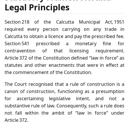
Legal Principles
Section 218 of the Calcutta Municipal Act, 1951
required every person carrying on any trade in
Calcutta to obtain a licence and pay the prescribed fee.
Section 541 prescribed a monetary fine for
contravention of that licensing requirement.
Article 372 of the Constitution defined “law in force” as
statutes and other enactments that were in effect at
the commencement of the Constitution.
The Court recognised that a rule of construction is a
canon of construction, functioning as a presumption
for ascertaining legislative intent, and not a
substantive rule of law. Consequently, such a rule does
not fall within the ambit of “law in force” under
Article 372.