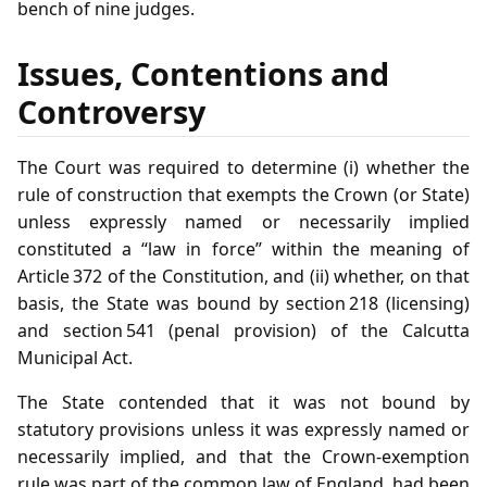
bench of nine judges.
Issues, Contentions and
Controversy
The Court was required to determine (i) whether the
rule of construction that exempts the Crown (or State)
unless expressly named or necessarily implied
constituted a “law in force” within the meaning of
Article 372 of the Constitution, and (ii) whether, on that
basis, the State was bound by section 218 (licensing)
and section 541 (penal provision) of the Calcutta
Municipal Act.
The State contended that it was not bound by
statutory provisions unless it was expressly named or
necessarily implied, and that the Crown‑exemption
rule was part of the common law of England, had been