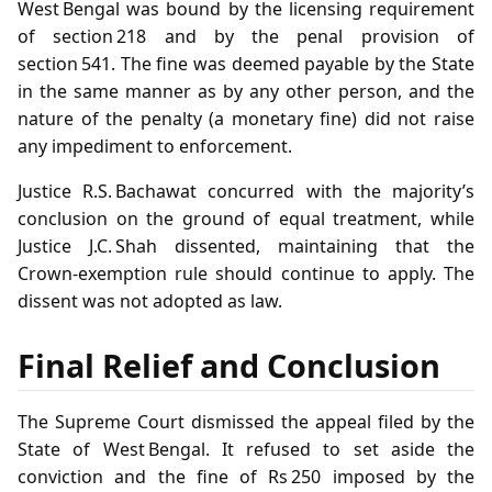
West Bengal was bound by the licensing requirement
of section 218 and by the penal provision of
section 541. The fine was deemed payable by the State
in the same manner as by any other person, and the
nature of the penalty (a monetary fine) did not raise
any impediment to enforcement.
Justice R.S. Bachawat concurred with the majority’s
conclusion on the ground of equal treatment, while
Justice J.C. Shah dissented, maintaining that the
Crown‑exemption rule should continue to apply. The
dissent was not adopted as law.
Final Relief and Conclusion
The Supreme Court dismissed the appeal filed by the
State of West Bengal. It refused to set aside the
conviction and the fine of Rs 250 imposed by the