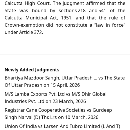
Calcutta High Court. The judgment affirmed that the
State was bound by sections 218 and 541 of the
Calcutta Municipal Act, 1951, and that the rule of
Crown‑exemption did not constitute a “law in force”
under Article 372.
Newly Added Judgments
Bhartiya Mazdoor Sangh, Uttar Pradesh ... vs The State
Of Uttar Pradesh on 15 April, 2026
M/S Lamba Exports Pvt. Ltd vs M/S Dhir Global
Industries Pvt. Ltd on 23 March, 2026
Registrar Cane Cooperative Societies vs Gurdeep
Singh Narval (D) Thr. Lrs on 10 March, 2026
Union Of India vs Larsen And Tubro Limited (L And T)