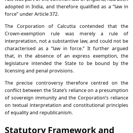
adopted in India, and therefore qualified as a “law in
force” under Article 372.
The Corporation of Calcutta contended that the
Crown‑exemption rule was merely a rule of
interpretation, not a substantive law, and could not be
characterised as a “law in force.” It further argued
that, in the absence of an express exemption, the
legislature intended the State to be bound by the
licensing and penal provisions.
The precise controversy therefore centred on the
conflict between the State’s reliance on a presumption
of sovereign immunity and the Corporation’s reliance
on textual interpretation and constitutional principles
of equality and republicanism.
Statutory Framework and