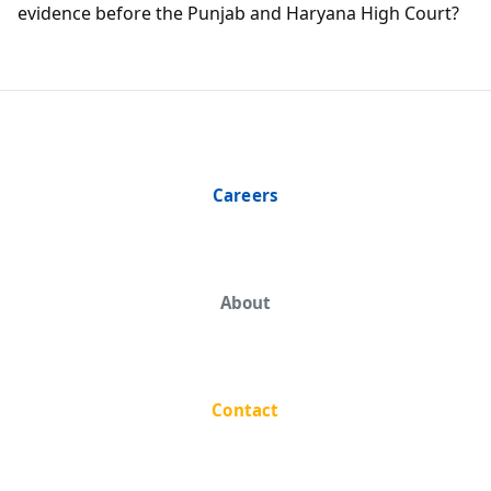
evidence before the Punjab and Haryana High Court?
Careers
About
Contact