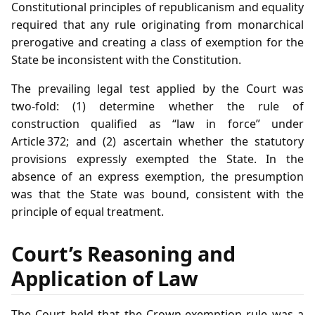
Constitutional principles of republicanism and equality
required that any rule originating from monarchical
prerogative and creating a class of exemption for the
State be inconsistent with the Constitution.
The prevailing legal test applied by the Court was
two‑fold: (1) determine whether the rule of
construction qualified as “law in force” under
Article 372; and (2) ascertain whether the statutory
provisions expressly exempted the State. In the
absence of an express exemption, the presumption
was that the State was bound, consistent with the
principle of equal treatment.
Court’s Reasoning and
Application of Law
The Court held that the Crown‑exemption rule was a