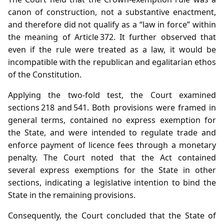
canon of construction, not a substantive enactment,
and therefore did not qualify as a “law in force” within
the meaning of Article 372. It further observed that
even if the rule were treated as a law, it would be
incompatible with the republican and egalitarian ethos
of the Constitution.
Applying the two‑fold test, the Court examined
sections 218 and 541. Both provisions were framed in
general terms, contained no express exemption for
the State, and were intended to regulate trade and
enforce payment of licence fees through a monetary
penalty. The Court noted that the Act contained
several express exemptions for the State in other
sections, indicating a legislative intention to bind the
State in the remaining provisions.
Consequently, the Court concluded that the State of