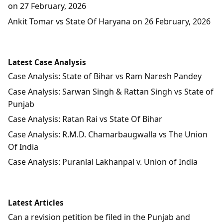
on 27 February, 2026
Ankit Tomar vs State Of Haryana on 26 February, 2026
Latest Case Analysis
Case Analysis: State of Bihar vs Ram Naresh Pandey
Case Analysis: Sarwan Singh & Rattan Singh vs State of
Punjab
Case Analysis: Ratan Rai vs State Of Bihar
Case Analysis: R.M.D. Chamarbaugwalla vs The Union
Of India
Case Analysis: Puranlal Lakhanpal v. Union of India
Latest Articles
Can a revision petition be filed in the Punjab and