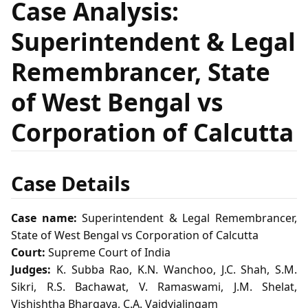
Case Analysis:
Superintendent & Legal
Remembrancer, State
of West Bengal vs
Corporation of Calcutta
Case Details
Case name:
Superintendent & Legal Remembrancer,
State of West Bengal vs Corporation of Calcutta
Court:
Supreme Court of India
Judges:
K. Subba Rao, K.N. Wanchoo, J.C. Shah, S.M.
Sikri, R.S. Bachawat, V. Ramaswami, J.M. Shelat,
Vishishtha Bhargava, C.A. Vaidyialingam