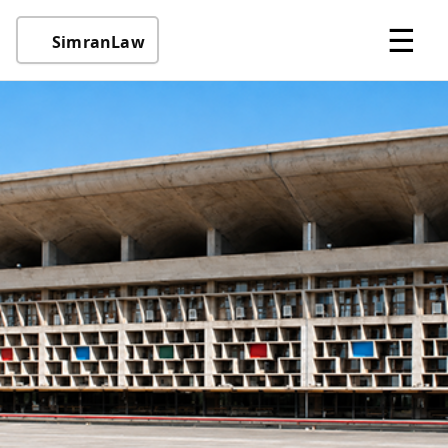
☰
SimranLaw