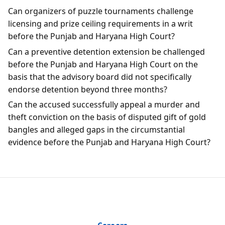
Can organizers of puzzle tournaments challenge
licensing and prize ceiling requirements in a writ
before the Punjab and Haryana High Court?
Can a preventive detention extension be challenged
before the Punjab and Haryana High Court on the
basis that the advisory board did not specifically
endorse detention beyond three months?
Can the accused successfully appeal a murder and
theft conviction on the basis of disputed gift of gold
bangles and alleged gaps in the circumstantial
evidence before the Punjab and Haryana High Court?