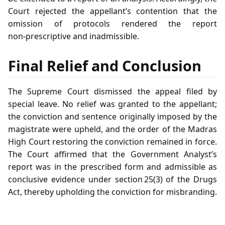
Court rejected the appellant’s contention that the
omission of protocols rendered the report
non‑prescriptive and inadmissible.
Final Relief and Conclusion
The Supreme Court dismissed the appeal filed by
special leave. No relief was granted to the appellant;
the conviction and sentence originally imposed by the
magistrate were upheld, and the order of the Madras
High Court restoring the conviction remained in force.
The Court affirmed that the Government Analyst’s
report was in the prescribed form and admissible as
conclusive evidence under section 25(3) of the Drugs
Act, thereby upholding the conviction for misbranding.