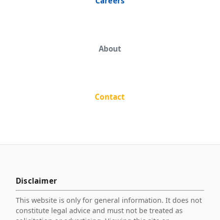
Careers
About
Contact
Disclaimer
This website is only for general information. It does not
constitute legal advice and must not be treated as