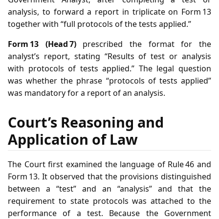
analysis, to forward a report in triplicate on Form 13
together with “full protocols of the tests applied.”
Form 13 (Head 7)
prescribed the format for the
analyst’s report, stating “Results of test or analysis
with protocols of tests applied.” The legal question
was whether the phrase “protocols of tests applied”
was mandatory for a report of an analysis.
Court’s Reasoning and
Application of Law
The Court first examined the language of Rule 46 and
Form 13. It observed that the provisions distinguished
between a “test” and an “analysis” and that the
requirement to state protocols was attached to the
performance of a test. Because the Government