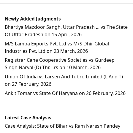
Newly Added Judgments
Bhartiya Mazdoor Sangh, Uttar Pradesh ... vs The State
Of Uttar Pradesh on 15 April, 2026
M/S Lamba Exports Pvt. Ltd vs M/S Dhir Global
Industries Pvt. Ltd on 23 March, 2026
Registrar Cane Cooperative Societies vs Gurdeep
Singh Narval (D) Thr. Lrs on 10 March, 2026
Union Of India vs Larsen And Tubro Limited (L And T)
on 27 February, 2026
Ankit Tomar vs State Of Haryana on 26 February, 2026
Latest Case Analysis
Case Analysis: State of Bihar vs Ram Naresh Pandey