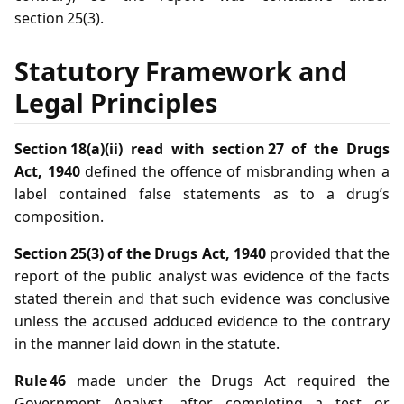
section 25(3).
Statutory Framework and
Legal Principles
Section 18(a)(ii) read with section 27 of the Drugs
Act, 1940
defined the offence of misbranding when a
label contained false statements as to a drug’s
composition.
Section 25(3) of the Drugs Act, 1940
provided that the
report of the public analyst was evidence of the facts
stated therein and that such evidence was conclusive
unless the accused adduced evidence to the contrary
in the manner laid down in the statute.
Rule 46
made under the Drugs Act required the
Government Analyst, after completing a test or