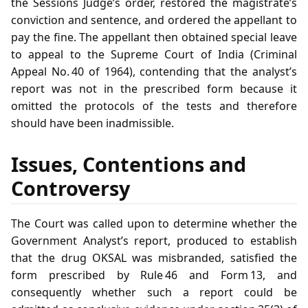
the Sessions Judge’s order, restored the magistrate’s
conviction and sentence, and ordered the appellant to
pay the fine. The appellant then obtained special leave
to appeal to the Supreme Court of India (Criminal
Appeal No. 40 of 1964), contending that the analyst’s
report was not in the prescribed form because it
omitted the protocols of the tests and therefore
should have been inadmissible.
Issues, Contentions and
Controversy
The Court was called upon to determine whether the
Government Analyst’s report, produced to establish
that the drug OKSAL was misbranded, satisfied the
form prescribed by Rule 46 and Form 13, and
consequently whether such a report could be