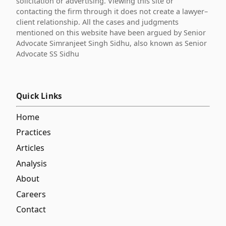
solicitation or advertising. Viewing this site or
contacting the firm through it does not create a lawyer–
client relationship. All the cases and judgments
mentioned on this website have been argued by Senior
Advocate Simranjeet Singh Sidhu, also known as Senior
Advocate SS Sidhu
Quick Links
Home
Practices
Articles
Analysis
About
Careers
Contact