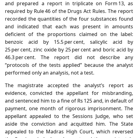
and prepared a report in triplicate on Form 13, as
required by Rule 46 of the Drugs Act Rules. The report
recorded the quantities of the four substances found
and indicated that each was present in amounts
deficient of the proportions claimed on the label:
benzoic acid by 15.5 per cent, salicylic acid by
25 per cent, zinc oxide by 25 per cent and boric acid by
46.3 per cent. The report did not describe any
“protocols of the tests applied” because the analyst
performed only an analysis, not a test.
The magistrate accepted the analyst’s report as
evidence, convicted the appellant for misbranding,
and sentenced him to a fine of Rs 125 and, in default of
payment, one month of rigorous imprisonment. The
appellant appealed to the Sessions Judge, who set
aside the conviction and acquitted him. The State
appealed to the Madras High Court, which reversed