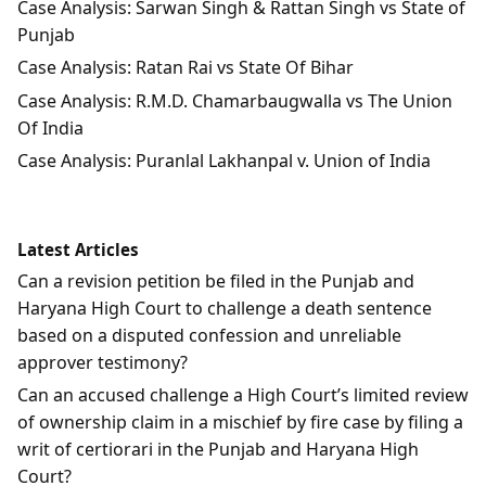
Case Analysis: Sarwan Singh & Rattan Singh vs State of
Punjab
Case Analysis: Ratan Rai vs State Of Bihar
Case Analysis: R.M.D. Chamarbaugwalla vs The Union
Of India
Case Analysis: Puranlal Lakhanpal v. Union of India
Latest Articles
Can a revision petition be filed in the Punjab and
Haryana High Court to challenge a death sentence
based on a disputed confession and unreliable
approver testimony?
Can an accused challenge a High Court’s limited review
of ownership claim in a mischief by fire case by filing a
writ of certiorari in the Punjab and Haryana High
Court?