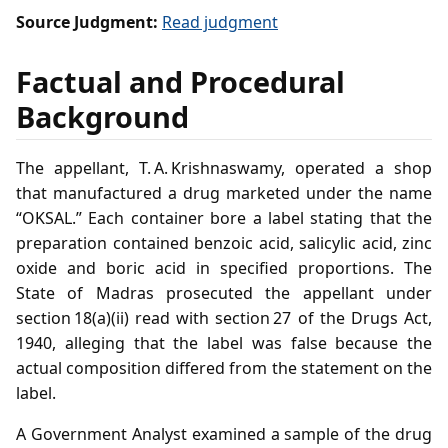
Source Judgment:
Read judgment
Factual and Procedural
Background
The appellant, T. A. Krishnaswamy, operated a shop
that manufactured a drug marketed under the name
“OKSAL.” Each container bore a label stating that the
preparation contained benzoic acid, salicylic acid, zinc
oxide and boric acid in specified proportions. The
State of Madras prosecuted the appellant under
section 18(a)(ii) read with section 27 of the Drugs Act,
1940, alleging that the label was false because the
actual composition differed from the statement on the
label.
A Government Analyst examined a sample of the drug