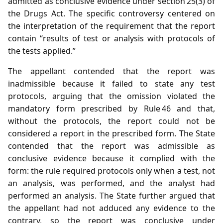
admitted as conclusive evidence under section 25(3) of
the Drugs Act. The specific controversy centered on
the interpretation of the requirement that the report
contain “results of test or analysis with protocols of
the tests applied.”
The appellant contended that the report was
inadmissible because it failed to state any test
protocols, arguing that the omission violated the
mandatory form prescribed by Rule 46 and that,
without the protocols, the report could not be
considered a report in the prescribed form. The State
contended that the report was admissible as
conclusive evidence because it complied with the
form: the rule required protocols only when a test, not
an analysis, was performed, and the analyst had
performed an analysis. The State further argued that
the appellant had not adduced any evidence to the
contrary, so the report was conclusive under