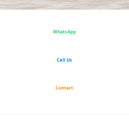
Case Analysis:
WhatsApp
T. A.
Krishnaswamy
Call Us
vs State of
Madras
Contact