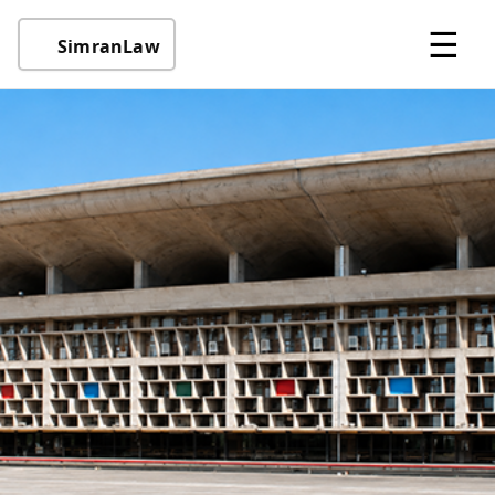
☰
SimranLaw