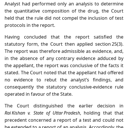
Analyst had performed only an analysis to determine
the quantitative composition of the drug, the Court
held that the rule did not compel the inclusion of test
protocols in the report.
Having concluded that the report satisfied the
statutory form, the Court then applied section 25(3).
The report was therefore admissible as evidence, and,
in the absence of any contrary evidence adduced by
the appellant, the report was conclusive of the facts it
stated. The Court noted that the appellant had offered
no evidence to rebut the analyst’s findings, and
consequently the statutory conclusive‑evidence rule
operated in favour of the State.
The Court distinguished the earlier decision in
Rai Kishan v. State of Uttar Pradesh
, holding that that
precedent concerned a report of a test and could not
be extended to a report of an analysis. Accordingly, the