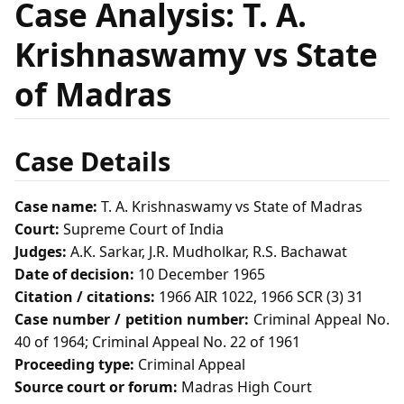
Case Analysis: T. A.
Krishnaswamy vs State
of Madras
Case Details
Case name:
T. A. Krishnaswamy vs State of Madras
Court:
Supreme Court of India
Judges:
A.K. Sarkar, J.R. Mudholkar, R.S. Bachawat
Date of decision:
10 December 1965
Citation / citations:
1966 AIR 1022, 1966 SCR (3) 31
Case number / petition number:
Criminal Appeal No.
40 of 1964; Criminal Appeal No. 22 of 1961
Proceeding type:
Criminal Appeal
Source court or forum:
Madras High Court