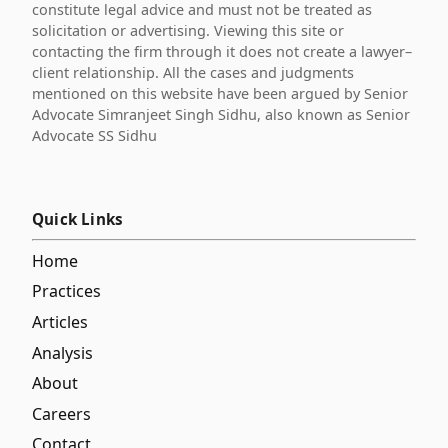
constitute legal advice and must not be treated as
solicitation or advertising. Viewing this site or
contacting the firm through it does not create a lawyer–
client relationship. All the cases and judgments
mentioned on this website have been argued by Senior
Advocate Simranjeet Singh Sidhu, also known as Senior
Advocate SS Sidhu
Quick Links
Home
Practices
Articles
Analysis
About
Careers
Contact