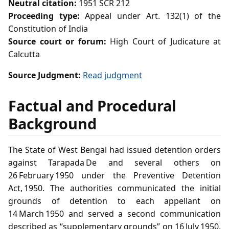
Neutral citation:
1951 SCR 212
Proceeding type:
Appeal under Art. 132(1) of the
Constitution of India
Source court or forum:
High Court of Judicature at
Calcutta
Source Judgment:
Read judgment
Factual and Procedural
Background
The State of West Bengal had issued detention orders
against Tarapada De and several others on
26 February 1950 under the Preventive Detention
Act, 1950. The authorities communicated the initial
grounds of detention to each appellant on
14 March 1950 and served a second communication
described as “supplementary grounds” on 16 July 1950.