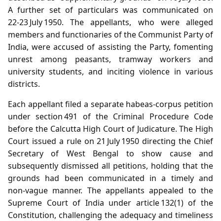
A further set of particulars was communicated on
22‑23 July 1950. The appellants, who were alleged
members and functionaries of the Communist Party of
India, were accused of assisting the Party, fomenting
unrest among peasants, tramway workers and
university students, and inciting violence in various
districts.
Each appellant filed a separate habeas‑corpus petition
under section 491 of the Criminal Procedure Code
before the Calcutta High Court of Judicature. The High
Court issued a rule on 21 July 1950 directing the Chief
Secretary of West Bengal to show cause and
subsequently dismissed all petitions, holding that the
grounds had been communicated in a timely and
non‑vague manner. The appellants appealed to the
Supreme Court of India under article 132(1) of the
Constitution, challenging the adequacy and timeliness