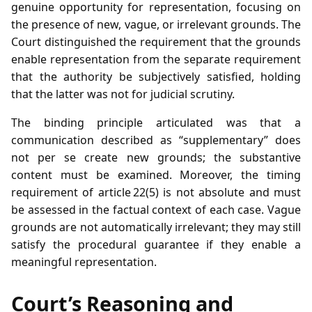
genuine opportunity for representation, focusing on
the presence of new, vague, or irrelevant grounds. The
Court distinguished the requirement that the grounds
enable representation from the separate requirement
that the authority be subjectively satisfied, holding
that the latter was not for judicial scrutiny.
The binding principle articulated was that a
communication described as “supplementary” does
not per se create new grounds; the substantive
content must be examined. Moreover, the timing
requirement of article 22(5) is not absolute and must
be assessed in the factual context of each case. Vague
grounds are not automatically irrelevant; they may still
satisfy the procedural guarantee if they enable a
meaningful representation.
Court’s Reasoning and