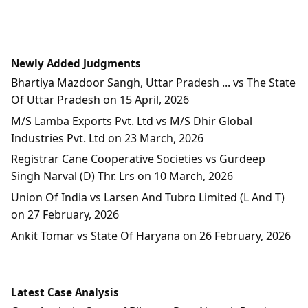
Newly Added Judgments
Bhartiya Mazdoor Sangh, Uttar Pradesh ... vs The State
Of Uttar Pradesh on 15 April, 2026
M/S Lamba Exports Pvt. Ltd vs M/S Dhir Global
Industries Pvt. Ltd on 23 March, 2026
Registrar Cane Cooperative Societies vs Gurdeep
Singh Narval (D) Thr. Lrs on 10 March, 2026
Union Of India vs Larsen And Tubro Limited (L And T)
on 27 February, 2026
Ankit Tomar vs State Of Haryana on 26 February, 2026
Latest Case Analysis