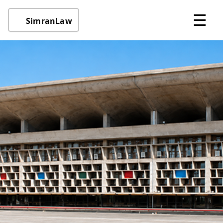
☰
SimranLaw