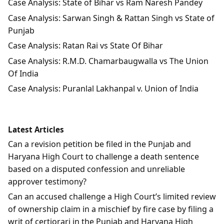
Case Analysis: State of Bihar vs Ram Naresh Pandey
Case Analysis: Sarwan Singh & Rattan Singh vs State of
Punjab
Case Analysis: Ratan Rai vs State Of Bihar
Case Analysis: R.M.D. Chamarbaugwalla vs The Union
Of India
Case Analysis: Puranlal Lakhanpal v. Union of India
Latest Articles
Can a revision petition be filed in the Punjab and
Haryana High Court to challenge a death sentence
based on a disputed confession and unreliable
approver testimony?
Can an accused challenge a High Court’s limited review
of ownership claim in a mischief by fire case by filing a
writ of certiorari in the Punjab and Haryana High