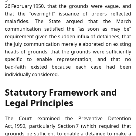
26 February 1950, that the grounds were vague, and
that the “overnight” issuance of orders reflected
mala fides. The State argued that the March
communication satisfied the “as soon as may be”
requirement given the sudden influx of detainees, that
the July communication merely elaborated on existing
heads of grounds, that the grounds were sufficiently
specific to enable representation, and that no
bad‑faith existed because each case had been
individually considered.
Statutory Framework and
Legal Principles
The Court examined the Preventive Detention
Act, 1950, particularly Section 7 (which required that
grounds be sufficient to enable a detainee to make a