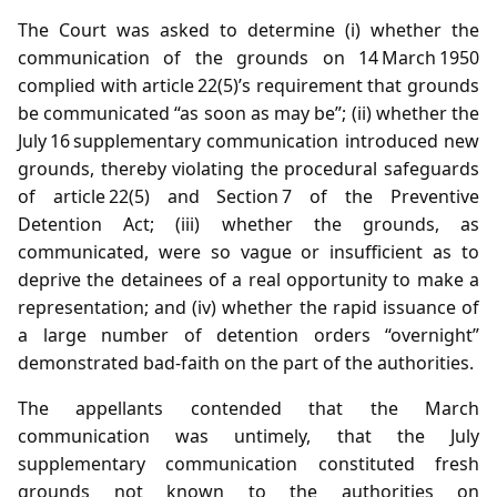
The Court was asked to determine (i) whether the
communication of the grounds on 14 March 1950
complied with article 22(5)’s requirement that grounds
be communicated “as soon as may be”; (ii) whether the
July 16 supplementary communication introduced new
grounds, thereby violating the procedural safeguards
of article 22(5) and Section 7 of the Preventive
Detention Act; (iii) whether the grounds, as
communicated, were so vague or insufficient as to
deprive the detainees of a real opportunity to make a
representation; and (iv) whether the rapid issuance of
a large number of detention orders “overnight”
demonstrated bad‑faith on the part of the authorities.
The appellants contended that the March
communication was untimely, that the July
supplementary communication constituted fresh
grounds not known to the authorities on