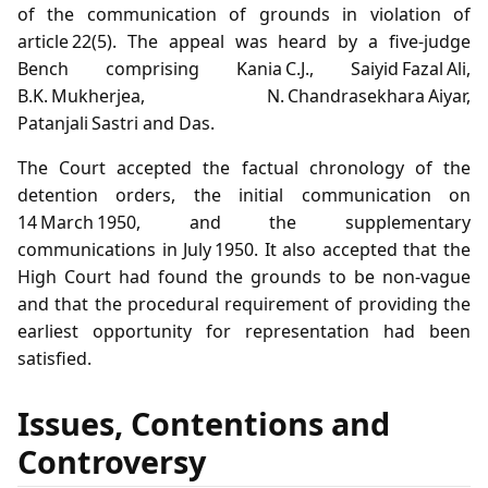
of the communication of grounds in violation of
article 22(5). The appeal was heard by a five‑judge
Bench comprising Kania C.J., Saiyid Fazal Ali,
B.K. Mukherjea, N. Chandrasekhara Aiyar,
Patanjali Sastri and Das.
The Court accepted the factual chronology of the
detention orders, the initial communication on
14 March 1950, and the supplementary
communications in July 1950. It also accepted that the
High Court had found the grounds to be non‑vague
and that the procedural requirement of providing the
earliest opportunity for representation had been
satisfied.
Issues, Contentions and
Controversy