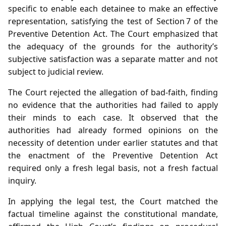
specific to enable each detainee to make an effective
representation, satisfying the test of Section 7 of the
Preventive Detention Act. The Court emphasized that
the adequacy of the grounds for the authority’s
subjective satisfaction was a separate matter and not
subject to judicial review.
The Court rejected the allegation of bad‑faith, finding
no evidence that the authorities had failed to apply
their minds to each case. It observed that the
authorities had already formed opinions on the
necessity of detention under earlier statutes and that
the enactment of the Preventive Detention Act
required only a fresh legal basis, not a fresh factual
inquiry.
In applying the legal test, the Court matched the
factual timeline against the constitutional mandate,