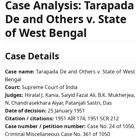
Case Analysis: Tarapada
De and Others v. State
of West Bengal
Case Details
Case name:
Tarapada De and Others v. State of West
Bengal
Court:
Supreme Court of India
Judges:
Hiralal J. Kania, Saiyid Fazal Ali, B.K. Mukherjea,
N. Chandrasekhara Aiyar, Patanjali Sastri, Das
Date of decision:
25 January 1951
Citation / citations:
1951 AIR 174, 1951 SCR 212
Case number / petition number:
Case No. 24 of 1050,
Criminal Miscellaneous Case No. 361 of 1050