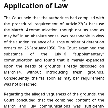
Application of Law
The Court held that the authorities had complied with
the procedural requirement of article 22(5) because
the March 14 communication, though not “as soon as
may be” in an absolute sense, was reasonable in view
of the sudden issuance of a large number of detention
orders on 26 February 1950. The Court examined the
substance of the July 16 “supplementary”
communication and found that it merely expanded
upon the heads of grounds already disclosed on
March 14, without introducing fresh grounds.
Consequently, the “as soon as may be” requirement
was not breached.
Regarding the alleged vagueness of the grounds, the
Court concluded that the combined content of the
March and July communications was sufficiently