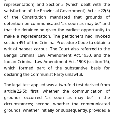
representation) and Section 3 (which dealt with the
satisfaction of the Provincial Government). Article 22(5)
of the Constitution mandated that grounds of
detention be communicated “as soon as may be” and
that the detainee be given the earliest opportunity to
make a representation. The petitioners had invoked
section 491 of the Criminal Procedure Code to obtain a
writ of habeas corpus. The Court also referred to the
Bengal Criminal Law Amendment Act, 1930, and the
Indian Criminal Law Amendment Act, 1908 (section 16),
which formed part of the substantive basis for
declaring the Communist Party unlawful.
The legal test applied was a two‑fold test derived from
article 22(5): first, whether the communication of
grounds occurred “as soon as may be” in the
circumstances; second, whether the communicated
grounds, whether initially or subsequently, provided a