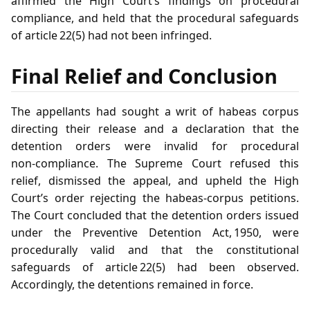
affirmed the High Court’s findings on procedural
compliance, and held that the procedural safeguards
of article 22(5) had not been infringed.
Final Relief and Conclusion
The appellants had sought a writ of habeas corpus
directing their release and a declaration that the
detention orders were invalid for procedural
non‑compliance. The Supreme Court refused this
relief, dismissed the appeal, and upheld the High
Court’s order rejecting the habeas‑corpus petitions.
The Court concluded that the detention orders issued
under the Preventive Detention Act, 1950, were
procedurally valid and that the constitutional
safeguards of article 22(5) had been observed.
Accordingly, the detentions remained in force.