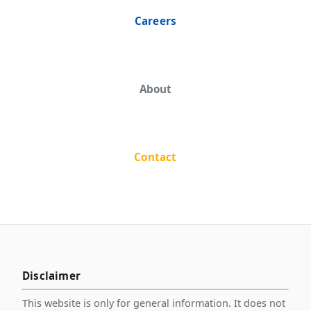
Careers
About
Contact
Disclaimer
This website is only for general information. It does not