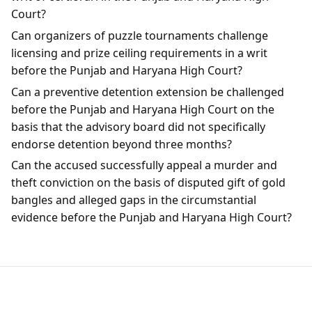
Court?
Can organizers of puzzle tournaments challenge
licensing and prize ceiling requirements in a writ
before the Punjab and Haryana High Court?
Can a preventive detention extension be challenged
before the Punjab and Haryana High Court on the
basis that the advisory board did not specifically
endorse detention beyond three months?
Can the accused successfully appeal a murder and
theft conviction on the basis of disputed gift of gold
bangles and alleged gaps in the circumstantial
evidence before the Punjab and Haryana High Court?