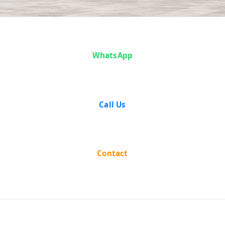
Case Analysis:
WhatsApp
Tarapada De
and Others v.
Call Us
State of West
Bengal
Contact