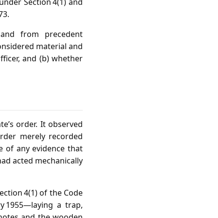
 under Section 4(1) and
73.
 and from precedent
considered material and
fficer, and (b) whether
e’s order. It observed
order merely recorded
e of any evidence that
had acted mechanically
ection 4(1) of the Code
y 1955—laying a trap,
e notes and the wooden