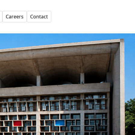
Careers
Contact