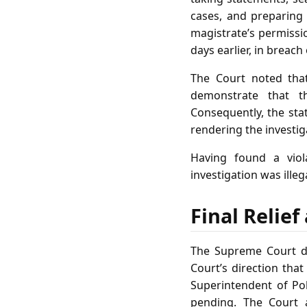
cases, and preparin
magistrate’s permissi
days earlier, in breac
The Court noted tha
demonstrate that t
Consequently, the stat
rendering the investiga
Having found a viol
investigation was ille
Final Relie
The Supreme Court di
Court’s direction tha
Superintendent of Pol
pending. The Court 