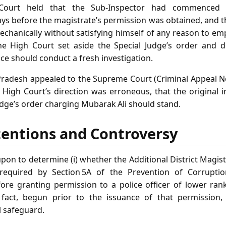
 Court held that the Sub‑Inspector had commenced t
ays before the magistrate’s permission was obtained, and 
chanically without satisfying himself of any reason to e
 the High Court set aside the Special Judge’s order and 
ce should conduct a fresh investigation.
radesh appealed to the Supreme Court (Criminal Appeal No
 High Court’s direction was erroneous, that the original i
udge’s order charging Mubarak Ali should stand.
tentions and Controversy
pon to determine (i) whether the Additional District Magis
required by Section 5A of the Prevention of Corrupti
fore granting permission to a police officer of lower ran
n fact, begun prior to the issuance of that permission, 
 safeguard.