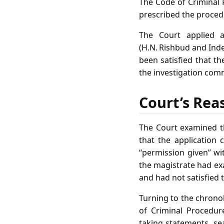
The Code of Criminal P
prescribed the procedu
The Court applied 
(H.N. Rishbud and Inde
been satisfied that th
the investigation comm
Court’s Rea
The Court examined th
that the application
“permission given” wi
the magistrate had ex
and had not satisfied 
Turning to the chronol
of Criminal Procedur
taking statements, se