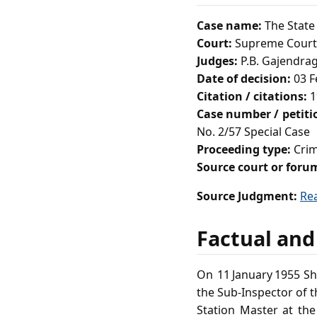
Case name:
The State
Court:
Supreme Court 
Judges:
P.B. Gajendrag
Date of decision:
03 F
Citation / citations:
1
Case number / petit
No. 2/57 Special Case
Proceeding type:
Crim
Source court or foru
Source Judgment:
Re
Factual and
On 11 January 1955 Sh
the Sub‑Inspector of t
Station Master at th