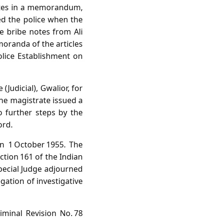
notes in a memorandum,
led the police when the
e bribe notes from Ali
oranda of the articles
olice Establishment on
(Judicial), Gwalior, for
The magistrate issued a
 further steps by the
ord.
on 1 October 1955. The
tion 161 of the Indian
Special Judge adjourned
gation of investigative
minal Revision No. 78