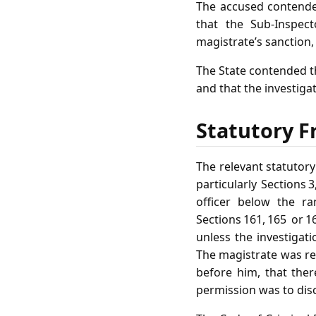
The accused contended
that the Sub‑Inspect
magistrate’s sanction, 
The State contended t
and that the investig
Statutory F
The relevant statutor
particularly Sections 
officer below the ra
Sections 161, 165 or 
unless the investigati
The magistrate was req
before him, that ther
permission was to disc