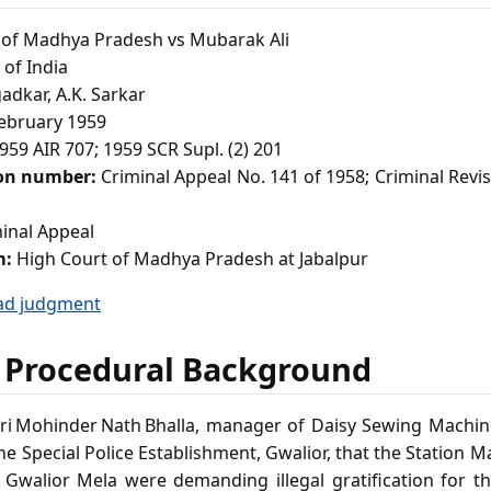
 of Madhya Pradesh vs Mubarak Ali
of India
adkar, A.K. Sarkar
ebruary 1959
959 AIR 707; 1959 SCR Supl. (2) 201
ion number:
Criminal Appeal No. 141 of 1958; Criminal Revisi
inal Appeal
m:
High Court of Madhya Pradesh at Jabalpur
ad judgment
 Procedural Background
ri Mohinder Nath Bhalla, manager of Daisy Sewing Machine
he Special Police Establishment, Gwalior, that the Station M
e Gwalior Mela were demanding illegal gratification for 