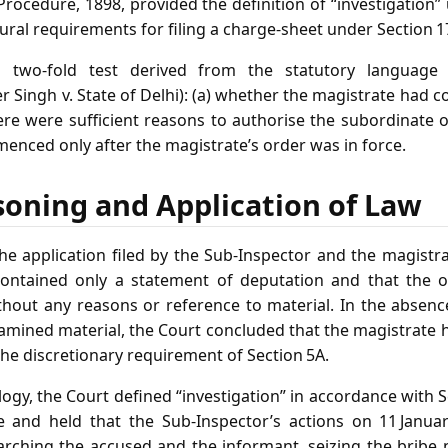
rocedure, 1898, provided the definition of “investigation”
ral requirements for filing a charge‑sheet under Section 1
a two‑fold test derived from the statutory language
r Singh v. State of Delhi): (a) whether the magistrate had 
ere were sufficient reasons to authorise the subordinate o
enced only after the magistrate’s order was in force.
soning and Application of Law
e application filed by the Sub‑Inspector and the magistrat
 contained only a statement of deputation and that the 
thout any reasons or reference to material. In the absenc
amined material, the Court concluded that the magistrate 
the discretionary requirement of Section 5A.
ogy, the Court defined “investigation” in accordance with S
e and held that the Sub‑Inspector’s actions on 11 Januar
arching the accused and the informant, seizing the brib