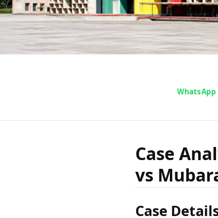
Case Ana
WhatsApp
of Mad
Case Anal
vs Mubara
Mu
Case Detail