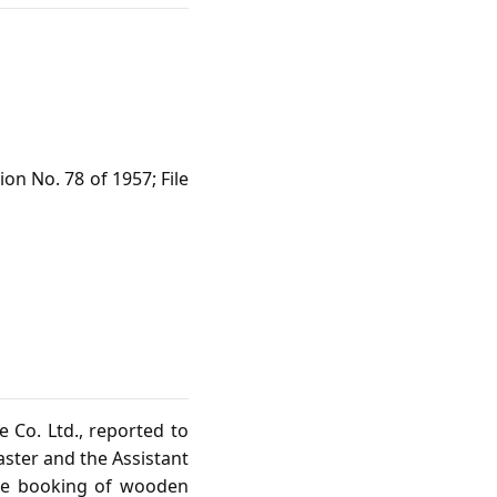
on No. 78 of 1957; File
 Co. Ltd., reported to
aster and the Assistant
the booking of wooden