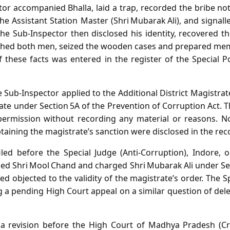
tor accompanied Bhalla, laid a trap, recorded the bribe 
e Assistant Station Master (Shri Mubarak Ali), and signal
 Sub‑Inspector then disclosed his identity, recovered th
ched both men, seized the wooden cases and prepared mem
f these facts was entered in the register of the Special P
Sub‑Inspector applied to the Additional District Magistrate 
ate under Section 5A of the Prevention of Corruption Act. 
permission without recording any material or reasons. No
taining the magistrate’s sanction were disclosed in the rec
led before the Special Judge (Anti‑Corruption), Indore, 
ged Shri Mool Chand and charged Shri Mubarak Ali under Sec
d objected to the validity of the magistrate’s order. The 
g a pending High Court appeal on a similar question of dele
 a revision before the High Court of Madhya Pradesh (Cri