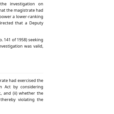
he investigation on
that the magistrate had
mpower a lower‑ranking
directed that a Deputy
. 141 of 1958) seeking
nvestigation was valid,
trate had exercised the
on Act by considering
k, and (ii) whether the
thereby violating the