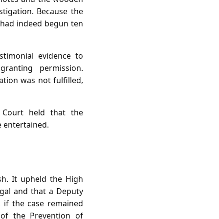
igation. Because the
n had indeed begun ten
timonial evidence to
ranting permission.
tion was not fulfilled,
 Court held that the
e entertained.
h. It upheld the High
egal and that a Deputy
, if the case remained
of the Prevention of