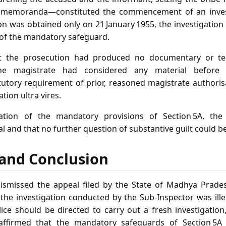
g memoranda—constituted the commencement of an invest
on was obtained only on 21 January 1955, the investigatio
h of the mandatory safeguard.
t the prosecution had produced no documentary or tes
he magistrate had considered any material before g
utory requirement of prior, reasoned magistrate authorisa
tion ultra vires.
ation of the mandatory provisions of Section 5A, the
gal and that no further question of substantive guilt could b
f and Conclusion
smissed the appeal filed by the State of Madhya Prades
t the investigation conducted by the Sub‑Inspector was ill
ice should be directed to carry out a fresh investigation
affirmed that the mandatory safeguards of Section 5A 