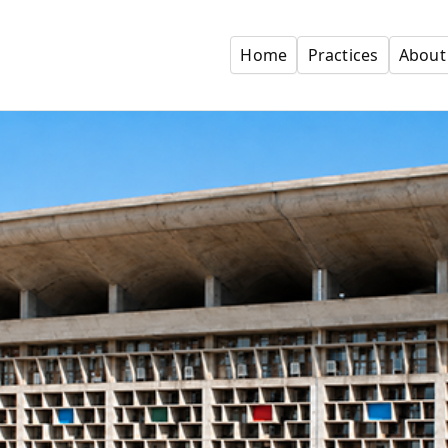
Home
Practices
About