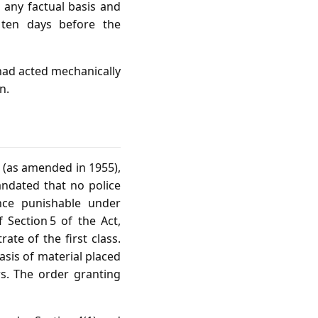
 any factual basis and
, ten days before the
had acted mechanically
n.
 (as amended in 1955),
mandated that no police
ence punishable under
 Section 5 of the Act,
ate of the first class.
asis of material placed
rs. The order granting