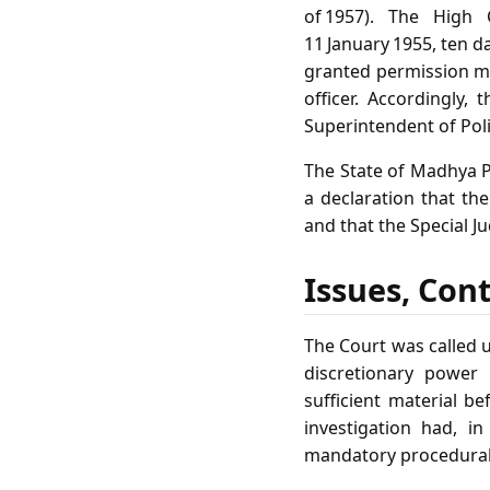
of 1957). The High
11 January 1955, ten d
granted permission me
officer. Accordingly,
Superintendent of Poli
The State of Madhya P
a declaration that the
and that the Special J
Issues, Con
The Court was called u
discretionary power 
sufficient material be
investigation had, i
mandatory procedural