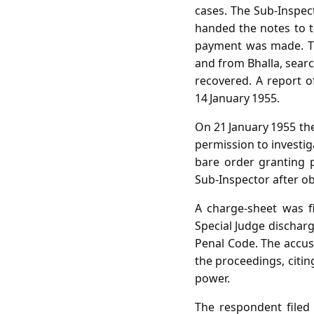
cases. The Sub‑Inspec
handed the notes to th
payment was made. The
and from Bhalla, sear
recovered. A report o
14 January 1955.
On 21 January 1955 the 
permission to investig
bare order granting 
Sub‑Inspector after ob
A charge‑sheet was fi
Special Judge dischar
Penal Code. The accuse
the proceedings, citin
power.
The respondent filed