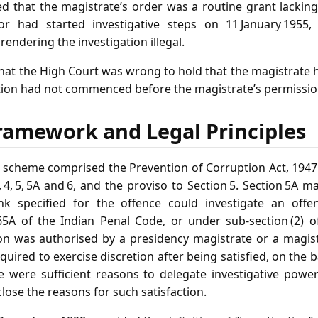
 that the magistrate’s order was a routine grant lacking
or had started investigative steps on 11 January 1955
rendering the investigation illegal.
hat the High Court was wrong to hold that the magistrate 
ation had not commenced before the magistrate’s permissio
ramework and Legal Principles
y scheme comprised the Prevention of Corruption Act, 1947
3, 4, 5, 5A and 6, and the proviso to Section 5. Section 5A 
nk specified for the offence could investigate an off
165A of the Indian Penal Code, or under sub‑section (2) of
on was authorised by a presidency magistrate or a magistr
uired to exercise discretion after being satisfied, on the b
e were sufficient reasons to delegate investigative powe
lose the reasons for such satisfaction.