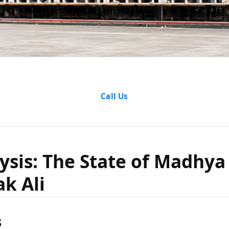
lysis: Th
Call Us
hya Prade
ysis: The State of Madhya
k Ali
barak Al
s