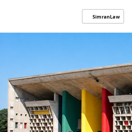
SimranLaw