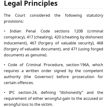
Legal Principles
The Court considered the following statutory
provisions:
• Indian Penal Code sections 120B (criminal
conspiracy), 417 (cheating), 420 (cheating by dishonest
inducement), 467 (forgery of valuable security), 468
(forgery of valuable document), and 471 (using forged
documents as genuine).
• Code of Criminal Procedure, section 196A, which
requires a written order signed by the competent
authority (the Governor) before prosecution for
certain offences.
• IPC section 24, defining “dishonestly” and the
requirement of either wrongful gain to the accused or
wrongful loss to the victim.