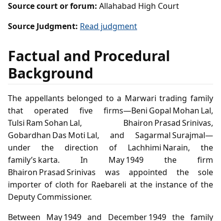
Source court or forum:
Allahabad High Court
Source Judgment:
Read judgment
Factual and Procedural
Background
The appellants belonged to a Marwari trading family
that operated five firms—Beni Gopal Mohan Lal,
Tulsi Ram Sohan Lal, Bhairon Prasad Srinivas,
Gobardhan Das Moti Lal, and Sagarmal Surajmal—
under the direction of Lachhimi Narain, the
family’s karta. In May 1949 the firm
Bhairon Prasad Srinivas was appointed the sole
importer of cloth for Raebareli at the instance of the
Deputy Commissioner.
Between May 1949 and December 1949 the family