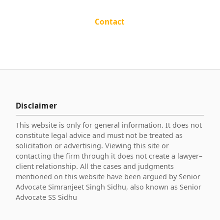
Contact
Disclaimer
This website is only for general information. It does not
constitute legal advice and must not be treated as
solicitation or advertising. Viewing this site or
contacting the firm through it does not create a lawyer–
client relationship. All the cases and judgments
mentioned on this website have been argued by Senior
Advocate Simranjeet Singh Sidhu, also known as Senior
Advocate SS Sidhu