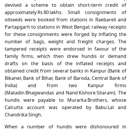
devised a scheme to obtain short‑term credit of
approximately Rs 80 lakhs. Small consignments of
oilseeds were booked from stations in Raebareli and
Partapgarh to stations in West Bengal; railway receipts
for these consignments were forged by inflating the
number of bags, weight and freight charges. The
tampered receipts were endorsed in favour of the
family firms, which then drew hundis or demand
drafts on the basis of the inflated receipts and
obtained credit from several banks in Kanpur (Bank of
Bikaner, Bank of Bihar, Bank of Baroda, Central Bank of
India) and from two Kanpur firms
(Matadin Bhagwandas and Nand Kishore Sitaram). The
hundis were payable to Murarka Brothers, whose
Calcutta account was operated by Babu Lal and
Chandrika Singh.
When a number of hundis were dishonoured in