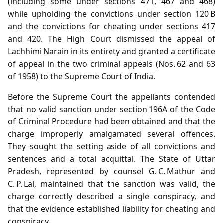
(including some under sections 471, 467 and 468)
while upholding the convictions under section 120 B
and the convictions for cheating under sections 417
and 420. The High Court dismissed the appeal of
Lachhimi Narain in its entirety and granted a certificate
of appeal in the two criminal appeals (Nos. 62 and 63
of 1958) to the Supreme Court of India.
Before the Supreme Court the appellants contended
that no valid sanction under section 196A of the Code
of Criminal Procedure had been obtained and that the
charge improperly amalgamated several offences.
They sought the setting aside of all convictions and
sentences and a total acquittal. The State of Uttar
Pradesh, represented by counsel G. C. Mathur and
C. P. Lal, maintained that the sanction was valid, the
charge correctly described a single conspiracy, and
that the evidence established liability for cheating and
conspiracy.