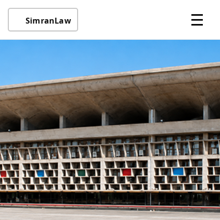
☰
SimranLaw