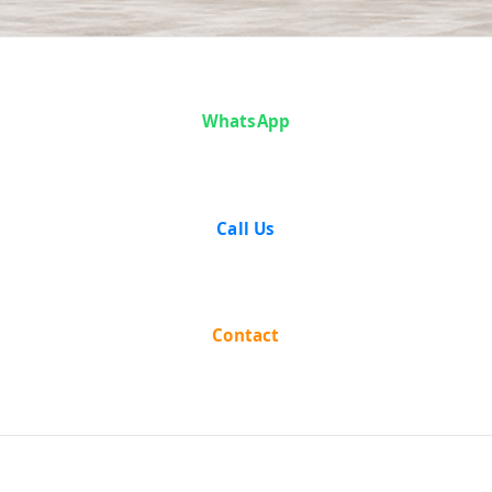
Case Analysis:
WhatsApp
Tulsi Ram vs
State of U.P.
Call Us
Contact