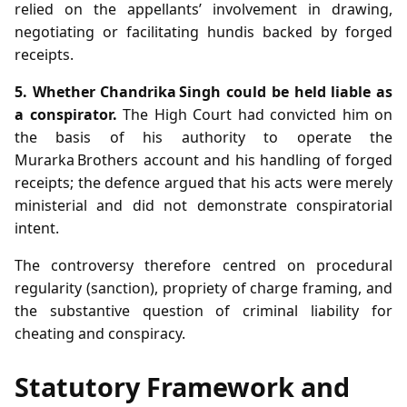
relied on the appellants’ involvement in drawing,
negotiating or facilitating hundis backed by forged
receipts.
5. Whether Chandrika Singh could be held liable as
a conspirator.
The High Court had convicted him on
the basis of his authority to operate the
Murarka Brothers account and his handling of forged
receipts; the defence argued that his acts were merely
ministerial and did not demonstrate conspiratorial
intent.
The controversy therefore centred on procedural
regularity (sanction), propriety of charge framing, and
the substantive question of criminal liability for
cheating and conspiracy.
Statutory Framework and