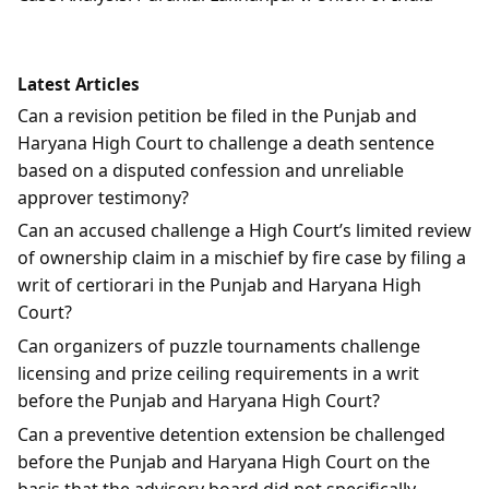
Latest Articles
Can a revision petition be filed in the Punjab and
Haryana High Court to challenge a death sentence
based on a disputed confession and unreliable
approver testimony?
Can an accused challenge a High Court’s limited review
of ownership claim in a mischief by fire case by filing a
writ of certiorari in the Punjab and Haryana High
Court?
Can organizers of puzzle tournaments challenge
licensing and prize ceiling requirements in a writ
before the Punjab and Haryana High Court?
Can a preventive detention extension be challenged
before the Punjab and Haryana High Court on the
basis that the advisory board did not specifically