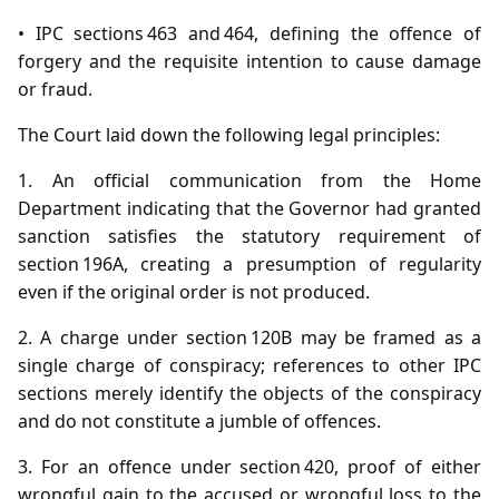
• IPC sections 463 and 464, defining the offence of
forgery and the requisite intention to cause damage
or fraud.
The Court laid down the following legal principles:
1. An official communication from the Home
Department indicating that the Governor had granted
sanction satisfies the statutory requirement of
section 196A, creating a presumption of regularity
even if the original order is not produced.
2. A charge under section 120B may be framed as a
single charge of conspiracy; references to other IPC
sections merely identify the objects of the conspiracy
and do not constitute a jumble of offences.
3. For an offence under section 420, proof of either
wrongful gain to the accused or wrongful loss to the