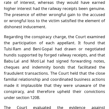
rate of interest, whereas they would have earned
higher interest had the railway receipts been genuine.
The presence of either wrongful gain to the accused
or wrongful loss to the victim satisfied the element of
dishonest inducement.
Regarding the conspiracy charge, the Court examined
the participation of each appellant. It found that
Tulsi Ram and Beni Gopal had drawn or negotiated
hundis supported by forged railway receipts, and that
Babu Lal and Moti Lal had signed forwarding notes,
cheques and indemnity bonds that facilitated the
fraudulent transactions. The Court held that the close
familial relationship and coordinated business actions
made it implausible that they were unaware of the
conspiracy, and therefore upheld their convictions
under section 120B.
The Court evaluated the evidence against