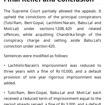
The Supreme Court partially allowed the appeals. It
upheld the convictions of the principal conspirators
(Tulsi Ram, Beni Gopal, Lachhimi Narain, Babu Lal and
Moti Lal) under sections 120B, 420 and related
offences, while acquitting Chandrika Singh of the
conspiracy charge and setting aside Babu Lal’s
conviction under section 420.
Sentences were modified as follows:
• Lachhimi Narain’s imprisonment was reduced to
three years with a fine of Rs 10,000, and a default
provision of one year rigorous imprisonment was
added.
• Tulsi Ram, Beni Gopal, Babu Lal and Moti Lal each
received a reduced term of imprisonment equal to the
period already served, a fine of Rs 3,000, and a default