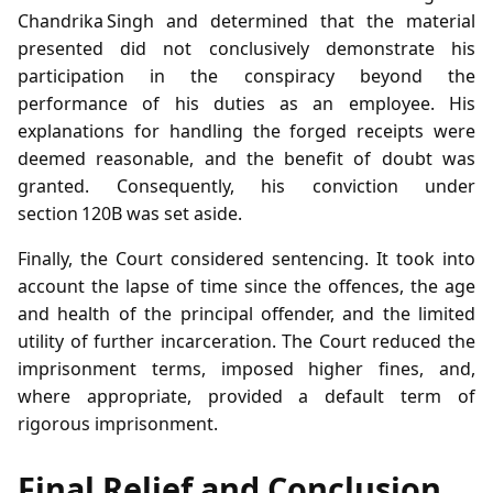
Chandrika Singh and determined that the material
presented did not conclusively demonstrate his
participation in the conspiracy beyond the
performance of his duties as an employee. His
explanations for handling the forged receipts were
deemed reasonable, and the benefit of doubt was
granted. Consequently, his conviction under
section 120B was set aside.
Finally, the Court considered sentencing. It took into
account the lapse of time since the offences, the age
and health of the principal offender, and the limited
utility of further incarceration. The Court reduced the
imprisonment terms, imposed higher fines, and,
where appropriate, provided a default term of
rigorous imprisonment.
Final Relief and Conclusion