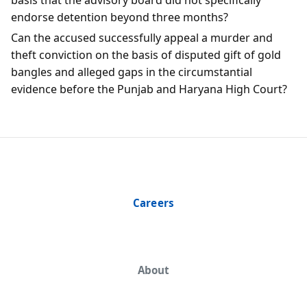
endorse detention beyond three months?
Can the accused successfully appeal a murder and
theft conviction on the basis of disputed gift of gold
bangles and alleged gaps in the circumstantial
evidence before the Punjab and Haryana High Court?
Careers
About