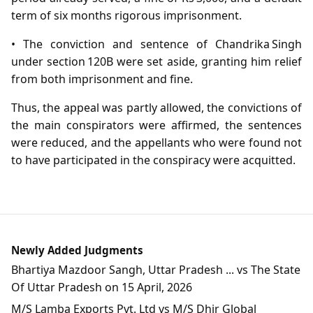
term of six months rigorous imprisonment.
• The conviction and sentence of Chandrika Singh
under section 120B were set aside, granting him relief
from both imprisonment and fine.
Thus, the appeal was partly allowed, the convictions of
the main conspirators were affirmed, the sentences
were reduced, and the appellants who were found not
to have participated in the conspiracy were acquitted.
Newly Added Judgments
Bhartiya Mazdoor Sangh, Uttar Pradesh ... vs The State
Of Uttar Pradesh on 15 April, 2026
M/S Lamba Exports Pvt. Ltd vs M/S Dhir Global