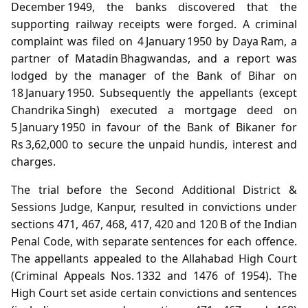
December 1949, the banks discovered that the
supporting railway receipts were forged. A criminal
complaint was filed on 4 January 1950 by Daya Ram, a
partner of Matadin Bhagwandas, and a report was
lodged by the manager of the Bank of Bihar on
18 January 1950. Subsequently the appellants (except
Chandrika Singh) executed a mortgage deed on
5 January 1950 in favour of the Bank of Bikaner for
Rs 3,62,000 to secure the unpaid hundis, interest and
charges.
The trial before the Second Additional District &
Sessions Judge, Kanpur, resulted in convictions under
sections 471, 467, 468, 417, 420 and 120 B of the Indian
Penal Code, with separate sentences for each offence.
The appellants appealed to the Allahabad High Court
(Criminal Appeals Nos. 1332 and 1476 of 1954). The
High Court set aside certain convictions and sentences