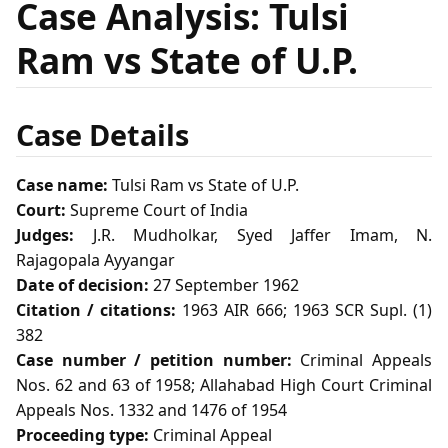
Case Analysis: Tulsi
Ram vs State of U.P.
Case Details
Case name:
Tulsi Ram vs State of U.P.
Court:
Supreme Court of India
Judges:
J.R. Mudholkar, Syed Jaffer Imam, N.
Rajagopala Ayyangar
Date of decision:
27 September 1962
Citation / citations:
1963 AIR 666; 1963 SCR Supl. (1)
382
Case number / petition number:
Criminal Appeals
Nos. 62 and 63 of 1958; Allahabad High Court Criminal
Appeals Nos. 1332 and 1476 of 1954
Proceeding type:
Criminal Appeal