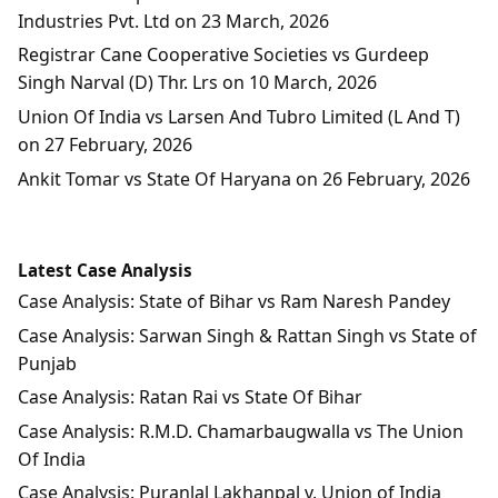
Industries Pvt. Ltd on 23 March, 2026
Registrar Cane Cooperative Societies vs Gurdeep
Singh Narval (D) Thr. Lrs on 10 March, 2026
Union Of India vs Larsen And Tubro Limited (L And T)
on 27 February, 2026
Ankit Tomar vs State Of Haryana on 26 February, 2026
Latest Case Analysis
Case Analysis: State of Bihar vs Ram Naresh Pandey
Case Analysis: Sarwan Singh & Rattan Singh vs State of
Punjab
Case Analysis: Ratan Rai vs State Of Bihar
Case Analysis: R.M.D. Chamarbaugwalla vs The Union
Of India
Case Analysis: Puranlal Lakhanpal v. Union of India