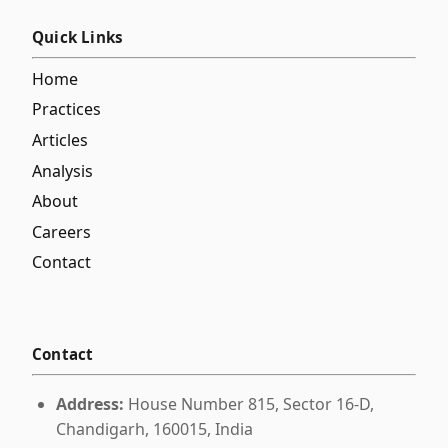
Quick Links
Home
Practices
Articles
Analysis
About
Careers
Contact
Contact
Address:
House Number 815, Sector 16-D,
Chandigarh, 160015, India