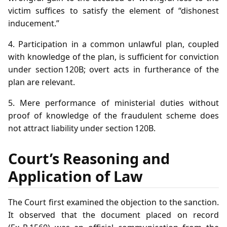
victim suffices to satisfy the element of “dishonest
inducement.”
4. Participation in a common unlawful plan, coupled
with knowledge of the plan, is sufficient for conviction
under section 120B; overt acts in furtherance of the
plan are relevant.
5. Mere performance of ministerial duties without
proof of knowledge of the fraudulent scheme does
not attract liability under section 120B.
Court’s Reasoning and
Application of Law
The Court first examined the objection to the sanction.
It observed that the document placed on record