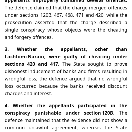
appellants improperly combined several offences.
The defence claimed that the charge merged offences
under sections 120B, 467, 468, 471 and 420, while the
prosecution asserted that the charge described a
single conspiracy whose objects were the cheating
and forgery offences.
3. Whether the appellants, other than
Lachhimi Narain, were guilty of cheating under
sections 420 and 417.
The State sought to prove
dishonest inducement of banks and firms resulting in
wrongful loss; the defence argued that no wrongful
loss occurred because the banks received discount
charges and interest.
4. Whether the appellants participated in the
conspiracy punishable under section 120B.
The
defence maintained that the evidence did not show a
common unlawful agreement, whereas the State