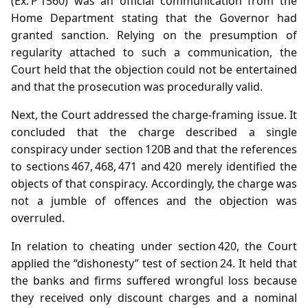
(Ex. P 1560) was an official communication from the
Home Department stating that the Governor had
granted sanction. Relying on the presumption of
regularity attached to such a communication, the
Court held that the objection could not be entertained
and that the prosecution was procedurally valid.
Next, the Court addressed the charge‑framing issue. It
concluded that the charge described a single
conspiracy under section 120B and that the references
to sections 467, 468, 471 and 420 merely identified the
objects of that conspiracy. Accordingly, the charge was
not a jumble of offences and the objection was
overruled.
In relation to cheating under section 420, the Court
applied the “dishonesty” test of section 24. It held that
the banks and firms suffered wrongful loss because
they received only discount charges and a nominal