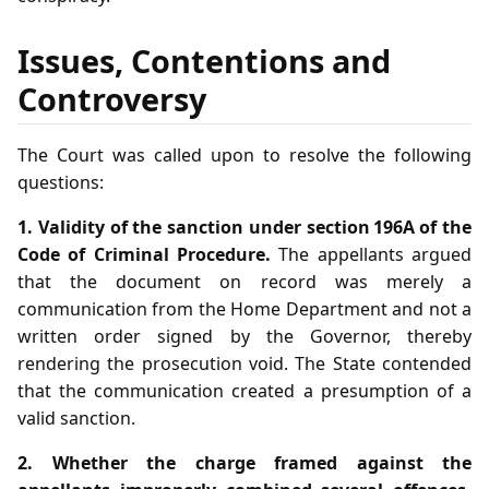
Issues, Contentions and
Controversy
The Court was called upon to resolve the following
questions:
1. Validity of the sanction under section 196A of the
Code of Criminal Procedure.
The appellants argued
that the document on record was merely a
communication from the Home Department and not a
written order signed by the Governor, thereby
rendering the prosecution void. The State contended
that the communication created a presumption of a
valid sanction.
2. Whether the charge framed against the