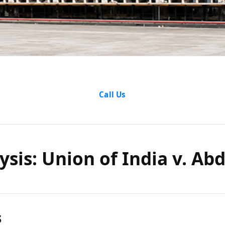
alysis: Un
Call Us
 Abdul Jal
sis: Union of India v. Abdu
Ors.
s