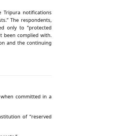
Tripura notifications
sts.” The respondents,
ed only to “protected
ot been complied with.
ion and the continuing
ly when committed in a
nstitution of “reserved