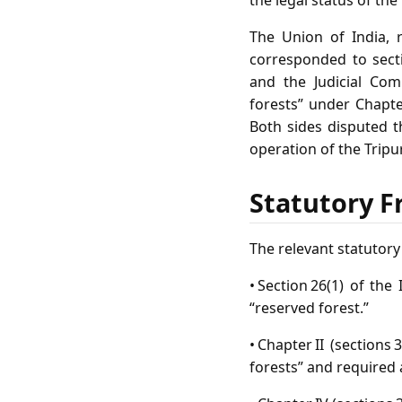
the legal status of the
The Union of India, 
corresponded to secti
and the Judicial Com
forests” under Chapte
Both sides disputed t
operation of the Tripu
Statutory F
The relevant statutor
• Section 26(1) of th
“reserved forest.”
• Chapter II (sections
forests” and required a