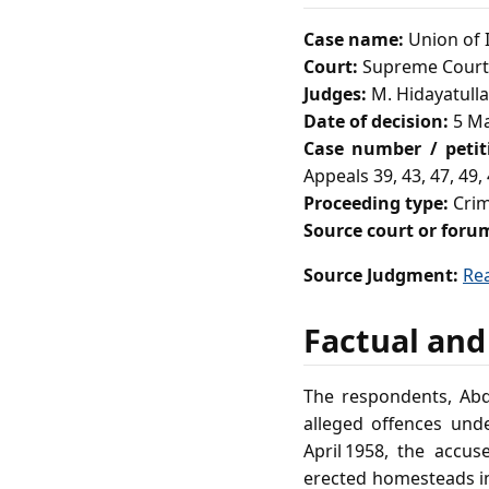
Case name:
Union of I
Court:
Supreme Court 
Judges:
M. Hidayatulla
Date of decision:
5 Ma
Case number / peti
Appeals 39, 43, 47, 49, 
Proceeding type:
Crim
Source court or foru
Source Judgment:
Re
Factual and
The respondents, Abdu
alleged offences unde
April 1958, the accus
erected homesteads i