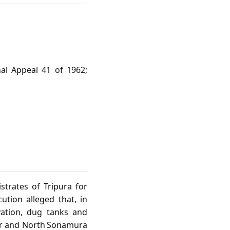
nal Appeal 41 of 1962;
strates of Tripura for
ution alleged that, in
ivation, dug tanks and
ur and North Sonamura