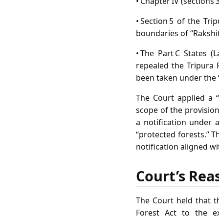
• Chapter IV (sections 
• Section 5 of the Tr
boundaries of “Rakshi
• The Part C States (
repealed the Tripura 
been taken under the “
The Court applied a 
scope of the provision
a notification under 
“protected forests.” T
notification aligned wi
Court’s Rea
The Court held that t
Forest Act to the e