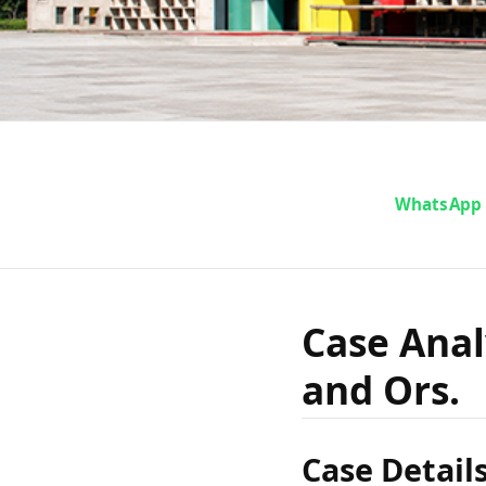
Case An
WhatsApp
India v.
Case Analy
and Ors.
Case Detail