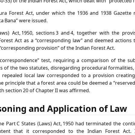
30‑33) of the Indian Forest Act, which dealt with “protected f
ipura Forest Act, under which the 1936 and 1938 Gazette no
ta Bana” were issued.
Laws) Act, 1950, sections 3 and 4, together with the provi
Forest Act as a “corresponding law” and deemed actions 
corresponding provision” of the Indian Forest Act.
“correspondence” test, requiring a comparison of the su
s of the two statutes, disregarding procedural formalitie
a repealed local law corresponded to a provision creating
he principle that a forest area could be deemed a “reserve
th section 20 of Chapter II was affirmed.
soning and Application of Law
he Part C States (Laws) Act, 1950 had terminated the conti
xtent that it corresponded to the Indian Forest Act. 