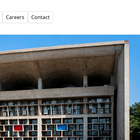
Careers
Contact