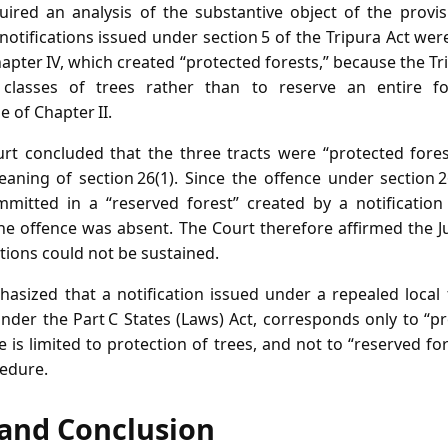
ired an analysis of the substantive object of the provis
notifications issued under section 5 of the Tripura Act we
hapter IV, which created “protected forests,” because the T
d classes of trees rather than to reserve an entire f
of Chapter II.
rt concluded that the three tracts were “protected fore
eaning of section 26(1). Since the offence under section 2
mitted in a “reserved forest” created by a notification
the offence was absent. The Court therefore affirmed the J
ctions could not be sustained.
hasized that a notification issued under a repealed local
der the Part C States (Laws) Act, corresponds only to “p
e is limited to protection of trees, and not to “reserved 
cedure.
f and Conclusion