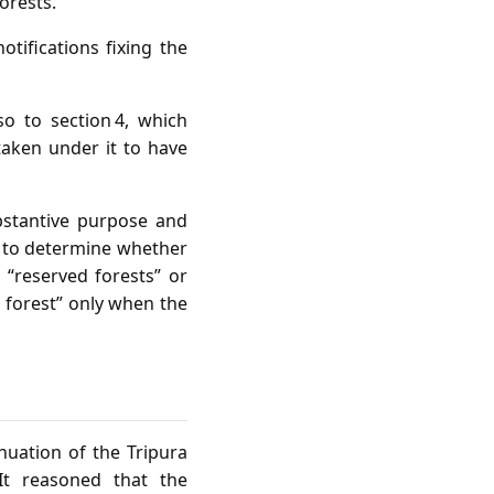
orests.”
tifications fixing the
so to section 4, which
taken under it to have
bstantive purpose and
s, to determine whether
 “reserved forests” or
d forest” only when the
nuation of the Tripura
It reasoned that the