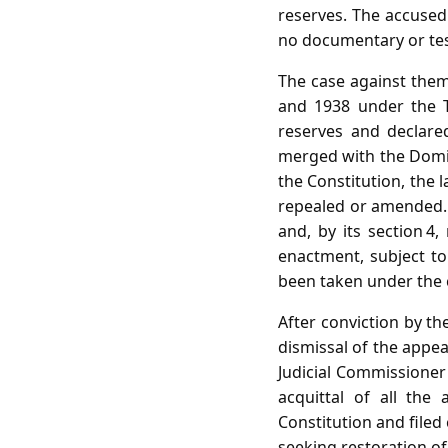
reserves. The accused
no documentary or tes
The case against them
and 1938 under the Tr
reserves and declared
merged with the Domini
the Constitution, the l
repealed or amended. T
and, by its section 4
enactment, subject t
been taken under the 
After conviction by t
dismissal of the appea
Judicial Commissioner
acquittal of all the
Constitution and filed 
seeking restoration of