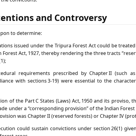
tentions and Controversy
upon to determine:
cations issued under the Tripura Forest Act could be treated
n Forest Act, 1927, thereby rendering the three tracts “rese
1);
cedural requirements prescribed by Chapter II (such as
liance with sections 3‑19) were essential to the character
tion of the Part C States (Laws) Act, 1950 and its proviso, t
e under a “corresponding provision” of the Indian Forest A
vision was Chapter II (reserved forests) or Chapter IV (pro
cution could sustain convictions under section 26(1) give