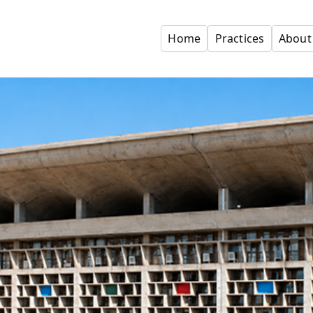
Home
Practices
About