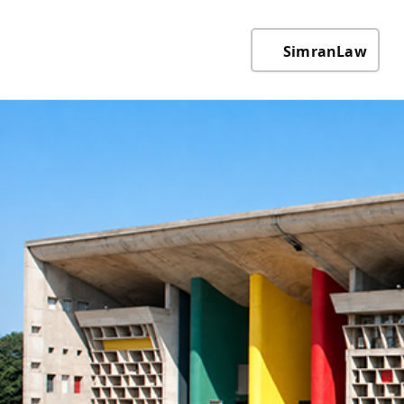
SimranLaw