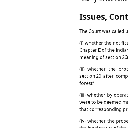
Issues, Con
The Court was called 
(i) whether the notifi
Chapter II of the India
meaning of section 26(
(ii) whether the pro
section 20 after comp
forest”;
(iii) whether, by opera
were to be deemed mad
that corresponding pro
(iv) whether the prose