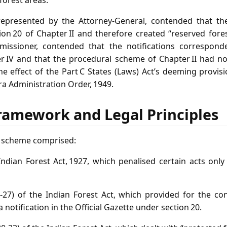
 forest areas.
represented by the Attorney‑General, contended that the 
on 20 of Chapter II and therefore created “reserved fore
missioner, contended that the notifications correspond
r IV and that the procedural scheme of Chapter II had n
he effect of the Part C States (Laws) Act’s deeming provis
ra Administration Order, 1949.
ramework and Legal Principles
y scheme comprised:
e Indian Forest Act, 1927, which penalised certain acts on
 3‑27) of the Indian Forest Act, which provided for the co
 notification in the Official Gazette under section 20.