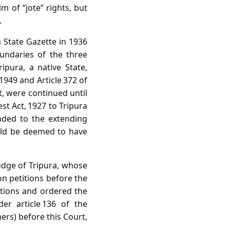
 of “jote” rights, but
.
 State Gazette in 1936
oundaries of the three
ipura, a native State,
1949 and Article 372 of
ct, were continued until
st Act, 1927 to Tripura
onded to the extending
uld be deemed to have
udge of Tripura, whose
on petitions before the
ctions and ordered the
er article 136 of the
hers) before this Court,