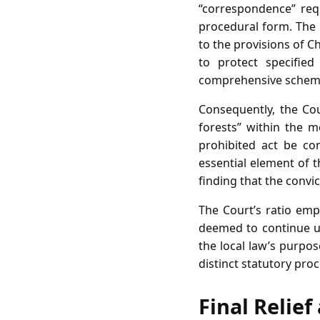
“correspondence” requ
procedural form. The 
to the provisions of C
to protect specifie
comprehensive scheme 
Consequently, the Cou
forests” within the m
prohibited act be com
essential element of 
finding that the convi
The Court’s ratio emp
deemed to continue un
the local law’s purpos
distinct statutory pro
Final Relie