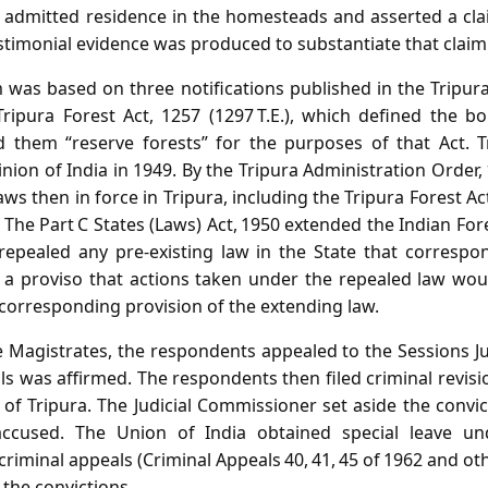
 admitted residence in the homesteads and asserted a claim
timonial evidence was produced to substantiate that claim
 was based on three notifications published in the Tripura
ipura Forest Act, 1257 (1297 T.E.), which defined the b
 them “reserve forests” for the purposes of that Act. Tr
on of India in 1949. By the Tripura Administration Order, 
aws then in force in Tripura, including the Tripura Forest A
he Part C States (Laws) Act, 1950 extended the Indian Fore
, repealed any pre‑existing law in the State that corresp
o a proviso that actions taken under the repealed law wo
corresponding provision of the extending law.
he Magistrates, the respondents appealed to the Sessions J
ls was affirmed. The respondents then filed criminal revisi
 of Tripura. The Judicial Commissioner set aside the convi
 accused. The Union of India obtained special leave und
criminal appeals (Criminal Appeals 40, 41, 45 of 1962 and ot
 the convictions.