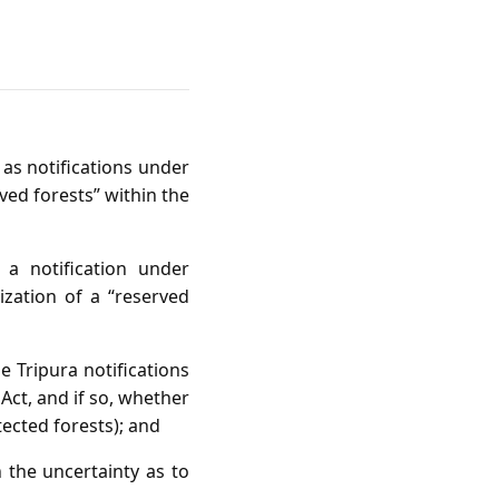
 as notifications under
rved forests” within the
 a notification under
ization of a “reserved
he Tripura notifications
ct, and if so, whether
tected forests); and
n the uncertainty as to