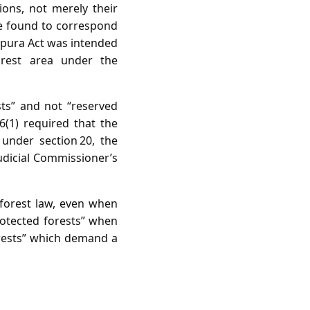
ions, not merely their
re found to correspond
ripura Act was intended
orest area under the
sts” and not “reserved
6(1) required that the
 under section 20, the
udicial Commissioner’s
 forest law, even when
rotected forests” when
forests” which demand a