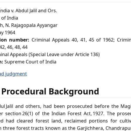
ndia v. Abdul Jalil and Ors.
of India
h, N. Rajagopala Ayyangar
y 1964
tion number:
Criminal Appeals 40, 41, 45 of 1962; Crimi
42, 46, 48, 44
inal Appeals (Special Leave under Article 136)
m:
Supreme Court of India
ad judgment
 Procedural Background
l Jalil and others, had been prosecuted before the Magi
r section 26(1) of the Indian Forest Act, 1927. The prosec
ed had cleared forest land, reclaimed portions for cult
n three forest tracts known as the Garjichhera, Chandrap