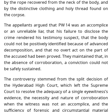
by the rope recovered from the neck of the body, and
by the distinctive clothing and holy thread found on
the corpse.
The appellants argued that PW 14 was an accomplice
or an unreliable liar, that his failure to disclose the
crime rendered his testimony suspect, that the body
could not be positively identified because of advanced
decomposition, and that no overt act on the part of
the accused had been proved. They maintained that, in
the absence of corroboration, a conviction could not
be safely sustained.
The controversy stemmed from the split decision of
the Hyderabad High Court, which left the Supreme
Court to resolve the adequacy of a single eyewitness’s
evidence, the necessity and nature of corroboration
when the witness was not an accomplice, and the
sufficiency of forensic and circumstantial material