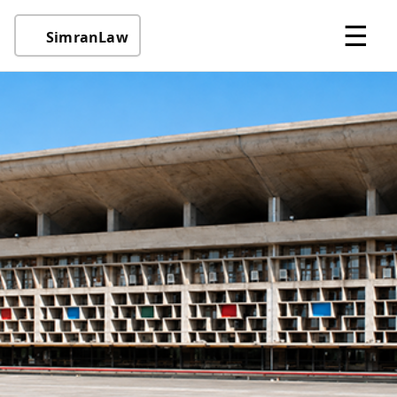
☰
SimranLaw