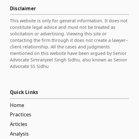
Disclaimer
This website is only for general information. It does not
constitute legal advice and must not be treated as
solicitation or advertising. Viewing this site or
contacting the firm through it does not create a lawyer–
client relationship. All the cases and judgments
mentioned on this website have been argued by Senior
Advocate Simranjeet Singh Sidhu, also known as Senior
Advocate SS Sidhu
Quick Links
Home
Practices
Articles
Analysis