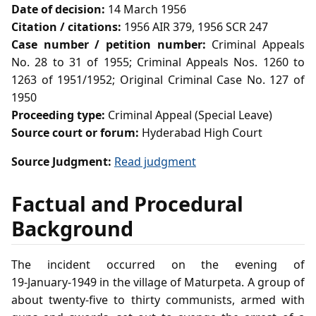
Date of decision:
14 March 1956
Citation / citations:
1956 AIR 379, 1956 SCR 247
Case number / petition number:
Criminal Appeals
No. 28 to 31 of 1955; Criminal Appeals Nos. 1260 to
1263 of 1951/1952; Original Criminal Case No. 127 of
1950
Proceeding type:
Criminal Appeal (Special Leave)
Source court or forum:
Hyderabad High Court
Source Judgment:
Read judgment
Factual and Procedural
Background
The incident occurred on the evening of
19‑January‑1949 in the village of Maturpeta. A group of
about twenty‑five to thirty communists, armed with