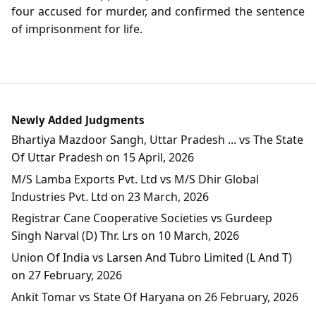
four accused for murder, and confirmed the sentence
of imprisonment for life.
Newly Added Judgments
Bhartiya Mazdoor Sangh, Uttar Pradesh ... vs The State
Of Uttar Pradesh on 15 April, 2026
M/S Lamba Exports Pvt. Ltd vs M/S Dhir Global
Industries Pvt. Ltd on 23 March, 2026
Registrar Cane Cooperative Societies vs Gurdeep
Singh Narval (D) Thr. Lrs on 10 March, 2026
Union Of India vs Larsen And Tubro Limited (L And T)
on 27 February, 2026
Ankit Tomar vs State Of Haryana on 26 February, 2026