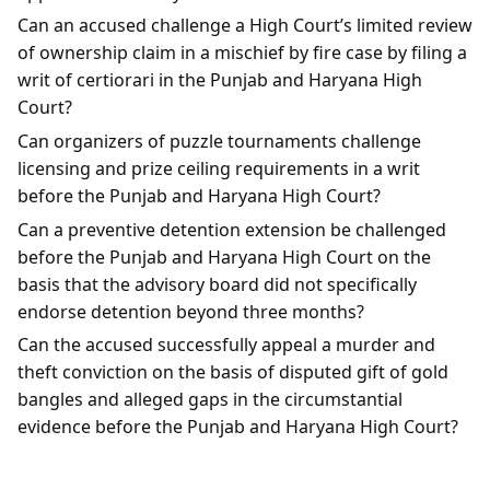
Can an accused challenge a High Court’s limited review
of ownership claim in a mischief by fire case by filing a
writ of certiorari in the Punjab and Haryana High
Court?
Can organizers of puzzle tournaments challenge
licensing and prize ceiling requirements in a writ
before the Punjab and Haryana High Court?
Can a preventive detention extension be challenged
before the Punjab and Haryana High Court on the
basis that the advisory board did not specifically
endorse detention beyond three months?
Can the accused successfully appeal a murder and
theft conviction on the basis of disputed gift of gold
bangles and alleged gaps in the circumstantial
evidence before the Punjab and Haryana High Court?