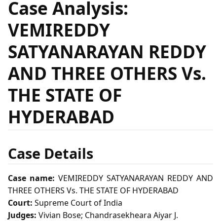
Case Analysis:
VEMIREDDY
SATYANARAYAN REDDY
AND THREE OTHERS Vs.
THE STATE OF
HYDERABAD
Case Details
Case name:
VEMIREDDY SATYANARAYAN REDDY AND
THREE OTHERS Vs. THE STATE OF HYDERABAD
Court:
Supreme Court of India
Judges:
Vivian Bose; Chandrasekheara Aiyar J.