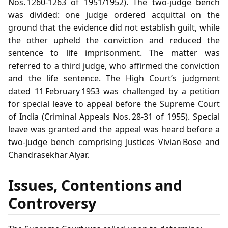
Nos. 1260‑1263 of 1951/1952). The two‑judge bench
was divided: one judge ordered acquittal on the
ground that the evidence did not establish guilt, while
the other upheld the conviction and reduced the
sentence to life imprisonment. The matter was
referred to a third judge, who affirmed the conviction
and the life sentence. The High Court’s judgment
dated 11 February 1953 was challenged by a petition
for special leave to appeal before the Supreme Court
of India (Criminal Appeals Nos. 28‑31 of 1955). Special
leave was granted and the appeal was heard before a
two‑judge bench comprising Justices Vivian Bose and
Chandrasekhar Aiyar.
Issues, Contentions and
Controversy