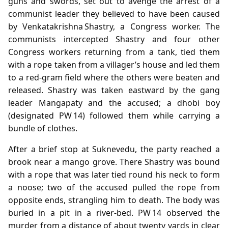
guns and swords, set out to avenge the arrest of a
communist leader they believed to have been caused
by Venkatakrishna Shastry, a Congress worker. The
communists intercepted Shastry and four other
Congress workers returning from a tank, tied them
with a rope taken from a villager’s house and led them
to a red‑gram field where the others were beaten and
released. Shastry was taken eastward by the gang
leader Mangapaty and the accused; a dhobi boy
(designated PW 14) followed them while carrying a
bundle of clothes.
After a brief stop at Suknevedu, the party reached a
brook near a mango grove. There Shastry was bound
with a rope that was later tied round his neck to form
a noose; two of the accused pulled the rope from
opposite ends, strangling him to death. The body was
buried in a pit in a river‑bed. PW 14 observed the
murder from a distance of about twenty yards in clear