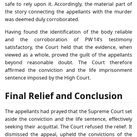
safe to rely upon it. Accordingly, the material part of
the story connecting the appellants with the murder
was deemed duly corroborated.
Having found the identification of the body reliable
and the corroboration of PW 14’s testimony
satisfactory, the Court held that the evidence, when
viewed as a whole, proved the guilt of the appellants
beyond reasonable doubt. The Court therefore
affirmed the conviction and the life imprisonment
sentence imposed by the High Court.
Final Relief and Conclusion
The appellants had prayed that the Supreme Court set
aside the conviction and the life sentence, effectively
seeking their acquittal. The Court refused the relief. It
dismissed the appeal, upheld the convictions of the