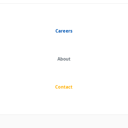
Careers
About
Contact