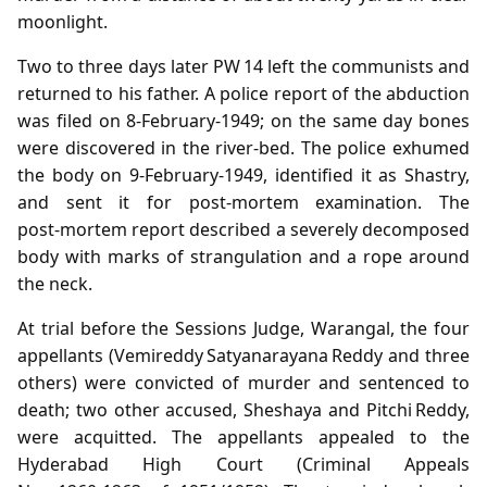
moonlight.
Two to three days later PW 14 left the communists and
returned to his father. A police report of the abduction
was filed on 8‑February‑1949; on the same day bones
were discovered in the river‑bed. The police exhumed
the body on 9‑February‑1949, identified it as Shastry,
and sent it for post‑mortem examination. The
post‑mortem report described a severely decomposed
body with marks of strangulation and a rope around
the neck.
At trial before the Sessions Judge, Warangal, the four
appellants (Vemireddy Satyanarayana Reddy and three
others) were convicted of murder and sentenced to
death; two other accused, Sheshaya and Pitchi Reddy,
were acquitted. The appellants appealed to the
Hyderabad High Court (Criminal Appeals