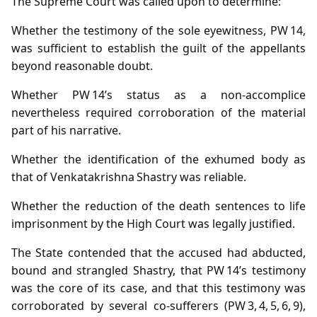
The Supreme Court was called upon to determine:
Whether the testimony of the sole eyewitness, PW 14,
was sufficient to establish the guilt of the appellants
beyond reasonable doubt.
Whether PW 14’s status as a non‑accomplice
nevertheless required corroboration of the material
part of his narrative.
Whether the identification of the exhumed body as
that of Venkatakrishna Shastry was reliable.
Whether the reduction of the death sentences to life
imprisonment by the High Court was legally justified.
The State contended that the accused had abducted,
bound and strangled Shastry, that PW 14’s testimony
was the core of its case, and that this testimony was
corroborated by several co‑sufferers (PW 3, 4, 5, 6, 9),