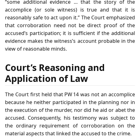
“some additional evidence … that the story of the
accomplice (or sole witness) is true and that it is
reasonably safe to act upon it.” The Court emphasized
that corroboration need not be direct proof of the
accused’s participation; it is sufficient if the additional
evidence makes the witness’s account probable in the
view of reasonable minds.
Court’s Reasoning and
Application of Law
The Court first held that PW 14 was not an accomplice
because he neither participated in the planning nor in
the execution of the murder, nor did he aid or abet the
accused. Consequently, his testimony was subject to
the ordinary requirement of corroboration on the
material aspects that linked the accused to the crime.