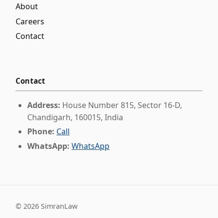
About
Careers
Contact
Contact
Address:
House Number 815, Sector 16-D,
Chandigarh, 160015, India
Phone:
Call
WhatsApp:
WhatsApp
©
2026
SimranLaw