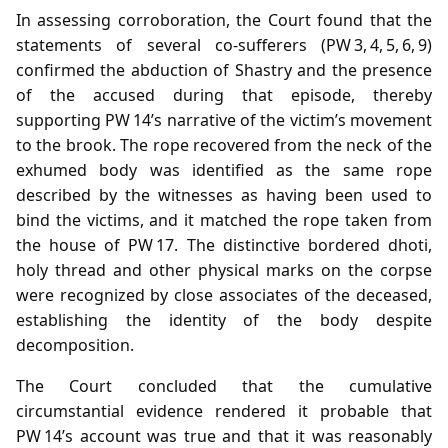
In assessing corroboration, the Court found that the
statements of several co‑sufferers (PW 3, 4, 5, 6, 9)
confirmed the abduction of Shastry and the presence
of the accused during that episode, thereby
supporting PW 14’s narrative of the victim’s movement
to the brook. The rope recovered from the neck of the
exhumed body was identified as the same rope
described by the witnesses as having been used to
bind the victims, and it matched the rope taken from
the house of PW 17. The distinctive bordered dhoti,
holy thread and other physical marks on the corpse
were recognized by close associates of the deceased,
establishing the identity of the body despite
decomposition.
The Court concluded that the cumulative
circumstantial evidence rendered it probable that
PW 14’s account was true and that it was reasonably