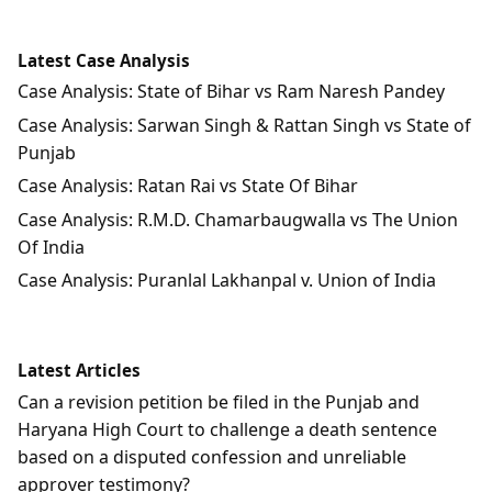
Latest Case Analysis
Case Analysis: State of Bihar vs Ram Naresh Pandey
Case Analysis: Sarwan Singh & Rattan Singh vs State of
Punjab
Case Analysis: Ratan Rai vs State Of Bihar
Case Analysis: R.M.D. Chamarbaugwalla vs The Union
Of India
Case Analysis: Puranlal Lakhanpal v. Union of India
Latest Articles
Can a revision petition be filed in the Punjab and
Haryana High Court to challenge a death sentence
based on a disputed confession and unreliable
approver testimony?