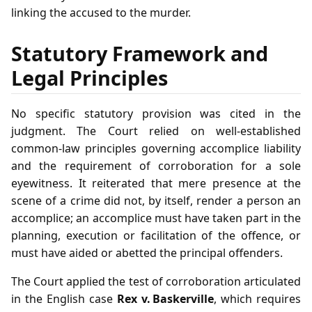
linking the accused to the murder.
Statutory Framework and
Legal Principles
No specific statutory provision was cited in the
judgment. The Court relied on well‑established
common‑law principles governing accomplice liability
and the requirement of corroboration for a sole
eyewitness. It reiterated that mere presence at the
scene of a crime did not, by itself, render a person an
accomplice; an accomplice must have taken part in the
planning, execution or facilitation of the offence, or
must have aided or abetted the principal offenders.
The Court applied the test of corroboration articulated
in the English case
Rex v. Baskerville
, which requires