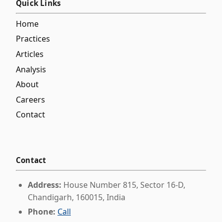
Quick Links
Home
Practices
Articles
Analysis
About
Careers
Contact
Contact
Address:
House Number 815, Sector 16-D,
Chandigarh, 160015, India
Phone:
Call