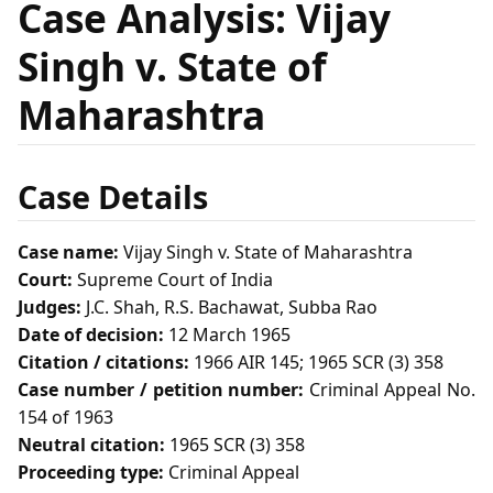
Case Analysis: Vijay
Singh v. State of
Maharashtra
Case Details
Case name:
Vijay Singh v. State of Maharashtra
Court:
Supreme Court of India
Judges:
J.C. Shah, R.S. Bachawat, Subba Rao
Date of decision:
12 March 1965
Citation / citations:
1966 AIR 145; 1965 SCR (3) 358
Case number / petition number:
Criminal Appeal No.
154 of 1963
Neutral citation:
1965 SCR (3) 358
Proceeding type:
Criminal Appeal