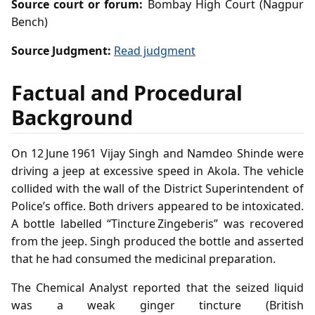
Source court or forum:
Bombay High Court (Nagpur
Bench)
Source Judgment:
Read judgment
Factual and Procedural
Background
On 12 June 1961 Vijay Singh and Namdeo Shinde were
driving a jeep at excessive speed in Akola. The vehicle
collided with the wall of the District Superintendent of
Police’s office. Both drivers appeared to be intoxicated.
A bottle labelled “Tincture Zingeberis” was recovered
from the jeep. Singh produced the bottle and asserted
that he had consumed the medicinal preparation.
The Chemical Analyst reported that the seized liquid
was a weak ginger tincture (British