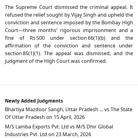
The Supreme Court dismissed the criminal appeal. It
refused the relief sought by Vijay Singh and upheld the
conviction and sentence imposed by the Bombay High
Court—three months’ rigorous imprisonment and a
fine of Rs 500 under section 66(1)(b) and the
affirmation of the conviction and sentence under
section 85(1)(1). The appeal was dismissed, and the
judgment of the High Court was confirmed.
Newly Added Judgments
Bhartiya Mazdoor Sangh, Uttar Pradesh ... vs The State
Of Uttar Pradesh on 15 April, 2026
M/S Lamba Exports Pvt. Ltd vs M/S Dhir Global
Industries Pvt. Ltd on 23 March, 2026