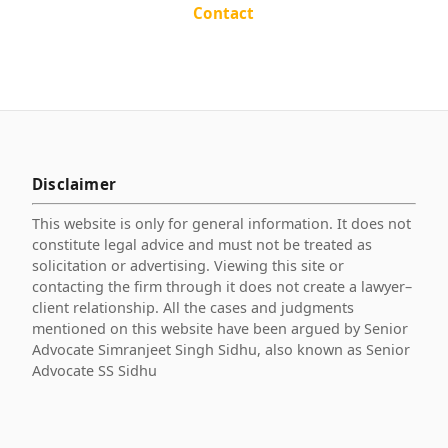
Contact
Disclaimer
This website is only for general information. It does not
constitute legal advice and must not be treated as
solicitation or advertising. Viewing this site or
contacting the firm through it does not create a lawyer–
client relationship. All the cases and judgments
mentioned on this website have been argued by Senior
Advocate Simranjeet Singh Sidhu, also known as Senior
Advocate SS Sidhu