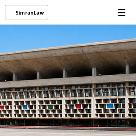
☰
SimranLaw