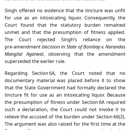
Singh offered no evidence that the tincture was unfit
for use as an intoxicating liquor. Consequently, the
Court found that the statutory burden remained
unmet and that the presumption of fitness applied.
The Court rejected Singh’s reliance on the
pre‑amendment decision in
State of Bombay v. Narandas
Mangilal Agarwal
, observing that the amendment
superseded the earlier rule.
Regarding Section 6A, the Court noted that no
documentary material was placed before it to show
that the State Government had formally declared the
tincture fit for use as an intoxicating liquor. Because
the presumption of fitness under Section 6A required
such a declaration, the Court could not invoke it to
relieve the accused of the burden under Section 66(2).
The argument was also raised for the first time at the