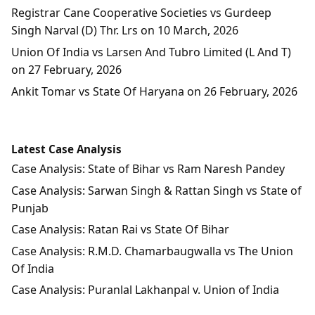
Registrar Cane Cooperative Societies vs Gurdeep
Singh Narval (D) Thr. Lrs on 10 March, 2026
Union Of India vs Larsen And Tubro Limited (L And T)
on 27 February, 2026
Ankit Tomar vs State Of Haryana on 26 February, 2026
Latest Case Analysis
Case Analysis: State of Bihar vs Ram Naresh Pandey
Case Analysis: Sarwan Singh & Rattan Singh vs State of
Punjab
Case Analysis: Ratan Rai vs State Of Bihar
Case Analysis: R.M.D. Chamarbaugwalla vs The Union
Of India
Case Analysis: Puranlal Lakhanpal v. Union of India