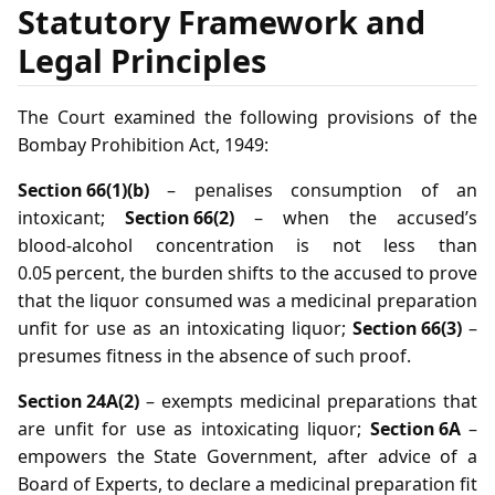
Statutory Framework and
Legal Principles
The Court examined the following provisions of the
Bombay Prohibition Act, 1949:
Section 66(1)(b)
– penalises consumption of an
intoxicant;
Section 66(2)
– when the accused’s
blood‑alcohol concentration is not less than
0.05 percent, the burden shifts to the accused to prove
that the liquor consumed was a medicinal preparation
unfit for use as an intoxicating liquor;
Section 66(3)
–
presumes fitness in the absence of such proof.
Section 24A(2)
– exempts medicinal preparations that
are unfit for use as intoxicating liquor;
Section 6A
–
empowers the State Government, after advice of a
Board of Experts, to declare a medicinal preparation fit