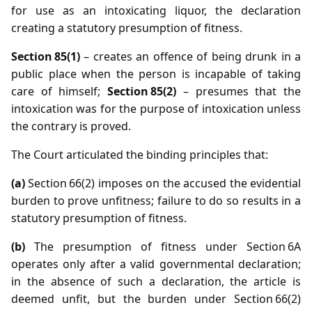
for use as an intoxicating liquor, the declaration
creating a statutory presumption of fitness.
Section 85(1)
– creates an offence of being drunk in a
public place when the person is incapable of taking
care of himself;
Section 85(2)
– presumes that the
intoxication was for the purpose of intoxication unless
the contrary is proved.
The Court articulated the binding principles that:
(a)
Section 66(2) imposes on the accused the evidential
burden to prove unfitness; failure to do so results in a
statutory presumption of fitness.
(b)
The presumption of fitness under Section 6A
operates only after a valid governmental declaration;
in the absence of such a declaration, the article is
deemed unfit, but the burden under Section 66(2)