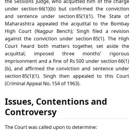
the Sessions Judge, who acquitted him of the charge
under section 66(1)(b) but confirmed the conviction
and sentence under section 85(1)(1). The State of
Maharashtra appealed the acquittal to the Bombay
High Court (Nagpur Bench); Singh filed a revision
against the conviction under section 85(1). The High
Court heard both matters together, set aside the
acquittal, imposed three months’ rigorous
imprisonment and a fine of Rs 500 under section 66(1)
(b), and affirmed the conviction and sentence under
section 85(1)(1). Singh then appealed to this Court
(Criminal Appeal No. 154 of 1963).
Issues, Contentions and
Controversy
The Court was called upon to determine: