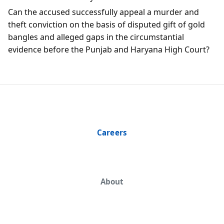
Can the accused successfully appeal a murder and
theft conviction on the basis of disputed gift of gold
bangles and alleged gaps in the circumstantial
evidence before the Punjab and Haryana High Court?
Careers
About