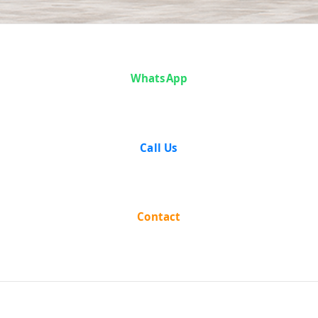
Case Analysis:
WhatsApp
Vijay Singh v.
State of
Call Us
Maharashtra
Contact