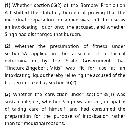
(1)
Whether section 66(2) of the Bombay Prohibition
Act shifted the statutory burden of proving that the
medicinal preparation consumed was unfit for use as
an intoxicating liquor onto the accused, and whether
Singh had discharged that burden.
(2)
Whether the presumption of fitness under
section 6A applied in the absence of a formal
determination by the State Government that
“Tincture Zingeberis Mitis” was fit for use as an
intoxicating liquor, thereby relieving the accused of the
burden imposed by section 66(2).
(3)
Whether the conviction under section 85(1) was
sustainable, i.e., whether Singh was drunk, incapable
of taking care of himself, and had consumed the
preparation for the purpose of intoxication rather
than for medicinal reasons.