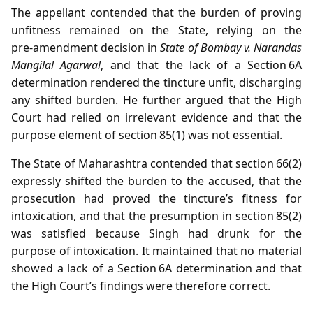
The appellant contended that the burden of proving
unfitness remained on the State, relying on the
pre‑amendment decision in
State of Bombay v. Narandas
Mangilal Agarwal
, and that the lack of a Section 6A
determination rendered the tincture unfit, discharging
any shifted burden. He further argued that the High
Court had relied on irrelevant evidence and that the
purpose element of section 85(1) was not essential.
The State of Maharashtra contended that section 66(2)
expressly shifted the burden to the accused, that the
prosecution had proved the tincture’s fitness for
intoxication, and that the presumption in section 85(2)
was satisfied because Singh had drunk for the
purpose of intoxication. It maintained that no material
showed a lack of a Section 6A determination and that
the High Court’s findings were therefore correct.