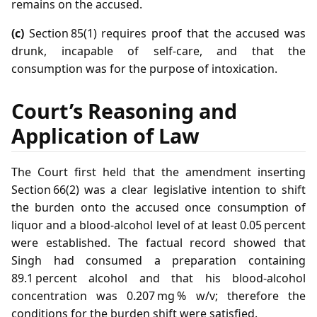
remains on the accused.
(c)
Section 85(1) requires proof that the accused was
drunk, incapable of self‑care, and that the
consumption was for the purpose of intoxication.
Court’s Reasoning and
Application of Law
The Court first held that the amendment inserting
Section 66(2) was a clear legislative intention to shift
the burden onto the accused once consumption of
liquor and a blood‑alcohol level of at least 0.05 percent
were established. The factual record showed that
Singh had consumed a preparation containing
89.1 percent alcohol and that his blood‑alcohol
concentration was 0.207 mg % w/v; therefore the
conditions for the burden shift were satisfied.