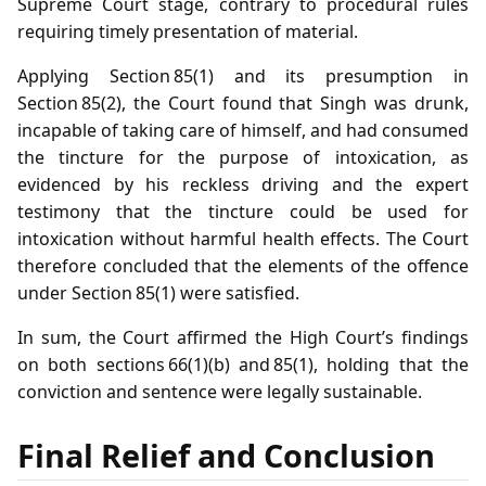
Supreme Court stage, contrary to procedural rules
requiring timely presentation of material.
Applying Section 85(1) and its presumption in
Section 85(2), the Court found that Singh was drunk,
incapable of taking care of himself, and had consumed
the tincture for the purpose of intoxication, as
evidenced by his reckless driving and the expert
testimony that the tincture could be used for
intoxication without harmful health effects. The Court
therefore concluded that the elements of the offence
under Section 85(1) were satisfied.
In sum, the Court affirmed the High Court’s findings
on both sections 66(1)(b) and 85(1), holding that the
conviction and sentence were legally sustainable.
Final Relief and Conclusion