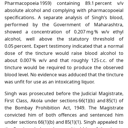
Pharmacopoeia 1959) containing 89.1 percent v/v
absolute alcohol and complying with pharmacopoeial
specifications. A separate analysis of Singh’s blood,
performed by the Government of Maharashtra,
showed a concentration of 0.207 mg % w/v ethyl
alcohol, well above the statutory threshold of
0.05 percent. Expert testimony indicated that a normal
dose of the tincture would raise blood alcohol to
about 0.007 % w/v and that roughly 125 c.c. of the
tincture would be required to produce the observed
blood level. No evidence was adduced that the tincture
was unfit for use as an intoxicating liquor.
Singh was prosecuted before the Judicial Magistrate,
First Class, Akola under sections 66(1)(b) and 85(1) of
the Bombay Prohibition Act, 1949. The Magistrate
convicted him of both offences and sentenced him
under sections 66(1)(b) and 85(1)(1). Singh appealed to