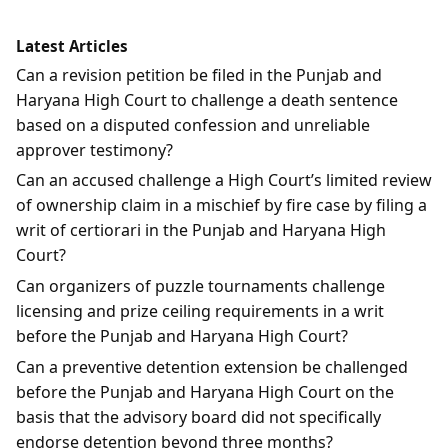
Latest Articles
Can a revision petition be filed in the Punjab and
Haryana High Court to challenge a death sentence
based on a disputed confession and unreliable
approver testimony?
Can an accused challenge a High Court’s limited review
of ownership claim in a mischief by fire case by filing a
writ of certiorari in the Punjab and Haryana High
Court?
Can organizers of puzzle tournaments challenge
licensing and prize ceiling requirements in a writ
before the Punjab and Haryana High Court?
Can a preventive detention extension be challenged
before the Punjab and Haryana High Court on the
basis that the advisory board did not specifically
endorse detention beyond three months?