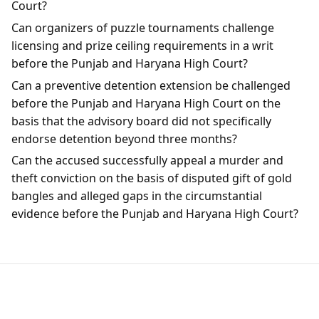
Court?
Can organizers of puzzle tournaments challenge
licensing and prize ceiling requirements in a writ
before the Punjab and Haryana High Court?
Can a preventive detention extension be challenged
before the Punjab and Haryana High Court on the
basis that the advisory board did not specifically
endorse detention beyond three months?
Can the accused successfully appeal a murder and
theft conviction on the basis of disputed gift of gold
bangles and alleged gaps in the circumstantial
evidence before the Punjab and Haryana High Court?