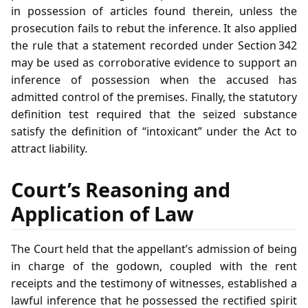
in possession of articles found therein, unless the
prosecution fails to rebut the inference. It also applied
the rule that a statement recorded under Section 342
may be used as corroborative evidence to support an
inference of possession when the accused has
admitted control of the premises. Finally, the statutory
definition test required that the seized substance
satisfy the definition of “intoxicant” under the Act to
attract liability.
Court’s Reasoning and
Application of Law
The Court held that the appellant’s admission of being
in charge of the godown, coupled with the rent
receipts and the testimony of witnesses, established a
lawful inference that he possessed the rectified spirit