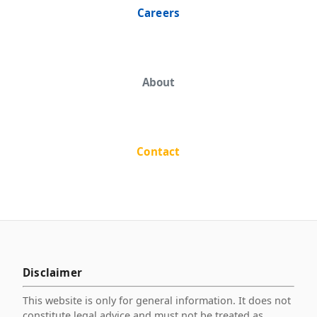
Careers
About
Contact
Disclaimer
This website is only for general information. It does not
constitute legal advice and must not be treated as