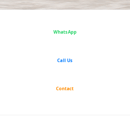
Case Analysis:
WhatsApp
Vijendrajit
Ayodhya Prasad
Call Us
Goel vs State of
Bombay
Contact