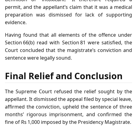
permit, and the appellant’s claim that it was a medical
preparation was dismissed for lack of supporting
evidence.
Having found that all elements of the offence under
Section 66(b) read with Section 81 were satisfied, the
Court concluded that the magistrate’s conviction and
sentence were legally sound.
Final Relief and Conclusion
The Supreme Court refused the relief sought by the
appellant. It dismissed the appeal filed by special leave,
affirmed the conviction, upheld the sentence of three
months’ rigorous imprisonment, and confirmed the
fine of Rs 1,000 imposed by the Presidency Magistrate.