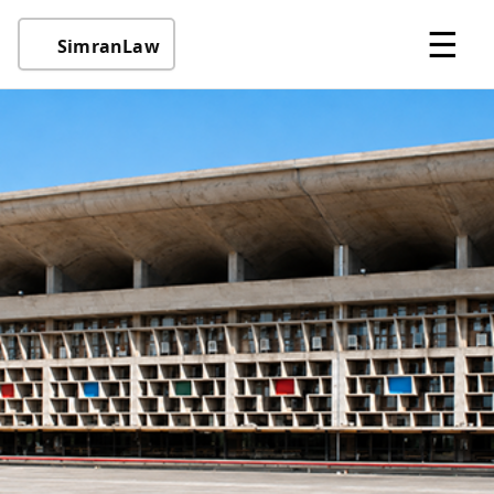
☰
SimranLaw