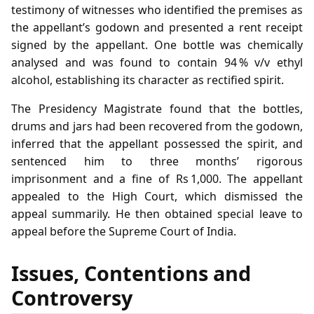
testimony of witnesses who identified the premises as
the appellant’s godown and presented a rent receipt
signed by the appellant. One bottle was chemically
analysed and was found to contain 94 % v/v ethyl
alcohol, establishing its character as rectified spirit.
The Presidency Magistrate found that the bottles,
drums and jars had been recovered from the godown,
inferred that the appellant possessed the spirit, and
sentenced him to three months’ rigorous
imprisonment and a fine of Rs 1,000. The appellant
appealed to the High Court, which dismissed the
appeal summarily. He then obtained special leave to
appeal before the Supreme Court of India.
Issues, Contentions and
Controversy