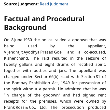
Source Judgment:
Read judgment
Factual and Procedural
Background
On 8 June 1950 the police raided a godown that was
being used by the appellant,
Vijendrajit Ayodhya Prasad Goel, and a co‑accused,
Kishenchand. The raid resulted in the seizure of
twenty gallons and eight drums of rectified spirit,
together with bottles and jars. The appellant was
charged under Section 66(b) read with Section 81 of
the Bombay Prohibition Act, 1949 for possession of
the spirit without a permit. He admitted that he was
“in charge of the godown” and had signed rent
receipts for the premises, which were owned by
Prank Ross & Co., Ltd. The prosecution produced