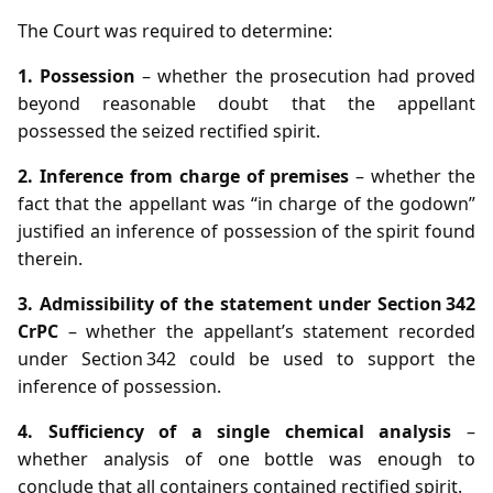
The Court was required to determine:
1. Possession
– whether the prosecution had proved
beyond reasonable doubt that the appellant
possessed the seized rectified spirit.
2. Inference from charge of premises
– whether the
fact that the appellant was “in charge of the godown”
justified an inference of possession of the spirit found
therein.
3. Admissibility of the statement under Section 342
CrPC
– whether the appellant’s statement recorded
under Section 342 could be used to support the
inference of possession.
4. Sufficiency of a single chemical analysis
–
whether analysis of one bottle was enough to
conclude that all containers contained rectified spirit.