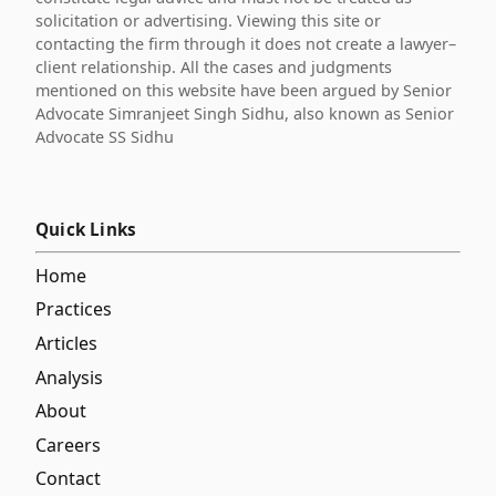
solicitation or advertising. Viewing this site or
contacting the firm through it does not create a lawyer–
client relationship. All the cases and judgments
mentioned on this website have been argued by Senior
Advocate Simranjeet Singh Sidhu, also known as Senior
Advocate SS Sidhu
Quick Links
Home
Practices
Articles
Analysis
About
Careers
Contact