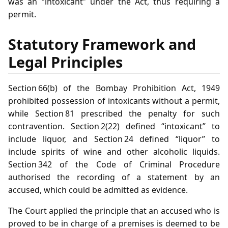
was an “intoxicant” under the Act, thus requiring a
permit.
Statutory Framework and
Legal Principles
Section 66(b) of the Bombay Prohibition Act, 1949
prohibited possession of intoxicants without a permit,
while Section 81 prescribed the penalty for such
contravention. Section 2(22) defined “intoxicant” to
include liquor, and Section 24 defined “liquor” to
include spirits of wine and other alcoholic liquids.
Section 342 of the Code of Criminal Procedure
authorised the recording of a statement by an
accused, which could be admitted as evidence.
The Court applied the principle that an accused who is
proved to be in charge of a premises is deemed to be