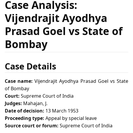
Case Analysis:
Vijendrajit Ayodhya
Prasad Goel vs State of
Bombay
Case Details
Case name:
Vijendrajit Ayodhya Prasad Goel vs State
of Bombay
Court:
Supreme Court of India
Judges:
Mahajan, J.
Date of decision:
13 March 1953
Proceeding type:
Appeal by special leave
Source court or forum:
Supreme Court of India