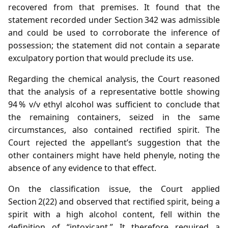
recovered from that premises. It found that the
statement recorded under Section 342 was admissible
and could be used to corroborate the inference of
possession; the statement did not contain a separate
exculpatory portion that would preclude its use.
Regarding the chemical analysis, the Court reasoned
that the analysis of a representative bottle showing
94 % v/v ethyl alcohol was sufficient to conclude that
the remaining containers, seized in the same
circumstances, also contained rectified spirit. The
Court rejected the appellant’s suggestion that the
other containers might have held phenyle, noting the
absence of any evidence to that effect.
On the classification issue, the Court applied
Section 2(22) and observed that rectified spirit, being a
spirit with a high alcohol content, fell within the
definition of “intoxicant.” It therefore required a