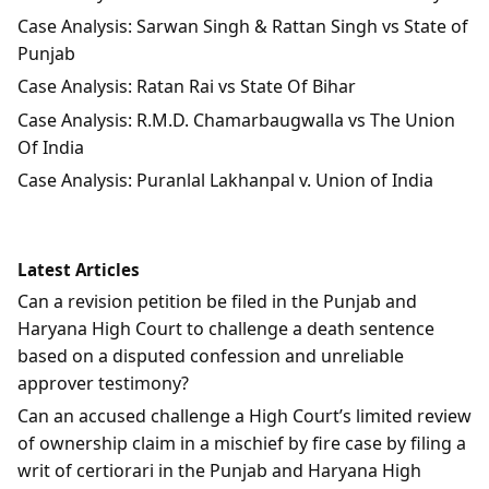
Case Analysis: Sarwan Singh & Rattan Singh vs State of
Punjab
Case Analysis: Ratan Rai vs State Of Bihar
Case Analysis: R.M.D. Chamarbaugwalla vs The Union
Of India
Case Analysis: Puranlal Lakhanpal v. Union of India
Latest Articles
Can a revision petition be filed in the Punjab and
Haryana High Court to challenge a death sentence
based on a disputed confession and unreliable
approver testimony?
Can an accused challenge a High Court’s limited review
of ownership claim in a mischief by fire case by filing a
writ of certiorari in the Punjab and Haryana High