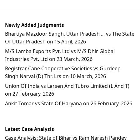
Newly Added Judgments
Bhartiya Mazdoor Sangh, Uttar Pradesh ... vs The State
Of Uttar Pradesh on 15 April, 2026
M/S Lamba Exports Pvt. Ltd vs M/S Dhir Global
Industries Pvt. Ltd on 23 March, 2026
Registrar Cane Cooperative Societies vs Gurdeep
Singh Narval (D) Thr. Lrs on 10 March, 2026
Union Of India vs Larsen And Tubro Limited (L And T)
on 27 February, 2026
Ankit Tomar vs State Of Haryana on 26 February, 2026
Latest Case Analysis
Case Analysis: State of Bihar vs Ram Naresh Pandey