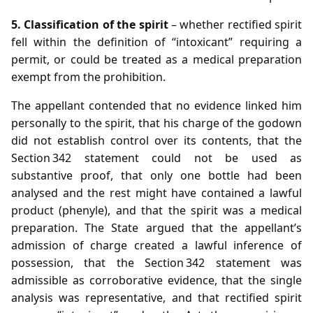
5. Classification of the spirit
– whether rectified spirit
fell within the definition of “intoxicant” requiring a
permit, or could be treated as a medical preparation
exempt from the prohibition.
The appellant contended that no evidence linked him
personally to the spirit, that his charge of the godown
did not establish control over its contents, that the
Section 342 statement could not be used as
substantive proof, that only one bottle had been
analysed and the rest might have contained a lawful
product (phenyle), and that the spirit was a medical
preparation. The State argued that the appellant’s
admission of charge created a lawful inference of
possession, that the Section 342 statement was
admissible as corroborative evidence, that the single
analysis was representative, and that rectified spirit