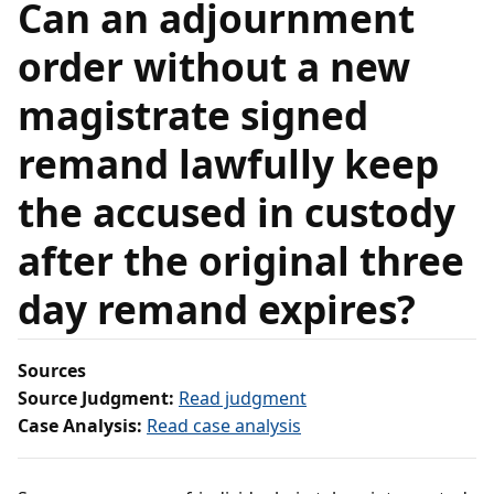
Can an adjournment
order without a new
magistrate signed
remand lawfully keep
the accused in custody
after the original three
day remand expires?
Sources
Source Judgment:
Read judgment
Case Analysis:
Read case analysis