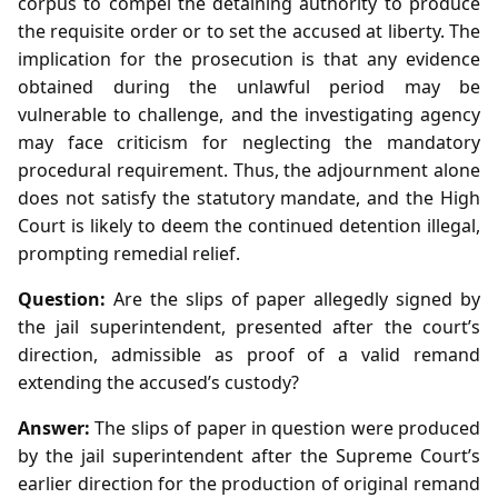
corpus to compel the detaining authority to produce
the requisite order or to set the accused at liberty. The
implication for the prosecution is that any evidence
obtained during the unlawful period may be
vulnerable to challenge, and the investigating agency
may face criticism for neglecting the mandatory
procedural requirement. Thus, the adjournment alone
does not satisfy the statutory mandate, and the High
Court is likely to deem the continued detention illegal,
prompting remedial relief.
Question:
Are the slips of paper allegedly signed by
the jail superintendent, presented after the court’s
direction, admissible as proof of a valid remand
extending the accused’s custody?
Answer:
The slips of paper in question were produced
by the jail superintendent after the Supreme Court’s
earlier direction for the production of original remand