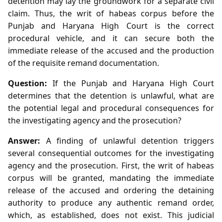
detention may lay the groundwork for a separate civil
claim. Thus, the writ of habeas corpus before the
Punjab and Haryana High Court is the correct
procedural vehicle, and it can secure both the
immediate release of the accused and the production
of the requisite remand documentation.
Question:
If the Punjab and Haryana High Court
determines that the detention is unlawful, what are
the potential legal and procedural consequences for
the investigating agency and the prosecution?
Answer:
A finding of unlawful detention triggers
several consequential outcomes for the investigating
agency and the prosecution. First, the writ of habeas
corpus will be granted, mandating the immediate
release of the accused and ordering the detaining
authority to produce any authentic remand order,
which, as established, does not exist. This judicial