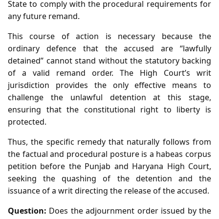
State to comply with the procedural requirements for
any future remand.
This course of action is necessary because the
ordinary defence that the accused are “lawfully
detained” cannot stand without the statutory backing
of a valid remand order. The High Court’s writ
jurisdiction provides the only effective means to
challenge the unlawful detention at this stage,
ensuring that the constitutional right to liberty is
protected.
Thus, the specific remedy that naturally follows from
the factual and procedural posture is a habeas corpus
petition before the Punjab and Haryana High Court,
seeking the quashing of the detention and the
issuance of a writ directing the release of the accused.
Question:
Does the adjournment order issued by the