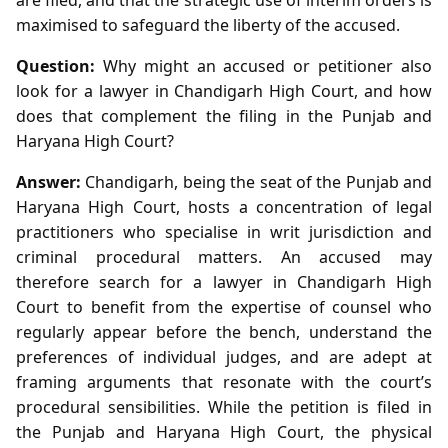
maximised to safeguard the liberty of the accused.
Question:
Why might an accused or petitioner also
look for a lawyer in Chandigarh High Court, and how
does that complement the filing in the Punjab and
Haryana High Court?
Answer:
Chandigarh, being the seat of the Punjab and
Haryana High Court, hosts a concentration of legal
practitioners who specialise in writ jurisdiction and
criminal procedural matters. An accused may
therefore search for a lawyer in Chandigarh High
Court to benefit from the expertise of counsel who
regularly appear before the bench, understand the
preferences of individual judges, and are adept at
framing arguments that resonate with the court’s
procedural sensibilities. While the petition is filed in
the Punjab and Haryana High Court, the physical