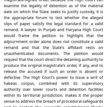
examine the legality of detention as of the material
date on which the State seeks to justify custody, it is
the appropriate forum to test whether the alleged
slips of paper satisfy the legal standard for a valid
remand. A lawyer in Punjab and Haryana High Court
would frame the petition to highlight that the
adjournment order alone does not constitute a valid
remand and that the State’s affidavit rests on
unauthenticated documents. The petition would
request that the court direct the detaining authority to
produce the original magistrate’s order, if any, and to
release the accused if such an order is absent or
defective. The High Court’s power to issue a writ of
habeas corpus, combined with its supervisory
authority over lower courts and detention facilities
within its territorial jurisdiction, makes it the proper
venue to address the breach of procedural safeguards