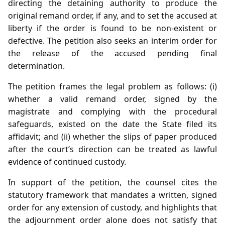
directing the detaining authority to produce the
original remand order, if any, and to set the accused at
liberty if the order is found to be non‑existent or
defective. The petition also seeks an interim order for
the release of the accused pending final
determination.
The petition frames the legal problem as follows: (i)
whether a valid remand order, signed by the
magistrate and complying with the procedural
safeguards, existed on the date the State filed its
affidavit; and (ii) whether the slips of paper produced
after the court’s direction can be treated as lawful
evidence of continued custody.
In support of the petition, the counsel cites the
statutory framework that mandates a written, signed
order for any extension of custody, and highlights that
the adjournment order alone does not satisfy that