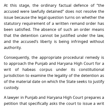
At this stage, the ordinary factual defence of “the
accused were lawfully detained” does not resolve the
issue because the legal question turns on whether the
statutory requirement of a written remand order has
been satisfied. The absence of such an order means
that the detention cannot be justified under the law,
and the accused’s liberty is being infringed without
authority.
Consequently, the appropriate procedural remedy is
to approach the Punjab and Haryana High Court for a
writ of habeas corpus under its constitutional
jurisdiction to examine the legality of the detention as
of the material date on which the State seeks to justify
custody.
A lawyer in Punjab and Haryana High Court prepares a
petition that specifically asks the court to issue a writ