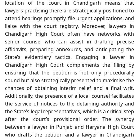
location of the court in Chandigarh means that
lawyers practising there are strategically positioned to
attend hearings promptly, file urgent applications, and
liaise with the court registry. Moreover, lawyers in
Chandigarh High Court often have networks with
senior counsel who can assist in drafting precise
affidavits, preparing annexures, and anticipating the
State’s evidentiary tactics. Engaging a lawyer in
Chandigarh High Court complements the filing by
ensuring that the petition is not only procedurally
sound but also strategically presented to maximise the
chances of obtaining interim relief and a final writ.
Additionally, the presence of a local counsel facilitates
the service of notices to the detaining authority and
the State’s legal representatives, which is a critical step
after the court’s provisional order. The synergy
between a lawyer in Punjab and Haryana High Court
who drafts the petition and a lawyer in Chandigarh