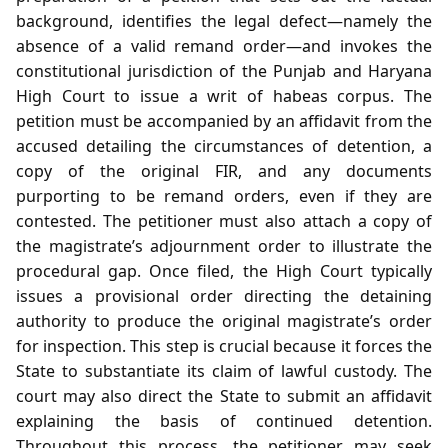
background, identifies the legal defect—namely the
absence of a valid remand order—and invokes the
constitutional jurisdiction of the Punjab and Haryana
High Court to issue a writ of habeas corpus. The
petition must be accompanied by an affidavit from the
accused detailing the circumstances of detention, a
copy of the original FIR, and any documents
purporting to be remand orders, even if they are
contested. The petitioner must also attach a copy of
the magistrate’s adjournment order to illustrate the
procedural gap. Once filed, the High Court typically
issues a provisional order directing the detaining
authority to produce the original magistrate’s order
for inspection. This step is crucial because it forces the
State to substantiate its claim of lawful custody. The
court may also direct the State to submit an affidavit
explaining the basis of continued detention.
Throughout this process, the petitioner may seek