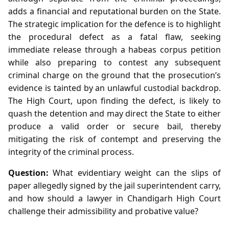
adds a financial and reputational burden on the State.
The strategic implication for the defence is to highlight
the procedural defect as a fatal flaw, seeking
immediate release through a habeas corpus petition
while also preparing to contest any subsequent
criminal charge on the ground that the prosecution’s
evidence is tainted by an unlawful custodial backdrop.
The High Court, upon finding the defect, is likely to
quash the detention and may direct the State to either
produce a valid order or secure bail, thereby
mitigating the risk of contempt and preserving the
integrity of the criminal process.
Question:
What evidentiary weight can the slips of
paper allegedly signed by the jail superintendent carry,
and how should a lawyer in Chandigarh High Court
challenge their admissibility and probative value?