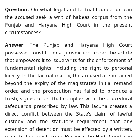
Question:
On what legal and factual foundation can
the accused seek a writ of habeas corpus from the
Punjab and Haryana High Court in the present
circumstances?
Answer:
The Punjab and Haryana High Court
possesses constitutional jurisdiction under the article
that empowers it to issue writs for the enforcement of
fundamental rights, including the right to personal
liberty. In the factual matrix, the accused are detained
beyond the expiry of the magistrate’s initial remand
order, and the prosecution has failed to produce a
fresh, signed order that complies with the procedural
safeguards prescribed by law. This lacuna creates a
direct conflict between the State’s claim of lawful
custody and the statutory requirement that any
extension of detention must be effected by a written,
magistrate‑signed order. Because the High Court can