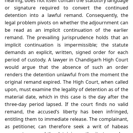
hearing, does not itself contain the statutory language
or signature required to convert the continued
detention into a lawful remand. Consequently, the
legal problem pivots on whether the adjournment can
be read as an implicit continuation of the earlier
remand. The prevailing jurisprudence holds that an
implicit continuation is impermissible; the statute
demands an explicit, written, signed order for each
period of custody. A lawyer in Chandigarh High Court
would argue that the absence of such an order
renders the detention unlawful from the moment the
original remand expired. The High Court, when called
upon, must examine the legality of detention as of the
material date, which in this case is the day after the
three‑day period lapsed. If the court finds no valid
remand, the accused’s liberty has been infringed,
entitling them to immediate release. The complainant,
as petitioner, can therefore seek a writ of habeas