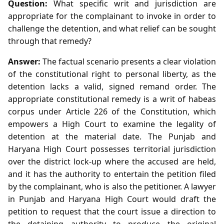
Question:
What specific writ and jurisdiction are
appropriate for the complainant to invoke in order to
challenge the detention, and what relief can be sought
through that remedy?
Answer:
The factual scenario presents a clear violation
of the constitutional right to personal liberty, as the
detention lacks a valid, signed remand order. The
appropriate constitutional remedy is a writ of habeas
corpus under Article 226 of the Constitution, which
empowers a High Court to examine the legality of
detention at the material date. The Punjab and
Haryana High Court possesses territorial jurisdiction
over the district lock‑up where the accused are held,
and it has the authority to entertain the petition filed
by the complainant, who is also the petitioner. A lawyer
in Punjab and Haryana High Court would draft the
petition to request that the court issue a direction to
the detaining authority to produce the original