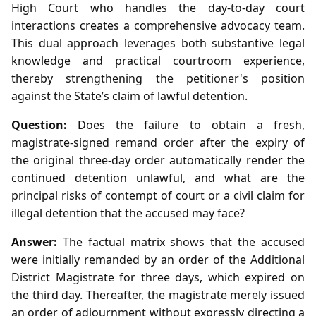
High Court who handles the day‑to‑day court
interactions creates a comprehensive advocacy team.
This dual approach leverages both substantive legal
knowledge and practical courtroom experience,
thereby strengthening the petitioner's position
against the State’s claim of lawful detention.
Question:
Does the failure to obtain a fresh,
magistrate‑signed remand order after the expiry of
the original three‑day order automatically render the
continued detention unlawful, and what are the
principal risks of contempt of court or a civil claim for
illegal detention that the accused may face?
Answer:
The factual matrix shows that the accused
were initially remanded by an order of the Additional
District Magistrate for three days, which expired on
the third day. Thereafter, the magistrate merely issued
an order of adjournment without expressly directing a