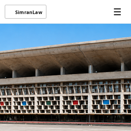
☰
SimranLaw