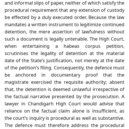
and informal slips of paper, neither of which satisfy the
procedural requirement that any extension of custody
be effected by a duly executed order. Because the law
mandates a written instrument to legitimize continued
detention, the mere assertion of lawfulness without
such a document is legally untenable. The High Court,
when entertaining a habeas corpus petition,
scrutinises the legality of detention at the material
date of the State’s justification, not merely at the date
of the petition’s filing. Consequently, the defence must
be anchored in documentary proof that the
magistrate exercised the requisite authority; absent
that, the detention is deemed unlawful irrespective of
the factual narrative presented by the prosecution. A
lawyer in Chandigarh High Court would advise that
reliance on the factual claim alone is insufficient, as
the court’s inquiry is procedural as well as substantive.
The defence must therefore address the procedural