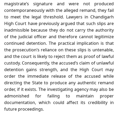
magistrate’s signature and were not produced
contemporaneously with the alleged remand, they fail
to meet the legal threshold. Lawyers in Chandigarh
High Court have previously argued that such slips are
inadmissible because they do not carry the authority
of the judicial officer and therefore cannot legitimize
continued detention. The practical implication is that
the prosecution’s reliance on these slips is untenable,
and the court is likely to reject them as proof of lawful
custody. Consequently, the accused’s claim of unlawful
detention gains strength, and the High Court may
order the immediate release of the accused while
directing the State to produce any authentic remand
order, if it exists. The investigating agency may also be
admonished for failing to maintain proper
documentation, which could affect its credibility in
future proceedings.