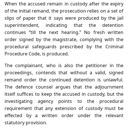
When the accused remain in custody after the expiry
of the initial remand, the prosecution relies on a set of
slips of paper that it says were produced by the jail
superintendent, indicating that the detention
continues “till the next hearing.” No fresh written
order signed by the magistrate, complying with the
procedural safeguards prescribed by the Criminal
Procedure Code, is produced.
The complainant, who is also the petitioner in the
proceedings, contends that without a valid, signed
remand order the continued detention is unlawful.
The defence counsel argues that the adjournment
itself suffices to keep the accused in custody, but the
investigating agency points to the procedural
requirement that any extension of custody must be
effected by a written order under the relevant
statutory provision.