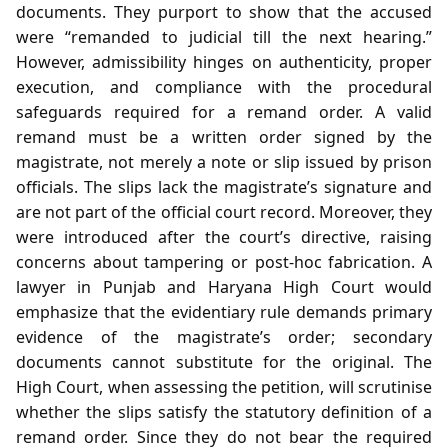
documents. They purport to show that the accused
were “remanded to judicial till the next hearing.”
However, admissibility hinges on authenticity, proper
execution, and compliance with the procedural
safeguards required for a remand order. A valid
remand must be a written order signed by the
magistrate, not merely a note or slip issued by prison
officials. The slips lack the magistrate’s signature and
are not part of the official court record. Moreover, they
were introduced after the court’s directive, raising
concerns about tampering or post‑hoc fabrication. A
lawyer in Punjab and Haryana High Court would
emphasize that the evidentiary rule demands primary
evidence of the magistrate’s order; secondary
documents cannot substitute for the original. The
High Court, when assessing the petition, will scrutinise
whether the slips satisfy the statutory definition of a
remand order. Since they do not bear the required