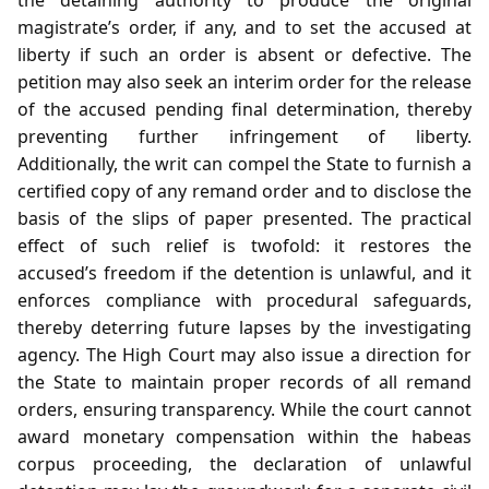
magistrate’s order, if any, and to set the accused at
liberty if such an order is absent or defective. The
petition may also seek an interim order for the release
of the accused pending final determination, thereby
preventing further infringement of liberty.
Additionally, the writ can compel the State to furnish a
certified copy of any remand order and to disclose the
basis of the slips of paper presented. The practical
effect of such relief is twofold: it restores the
accused’s freedom if the detention is unlawful, and it
enforces compliance with procedural safeguards,
thereby deterring future lapses by the investigating
agency. The High Court may also issue a direction for
the State to maintain proper records of all remand
orders, ensuring transparency. While the court cannot
award monetary compensation within the habeas
corpus proceeding, the declaration of unlawful