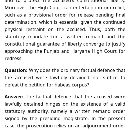
and to protect the accused’s constitutional liberty.
Moreover, the High Court can entertain interim relief,
such as a provisional order for release pending final
determination, which is essential given the continued
physical restraint on the accused. Thus, both the
statutory mandate for a written remand and the
constitutional guarantee of liberty converge to justify
approaching the Punjab and Haryana High Court for
redress.
Question:
Why does the ordinary factual defence that
the accused were lawfully detained not suffice to
defeat the petition for habeas corpus?
Answer:
The factual defence that the accused were
lawfully detained hinges on the existence of a valid
statutory authority, namely a written remand order
signed by the presiding magistrate. In the present
case, the prosecution relies on an adjournment order