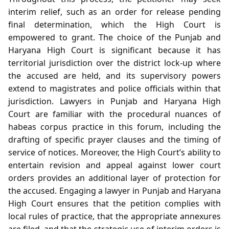
interim relief, such as an order for release pending
final determination, which the High Court is
empowered to grant. The choice of the Punjab and
Haryana High Court is significant because it has
territorial jurisdiction over the district lock‑up where
the accused are held, and its supervisory powers
extend to magistrates and police officials within that
jurisdiction. Lawyers in Punjab and Haryana High
Court are familiar with the procedural nuances of
habeas corpus practice in this forum, including the
drafting of specific prayer clauses and the timing of
service of notices. Moreover, the High Court’s ability to
entertain revision and appeal against lower court
orders provides an additional layer of protection for
the accused. Engaging a lawyer in Punjab and Haryana
High Court ensures that the petition complies with
local rules of practice, that the appropriate annexures
are filed, and that the strategic use of interim orders is