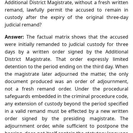
Additional District Magistrate, without a fresh written
remand, lawfully permit the accused to remain in
custody after the expiry of the original three‑day
judicial remand?
Answer:
The factual matrix shows that the accused
were initially remanded to judicial custody for three
days by a written order signed by the Additional
District Magistrate. That order expressly limited
detention to the period ending on the third day. When
the magistrate later adjourned the matter, the only
document produced was an order of adjournment,
not a fresh remand order. Under the procedural
safeguards embedded in the criminal procedure code,
any extension of custody beyond the period specified
in a valid remand must be effected by a new written
order signed by the presiding magistrate. The
adjournment order, while sufficient to postpone the