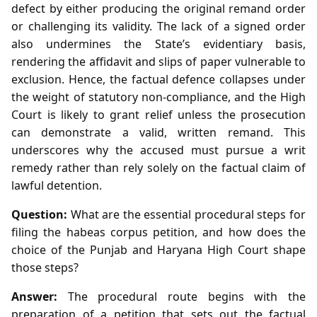
defect by either producing the original remand order
or challenging its validity. The lack of a signed order
also undermines the State’s evidentiary basis,
rendering the affidavit and slips of paper vulnerable to
exclusion. Hence, the factual defence collapses under
the weight of statutory non‑compliance, and the High
Court is likely to grant relief unless the prosecution
can demonstrate a valid, written remand. This
underscores why the accused must pursue a writ
remedy rather than rely solely on the factual claim of
lawful detention.
Question:
What are the essential procedural steps for
filing the habeas corpus petition, and how does the
choice of the Punjab and Haryana High Court shape
those steps?
Answer:
The procedural route begins with the
preparation of a petition that sets out the factual