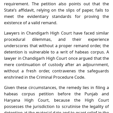
requirement. The petition also points out that the
State’s affidavit, relying on the slips of paper, fails to
meet the evidentiary standards for proving the
existence of a valid remand.
Lawyers in Chandigarh High Court have faced similar
procedural dilemmas, and their experience
underscores that without a proper remand order, the
detention is vulnerable to a writ of habeas corpus. A
lawyer in Chandigarh High Court once argued that the
mere continuation of custody after an adjournment,
without a fresh order, contravenes the safeguards
enshrined in the Criminal Procedure Code.
Given these circumstances, the remedy lies in filing a
habeas corpus petition before the Punjab and
Haryana High Court, because the High Court
possesses the jurisdiction to scrutinise the legality of
detention at the material date and to grant relief in the