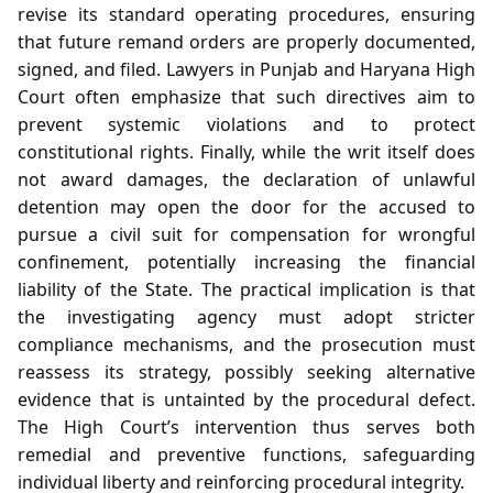
revise its standard operating procedures, ensuring
that future remand orders are properly documented,
signed, and filed. Lawyers in Punjab and Haryana High
Court often emphasize that such directives aim to
prevent systemic violations and to protect
constitutional rights. Finally, while the writ itself does
not award damages, the declaration of unlawful
detention may open the door for the accused to
pursue a civil suit for compensation for wrongful
confinement, potentially increasing the financial
liability of the State. The practical implication is that
the investigating agency must adopt stricter
compliance mechanisms, and the prosecution must
reassess its strategy, possibly seeking alternative
evidence that is untainted by the procedural defect.
The High Court’s intervention thus serves both
remedial and preventive functions, safeguarding
individual liberty and reinforcing procedural integrity.