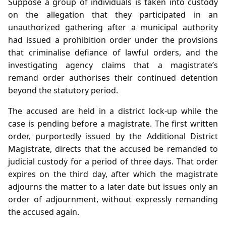
Suppose a group of individuals is taken into custody
on the allegation that they participated in an
unauthorized gathering after a municipal authority
had issued a prohibition order under the provisions
that criminalise defiance of lawful orders, and the
investigating agency claims that a magistrate’s
remand order authorises their continued detention
beyond the statutory period.
The accused are held in a district lock‑up while the
case is pending before a magistrate. The first written
order, purportedly issued by the Additional District
Magistrate, directs that the accused be remanded to
judicial custody for a period of three days. That order
expires on the third day, after which the magistrate
adjourns the matter to a later date but issues only an
order of adjournment, without expressly remanding
the accused again.