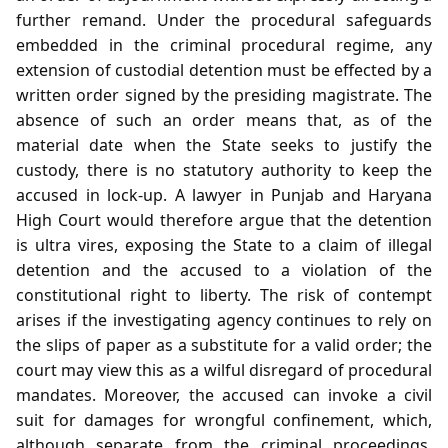
further remand. Under the procedural safeguards
embedded in the criminal procedural regime, any
extension of custodial detention must be effected by a
written order signed by the presiding magistrate. The
absence of such an order means that, as of the
material date when the State seeks to justify the
custody, there is no statutory authority to keep the
accused in lock‑up. A lawyer in Punjab and Haryana
High Court would therefore argue that the detention
is ultra vires, exposing the State to a claim of illegal
detention and the accused to a violation of the
constitutional right to liberty. The risk of contempt
arises if the investigating agency continues to rely on
the slips of paper as a substitute for a valid order; the
court may view this as a wilful disregard of procedural
mandates. Moreover, the accused can invoke a civil
suit for damages for wrongful confinement, which,
although separate from the criminal proceedings,