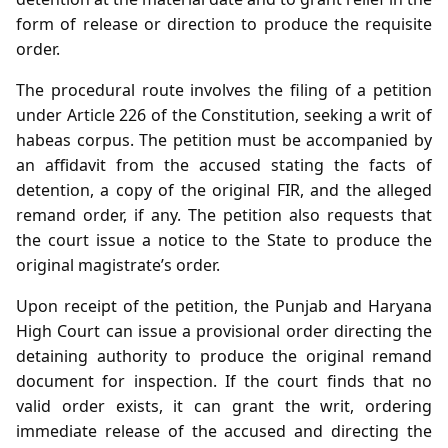
form of release or direction to produce the requisite
order.
The procedural route involves the filing of a petition
under Article 226 of the Constitution, seeking a writ of
habeas corpus. The petition must be accompanied by
an affidavit from the accused stating the facts of
detention, a copy of the original FIR, and the alleged
remand order, if any. The petition also requests that
the court issue a notice to the State to produce the
original magistrate’s order.
Upon receipt of the petition, the Punjab and Haryana
High Court can issue a provisional order directing the
detaining authority to produce the original remand
document for inspection. If the court finds that no
valid order exists, it can grant the writ, ordering
immediate release of the accused and directing the