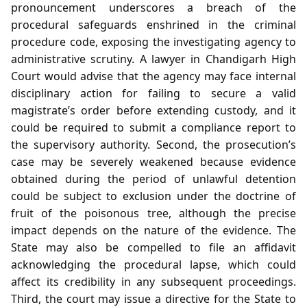
pronouncement underscores a breach of the
procedural safeguards enshrined in the criminal
procedure code, exposing the investigating agency to
administrative scrutiny. A lawyer in Chandigarh High
Court would advise that the agency may face internal
disciplinary action for failing to secure a valid
magistrate’s order before extending custody, and it
could be required to submit a compliance report to
the supervisory authority. Second, the prosecution’s
case may be severely weakened because evidence
obtained during the period of unlawful detention
could be subject to exclusion under the doctrine of
fruit of the poisonous tree, although the precise
impact depends on the nature of the evidence. The
State may also be compelled to file an affidavit
acknowledging the procedural lapse, which could
affect its credibility in any subsequent proceedings.
Third, the court may issue a directive for the State to