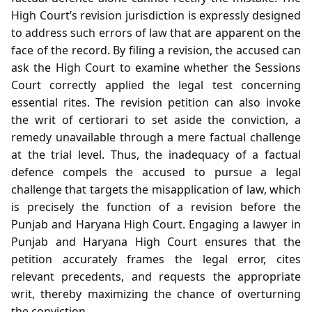
High Court’s revision jurisdiction is expressly designed
to address such errors of law that are apparent on the
face of the record. By filing a revision, the accused can
ask the High Court to examine whether the Sessions
Court correctly applied the legal test concerning
essential rites. The revision petition can also invoke
the writ of certiorari to set aside the conviction, a
remedy unavailable through a mere factual challenge
at the trial level. Thus, the inadequacy of a factual
defence compels the accused to pursue a legal
challenge that targets the misapplication of law, which
is precisely the function of a revision before the
Punjab and Haryana High Court. Engaging a lawyer in
Punjab and Haryana High Court ensures that the
petition accurately frames the legal error, cites
relevant precedents, and requests the appropriate
writ, thereby maximizing the chance of overturning
the conviction.