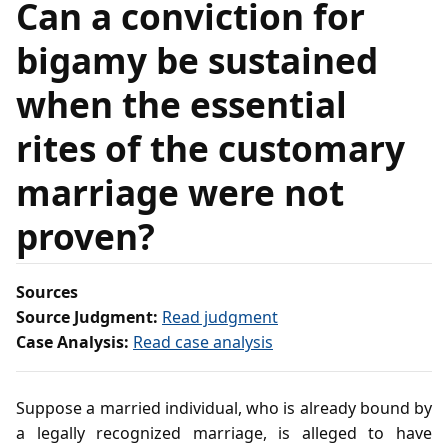
Can a conviction for
bigamy be sustained
when the essential
rites of the customary
marriage were not
proven?
Sources
Source Judgment:
Read judgment
Case Analysis:
Read case analysis
Suppose a married individual, who is already bound by
a legally recognized marriage, is alleged to have