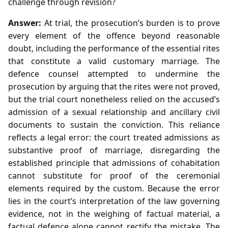
challenge through revision?
Answer:
At trial, the prosecution’s burden is to prove
every element of the offence beyond reasonable
doubt, including the performance of the essential rites
that constitute a valid customary marriage. The
defence counsel attempted to undermine the
prosecution by arguing that the rites were not proved,
but the trial court nonetheless relied on the accused’s
admission of a sexual relationship and ancillary civil
documents to sustain the conviction. This reliance
reflects a legal error: the court treated admissions as
substantive proof of marriage, disregarding the
established principle that admissions of cohabitation
cannot substitute for proof of the ceremonial
elements required by the custom. Because the error
lies in the court’s interpretation of the law governing
evidence, not in the weighing of factual material, a
factual defence alone cannot rectify the mistake. The