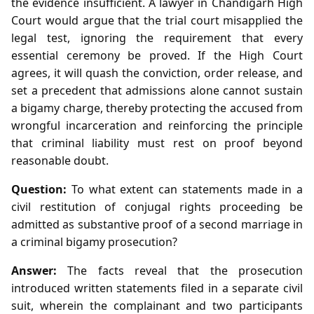
the evidence insufficient. A lawyer in Chandigarh High
Court would argue that the trial court misapplied the
legal test, ignoring the requirement that every
essential ceremony be proved. If the High Court
agrees, it will quash the conviction, order release, and
set a precedent that admissions alone cannot sustain
a bigamy charge, thereby protecting the accused from
wrongful incarceration and reinforcing the principle
that criminal liability must rest on proof beyond
reasonable doubt.
Question:
To what extent can statements made in a
civil restitution of conjugal rights proceeding be
admitted as substantive proof of a second marriage in
a criminal bigamy prosecution?
Answer:
The facts reveal that the prosecution
introduced written statements filed in a separate civil
suit, wherein the complainant and two participants