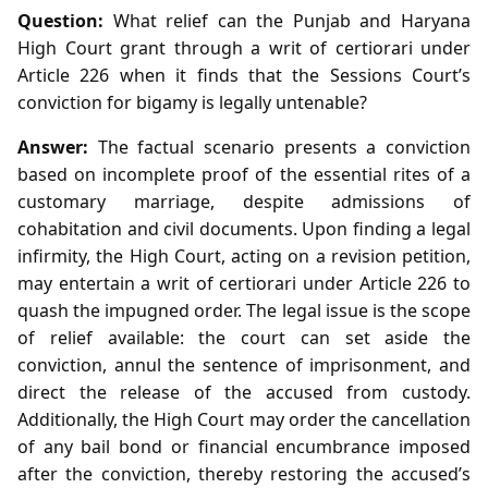
Question:
What relief can the Punjab and Haryana
High Court grant through a writ of certiorari under
Article 226 when it finds that the Sessions Court’s
conviction for bigamy is legally untenable?
Answer:
The factual scenario presents a conviction
based on incomplete proof of the essential rites of a
customary marriage, despite admissions of
cohabitation and civil documents. Upon finding a legal
infirmity, the High Court, acting on a revision petition,
may entertain a writ of certiorari under Article 226 to
quash the impugned order. The legal issue is the scope
of relief available: the court can set aside the
conviction, annul the sentence of imprisonment, and
direct the release of the accused from custody.
Additionally, the High Court may order the cancellation
of any bail bond or financial encumbrance imposed
after the conviction, thereby restoring the accused’s