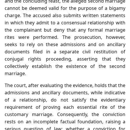
and the concluding feast, the alleged second marriage
cannot be deemed valid for the purpose of a bigamy
charge. The accused also submits written statements
in which they admit to a consensual relationship with
the complainant but deny that any formal marriage
rites were performed. The prosecution, however,
seeks to rely on these admissions and on ancillary
documents filed in a separate civil restitution of
conjugal rights proceeding, asserting that they
collectively establish the existence of the second
marriage.
The court, after evaluating the evidence, holds that the
admissions and ancillary documents, while indicative
of a relationship, do not satisfy the evidentiary
requirement of proving each essential rite of the
customary marriage. Consequently, the conviction
rests on an incomplete factual foundation, raising a
serious question of law: whether a conviction for