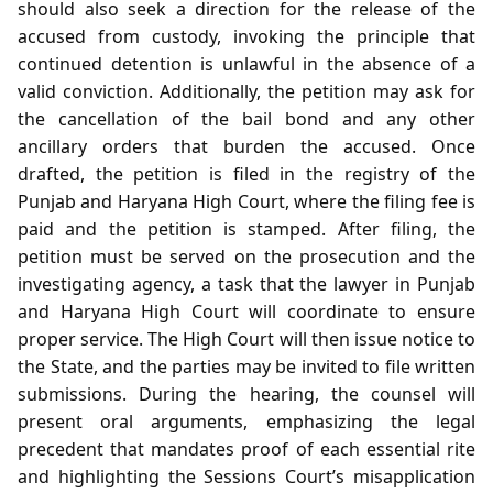
should also seek a direction for the release of the
accused from custody, invoking the principle that
continued detention is unlawful in the absence of a
valid conviction. Additionally, the petition may ask for
the cancellation of the bail bond and any other
ancillary orders that burden the accused. Once
drafted, the petition is filed in the registry of the
Punjab and Haryana High Court, where the filing fee is
paid and the petition is stamped. After filing, the
petition must be served on the prosecution and the
investigating agency, a task that the lawyer in Punjab
and Haryana High Court will coordinate to ensure
proper service. The High Court will then issue notice to
the State, and the parties may be invited to file written
submissions. During the hearing, the counsel will
present oral arguments, emphasizing the legal
precedent that mandates proof of each essential rite
and highlighting the Sessions Court’s misapplication