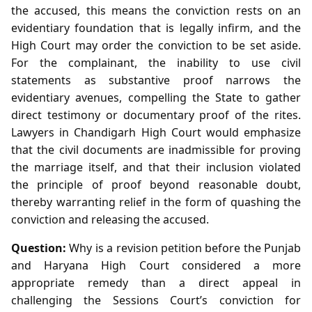
the accused, this means the conviction rests on an
evidentiary foundation that is legally infirm, and the
High Court may order the conviction to be set aside.
For the complainant, the inability to use civil
statements as substantive proof narrows the
evidentiary avenues, compelling the State to gather
direct testimony or documentary proof of the rites.
Lawyers in Chandigarh High Court would emphasize
that the civil documents are inadmissible for proving
the marriage itself, and that their inclusion violated
the principle of proof beyond reasonable doubt,
thereby warranting relief in the form of quashing the
conviction and releasing the accused.
Question:
Why is a revision petition before the Punjab
and Haryana High Court considered a more
appropriate remedy than a direct appeal in
challenging the Sessions Court’s conviction for