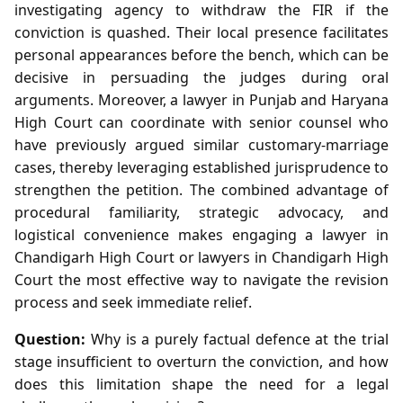
investigating agency to withdraw the FIR if the
conviction is quashed. Their local presence facilitates
personal appearances before the bench, which can be
decisive in persuading the judges during oral
arguments. Moreover, a lawyer in Punjab and Haryana
High Court can coordinate with senior counsel who
have previously argued similar customary‑marriage
cases, thereby leveraging established jurisprudence to
strengthen the petition. The combined advantage of
procedural familiarity, strategic advocacy, and
logistical convenience makes engaging a lawyer in
Chandigarh High Court or lawyers in Chandigarh High
Court the most effective way to navigate the revision
process and seek immediate relief.
Question:
Why is a purely factual defence at the trial
stage insufficient to overturn the conviction, and how
does this limitation shape the need for a legal