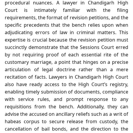
procedural nuances. A lawyer in Chandigarh High
Court is intimately familiar with the filing
requirements, the format of revision petitions, and the
specific precedents that the bench relies upon when
adjudicating errors of law in criminal matters. This
expertise is crucial because the revision petition must
succinctly demonstrate that the Sessions Court erred
by not requiring proof of each essential rite of the
customary marriage, a point that hinges on a precise
articulation of legal doctrine rather than a mere
recitation of facts. Lawyers in Chandigarh High Court
also have ready access to the High Court’s registry,
enabling timely submission of documents, compliance
with service rules, and prompt response to any
requisitions from the bench. Additionally, they can
advise the accused on ancillary reliefs such as a writ of
habeas corpus to secure release from custody, the
cancellation of bail bonds, and the direction to the