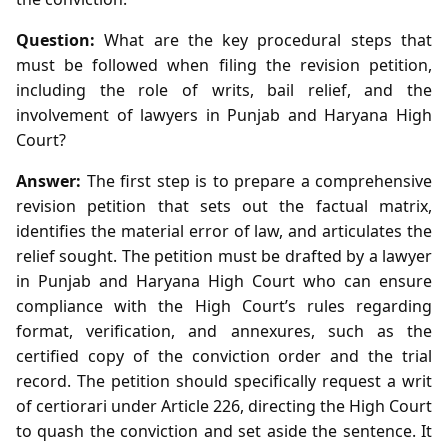
Question:
What are the key procedural steps that
must be followed when filing the revision petition,
including the role of writs, bail relief, and the
involvement of lawyers in Punjab and Haryana High
Court?
Answer:
The first step is to prepare a comprehensive
revision petition that sets out the factual matrix,
identifies the material error of law, and articulates the
relief sought. The petition must be drafted by a lawyer
in Punjab and Haryana High Court who can ensure
compliance with the High Court’s rules regarding
format, verification, and annexures, such as the
certified copy of the conviction order and the trial
record. The petition should specifically request a writ
of certiorari under Article 226, directing the High Court
to quash the conviction and set aside the sentence. It