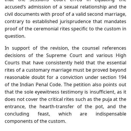
accused’s admission of a sexual relationship and the
civil documents with proof of a valid second marriage,
contrary to established jurisprudence that mandates
proof of the ceremonial rites specific to the custom in
question.
In support of the revision, the counsel references
decisions of the Supreme Court and various High
Courts that have consistently held that the essential
rites of a customary marriage must be proved beyond
reasonable doubt for a conviction under section 194
of the Indian Penal Code. The petition also points out
that the sole eyewitness testimony is insufficient, as it
does not cover the critical rites such as the puja at the
entrance, the hearth‑transfer of the pot, and the
concluding feast, which are indispensable
components of the custom.