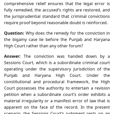
comprehensive relief ensures that the legal error is
fully remedied, the accused’s rights are restored, and
the jurisprudential standard that criminal convictions
require proof beyond reasonable doubt is reinforced.
Question:
Why does the remedy for the conviction in
the bigamy case lie before the Punjab and Haryana
High Court rather than any other forum?
Answer:
The conviction was handed down by a
Sessions Court, which is a subordinate criminal court
operating under the supervisory jurisdiction of the
Punjab and Haryana High Court. Under the
constitutional and procedural framework, the High
Court possesses the authority to entertain a revision
petition when a subordinate court’s order exhibits a
material irregularity or a manifest error of law that is
apparent on the face of the record. In the present
scenario, the Sessions Court’s judgment rests on an