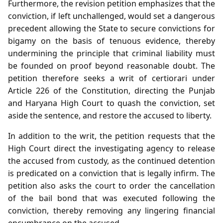
Furthermore, the revision petition emphasizes that the
conviction, if left unchallenged, would set a dangerous
precedent allowing the State to secure convictions for
bigamy on the basis of tenuous evidence, thereby
undermining the principle that criminal liability must
be founded on proof beyond reasonable doubt. The
petition therefore seeks a writ of certiorari under
Article 226 of the Constitution, directing the Punjab
and Haryana High Court to quash the conviction, set
aside the sentence, and restore the accused to liberty.
In addition to the writ, the petition requests that the
High Court direct the investigating agency to release
the accused from custody, as the continued detention
is predicated on a conviction that is legally infirm. The
petition also asks the court to order the cancellation
of the bail bond that was executed following the
conviction, thereby removing any lingering financial
encumbrance on the accused.