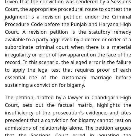
Given that the conviction was rendered by a Sessions
Court, the appropriate procedural route to contest the
judgment is a revision petition under the Criminal
Procedure Code before the Punjab and Haryana High
Court. A revision petition is the statutory remedy
available to a party aggrieved by a decree or order of a
subordinate criminal court when there is a material
irregularity or error of law apparent on the face of the
record. In this scenario, the alleged error is the failure
to apply the legal test that requires proof of each
essential rite of the customary marriage before
sustaining a conviction for bigamy.
The petition, drafted by a lawyer in Chandigarh High
Court, sets out the factual matrix, highlights the
insufficiency of the prosecution’s evidence, and cites
precedent that a conviction for bigamy cannot rest on
admissions of relationship alone. The petition argues
that the Sessions Court erred in equating the