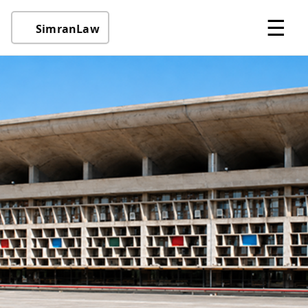
☰
SimranLaw