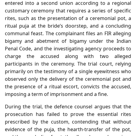
entered into a second union according to a regional
customary ceremony that requires a series of specific
rites, such as the presentation of a ceremonial pot, a
ritual puja at the bride’s doorstep, and a concluding
communal feast. The complainant files an FIR alleging
bigamy and abetment of bigamy under the Indian
Penal Code, and the investigating agency proceeds to
charge the accused along with two alleged
participants in the ceremony. The trial court, relying
primarily on the testimony of a single eyewitness who
observed only the delivery of the ceremonial pot and
the presence of a ritual escort, convicts the accused,
imposing a term of imprisonment and a fine.
During the trial, the defence counsel argues that the
prosecution has failed to prove the essential rites
prescribed by the custom, contending that without
evidence of the puja, the hearth‑transfer of the pot,