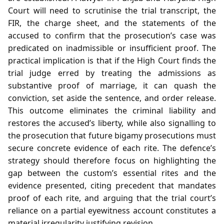
Court will need to scrutinise the trial transcript, the
FIR, the charge sheet, and the statements of the
accused to confirm that the prosecution’s case was
predicated on inadmissible or insufficient proof. The
practical implication is that if the High Court finds the
trial judge erred by treating the admissions as
substantive proof of marriage, it can quash the
conviction, set aside the sentence, and order release.
This outcome eliminates the criminal liability and
restores the accused’s liberty, while also signalling to
the prosecution that future bigamy prosecutions must
secure concrete evidence of each rite. The defence’s
strategy should therefore focus on highlighting the
gap between the custom’s essential rites and the
evidence presented, citing precedent that mandates
proof of each rite, and arguing that the trial court’s
reliance on a partial eyewitness account constitutes a
material irregularity justifying revision.