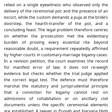
relied on a single eyewitness who observed only the
delivery of the ceremonial pot and the presence of an
escort, while the custom demands a puja at the bride’s
doorstep, the hearth‑transfer of the pot, and a
concluding feast. The legal problem therefore centres
on whether the prosecution met the evidentiary
burden of proving every essential rite beyond
reasonable doubt, a requirement repeatedly affirmed
by higher courts in customary‑marriage bigamy cases.
In a revision petition, the court examines the record
for manifest error of law; it does not re‑weigh
evidence but checks whether the trial judge applied
the correct legal test. The defence must therefore
marshal the statutory and jurisprudential principle
that a conviction for bigamy cannot rest on
admissions of cohabitation or on ancillary civil
documents unless the specific ceremonial elements
are established. A lawyer in Punjab and Haryana High