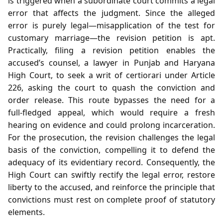
is triggered when a subordinate court commits a legal
error that affects the judgment. Since the alleged
error is purely legal—misapplication of the test for
customary marriage—the revision petition is apt.
Practically, filing a revision petition enables the
accused’s counsel, a lawyer in Punjab and Haryana
High Court, to seek a writ of certiorari under Article
226, asking the court to quash the conviction and
order release. This route bypasses the need for a
full‑fledged appeal, which would require a fresh
hearing on evidence and could prolong incarceration.
For the prosecution, the revision challenges the legal
basis of the conviction, compelling it to defend the
adequacy of its evidentiary record. Consequently, the
High Court can swiftly rectify the legal error, restore
liberty to the accused, and reinforce the principle that
convictions must rest on complete proof of statutory
elements.