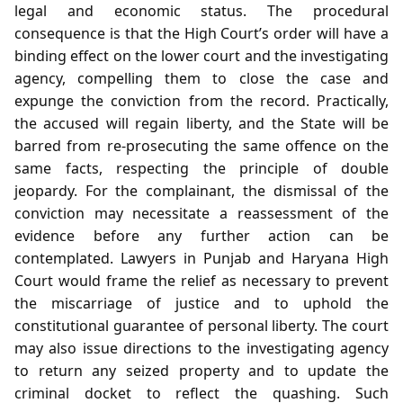
legal and economic status. The procedural
consequence is that the High Court’s order will have a
binding effect on the lower court and the investigating
agency, compelling them to close the case and
expunge the conviction from the record. Practically,
the accused will regain liberty, and the State will be
barred from re‑prosecuting the same offence on the
same facts, respecting the principle of double
jeopardy. For the complainant, the dismissal of the
conviction may necessitate a reassessment of the
evidence before any further action can be
contemplated. Lawyers in Punjab and Haryana High
Court would frame the relief as necessary to prevent
the miscarriage of justice and to uphold the
constitutional guarantee of personal liberty. The court
may also issue directions to the investigating agency
to return any seized property and to update the
criminal docket to reflect the quashing. Such