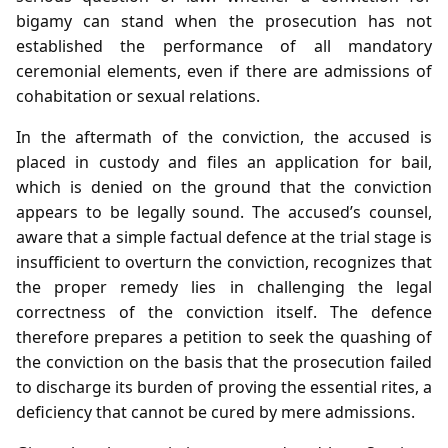
bigamy can stand when the prosecution has not
established the performance of all mandatory
ceremonial elements, even if there are admissions of
cohabitation or sexual relations.
In the aftermath of the conviction, the accused is
placed in custody and files an application for bail,
which is denied on the ground that the conviction
appears to be legally sound. The accused’s counsel,
aware that a simple factual defence at the trial stage is
insufficient to overturn the conviction, recognizes that
the proper remedy lies in challenging the legal
correctness of the conviction itself. The defence
therefore prepares a petition to seek the quashing of
the conviction on the basis that the prosecution failed
to discharge its burden of proving the essential rites, a
deficiency that cannot be cured by mere admissions.