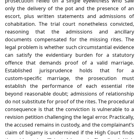
prosecution relied on a single eyewitness who saw
only the delivery of the pot and the presence of an
escort, plus written statements and admissions of
cohabitation. The trial court nonetheless convicted,
reasoning that the admissions and ancillary
documents compensated for the missing rites. The
legal problem is whether such circumstantial evidence
can satisfy the evidentiary burden for a statutory
offence that demands proof of a valid marriage.
Established jurisprudence holds that for a
custom‑specific marriage, the prosecution must
establish the performance of each essential rite
beyond reasonable doubt; admissions of relationship
do not substitute for proof of the rites. The procedural
consequence is that the conviction is vulnerable to a
revision petition challenging the legal error. Practically,
the accused remains in custody, and the complainant’s
claim of bigamy is undermined if the High Court finds