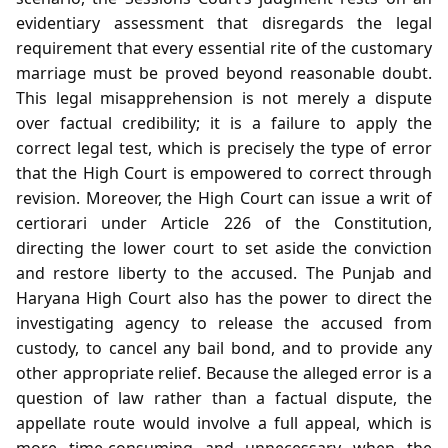
evidentiary assessment that disregards the legal
requirement that every essential rite of the customary
marriage must be proved beyond reasonable doubt.
This legal misapprehension is not merely a dispute
over factual credibility; it is a failure to apply the
correct legal test, which is precisely the type of error
that the High Court is empowered to correct through
revision. Moreover, the High Court can issue a writ of
certiorari under Article 226 of the Constitution,
directing the lower court to set aside the conviction
and restore liberty to the accused. The Punjab and
Haryana High Court also has the power to direct the
investigating agency to release the accused from
custody, to cancel any bail bond, and to provide any
other appropriate relief. Because the alleged error is a
question of law rather than a factual dispute, the
appellate route would involve a full appeal, which is
more time‑consuming and unnecessary when the