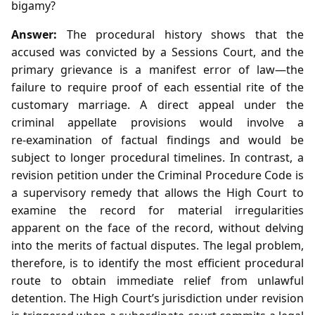
bigamy?
Answer:
The procedural history shows that the
accused was convicted by a Sessions Court, and the
primary grievance is a manifest error of law—the
failure to require proof of each essential rite of the
customary marriage. A direct appeal under the
criminal appellate provisions would involve a
re‑examination of factual findings and would be
subject to longer procedural timelines. In contrast, a
revision petition under the Criminal Procedure Code is
a supervisory remedy that allows the High Court to
examine the record for material irregularities
apparent on the face of the record, without delving
into the merits of factual disputes. The legal problem,
therefore, is to identify the most efficient procedural
route to obtain immediate relief from unlawful
detention. The High Court’s jurisdiction under revision