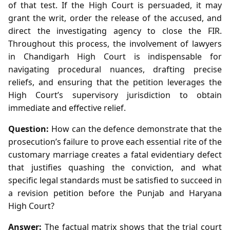
of that test. If the High Court is persuaded, it may
grant the writ, order the release of the accused, and
direct the investigating agency to close the FIR.
Throughout this process, the involvement of lawyers
in Chandigarh High Court is indispensable for
navigating procedural nuances, drafting precise
reliefs, and ensuring that the petition leverages the
High Court’s supervisory jurisdiction to obtain
immediate and effective relief.
Question:
How can the defence demonstrate that the
prosecution’s failure to prove each essential rite of the
customary marriage creates a fatal evidentiary defect
that justifies quashing the conviction, and what
specific legal standards must be satisfied to succeed in
a revision petition before the Punjab and Haryana
High Court?
Answer:
The factual matrix shows that the trial court