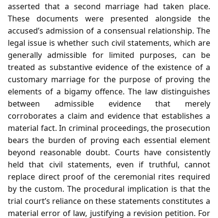
asserted that a second marriage had taken place.
These documents were presented alongside the
accused’s admission of a consensual relationship. The
legal issue is whether such civil statements, which are
generally admissible for limited purposes, can be
treated as substantive evidence of the existence of a
customary marriage for the purpose of proving the
elements of a bigamy offence. The law distinguishes
between admissible evidence that merely
corroborates a claim and evidence that establishes a
material fact. In criminal proceedings, the prosecution
bears the burden of proving each essential element
beyond reasonable doubt. Courts have consistently
held that civil statements, even if truthful, cannot
replace direct proof of the ceremonial rites required
by the custom. The procedural implication is that the
trial court’s reliance on these statements constitutes a
material error of law, justifying a revision petition. For