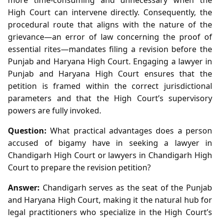
High Court can intervene directly. Consequently, the
procedural route that aligns with the nature of the
grievance—an error of law concerning the proof of
essential rites—mandates filing a revision before the
Punjab and Haryana High Court. Engaging a lawyer in
Punjab and Haryana High Court ensures that the
petition is framed within the correct jurisdictional
parameters and that the High Court’s supervisory
powers are fully invoked.
Question:
What practical advantages does a person
accused of bigamy have in seeking a lawyer in
Chandigarh High Court or lawyers in Chandigarh High
Court to prepare the revision petition?
Answer:
Chandigarh serves as the seat of the Punjab
and Haryana High Court, making it the natural hub for
legal practitioners who specialize in the High Court’s