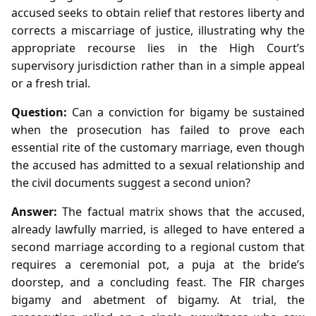
accused seeks to obtain relief that restores liberty and
corrects a miscarriage of justice, illustrating why the
appropriate recourse lies in the High Court’s
supervisory jurisdiction rather than in a simple appeal
or a fresh trial.
Question:
Can a conviction for bigamy be sustained
when the prosecution has failed to prove each
essential rite of the customary marriage, even though
the accused has admitted to a sexual relationship and
the civil documents suggest a second union?
Answer:
The factual matrix shows that the accused,
already lawfully married, is alleged to have entered a
second marriage according to a regional custom that
requires a ceremonial pot, a puja at the bride’s
doorstep, and a concluding feast. The FIR charges
bigamy and abetment of bigamy. At trial, the