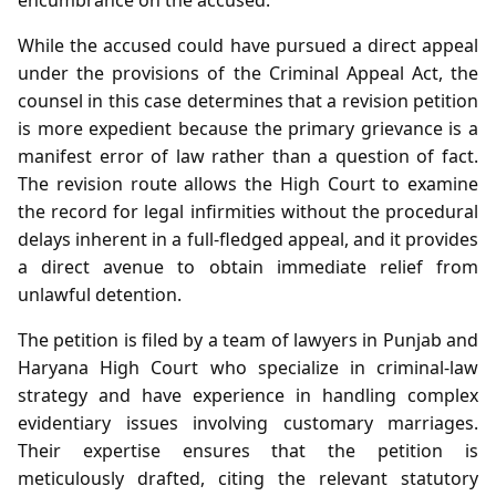
While the accused could have pursued a direct appeal
under the provisions of the Criminal Appeal Act, the
counsel in this case determines that a revision petition
is more expedient because the primary grievance is a
manifest error of law rather than a question of fact.
The revision route allows the High Court to examine
the record for legal infirmities without the procedural
delays inherent in a full-fledged appeal, and it provides
a direct avenue to obtain immediate relief from
unlawful detention.
The petition is filed by a team of lawyers in Punjab and
Haryana High Court who specialize in criminal‑law
strategy and have experience in handling complex
evidentiary issues involving customary marriages.
Their expertise ensures that the petition is
meticulously drafted, citing the relevant statutory