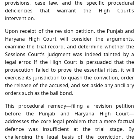
provisions, case law, and the specific procedural
deficiencies that warrant the High Court’s
intervention.
Upon receipt of the revision petition, the Punjab and
Haryana High Court will consider the arguments,
examine the trial record, and determine whether the
Sessions Court’s judgment was indeed tainted by a
legal error. If the High Court is persuaded that the
prosecution failed to prove the essential rites, it will
exercise its jurisdiction to quash the conviction, order
the release of the accused, and set aside any ancillary
orders such as the bail bond.
This procedural remedy—filing a revision petition
before the Punjab and Haryana High Court—
addresses the core legal problem that a mere factual
defence was insufficient at the trial stage. By
challenging the legal basis of the conviction, the