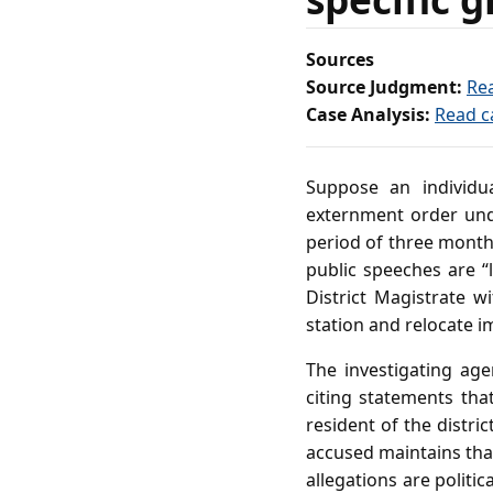
Sources
Source Judgment:
Re
Case Analysis:
Read c
Suppose an individu
externment order unde
period of three months
public speeches are “
District Magistrate w
station and relocate i
The investigating agen
citing statements tha
resident of the distri
accused maintains that
allegations are politi