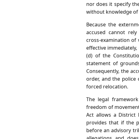
nor does it specify th
without knowledge of t
Because the externme
accused cannot rely 
cross‑examination of 
effective immediately,
(d) of the Constituti
statement of grounds
Consequently, the accu
order, and the police 
forced relocation.
The legal framework
freedom of movement 
Act allows a Distric
provides that if the
before an advisory tri
allegations and doe