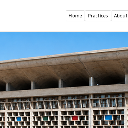
Home
Practices
About