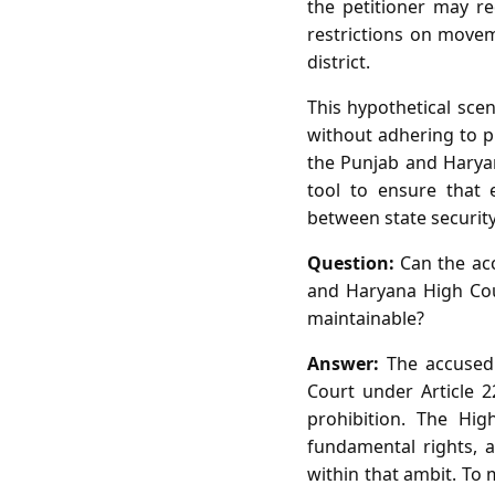
the petitioner may r
restrictions on moveme
district.
This hypothetical scen
without adhering to pr
the Punjab and Haryana
tool to ensure that 
between state securit
Question:
Can the acc
and Haryana High Cou
maintainable?
Answer:
The accused 
Court under Article 22
prohibition. The Hig
fundamental rights, 
within that ambit. To 