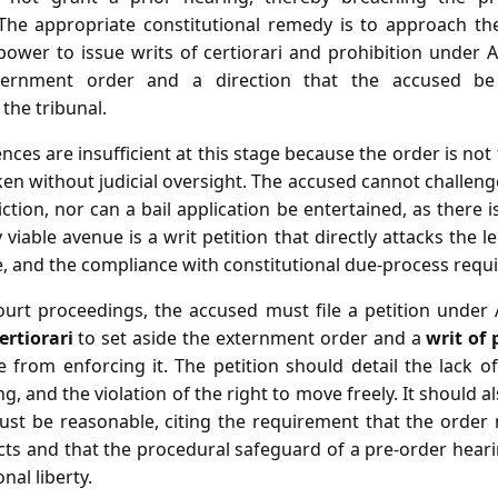
 The appropriate constitutional remedy is to approach t
ower to issue writs of certiorari and prohibition under A
ternment order and a direction that the accused b
the tribunal.
ces are insufficient at this stage because the order is not t
ken without judicial oversight. The accused cannot challenge
ction, nor can a bail application be entertained, as there 
 viable avenue is a writ petition that directly attacks the le
e, and the compliance with constitutional due‑process requ
ourt proceedings, the accused must file a petition under Ar
ertiorari
to set aside the externment order and a
writ of 
e from enforcing it. The petition should detail the lack o
ng, and the violation of the right to move freely. It should a
must be reasonable, citing the requirement that the orde
facts and that the procedural safeguard of a pre‑order he
nal liberty.