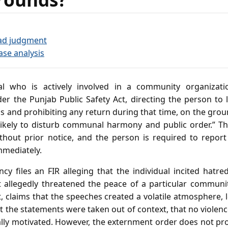
ad judgment
ase analysis
al who is actively involved in a community organizati
r the Punjab Public Safety Act, directing the person to le
 and prohibiting any return during that time, on the groun
likely to disturb communal harmony and public order.” Th
ithout prior notice, and the person is required to report
mmediately.
cy files an FIR alleging that the individual incited hatred
t allegedly threatened the peace of a particular communi
ct, claims that the speeches created a volatile atmosphere, 
 the statements were taken out of context, that no violen
cally motivated. However, the externment order does not pro