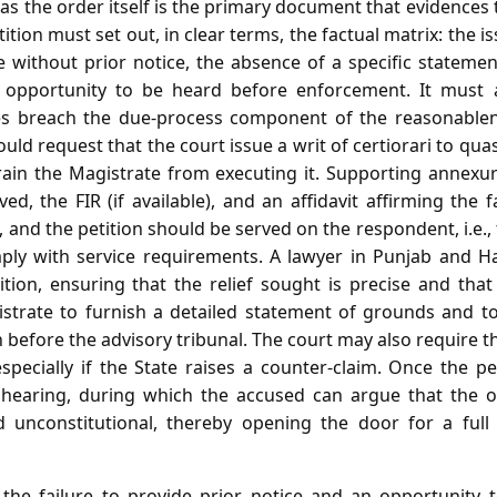
as the order itself is the primary document that evidences t
etition must set out, in clear terms, the factual matrix: the 
te without prior notice, the absence of a specific stateme
n opportunity to be heard before enforcement. It must a
ies breach the due‑process component of the reasonablene
ould request that the court issue a writ of certiorari to qua
train the Magistrate from executing it. Supporting annexu
d, the FIR (if available), and an affidavit affirming the f
, and the petition should be served on the respondent, i.e.,
ply with service requirements. A lawyer in Punjab and H
tition, ensuring that the relief sought is precise and tha
istrate to furnish a detailed statement of grounds and t
before the advisory tribunal. The court may also require th
especially if the State raises a counter‑claim. Once the pe
 hearing, during which the accused can argue that the or
 unconstitutional, thereby opening the door for a full j
e failure to provide prior notice and an opportunity t