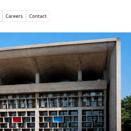
Careers
Contact