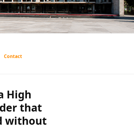
d Haryana
Contact
externment
out prior
a High
der that
c grounds?
d without