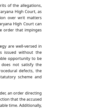
its of the allegations,
Haryana High Court, as
ion over writ matters
Haryana High Court can
ve order that impinges
egy are well‑versed in
as issued without the
ble opportunity to be
does not satisfy the
rocedural defects, the
 statutory scheme and
der, an order directing
ection that the accused
ble time. Additionally,