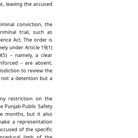
at, leaving the accused
minal conviction, the
iminal trial, such as
ence Act. The order is
ely under Article 19(1)
9(5) – namely, a clear
nforced – are absent.
isdiction to review the
s not a detention but a
y restriction on the
 Punjab Public Safety
e months, but it also
make a representation
accused of the specific
ocedural limb of the