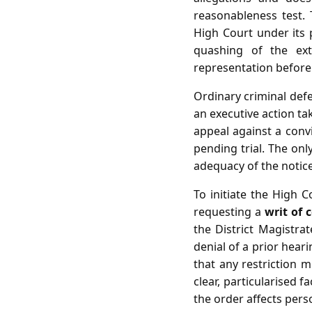
reasonableness test.
High Court under its p
quashing of the ex
representation before 
Ordinary criminal defen
an executive action ta
appeal against a convi
pending trial. The only
adequacy of the notic
To initiate the High C
requesting a
writ of c
the District Magistrat
denial of a prior heari
that any restriction 
clear, particularised 
the order affects perso