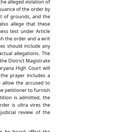
he alleged violation of
issuance of the order by
nt of grounds, and the
lso allege that these
ss test under Article
sh the order and a writ
res should include any
actual allegations. The
 the District Magistrate
aryana High Court will
t the prayer includes a
o allow the accused to
e petitioner to furnish
tition is admitted, the
der is ultra vires the
udicial review of the
o be heard affect the