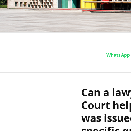
Can a lawye
WhatsApp
High Court h
order that 
Can a law
Court hel
notice and w
was issue
specific 