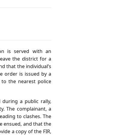
on is served with an
ave the district for a
d that the individual’s
e order is issued by a
 to the nearest police
 during a public rally,
ty. The complainant, a
leading to clashes. The
ce ensued, and that the
vide a copy of the FIR,