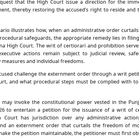
equest that the High Court issue a direction for the imm
nt, thereby restoring the accused’s right to reside and t
ario illustrates how, when an administrative order curtail
ocedural safeguards, the appropriate remedy lies in filing
 High Court. The writ of certiorari and prohibition serve
executive actions remain subject to judicial review, saf
y measures and individual freedoms.
used challenge the externment order through a writ peti
rt, and what procedural steps must be complied with to e
may invoke the constitutional power vested in the Pun
6 to entertain a petition for the issuance of a writ of c
h Court has jurisdiction over any administrative acti
and an externment order that curtails the freedom of mo
make the petition maintainable, the petitioner must first obt