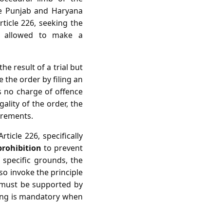
he Punjab and Haryana
rticle 226, seeking the
e allowed to make a
he result of a trial but
 the order by filing an
is no charge of offence
gality of the order, the
irements.
ticle 226, specifically
prohibition
to prevent
f specific grounds, the
lso invoke the principle
r must be supported by
aring is mandatory when