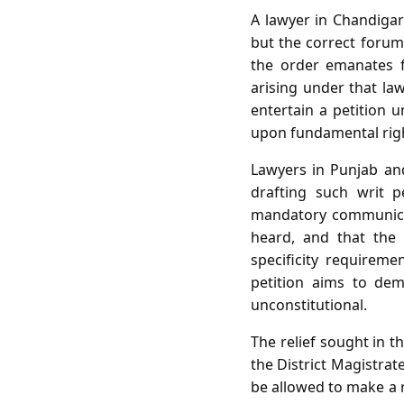
A lawyer in Chandigarh
but the correct forum
the order emanates f
arising under that la
entertain a petition 
upon fundamental rig
Lawyers in Punjab and
drafting such writ p
mandatory communicat
heard, and that the
specificity requireme
petition aims to dem
unconstitutional.
The relief sought in t
the District Magistrat
be allowed to make a r