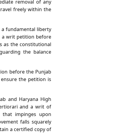
ediate removal of any
ravel freely within the
s a fundamental liberty
 a writ petition before
s as the constitutional
eguarding the balance
tion before the Punjab
nsure the petition is
jab and Haryana High
ertiorari and a writ of
on that impinges upon
vement falls squarely
ain a certified copy of