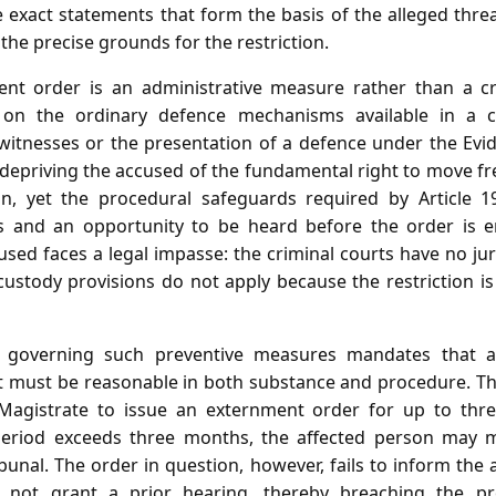
e exact statements that form the basis of the alleged thre
he precise grounds for the restriction.
nt order is an administrative measure rather than a cri
on the ordinary defence mechanisms available in a cr
witnesses or the presentation of a defence under the Evid
 depriving the accused of the fundamental right to move fre
on, yet the procedural safeguards required by Article 1
 and an opportunity to be heard before the order is e
sed faces a legal impasse: the criminal courts have no jur
custody provisions do not apply because the restriction i
 governing such preventive measures mandates that an
must be reasonable in both substance and procedure. The
t Magistrate to issue an externment order for up to thre
 period exceeds three months, the affected person may 
bunal. The order in question, however, fails to inform the 
s not grant a prior hearing, thereby breaching the pr