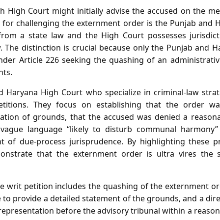
 High Court might initially advise the accused on the mer
 for challenging the externment order is the Punjab and 
rom a state law and the High Court possesses jurisdict
w. The distinction is crucial because only the Punjab and 
under Article 226 seeking the quashing of an administrati
hts.
 Haryana High Court who specialize in criminal‑law strat
etitions. They focus on establishing that the order w
ion of grounds, that the accused was denied a reasona
 vague language “likely to disturb communal harmony” 
nt of due‑process jurisprudence. By highlighting these p
onstrate that the externment order is ultra vires the
he writ petition includes the quashing of the externment or
e to provide a detailed statement of the grounds, and a dir
epresentation before the advisory tribunal within a reasona