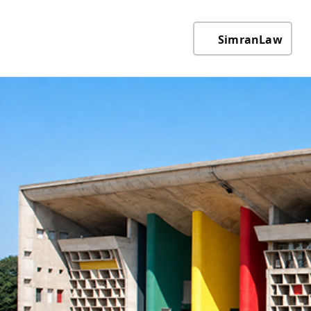
SimranLaw