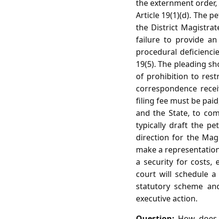
the externment order, 
Article 19(1)(d). The p
the District Magistra
failure to provide a
procedural deficienc
19(5). The pleading sh
of prohibition to res
correspondence receive
filing fee must be paid
and the State, to com
typically draft the pe
direction for the Mag
make a representation 
a security for costs, 
court will schedule a
statutory scheme and
executive action.
Question:
How does th