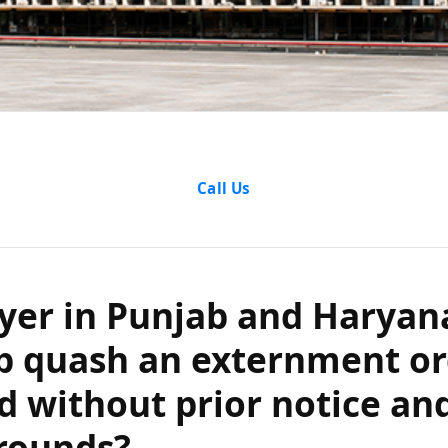
r in Punjab an
Call Us
elp quash an 
was issued with
yer in Punjab and Haryan
p quash an externment or
ithout specifi
d without prior notice an
grounds?