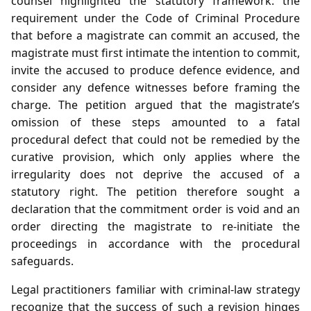
counsel highlighted the statutory framework: the
requirement under the Code of Criminal Procedure
that before a magistrate can commit an accused, the
magistrate must first intimate the intention to commit,
invite the accused to produce defence evidence, and
consider any defence witnesses before framing the
charge. The petition argued that the magistrate’s
omission of these steps amounted to a fatal
procedural defect that could not be remedied by the
curative provision, which only applies where the
irregularity does not deprive the accused of a
statutory right. The petition therefore sought a
declaration that the commitment order is void and an
order directing the magistrate to re‑initiate the
proceedings in accordance with the procedural
safeguards.
Legal practitioners familiar with criminal‑law strategy
recognize that the success of such a revision hinges