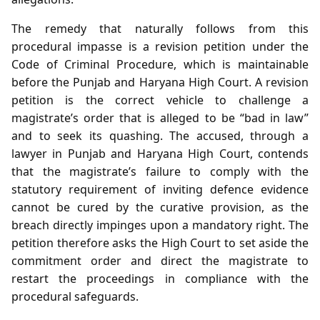
The remedy that naturally follows from this
procedural impasse is a revision petition under the
Code of Criminal Procedure, which is maintainable
before the Punjab and Haryana High Court. A revision
petition is the correct vehicle to challenge a
magistrate’s order that is alleged to be “bad in law”
and to seek its quashing. The accused, through a
lawyer in Punjab and Haryana High Court, contends
that the magistrate’s failure to comply with the
statutory requirement of inviting defence evidence
cannot be cured by the curative provision, as the
breach directly impinges upon a mandatory right. The
petition therefore asks the High Court to set aside the
commitment order and direct the magistrate to
restart the proceedings in compliance with the
procedural safeguards.