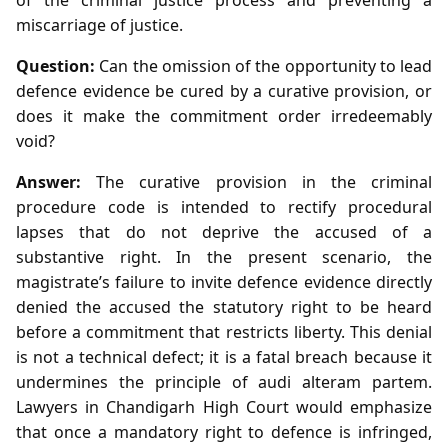
miscarriage of justice.
Question:
Can the omission of the opportunity to lead
defence evidence be cured by a curative provision, or
does it make the commitment order irredeemably
void?
Answer:
The curative provision in the criminal
procedure code is intended to rectify procedural
lapses that do not deprive the accused of a
substantive right. In the present scenario, the
magistrate’s failure to invite defence evidence directly
denied the accused the statutory right to be heard
before a commitment that restricts liberty. This denial
is not a technical defect; it is a fatal breach because it
undermines the principle of audi alteram partem.
Lawyers in Chandigarh High Court would emphasize
that once a mandatory right to defence is infringed,