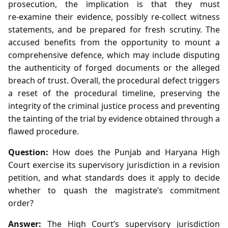
prosecution, the implication is that they must
re‑examine their evidence, possibly re‑collect witness
statements, and be prepared for fresh scrutiny. The
accused benefits from the opportunity to mount a
comprehensive defence, which may include disputing
the authenticity of forged documents or the alleged
breach of trust. Overall, the procedural defect triggers
a reset of the procedural timeline, preserving the
integrity of the criminal justice process and preventing
the tainting of the trial by evidence obtained through a
flawed procedure.
Question:
How does the Punjab and Haryana High
Court exercise its supervisory jurisdiction in a revision
petition, and what standards does it apply to decide
whether to quash the magistrate’s commitment
order?
Answer:
The High Court’s supervisory jurisdiction