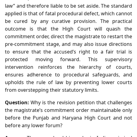
law” and therefore liable to be set aside. The standard
applied is that of fatal procedural defect, which cannot
be cured by any curative provision. The practical
outcome is that the High Court will quash the
commitment order, direct the magistrate to restart the
pre‑commitment stage, and may also issue directions
to ensure that the accused’s right to a fair trial is
protected moving forward. This supervisory
intervention reinforces the hierarchy of courts,
ensures adherence to procedural safeguards, and
upholds the rule of law by preventing lower courts
from overstepping their statutory limits.
Question:
Why is the revision petition that challenges
the magistrate’s commitment order maintainable only
before the Punjab and Haryana High Court and not
before any lower forum?