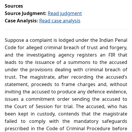
Sources
Source Judgment:
Read judgment
Case Analysis:
Read case analysis
Suppose a complaint is lodged under the Indian Penal
Code for alleged criminal breach of trust and forgery,
and the investigating agency registers an FIR that
leads to the issuance of a summons to the accused
under the provisions dealing with criminal breach of
trust. The magistrate, after recording the accused’s
statement, proceeds to frame charges and, without
inviting the accused to produce any defence evidence,
issues a commitment order sending the accused to
the Court of Session for trial. The accused, who has
been kept in custody, contends that the magistrate
failed to comply with the mandatory safeguards
prescribed in the Code of Criminal Procedure before