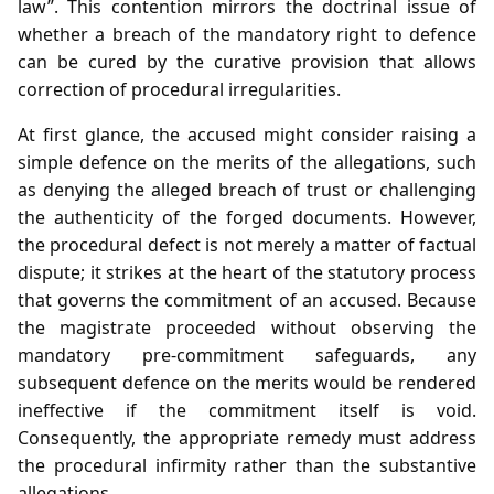
law”. This contention mirrors the doctrinal issue of
whether a breach of the mandatory right to defence
can be cured by the curative provision that allows
correction of procedural irregularities.
At first glance, the accused might consider raising a
simple defence on the merits of the allegations, such
as denying the alleged breach of trust or challenging
the authenticity of the forged documents. However,
the procedural defect is not merely a matter of factual
dispute; it strikes at the heart of the statutory process
that governs the commitment of an accused. Because
the magistrate proceeded without observing the
mandatory pre‑commitment safeguards, any
subsequent defence on the merits would be rendered
ineffective if the commitment itself is void.
Consequently, the appropriate remedy must address
the procedural infirmity rather than the substantive
allegations.