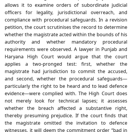
allows it to examine orders of subordinate judicial
officers for legality, jurisdictional overreach, and
compliance with procedural safeguards. In a revision
petition, the court scrutinises the record to determine
whether the magistrate acted within the bounds of his
authority and whether mandatory procedural
requirements were observed. A lawyer in Punjab and
Haryana High Court would argue that the court
applies a two‑pronged test: first, whether the
magistrate had jurisdiction to commit the accused,
and second, whether the procedural safeguards—
particularly the right to be heard and to lead defence
evidence—were complied with. The High Court does
not merely look for technical lapses; it assesses
whether the breach affected a substantive right,
thereby presuming prejudice. If the court finds that
the magistrate omitted the invitation to defence
witnesses, it will deem the commitment order “bad in