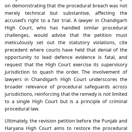
on demonstrating that the procedural breach was not
merely technical but substantive, affecting the
accused’s right to a fair trial. A lawyer in Chandigarh
High Court, who has handled similar procedural
challenges, would advise that the petition must
meticulously set out the statutory violations, cite
precedent where courts have held that denial of the
opportunity to lead defence evidence is fatal, and
request that the High Court exercise its supervisory
jurisdiction to quash the order. The involvement of
lawyers in Chandigarh High Court underscores the
broader relevance of procedural safeguards across
jurisdictions, reinforcing that the remedy is not limited
to a single High Court but is a principle of criminal
procedural law.
Ultimately, the revision petition before the Punjab and
Haryana High Court aims to restore the procedural