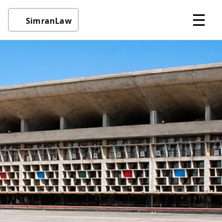
☰
SimranLaw