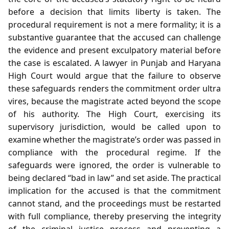
before a decision that limits liberty is taken. The
procedural requirement is not a mere formality; it is a
substantive guarantee that the accused can challenge
the evidence and present exculpatory material before
the case is escalated. A lawyer in Punjab and Haryana
High Court would argue that the failure to observe
these safeguards renders the commitment order ultra
vires, because the magistrate acted beyond the scope
of his authority. The High Court, exercising its
supervisory jurisdiction, would be called upon to
examine whether the magistrate’s order was passed in
compliance with the procedural regime. If the
safeguards were ignored, the order is vulnerable to
being declared “bad in law” and set aside. The practical
implication for the accused is that the commitment
cannot stand, and the proceedings must be restarted
with full compliance, thereby preserving the integrity
of the criminal justice process and preventing a