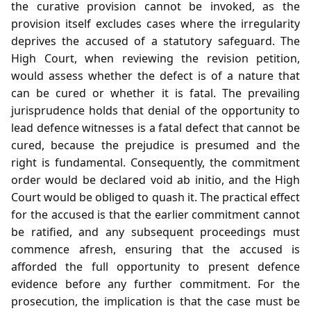
the curative provision cannot be invoked, as the
provision itself excludes cases where the irregularity
deprives the accused of a statutory safeguard. The
High Court, when reviewing the revision petition,
would assess whether the defect is of a nature that
can be cured or whether it is fatal. The prevailing
jurisprudence holds that denial of the opportunity to
lead defence witnesses is a fatal defect that cannot be
cured, because the prejudice is presumed and the
right is fundamental. Consequently, the commitment
order would be declared void ab initio, and the High
Court would be obliged to quash it. The practical effect
for the accused is that the earlier commitment cannot
be ratified, and any subsequent proceedings must
commence afresh, ensuring that the accused is
afforded the full opportunity to present defence
evidence before any further commitment. For the
prosecution, the implication is that the case must be