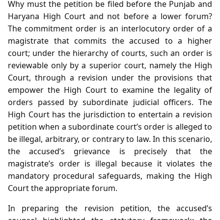
Why must the petition be filed before the Punjab and
Haryana High Court and not before a lower forum?
The commitment order is an interlocutory order of a
magistrate that commits the accused to a higher
court; under the hierarchy of courts, such an order is
reviewable only by a superior court, namely the High
Court, through a revision under the provisions that
empower the High Court to examine the legality of
orders passed by subordinate judicial officers. The
High Court has the jurisdiction to entertain a revision
petition when a subordinate court’s order is alleged to
be illegal, arbitrary, or contrary to law. In this scenario,
the accused’s grievance is precisely that the
magistrate’s order is illegal because it violates the
mandatory procedural safeguards, making the High
Court the appropriate forum.
In preparing the revision petition, the accused’s