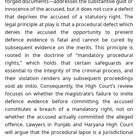
forged documents—addresses the substantive guilt or
innocence of the accused, but it does not cure a defect
that deprives the accused of a statutory right. The
legal principle at play is that a procedural defect which
denies the accused the opportunity to present
defence evidence is fatal and cannot be cured by
subsequent evidence on the merits. This principle is
rooted in the doctrine of “mandatory procedural
rights,” which holds that certain safeguards are
essential to the integrity of the criminal process, and
their violation renders any subsequent proceedings
void ab initio. Consequently, the High Court’s review
focuses on whether the magistrate’s failure to invite
defence evidence before committing the accused
constitutes a breach of a mandatory right, not on
whether the accused actually committed the alleged
offence. Lawyers in Punjab and Haryana High Court
will argue that the procedural lapse is a jurisdictional