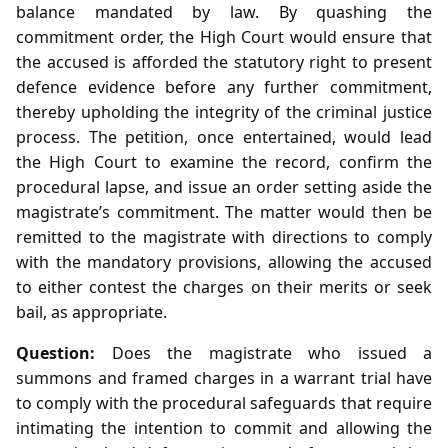
balance mandated by law. By quashing the
commitment order, the High Court would ensure that
the accused is afforded the statutory right to present
defence evidence before any further commitment,
thereby upholding the integrity of the criminal justice
process. The petition, once entertained, would lead
the High Court to examine the record, confirm the
procedural lapse, and issue an order setting aside the
magistrate’s commitment. The matter would then be
remitted to the magistrate with directions to comply
with the mandatory provisions, allowing the accused
to either contest the charges on their merits or seek
bail, as appropriate.
Question:
Does the magistrate who issued a
summons and framed charges in a warrant trial have
to comply with the procedural safeguards that require
intimating the intention to commit and allowing the