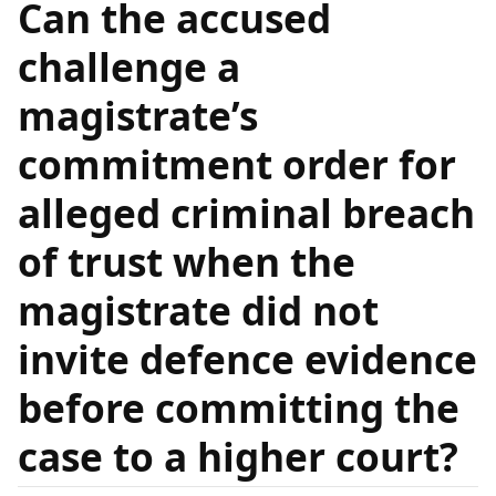
Can the accused
challenge a
magistrate’s
commitment order for
alleged criminal breach
of trust when the
magistrate did not
invite defence evidence
before committing the
case to a higher court?