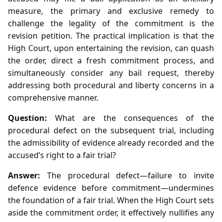
measure, the primary and exclusive remedy to
challenge the legality of the commitment is the
revision petition. The practical implication is that the
High Court, upon entertaining the revision, can quash
the order, direct a fresh commitment process, and
simultaneously consider any bail request, thereby
addressing both procedural and liberty concerns in a
comprehensive manner.
Question:
What are the consequences of the
procedural defect on the subsequent trial, including
the admissibility of evidence already recorded and the
accused’s right to a fair trial?
Answer:
The procedural defect—failure to invite
defence evidence before commitment—undermines
the foundation of a fair trial. When the High Court sets
aside the commitment order, it effectively nullifies any