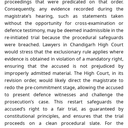
proceedings that were predicated on that order.
Consequently, any evidence recorded during the
magistrate’s hearing, such as statements taken
without the opportunity for cross‑examination or
defence testimony, may be deemed inadmissible in the
re‑initiated trial because the procedural safeguards
were breached. Lawyers in Chandigarh High Court
would stress that the exclusionary rule applies where
evidence is obtained in violation of a mandatory right,
ensuring that the accused is not prejudiced by
improperly admitted material. The High Court, in its
revision order, would likely direct the magistrate to
redo the pre‑commitment stage, allowing the accused
to present defence witnesses and challenge the
prosecution’s case. This restart safeguards the
accused’s right to a fair trial, as guaranteed by
constitutional principles, and ensures that the trial
proceeds on a clean procedural slate. For the