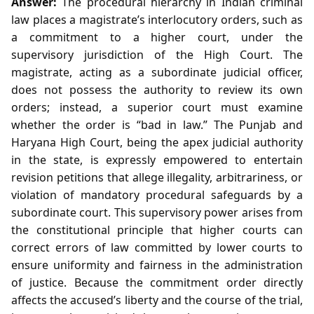
Answer:
The procedural hierarchy in Indian criminal
law places a magistrate’s interlocutory orders, such as
a commitment to a higher court, under the
supervisory jurisdiction of the High Court. The
magistrate, acting as a subordinate judicial officer,
does not possess the authority to review its own
orders; instead, a superior court must examine
whether the order is “bad in law.” The Punjab and
Haryana High Court, being the apex judicial authority
in the state, is expressly empowered to entertain
revision petitions that allege illegality, arbitrariness, or
violation of mandatory procedural safeguards by a
subordinate court. This supervisory power arises from
the constitutional principle that higher courts can
correct errors of law committed by lower courts to
ensure uniformity and fairness in the administration
of justice. Because the commitment order directly
affects the accused’s liberty and the course of the trial,