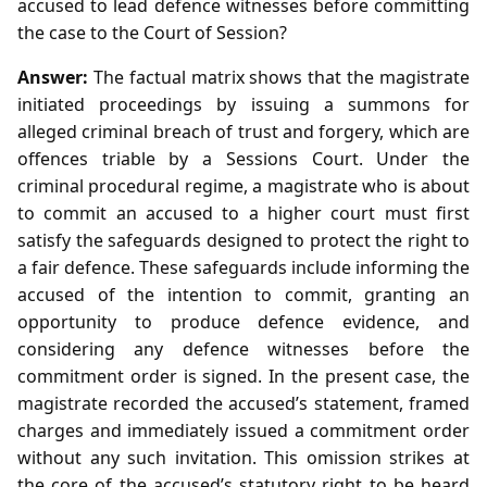
accused to lead defence witnesses before committing
the case to the Court of Session?
Answer:
The factual matrix shows that the magistrate
initiated proceedings by issuing a summons for
alleged criminal breach of trust and forgery, which are
offences triable by a Sessions Court. Under the
criminal procedural regime, a magistrate who is about
to commit an accused to a higher court must first
satisfy the safeguards designed to protect the right to
a fair defence. These safeguards include informing the
accused of the intention to commit, granting an
opportunity to produce defence evidence, and
considering any defence witnesses before the
commitment order is signed. In the present case, the
magistrate recorded the accused’s statement, framed
charges and immediately issued a commitment order
without any such invitation. This omission strikes at
the core of the accused’s statutory right to be heard