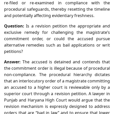
re‑filed or re‑examined in compliance with the
procedural safeguards, thereby resetting the timeline
and potentially affecting evidentiary freshness.
Question:
Is a revision petition the appropriate and
exclusive remedy for challenging the magistrate’s
commitment order, or could the accused pursue
alternative remedies such as bail applications or writ
petitions?
Answer:
The accused is detained and contends that
the commitment order is illegal because of procedural
non‑compliance. The procedural hierarchy dictates
that an interlocutory order of a magistrate committing
an accused to a higher court is reviewable only by a
superior court through a revision petition. A lawyer in
Punjab and Haryana High Court would argue that the
revision mechanism is expressly designed to address
orders that are “bad in law” and to ensure that lower