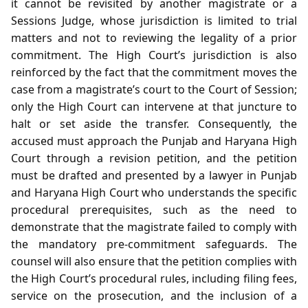
it cannot be revisited by another magistrate or a
Sessions Judge, whose jurisdiction is limited to trial
matters and not to reviewing the legality of a prior
commitment. The High Court’s jurisdiction is also
reinforced by the fact that the commitment moves the
case from a magistrate’s court to the Court of Session;
only the High Court can intervene at that juncture to
halt or set aside the transfer. Consequently, the
accused must approach the Punjab and Haryana High
Court through a revision petition, and the petition
must be drafted and presented by a lawyer in Punjab
and Haryana High Court who understands the specific
procedural prerequisites, such as the need to
demonstrate that the magistrate failed to comply with
the mandatory pre‑commitment safeguards. The
counsel will also ensure that the petition complies with
the High Court’s procedural rules, including filing fees,
service on the prosecution, and the inclusion of a