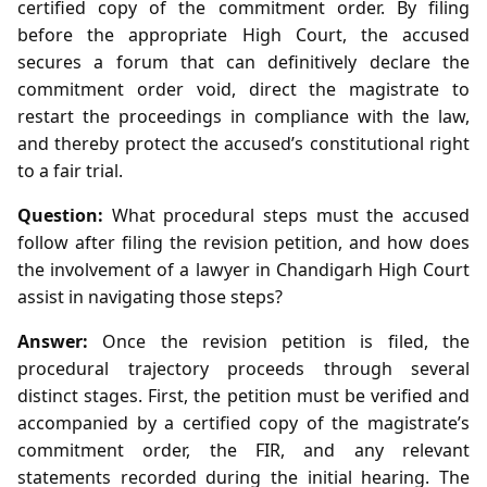
certified copy of the commitment order. By filing
before the appropriate High Court, the accused
secures a forum that can definitively declare the
commitment order void, direct the magistrate to
restart the proceedings in compliance with the law,
and thereby protect the accused’s constitutional right
to a fair trial.
Question:
What procedural steps must the accused
follow after filing the revision petition, and how does
the involvement of a lawyer in Chandigarh High Court
assist in navigating those steps?
Answer:
Once the revision petition is filed, the
procedural trajectory proceeds through several
distinct stages. First, the petition must be verified and
accompanied by a certified copy of the magistrate’s
commitment order, the FIR, and any relevant
statements recorded during the initial hearing. The