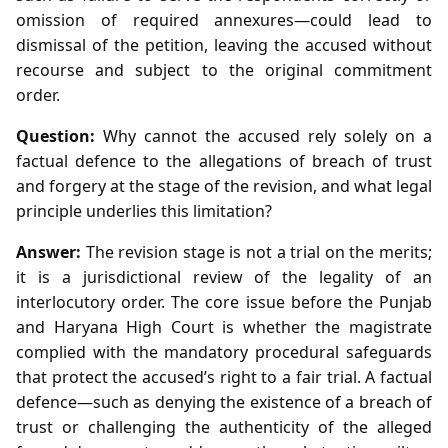
omission of required annexures—could lead to
dismissal of the petition, leaving the accused without
recourse and subject to the original commitment
order.
Question:
Why cannot the accused rely solely on a
factual defence to the allegations of breach of trust
and forgery at the stage of the revision, and what legal
principle underlies this limitation?
Answer:
The revision stage is not a trial on the merits;
it is a jurisdictional review of the legality of an
interlocutory order. The core issue before the Punjab
and Haryana High Court is whether the magistrate
complied with the mandatory procedural safeguards
that protect the accused’s right to a fair trial. A factual
defence—such as denying the existence of a breach of
trust or challenging the authenticity of the alleged