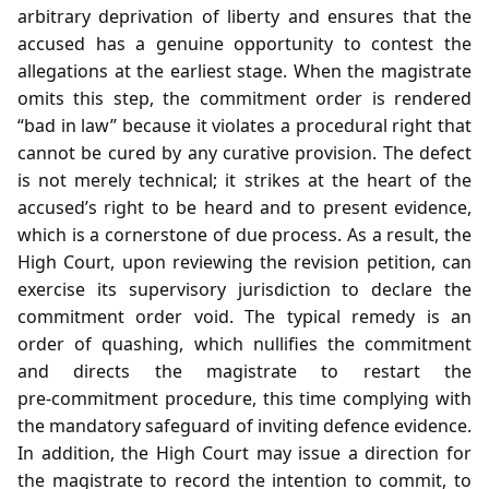
arbitrary deprivation of liberty and ensures that the
accused has a genuine opportunity to contest the
allegations at the earliest stage. When the magistrate
omits this step, the commitment order is rendered
“bad in law” because it violates a procedural right that
cannot be cured by any curative provision. The defect
is not merely technical; it strikes at the heart of the
accused’s right to be heard and to present evidence,
which is a cornerstone of due process. As a result, the
High Court, upon reviewing the revision petition, can
exercise its supervisory jurisdiction to declare the
commitment order void. The typical remedy is an
order of quashing, which nullifies the commitment
and directs the magistrate to restart the
pre‑commitment procedure, this time complying with
the mandatory safeguard of inviting defence evidence.
In addition, the High Court may issue a direction for
the magistrate to record the intention to commit, to