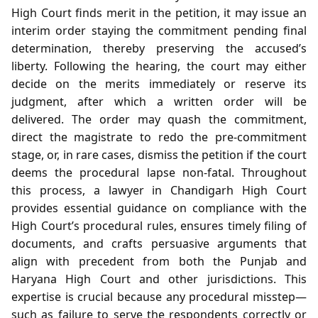
High Court finds merit in the petition, it may issue an
interim order staying the commitment pending final
determination, thereby preserving the accused’s
liberty. Following the hearing, the court may either
decide on the merits immediately or reserve its
judgment, after which a written order will be
delivered. The order may quash the commitment,
direct the magistrate to redo the pre‑commitment
stage, or, in rare cases, dismiss the petition if the court
deems the procedural lapse non‑fatal. Throughout
this process, a lawyer in Chandigarh High Court
provides essential guidance on compliance with the
High Court’s procedural rules, ensures timely filing of
documents, and crafts persuasive arguments that
align with precedent from both the Punjab and
Haryana High Court and other jurisdictions. This
expertise is crucial because any procedural misstep—
such as failure to serve the respondents correctly or