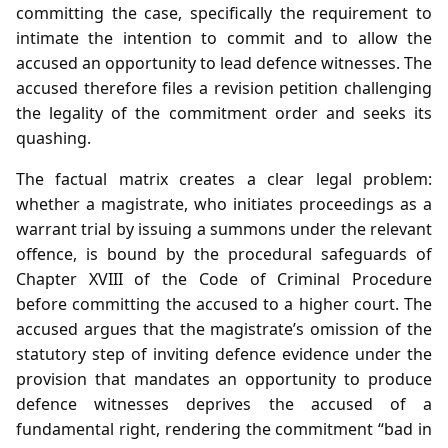
committing the case, specifically the requirement to
intimate the intention to commit and to allow the
accused an opportunity to lead defence witnesses. The
accused therefore files a revision petition challenging
the legality of the commitment order and seeks its
quashing.
The factual matrix creates a clear legal problem:
whether a magistrate, who initiates proceedings as a
warrant trial by issuing a summons under the relevant
offence, is bound by the procedural safeguards of
Chapter XVIII of the Code of Criminal Procedure
before committing the accused to a higher court. The
accused argues that the magistrate’s omission of the
statutory step of inviting defence evidence under the
provision that mandates an opportunity to produce
defence witnesses deprives the accused of a
fundamental right, rendering the commitment “bad in