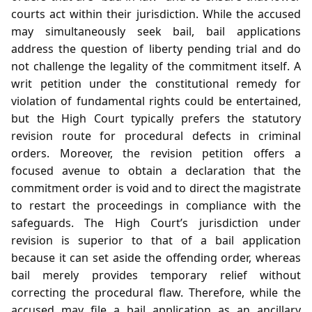
courts act within their jurisdiction. While the accused
may simultaneously seek bail, bail applications
address the question of liberty pending trial and do
not challenge the legality of the commitment itself. A
writ petition under the constitutional remedy for
violation of fundamental rights could be entertained,
but the High Court typically prefers the statutory
revision route for procedural defects in criminal
orders. Moreover, the revision petition offers a
focused avenue to obtain a declaration that the
commitment order is void and to direct the magistrate
to restart the proceedings in compliance with the
safeguards. The High Court’s jurisdiction under
revision is superior to that of a bail application
because it can set aside the offending order, whereas
bail merely provides temporary relief without
correcting the procedural flaw. Therefore, while the
accused may file a bail application as an ancillary