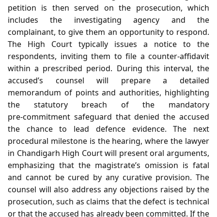
petition is then served on the prosecution, which
includes the investigating agency and the
complainant, to give them an opportunity to respond.
The High Court typically issues a notice to the
respondents, inviting them to file a counter‑affidavit
within a prescribed period. During this interval, the
accused’s counsel will prepare a detailed
memorandum of points and authorities, highlighting
the statutory breach of the mandatory
pre‑commitment safeguard that denied the accused
the chance to lead defence evidence. The next
procedural milestone is the hearing, where the lawyer
in Chandigarh High Court will present oral arguments,
emphasizing that the magistrate’s omission is fatal
and cannot be cured by any curative provision. The
counsel will also address any objections raised by the
prosecution, such as claims that the defect is technical
or that the accused has already been committed. If the