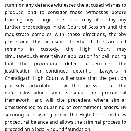
summon any defence witnesses the accused wishes to
produce, and to consider those witnesses before
framing any charge. The court may also stay any
further proceedings in the Court of Session until the
magistrate complies with these directions, thereby
preserving the accused’s liberty. If the accused
remains in custody, the High Court may
simultaneously entertain an application for bail, noting
that the procedural defect undermines the
justification for continued detention. Lawyers in
Chandigarh High Court will ensure that the petition
precisely articulates how the omission of the
defence‑invitation step violates the procedural
framework, and will cite precedent where similar
omissions led to quashing of commitment orders. By
securing a quashing order, the High Court restores
procedural balance and allows the criminal process to
proceed on a legally sound foundation.