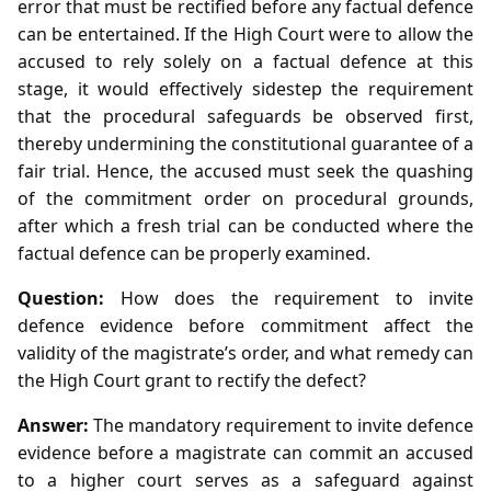
error that must be rectified before any factual defence
can be entertained. If the High Court were to allow the
accused to rely solely on a factual defence at this
stage, it would effectively sidestep the requirement
that the procedural safeguards be observed first,
thereby undermining the constitutional guarantee of a
fair trial. Hence, the accused must seek the quashing
of the commitment order on procedural grounds,
after which a fresh trial can be conducted where the
factual defence can be properly examined.
Question:
How does the requirement to invite
defence evidence before commitment affect the
validity of the magistrate’s order, and what remedy can
the High Court grant to rectify the defect?
Answer:
The mandatory requirement to invite defence
evidence before a magistrate can commit an accused
to a higher court serves as a safeguard against