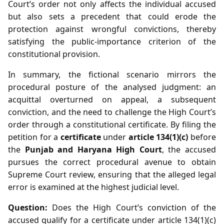
Court’s order not only affects the individual accused
but also sets a precedent that could erode the
protection against wrongful convictions, thereby
satisfying the public‑importance criterion of the
constitutional provision.
In summary, the fictional scenario mirrors the
procedural posture of the analysed judgment: an
acquittal overturned on appeal, a subsequent
conviction, and the need to challenge the High Court’s
order through a constitutional certificate. By filing the
petition for a
certificate
under
article 134(1)(c)
before
the
Punjab and Haryana High Court
, the accused
pursues the correct procedural avenue to obtain
Supreme Court review, ensuring that the alleged legal
error is examined at the highest judicial level.
Question:
Does the High Court’s conviction of the
accused qualify for a certificate under article 134(1)(c)