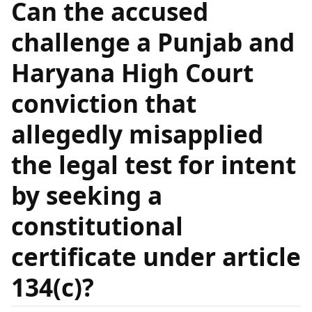
Can the accused
challenge a Punjab and
Haryana High Court
conviction that
allegedly misapplied
the legal test for intent
by seeking a
constitutional
certificate under article
134(c)?