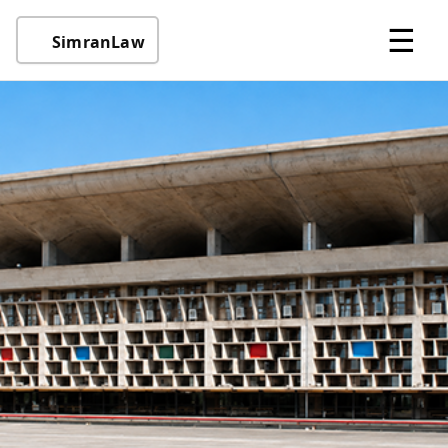
☰
SimranLaw