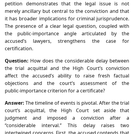
petition demonstrates that the legal issue is not
merely ancillary but central to the conviction and that
it has broader implications for criminal jurisprudence.
The presence of a clear legal question, coupled with
the public‑importance angle articulated by the
accused’s lawyers, strengthens the case for
certification.
Question:
How does the considerable delay between
the trial acquittal and the High Court’s conviction
affect the accused’s ability to raise fresh factual
objections and the court’s assessment of the
public‑importance criterion for a certificate?
Answer:
The timeline of events is pivotal. After the trial
court’s acquittal, the High Court set aside that
judgment and imposed a conviction after a
“considerable interval.” This delay raises two
intertwined concerns. First, the accused contends that