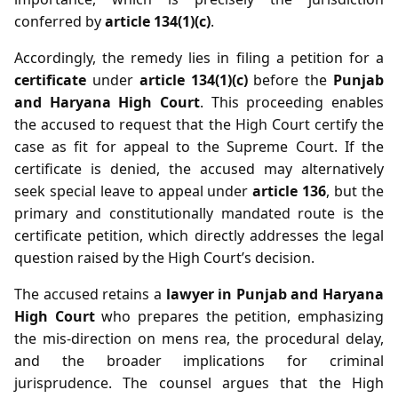
conferred by
article 134(1)(c)
.
Accordingly, the remedy lies in filing a petition for a
certificate
under
article 134(1)(c)
before the
Punjab
and Haryana High Court
. This proceeding enables
the accused to request that the High Court certify the
case as fit for appeal to the Supreme Court. If the
certificate is denied, the accused may alternatively
seek special leave to appeal under
article 136
, but the
primary and constitutionally mandated route is the
certificate petition, which directly addresses the legal
question raised by the High Court’s decision.
The accused retains a
lawyer in Punjab and Haryana
High Court
who prepares the petition, emphasizing
the mis‑direction on mens rea, the procedural delay,
and the broader implications for criminal
jurisprudence. The counsel argues that the High