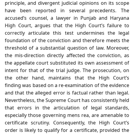
principle, and divergent judicial opinions on its scope
have been reported in several precedents. The
accused’s counsel, a lawyer in Punjab and Haryana
High Court, argues that the High Court’s failure to
correctly articulate this test undermines the legal
foundation of the conviction and therefore meets the
threshold of a substantial question of law. Moreover,
the mis‑direction directly affected the conviction, as
the appellate court substituted its own assessment of
intent for that of the trial judge. The prosecution, on
the other hand, maintains that the High Court’s
finding was based on a re‑examination of the evidence
and that the alleged error is factual rather than legal.
Nevertheless, the Supreme Court has consistently held
that errors in the articulation of legal standards,
especially those governing mens rea, are amenable to
certificate scrutiny. Consequently, the High Court’s
order is likely to qualify for a certificate, provided the