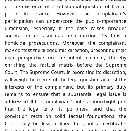
on the existence of a substantial question of law or
public importance. However, the complainant’s
participation can underscore the public‑importance
dimension, especially if the case raises broader
societal concerns such as the protection of victims in
homicide prosecutions. Moreover, the complainant
may contest the alleged mis‑direction, presenting their
own perspective on the intent element, thereby
enriching the factual matrix before the Supreme
Court. The Supreme Court, in exercising its discretion,
will weigh the merits of the legal question against the
interests of the complainant, but its primary duty
remains to ensure that a substantial legal issue is
addressed. If the complainant’s intervention highlights
that the legal error is peripheral and that the
conviction rests on solid factual foundations, the
Court may be less inclined to grant a certificate.
Conversely, if the complainant’s submissions reveal