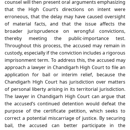
counsel will then present oral arguments emphasizing
that the High Court’s directions on intent were
erroneous, that the delay may have caused oversight
of material facts, and that the issue affects the
broader jurisprudence on wrongful convictions,
thereby meeting the public‑importance test.
Throughout this process, the accused may remain in
custody, especially if the conviction includes a rigorous
imprisonment term. To address this, the accused may
approach a lawyer in Chandigarh High Court to file an
application for bail or interim relief, because the
Chandigarh High Court has jurisdiction over matters
of personal liberty arising in its territorial jurisdiction.
The lawyer in Chandigarh High Court can argue that
the accused’s continued detention would defeat the
purpose of the certificate petition, which seeks to
correct a potential miscarriage of justice. By securing
bail, the accused can better participate in the