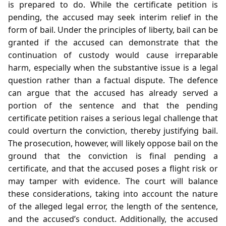
is prepared to do. While the certificate petition is
pending, the accused may seek interim relief in the
form of bail. Under the principles of liberty, bail can be
granted if the accused can demonstrate that the
continuation of custody would cause irreparable
harm, especially when the substantive issue is a legal
question rather than a factual dispute. The defence
can argue that the accused has already served a
portion of the sentence and that the pending
certificate petition raises a serious legal challenge that
could overturn the conviction, thereby justifying bail.
The prosecution, however, will likely oppose bail on the
ground that the conviction is final pending a
certificate, and that the accused poses a flight risk or
may tamper with evidence. The court will balance
these considerations, taking into account the nature
of the alleged legal error, the length of the sentence,
and the accused’s conduct. Additionally, the accused