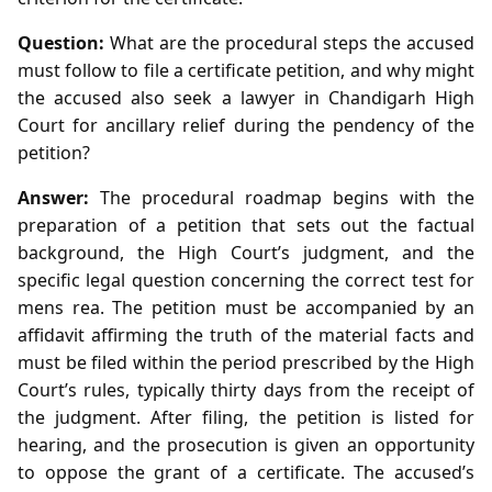
Question:
What are the procedural steps the accused
must follow to file a certificate petition, and why might
the accused also seek a lawyer in Chandigarh High
Court for ancillary relief during the pendency of the
petition?
Answer:
The procedural roadmap begins with the
preparation of a petition that sets out the factual
background, the High Court’s judgment, and the
specific legal question concerning the correct test for
mens rea. The petition must be accompanied by an
affidavit affirming the truth of the material facts and
must be filed within the period prescribed by the High
Court’s rules, typically thirty days from the receipt of
the judgment. After filing, the petition is listed for
hearing, and the prosecution is given an opportunity
to oppose the grant of a certificate. The accused’s