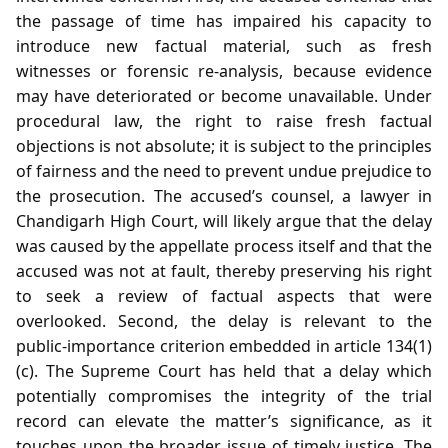
the passage of time has impaired his capacity to
introduce new factual material, such as fresh
witnesses or forensic re‑analysis, because evidence
may have deteriorated or become unavailable. Under
procedural law, the right to raise fresh factual
objections is not absolute; it is subject to the principles
of fairness and the need to prevent undue prejudice to
the prosecution. The accused’s counsel, a lawyer in
Chandigarh High Court, will likely argue that the delay
was caused by the appellate process itself and that the
accused was not at fault, thereby preserving his right
to seek a review of factual aspects that were
overlooked. Second, the delay is relevant to the
public‑importance criterion embedded in article 134(1)
(c). The Supreme Court has held that a delay which
potentially compromises the integrity of the trial
record can elevate the matter’s significance, as it
touches upon the broader issue of timely justice. The