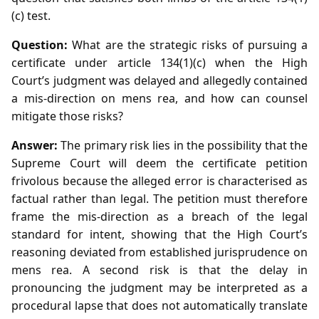
(c) test.
Question:
What are the strategic risks of pursuing a
certificate under article 134(1)(c) when the High
Court’s judgment was delayed and allegedly contained
a mis‑direction on mens rea, and how can counsel
mitigate those risks?
Answer:
The primary risk lies in the possibility that the
Supreme Court will deem the certificate petition
frivolous because the alleged error is characterised as
factual rather than legal. The petition must therefore
frame the mis‑direction as a breach of the legal
standard for intent, showing that the High Court’s
reasoning deviated from established jurisprudence on
mens rea. A second risk is that the delay in
pronouncing the judgment may be interpreted as a
procedural lapse that does not automatically translate