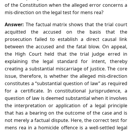
of the Constitution when the alleged error concerns a
mis‑direction on the legal test for mens rea?
Answer:
The factual matrix shows that the trial court
acquitted the accused on the basis that the
prosecution failed to establish a direct causal link
between the accused and the fatal blow. On appeal,
the High Court held that the trial judge erred in
explaining the legal standard for intent, thereby
creating a substantial miscarriage of justice. The core
issue, therefore, is whether the alleged mis‑direction
constitutes a “substantial question of law” as required
for a certificate. In constitutional jurisprudence, a
question of law is deemed substantial when it involves
the interpretation or application of a legal principle
that has a bearing on the outcome of the case and is
not merely a factual dispute. Here, the correct test for
mens rea in a homicide offence is a well‑settled legal