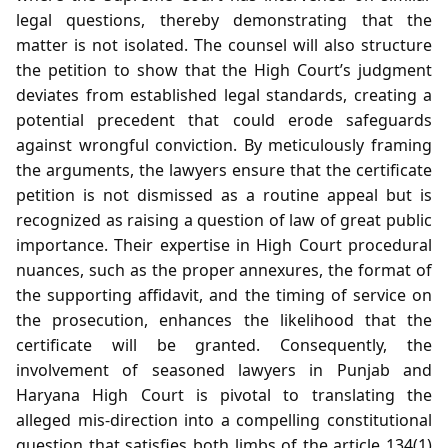
legal questions, thereby demonstrating that the
matter is not isolated. The counsel will also structure
the petition to show that the High Court’s judgment
deviates from established legal standards, creating a
potential precedent that could erode safeguards
against wrongful conviction. By meticulously framing
the arguments, the lawyers ensure that the certificate
petition is not dismissed as a routine appeal but is
recognized as raising a question of law of great public
importance. Their expertise in High Court procedural
nuances, such as the proper annexures, the format of
the supporting affidavit, and the timing of service on
the prosecution, enhances the likelihood that the
certificate will be granted. Consequently, the
involvement of seasoned lawyers in Punjab and
Haryana High Court is pivotal to translating the
alleged mis‑direction into a compelling constitutional
question that satisfies both limbs of the article 134(1)