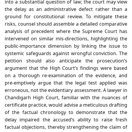
into a substantial question of law; the court may view
the delay as an administrative defect rather than a
ground for constitutional review. To mitigate these
risks, counsel should assemble a detailed comparative
analysis of precedent where the Supreme Court has
intervened on similar mis‑directions, highlighting the
public‑importance dimension by linking the issue to
systemic safeguards against wrongful conviction. The
petition should also anticipate the prosecution’s
argument that the High Court’s findings were based
on a thorough re‑examination of the evidence, and
pre‑emptively argue that the legal test applied was
erroneous, not the evidentiary assessment. A lawyer in
Chandigarh High Court, familiar with the nuances of
certificate practice, would advise a meticulous drafting
of the factual chronology to demonstrate that the
delay impaired the accused’s ability to raise fresh
factual objections, thereby strengthening the claim of