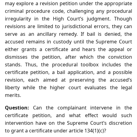
may explore a revision petition under the appropriate
criminal procedure code, challenging any procedural
irregularity in the High Court’s judgment. Though
revisions are limited to jurisdictional errors, they can
serve as an ancillary remedy. If bail is denied, the
accused remains in custody until the Supreme Court
either grants a certificate and hears the appeal or
dismisses the petition, after which the conviction
stands. Thus, the procedural toolbox includes the
certificate petition, a bail application, and a possible
revision, each aimed at preserving the accused’s
liberty while the higher court evaluates the legal
merits.
Question:
Can the complainant intervene in the
certificate petition, and what effect would such
intervention have on the Supreme Court’s discretion
to grant a certificate under article 134(1)(c)?