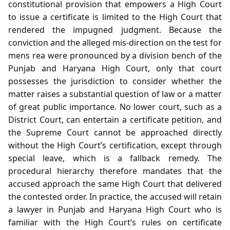
constitutional provision that empowers a High Court
to issue a certificate is limited to the High Court that
rendered the impugned judgment. Because the
conviction and the alleged mis‑direction on the test for
mens rea were pronounced by a division bench of the
Punjab and Haryana High Court, only that court
possesses the jurisdiction to consider whether the
matter raises a substantial question of law or a matter
of great public importance. No lower court, such as a
District Court, can entertain a certificate petition, and
the Supreme Court cannot be approached directly
without the High Court’s certification, except through
special leave, which is a fallback remedy. The
procedural hierarchy therefore mandates that the
accused approach the same High Court that delivered
the contested order. In practice, the accused will retain
a lawyer in Punjab and Haryana High Court who is
familiar with the High Court’s rules on certificate