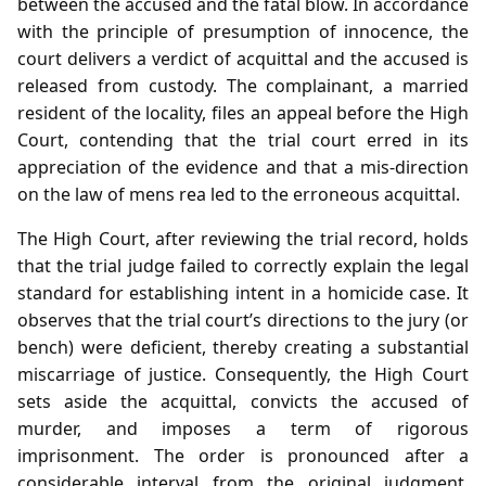
between the accused and the fatal blow. In accordance
with the principle of presumption of innocence, the
court delivers a verdict of acquittal and the accused is
released from custody. The complainant, a married
resident of the locality, files an appeal before the High
Court, contending that the trial court erred in its
appreciation of the evidence and that a mis‑direction
on the law of mens rea led to the erroneous acquittal.
The High Court, after reviewing the trial record, holds
that the trial judge failed to correctly explain the legal
standard for establishing intent in a homicide case. It
observes that the trial court’s directions to the jury (or
bench) were deficient, thereby creating a substantial
miscarriage of justice. Consequently, the High Court
sets aside the acquittal, convicts the accused of
murder, and imposes a term of rigorous
imprisonment. The order is pronounced after a
considerable interval from the original judgment,