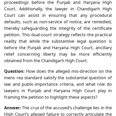
proceedings before the Punjab and Haryana High
Court. Additionally, the lawyer in Chandigarh High
Court can assist in ensuring that any procedural
defaults, such as non‑service of notice, are remedied,
thereby safeguarding the integrity of the certificate
petition. This dual‑court strategy reflects the practical
reality that while the substantive legal question is
before the Punjab and Haryana High Court, ancillary
relief concerning liberty may be more efficiently
obtained from the Chandigarh High Court.
Question:
How does the alleged mis‑direction on the
mens rea standard satisfy the substantial question of
law and public‑importance criteria, and what role do
lawyers in Punjab and Haryana High Court play in
framing the petition to highlight these aspects?
Answer:
The crux of the accused’s challenge lies in the
High Court’s alleged failure to correctly articulate the