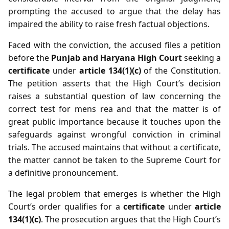
prompting the accused to argue that the delay has
impaired the ability to raise fresh factual objections.
Faced with the conviction, the accused files a petition
before the
Punjab and Haryana High Court
seeking a
certificate
under
article 134(1)(c)
of the Constitution.
The petition asserts that the High Court’s decision
raises a substantial question of law concerning the
correct test for mens rea and that the matter is of
great public importance because it touches upon the
safeguards against wrongful conviction in criminal
trials. The accused maintains that without a certificate,
the matter cannot be taken to the Supreme Court for
a definitive pronouncement.
The legal problem that emerges is whether the High
Court’s order qualifies for a
certificate
under
article
134(1)(c)
. The prosecution argues that the High Court’s