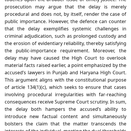
prosecution may argue that the delay is merely
procedural and does not, by itself, render the case of
public importance. However, the defence can counter
that the delay exemplifies systemic challenges in
criminal adjudication, such as prolonged custody and
the erosion of evidentiary reliability, thereby satisfying
the public‑importance requirement. Moreover, the
delay may have caused the High Court to overlook
material facts raised earlier, a point emphasized by the
accused’s lawyers in Punjab and Haryana High Court.
This argument aligns with the constitutional purpose
of article 134(1)(c), which seeks to ensure that cases
involving procedural irregularities with far‑reaching
consequences receive Supreme Court scrutiny. In sum,
the delay both hampers the accused’s ability to
introduce new factual content and simultaneously
bolsters the claim that the matter transcends the
interests of the individual, meeting the dual thresholds