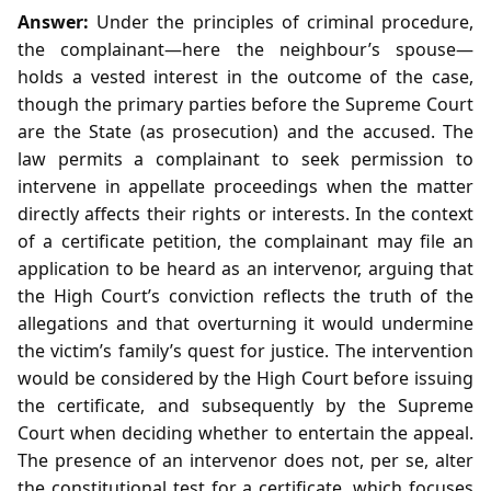
Answer:
Under the principles of criminal procedure,
the complainant—here the neighbour’s spouse—
holds a vested interest in the outcome of the case,
though the primary parties before the Supreme Court
are the State (as prosecution) and the accused. The
law permits a complainant to seek permission to
intervene in appellate proceedings when the matter
directly affects their rights or interests. In the context
of a certificate petition, the complainant may file an
application to be heard as an intervenor, arguing that
the High Court’s conviction reflects the truth of the
allegations and that overturning it would undermine
the victim’s family’s quest for justice. The intervention
would be considered by the High Court before issuing
the certificate, and subsequently by the Supreme
Court when deciding whether to entertain the appeal.
The presence of an intervenor does not, per se, alter
the constitutional test for a certificate, which focuses