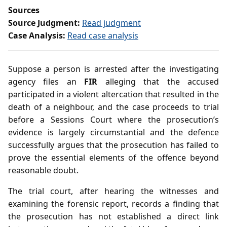
Sources
Source Judgment:
Read judgment
Case Analysis:
Read case analysis
Suppose a person is arrested after the investigating
agency files an
FIR
alleging that the accused
participated in a violent altercation that resulted in the
death of a neighbour, and the case proceeds to trial
before a Sessions Court where the prosecution’s
evidence is largely circumstantial and the defence
successfully argues that the prosecution has failed to
prove the essential elements of the offence beyond
reasonable doubt.
The trial court, after hearing the witnesses and
examining the forensic report, records a finding that
the prosecution has not established a direct link