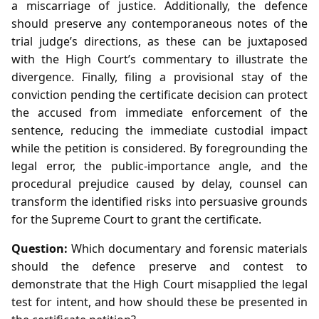
a miscarriage of justice. Additionally, the defence
should preserve any contemporaneous notes of the
trial judge’s directions, as these can be juxtaposed
with the High Court’s commentary to illustrate the
divergence. Finally, filing a provisional stay of the
conviction pending the certificate decision can protect
the accused from immediate enforcement of the
sentence, reducing the immediate custodial impact
while the petition is considered. By foregrounding the
legal error, the public‑importance angle, and the
procedural prejudice caused by delay, counsel can
transform the identified risks into persuasive grounds
for the Supreme Court to grant the certificate.
Question:
Which documentary and forensic materials
should the defence preserve and contest to
demonstrate that the High Court misapplied the legal
test for intent, and how should these be presented in