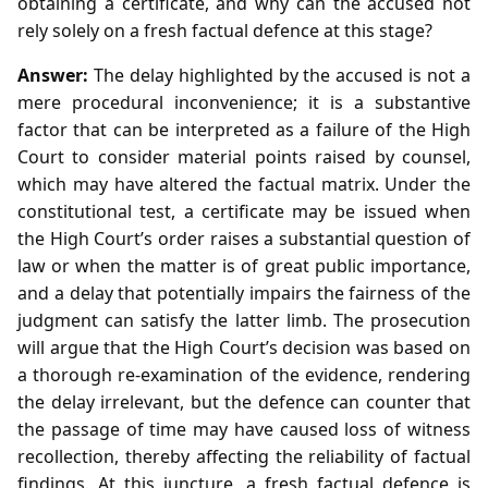
obtaining a certificate, and why can the accused not
rely solely on a fresh factual defence at this stage?
Answer:
The delay highlighted by the accused is not a
mere procedural inconvenience; it is a substantive
factor that can be interpreted as a failure of the High
Court to consider material points raised by counsel,
which may have altered the factual matrix. Under the
constitutional test, a certificate may be issued when
the High Court’s order raises a substantial question of
law or when the matter is of great public importance,
and a delay that potentially impairs the fairness of the
judgment can satisfy the latter limb. The prosecution
will argue that the High Court’s decision was based on
a thorough re‑examination of the evidence, rendering
the delay irrelevant, but the defence can counter that
the passage of time may have caused loss of witness
recollection, thereby affecting the reliability of factual
findings. At this juncture, a fresh factual defence is