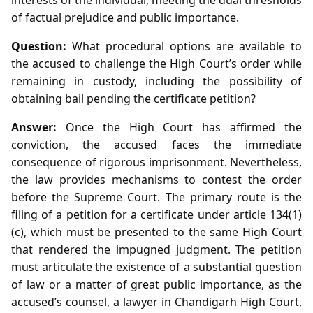
of factual prejudice and public importance.
Question:
What procedural options are available to
the accused to challenge the High Court’s order while
remaining in custody, including the possibility of
obtaining bail pending the certificate petition?
Answer:
Once the High Court has affirmed the
conviction, the accused faces the immediate
consequence of rigorous imprisonment. Nevertheless,
the law provides mechanisms to contest the order
before the Supreme Court. The primary route is the
filing of a petition for a certificate under article 134(1)
(c), which must be presented to the same High Court
that rendered the impugned judgment. The petition
must articulate the existence of a substantial question
of law or a matter of great public importance, as the
accused’s counsel, a lawyer in Chandigarh High Court,