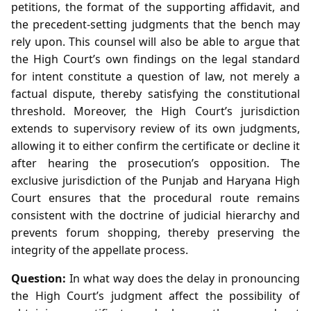
petitions, the format of the supporting affidavit, and
the precedent‑setting judgments that the bench may
rely upon. This counsel will also be able to argue that
the High Court’s own findings on the legal standard
for intent constitute a question of law, not merely a
factual dispute, thereby satisfying the constitutional
threshold. Moreover, the High Court’s jurisdiction
extends to supervisory review of its own judgments,
allowing it to either confirm the certificate or decline it
after hearing the prosecution’s opposition. The
exclusive jurisdiction of the Punjab and Haryana High
Court ensures that the procedural route remains
consistent with the doctrine of judicial hierarchy and
prevents forum shopping, thereby preserving the
integrity of the appellate process.
Question:
In what way does the delay in pronouncing
the High Court’s judgment affect the possibility of