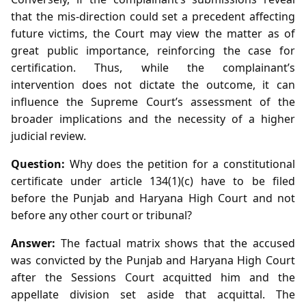
that the mis‑direction could set a precedent affecting
future victims, the Court may view the matter as of
great public importance, reinforcing the case for
certification. Thus, while the complainant’s
intervention does not dictate the outcome, it can
influence the Supreme Court’s assessment of the
broader implications and the necessity of a higher
judicial review.
Question:
Why does the petition for a constitutional
certificate under article 134(1)(c) have to be filed
before the Punjab and Haryana High Court and not
before any other court or tribunal?
Answer:
The factual matrix shows that the accused
was convicted by the Punjab and Haryana High Court
after the Sessions Court acquitted him and the
appellate division set aside that acquittal. The