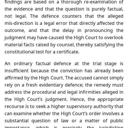
findings are based on a thorough re‑examination of
the evidence and that the question is purely factual,
not legal. The defence counters that the alleged
mis‑direction is a legal error that directly affected the
outcome, and that the delay in pronouncing the
judgment may have caused the High Court to overlook
material facts raised by counsel, thereby satisfying the
constitutional test for a certificate.
An ordinary factual defence at the trial stage is
insufficient because the conviction has already been
affirmed by the High Court. The accused cannot simply
rely on a fresh evidentiary defence; the remedy must
address the procedural and legal infirmities alleged in
the High Court’s judgment. Hence, the appropriate
recourse is to seek a higher supervisory authority that
can examine whether the High Court’s order involves a
substantial question of law or a matter of public
importance, which is precisely the jurisdiction