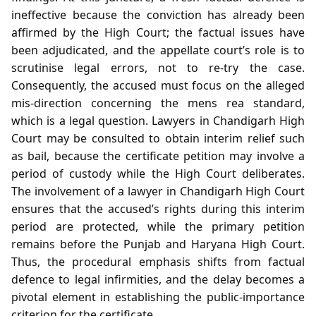
ineffective because the conviction has already been
affirmed by the High Court; the factual issues have
been adjudicated, and the appellate court’s role is to
scrutinise legal errors, not to re‑try the case.
Consequently, the accused must focus on the alleged
mis‑direction concerning the mens rea standard,
which is a legal question. Lawyers in Chandigarh High
Court may be consulted to obtain interim relief such
as bail, because the certificate petition may involve a
period of custody while the High Court deliberates.
The involvement of a lawyer in Chandigarh High Court
ensures that the accused’s rights during this interim
period are protected, while the primary petition
remains before the Punjab and Haryana High Court.
Thus, the procedural emphasis shifts from factual
defence to legal infirmities, and the delay becomes a
pivotal element in establishing the public‑importance
criterion for the certificate.