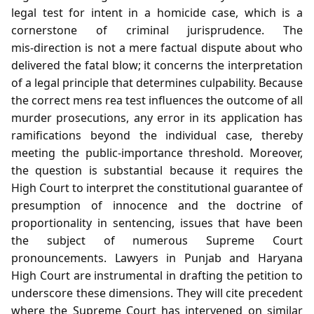
legal test for intent in a homicide case, which is a
cornerstone of criminal jurisprudence. The
mis‑direction is not a mere factual dispute about who
delivered the fatal blow; it concerns the interpretation
of a legal principle that determines culpability. Because
the correct mens rea test influences the outcome of all
murder prosecutions, any error in its application has
ramifications beyond the individual case, thereby
meeting the public‑importance threshold. Moreover,
the question is substantial because it requires the
High Court to interpret the constitutional guarantee of
presumption of innocence and the doctrine of
proportionality in sentencing, issues that have been
the subject of numerous Supreme Court
pronouncements. Lawyers in Punjab and Haryana
High Court are instrumental in drafting the petition to
underscore these dimensions. They will cite precedent
where the Supreme Court has intervened on similar