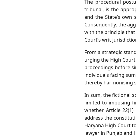
The procedural postu
tribunal, is the appro
and the State’s own 
Consequently, the aggr
with the principle tha
Court’s writ jurisdicti
From a strategic stand
urging the High Court 
proceedings before si
individuals facing sum
thereby harmonising s
In sum, the fictional 
limited to imposing fi
whether Article 22(1)
address the constituti
Haryana High Court to 
lawyer in Punjab and 