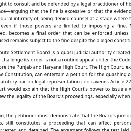
ght to consult and be defended by a legal practitioner of hi
nce—arguing that the fine is excessive or that the evidenc
dural infirmity of being denied counsel at a stage where t
 even if those powers are limited to imposing a fine. 
ded, becomes a final order that can be enforced unless 
sed remains subject to the fine despite the alleged constitu
ute Settlement Board is a quasi‑judicial authority created 
challenge its order is not a routine appeal under the Cod
fore the Punjab and Haryana High Court. The High Court, exer
he Constitution, can entertain a petition for the quashing 
atutory bar on legal representation contravenes Article 22
t would explain that the High Court’s power to issue a wri
w the legality of the Board’s proceedings, especially when
tion, the petitioner must demonstrate that the Board’s jurisd
, still constitutes a proceeding that can affect person
 arrested and detained. The argument follows the test la