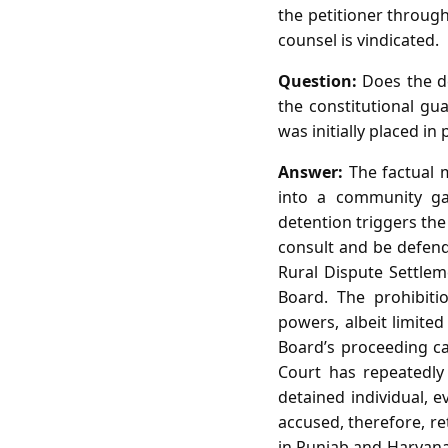
the petitioner through
counsel is vindicated.
Question:
Does the de
the constitutional gua
was initially placed in
Answer:
The factual m
into a community ga
detention triggers the
consult and be defend
Rural Dispute Settle
Board. The prohibiti
powers, albeit limite
Board’s proceeding ca
Court has repeatedly
detained individual, e
accused, therefore, re
in Punjab and Haryana