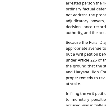
arrested person the ri
ordinary factual defe
not address the proce
adjudicatory powers,
decision, once recor
authority, and the accu
Because the Rural Disp
appropriate avenue to 
but a writ petition be
under Article 226 of t
the ground that the st
and Haryana High Cour
proper remedy to revie
at stake.
In filing the writ peti
to monetary penalties
accused was initially