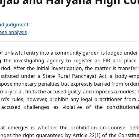
ad judgment
ase analysis
f unlawful entry into a community garden is lodged under 
g the investigating agency to register an FIR and place
riod. After the initial investigation, the matter is transfe
stituted under a State Rural Panchayat Act, a body em
mpose monetary penalties but expressly barred from order
ry trial, finds the accused guilty, and imposes a modest 
d’s rules, however, prohibit any legal practitioner from 
 accused challenges as violative of the constitution
at emerges is whether the prohibition on counsel bef
nges the right guaranteed by Article 22(1) of the Constit