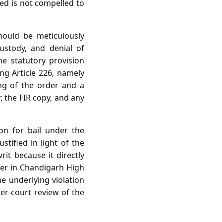
ed is not compelled to
hould be meticulously
custody, and denial of
the statutory provision
ing Article 226, namely
ing of the order and a
, the FIR copy, and any
ion for bail under the
stified in light of the
it because it directly
wyer in Chandigarh High
he underlying violation
her‑court review of the