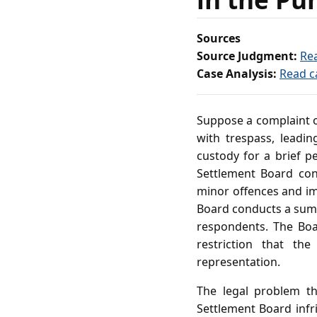
Sources
Source Judgment:
Re
Case Analysis:
Read c
Suppose a complaint o
with trespass, leadin
custody for a brief pe
Settlement Board con
minor offences and i
Board conducts a summa
respondents. The Boar
restriction that the
representation.
The legal problem th
Settlement Board infri