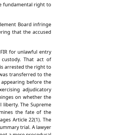
he fundamental right to
tlement Board infringe
dering that the accused
FIR for unlawful entry
custody. That act of
s arrested the right to
was transferred to the
 appearing before the
ercising adjudicatory
 hinges on whether the
l liberty. The Supreme
mines the fate of the
ages Article 22(1). The
summary trial. A lawyer
 not a mere procedural