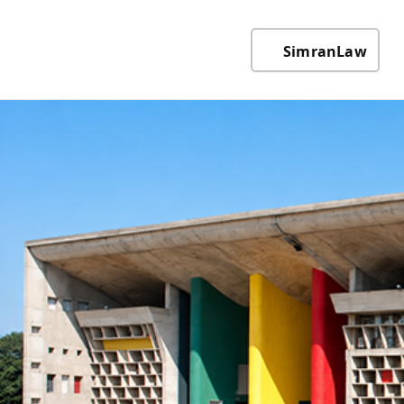
SimranLaw