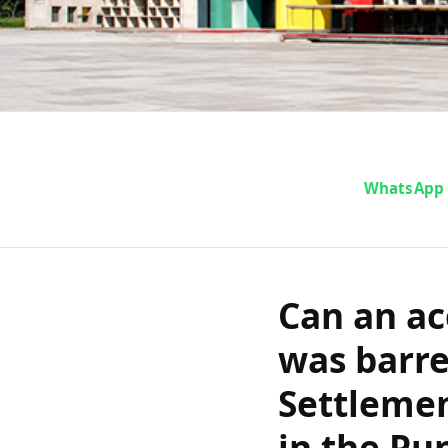
Can an 
WhatsApp
representat
Rural Dispute
Can an ac
writ of cer
was barre
Settlemen
Har
in the Pu