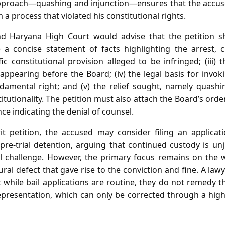
approach—quashing and injunction—ensures that the accus
 a process that violated his constitutional rights.
d Haryana High Court would advise that the petition s
i) a concise statement of facts highlighting the arrest, 
ific constitutional provision alleged to be infringed; (iii) 
ppearing before the Board; (iv) the legal basis for invok
ndamental right; and (v) the relief sought, namely quash
itutionality. The petition must also attach the Board’s order
e indicating the denial of counsel.
it petition, the accused may consider filing an applicat
re‑trial detention, arguing that continued custody is unju
l challenge. However, the primary focus remains on the wr
al defect that gave rise to the conviction and fine. A la
while bail applications are routine, they do not remedy t
representation, which can only be corrected through a hig