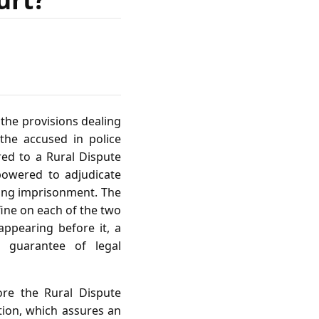
the provisions dealing
 the accused in police
rred to a Rural Dispute
powered to adjudicate
ing imprisonment. The
fine on each of the two
appearing before it, a
al guarantee of legal
ore the Rural Dispute
ution, which assures an