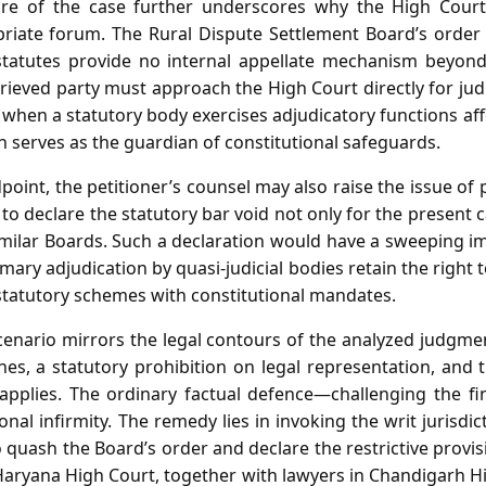
re of the case further underscores why the High Court
priate forum. The Rural Dispute Settlement Board’s order 
statutes provide no internal appellate mechanism beyond 
ieved party must approach the High Court directly for judic
t when a statutory body exercises adjudicatory functions affe
on serves as the guardian of constitutional safeguards.
point, the petitioner’s counsel may also raise the issue of 
to declare the statutory bar void not only for the present c
milar Boards. Such a declaration would have a sweeping imp
mary adjudication by quasi‑judicial bodies retain the right t
tatutory schemes with constitutional mandates.
scenario mirrors the legal contours of the analyzed judgmen
nes, a statutory prohibition on legal representation, and 
 applies. The ordinary factual defence—challenging the f
onal infirmity. The remedy lies in invoking the writ jurisdi
quash the Board’s order and declare the restrictive provis
Haryana High Court, together with lawyers in Chandigarh H