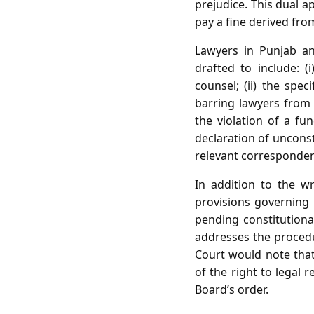
prejudice. This dual 
pay a fine derived from
Lawyers in Punjab an
drafted to include: (
counsel; (ii) the spec
barring lawyers from a
the violation of a fu
declaration of unconst
relevant correspondenc
In addition to the wr
provisions governing p
pending constitutiona
addresses the procedur
Court would note that 
of the right to legal 
Board’s order.