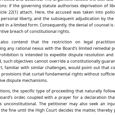
ions: if the governing statute authorises deprivation of lib
icle 22(1) attach. Here, the accused was taken into polic
 personal liberty, and the subsequent adjudication by th
lbeit in a limited form. Consequently, the denial of counsel 
tive breach of constitutional rights.
also contend that the restriction on legal practition
ing any rational nexus with the Board’s limited remedial 
ohibition is intended to expedite dispute resolution and
, such objectives cannot override a constitutionally guaran
 familiar with similar challenges, would point out that c
provisions that curtail fundamental rights without sufficient
ative dispute mechanisms.
ions, the specific type of proceeding that naturally follows
oard’s order, coupled with a prayer for a declaration tha
is unconstitutional. The petitioner may also seek an inju
he fine until the High Court decides the matter, thereby 