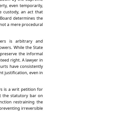
erty, even temporarily,
e custody, an act that
e Board determines the
is not a mere procedural
ers is arbitrary and
powers. While the State
 preserve the informal
teed right. A lawyer in
ourts have consistently
 justification, even in
 is a writ petition for
t the statutory bar on
nction restraining the
preventing irreversible