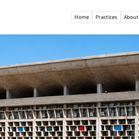
Home
Practices
About