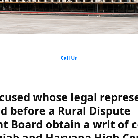
accused whose 
Call Us
ion was barred 
 Settlement Boa
cused whose legal repres
tiorari in the P
d before a Rural Dispute
t Board obtain a writ of c
yana High Court
njab and Haryana High Co