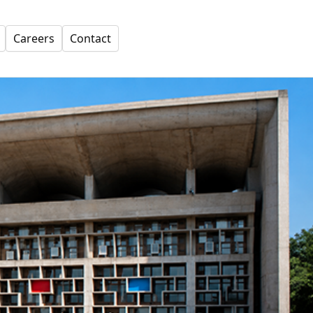
Careers
Contact