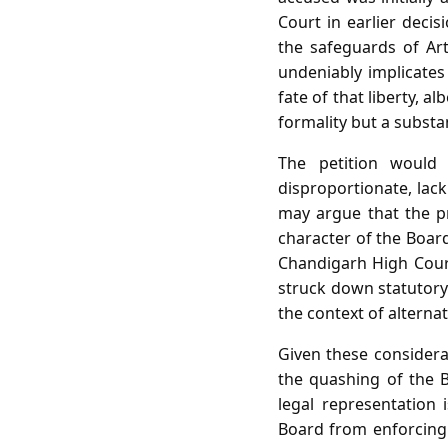
Court in earlier decis
the safeguards of Art
undeniably implicates
fate of that liberty, a
formality but a substan
The petition would 
disproportionate, lack
may argue that the pr
character of the Board
Chandigarh High Court,
struck down statutory 
the context of altern
Given these considerat
the quashing of the B
legal representation 
Board from enforcing t