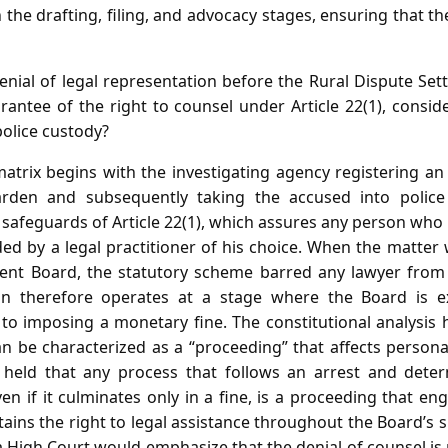
 the drafting, filing, and advocacy stages, ensuring that t
nial of legal representation before the Rural Dispute Set
rantee of the right to counsel under Article 22(1), consi
 police custody?
atrix begins with the investigating agency registering an 
rden and subsequently taking the accused into police 
 safeguards of Article 22(1), which assures any person who i
ed by a legal practitioner of his choice. When the matter 
ment Board, the statutory scheme barred any lawyer from
on therefore operates at a stage where the Board is ex
d to imposing a monetary fine. The constitutional analysis
n be characterized as a “proceeding” that affects persona
 held that any process that follows an arrest and deter
ven if it culminates only in a fine, is a proceeding that eng
tains the right to legal assistance throughout the Board’s 
 High Court would emphasize that the denial of counsel is