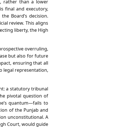
, rather than a lower
is final and executory,
the Board’s decision.
ial review. This aligns
cting liberty, the High
prospective overruling,
ase but also for future
act, ensuring that all
o legal representation,
t: a statutory tribunal
the pivotal question of
ine’s quantum—fails to
ction of the Punjab and
ion unconstitutional. A
igh Court, would guide