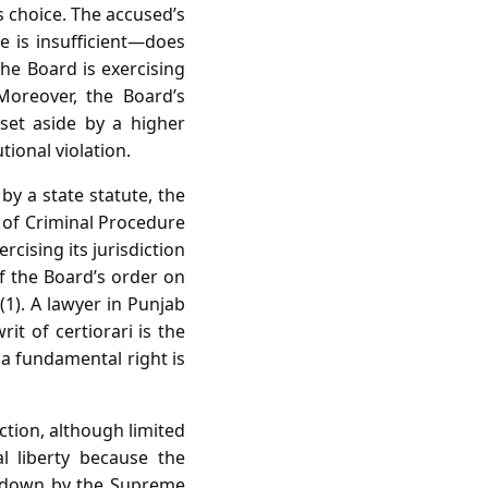
s choice. The accused’s
e is insufficient—does
he Board is exercising
Moreover, the Board’s
set aside by a higher
tional violation.
by a state statute, the
e of Criminal Procedure
cising its jurisdiction
of the Board’s order on
(1). A lawyer in Punjab
t of certiorari is the
 a fundamental right is
iction, although limited
al liberty because the
id down by the Supreme