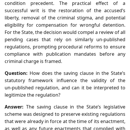
condition precedent. The practical effect of a
successful writ is the restoration of the accused’s
liberty, removal of the criminal stigma, and potential
eligibility for compensation for wrongful detention.
For the State, the decision would compel a review of all
pending cases that rely on similarly un‑published
regulations, prompting procedural reforms to ensure
compliance with publication mandates before any
criminal charge is framed.
Question:
How does the saving clause in the State’s
statutory framework influence the validity of the
un‑published regulation, and can it be interpreted to
legitimize the regulation?
Answer:
The saving clause in the State’s legislative
scheme was designed to preserve existing regulations
that were already in force at the time of its enactment,
as well as any future enactments that complied with