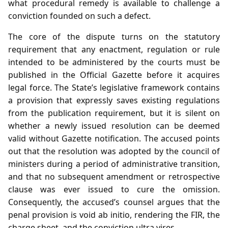
what procedural remedy is available to challenge a
conviction founded on such a defect.
The core of the dispute turns on the statutory
requirement that any enactment, regulation or rule
intended to be administered by the courts must be
published in the Official Gazette before it acquires
legal force. The State’s legislative framework contains
a provision that expressly saves existing regulations
from the publication requirement, but it is silent on
whether a newly issued resolution can be deemed
valid without Gazette notification. The accused points
out that the resolution was adopted by the council of
ministers during a period of administrative transition,
and that no subsequent amendment or retrospective
clause was ever issued to cure the omission.
Consequently, the accused’s counsel argues that the
penal provision is void ab initio, rendering the FIR, the
charge sheet, and the conviction ultra vires.