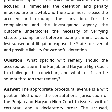
accused is immediate: the detention and penalty
imposed are unlawful, and the State must release the
accused and expunge the conviction. For the
complainant and the investigating agency, the
outcome underscores the necessity of verifying
statutory compliance before initiating criminal action,
lest subsequent litigation expose the State to reversal
and possible liability for wrongful detention.
Question:
What specific writ remedy should the
accused pursue in the Punjab and Haryana High Court
to challenge the conviction, and what relief can be
sought through that remedy?
Answer:
The appropriate procedural avenue is a writ
petition filed under the constitutional jurisdiction of
the Punjab and Haryana High Court to issue a writ of
certiorari and a declaratory order. The accused,