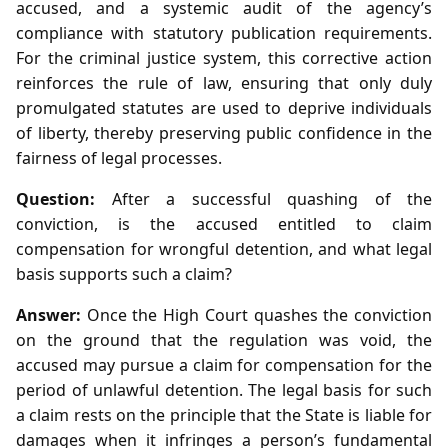
accused, and a systemic audit of the agency’s
compliance with statutory publication requirements.
For the criminal justice system, this corrective action
reinforces the rule of law, ensuring that only duly
promulgated statutes are used to deprive individuals
of liberty, thereby preserving public confidence in the
fairness of legal processes.
Question:
After a successful quashing of the
conviction, is the accused entitled to claim
compensation for wrongful detention, and what legal
basis supports such a claim?
Answer:
Once the High Court quashes the conviction
on the ground that the regulation was void, the
accused may pursue a claim for compensation for the
period of unlawful detention. The legal basis for such
a claim rests on the principle that the State is liable for
damages when it infringes a person’s fundamental