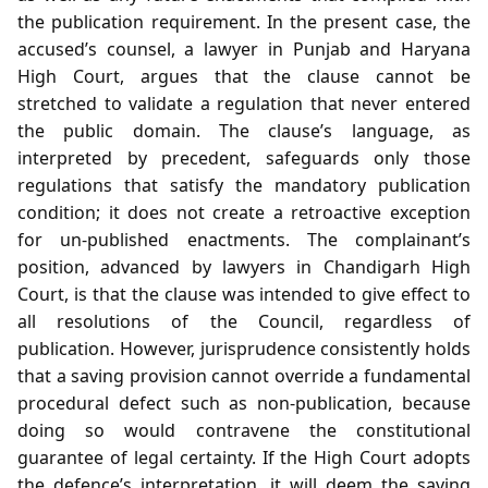
the publication requirement. In the present case, the
accused’s counsel, a lawyer in Punjab and Haryana
High Court, argues that the clause cannot be
stretched to validate a regulation that never entered
the public domain. The clause’s language, as
interpreted by precedent, safeguards only those
regulations that satisfy the mandatory publication
condition; it does not create a retroactive exception
for un‑published enactments. The complainant’s
position, advanced by lawyers in Chandigarh High
Court, is that the clause was intended to give effect to
all resolutions of the Council, regardless of
publication. However, jurisprudence consistently holds
that a saving provision cannot override a fundamental
procedural defect such as non‑publication, because
doing so would contravene the constitutional
guarantee of legal certainty. If the High Court adopts
the defence’s interpretation, it will deem the saving