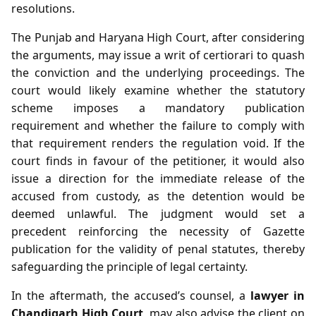
resolutions.
The Punjab and Haryana High Court, after considering
the arguments, may issue a writ of certiorari to quash
the conviction and the underlying proceedings. The
court would likely examine whether the statutory
scheme imposes a mandatory publication
requirement and whether the failure to comply with
that requirement renders the regulation void. If the
court finds in favour of the petitioner, it would also
issue a direction for the immediate release of the
accused from custody, as the detention would be
deemed unlawful. The judgment would set a
precedent reinforcing the necessity of Gazette
publication for the validity of penal statutes, thereby
safeguarding the principle of legal certainty.
In the aftermath, the accused’s counsel, a
lawyer in
Chandigarh High Court
, may also advise the client on