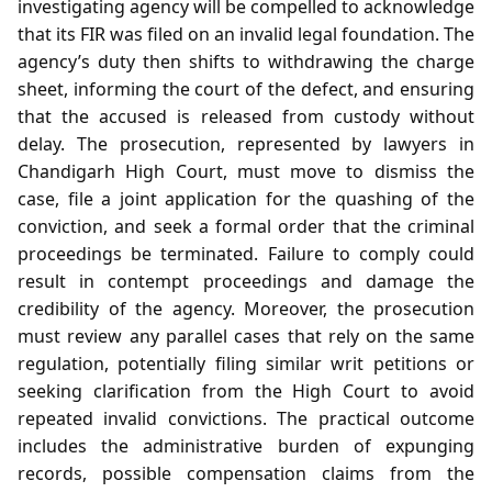
investigating agency will be compelled to acknowledge
that its FIR was filed on an invalid legal foundation. The
agency’s duty then shifts to withdrawing the charge
sheet, informing the court of the defect, and ensuring
that the accused is released from custody without
delay. The prosecution, represented by lawyers in
Chandigarh High Court, must move to dismiss the
case, file a joint application for the quashing of the
conviction, and seek a formal order that the criminal
proceedings be terminated. Failure to comply could
result in contempt proceedings and damage the
credibility of the agency. Moreover, the prosecution
must review any parallel cases that rely on the same
regulation, potentially filing similar writ petitions or
seeking clarification from the High Court to avoid
repeated invalid convictions. The practical outcome
includes the administrative burden of expunging
records, possible compensation claims from the