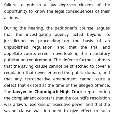
failure to publish a law deprives citizens of the
opportunity to know the legal consequences of their
actions.
During the hearing, the petitioner's counsel argues
that the investigating agency acted beyond its
jurisdiction by proceeding on the basis of an
unpublished regulation, and that the trial and
appellate courts erred in overlooking the mandatory
publication requirement. The defence further submits
that the saving clause cannot be stretched to cover a
regulation that never entered the public domain, and
that any retrospective amendment cannot cure a
defect that existed at the time of the alleged offence.
The
lawyer in Chandigarh High Court
representing
the complainant counters that the council’s resolution
was a lawful exercise of executive power and that the
saving clause was intended to give effect to such