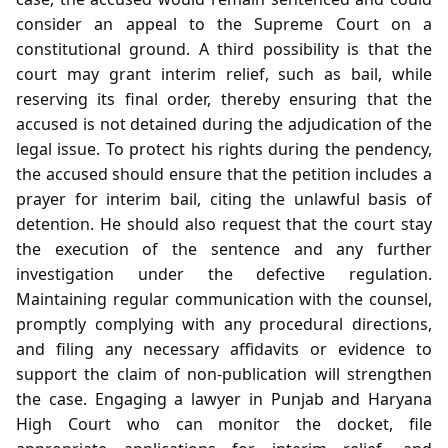
consider an appeal to the Supreme Court on a
constitutional ground. A third possibility is that the
court may grant interim relief, such as bail, while
reserving its final order, thereby ensuring that the
accused is not detained during the adjudication of the
legal issue. To protect his rights during the pendency,
the accused should ensure that the petition includes a
prayer for interim bail, citing the unlawful basis of
detention. He should also request that the court stay
the execution of the sentence and any further
investigation under the defective regulation.
Maintaining regular communication with the counsel,
promptly complying with any procedural directions,
and filing any necessary affidavits or evidence to
support the claim of non‑publication will strengthen
the case. Engaging a lawyer in Punjab and Haryana
High Court who can monitor the docket, file