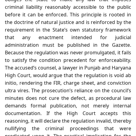
criminal liability reasonably accessible to the public
before it can be enforced. This principle is rooted in
the doctrine of natural justice and is reinforced by the
requirement in the State’s own statutory framework
that any enactment intended for judicial
administration must be published in the Gazette.
Because the regulation was never promulgated, it fails
to satisfy the condition precedent for enforceability.
The accused’s counsel, a lawyer in Punjab and Haryana
High Court, would argue that the regulation is void ab
initio, rendering the FIR, charge sheet, and conviction
ultra vires. The prosecution’s reliance on the council’s
minutes does not cure the defect, as procedural law
demands formal publication, not merely internal
documentation. If the High Court accepts this
reasoning, it will declare the regulation invalid, thereby
nullifying the criminal proceedings that were
predicated upon it. The practical implication for the