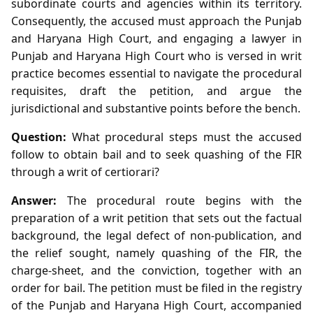
subordinate courts and agencies within its territory.
Consequently, the accused must approach the Punjab
and Haryana High Court, and engaging a lawyer in
Punjab and Haryana High Court who is versed in writ
practice becomes essential to navigate the procedural
requisites, draft the petition, and argue the
jurisdictional and substantive points before the bench.
Question:
What procedural steps must the accused
follow to obtain bail and to seek quashing of the FIR
through a writ of certiorari?
Answer:
The procedural route begins with the
preparation of a writ petition that sets out the factual
background, the legal defect of non‑publication, and
the relief sought, namely quashing of the FIR, the
charge‑sheet, and the conviction, together with an
order for bail. The petition must be filed in the registry
of the Punjab and Haryana High Court, accompanied