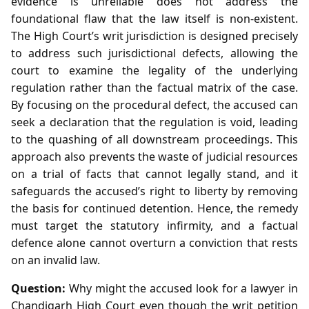
evidence is unreliable does not address the
foundational flaw that the law itself is non‑existent.
The High Court’s writ jurisdiction is designed precisely
to address such jurisdictional defects, allowing the
court to examine the legality of the underlying
regulation rather than the factual matrix of the case.
By focusing on the procedural defect, the accused can
seek a declaration that the regulation is void, leading
to the quashing of all downstream proceedings. This
approach also prevents the waste of judicial resources
on a trial of facts that cannot legally stand, and it
safeguards the accused’s right to liberty by removing
the basis for continued detention. Hence, the remedy
must target the statutory infirmity, and a factual
defence alone cannot overturn a conviction that rests
on an invalid law.
Question:
Why might the accused look for a lawyer in
Chandigarh High Court even though the writ petition