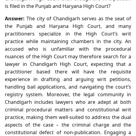
is filed in the Punjab and Haryana High Court?
Answer:
The city of Chandigarh serves as the seat of
the Punjab and Haryana High Court, and many
practitioners specialize in the High Court’s writ
practice while maintaining chambers in the city. An
accused who is unfamiliar with the procedural
nuances of the High Court may therefore search for a
lawyer in Chandigarh High Court, expecting that a
practitioner based there will have the requisite
experience in drafting and arguing writ petitions,
handling bail applications, and navigating the court’s
registry system. Moreover, the legal community in
Chandigarh includes lawyers who are adept at both
criminal procedural matters and constitutional writ
practice, making them well‑suited to address the dual
aspects of the case – the criminal charge and the
constitutional defect of non‑publication. Engaging a