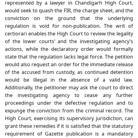
represented by a lawyer in Chandigarh High Court,
would seek to quash the FIR, the charge sheet, and the
conviction on the ground that the underlying
regulation is void for non‑publication. The writ of
certiorari enables the High Court to review the legality
of the lower courts’ and the investigating agency’s
actions, while the declaratory order would formally
state that the regulation lacks legal force. The petition
would also request an order for the immediate release
of the accused from custody, as continued detention
would be illegal in the absence of a valid law.
Additionally, the petitioner may ask the court to direct
the investigating agency to cease any further
proceedings under the defective regulation and to
expunge the conviction from the criminal record. The
High Court, exercising its supervisory jurisdiction, can
grant these remedies if it is satisfied that the statutory
requirement of Gazette publication is a mandatory