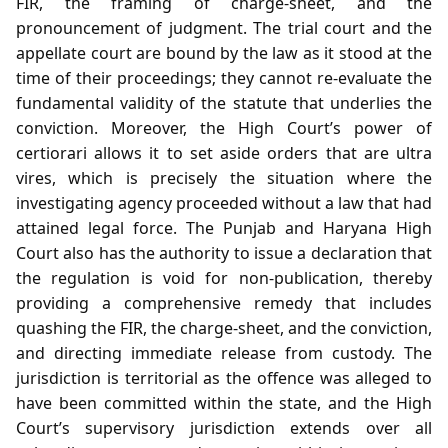
FIR, the framing of charge‑sheet, and the
pronouncement of judgment. The trial court and the
appellate court are bound by the law as it stood at the
time of their proceedings; they cannot re‑evaluate the
fundamental validity of the statute that underlies the
conviction. Moreover, the High Court’s power of
certiorari allows it to set aside orders that are ultra
vires, which is precisely the situation where the
investigating agency proceeded without a law that had
attained legal force. The Punjab and Haryana High
Court also has the authority to issue a declaration that
the regulation is void for non‑publication, thereby
providing a comprehensive remedy that includes
quashing the FIR, the charge‑sheet, and the conviction,
and directing immediate release from custody. The
jurisdiction is territorial as the offence was alleged to
have been committed within the state, and the High
Court’s supervisory jurisdiction extends over all