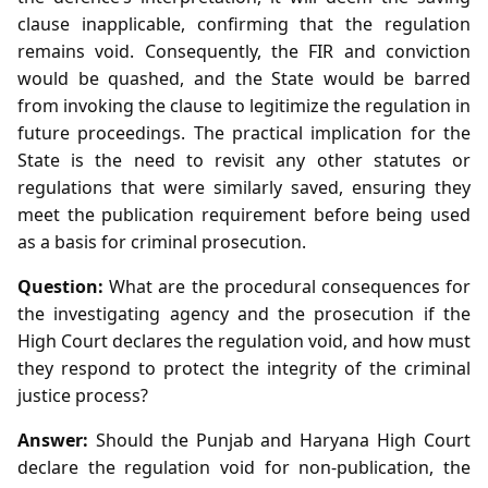
clause inapplicable, confirming that the regulation
remains void. Consequently, the FIR and conviction
would be quashed, and the State would be barred
from invoking the clause to legitimize the regulation in
future proceedings. The practical implication for the
State is the need to revisit any other statutes or
regulations that were similarly saved, ensuring they
meet the publication requirement before being used
as a basis for criminal prosecution.
Question:
What are the procedural consequences for
the investigating agency and the prosecution if the
High Court declares the regulation void, and how must
they respond to protect the integrity of the criminal
justice process?
Answer:
Should the Punjab and Haryana High Court
declare the regulation void for non‑publication, the