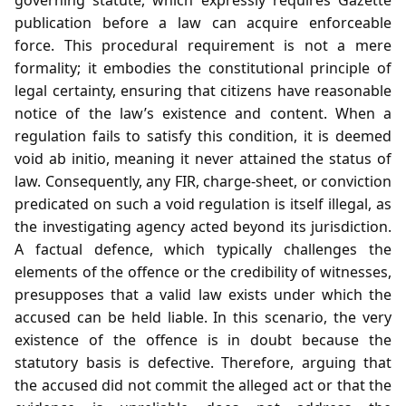
publication before a law can acquire enforceable
force. This procedural requirement is not a mere
formality; it embodies the constitutional principle of
legal certainty, ensuring that citizens have reasonable
notice of the law’s existence and content. When a
regulation fails to satisfy this condition, it is deemed
void ab initio, meaning it never attained the status of
law. Consequently, any FIR, charge‑sheet, or conviction
predicated on such a void regulation is itself illegal, as
the investigating agency acted beyond its jurisdiction.
A factual defence, which typically challenges the
elements of the offence or the credibility of witnesses,
presupposes that a valid law exists under which the
accused can be held liable. In this scenario, the very
existence of the offence is in doubt because the
statutory basis is defective. Therefore, arguing that
the accused did not commit the alleged act or that the