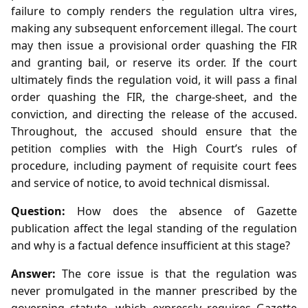
failure to comply renders the regulation ultra vires,
making any subsequent enforcement illegal. The court
may then issue a provisional order quashing the FIR
and granting bail, or reserve its order. If the court
ultimately finds the regulation void, it will pass a final
order quashing the FIR, the charge‑sheet, and the
conviction, and directing the release of the accused.
Throughout, the accused should ensure that the
petition complies with the High Court’s rules of
procedure, including payment of requisite court fees
and service of notice, to avoid technical dismissal.
Question:
How does the absence of Gazette
publication affect the legal standing of the regulation
and why is a factual defence insufficient at this stage?
Answer:
The core issue is that the regulation was
never promulgated in the manner prescribed by the
governing statute, which expressly requires Gazette