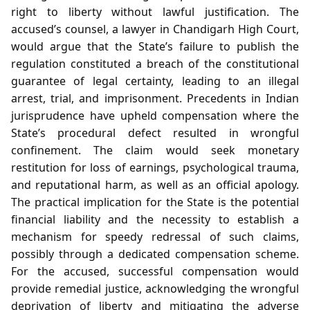
right to liberty without lawful justification. The
accused’s counsel, a lawyer in Chandigarh High Court,
would argue that the State’s failure to publish the
regulation constituted a breach of the constitutional
guarantee of legal certainty, leading to an illegal
arrest, trial, and imprisonment. Precedents in Indian
jurisprudence have upheld compensation where the
State’s procedural defect resulted in wrongful
confinement. The claim would seek monetary
restitution for loss of earnings, psychological trauma,
and reputational harm, as well as an official apology.
The practical implication for the State is the potential
financial liability and the necessity to establish a
mechanism for speedy redressal of such claims,
possibly through a dedicated compensation scheme.
For the accused, successful compensation would
provide remedial justice, acknowledging the wrongful
deprivation of liberty and mitigating the adverse