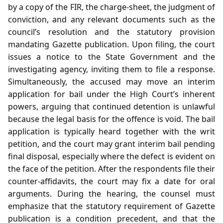
by a copy of the FIR, the charge‑sheet, the judgment of
conviction, and any relevant documents such as the
council’s resolution and the statutory provision
mandating Gazette publication. Upon filing, the court
issues a notice to the State Government and the
investigating agency, inviting them to file a response.
Simultaneously, the accused may move an interim
application for bail under the High Court’s inherent
powers, arguing that continued detention is unlawful
because the legal basis for the offence is void. The bail
application is typically heard together with the writ
petition, and the court may grant interim bail pending
final disposal, especially where the defect is evident on
the face of the petition. After the respondents file their
counter‑affidavits, the court may fix a date for oral
arguments. During the hearing, the counsel must
emphasize that the statutory requirement of Gazette
publication is a condition precedent, and that the