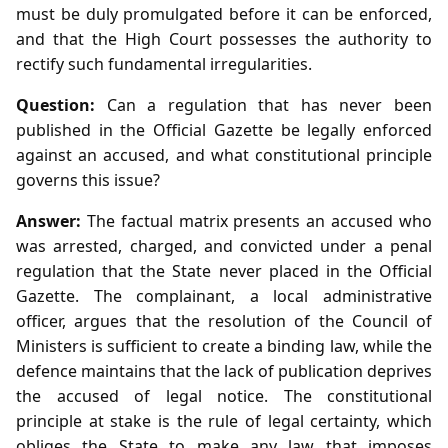
must be duly promulgated before it can be enforced,
and that the High Court possesses the authority to
rectify such fundamental irregularities.
Question:
Can a regulation that has never been
published in the Official Gazette be legally enforced
against an accused, and what constitutional principle
governs this issue?
Answer:
The factual matrix presents an accused who
was arrested, charged, and convicted under a penal
regulation that the State never placed in the Official
Gazette. The complainant, a local administrative
officer, argues that the resolution of the Council of
Ministers is sufficient to create a binding law, while the
defence maintains that the lack of publication deprives
the accused of legal notice. The constitutional
principle at stake is the rule of legal certainty, which
obliges the State to make any law that imposes