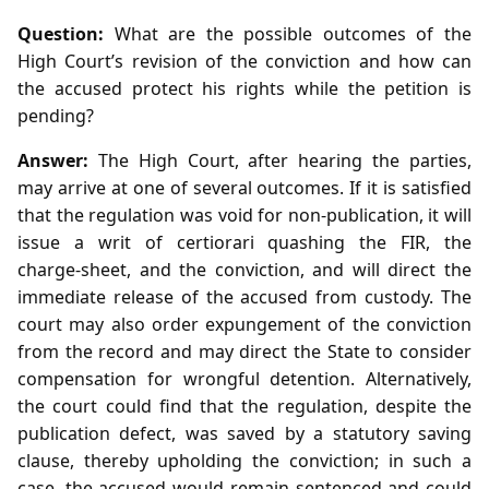
Question:
What are the possible outcomes of the
High Court’s revision of the conviction and how can
the accused protect his rights while the petition is
pending?
Answer:
The High Court, after hearing the parties,
may arrive at one of several outcomes. If it is satisfied
that the regulation was void for non‑publication, it will
issue a writ of certiorari quashing the FIR, the
charge‑sheet, and the conviction, and will direct the
immediate release of the accused from custody. The
court may also order expungement of the conviction
from the record and may direct the State to consider
compensation for wrongful detention. Alternatively,
the court could find that the regulation, despite the
publication defect, was saved by a statutory saving
clause, thereby upholding the conviction; in such a
case, the accused would remain sentenced and could