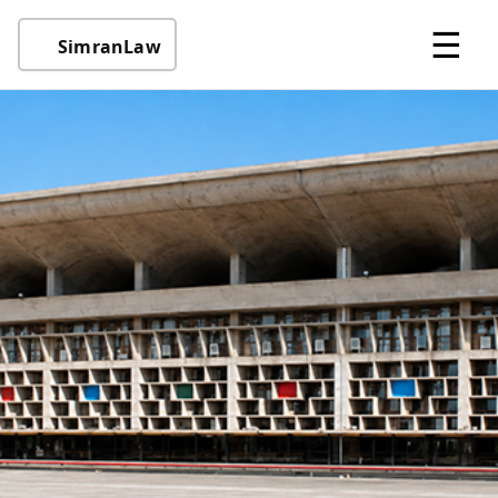
☰
SimranLaw