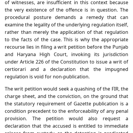
of witnesses, are insufficient in this context because
the very existence of the offence is in question. The
procedural posture demands a remedy that can
examine the legality of the underlying regulation itself,
rather than merely the application of that regulation
to the facts of the case. This is why the appropriate
recourse lies in filing a writ petition before the Punjab
and Haryana High Court, invoking its jurisdiction
under Article 226 of the Constitution to issue a writ of
certiorari and a declaration that the impugned
regulation is void for non‑publication.
The writ petition would seek a quashing of the FIR, the
charge sheet, and the conviction, on the ground that
the statutory requirement of Gazette publication is a
condition precedent to the enforceability of any penal
provision. The petition would also request a
declaration that the accused is entitled to immediate