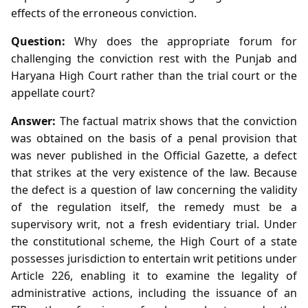
effects of the erroneous conviction.
Question:
Why does the appropriate forum for
challenging the conviction rest with the Punjab and
Haryana High Court rather than the trial court or the
appellate court?
Answer:
The factual matrix shows that the conviction
was obtained on the basis of a penal provision that
was never published in the Official Gazette, a defect
that strikes at the very existence of the law. Because
the defect is a question of law concerning the validity
of the regulation itself, the remedy must be a
supervisory writ, not a fresh evidentiary trial. Under
the constitutional scheme, the High Court of a state
possesses jurisdiction to entertain writ petitions under
Article 226, enabling it to examine the legality of
administrative actions, including the issuance of an