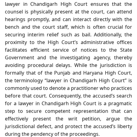
lawyer in Chandigarh High Court ensures that the
counsel is physically present at the court, can attend
hearings promptly, and can interact directly with the
bench and the court staff, which is often crucial for
securing interim relief such as bail. Additionally, the
proximity to the High Court’s administrative offices
facilitates efficient service of notices to the State
Government and the investigating agency, thereby
avoiding procedural delays. While the jurisdiction is
formally that of the Punjab and Haryana High Court,
the terminology “lawyer in Chandigarh High Court” is
commonly used to denote a practitioner who practices
before that court. Consequently, the accused’s search
for a lawyer in Chandigarh High Court is a pragmatic
step to secure competent representation that can
effectively present the writ petition, argue the
jurisdictional defect, and protect the accused’s liberty
during the pendency of the proceedings.