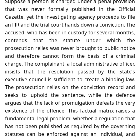
Suppose a person is charged under a penal provision
that was never formally published in the Official
Gazette, yet the investigating agency proceeds to file
an FIR and the trial court hands down a conviction. The
accused, who has been in custody for several months,
contends that the statute under which the
prosecution relies was never brought to public notice
and therefore cannot form the basis of a criminal
charge. The complainant, a local administrative officer,
insists that the resolution passed by the State’s
executive council is sufficient to create a binding law.
The prosecution relies on the conviction record and
seeks to uphold the sentence, while the defence
argues that the lack of promulgation defeats the very
existence of the offence. This factual matrix raises a
fundamental legal problem: whether a regulation that
has not been published as required by the governing
statutes can be enforced against an individual, and