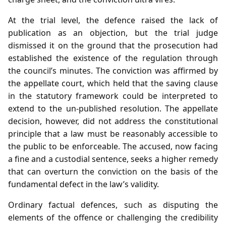
At the trial level, the defence raised the lack of
publication as an objection, but the trial judge
dismissed it on the ground that the prosecution had
established the existence of the regulation through
the council’s minutes. The conviction was affirmed by
the appellate court, which held that the saving clause
in the statutory framework could be interpreted to
extend to the un‑published resolution. The appellate
decision, however, did not address the constitutional
principle that a law must be reasonably accessible to
the public to be enforceable. The accused, now facing
a fine and a custodial sentence, seeks a higher remedy
that can overturn the conviction on the basis of the
fundamental defect in the law’s validity.
Ordinary factual defences, such as disputing the
elements of the offence or challenging the credibility