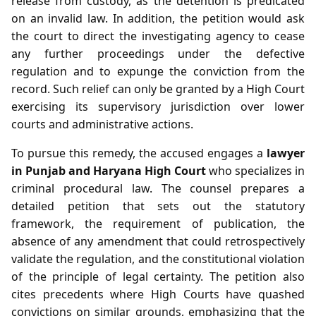
release from custody, as the detention is predicated
on an invalid law. In addition, the petition would ask
the court to direct the investigating agency to cease
any further proceedings under the defective
regulation and to expunge the conviction from the
record. Such relief can only be granted by a High Court
exercising its supervisory jurisdiction over lower
courts and administrative actions.
To pursue this remedy, the accused engages a
lawyer
in Punjab and Haryana High Court
who specializes in
criminal procedural law. The counsel prepares a
detailed petition that sets out the statutory
framework, the requirement of publication, the
absence of any amendment that could retrospectively
validate the regulation, and the constitutional violation
of the principle of legal certainty. The petition also
cites precedents where High Courts have quashed
convictions on similar grounds, emphasizing that the