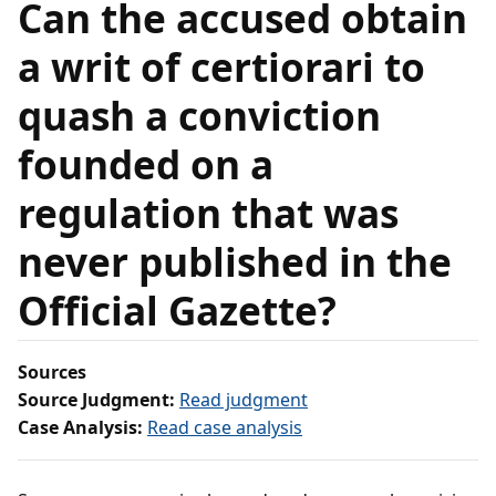
Can the accused obtain
a writ of certiorari to
quash a conviction
founded on a
regulation that was
never published in the
Official Gazette?
Sources
Source Judgment:
Read judgment
Case Analysis:
Read case analysis