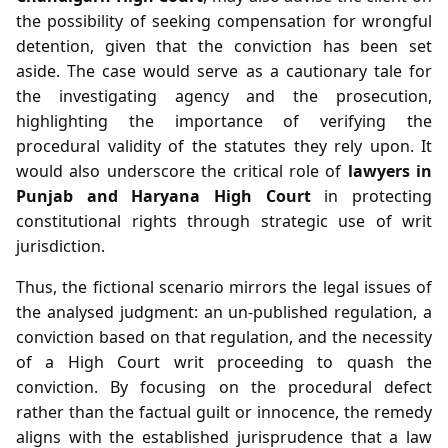
the possibility of seeking compensation for wrongful
detention, given that the conviction has been set
aside. The case would serve as a cautionary tale for
the investigating agency and the prosecution,
highlighting the importance of verifying the
procedural validity of the statutes they rely upon. It
would also underscore the critical role of
lawyers in
Punjab and Haryana High Court
in protecting
constitutional rights through strategic use of writ
jurisdiction.
Thus, the fictional scenario mirrors the legal issues of
the analysed judgment: an un‑published regulation, a
conviction based on that regulation, and the necessity
of a High Court writ proceeding to quash the
conviction. By focusing on the procedural defect
rather than the factual guilt or innocence, the remedy
aligns with the established jurisprudence that a law