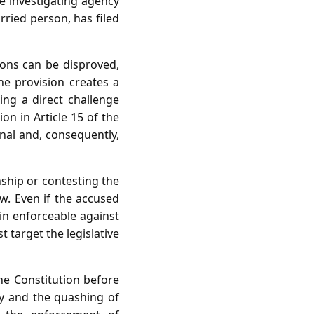
he investigating agency
ried person, has filed
ions can be disproved,
The provision creates a
ing a direct challenge
on in Article 15 of the
onal and, consequently,
nship or contesting the
aw. Even if the accused
in enforceable against
 target the legislative
the Constitution before
ty and the quashing of