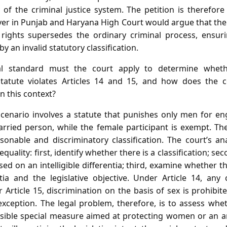
 of the criminal justice system. The petition is therefore 
wyer in Punjab and Haryana High Court would argue that th
rights supersedes the ordinary criminal process, ensuri
 by an invalid statutory classification.
 standard must the court apply to determine wheth
e statute violates Articles 14 and 15, and how does the 
in this context?
cenario involves a statute that punishes only men for en
arried person, while the female participant is exempt. Th
sonable and discriminatory classification. The court’s an
 equality: first, identify whether there is a classification; s
ased on an intelligible differentia; third, examine whether t
ia and the legislative objective. Under Article 14, any 
Article 15, discrimination on the basis of sex is prohibited
 exception. The legal problem, therefore, is to assess wh
issible special measure aimed at protecting women or an ar