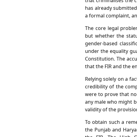
that criminalises the 
has already submitted
a formal complaint, an
The core legal proble
but whether the statut
gender‑based classifi
under the equality gua
Constitution. The accu
that the FIR and the e
Relying solely on a fa
credibility of the com
were to prove that no
any male who might be 
validity of the provisi
To obtain such a remed
the Punjab and Haryan