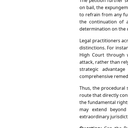
The petition further s
on bail, the expungeme
to refrain from any fu
the continuation of 
determination on the c
Legal practitioners a
distinctions. For insta
High Court through wr
attack, rather than re
strategic advantage
comprehensive remed
Thus, the procedural s
route that directly co
the fundamental rights
may extend beyond f
extraordinary jurisdict