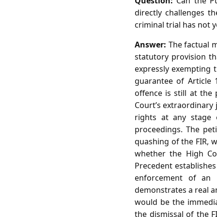
Question:
Can the Pun
directly challenges t
criminal trial has not 
Answer:
The factual m
statutory provision t
expressly exempting t
guarantee of Article 
offence is still at th
Court’s extraordinary 
rights at any stage o
proceedings. The peti
quashing of the FIR, w
whether the High Cou
Precedent establishes 
enforcement of an un
demonstrates a real an
would be the immediat
the dismissal of the F