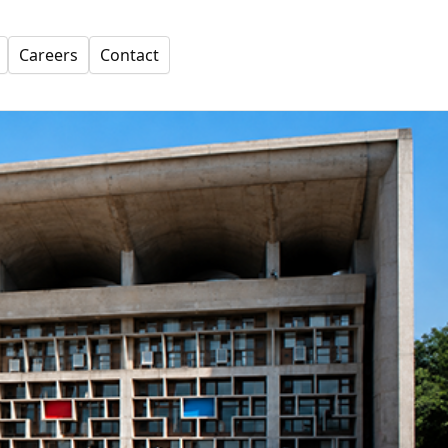
Careers
Contact