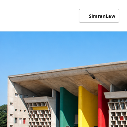
SimranLaw