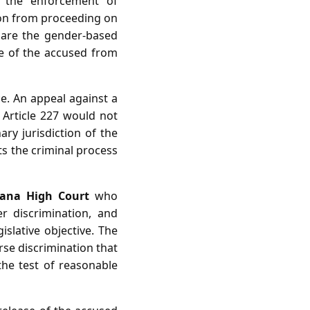
r the enforcement of
tion from proceeding on
clare the gender‑based
ase of the accused from
ce. An appeal against a
 Article 227 would not
ary jurisdiction of the
ts the criminal process
yana High Court
who
r discrimination, and
islative objective. The
se discrimination that
 the test of reasonable