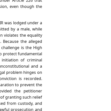
nder Article 226 that
ision, even though the
FIR was lodged under a
itted by a male, while
 violates the equality
5. Because the alleged
l challenge is the High
 to protect fundamental
initiation of criminal
unconstitutional and a
legal problem hinges on
nviction is recorded.
laration to prevent the
ovided the petitioner
of granting such relief
used from custody, and
nlawful prosecution and