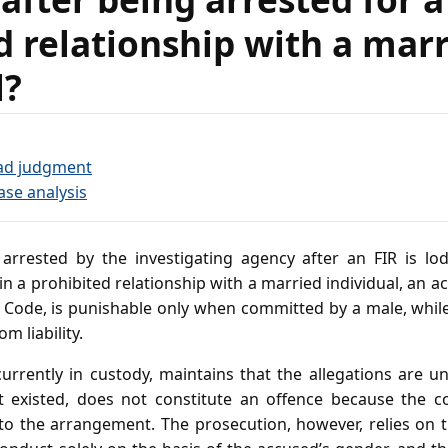
d relationship with a mar
l?
ad judgment
ase analysis
arrested by the investigating agency after an FIR is lod
 a prohibited relationship with a married individual, an act
l Code, is punishable only when committed by a male, while
m liability.
urrently in custody, maintains that the allegations are 
 it existed, does not constitute an offence because the 
 to the arrangement. The prosecution, however, relies on t