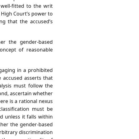
well‑fitted to the writ
e High Court’s power to
ng that the accused’s
er the gender‑based
concept of reasonable
gaging in a prohibited
e accused asserts that
alysis must follow the
econd, ascertain whether
here is a rational nexus
classification must be
 unless it falls within
ether the gender‑based
bitrary discrimination