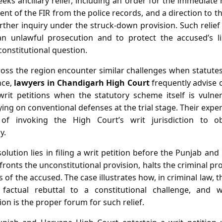
eeks ancillary relief, including an order for the immediate
nt of the FIR from the police records, and a direction to t
rther inquiry under the struck‑down provision. Such relief 
an unlawful prosecution and to protect the accused’s li
onstitutional question.
cross the region encounter similar challenges when statu
nce,
lawyers in Chandigarh High Court
frequently advise 
it petitions when the statutory scheme itself is vulner
lying on conventional defenses at the trial stage. Their exp
 of invoking the High Court’s writ jurisdiction to o
y.
olution lies in filing a writ petition before the Punjab an
nfronts the unconstitutional provision, halts the criminal p
 of the accused. The case illustrates how, in criminal law,
actual rebuttal to a constitutional challenge, and 
ion is the proper forum for such relief.