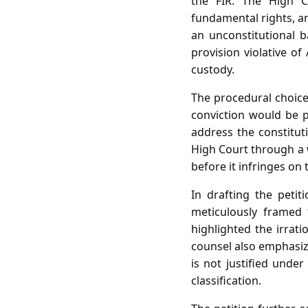
the FIR. The High C
fundamental rights, an
an unconstitutional b
provision violative of
custody.
The procedural choice 
conviction would be p
address the constituti
High Court through a w
before it infringes on 
In drafting the peti
meticulously framed 
highlighted the irrati
counsel also emphasiz
is not justified under
classification.