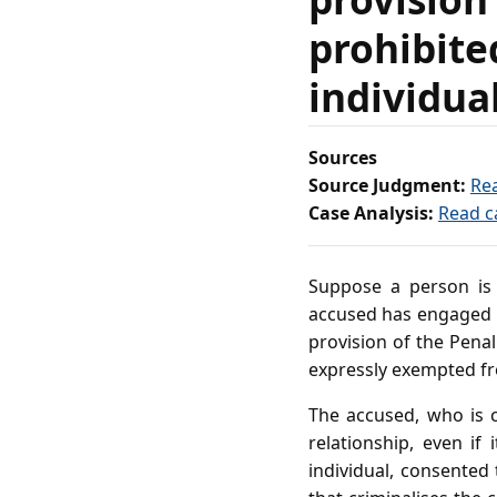
prohibite
individua
Sources
Source Judgment:
Re
Case Analysis:
Read c
Suppose a person is 
accused has engaged in
provision of the Pena
expressly exempted fro
The accused, who is c
relationship, even if
individual, consented