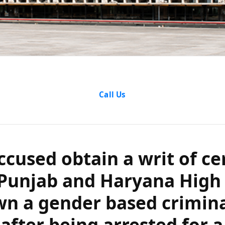
d obtain a writ of
Call Us
ab and Haryana Hi
ender based crimin
ccused obtain a writ of cer
 arrested for a pr
Punjab and Haryana High 
 with a married in
wn a gender based crimin
 after being arrested for a