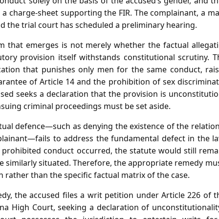
conduct solely on the basis of the accused’s gender, and t
 a charge‑sheet supporting the FIR. The complainant, a mar
d the trial court has scheduled a preliminary hearing.
m that emerges is not merely whether the factual allegat
ory provision itself withstands constitutional scrutiny. 
cation that punishes only men for the same conduct, rais
rantee of Article 14 and the prohibition of sex discriminati
sed seeks a declaration that the provision is unconstituti
nsuing criminal proceedings must be set aside.
ctual defence—such as denying the existence of the relatio
plainant—fails to address the fundamental defect in the l
 prohibited conduct occurred, the statute would still rema
similarly situated. Therefore, the appropriate remedy must
on rather than the specific factual matrix of the case.
y, the accused files a writ petition under Article 226 of 
a High Court, seeking a declaration of unconstitutionali