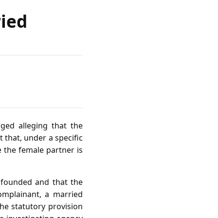
ried
ged alleging that the
 that, under a specific
 the female partner is
unfounded and that the
complainant, a married
he statutory provision