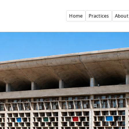
Home
Practices
About