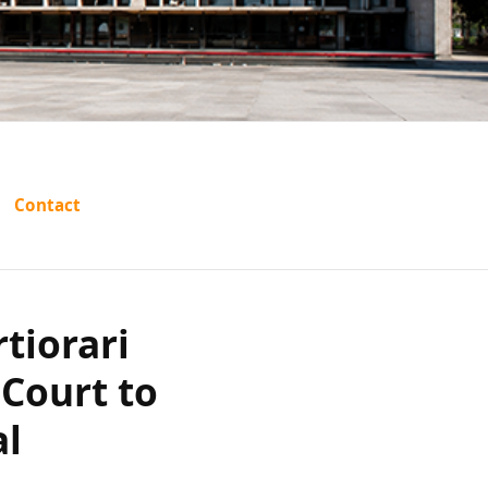
 certiorari
Contact
gh Court to
al provision
tiorari
ohibited
Court to
dividual?
al