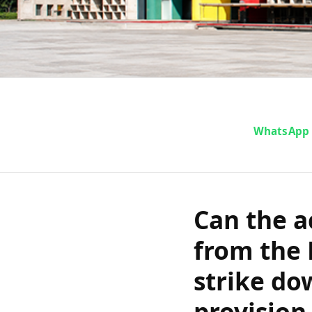
Can the accuse
WhatsApp
from the Punj
strike down a g
Can the a
after being
from the 
relationship
strike do
provision