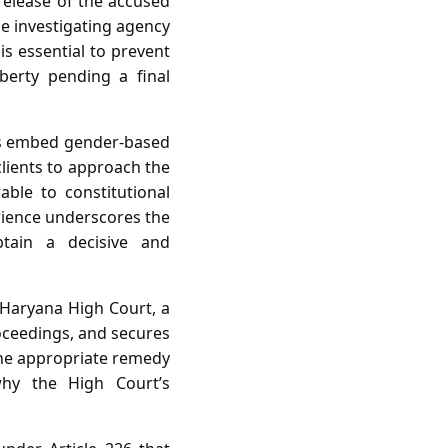
 release of the accused
he investigating agency
is essential to prevent
berty pending a final
tes embed gender‑based
clients to approach the
able to constitutional
erience underscores the
btain a decisive and
d Haryana High Court, a
roceedings, and secures
 the appropriate remedy
why the High Court’s