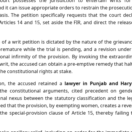
ourt possesses the jurisdiction to entertain writs fo
d it can issue appropriate orders to restrain the prosecu
asis. The petition specifically requests that the court de
 Articles 14 and 15, set aside the FIR, and direct the rele
of a writ petition is dictated by the nature of the grievan
remature while the trial is pending, and a revision under
onal infirmity of the provision. By invoking the extraordin
rit, the accused can obtain a pre‑emptive remedy that hal
the constitutional rights at stake.
tion, the accused retained a
lawyer in Punjab and Har
the constitutional arguments, cited precedent on gende
onal nexus between the statutory classification and the leg
ed that the provision, by exempting women, creates a rever
 the special‑provision clause of Article 15, thereby failing