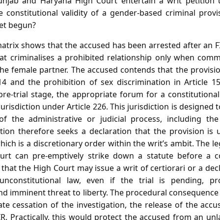
jab and Haryana High Court entertain a writ petition u
he constitutional validity of a gender‑based criminal prov
yet begun?
atrix shows that the accused has been arrested after an 
hat criminalises a prohibited relationship only when comm
he female partner. The accused contends that the provision
14 and the prohibition of sex discrimination in Article 1
e pre‑trial stage, the appropriate forum for a constitutiona
jurisdiction under Article 226. This jurisdiction is designed
f the administrative or judicial process, including the 
tion therefore seeks a declaration that the provision is 
hich is a discretionary order within the writ’s ambit. The 
rt can pre‑emptively strike down a statute before a co
that the High Court may issue a writ of certiorari or a dec
constitutional law, even if the trial is pending, pr
d imminent threat to liberty. The procedural consequence 
e cessation of the investigation, the release of the acc
IR. Practically, this would protect the accused from an u