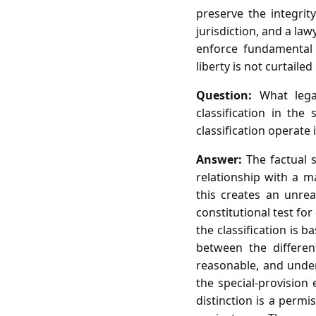
preserve the integrity
jurisdiction, and a la
enforce fundamental 
liberty is not curtailed
Question:
What legal
classification in th
classification operate 
Answer:
The factual s
relationship with a m
this creates an unrea
constitutional test for
the classification is b
between the different
reasonable, and under 
the special‑provision
distinction is a perm