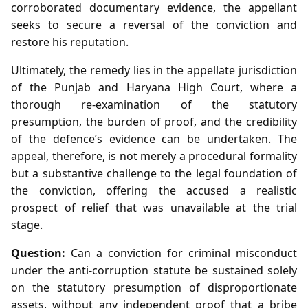
corroborated documentary evidence, the appellant
seeks to secure a reversal of the conviction and
restore his reputation.
Ultimately, the remedy lies in the appellate jurisdiction
of the Punjab and Haryana High Court, where a
thorough re‑examination of the statutory
presumption, the burden of proof, and the credibility
of the defence’s evidence can be undertaken. The
appeal, therefore, is not merely a procedural formality
but a substantive challenge to the legal foundation of
the conviction, offering the accused a realistic
prospect of relief that was unavailable at the trial
stage.
Question:
Can a conviction for criminal misconduct
under the anti‑corruption statute be sustained solely
on the statutory presumption of disproportionate
assets, without any independent proof that a bribe