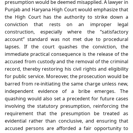
presumption would be deemed misapplied. A lawyer in
Punjab and Haryana High Court would emphasize that
the High Court has the authority to strike down a
conviction that rests on an improper legal
construction, especially where the “satisfactory
account” standard was not met due to procedural
lapses. If the court quashes the conviction, the
immediate practical consequence is the release of the
accused from custody and the removal of the criminal
record, thereby restoring his civil rights and eligibility
for public service. Moreover, the prosecution would be
barred from re‑initiating the same charge unless new,
independent evidence of a bribe emerges. The
quashing would also set a precedent for future cases
involving the statutory presumption, reinforcing the
requirement that the presumption be treated as
evidential rather than conclusive, and ensuring that
accused persons are afforded a fair opportunity to