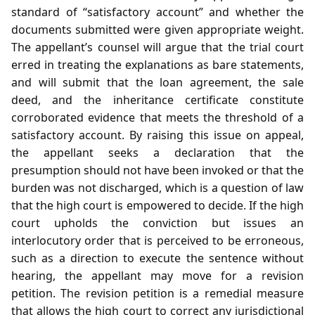
standard of “satisfactory account” and whether the
documents submitted were given appropriate weight.
The appellant’s counsel will argue that the trial court
erred in treating the explanations as bare statements,
and will submit that the loan agreement, the sale
deed, and the inheritance certificate constitute
corroborated evidence that meets the threshold of a
satisfactory account. By raising this issue on appeal,
the appellant seeks a declaration that the
presumption should not have been invoked or that the
burden was not discharged, which is a question of law
that the high court is empowered to decide. If the high
court upholds the conviction but issues an
interlocutory order that is perceived to be erroneous,
such as a direction to execute the sentence without
hearing, the appellant may move for a revision
petition. The revision petition is a remedial measure
that allows the high court to correct any jurisdictional