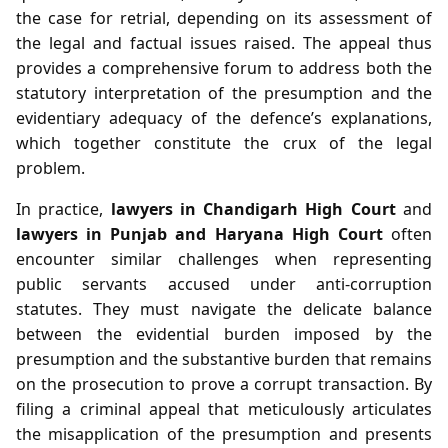
the case for retrial, depending on its assessment of
the legal and factual issues raised. The appeal thus
provides a comprehensive forum to address both the
statutory interpretation of the presumption and the
evidentiary adequacy of the defence’s explanations,
which together constitute the crux of the legal
problem.
In practice,
lawyers in Chandigarh High Court
and
lawyers in Punjab and Haryana High Court
often
encounter similar challenges when representing
public servants accused under anti‑corruption
statutes. They must navigate the delicate balance
between the evidential burden imposed by the
presumption and the substantive burden that remains
on the prosecution to prove a corrupt transaction. By
filing a criminal appeal that meticulously articulates
the misapplication of the presumption and presents