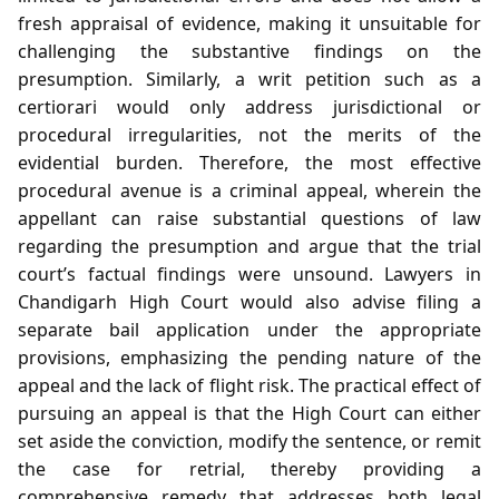
fresh appraisal of evidence, making it unsuitable for
challenging the substantive findings on the
presumption. Similarly, a writ petition such as a
certiorari would only address jurisdictional or
procedural irregularities, not the merits of the
evidential burden. Therefore, the most effective
procedural avenue is a criminal appeal, wherein the
appellant can raise substantial questions of law
regarding the presumption and argue that the trial
court’s factual findings were unsound. Lawyers in
Chandigarh High Court would also advise filing a
separate bail application under the appropriate
provisions, emphasizing the pending nature of the
appeal and the lack of flight risk. The practical effect of
pursuing an appeal is that the High Court can either
set aside the conviction, modify the sentence, or remit
the case for retrial, thereby providing a
comprehensive remedy that addresses both legal