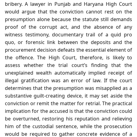
bribery. A lawyer in Punjab and Haryana High Court
would argue that the conviction cannot rest on the
presumption alone because the statute still demands
proof of the corrupt act, and the absence of any
witness testimony, documentary trail of a quid pro
quo, or forensic link between the deposits and the
procurement decision defeats the essential element of
the offence. The High Court, therefore, is likely to
assess whether the trial court’s finding that the
unexplained wealth automatically implied receipt of
illegal gratification was an error of law. If the court
determines that the presumption was misapplied as a
substantive guilt‑creating device, it may set aside the
conviction or remit the matter for retrial. The practical
implication for the accused is that the conviction could
be overturned, restoring his reputation and relieving
him of the custodial sentence, while the prosecution
would be required to gather concrete evidence of a