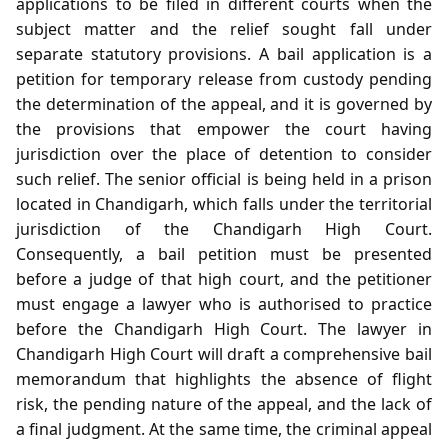
applications to be filed in different courts when the
subject matter and the relief sought fall under
separate statutory provisions. A bail application is a
petition for temporary release from custody pending
the determination of the appeal, and it is governed by
the provisions that empower the court having
jurisdiction over the place of detention to consider
such relief. The senior official is being held in a prison
located in Chandigarh, which falls under the territorial
jurisdiction of the Chandigarh High Court.
Consequently, a bail petition must be presented
before a judge of that high court, and the petitioner
must engage a lawyer who is authorised to practice
before the Chandigarh High Court. The lawyer in
Chandigarh High Court will draft a comprehensive bail
memorandum that highlights the absence of flight
risk, the pending nature of the appeal, and the lack of
a final judgment. At the same time, the criminal appeal