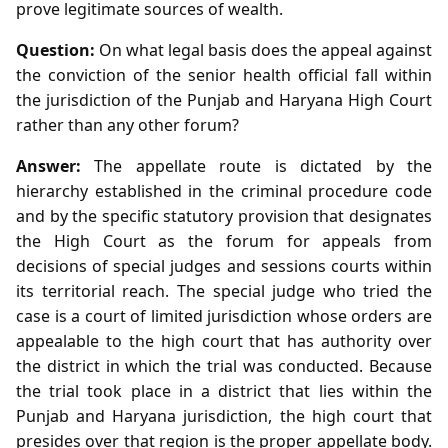
prove legitimate sources of wealth.
Question:
On what legal basis does the appeal against
the conviction of the senior health official fall within
the jurisdiction of the Punjab and Haryana High Court
rather than any other forum?
Answer:
The appellate route is dictated by the
hierarchy established in the criminal procedure code
and by the specific statutory provision that designates
the High Court as the forum for appeals from
decisions of special judges and sessions courts within
its territorial reach. The special judge who tried the
case is a court of limited jurisdiction whose orders are
appealable to the high court that has authority over
the district in which the trial was conducted. Because
the trial took place in a district that lies within the
Punjab and Haryana jurisdiction, the high court that
presides over that region is the proper appellate body.