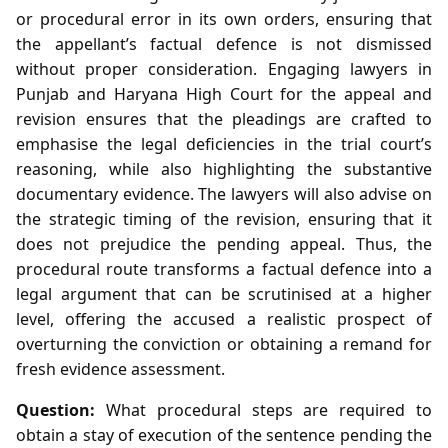
or procedural error in its own orders, ensuring that
the appellant’s factual defence is not dismissed
without proper consideration. Engaging lawyers in
Punjab and Haryana High Court for the appeal and
revision ensures that the pleadings are crafted to
emphasise the legal deficiencies in the trial court’s
reasoning, while also highlighting the substantive
documentary evidence. The lawyers will also advise on
the strategic timing of the revision, ensuring that it
does not prejudice the pending appeal. Thus, the
procedural route transforms a factual defence into a
legal argument that can be scrutinised at a higher
level, offering the accused a realistic prospect of
overturning the conviction or obtaining a remand for
fresh evidence assessment.
Question:
What procedural steps are required to
obtain a stay of execution of the sentence pending the