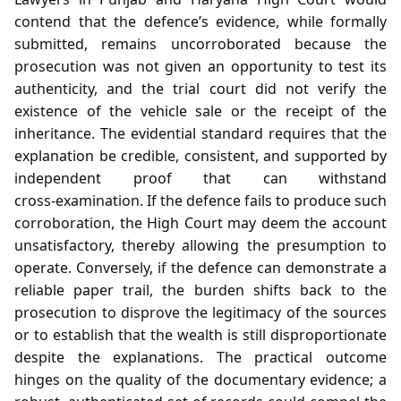
contend that the defence’s evidence, while formally
submitted, remains uncorroborated because the
prosecution was not given an opportunity to test its
authenticity, and the trial court did not verify the
existence of the vehicle sale or the receipt of the
inheritance. The evidential standard requires that the
explanation be credible, consistent, and supported by
independent proof that can withstand
cross‑examination. If the defence fails to produce such
corroboration, the High Court may deem the account
unsatisfactory, thereby allowing the presumption to
operate. Conversely, if the defence can demonstrate a
reliable paper trail, the burden shifts back to the
prosecution to disprove the legitimacy of the sources
or to establish that the wealth is still disproportionate
despite the explanations. The practical outcome
hinges on the quality of the documentary evidence; a