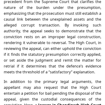
precedent from the Supreme Court that clarifies the
nature of the burden under the presumption,
emphasizing that the prosecution must still establish a
causal link between the unexplained assets and the
alleged corrupt transaction. By invoking such
authority, the appeal seeks to demonstrate that the
conviction rests on an improper legal construction,
rendering it vulnerable to reversal. The High Court, in
reviewing the appeal, can either uphold the conviction
if it finds the statutory presumption correctly applied,
or set aside the judgment and remit the matter for
retrial if it determines that the defence’s evidence
meets the threshold of a “satisfactory” explanation.
In addition to the primary legal arguments, the
appellant may also request that the High Court
entertain a petition for bail pending the disposal of the
appeal, given the custodial consequences of the
conviction. Here, a
lawyer in Chandigarh High Court