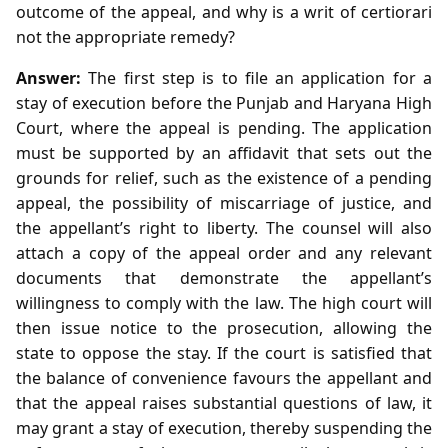
outcome of the appeal, and why is a writ of certiorari
not the appropriate remedy?
Answer:
The first step is to file an application for a
stay of execution before the Punjab and Haryana High
Court, where the appeal is pending. The application
must be supported by an affidavit that sets out the
grounds for relief, such as the existence of a pending
appeal, the possibility of miscarriage of justice, and
the appellant’s right to liberty. The counsel will also
attach a copy of the appeal order and any relevant
documents that demonstrate the appellant’s
willingness to comply with the law. The high court will
then issue notice to the prosecution, allowing the
state to oppose the stay. If the court is satisfied that
the balance of convenience favours the appellant and
that the appeal raises substantial questions of law, it
may grant a stay of execution, thereby suspending the