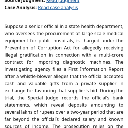
Source Judgment:
Read judgment
Case Analysis:
Read case analysis
Suppose a senior official in a state health department,
who oversees the procurement of large‑scale medical
equipment for public hospitals, is charged under the
Prevention of Corruption Act for allegedly receiving
illegal gratification in connection with a multi‑crore
contract for importing diagnostic machines. The
investigating agency files a First Information Report
after a whistle‑blower alleges that the official accepted
cash and valuable gifts from a private supplier in
exchange for favouring that supplier’s bid. During the
trial, the Special Judge records the official’s bank
statements, which reveal deposits amounting to
several lakhs of rupees over a two‑year period that are
far beyond the official’s declared salary and known
sources of income. The prosecution relies on the