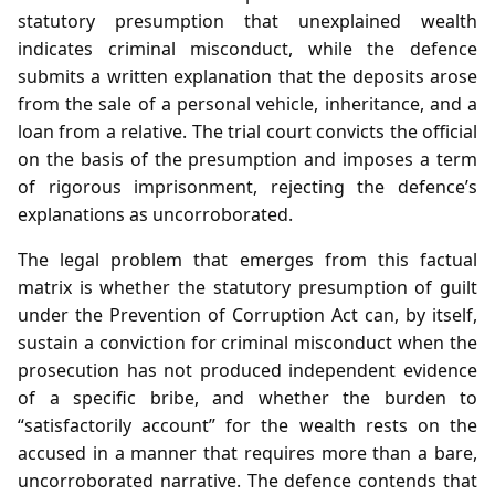
statutory presumption that unexplained wealth
indicates criminal misconduct, while the defence
submits a written explanation that the deposits arose
from the sale of a personal vehicle, inheritance, and a
loan from a relative. The trial court convicts the official
on the basis of the presumption and imposes a term
of rigorous imprisonment, rejecting the defence’s
explanations as uncorroborated.
The legal problem that emerges from this factual
matrix is whether the statutory presumption of guilt
under the Prevention of Corruption Act can, by itself,
sustain a conviction for criminal misconduct when the
prosecution has not produced independent evidence
of a specific bribe, and whether the burden to
“satisfactorily account” for the wealth rests on the
accused in a manner that requires more than a bare,
uncorroborated narrative. The defence contends that