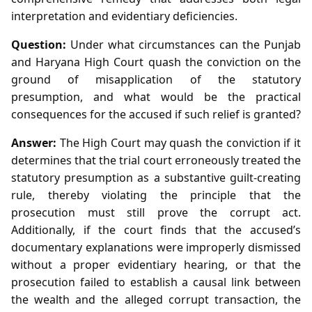
interpretation and evidentiary deficiencies.
Question:
Under what circumstances can the Punjab
and Haryana High Court quash the conviction on the
ground of misapplication of the statutory
presumption, and what would be the practical
consequences for the accused if such relief is granted?
Answer:
The High Court may quash the conviction if it
determines that the trial court erroneously treated the
statutory presumption as a substantive guilt‑creating
rule, thereby violating the principle that the
prosecution must still prove the corrupt act.
Additionally, if the court finds that the accused’s
documentary explanations were improperly dismissed
without a proper evidentiary hearing, or that the
prosecution failed to establish a causal link between
the wealth and the alleged corrupt transaction, the