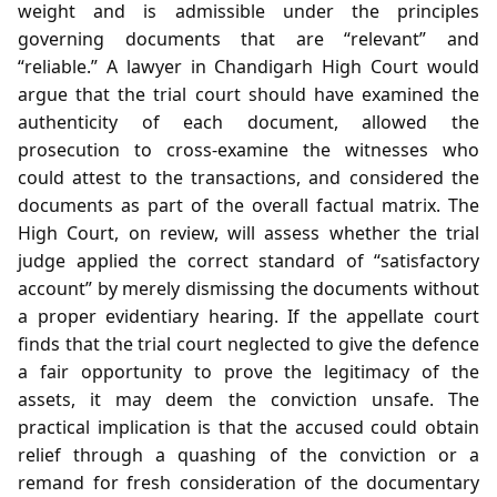
weight and is admissible under the principles
governing documents that are “relevant” and
“reliable.” A lawyer in Chandigarh High Court would
argue that the trial court should have examined the
authenticity of each document, allowed the
prosecution to cross‑examine the witnesses who
could attest to the transactions, and considered the
documents as part of the overall factual matrix. The
High Court, on review, will assess whether the trial
judge applied the correct standard of “satisfactory
account” by merely dismissing the documents without
a proper evidentiary hearing. If the appellate court
finds that the trial court neglected to give the defence
a fair opportunity to prove the legitimacy of the
assets, it may deem the conviction unsafe. The
practical implication is that the accused could obtain
relief through a quashing of the conviction or a
remand for fresh consideration of the documentary