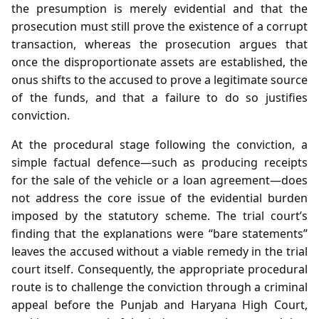
the presumption is merely evidential and that the
prosecution must still prove the existence of a corrupt
transaction, whereas the prosecution argues that
once the disproportionate assets are established, the
onus shifts to the accused to prove a legitimate source
of the funds, and that a failure to do so justifies
conviction.
At the procedural stage following the conviction, a
simple factual defence—such as producing receipts
for the sale of the vehicle or a loan agreement—does
not address the core issue of the evidential burden
imposed by the statutory scheme. The trial court’s
finding that the explanations were “bare statements”
leaves the accused without a viable remedy in the trial
court itself. Consequently, the appropriate procedural
route is to challenge the conviction through a criminal
appeal before the Punjab and Haryana High Court,