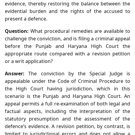
evidence, thereby restoring the balance between the
evidential burden and the rights of the accused to
present a defence.
Question:
What procedural remedies are available to
challenge the conviction, and is filing a criminal appeal
before the Punjab and Haryana High Court the
appropriate route compared with a revision petition
or a writ application?
Answer:
The conviction by the Special Judge is
appealable under the Code of Criminal Procedure to
the High Court having jurisdiction, which in this
scenario is the Punjab and Haryana High Court. An
appeal permits a full re‑examination of both legal and
factual aspects, including the interpretation of the
statutory presumption and the assessment of the
defence’s evidence. A revision petition, by contrast, is
limited to jurisdictional errors and does not allow a