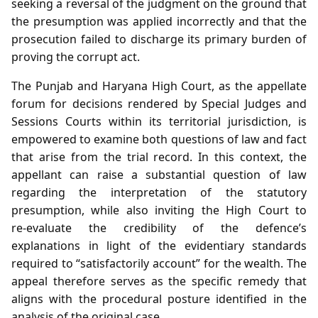
seeking a reversal of the judgment on the ground that
the presumption was applied incorrectly and that the
prosecution failed to discharge its primary burden of
proving the corrupt act.
The Punjab and Haryana High Court, as the appellate
forum for decisions rendered by Special Judges and
Sessions Courts within its territorial jurisdiction, is
empowered to examine both questions of law and fact
that arise from the trial record. In this context, the
appellant can raise a substantial question of law
regarding the interpretation of the statutory
presumption, while also inviting the High Court to
re‑evaluate the credibility of the defence’s
explanations in light of the evidentiary standards
required to “satisfactorily account” for the wealth. The
appeal therefore serves as the specific remedy that
aligns with the procedural posture identified in the
analysis of the original case.