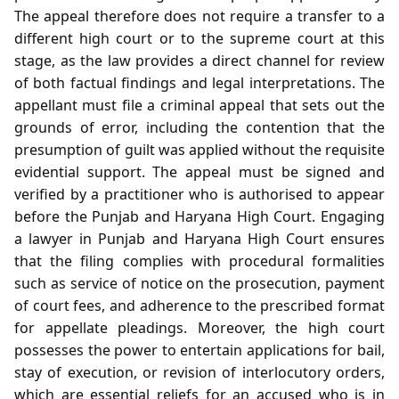
The appeal therefore does not require a transfer to a
different high court or to the supreme court at this
stage, as the law provides a direct channel for review
of both factual findings and legal interpretations. The
appellant must file a criminal appeal that sets out the
grounds of error, including the contention that the
presumption of guilt was applied without the requisite
evidential support. The appeal must be signed and
verified by a practitioner who is authorised to appear
before the Punjab and Haryana High Court. Engaging
a lawyer in Punjab and Haryana High Court ensures
that the filing complies with procedural formalities
such as service of notice on the prosecution, payment
of court fees, and adherence to the prescribed format
for appellate pleadings. Moreover, the high court
possesses the power to entertain applications for bail,
stay of execution, or revision of interlocutory orders,
which are essential reliefs for an accused who is in