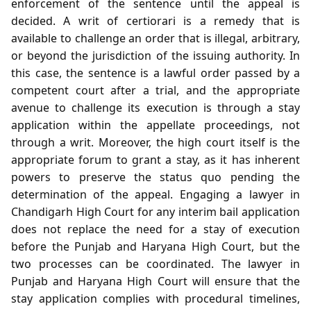
enforcement of the sentence until the appeal is
decided. A writ of certiorari is a remedy that is
available to challenge an order that is illegal, arbitrary,
or beyond the jurisdiction of the issuing authority. In
this case, the sentence is a lawful order passed by a
competent court after a trial, and the appropriate
avenue to challenge its execution is through a stay
application within the appellate proceedings, not
through a writ. Moreover, the high court itself is the
appropriate forum to grant a stay, as it has inherent
powers to preserve the status quo pending the
determination of the appeal. Engaging a lawyer in
Chandigarh High Court for any interim bail application
does not replace the need for a stay of execution
before the Punjab and Haryana High Court, but the
two processes can be coordinated. The lawyer in
Punjab and Haryana High Court will ensure that the
stay application complies with procedural timelines,