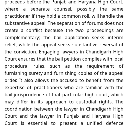
proceeds before the Punjab and Haryana High Court,
where a separate counsel, possibly the same
practitioner if they hold a common roll, will handle the
substantive appeal. The separation of forums does not
create a conflict because the two proceedings are
complementary; the bail application seeks interim
relief, while the appeal seeks substantive reversal of
the conviction. Engaging lawyers in Chandigarh High
Court ensures that the bail petition complies with local
procedural rules, such as the requirement of
furnishing surety and furnishing copies of the appeal
order. It also allows the accused to benefit from the
expertise of practitioners who are familiar with the
bail jurisprudence of that particular high court, which
may differ in its approach to custodial rights. The
coordination between the lawyer in Chandigarh High
Court and the lawyer in Punjab and Haryana High
Court is essential to present a unified defence