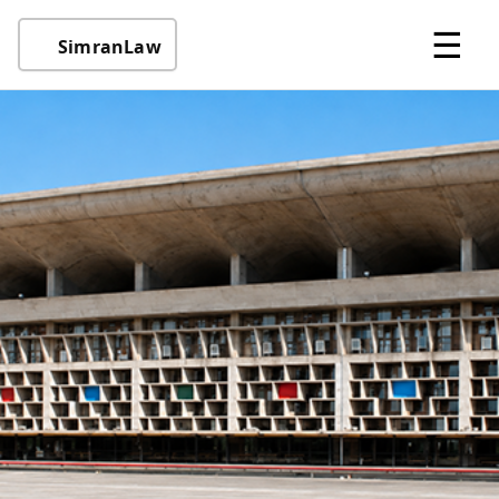
☰
SimranLaw