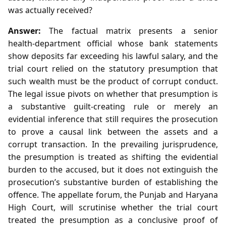
was actually received?
Answer:
The factual matrix presents a senior
health‑department official whose bank statements
show deposits far exceeding his lawful salary, and the
trial court relied on the statutory presumption that
such wealth must be the product of corrupt conduct.
The legal issue pivots on whether that presumption is
a substantive guilt‑creating rule or merely an
evidential inference that still requires the prosecution
to prove a causal link between the assets and a
corrupt transaction. In the prevailing jurisprudence,
the presumption is treated as shifting the evidential
burden to the accused, but it does not extinguish the
prosecution’s substantive burden of establishing the
offence. The appellate forum, the Punjab and Haryana
High Court, will scrutinise whether the trial court
treated the presumption as a conclusive proof of