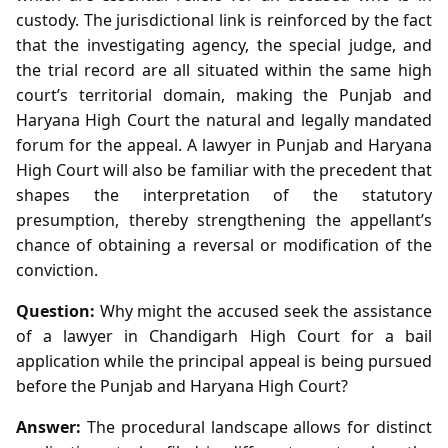
custody. The jurisdictional link is reinforced by the fact
that the investigating agency, the special judge, and
the trial record are all situated within the same high
court’s territorial domain, making the Punjab and
Haryana High Court the natural and legally mandated
forum for the appeal. A lawyer in Punjab and Haryana
High Court will also be familiar with the precedent that
shapes the interpretation of the statutory
presumption, thereby strengthening the appellant’s
chance of obtaining a reversal or modification of the
conviction.
Question:
Why might the accused seek the assistance
of a lawyer in Chandigarh High Court for a bail
application while the principal appeal is being pursued
before the Punjab and Haryana High Court?
Answer:
The procedural landscape allows for distinct