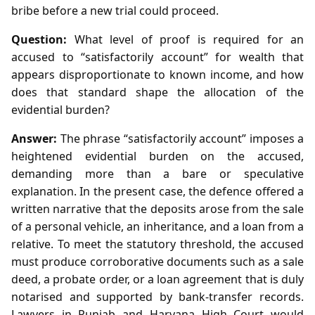
bribe before a new trial could proceed.
Question:
What level of proof is required for an
accused to “satisfactorily account” for wealth that
appears disproportionate to known income, and how
does that standard shape the allocation of the
evidential burden?
Answer:
The phrase “satisfactorily account” imposes a
heightened evidential burden on the accused,
demanding more than a bare or speculative
explanation. In the present case, the defence offered a
written narrative that the deposits arose from the sale
of a personal vehicle, an inheritance, and a loan from a
relative. To meet the statutory threshold, the accused
must produce corroborative documents such as a sale
deed, a probate order, or a loan agreement that is duly
notarised and supported by bank‑transfer records.
Lawyers in Punjab and Haryana High Court would