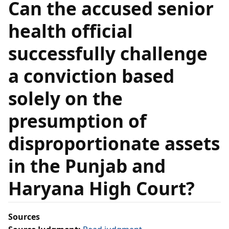
Can the accused senior
health official
successfully challenge
a conviction based
solely on the
presumption of
disproportionate assets
in the Punjab and
Haryana High Court?
Sources