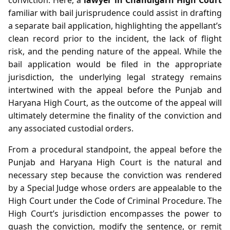
familiar with bail jurisprudence could assist in drafting
a separate bail application, highlighting the appellant’s
clean record prior to the incident, the lack of flight
risk, and the pending nature of the appeal. While the
bail application would be filed in the appropriate
jurisdiction, the underlying legal strategy remains
intertwined with the appeal before the Punjab and
Haryana High Court, as the outcome of the appeal will
ultimately determine the finality of the conviction and
any associated custodial orders.
From a procedural standpoint, the appeal before the
Punjab and Haryana High Court is the natural and
necessary step because the conviction was rendered
by a Special Judge whose orders are appealable to the
High Court under the Code of Criminal Procedure. The
High Court’s jurisdiction encompasses the power to
quash the conviction, modify the sentence, or remit