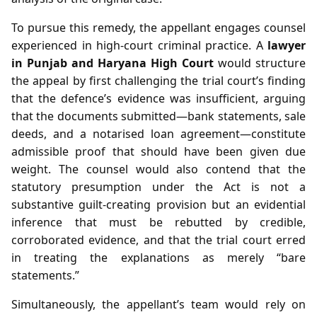
To pursue this remedy, the appellant engages counsel
experienced in high‑court criminal practice. A
lawyer
in Punjab and Haryana High Court
would structure
the appeal by first challenging the trial court’s finding
that the defence’s evidence was insufficient, arguing
that the documents submitted—bank statements, sale
deeds, and a notarised loan agreement—constitute
admissible proof that should have been given due
weight. The counsel would also contend that the
statutory presumption under the Act is not a
substantive guilt‑creating provision but an evidential
inference that must be rebutted by credible,
corroborated evidence, and that the trial court erred
in treating the explanations as merely “bare
statements.”
Simultaneously, the appellant’s team would rely on