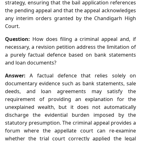
strategy, ensuring that the bail application references
the pending appeal and that the appeal acknowledges
any interim orders granted by the Chandigarh High
Court.
Question:
How does filing a criminal appeal and, if
necessary, a revision petition address the limitation of
a purely factual defence based on bank statements
and loan documents?
Answer:
A factual defence that relies solely on
documentary evidence such as bank statements, sale
deeds, and loan agreements may satisfy the
requirement of providing an explanation for the
unexplained wealth, but it does not automatically
discharge the evidential burden imposed by the
statutory presumption. The criminal appeal provides a
forum where the appellate court can re‑examine
whether the trial court correctly applied the legal