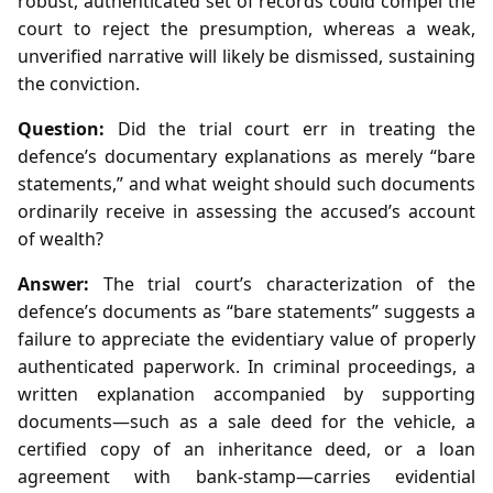
robust, authenticated set of records could compel the
court to reject the presumption, whereas a weak,
unverified narrative will likely be dismissed, sustaining
the conviction.
Question:
Did the trial court err in treating the
defence’s documentary explanations as merely “bare
statements,” and what weight should such documents
ordinarily receive in assessing the accused’s account
of wealth?
Answer:
The trial court’s characterization of the
defence’s documents as “bare statements” suggests a
failure to appreciate the evidentiary value of properly
authenticated paperwork. In criminal proceedings, a
written explanation accompanied by supporting
documents—such as a sale deed for the vehicle, a
certified copy of an inheritance deed, or a loan
agreement with bank‑stamp—carries evidential