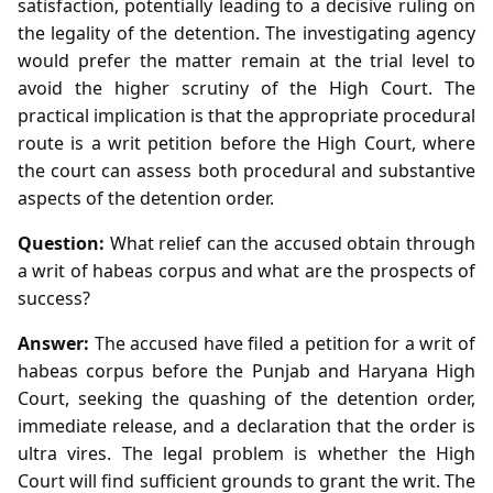
satisfaction, potentially leading to a decisive ruling on
the legality of the detention. The investigating agency
would prefer the matter remain at the trial level to
avoid the higher scrutiny of the High Court. The
practical implication is that the appropriate procedural
route is a writ petition before the High Court, where
the court can assess both procedural and substantive
aspects of the detention order.
Question:
What relief can the accused obtain through
a writ of habeas corpus and what are the prospects of
success?
Answer:
The accused have filed a petition for a writ of
habeas corpus before the Punjab and Haryana High
Court, seeking the quashing of the detention order,
immediate release, and a declaration that the order is
ultra vires. The legal problem is whether the High
Court will find sufficient grounds to grant the writ. The