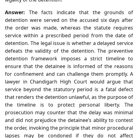
Answer:
The facts indicate that the grounds of
detention were served on the accused six days after
the order was made, whereas the statute requires
service within a prescribed period from the date of
detention. The legal issue is whether a delayed service
defeats the validity of the detention. The preventive
detention framework imposes a strict timeline to
ensure that the detainee is informed of the reasons
for confinement and can challenge them promptly. A
lawyer in Chandigarh High Court would argue that
service beyond the statutory period is a fatal defect
that renders the detention unlawful, as the purpose of
the timeline is to protect personal liberty. The
prosecution may counter that the delay was minimal
and did not prejudice the detainee’s ability to contest
the order, invoking the principle that minor procedural
lapses may be condoned if they do not affect