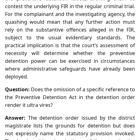
contest the underlying FIR in the regular criminal trial.
For the complainant and the investigating agency, the
quashing would mean that any further action must
rely on the substantive offences alleged in the FIR,
subject to the usual evidentiary standards. The
practical implication is that the court’s assessment of
necessity will determine whether the preventive
detention power can be exercised in circumstances
where administrative safeguards have already been
deployed.
Question:
Does the omission of a specific reference to
the Preventive Detention Act in the detention order
render it ultra vires?
Answer:
The detention order issued by the district
magistrate lists the grounds for detention but does
not expressly name the statutory provision invoked.