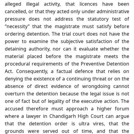
alleged illegal activity, that licences have been
cancelled, or that they acted only under administrative
pressure does not address the statutory test of
“necessity” that the magistrate must satisfy before
ordering detention. The trial court does not have the
power to examine the subjective satisfaction of the
detaining authority, nor can it evaluate whether the
material placed before the magistrate meets the
procedural requirements of the Preventive Detention
Act. Consequently, a factual defence that relies on
denying the existence of a continuing threat or on the
absence of direct evidence of wrongdoing cannot
overturn the detention because the legal issue is not
one of fact but of legality of the executive action. The
accused therefore must approach a higher forum
where a lawyer in Chandigarh High Court can argue
that the detention order is ultra vires, that the
grounds were served out of time, and that the