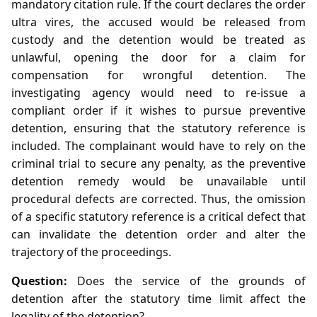
mandatory citation rule. If the court declares the order
ultra vires, the accused would be released from
custody and the detention would be treated as
unlawful, opening the door for a claim for
compensation for wrongful detention. The
investigating agency would need to re‑issue a
compliant order if it wishes to pursue preventive
detention, ensuring that the statutory reference is
included. The complainant would have to rely on the
criminal trial to secure any penalty, as the preventive
detention remedy would be unavailable until
procedural defects are corrected. Thus, the omission
of a specific statutory reference is a critical defect that
can invalidate the detention order and alter the
trajectory of the proceedings.
Question:
Does the service of the grounds of
detention after the statutory time limit affect the
legality of the detention?