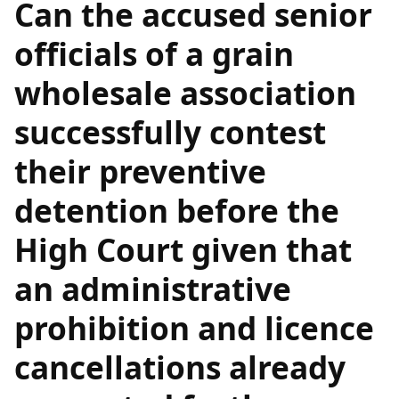
Can the accused senior
officials of a grain
wholesale association
successfully contest
their preventive
detention before the
High Court given that
an administrative
prohibition and licence
cancellations already