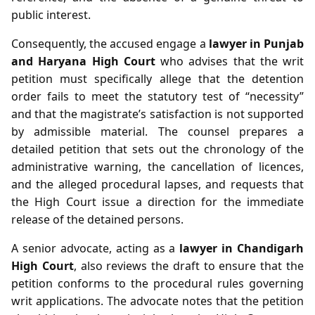
public interest.
Consequently, the accused engage a
lawyer in Punjab
and Haryana High Court
who advises that the writ
petition must specifically allege that the detention
order fails to meet the statutory test of “necessity”
and that the magistrate’s satisfaction is not supported
by admissible material. The counsel prepares a
detailed petition that sets out the chronology of the
administrative warning, the cancellation of licences,
and the alleged procedural lapses, and requests that
the High Court issue a direction for the immediate
release of the detained persons.
A senior advocate, acting as a
lawyer in Chandigarh
High Court
, also reviews the draft to ensure that the
petition conforms to the procedural rules governing
writ applications. The advocate notes that the petition