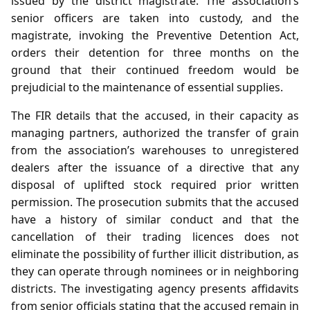
issued by the district magistrate. The association’s
senior officers are taken into custody, and the
magistrate, invoking the Preventive Detention Act,
orders their detention for three months on the
ground that their continued freedom would be
prejudicial to the maintenance of essential supplies.
The FIR details that the accused, in their capacity as
managing partners, authorized the transfer of grain
from the association’s warehouses to unregistered
dealers after the issuance of a directive that any
disposal of uplifted stock required prior written
permission. The prosecution submits that the accused
have a history of similar conduct and that the
cancellation of their trading licences does not
eliminate the possibility of further illicit distribution, as
they can operate through nominees or in neighboring
districts. The investigating agency presents affidavits
from senior officials stating that the accused remain in