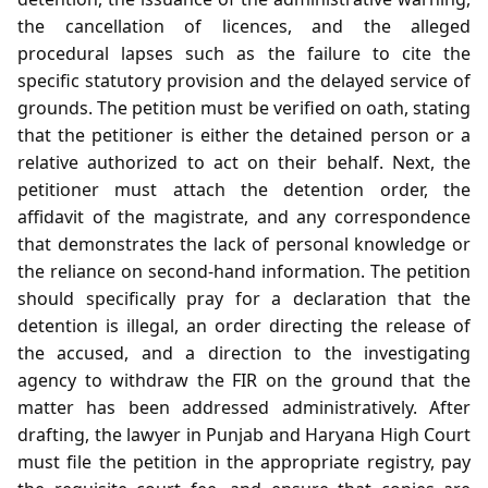
the cancellation of licences, and the alleged
procedural lapses such as the failure to cite the
specific statutory provision and the delayed service of
grounds. The petition must be verified on oath, stating
that the petitioner is either the detained person or a
relative authorized to act on their behalf. Next, the
petitioner must attach the detention order, the
affidavit of the magistrate, and any correspondence
that demonstrates the lack of personal knowledge or
the reliance on second‑hand information. The petition
should specifically pray for a declaration that the
detention is illegal, an order directing the release of
the accused, and a direction to the investigating
agency to withdraw the FIR on the ground that the
matter has been addressed administratively. After
drafting, the lawyer in Punjab and Haryana High Court
must file the petition in the appropriate registry, pay