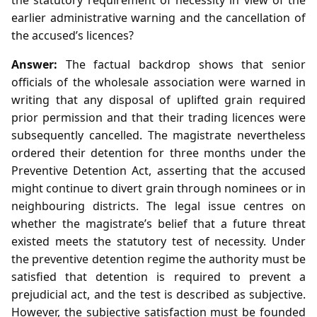
earlier administrative warning and the cancellation of
the accused’s licences?
Answer:
The factual backdrop shows that senior
officials of the wholesale association were warned in
writing that any disposal of uplifted grain required
prior permission and that their trading licences were
subsequently cancelled. The magistrate nevertheless
ordered their detention for three months under the
Preventive Detention Act, asserting that the accused
might continue to divert grain through nominees or in
neighbouring districts. The legal issue centres on
whether the magistrate’s belief that a future threat
existed meets the statutory test of necessity. Under
the preventive detention regime the authority must be
satisfied that detention is required to prevent a
prejudicial act, and the test is described as subjective.
However, the subjective satisfaction must be founded