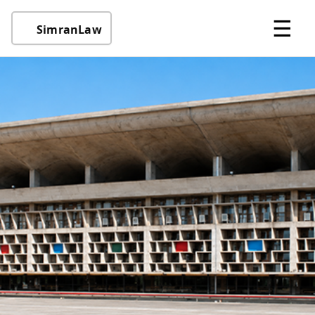
☰
SimranLaw