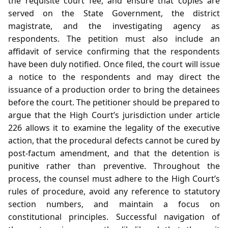
the requisite court fee, and ensure that copies are
served on the State Government, the district
magistrate, and the investigating agency as
respondents. The petition must also include an
affidavit of service confirming that the respondents
have been duly notified. Once filed, the court will issue
a notice to the respondents and may direct the
issuance of a production order to bring the detainees
before the court. The petitioner should be prepared to
argue that the High Court’s jurisdiction under article
226 allows it to examine the legality of the executive
action, that the procedural defects cannot be cured by
post‑factum amendment, and that the detention is
punitive rather than preventive. Throughout the
process, the counsel must adhere to the High Court’s
rules of procedure, avoid any reference to statutory
section numbers, and maintain a focus on
constitutional principles. Successful navigation of