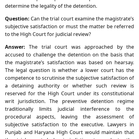
determine the legality of the detention.
Question:
Can the trial court examine the magistrate’s
subjective satisfaction or must the matter be referred
to the High Court for judicial review?
Answer:
The trial court was approached by the
accused to challenge the detention on the basis that
the magistrate’s satisfaction was based on hearsay.
The legal question is whether a lower court has the
competence to scrutinise the subjective satisfaction of
a detaining authority or whether such review is
reserved for the High Court under its constitutional
writ jurisdiction. The preventive detention regime
traditionally limits judicial interference to the
procedural aspects, leaving the assessment of
subjective satisfaction to the executive. Lawyers in
Punjab and Haryana High Court would maintain that