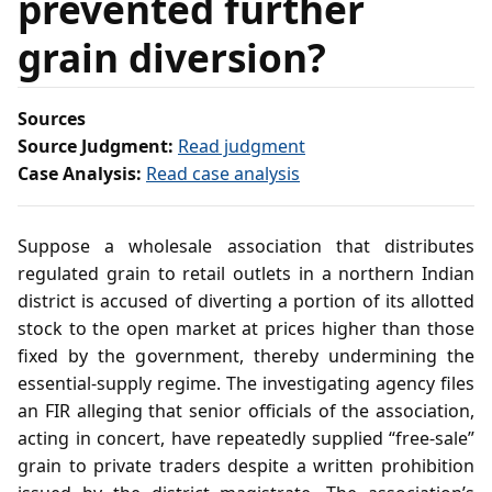
prevented further
grain diversion?
Sources
Source Judgment:
Read judgment
Case Analysis:
Read case analysis
Suppose a wholesale association that distributes
regulated grain to retail outlets in a northern Indian
district is accused of diverting a portion of its allotted
stock to the open market at prices higher than those
fixed by the government, thereby undermining the
essential‑supply regime. The investigating agency files
an FIR alleging that senior officials of the association,
acting in concert, have repeatedly supplied “free‑sale”
grain to private traders despite a written prohibition