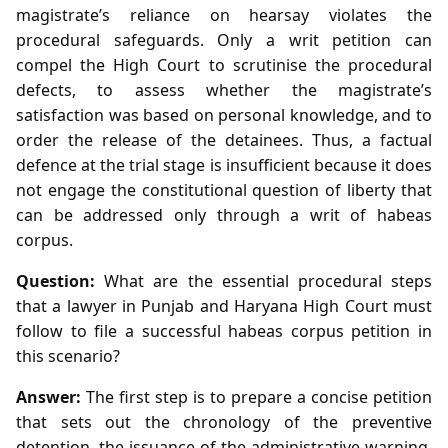
magistrate’s reliance on hearsay violates the
procedural safeguards. Only a writ petition can
compel the High Court to scrutinise the procedural
defects, to assess whether the magistrate’s
satisfaction was based on personal knowledge, and to
order the release of the detainees. Thus, a factual
defence at the trial stage is insufficient because it does
not engage the constitutional question of liberty that
can be addressed only through a writ of habeas
corpus.
Question:
What are the essential procedural steps
that a lawyer in Punjab and Haryana High Court must
follow to file a successful habeas corpus petition in
this scenario?
Answer:
The first step is to prepare a concise petition
that sets out the chronology of the preventive
detention, the issuance of the administrative warning,