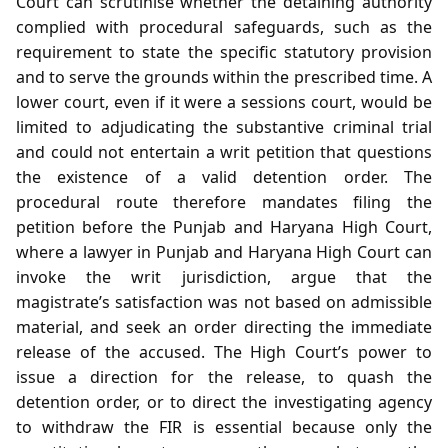
Court can scrutinise whether the detaining authority
complied with procedural safeguards, such as the
requirement to state the specific statutory provision
and to serve the grounds within the prescribed time. A
lower court, even if it were a sessions court, would be
limited to adjudicating the substantive criminal trial
and could not entertain a writ petition that questions
the existence of a valid detention order. The
procedural route therefore mandates filing the
petition before the Punjab and Haryana High Court,
where a lawyer in Punjab and Haryana High Court can
invoke the writ jurisdiction, argue that the
magistrate’s satisfaction was not based on admissible
material, and seek an order directing the immediate
release of the accused. The High Court’s power to
issue a direction for the release, to quash the
detention order, or to direct the investigating agency
to withdraw the FIR is essential because only the