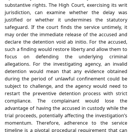
substantive rights. The High Court, exercising its writ
jurisdiction, can examine whether the delay was
justified or whether it undermines the statutory
safeguard. If the court finds the service untimely, it
may order the immediate release of the accused and
declare the detention void ab initio. For the accused,
such a finding would restore liberty and allow them to
focus on defending the underlying criminal
allegations. For the investigating agency, an invalid
detention would mean that any evidence obtained
during the period of unlawful confinement could be
subject to challenge, and the agency would need to
restart the preventive detention process with strict
compliance. The complainant would lose the
advantage of having the accused in custody while the
trial proceeds, potentially affecting the investigation’s
momentum. Therefore, adherence to the service
timeline is a pivotal procedural requirement that can