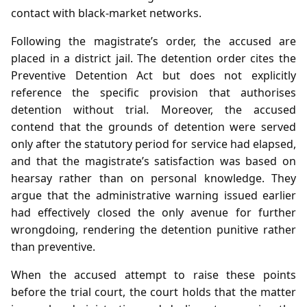
contact with black‑market networks.
Following the magistrate’s order, the accused are
placed in a district jail. The detention order cites the
Preventive Detention Act but does not explicitly
reference the specific provision that authorises
detention without trial. Moreover, the accused
contend that the grounds of detention were served
only after the statutory period for service had elapsed,
and that the magistrate’s satisfaction was based on
hearsay rather than on personal knowledge. They
argue that the administrative warning issued earlier
had effectively closed the only avenue for further
wrongdoing, rendering the detention punitive rather
than preventive.
When the accused attempt to raise these points
before the trial court, the court holds that the matter