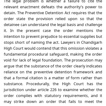
The legal problem is whether a failure to cite the
relevant enactment defeats the authority’s power to
detain. The Preventive Detention Act requires that the
order state the provision relied upon so that the
detainee can understand the legal basis and challenge
it. In the present case the order mentions the
intention to prevent prejudice to essential supplies but
stops short of naming the act. Lawyers in Chandigarh
High Court would contend that this omission violates a
fundamental procedural safeguard, making the order
void for lack of legal foundation. The prosecution may
argue that the substance of the order clearly indicates
reliance on the preventive detention framework and
that a formal citation is a matter of form rather than
substance. Procedurally, the High Court has the
jurisdiction under article 226 to examine whether the
order complies with statutory requirements, and it
may strike down an order that fails to meet the