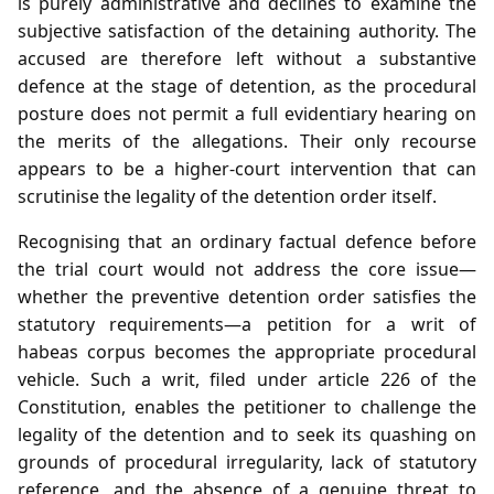
is purely administrative and declines to examine the
subjective satisfaction of the detaining authority. The
accused are therefore left without a substantive
defence at the stage of detention, as the procedural
posture does not permit a full evidentiary hearing on
the merits of the allegations. Their only recourse
appears to be a higher‑court intervention that can
scrutinise the legality of the detention order itself.
Recognising that an ordinary factual defence before
the trial court would not address the core issue—
whether the preventive detention order satisfies the
statutory requirements—a petition for a writ of
habeas corpus becomes the appropriate procedural
vehicle. Such a writ, filed under article 226 of the
Constitution, enables the petitioner to challenge the
legality of the detention and to seek its quashing on
grounds of procedural irregularity, lack of statutory
reference, and the absence of a genuine threat to