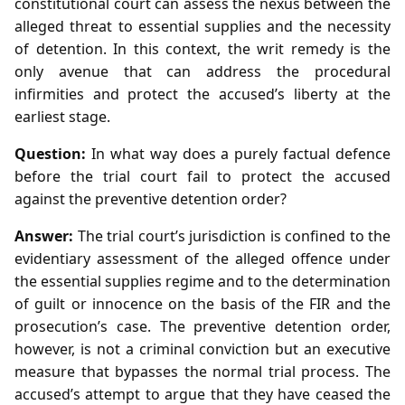
constitutional court can assess the nexus between the
alleged threat to essential supplies and the necessity
of detention. In this context, the writ remedy is the
only avenue that can address the procedural
infirmities and protect the accused’s liberty at the
earliest stage.
Question:
In what way does a purely factual defence
before the trial court fail to protect the accused
against the preventive detention order?
Answer:
The trial court’s jurisdiction is confined to the
evidentiary assessment of the alleged offence under
the essential supplies regime and to the determination
of guilt or innocence on the basis of the FIR and the
prosecution’s case. The preventive detention order,
however, is not a criminal conviction but an executive
measure that bypasses the normal trial process. The
accused’s attempt to argue that they have ceased the