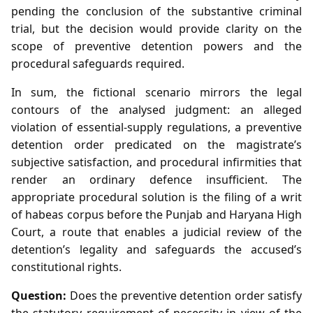
pending the conclusion of the substantive criminal
trial, but the decision would provide clarity on the
scope of preventive detention powers and the
procedural safeguards required.
In sum, the fictional scenario mirrors the legal
contours of the analysed judgment: an alleged
violation of essential‑supply regulations, a preventive
detention order predicated on the magistrate’s
subjective satisfaction, and procedural infirmities that
render an ordinary defence insufficient. The
appropriate procedural solution is the filing of a writ
of habeas corpus before the Punjab and Haryana High
Court, a route that enables a judicial review of the
detention’s legality and safeguards the accused’s
constitutional rights.
Question:
Does the preventive detention order satisfy
the statutory requirement of necessity in view of the