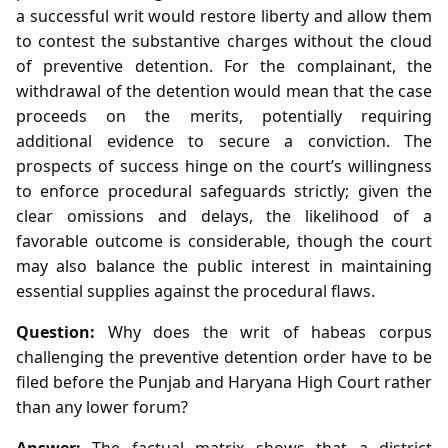
a successful writ would restore liberty and allow them
to contest the substantive charges without the cloud
of preventive detention. For the complainant, the
withdrawal of the detention would mean that the case
proceeds on the merits, potentially requiring
additional evidence to secure a conviction. The
prospects of success hinge on the court’s willingness
to enforce procedural safeguards strictly; given the
clear omissions and delays, the likelihood of a
favorable outcome is considerable, though the court
may also balance the public interest in maintaining
essential supplies against the procedural flaws.
Question:
Why does the writ of habeas corpus
challenging the preventive detention order have to be
filed before the Punjab and Haryana High Court rather
than any lower forum?
Answer:
The factual matrix shows that a district