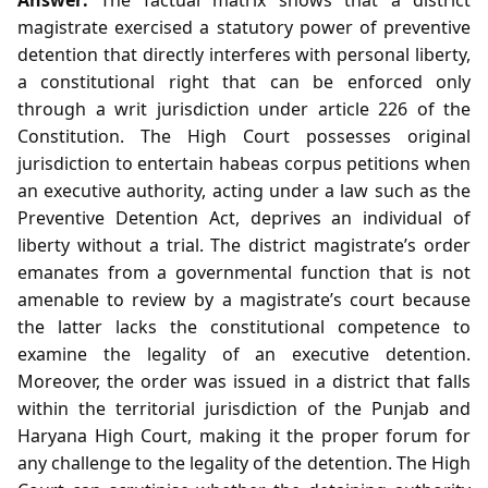
magistrate exercised a statutory power of preventive
detention that directly interferes with personal liberty,
a constitutional right that can be enforced only
through a writ jurisdiction under article 226 of the
Constitution. The High Court possesses original
jurisdiction to entertain habeas corpus petitions when
an executive authority, acting under a law such as the
Preventive Detention Act, deprives an individual of
liberty without a trial. The district magistrate’s order
emanates from a governmental function that is not
amenable to review by a magistrate’s court because
the latter lacks the constitutional competence to
examine the legality of an executive detention.
Moreover, the order was issued in a district that falls
within the territorial jurisdiction of the Punjab and
Haryana High Court, making it the proper forum for
any challenge to the legality of the detention. The High