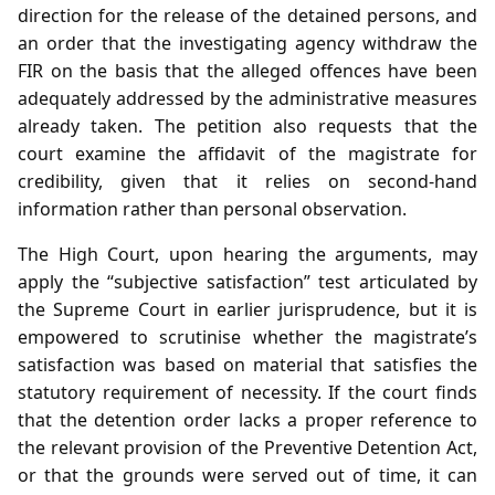
direction for the release of the detained persons, and
an order that the investigating agency withdraw the
FIR on the basis that the alleged offences have been
adequately addressed by the administrative measures
already taken. The petition also requests that the
court examine the affidavit of the magistrate for
credibility, given that it relies on second‑hand
information rather than personal observation.
The High Court, upon hearing the arguments, may
apply the “subjective satisfaction” test articulated by
the Supreme Court in earlier jurisprudence, but it is
empowered to scrutinise whether the magistrate’s
satisfaction was based on material that satisfies the
statutory requirement of necessity. If the court finds
that the detention order lacks a proper reference to
the relevant provision of the Preventive Detention Act,
or that the grounds were served out of time, it can