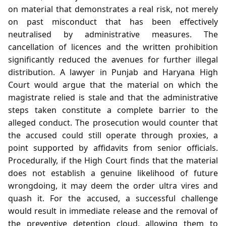
on material that demonstrates a real risk, not merely
on past misconduct that has been effectively
neutralised by administrative measures. The
cancellation of licences and the written prohibition
significantly reduced the avenues for further illegal
distribution. A lawyer in Punjab and Haryana High
Court would argue that the material on which the
magistrate relied is stale and that the administrative
steps taken constitute a complete barrier to the
alleged conduct. The prosecution would counter that
the accused could still operate through proxies, a
point supported by affidavits from senior officials.
Procedurally, if the High Court finds that the material
does not establish a genuine likelihood of future
wrongdoing, it may deem the order ultra vires and
quash it. For the accused, a successful challenge
would result in immediate release and the removal of
the preventive detention cloud, allowing them to