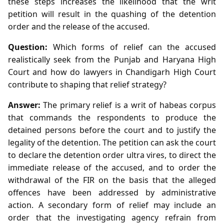
these steps increases the likelihood that the writ
petition will result in the quashing of the detention
order and the release of the accused.
Question:
Which forms of relief can the accused
realistically seek from the Punjab and Haryana High
Court and how do lawyers in Chandigarh High Court
contribute to shaping that relief strategy?
Answer:
The primary relief is a writ of habeas corpus
that commands the respondents to produce the
detained persons before the court and to justify the
legality of the detention. The petition can ask the court
to declare the detention order ultra vires, to direct the
immediate release of the accused, and to order the
withdrawal of the FIR on the basis that the alleged
offences have been addressed by administrative
action. A secondary form of relief may include an
order that the investigating agency refrain from