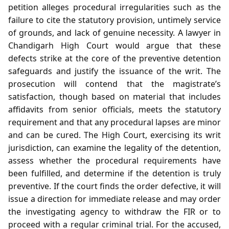
petition alleges procedural irregularities such as the
failure to cite the statutory provision, untimely service
of grounds, and lack of genuine necessity. A lawyer in
Chandigarh High Court would argue that these
defects strike at the core of the preventive detention
safeguards and justify the issuance of the writ. The
prosecution will contend that the magistrate’s
satisfaction, though based on material that includes
affidavits from senior officials, meets the statutory
requirement and that any procedural lapses are minor
and can be cured. The High Court, exercising its writ
jurisdiction, can examine the legality of the detention,
assess whether the procedural requirements have
been fulfilled, and determine if the detention is truly
preventive. If the court finds the order defective, it will
issue a direction for immediate release and may order
the investigating agency to withdraw the FIR or to
proceed with a regular criminal trial. For the accused,