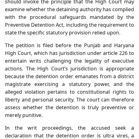
should invoke the principle that the High Court may
examine whether the detaining authority has complied
with the procedural safeguards mandated by the
Preventive Detention Act, including the requirement to
state the specific statutory provision relied upon.
The petition is filed before the Punjab and Haryana
High Court, which has jurisdiction under article 226 to
entertain writs challenging the legality of executive
actions. The High Court’s jurisdiction is appropriate
because the detention order emanates from a district
magistrate exercising a statutory power, and the
alleged violation pertains to constitutional rights to
liberty and personal security. The court can therefore
assess whether the detention is truly preventive or
merely punitive.
In the writ proceedings, the accused seek a
declaration that the detention order is ultra vires, a