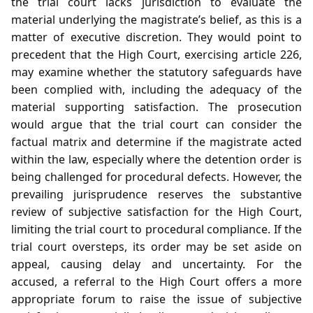
the trial court lacks jurisdiction to evaluate the
material underlying the magistrate’s belief, as this is a
matter of executive discretion. They would point to
precedent that the High Court, exercising article 226,
may examine whether the statutory safeguards have
been complied with, including the adequacy of the
material supporting satisfaction. The prosecution
would argue that the trial court can consider the
factual matrix and determine if the magistrate acted
within the law, especially where the detention order is
being challenged for procedural defects. However, the
prevailing jurisprudence reserves the substantive
review of subjective satisfaction for the High Court,
limiting the trial court to procedural compliance. If the
trial court oversteps, its order may be set aside on
appeal, causing delay and uncertainty. For the
accused, a referral to the High Court offers a more
appropriate forum to raise the issue of subjective