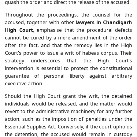
quash the order and direct the release of the accused.
Throughout the proceedings, the counsel for the
accused, together with other
lawyers in Chandigarh
High Court
, emphasise that the procedural defects
cannot be cured by a mere amendment of the order
after the fact, and that the remedy lies in the High
Court’s power to issue a writ of habeas corpus. Their
strategy underscores that the High Court’s
intervention is essential to protect the constitutional
guarantee of personal liberty against arbitrary
executive action.
Should the High Court grant the writ, the detained
individuals would be released, and the matter would
revert to the administrative machinery for any further
action, such as the imposition of penalties under the
Essential Supplies Act. Conversely, if the court upholds
the detention, the accused would remain in custody