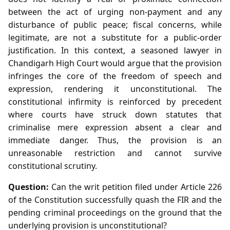
between the act of urging non‑payment and any
disturbance of public peace; fiscal concerns, while
legitimate, are not a substitute for a public‑order
justification. In this context, a seasoned lawyer in
Chandigarh High Court would argue that the provision
infringes the core of the freedom of speech and
expression, rendering it unconstitutional. The
constitutional infirmity is reinforced by precedent
where courts have struck down statutes that
criminalise mere expression absent a clear and
immediate danger. Thus, the provision is an
unreasonable restriction and cannot survive
constitutional scrutiny.
Question:
Can the writ petition filed under Article 226
of the Constitution successfully quash the FIR and the
pending criminal proceedings on the ground that the
underlying provision is unconstitutional?