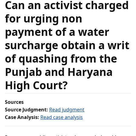
Can an activist charged
for urging non
payment of a water
surcharge obtain a writ
of quashing from the
Punjab and Haryana
High Court?
Sources
Source Judgment:
Read judgment
Case Analysis:
Read case analysis