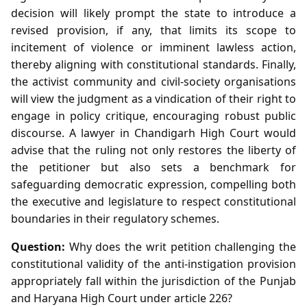
decision will likely prompt the state to introduce a
revised provision, if any, that limits its scope to
incitement of violence or imminent lawless action,
thereby aligning with constitutional standards. Finally,
the activist community and civil‑society organisations
will view the judgment as a vindication of their right to
engage in policy critique, encouraging robust public
discourse. A lawyer in Chandigarh High Court would
advise that the ruling not only restores the liberty of
the petitioner but also sets a benchmark for
safeguarding democratic expression, compelling both
the executive and legislature to respect constitutional
boundaries in their regulatory schemes.
Question:
Why does the writ petition challenging the
constitutional validity of the anti‑instigation provision
appropriately fall within the jurisdiction of the Punjab
and Haryana High Court under article 226?