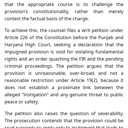
that the appropriate course is to challenge the
provision’s constitutionality, rather than merely
contest the factual basis of the charge.
To achieve this, the counsel files a writ petition under
Article 226 of the Constitution before the Punjab and
Haryana High Court, seeking a declaration that the
impugned provision is void for violating fundamental
rights and an order quashing the FIR and the pending
criminal proceedings. The petition argues that the
provision is unreasonable, over‑broad, and not a
reasonable restriction under Article 19(2), because it
does not establish a proximate link between the
alleged “instigation” and any genuine threat to public
peace or safety.
The petition also raises the question of severability.
The prosecution contends that the provision could be
read narrowly to apply only to incitement that leads to