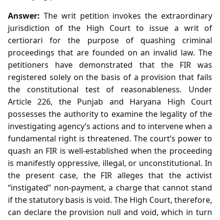
Answer:
The writ petition invokes the extraordinary
jurisdiction of the High Court to issue a writ of
certiorari for the purpose of quashing criminal
proceedings that are founded on an invalid law. The
petitioners have demonstrated that the FIR was
registered solely on the basis of a provision that fails
the constitutional test of reasonableness. Under
Article 226, the Punjab and Haryana High Court
possesses the authority to examine the legality of the
investigating agency’s actions and to intervene when a
fundamental right is threatened. The court’s power to
quash an FIR is well‑established when the proceeding
is manifestly oppressive, illegal, or unconstitutional. In
the present case, the FIR alleges that the activist
“instigated” non‑payment, a charge that cannot stand
if the statutory basis is void. The High Court, therefore,
can declare the provision null and void, which in turn