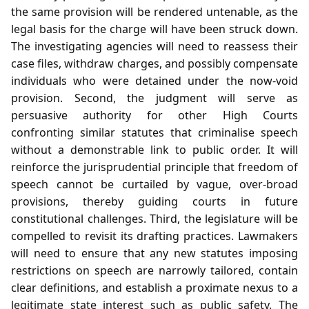
the same provision will be rendered untenable, as the
legal basis for the charge will have been struck down.
The investigating agencies will need to reassess their
case files, withdraw charges, and possibly compensate
individuals who were detained under the now‑void
provision. Second, the judgment will serve as
persuasive authority for other High Courts
confronting similar statutes that criminalise speech
without a demonstrable link to public order. It will
reinforce the jurisprudential principle that freedom of
speech cannot be curtailed by vague, over‑broad
provisions, thereby guiding courts in future
constitutional challenges. Third, the legislature will be
compelled to revisit its drafting practices. Lawmakers
will need to ensure that any new statutes imposing
restrictions on speech are narrowly tailored, contain
clear definitions, and establish a proximate nexus to a
legitimate state interest such as public safety. The