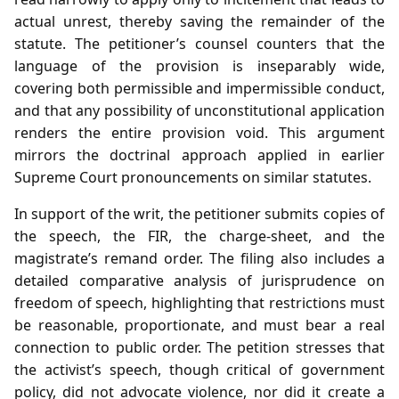
actual unrest, thereby saving the remainder of the
statute. The petitioner’s counsel counters that the
language of the provision is inseparably wide,
covering both permissible and impermissible conduct,
and that any possibility of unconstitutional application
renders the entire provision void. This argument
mirrors the doctrinal approach applied in earlier
Supreme Court pronouncements on similar statutes.
In support of the writ, the petitioner submits copies of
the speech, the FIR, the charge‑sheet, and the
magistrate’s remand order. The filing also includes a
detailed comparative analysis of jurisprudence on
freedom of speech, highlighting that restrictions must
be reasonable, proportionate, and must bear a real
connection to public order. The petition stresses that
the activist’s speech, though critical of government
policy, did not advocate violence, nor did it create a