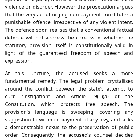
violence or disorder. However, the prosecution argues
that the very act of urging non‑payment constitutes a
punishable offence, irrespective of any violent intent.
The defence soon realises that a conventional factual
defence will not address the core issue: whether the
statutory provision itself is constitutionally valid in
light of the guaranteed freedom of speech and
expression.
At this juncture, the accused seeks a more
fundamental remedy. The legal problem crystallises
around the conflict between the state’s attempt to
curb “instigation” and Article 19(1)(a) of the
Constitution, which protects free speech. The
provision’s language is sweeping, covering any
suggestion to withhold payment of any levy, and lacks
a demonstrable nexus to the preservation of public
order. Consequently, the accused’s counsel decides