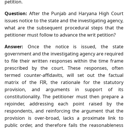
petition.
Question:
After the Punjab and Haryana High Court
issues notice to the state and the investigating agency,
what are the subsequent procedural steps that the
petitioner must follow to advance the writ petition?
Answer:
Once the notice is issued, the state
government and the investigating agency are required
to file their written responses within the time frame
prescribed by the court. These responses, often
termed counter‑affidavits, will set out the factual
matrix of the FIR, the rationale for the statutory
provision, and arguments in support of its
constitutionality. The petitioner must then prepare a
rejoinder, addressing each point raised by the
respondents, and reinforcing the argument that the
provision is over‑broad, lacks a proximate link to
public order, and therefore fails the reasonableness