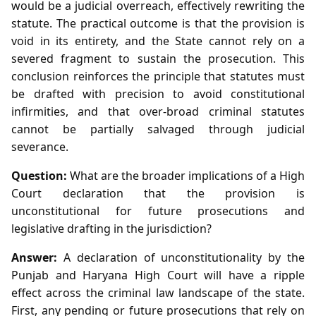
would be a judicial overreach, effectively rewriting the
statute. The practical outcome is that the provision is
void in its entirety, and the State cannot rely on a
severed fragment to sustain the prosecution. This
conclusion reinforces the principle that statutes must
be drafted with precision to avoid constitutional
infirmities, and that over‑broad criminal statutes
cannot be partially salvaged through judicial
severance.
Question:
What are the broader implications of a High
Court declaration that the provision is
unconstitutional for future prosecutions and
legislative drafting in the jurisdiction?
Answer:
A declaration of unconstitutionality by the
Punjab and Haryana High Court will have a ripple
effect across the criminal law landscape of the state.
First, any pending or future prosecutions that rely on