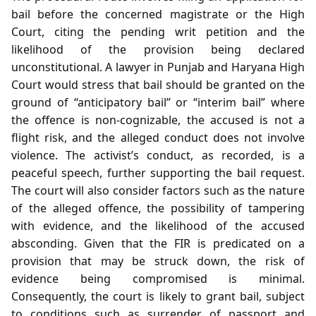
bail before the concerned magistrate or the High
Court, citing the pending writ petition and the
likelihood of the provision being declared
unconstitutional. A lawyer in Punjab and Haryana High
Court would stress that bail should be granted on the
ground of “anticipatory bail” or “interim bail” where
the offence is non‑cognizable, the accused is not a
flight risk, and the alleged conduct does not involve
violence. The activist’s conduct, as recorded, is a
peaceful speech, further supporting the bail request.
The court will also consider factors such as the nature
of the alleged offence, the possibility of tampering
with evidence, and the likelihood of the accused
absconding. Given that the FIR is predicated on a
provision that may be struck down, the risk of
evidence being compromised is minimal.
Consequently, the court is likely to grant bail, subject
to conditions such as surrender of passport and