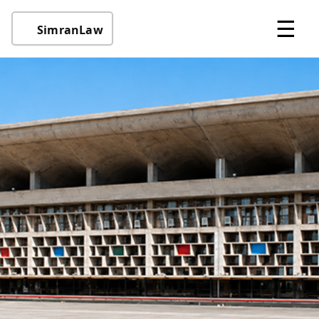
☰
SimranLaw