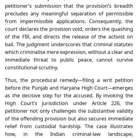
petitioner’s submission that the provision’s breadth
precludes any meaningful separation of permissible
from impermissible applications. Consequently, the
court declares the provision void, orders the quashing
of the FIR, and directs the release of the activist on
bail. The judgment underscores that criminal statutes
which criminalise mere expression, without a clear and
immediate threat to public peace, cannot survive
constitutional scrutiny.
Thus, the procedural remedy—filing a writ petition
before the Punjab and Haryana High Court—emerges
as the decisive step for the accused. By invoking the
High Court’s jurisdiction under Article 226, the
petitioner not only challenges the substantive validity
of the offending provision but also secures immediate
relief from custodial hardship. The case illustrates
how, in the Indian criminal‑law landscape,