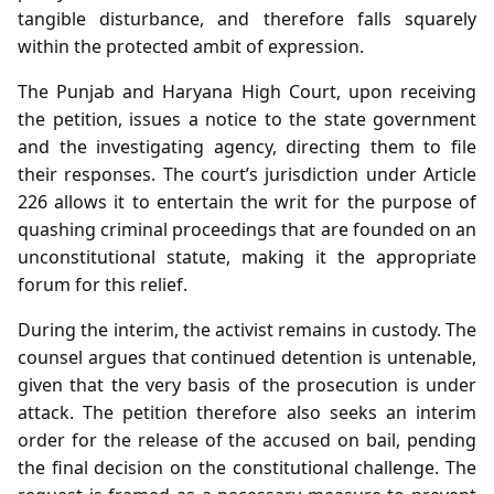
tangible disturbance, and therefore falls squarely
within the protected ambit of expression.
The Punjab and Haryana High Court, upon receiving
the petition, issues a notice to the state government
and the investigating agency, directing them to file
their responses. The court’s jurisdiction under Article
226 allows it to entertain the writ for the purpose of
quashing criminal proceedings that are founded on an
unconstitutional statute, making it the appropriate
forum for this relief.
During the interim, the activist remains in custody. The
counsel argues that continued detention is untenable,
given that the very basis of the prosecution is under
attack. The petition therefore also seeks an interim
order for the release of the accused on bail, pending
the final decision on the constitutional challenge. The