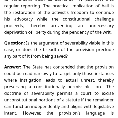
regular reporting. The practical implication of bail is
the restoration of the activist’s freedom to continue
his advocacy while the constitutional challenge
proceeds, thereby preventing an unnecessary
deprivation of liberty during the pendency of the writ.
Question:
Is the argument of severability viable in this
case, or does the breadth of the provision preclude
any part of it from being saved?
Answer:
The State has contended that the provision
could be read narrowly to target only those instances
where instigation leads to actual unrest, thereby
preserving a constitutionally permissible core. The
doctrine of severability permits a court to excise
unconstitutional portions of a statute if the remainder
can function independently and aligns with legislative
intent. However, the provision’s language is