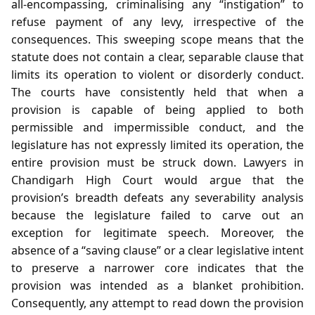
all‑encompassing, criminalising any “instigation” to
refuse payment of any levy, irrespective of the
consequences. This sweeping scope means that the
statute does not contain a clear, separable clause that
limits its operation to violent or disorderly conduct.
The courts have consistently held that when a
provision is capable of being applied to both
permissible and impermissible conduct, and the
legislature has not expressly limited its operation, the
entire provision must be struck down. Lawyers in
Chandigarh High Court would argue that the
provision’s breadth defeats any severability analysis
because the legislature failed to carve out an
exception for legitimate speech. Moreover, the
absence of a “saving clause” or a clear legislative intent
to preserve a narrower core indicates that the
provision was intended as a blanket prohibition.
Consequently, any attempt to read down the provision