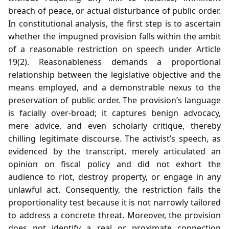
breach of peace, or actual disturbance of public order.
In constitutional analysis, the first step is to ascertain
whether the impugned provision falls within the ambit
of a reasonable restriction on speech under Article
19(2). Reasonableness demands a proportional
relationship between the legislative objective and the
means employed, and a demonstrable nexus to the
preservation of public order. The provision’s language
is facially over‑broad; it captures benign advocacy,
mere advice, and even scholarly critique, thereby
chilling legitimate discourse. The activist’s speech, as
evidenced by the transcript, merely articulated an
opinion on fiscal policy and did not exhort the
audience to riot, destroy property, or engage in any
unlawful act. Consequently, the restriction fails the
proportionality test because it is not narrowly tailored
to address a concrete threat. Moreover, the provision
does not identify a real or proximate connection