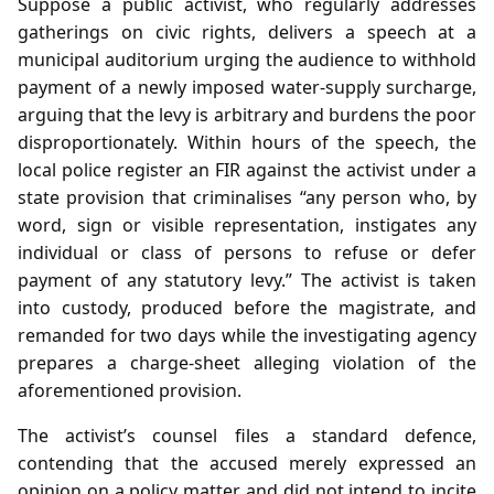
Suppose a public activist, who regularly addresses
gatherings on civic rights, delivers a speech at a
municipal auditorium urging the audience to withhold
payment of a newly imposed water‑supply surcharge,
arguing that the levy is arbitrary and burdens the poor
disproportionately. Within hours of the speech, the
local police register an FIR against the activist under a
state provision that criminalises “any person who, by
word, sign or visible representation, instigates any
individual or class of persons to refuse or defer
payment of any statutory levy.” The activist is taken
into custody, produced before the magistrate, and
remanded for two days while the investigating agency
prepares a charge‑sheet alleging violation of the
aforementioned provision.
The activist’s counsel files a standard defence,
contending that the accused merely expressed an
opinion on a policy matter and did not intend to incite