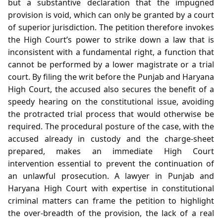
but a substantive declaration that the impugned
provision is void, which can only be granted by a court
of superior jurisdiction. The petition therefore invokes
the High Court’s power to strike down a law that is
inconsistent with a fundamental right, a function that
cannot be performed by a lower magistrate or a trial
court. By filing the writ before the Punjab and Haryana
High Court, the accused also secures the benefit of a
speedy hearing on the constitutional issue, avoiding
the protracted trial process that would otherwise be
required. The procedural posture of the case, with the
accused already in custody and the charge‑sheet
prepared, makes an immediate High Court
intervention essential to prevent the continuation of
an unlawful prosecution. A lawyer in Punjab and
Haryana High Court with expertise in constitutional
criminal matters can frame the petition to highlight
the over‑breadth of the provision, the lack of a real