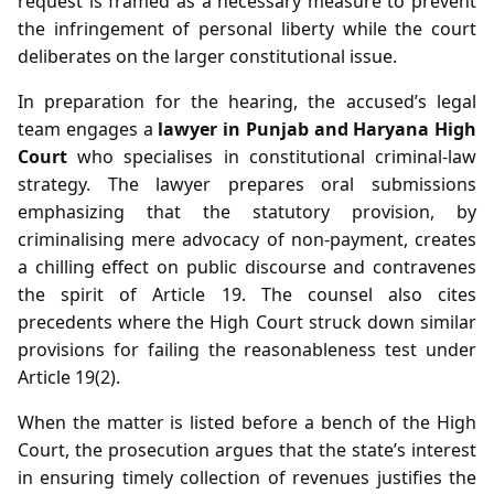
request is framed as a necessary measure to prevent
the infringement of personal liberty while the court
deliberates on the larger constitutional issue.
In preparation for the hearing, the accused’s legal
team engages a
lawyer in Punjab and Haryana High
Court
who specialises in constitutional criminal‑law
strategy. The lawyer prepares oral submissions
emphasizing that the statutory provision, by
criminalising mere advocacy of non‑payment, creates
a chilling effect on public discourse and contravenes
the spirit of Article 19. The counsel also cites
precedents where the High Court struck down similar
provisions for failing the reasonableness test under
Article 19(2).
When the matter is listed before a bench of the High
Court, the prosecution argues that the state’s interest
in ensuring timely collection of revenues justifies the