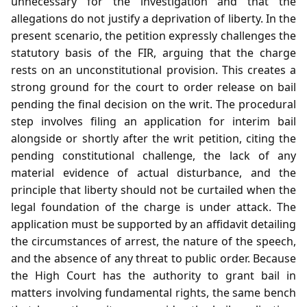
unnecessary for the investigation and that the
allegations do not justify a deprivation of liberty. In the
present scenario, the petition expressly challenges the
statutory basis of the FIR, arguing that the charge
rests on an unconstitutional provision. This creates a
strong ground for the court to order release on bail
pending the final decision on the writ. The procedural
step involves filing an application for interim bail
alongside or shortly after the writ petition, citing the
pending constitutional challenge, the lack of any
material evidence of actual disturbance, and the
principle that liberty should not be curtailed when the
legal foundation of the charge is under attack. The
application must be supported by an affidavit detailing
the circumstances of arrest, the nature of the speech,
and the absence of any threat to public order. Because
the High Court has the authority to grant bail in
matters involving fundamental rights, the same bench