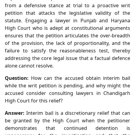
from a defensive stance at trial to a proactive writ
petition that attacks the legislative validity of the
statute. Engaging a lawyer in Punjab and Haryana
High Court who is adept at constitutional arguments
ensures that the petition articulates the over‑breadth
of the provision, the lack of proportionality, and the
failure to satisfy the reasonableness test, thereby
addressing the core legal issue that a factual defence
alone cannot resolve.
Question:
How can the accused obtain interim bail
while the writ petition is pending, and why might the
accused consider consulting lawyers in Chandigarh
High Court for this relief?
Answer:
Interim bail is a discretionary relief that can
be granted by the High Court when the petitioner
demonstrates that continued detention is