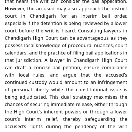
that hears the writ can consider the bail application.
However, the accused may also approach the district
court in Chandigarh for an interim bail order,
especially if the detention is being reviewed by a lower
court before the writ is heard. Consulting lawyers in
Chandigarh High Court can be advantageous as they
possess local knowledge of procedural nuances, court
calendars, and the practice of filing bail applications in
that jurisdiction. A lawyer in Chandigarh High Court
can draft a concise bail petition, ensure compliance
with local rules, and argue that the accused’s
continued custody would amount to an infringement
of personal liberty while the constitutional issue is
being adjudicated. This dual strategy maximises the
chances of securing immediate release, either through
the High Court’s inherent powers or through a lower
court’s interim relief, thereby safeguarding the
accused’s rights during the pendency of the writ