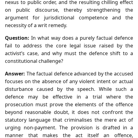
nexus to public order, and the resulting chilling effect
on public discourse, thereby strengthening the
argument for jurisdictional competence and the
necessity of a writ remedy.
Question:
In what way does a purely factual defence
fail to address the core legal issue raised by the
activist’s case, and why must the defence shift to a
constitutional challenge?
Answer:
The factual defence advanced by the accused
focuses on the absence of any violent intent or actual
disturbance caused by the speech. While such a
defence may be effective in a trial where the
prosecution must prove the elements of the offence
beyond reasonable doubt, it does not confront the
statutory language that criminalises the mere act of
urging non‑payment. The provision is drafted in a
manner that makes the act itself an offence,