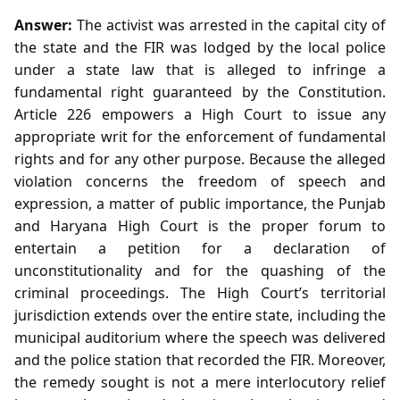
Answer:
The activist was arrested in the capital city of
the state and the FIR was lodged by the local police
under a state law that is alleged to infringe a
fundamental right guaranteed by the Constitution.
Article 226 empowers a High Court to issue any
appropriate writ for the enforcement of fundamental
rights and for any other purpose. Because the alleged
violation concerns the freedom of speech and
expression, a matter of public importance, the Punjab
and Haryana High Court is the proper forum to
entertain a petition for a declaration of
unconstitutionality and for the quashing of the
criminal proceedings. The High Court’s territorial
jurisdiction extends over the entire state, including the
municipal auditorium where the speech was delivered
and the police station that recorded the FIR. Moreover,
the remedy sought is not a mere interlocutory relief