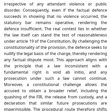
irrespective of any attendant violence or public
disorder. Consequently, even if the factual defence
succeeds in showing that no violence occurred, the
statutory bar remains operative, rendering the
defence insufficient. The real contest lies in whether
the law itself can stand the test of reasonableness
under article 19 of the Constitution. By challenging the
constitutionality of the provision, the defence seeks to
nullify the legal basis of the charge, thereby rendering
any factual dispute moot. This approach aligns with
the principle that a law inconsistent with a
fundamental right is void ab initio, and any
prosecution under such a law cannot continue.
Moreover, a constitutional challenge allows the
accused to obtain a broader relief, including the
quashing of the FIR, the release from custody, and a
declaration that similar future prosecutions are
impermissible. The procedural route therefore shifts