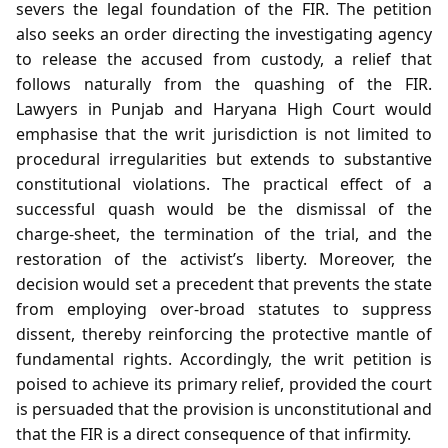
severs the legal foundation of the FIR. The petition
also seeks an order directing the investigating agency
to release the accused from custody, a relief that
follows naturally from the quashing of the FIR.
Lawyers in Punjab and Haryana High Court would
emphasise that the writ jurisdiction is not limited to
procedural irregularities but extends to substantive
constitutional violations. The practical effect of a
successful quash would be the dismissal of the
charge‑sheet, the termination of the trial, and the
restoration of the activist’s liberty. Moreover, the
decision would set a precedent that prevents the state
from employing over‑broad statutes to suppress
dissent, thereby reinforcing the protective mantle of
fundamental rights. Accordingly, the writ petition is
poised to achieve its primary relief, provided the court
is persuaded that the provision is unconstitutional and
that the FIR is a direct consequence of that infirmity.