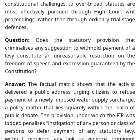
constitutional challenges to over‑broad statutes are
most effectively pursued through High Court writ
proceedings, rather than through ordinary trial‑stage
defences.
Question:
Does the statutory provision that
criminalises any suggestion to withhold payment of a
levy constitute an unreasonable restriction on the
freedom of speech and expression guaranteed by the
Constitution?
Answer:
The factual matrix shows that the activist
delivered a public address urging citizens to refuse
payment of a newly imposed water‑supply surcharge,
a policy matter that lies squarely within the realm of
public debate. The provision under which the FIR was
lodged penalises “instigation” of any person or class of
persons to defer payment of any statutory levy,
without requiring any link to violence, imminent