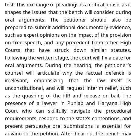
test. This exchange of pleadings is a critical phase, as it
shapes the issues that the bench will consider during
oral arguments. The petitioner should also be
prepared to submit additional documentary evidence,
such as expert opinions on the impact of the provision
on free speech, and any precedent from other High
Courts that have struck down similar statutes.
Following the written stage, the court will fix a date for
oral arguments. During the hearing, the petitioner’s
counsel will articulate why the factual defence is
irrelevant, emphasizing that the law itself is
unconstitutional, and will request interim relief, such
as the quashing of the FIR and release on bail. The
presence of a lawyer in Punjab and Haryana High
Court who can skillfully navigate the procedural
requirements, respond to the state’s contentions, and
present persuasive oral submissions is essential for
advancing the petition. After hearing, the bench may