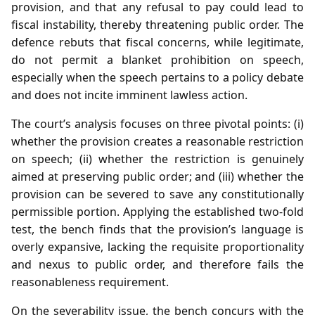
provision, and that any refusal to pay could lead to
fiscal instability, thereby threatening public order. The
defence rebuts that fiscal concerns, while legitimate,
do not permit a blanket prohibition on speech,
especially when the speech pertains to a policy debate
and does not incite imminent lawless action.
The court’s analysis focuses on three pivotal points: (i)
whether the provision creates a reasonable restriction
on speech; (ii) whether the restriction is genuinely
aimed at preserving public order; and (iii) whether the
provision can be severed to save any constitutionally
permissible portion. Applying the established two‑fold
test, the bench finds that the provision’s language is
overly expansive, lacking the requisite proportionality
and nexus to public order, and therefore fails the
reasonableness requirement.
On the severability issue, the bench concurs with the