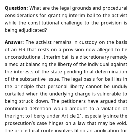
Question:
What are the legal grounds and procedural
considerations for granting interim bail to the activist
while the constitutional challenge to the provision is
being adjudicated?
Answer:
The activist remains in custody on the basis
of an FIR that rests on a provision now alleged to be
unconstitutional. Interim bail is a discretionary remedy
aimed at balancing the liberty of the individual against
the interests of the state pending final determination
of the substantive issue. The legal basis for bail lies in
the principle that personal liberty cannot be unduly
curtailed when the underlying charge is vulnerable to
being struck down. The petitioners have argued that
continued detention would amount to a violation of
the right to liberty under Article 21, especially since the
prosecution’s case hinges on a law that may be void.
The procedural route involves filing an application for