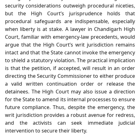
security considerations outweigh procedural niceties,
but the High Court’s jurisprudence holds that
procedural safeguards are indispensable, especially
when liberty is at stake. A lawyer in Chandigarh High
Court, familiar with emergency‑law precedents, would
argue that the High Court’s writ jurisdiction remains
intact and that the State cannot invoke the emergency
to shield a statutory violation. The practical implication
is that the petition, if accepted, will result in an order
directing the Security Commissioner to either produce
a valid written continuation order or release the
detainees. The High Court may also issue a direction
for the State to amend its internal processes to ensure
future compliance. Thus, despite the emergency, the
writ jurisdiction provides a robust avenue for redress,
and the activists can seek immediate judicial
intervention to secure their liberty.