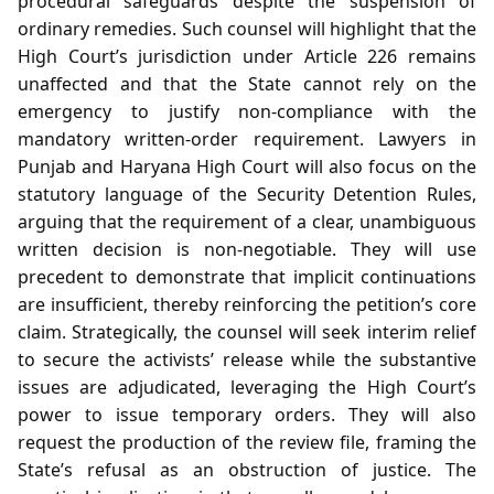
procedural safeguards despite the suspension of
ordinary remedies. Such counsel will highlight that the
High Court’s jurisdiction under Article 226 remains
unaffected and that the State cannot rely on the
emergency to justify non‑compliance with the
mandatory written‑order requirement. Lawyers in
Punjab and Haryana High Court will also focus on the
statutory language of the Security Detention Rules,
arguing that the requirement of a clear, unambiguous
written decision is non‑negotiable. They will use
precedent to demonstrate that implicit continuations
are insufficient, thereby reinforcing the petition’s core
claim. Strategically, the counsel will seek interim relief
to secure the activists’ release while the substantive
issues are adjudicated, leveraging the High Court’s
power to issue temporary orders. They will also
request the production of the review file, framing the
State’s refusal as an obstruction of justice. The