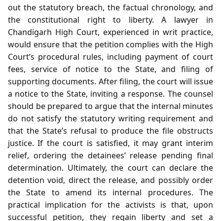
out the statutory breach, the factual chronology, and
the constitutional right to liberty. A lawyer in
Chandigarh High Court, experienced in writ practice,
would ensure that the petition complies with the High
Court’s procedural rules, including payment of court
fees, service of notice to the State, and filing of
supporting documents. After filing, the court will issue
a notice to the State, inviting a response. The counsel
should be prepared to argue that the internal minutes
do not satisfy the statutory writing requirement and
that the State’s refusal to produce the file obstructs
justice. If the court is satisfied, it may grant interim
relief, ordering the detainees’ release pending final
determination. Ultimately, the court can declare the
detention void, direct the release, and possibly order
the State to amend its internal procedures. The
practical implication for the activists is that, upon
successful petition, they regain liberty and set a