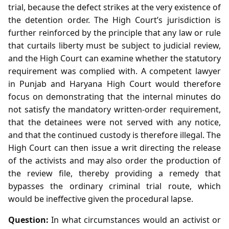
trial, because the defect strikes at the very existence of
the detention order. The High Court’s jurisdiction is
further reinforced by the principle that any law or rule
that curtails liberty must be subject to judicial review,
and the High Court can examine whether the statutory
requirement was complied with. A competent lawyer
in Punjab and Haryana High Court would therefore
focus on demonstrating that the internal minutes do
not satisfy the mandatory written‑order requirement,
that the detainees were not served with any notice,
and that the continued custody is therefore illegal. The
High Court can then issue a writ directing the release
of the activists and may also order the production of
the review file, thereby providing a remedy that
bypasses the ordinary criminal trial route, which
would be ineffective given the procedural lapse.
Question:
In what circumstances would an activist or