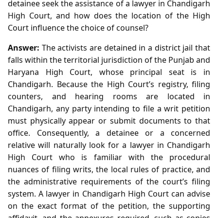
detainee seek the assistance of a lawyer in Chandigarh
High Court, and how does the location of the High
Court influence the choice of counsel?
Answer:
The activists are detained in a district jail that
falls within the territorial jurisdiction of the Punjab and
Haryana High Court, whose principal seat is in
Chandigarh. Because the High Court’s registry, filing
counters, and hearing rooms are located in
Chandigarh, any party intending to file a writ petition
must physically appear or submit documents to that
office. Consequently, a detainee or a concerned
relative will naturally look for a lawyer in Chandigarh
High Court who is familiar with the procedural
nuances of filing writs, the local rules of practice, and
the administrative requirements of the court’s filing
system. A lawyer in Chandigarh High Court can advise
on the exact format of the petition, the supporting
affidavit, and the annexures required, such as copies