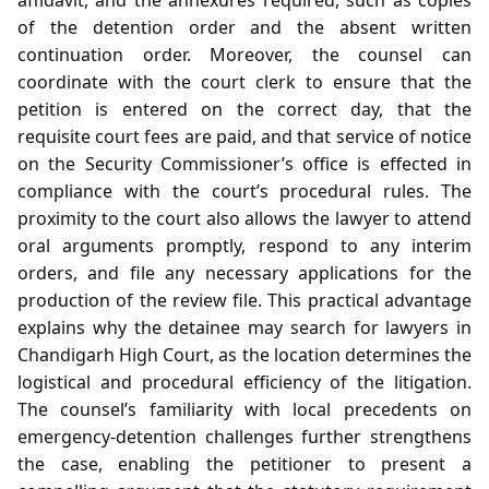
of the detention order and the absent written
continuation order. Moreover, the counsel can
coordinate with the court clerk to ensure that the
petition is entered on the correct day, that the
requisite court fees are paid, and that service of notice
on the Security Commissioner’s office is effected in
compliance with the court’s procedural rules. The
proximity to the court also allows the lawyer to attend
oral arguments promptly, respond to any interim
orders, and file any necessary applications for the
production of the review file. This practical advantage
explains why the detainee may search for lawyers in
Chandigarh High Court, as the location determines the
logistical and procedural efficiency of the litigation.
The counsel’s familiarity with local precedents on
emergency‑detention challenges further strengthens
the case, enabling the petitioner to present a