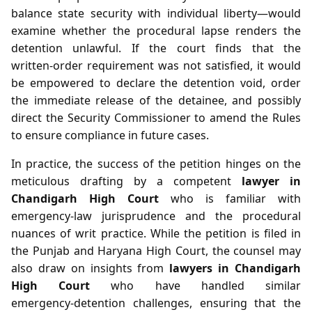
balance state security with individual liberty—would
examine whether the procedural lapse renders the
detention unlawful. If the court finds that the
written‑order requirement was not satisfied, it would
be empowered to declare the detention void, order
the immediate release of the detainee, and possibly
direct the Security Commissioner to amend the Rules
to ensure compliance in future cases.
In practice, the success of the petition hinges on the
meticulous drafting by a competent
lawyer in
Chandigarh High Court
who is familiar with
emergency‑law jurisprudence and the procedural
nuances of writ practice. While the petition is filed in
the Punjab and Haryana High Court, the counsel may
also draw on insights from
lawyers in Chandigarh
High Court
who have handled similar
emergency‑detention challenges, ensuring that the