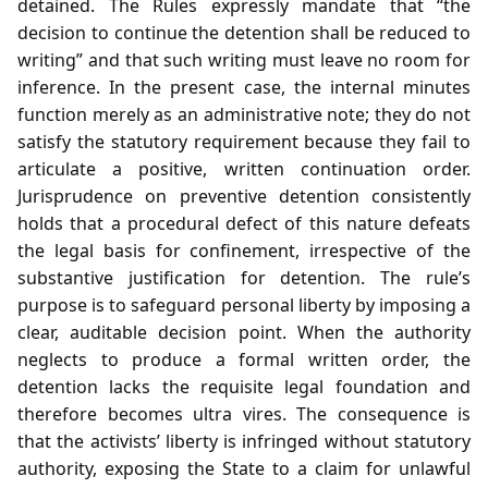
detained. The Rules expressly mandate that “the
decision to continue the detention shall be reduced to
writing” and that such writing must leave no room for
inference. In the present case, the internal minutes
function merely as an administrative note; they do not
satisfy the statutory requirement because they fail to
articulate a positive, written continuation order.
Jurisprudence on preventive detention consistently
holds that a procedural defect of this nature defeats
the legal basis for confinement, irrespective of the
substantive justification for detention. The rule’s
purpose is to safeguard personal liberty by imposing a
clear, auditable decision point. When the authority
neglects to produce a formal written order, the
detention lacks the requisite legal foundation and
therefore becomes ultra vires. The consequence is
that the activists’ liberty is infringed without statutory
authority, exposing the State to a claim for unlawful