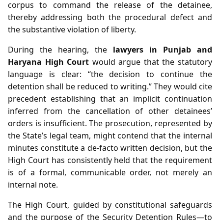
corpus to command the release of the detainee,
thereby addressing both the procedural defect and
the substantive violation of liberty.
During the hearing, the
lawyers in Punjab and
Haryana High Court
would argue that the statutory
language is clear: “the decision to continue the
detention shall be reduced to writing.” They would cite
precedent establishing that an implicit continuation
inferred from the cancellation of other detainees’
orders is insufficient. The prosecution, represented by
the State’s legal team, might contend that the internal
minutes constitute a de‑facto written decision, but the
High Court has consistently held that the requirement
is of a formal, communicable order, not merely an
internal note.
The High Court, guided by constitutional safeguards
and the purpose of the Security Detention Rules—to