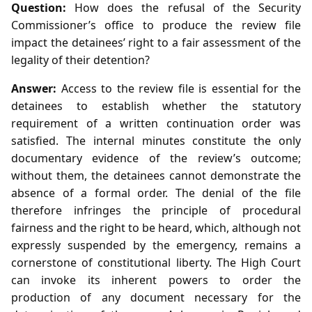
Question:
How does the refusal of the Security
Commissioner’s office to produce the review file
impact the detainees’ right to a fair assessment of the
legality of their detention?
Answer:
Access to the review file is essential for the
detainees to establish whether the statutory
requirement of a written continuation order was
satisfied. The internal minutes constitute the only
documentary evidence of the review’s outcome;
without them, the detainees cannot demonstrate the
absence of a formal order. The denial of the file
therefore infringes the principle of procedural
fairness and the right to be heard, which, although not
expressly suspended by the emergency, remains a
cornerstone of constitutional liberty. The High Court
can invoke its inherent powers to order the
production of any document necessary for the