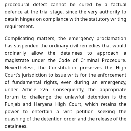
procedural defect cannot be cured by a factual
defence at the trial stage, since the very authority to
detain hinges on compliance with the statutory writing
requirement.
Complicating matters, the emergency proclamation
has suspended the ordinary civil remedies that would
ordinarily allow the detainees to approach a
magistrate under the Code of Criminal Procedure.
Nevertheless, the Constitution preserves the High
Court’s jurisdiction to issue writs for the enforcement
of fundamental rights, even during an emergency,
under Article 226. Consequently, the appropriate
forum to challenge the unlawful detention is the
Punjab and Haryana High Court, which retains the
power to entertain a writ petition seeking the
quashing of the detention order and the release of the
detainees.