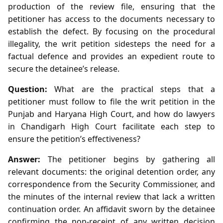
production of the review file, ensuring that the
petitioner has access to the documents necessary to
establish the defect. By focusing on the procedural
illegality, the writ petition sidesteps the need for a
factual defence and provides an expedient route to
secure the detainee’s release.
Question:
What are the practical steps that a
petitioner must follow to file the writ petition in the
Punjab and Haryana High Court, and how do lawyers
in Chandigarh High Court facilitate each step to
ensure the petition’s effectiveness?
Answer:
The petitioner begins by gathering all
relevant documents: the original detention order, any
correspondence from the Security Commissioner, and
the minutes of the internal review that lack a written
continuation order. An affidavit sworn by the detainee
confirming the non‑receipt of any written decision