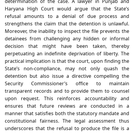
determination of the case. A lawyer in Punjab and
Haryana High Court would argue that the State’s
refusal amounts to a denial of due process and
strengthens the claim that the detention is unlawful.
Moreover, the inability to inspect the file prevents the
detainees from challenging any hidden or informal
decision that might have been taken, thereby
perpetuating an indefinite deprivation of liberty. The
practical implication is that the court, upon finding the
State’s non‑compliance, may not only quash the
detention but also issue a directive compelling the
Security Commissioner’s office to maintain
transparent records and to provide them to counsel
upon request. This reinforces accountability and
ensures that future reviews are conducted in a
manner that satisfies both the statutory mandate and
constitutional fairness. The legal assessment thus
underscores that the refusal to produce the file is a