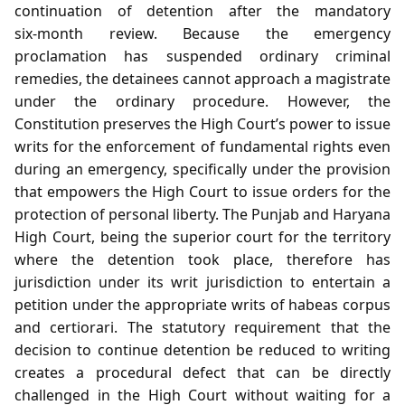
continuation of detention after the mandatory
six‑month review. Because the emergency
proclamation has suspended ordinary criminal
remedies, the detainees cannot approach a magistrate
under the ordinary procedure. However, the
Constitution preserves the High Court’s power to issue
writs for the enforcement of fundamental rights even
during an emergency, specifically under the provision
that empowers the High Court to issue orders for the
protection of personal liberty. The Punjab and Haryana
High Court, being the superior court for the territory
where the detention took place, therefore has
jurisdiction under its writ jurisdiction to entertain a
petition under the appropriate writs of habeas corpus
and certiorari. The statutory requirement that the
decision to continue detention be reduced to writing
creates a procedural defect that can be directly
challenged in the High Court without waiting for a