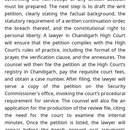
must be prepared. The next step is to draft the writ
petition, clearly stating the factual background, the
statutory requirement of a written continuation order,
the breach thereof, and the constitutional right to
personal liberty. A lawyer in Chandigarh High Court
will ensure that the petition complies with the High
Court’s rules of practice, including the format of the
prayer, the verification clause, and the annexures. The
counsel will then file the petition at the High Court’s
registry in Chandigarh, pay the requisite court fees,
and obtain a case number. After filing, the lawyer will
serve a copy of the petition on the Security
Commissioner’s office, invoking the court’s procedural
requirement for service. The counsel will also file an
application for the production of the review file, citing
the need for the court to examine the internal
minutes. Once the petition is listed, the lawyer will
appear before the bench, present oral arguments