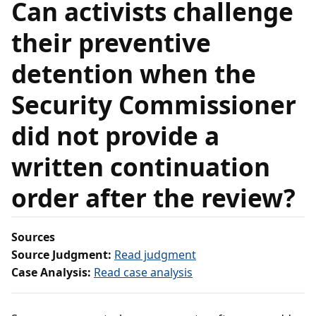
Can activists challenge
their preventive
detention when the
Security Commissioner
did not provide a
written continuation
order after the review?
Sources
Source Judgment:
Read judgment
Case Analysis:
Read case analysis