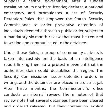
Suppose a central government, after a sudden
escalation on its northern frontier, declares a national
emergency and promulgates a set of Security
Detention Rules that empower the State’s Security
Commissioner to order preventive detention of
individuals deemed a threat to public order, subject to
a mandatory six‑month review that must be reduced
to writing and communicated to the detainee.
Under those Rules, a group of community activists is
taken into custody on the basis of an intelligence
report linking them to a protest movement that the
authorities claim could destabilise the region. The
Security Commissioner issues detention orders in
writing, and the detainees are placed in a district jail.
After three months, the Commissioner’s office
conducts an internal review. The minutes of that
review note that several detainees have been cleared
and ordered released, but they contain no explicit