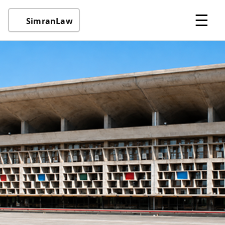
☰
SimranLaw