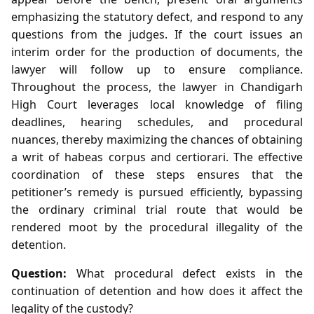
emphasizing the statutory defect, and respond to any
questions from the judges. If the court issues an
interim order for the production of documents, the
lawyer will follow up to ensure compliance.
Throughout the process, the lawyer in Chandigarh
High Court leverages local knowledge of filing
deadlines, hearing schedules, and procedural
nuances, thereby maximizing the chances of obtaining
a writ of habeas corpus and certiorari. The effective
coordination of these steps ensures that the
petitioner’s remedy is pursued efficiently, bypassing
the ordinary criminal trial route that would be
rendered moot by the procedural illegality of the
detention.
Question:
What procedural defect exists in the
continuation of detention and how does it affect the
legality of the custody?