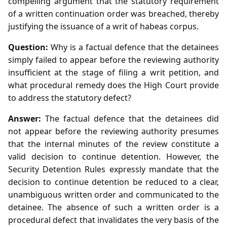
compelling argument that the statutory requirement
of a written continuation order was breached, thereby
justifying the issuance of a writ of habeas corpus.
Question:
Why is a factual defence that the detainees
simply failed to appear before the reviewing authority
insufficient at the stage of filing a writ petition, and
what procedural remedy does the High Court provide
to address the statutory defect?
Answer:
The factual defence that the detainees did
not appear before the reviewing authority presumes
that the internal minutes of the review constitute a
valid decision to continue detention. However, the
Security Detention Rules expressly mandate that the
decision to continue detention be reduced to a clear,
unambiguous written order and communicated to the
detainee. The absence of such a written order is a
procedural defect that invalidates the very basis of the