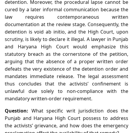
detention. Moreover, the procedural lapse cannot be
cured by a later informal communication because the
law requires contemporaneous written
documentation at the review stage. Consequently, the
detention is void ab initio, and the High Court, upon
scrutiny, is likely to declare it illegal. A lawyer in Punjab
and Haryana High Court would emphasize this
statutory breach as the cornerstone of the petition,
arguing that the absence of a proper written order
defeats the very existence of the detention order and
mandates immediate release. The legal assessment
thus concludes that the activists’ confinement is
unlawful due solely to non‑compliance with the
mandatory written‑order requirement.
Question:
What specific writ jurisdiction does the
Punjab and Haryana High Court possess to address
the activists’ grievance, and how does the emergency
proclamation affect the availability of that remedy?