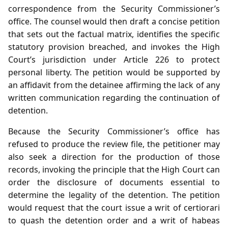
correspondence from the Security Commissioner’s
office. The counsel would then draft a concise petition
that sets out the factual matrix, identifies the specific
statutory provision breached, and invokes the High
Court’s jurisdiction under Article 226 to protect
personal liberty. The petition would be supported by
an affidavit from the detainee affirming the lack of any
written communication regarding the continuation of
detention.
Because the Security Commissioner’s office has
refused to produce the review file, the petitioner may
also seek a direction for the production of those
records, invoking the principle that the High Court can
order the disclosure of documents essential to
determine the legality of the detention. The petition
would request that the court issue a writ of certiorari
to quash the detention order and a writ of habeas