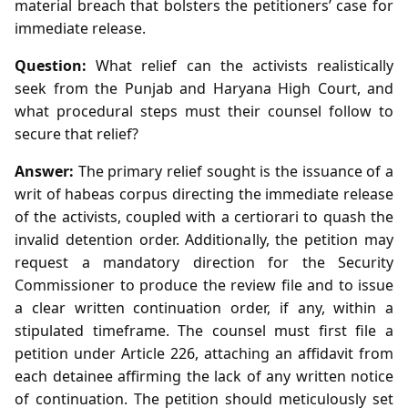
material breach that bolsters the petitioners’ case for
immediate release.
Question:
What relief can the activists realistically
seek from the Punjab and Haryana High Court, and
what procedural steps must their counsel follow to
secure that relief?
Answer:
The primary relief sought is the issuance of a
writ of habeas corpus directing the immediate release
of the activists, coupled with a certiorari to quash the
invalid detention order. Additionally, the petition may
request a mandatory direction for the Security
Commissioner to produce the review file and to issue
a clear written continuation order, if any, within a
stipulated timeframe. The counsel must first file a
petition under Article 226, attaching an affidavit from
each detainee affirming the lack of any written notice
of continuation. The petition should meticulously set