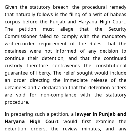
Given the statutory breach, the procedural remedy
that naturally follows is the filing of a writ of habeas
corpus before the Punjab and Haryana High Court.
The petition must allege that the Security
Commissioner failed to comply with the mandatory
written‑order requirement of the Rules, that the
detainees were not informed of any decision to
continue their detention, and that the continued
custody therefore contravenes the constitutional
guarantee of liberty. The relief sought would include
an order directing the immediate release of the
detainees and a declaration that the detention orders
are void for non‑compliance with the statutory
procedure.
In preparing such a petition, a
lawyer in Punjab and
Haryana High Court
would first examine the
detention orders, the review minutes, and any