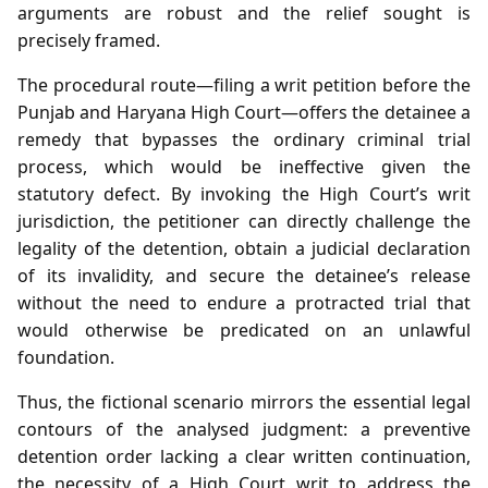
arguments are robust and the relief sought is
precisely framed.
The procedural route—filing a writ petition before the
Punjab and Haryana High Court—offers the detainee a
remedy that bypasses the ordinary criminal trial
process, which would be ineffective given the
statutory defect. By invoking the High Court’s writ
jurisdiction, the petitioner can directly challenge the
legality of the detention, obtain a judicial declaration
of its invalidity, and secure the detainee’s release
without the need to endure a protracted trial that
would otherwise be predicated on an unlawful
foundation.
Thus, the fictional scenario mirrors the essential legal
contours of the analysed judgment: a preventive
detention order lacking a clear written continuation,
the necessity of a High Court writ to address the