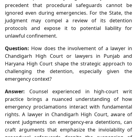
precedent that procedural safeguards cannot be
ignored even during emergencies. For the State, the
judgment may compel a review of its detention
protocols and expose it to potential liability for
unlawful confinement.
Question:
How does the involvement of a lawyer in
Chandigarh High Court or lawyers in Punjab and
Haryana High Court shape the strategic approach to
challenging the detention, especially given the
emergency context?
Answer:
Counsel experienced in high‑court writ
practice brings a nuanced understanding of how
emergency proclamations interact with fundamental
rights. A lawyer in Chandigarh High Court, aware of
recent judgments on emergency‑era detentions, can
craft arguments that emphasize the inviolability of