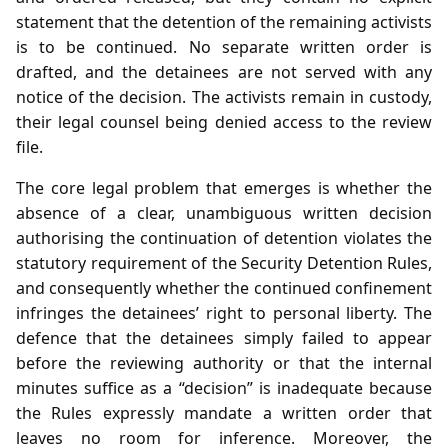
statement that the detention of the remaining activists
is to be continued. No separate written order is
drafted, and the detainees are not served with any
notice of the decision. The activists remain in custody,
their legal counsel being denied access to the review
file.
The core legal problem that emerges is whether the
absence of a clear, unambiguous written decision
authorising the continuation of detention violates the
statutory requirement of the Security Detention Rules,
and consequently whether the continued confinement
infringes the detainees’ right to personal liberty. The
defence that the detainees simply failed to appear
before the reviewing authority or that the internal
minutes suffice as a “decision” is inadequate because
the Rules expressly mandate a written order that
leaves no room for inference. Moreover, the