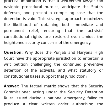
practical implication is that a well‑versed lawyer can
navigate procedural hurdles, anticipate the State’s
defenses, and present a compelling case that the
detention is void. This strategic approach maximizes
the likelihood of obtaining both immediate and
permanent relief, ensuring that the activists’
constitutional rights are restored even amidst the
heightened security concerns of the emergency.
Question:
Why does the Punjab and Haryana High
Court have the appropriate jurisdiction to entertain a
writ petition challenging the continued preventive
detention of the activists, and what statutory or
constitutional bases support that jurisdiction?
Answer:
The factual matrix shows that the Security
Commissioner, acting under the Security Detention
Rules issued during a national emergency, failed to
produce a clear written order authorising the