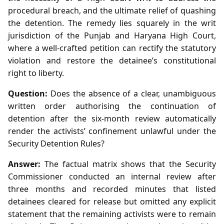
procedural breach, and the ultimate relief of quashing
the detention. The remedy lies squarely in the writ
jurisdiction of the Punjab and Haryana High Court,
where a well‑crafted petition can rectify the statutory
violation and restore the detainee’s constitutional
right to liberty.
Question:
Does the absence of a clear, unambiguous
written order authorising the continuation of
detention after the six‑month review automatically
render the activists’ confinement unlawful under the
Security Detention Rules?
Answer:
The factual matrix shows that the Security
Commissioner conducted an internal review after
three months and recorded minutes that listed
detainees cleared for release but omitted any explicit
statement that the remaining activists were to remain