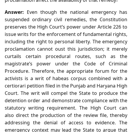
Answer:
Even though the national emergency has
suspended ordinary civil remedies, the Constitution
preserves the High Court’s power under Article 226 to
issue writs for the enforcement of fundamental rights,
including the right to personal liberty. The emergency
proclamation cannot oust this jurisdiction; it merely
curtails certain procedural routes, such as the
magistrate’s power under the Code of Criminal
Procedure. Therefore, the appropriate forum for the
activists is a writ of habeas corpus combined with a
certiorari petition filed in the Punjab and Haryana High
Court. The writ will compel the State to produce the
detention order and demonstrate compliance with the
statutory writing requirement. The High Court can
also direct the production of the review file, thereby
addressing the denial of access to evidence. The
emergency context may lead the State to argue that