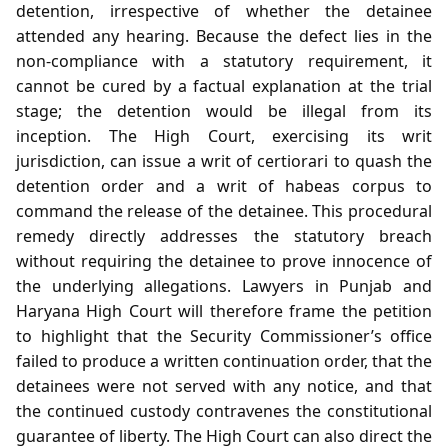
detention, irrespective of whether the detainee
attended any hearing. Because the defect lies in the
non‑compliance with a statutory requirement, it
cannot be cured by a factual explanation at the trial
stage; the detention would be illegal from its
inception. The High Court, exercising its writ
jurisdiction, can issue a writ of certiorari to quash the
detention order and a writ of habeas corpus to
command the release of the detainee. This procedural
remedy directly addresses the statutory breach
without requiring the detainee to prove innocence of
the underlying allegations. Lawyers in Punjab and
Haryana High Court will therefore frame the petition
to highlight that the Security Commissioner’s office
failed to produce a written continuation order, that the
detainees were not served with any notice, and that
the continued custody contravenes the constitutional
guarantee of liberty. The High Court can also direct the