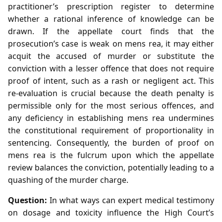
practitioner’s prescription register to determine
whether a rational inference of knowledge can be
drawn. If the appellate court finds that the
prosecution’s case is weak on mens rea, it may either
acquit the accused of murder or substitute the
conviction with a lesser offence that does not require
proof of intent, such as a rash or negligent act. This
re‑evaluation is crucial because the death penalty is
permissible only for the most serious offences, and
any deficiency in establishing mens rea undermines
the constitutional requirement of proportionality in
sentencing. Consequently, the burden of proof on
mens rea is the fulcrum upon which the appellate
review balances the conviction, potentially leading to a
quashing of the murder charge.
Question:
In what ways can expert medical testimony
on dosage and toxicity influence the High Court’s