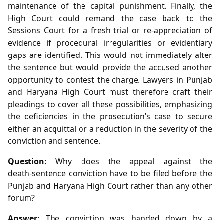
maintenance of the capital punishment. Finally, the
High Court could remand the case back to the
Sessions Court for a fresh trial or re‑appreciation of
evidence if procedural irregularities or evidentiary
gaps are identified. This would not immediately alter
the sentence but would provide the accused another
opportunity to contest the charge. Lawyers in Punjab
and Haryana High Court must therefore craft their
pleadings to cover all these possibilities, emphasizing
the deficiencies in the prosecution’s case to secure
either an acquittal or a reduction in the severity of the
conviction and sentence.
Question:
Why does the appeal against the
death‑sentence conviction have to be filed before the
Punjab and Haryana High Court rather than any other
forum?
Answer:
The conviction was handed down by a