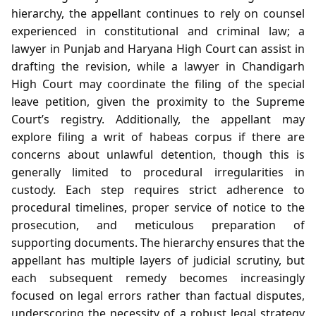
hierarchy, the appellant continues to rely on counsel
experienced in constitutional and criminal law; a
lawyer in Punjab and Haryana High Court can assist in
drafting the revision, while a lawyer in Chandigarh
High Court may coordinate the filing of the special
leave petition, given the proximity to the Supreme
Court’s registry. Additionally, the appellant may
explore filing a writ of habeas corpus if there are
concerns about unlawful detention, though this is
generally limited to procedural irregularities in
custody. Each step requires strict adherence to
procedural timelines, proper service of notice to the
prosecution, and meticulous preparation of
supporting documents. The hierarchy ensures that the
appellant has multiple layers of judicial scrutiny, but
each subsequent remedy becomes increasingly
focused on legal errors rather than factual disputes,
underscoring the necessity of a robust legal strategy