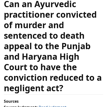
Can an Ayurvedic
practitioner convicted
of murder and
sentenced to death
appeal to the Punjab
and Haryana High
Court to have the
conviction reduced to a
negligent act?
Sources