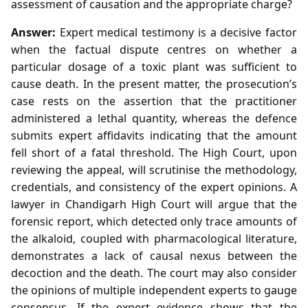
assessment of causation and the appropriate charge?
Answer:
Expert medical testimony is a decisive factor
when the factual dispute centres on whether a
particular dosage of a toxic plant was sufficient to
cause death. In the present matter, the prosecution’s
case rests on the assertion that the practitioner
administered a lethal quantity, whereas the defence
submits expert affidavits indicating that the amount
fell short of a fatal threshold. The High Court, upon
reviewing the appeal, will scrutinise the methodology,
credentials, and consistency of the expert opinions. A
lawyer in Chandigarh High Court will argue that the
forensic report, which detected only trace amounts of
the alkaloid, coupled with pharmacological literature,
demonstrates a lack of causal nexus between the
decoction and the death. The court may also consider
the opinions of multiple independent experts to gauge
consensus. If the expert evidence shows that the