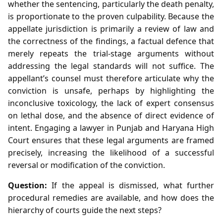
whether the sentencing, particularly the death penalty,
is proportionate to the proven culpability. Because the
appellate jurisdiction is primarily a review of law and
the correctness of the findings, a factual defence that
merely repeats the trial‑stage arguments without
addressing the legal standards will not suffice. The
appellant’s counsel must therefore articulate why the
conviction is unsafe, perhaps by highlighting the
inconclusive toxicology, the lack of expert consensus
on lethal dose, and the absence of direct evidence of
intent. Engaging a lawyer in Punjab and Haryana High
Court ensures that these legal arguments are framed
precisely, increasing the likelihood of a successful
reversal or modification of the conviction.
Question:
If the appeal is dismissed, what further
procedural remedies are available, and how does the
hierarchy of courts guide the next steps?