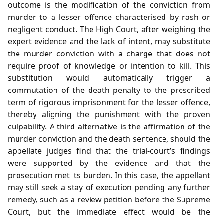
outcome is the modification of the conviction from
murder to a lesser offence characterised by rash or
negligent conduct. The High Court, after weighing the
expert evidence and the lack of intent, may substitute
the murder conviction with a charge that does not
require proof of knowledge or intention to kill. This
substitution would automatically trigger a
commutation of the death penalty to the prescribed
term of rigorous imprisonment for the lesser offence,
thereby aligning the punishment with the proven
culpability. A third alternative is the affirmation of the
murder conviction and the death sentence, should the
appellate judges find that the trial‑court’s findings
were supported by the evidence and that the
prosecution met its burden. In this case, the appellant
may still seek a stay of execution pending any further
remedy, such as a review petition before the Supreme
Court, but the immediate effect would be the