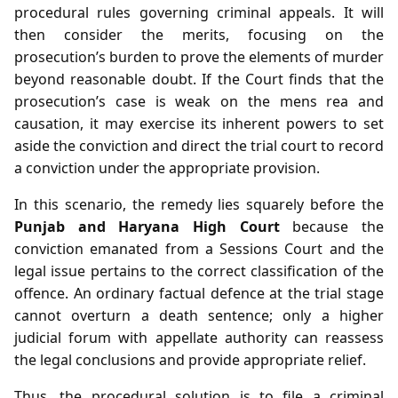
procedural rules governing criminal appeals. It will
then consider the merits, focusing on the
prosecution’s burden to prove the elements of murder
beyond reasonable doubt. If the Court finds that the
prosecution’s case is weak on the mens rea and
causation, it may exercise its inherent powers to set
aside the conviction and direct the trial court to record
a conviction under the appropriate provision.
In this scenario, the remedy lies squarely before the
Punjab and Haryana High Court
because the
conviction emanated from a Sessions Court and the
legal issue pertains to the correct classification of the
offence. An ordinary factual defence at the trial stage
cannot overturn a death sentence; only a higher
judicial forum with appellate authority can reassess
the legal conclusions and provide appropriate relief.
Thus, the procedural solution is to file a criminal