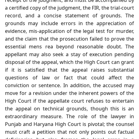
a certified copy of the judgment, the FIR, the trial‑court
record, and a concise statement of grounds. The
grounds may include errors in the appreciation of
evidence, mis‑application of the legal test for murder,
and the claim that the prosecution failed to prove the
essential mens rea beyond reasonable doubt. The
appellant may also seek a stay of execution pending
disposal of the appeal, which the High Court can grant
if it is satisfied that the appeal raises substantial
questions of law or fact that could affect the
conviction or sentence. In addition, the accused may
move for a revision under the inherent powers of the
High Court if the appellate court refuses to entertain
the appeal on technical grounds, though this is an
extraordinary measure. The role of the lawyer in
Punjab and Haryana High Court is pivotal; the counsel
must craft a petition that not only points out factual