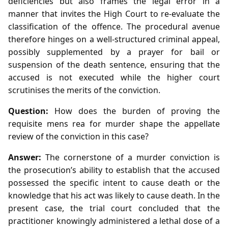
deficiencies but also frames the legal error in a
manner that invites the High Court to re‑evaluate the
classification of the offence. The procedural avenue
therefore hinges on a well‑structured criminal appeal,
possibly supplemented by a prayer for bail or
suspension of the death sentence, ensuring that the
accused is not executed while the higher court
scrutinises the merits of the conviction.
Question:
How does the burden of proving the
requisite mens rea for murder shape the appellate
review of the conviction in this case?
Answer:
The cornerstone of a murder conviction is
the prosecution’s ability to establish that the accused
possessed the specific intent to cause death or the
knowledge that his act was likely to cause death. In the
present case, the trial court concluded that the
practitioner knowingly administered a lethal dose of a