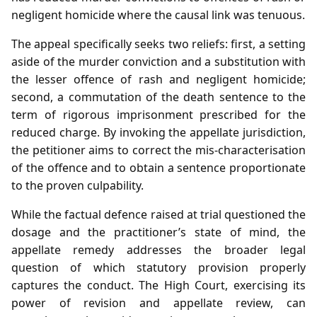
negligent homicide where the causal link was tenuous.
The appeal specifically seeks two reliefs: first, a setting
aside of the murder conviction and a substitution with
the lesser offence of rash and negligent homicide;
second, a commutation of the death sentence to the
term of rigorous imprisonment prescribed for the
reduced charge. By invoking the appellate jurisdiction,
the petitioner aims to correct the mis‑characterisation
of the offence and to obtain a sentence proportionate
to the proven culpability.
While the factual defence raised at trial questioned the
dosage and the practitioner’s state of mind, the
appellate remedy addresses the broader legal
question of which statutory provision properly
captures the conduct. The High Court, exercising its
power of revision and appellate review, can