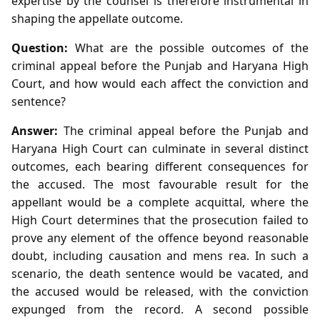
expertise by the counsel is therefore instrumental in
shaping the appellate outcome.
Question:
What are the possible outcomes of the
criminal appeal before the Punjab and Haryana High
Court, and how would each affect the conviction and
sentence?
Answer:
The criminal appeal before the Punjab and
Haryana High Court can culminate in several distinct
outcomes, each bearing different consequences for
the accused. The most favourable result for the
appellant would be a complete acquittal, where the
High Court determines that the prosecution failed to
prove any element of the offence beyond reasonable
doubt, including causation and mens rea. In such a
scenario, the death sentence would be vacated, and
the accused would be released, with the conviction
expunged from the record. A second possible