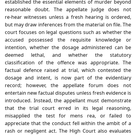
established the essential elements of murder beyond
reasonable doubt. The appellate judge does not
re‑hear witnesses unless a fresh hearing is ordered,
but may draw inferences from the material on file. The
court focuses on legal questions such as whether the
accused possessed the requisite knowledge or
intention, whether the dosage administered can be
deemed lethal, and whether the statutory
classification of the offence was appropriate. The
factual defence raised at trial, which contested the
dosage and intent, is now part of the evidentiary
record; however, the appellate forum does not
entertain new factual disputes unless fresh evidence is
introduced. Instead, the appellant must demonstrate
that the trial court erred in its legal reasoning,
misapplied the test for mens rea, or failed to
appreciate that the conduct fell within the ambit of a
rash or negligent act. The High Court also evaluates