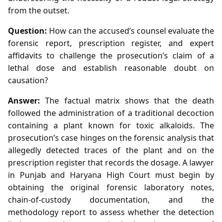
from the outset.
Question:
How can the accused’s counsel evaluate the
forensic report, prescription register, and expert
affidavits to challenge the prosecution’s claim of a
lethal dose and establish reasonable doubt on
causation?
Answer:
The factual matrix shows that the death
followed the administration of a traditional decoction
containing a plant known for toxic alkaloids. The
prosecution’s case hinges on the forensic analysis that
allegedly detected traces of the plant and on the
prescription register that records the dosage. A lawyer
in Punjab and Haryana High Court must begin by
obtaining the original forensic laboratory notes,
chain‑of‑custody documentation, and the
methodology report to assess whether the detection