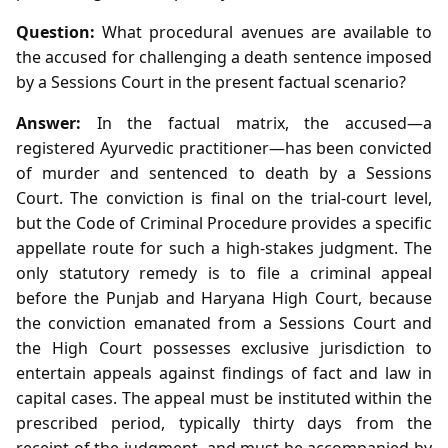
Question:
What procedural avenues are available to
the accused for challenging a death sentence imposed
by a Sessions Court in the present factual scenario?
Answer:
In the factual matrix, the accused—a
registered Ayurvedic practitioner—has been convicted
of murder and sentenced to death by a Sessions
Court. The conviction is final on the trial‑court level,
but the Code of Criminal Procedure provides a specific
appellate route for such a high‑stakes judgment. The
only statutory remedy is to file a criminal appeal
before the Punjab and Haryana High Court, because
the conviction emanated from a Sessions Court and
the High Court possesses exclusive jurisdiction to
entertain appeals against findings of fact and law in
capital cases. The appeal must be instituted within the
prescribed period, typically thirty days from the
receipt of the judgment, and must be accompanied by