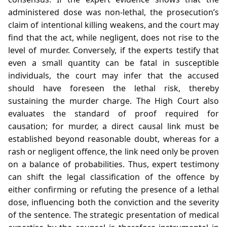
administered dose was non‑lethal, the prosecution’s
claim of intentional killing weakens, and the court may
find that the act, while negligent, does not rise to the
level of murder. Conversely, if the experts testify that
even a small quantity can be fatal in susceptible
individuals, the court may infer that the accused
should have foreseen the lethal risk, thereby
sustaining the murder charge. The High Court also
evaluates the standard of proof required for
causation; for murder, a direct causal link must be
established beyond reasonable doubt, whereas for a
rash or negligent offence, the link need only be proven
on a balance of probabilities. Thus, expert testimony
can shift the legal classification of the offence by
either confirming or refuting the presence of a lethal
dose, influencing both the conviction and the severity
of the sentence. The strategic presentation of medical