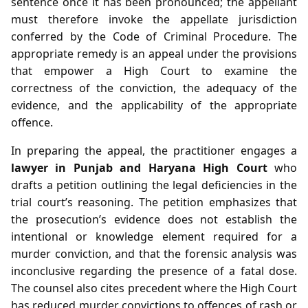
sentence once it has been pronounced; the appellant
must therefore invoke the appellate jurisdiction
conferred by the Code of Criminal Procedure. The
appropriate remedy is an appeal under the provisions
that empower a High Court to examine the
correctness of the conviction, the adequacy of the
evidence, and the applicability of the appropriate
offence.
In preparing the appeal, the practitioner engages a
lawyer in Punjab and Haryana High Court
who
drafts a petition outlining the legal deficiencies in the
trial court’s reasoning. The petition emphasizes that
the prosecution’s evidence does not establish the
intentional or knowledge element required for a
murder conviction, and that the forensic analysis was
inconclusive regarding the presence of a fatal dose.
The counsel also cites precedent where the High Court
has reduced murder convictions to offences of rash or