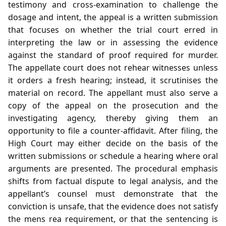
testimony and cross‑examination to challenge the
dosage and intent, the appeal is a written submission
that focuses on whether the trial court erred in
interpreting the law or in assessing the evidence
against the standard of proof required for murder.
The appellate court does not rehear witnesses unless
it orders a fresh hearing; instead, it scrutinises the
material on record. The appellant must also serve a
copy of the appeal on the prosecution and the
investigating agency, thereby giving them an
opportunity to file a counter‑affidavit. After filing, the
High Court may either decide on the basis of the
written submissions or schedule a hearing where oral
arguments are presented. The procedural emphasis
shifts from factual dispute to legal analysis, and the
appellant’s counsel must demonstrate that the
conviction is unsafe, that the evidence does not satisfy
the mens rea requirement, or that the sentencing is