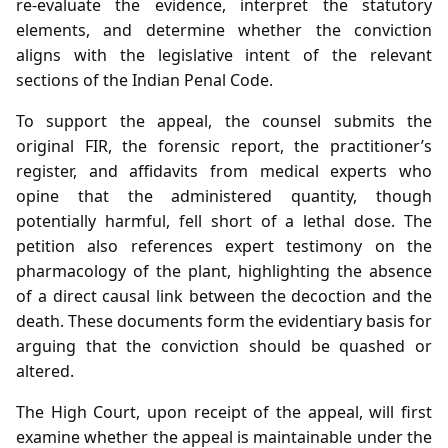
re‑evaluate the evidence, interpret the statutory
elements, and determine whether the conviction
aligns with the legislative intent of the relevant
sections of the Indian Penal Code.
To support the appeal, the counsel submits the
original FIR, the forensic report, the practitioner’s
register, and affidavits from medical experts who
opine that the administered quantity, though
potentially harmful, fell short of a lethal dose. The
petition also references expert testimony on the
pharmacology of the plant, highlighting the absence
of a direct causal link between the decoction and the
death. These documents form the evidentiary basis for
arguing that the conviction should be quashed or
altered.
The High Court, upon receipt of the appeal, will first
examine whether the appeal is maintainable under the