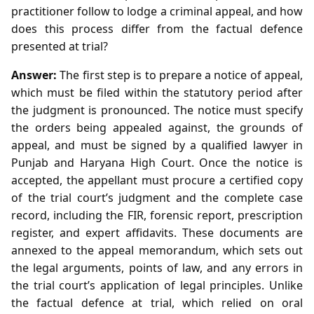
practitioner follow to lodge a criminal appeal, and how
does this process differ from the factual defence
presented at trial?
Answer:
The first step is to prepare a notice of appeal,
which must be filed within the statutory period after
the judgment is pronounced. The notice must specify
the orders being appealed against, the grounds of
appeal, and must be signed by a qualified lawyer in
Punjab and Haryana High Court. Once the notice is
accepted, the appellant must procure a certified copy
of the trial court’s judgment and the complete case
record, including the FIR, forensic report, prescription
register, and expert affidavits. These documents are
annexed to the appeal memorandum, which sets out
the legal arguments, points of law, and any errors in
the trial court’s application of legal principles. Unlike
the factual defence at trial, which relied on oral