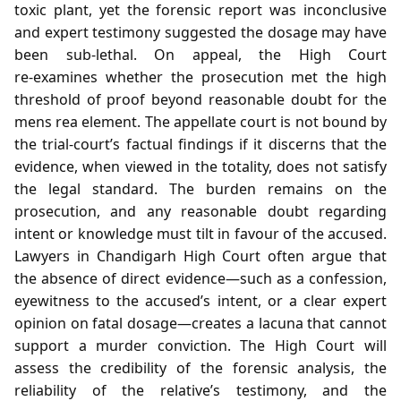
toxic plant, yet the forensic report was inconclusive
and expert testimony suggested the dosage may have
been sub‑lethal. On appeal, the High Court
re‑examines whether the prosecution met the high
threshold of proof beyond reasonable doubt for the
mens rea element. The appellate court is not bound by
the trial‑court’s factual findings if it discerns that the
evidence, when viewed in the totality, does not satisfy
the legal standard. The burden remains on the
prosecution, and any reasonable doubt regarding
intent or knowledge must tilt in favour of the accused.
Lawyers in Chandigarh High Court often argue that
the absence of direct evidence—such as a confession,
eyewitness to the accused’s intent, or a clear expert
opinion on fatal dosage—creates a lacuna that cannot
support a murder conviction. The High Court will
assess the credibility of the forensic analysis, the
reliability of the relative’s testimony, and the