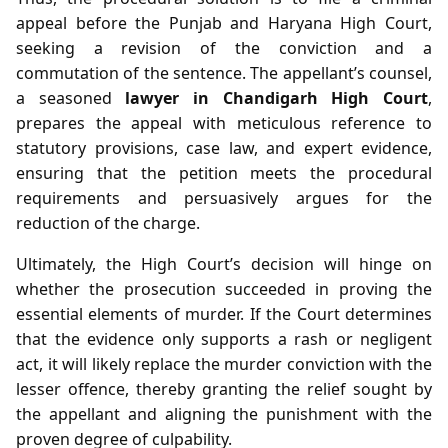
appeal before the Punjab and Haryana High Court,
seeking a revision of the conviction and a
commutation of the sentence. The appellant’s counsel,
a seasoned
lawyer in Chandigarh High Court
,
prepares the appeal with meticulous reference to
statutory provisions, case law, and expert evidence,
ensuring that the petition meets the procedural
requirements and persuasively argues for the
reduction of the charge.
Ultimately, the High Court’s decision will hinge on
whether the prosecution succeeded in proving the
essential elements of murder. If the Court determines
that the evidence only supports a rash or negligent
act, it will likely replace the murder conviction with the
lesser offence, thereby granting the relief sought by
the appellant and aligning the punishment with the
proven degree of culpability.