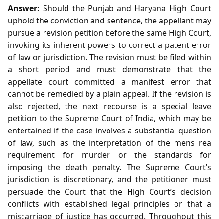
Answer:
Should the Punjab and Haryana High Court
uphold the conviction and sentence, the appellant may
pursue a revision petition before the same High Court,
invoking its inherent powers to correct a patent error
of law or jurisdiction. The revision must be filed within
a short period and must demonstrate that the
appellate court committed a manifest error that
cannot be remedied by a plain appeal. If the revision is
also rejected, the next recourse is a special leave
petition to the Supreme Court of India, which may be
entertained if the case involves a substantial question
of law, such as the interpretation of the mens rea
requirement for murder or the standards for
imposing the death penalty. The Supreme Court’s
jurisdiction is discretionary, and the petitioner must
persuade the Court that the High Court’s decision
conflicts with established legal principles or that a
miscarriage of justice has occurred. Throughout this