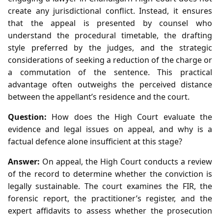
create any jurisdictional conflict. Instead, it ensures
that the appeal is presented by counsel who
understand the procedural timetable, the drafting
style preferred by the judges, and the strategic
considerations of seeking a reduction of the charge or
a commutation of the sentence. This practical
advantage often outweighs the perceived distance
between the appellant’s residence and the court.
Question:
How does the High Court evaluate the
evidence and legal issues on appeal, and why is a
factual defence alone insufficient at this stage?
Answer:
On appeal, the High Court conducts a review
of the record to determine whether the conviction is
legally sustainable. The court examines the FIR, the
forensic report, the practitioner’s register, and the
expert affidavits to assess whether the prosecution