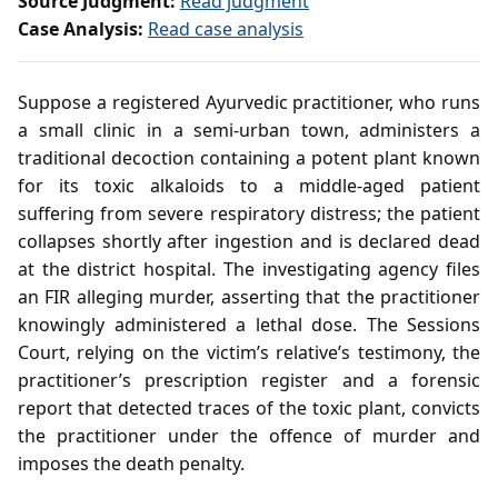
Source Judgment:
Read judgment
Case Analysis:
Read case analysis
Suppose a registered Ayurvedic practitioner, who runs
a small clinic in a semi‑urban town, administers a
traditional decoction containing a potent plant known
for its toxic alkaloids to a middle‑aged patient
suffering from severe respiratory distress; the patient
collapses shortly after ingestion and is declared dead
at the district hospital. The investigating agency files
an FIR alleging murder, asserting that the practitioner
knowingly administered a lethal dose. The Sessions
Court, relying on the victim’s relative’s testimony, the
practitioner’s prescription register and a forensic
report that detected traces of the toxic plant, convicts
the practitioner under the offence of murder and
imposes the death penalty.