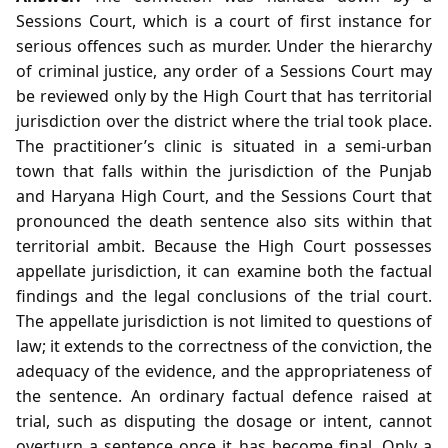
Sessions Court, which is a court of first instance for
serious offences such as murder. Under the hierarchy
of criminal justice, any order of a Sessions Court may
be reviewed only by the High Court that has territorial
jurisdiction over the district where the trial took place.
The practitioner’s clinic is situated in a semi‑urban
town that falls within the jurisdiction of the Punjab
and Haryana High Court, and the Sessions Court that
pronounced the death sentence also sits within that
territorial ambit. Because the High Court possesses
appellate jurisdiction, it can examine both the factual
findings and the legal conclusions of the trial court.
The appellate jurisdiction is not limited to questions of
law; it extends to the correctness of the conviction, the
adequacy of the evidence, and the appropriateness of
the sentence. An ordinary factual defence raised at
trial, such as disputing the dosage or intent, cannot
overturn a sentence once it has become final. Only a