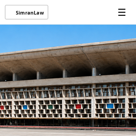
☰
SimranLaw