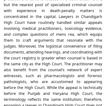
but the nearest pool of specialised criminal counsel
with experience in death‑penalty matters is
concentrated in the capital. Lawyers in Chandigarh
High Court have routinely handled similar appeals
involving medical practitioners, toxicology evidence,
and complex questions of mens rea, which equips
them to craft arguments that resonate with the
judges. Moreover, the logistical convenience of filing
documents, attending hearings, and coordinating with
the court registry is greater when counsel is based in
the same city as the High Court. The practitioner may
also benefit from the counsel’s network of expert
witnesses, such as pharmacologists and forensic
pathologists, who are accustomed to appearing
before the High Court. While the appeal is technically
before the Punjab and Haryana High Court, the
terminology reflects the same institution; therefore,
engaging a lawyer in Chandigarh High Court does not