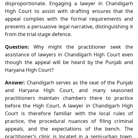
disproportionate. Engaging a lawyer in Chandigarh
High Court to assist with drafting ensures that the
appeal complies with the formal requirements and
presents a persuasive legal narrative, distinguishing it
from the trial‑stage defence.
Question:
Why might the practitioner seek the
assistance of lawyers in Chandigarh High Court even
though the appeal will be heard by the Punjab and
Haryana High Court?
Answer:
Chandigarh serves as the seat of the Punjab
and Haryana High Court, and many seasoned
practitioners maintain chambers there to practice
before the High Court. A lawyer in Chandigarh High
Court is therefore familiar with the local rules of
practice, the procedural nuances of filing criminal
appeals, and the expectations of the bench. The
practitioner’s clinic is located in a semi‑urban town,