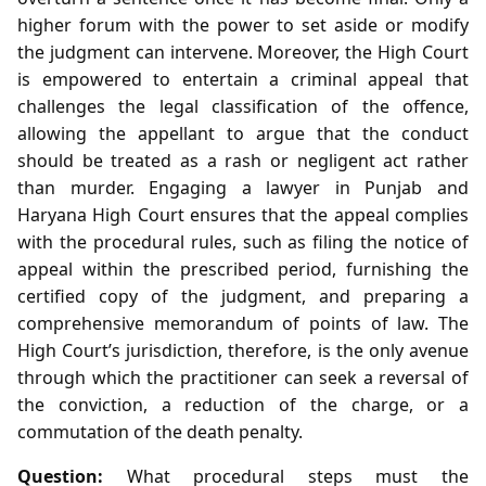
higher forum with the power to set aside or modify
the judgment can intervene. Moreover, the High Court
is empowered to entertain a criminal appeal that
challenges the legal classification of the offence,
allowing the appellant to argue that the conduct
should be treated as a rash or negligent act rather
than murder. Engaging a lawyer in Punjab and
Haryana High Court ensures that the appeal complies
with the procedural rules, such as filing the notice of
appeal within the prescribed period, furnishing the
certified copy of the judgment, and preparing a
comprehensive memorandum of points of law. The
High Court’s jurisdiction, therefore, is the only avenue
through which the practitioner can seek a reversal of
the conviction, a reduction of the charge, or a
commutation of the death penalty.
Question:
What procedural steps must the