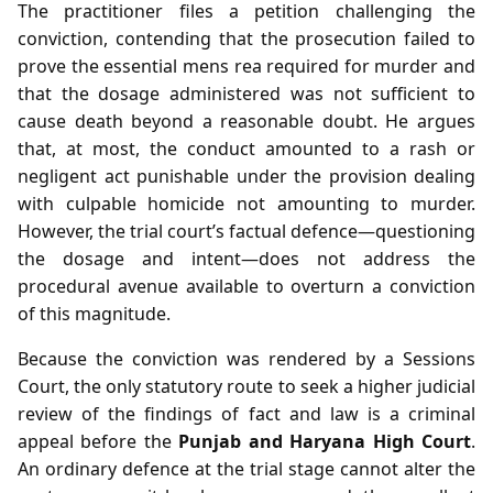
The practitioner files a petition challenging the
conviction, contending that the prosecution failed to
prove the essential mens rea required for murder and
that the dosage administered was not sufficient to
cause death beyond a reasonable doubt. He argues
that, at most, the conduct amounted to a rash or
negligent act punishable under the provision dealing
with culpable homicide not amounting to murder.
However, the trial court’s factual defence—questioning
the dosage and intent—does not address the
procedural avenue available to overturn a conviction
of this magnitude.
Because the conviction was rendered by a Sessions
Court, the only statutory route to seek a higher judicial
review of the findings of fact and law is a criminal
appeal before the
Punjab and Haryana High Court
.
An ordinary defence at the trial stage cannot alter the