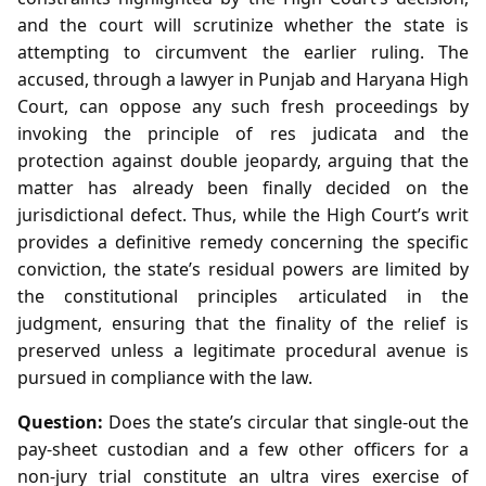
and the court will scrutinize whether the state is
attempting to circumvent the earlier ruling. The
accused, through a lawyer in Punjab and Haryana High
Court, can oppose any such fresh proceedings by
invoking the principle of res judicata and the
protection against double jeopardy, arguing that the
matter has already been finally decided on the
jurisdictional defect. Thus, while the High Court’s writ
provides a definitive remedy concerning the specific
conviction, the state’s residual powers are limited by
the constitutional principles articulated in the
judgment, ensuring that the finality of the relief is
preserved unless a legitimate procedural avenue is
pursued in compliance with the law.
Question:
Does the state’s circular that single‑out the
pay‑sheet custodian and a few other officers for a
non‑jury trial constitute an ultra vires exercise of