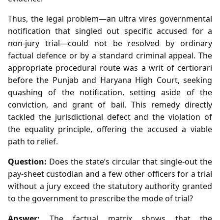
Thus, the legal problem—an ultra vires governmental
notification that singled out specific accused for a
non‑jury trial—could not be resolved by ordinary
factual defence or by a standard criminal appeal. The
appropriate procedural route was a writ of certiorari
before the Punjab and Haryana High Court, seeking
quashing of the notification, setting aside of the
conviction, and grant of bail. This remedy directly
tackled the jurisdictional defect and the violation of
the equality principle, offering the accused a viable
path to relief.
Question:
Does the state’s circular that single‑out the
pay‑sheet custodian and a few other officers for a trial
without a jury exceed the statutory authority granted
to the government to prescribe the mode of trial?
Answer:
The factual matrix shows that the