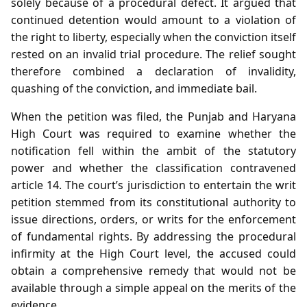
solely because of a procedural defect. It argued that
continued detention would amount to a violation of
the right to liberty, especially when the conviction itself
rested on an invalid trial procedure. The relief sought
therefore combined a declaration of invalidity,
quashing of the conviction, and immediate bail.
When the petition was filed, the Punjab and Haryana
High Court was required to examine whether the
notification fell within the ambit of the statutory
power and whether the classification contravened
article 14. The court’s jurisdiction to entertain the writ
petition stemmed from its constitutional authority to
issue directions, orders, or writs for the enforcement
of fundamental rights. By addressing the procedural
infirmity at the High Court level, the accused could
obtain a comprehensive remedy that would not be
available through a simple appeal on the merits of the
evidence.