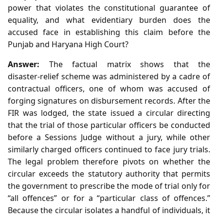
power that violates the constitutional guarantee of
equality, and what evidentiary burden does the
accused face in establishing this claim before the
Punjab and Haryana High Court?
Answer:
The factual matrix shows that the
disaster‑relief scheme was administered by a cadre of
contractual officers, one of whom was accused of
forging signatures on disbursement records. After the
FIR was lodged, the state issued a circular directing
that the trial of those particular officers be conducted
before a Sessions Judge without a jury, while other
similarly charged officers continued to face jury trials.
The legal problem therefore pivots on whether the
circular exceeds the statutory authority that permits
the government to prescribe the mode of trial only for
“all offences” or for a “particular class of offences.”
Because the circular isolates a handful of individuals, it