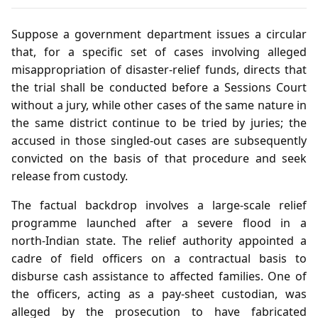
Suppose a government department issues a circular
that, for a specific set of cases involving alleged
misappropriation of disaster‑relief funds, directs that
the trial shall be conducted before a Sessions Court
without a jury, while other cases of the same nature in
the same district continue to be tried by juries; the
accused in those singled‑out cases are subsequently
convicted on the basis of that procedure and seek
release from custody.
The factual backdrop involves a large‑scale relief
programme launched after a severe flood in a
north‑Indian state. The relief authority appointed a
cadre of field officers on a contractual basis to
disburse cash assistance to affected families. One of
the officers, acting as a pay‑sheet custodian, was
alleged by the prosecution to have fabricated