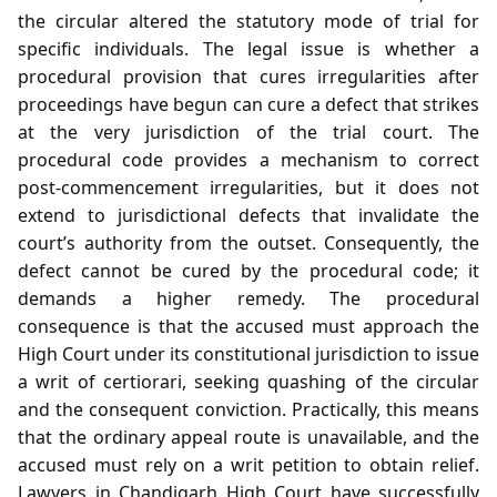
the circular altered the statutory mode of trial for
specific individuals. The legal issue is whether a
procedural provision that cures irregularities after
proceedings have begun can cure a defect that strikes
at the very jurisdiction of the trial court. The
procedural code provides a mechanism to correct
post‑commencement irregularities, but it does not
extend to jurisdictional defects that invalidate the
court’s authority from the outset. Consequently, the
defect cannot be cured by the procedural code; it
demands a higher remedy. The procedural
consequence is that the accused must approach the
High Court under its constitutional jurisdiction to issue
a writ of certiorari, seeking quashing of the circular
and the consequent conviction. Practically, this means
that the ordinary appeal route is unavailable, and the
accused must rely on a writ petition to obtain relief.
Lawyers in Chandigarh High Court have successfully