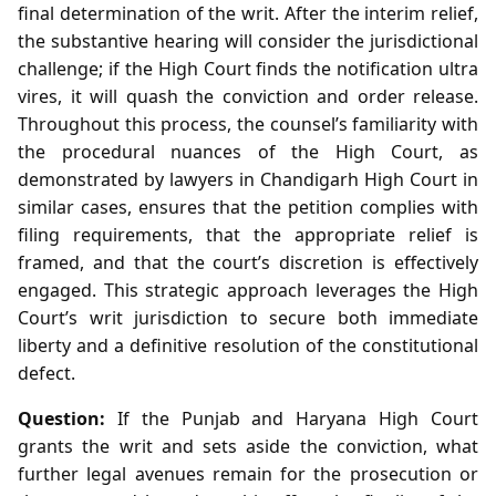
final determination of the writ. After the interim relief,
the substantive hearing will consider the jurisdictional
challenge; if the High Court finds the notification ultra
vires, it will quash the conviction and order release.
Throughout this process, the counsel’s familiarity with
the procedural nuances of the High Court, as
demonstrated by lawyers in Chandigarh High Court in
similar cases, ensures that the petition complies with
filing requirements, that the appropriate relief is
framed, and that the court’s discretion is effectively
engaged. This strategic approach leverages the High
Court’s writ jurisdiction to secure both immediate
liberty and a definitive resolution of the constitutional
defect.
Question:
If the Punjab and Haryana High Court
grants the writ and sets aside the conviction, what
further legal avenues remain for the prosecution or