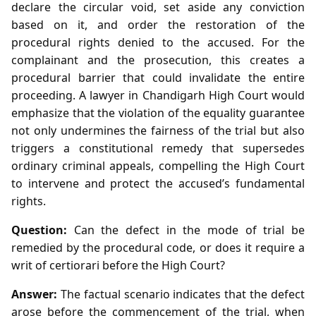
declare the circular void, set aside any conviction
based on it, and order the restoration of the
procedural rights denied to the accused. For the
complainant and the prosecution, this creates a
procedural barrier that could invalidate the entire
proceeding. A lawyer in Chandigarh High Court would
emphasize that the violation of the equality guarantee
not only undermines the fairness of the trial but also
triggers a constitutional remedy that supersedes
ordinary criminal appeals, compelling the High Court
to intervene and protect the accused’s fundamental
rights.
Question:
Can the defect in the mode of trial be
remedied by the procedural code, or does it require a
writ of certiorari before the High Court?
Answer:
The factual scenario indicates that the defect
arose before the commencement of the trial, when