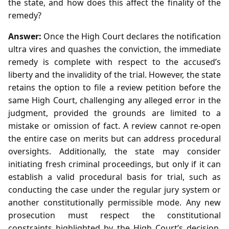
the state, and how does this affect the finality of the
remedy?
Answer:
Once the High Court declares the notification
ultra vires and quashes the conviction, the immediate
remedy is complete with respect to the accused’s
liberty and the invalidity of the trial. However, the state
retains the option to file a review petition before the
same High Court, challenging any alleged error in the
judgment, provided the grounds are limited to a
mistake or omission of fact. A review cannot re‑open
the entire case on merits but can address procedural
oversights. Additionally, the state may consider
initiating fresh criminal proceedings, but only if it can
establish a valid procedural basis for trial, such as
conducting the case under the regular jury system or
another constitutionally permissible mode. Any new
prosecution must respect the constitutional
constraints highlighted by the High Court’s decision,