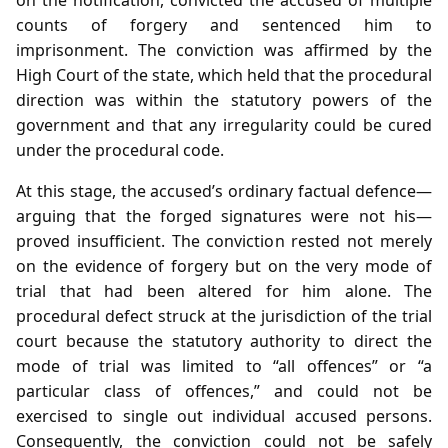
counts of forgery and sentenced him to
imprisonment. The conviction was affirmed by the
High Court of the state, which held that the procedural
direction was within the statutory powers of the
government and that any irregularity could be cured
under the procedural code.
At this stage, the accused’s ordinary factual defence—
arguing that the forged signatures were not his—
proved insufficient. The conviction rested not merely
on the evidence of forgery but on the very mode of
trial that had been altered for him alone. The
procedural defect struck at the jurisdiction of the trial
court because the statutory authority to direct the
mode of trial was limited to “all offences” or “a
particular class of offences,” and could not be
exercised to single out individual accused persons.
Consequently, the conviction could not be safely