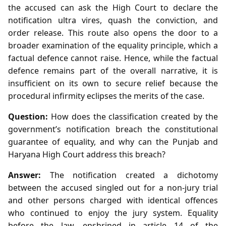
the accused can ask the High Court to declare the
notification ultra vires, quash the conviction, and
order release. This route also opens the door to a
broader examination of the equality principle, which a
factual defence cannot raise. Hence, while the factual
defence remains part of the overall narrative, it is
insufficient on its own to secure relief because the
procedural infirmity eclipses the merits of the case.
Question:
How does the classification created by the
government’s notification breach the constitutional
guarantee of equality, and why can the Punjab and
Haryana High Court address this breach?
Answer:
The notification created a dichotomy
between the accused singled out for a non‑jury trial
and other persons charged with identical offences
who continued to enjoy the jury system. Equality
before the law, enshrined in article 14 of the