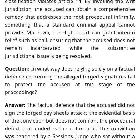
classification violates article 14. By invoking the writ
jurisdiction, the accused can obtain a comprehensive
remedy that addresses the root procedural infirmity,
something that a standard criminal appeal cannot
provide. Moreover, the High Court can grant interim
relief such as bail, ensuring that the accused does not
remain incarcerated while the substantive
jurisdictional issue is being resolved.
Question:
In what way does relying solely on a factual
defence concerning the alleged forged signatures fail
to protect the accused at this stage of the
proceedings?
Answer:
The factual defence that the accused did not
sign the forged pay‑sheets attacks the evidential basis
of the conviction but does not confront the procedural
defect that underlies the entire trial. The conviction
was rendered by a Sessions Judge who sat without a