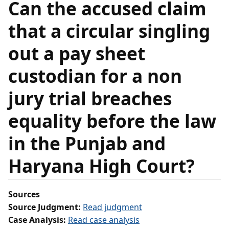
Can the accused claim
that a circular singling
out a pay sheet
custodian for a non
jury trial breaches
equality before the law
in the Punjab and
Haryana High Court?
Sources
Source Judgment:
Read judgment
Case Analysis:
Read case analysis