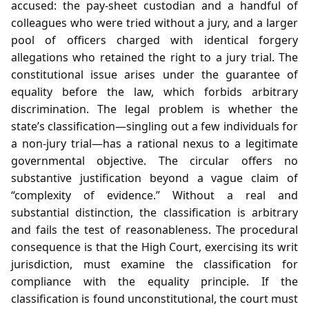
accused: the pay‑sheet custodian and a handful of
colleagues who were tried without a jury, and a larger
pool of officers charged with identical forgery
allegations who retained the right to a jury trial. The
constitutional issue arises under the guarantee of
equality before the law, which forbids arbitrary
discrimination. The legal problem is whether the
state’s classification—singling out a few individuals for
a non‑jury trial—has a rational nexus to a legitimate
governmental objective. The circular offers no
substantive justification beyond a vague claim of
“complexity of evidence.” Without a real and
substantial distinction, the classification is arbitrary
and fails the test of reasonableness. The procedural
consequence is that the High Court, exercising its writ
jurisdiction, must examine the classification for
compliance with the equality principle. If the
classification is found unconstitutional, the court must