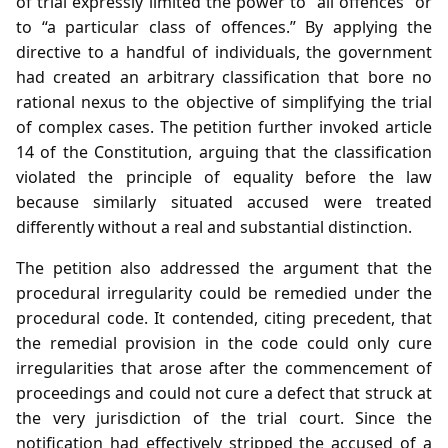
of trial expressly limited the power to “all offences” or
to “a particular class of offences.” By applying the
directive to a handful of individuals, the government
had created an arbitrary classification that bore no
rational nexus to the objective of simplifying the trial
of complex cases. The petition further invoked article
14 of the Constitution, arguing that the classification
violated the principle of equality before the law
because similarly situated accused were treated
differently without a real and substantial distinction.
The petition also addressed the argument that the
procedural irregularity could be remedied under the
procedural code. It contended, citing precedent, that
the remedial provision in the code could only cure
irregularities that arose after the commencement of
proceedings and could not cure a defect that struck at
the very jurisdiction of the trial court. Since the
notification had effectively stripped the accused of a