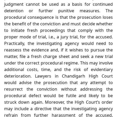
judgment cannot be used as a basis for continued
detention or further punitive measures. The
procedural consequence is that the prosecution loses
the benefit of the conviction and must decide whether
to initiate fresh proceedings that comply with the
proper mode of trial, i.e., a jury trial, for the accused.
Practically, the investigating agency would need to
reassess the evidence and, if it wishes to pursue the
matter, file a fresh charge sheet and seek a new trial
under the correct procedural regime. This may involve
additional costs, time, and the risk of evidentiary
deterioration. Lawyers in Chandigarh High Court
would advise the prosecution that any attempt to
resurrect the conviction without addressing the
procedural defect would be futile and likely to be
struck down again. Moreover, the High Court’s order
may include a directive that the investigating agency
refrain from further harassment of the accused,