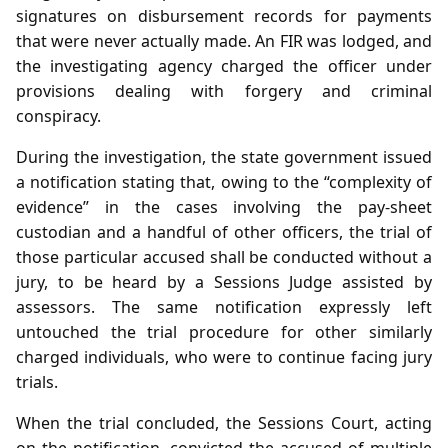
signatures on disbursement records for payments
that were never actually made. An FIR was lodged, and
the investigating agency charged the officer under
provisions dealing with forgery and criminal
conspiracy.
During the investigation, the state government issued
a notification stating that, owing to the “complexity of
evidence” in the cases involving the pay‑sheet
custodian and a handful of other officers, the trial of
those particular accused shall be conducted without a
jury, to be heard by a Sessions Judge assisted by
assessors. The same notification expressly left
untouched the trial procedure for other similarly
charged individuals, who were to continue facing jury
trials.
When the trial concluded, the Sessions Court, acting
on the notification, convicted the accused of multiple