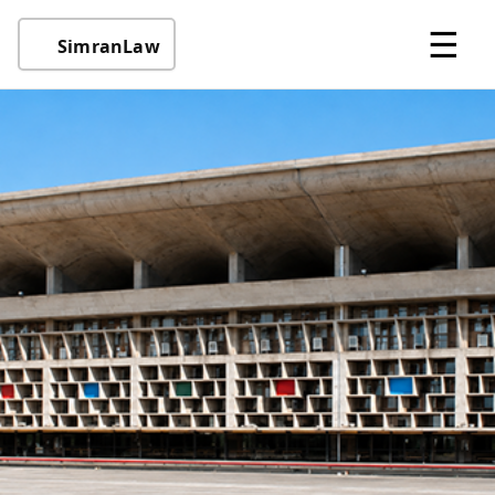
☰
SimranLaw