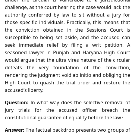
challenge, as the court hearing the case would lack the
authority conferred by law to sit without a jury for
those specific individuals. Practically, this means that
the conviction obtained in the Sessions Court is
susceptible to being set aside, and the accused can
seek immediate relief by filing a writ petition. A
seasoned lawyer in Punjab and Haryana High Court
would argue that the ultra vires nature of the circular
defeats the very foundation of the conviction,
rendering the judgment void ab initio and obliging the
High Court to quash the trial order and restore the
accused’s liberty.
Question:
In what way does the selective removal of
jury trials for the accused officer breach the
constitutional guarantee of equality before the law?
Answer:
The factual backdrop presents two groups of