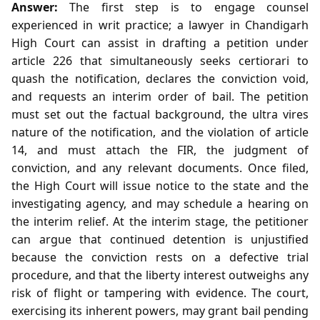
Answer:
The first step is to engage counsel
experienced in writ practice; a lawyer in Chandigarh
High Court can assist in drafting a petition under
article 226 that simultaneously seeks certiorari to
quash the notification, declares the conviction void,
and requests an interim order of bail. The petition
must set out the factual background, the ultra vires
nature of the notification, and the violation of article
14, and must attach the FIR, the judgment of
conviction, and any relevant documents. Once filed,
the High Court will issue notice to the state and the
investigating agency, and may schedule a hearing on
the interim relief. At the interim stage, the petitioner
can argue that continued detention is unjustified
because the conviction rests on a defective trial
procedure, and that the liberty interest outweighs any
risk of flight or tampering with evidence. The court,
exercising its inherent powers, may grant bail pending