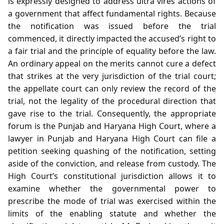
is expressly designed to address ultra vires actions of
a government that affect fundamental rights. Because
the notification was issued before the trial
commenced, it directly impacted the accused’s right to
a fair trial and the principle of equality before the law.
An ordinary appeal on the merits cannot cure a defect
that strikes at the very jurisdiction of the trial court;
the appellate court can only review the record of the
trial, not the legality of the procedural direction that
gave rise to the trial. Consequently, the appropriate
forum is the Punjab and Haryana High Court, where a
lawyer in Punjab and Haryana High Court can file a
petition seeking quashing of the notification, setting
aside of the conviction, and release from custody. The
High Court’s constitutional jurisdiction allows it to
examine whether the governmental power to
prescribe the mode of trial was exercised within the
limits of the enabling statute and whether the