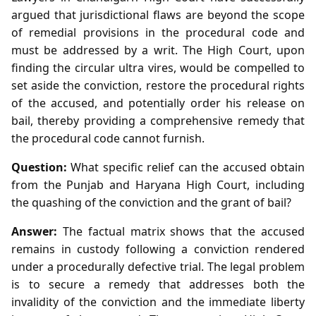
argued that jurisdictional flaws are beyond the scope
of remedial provisions in the procedural code and
must be addressed by a writ. The High Court, upon
finding the circular ultra vires, would be compelled to
set aside the conviction, restore the procedural rights
of the accused, and potentially order his release on
bail, thereby providing a comprehensive remedy that
the procedural code cannot furnish.
Question:
What specific relief can the accused obtain
from the Punjab and Haryana High Court, including
the quashing of the conviction and the grant of bail?
Answer:
The factual matrix shows that the accused
remains in custody following a conviction rendered
under a procedurally defective trial. The legal problem
is to secure a remedy that addresses both the
invalidity of the conviction and the immediate liberty