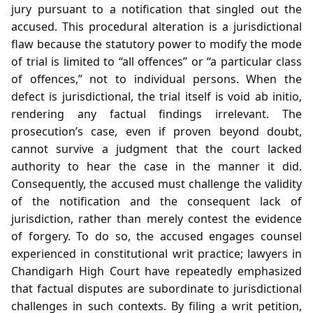
jury pursuant to a notification that singled out the
accused. This procedural alteration is a jurisdictional
flaw because the statutory power to modify the mode
of trial is limited to “all offences” or “a particular class
of offences,” not to individual persons. When the
defect is jurisdictional, the trial itself is void ab initio,
rendering any factual findings irrelevant. The
prosecution’s case, even if proven beyond doubt,
cannot survive a judgment that the court lacked
authority to hear the case in the manner it did.
Consequently, the accused must challenge the validity
of the notification and the consequent lack of
jurisdiction, rather than merely contest the evidence
of forgery. To do so, the accused engages counsel
experienced in constitutional writ practice; lawyers in
Chandigarh High Court have repeatedly emphasized
that factual disputes are subordinate to jurisdictional
challenges in such contexts. By filing a writ petition,