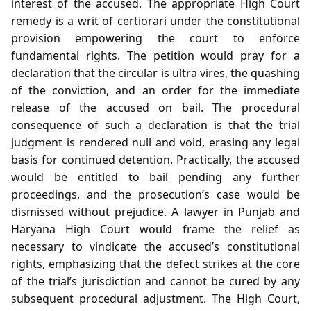
interest of the accused. The appropriate High Court
remedy is a writ of certiorari under the constitutional
provision empowering the court to enforce
fundamental rights. The petition would pray for a
declaration that the circular is ultra vires, the quashing
of the conviction, and an order for the immediate
release of the accused on bail. The procedural
consequence of such a declaration is that the trial
judgment is rendered null and void, erasing any legal
basis for continued detention. Practically, the accused
would be entitled to bail pending any further
proceedings, and the prosecution’s case would be
dismissed without prejudice. A lawyer in Punjab and
Haryana High Court would frame the relief as
necessary to vindicate the accused’s constitutional
rights, emphasizing that the defect strikes at the core
of the trial’s jurisdiction and cannot be cured by any
subsequent procedural adjustment. The High Court,