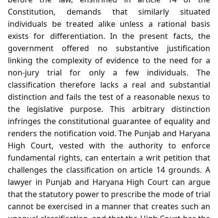
Constitution, demands that similarly situated
individuals be treated alike unless a rational basis
exists for differentiation. In the present facts, the
government offered no substantive justification
linking the complexity of evidence to the need for a
non‑jury trial for only a few individuals. The
classification therefore lacks a real and substantial
distinction and fails the test of a reasonable nexus to
the legislative purpose. This arbitrary distinction
infringes the constitutional guarantee of equality and
renders the notification void. The Punjab and Haryana
High Court, vested with the authority to enforce
fundamental rights, can entertain a writ petition that
challenges the classification on article 14 grounds. A
lawyer in Punjab and Haryana High Court can argue
that the statutory power to prescribe the mode of trial
cannot be exercised in a manner that creates such an