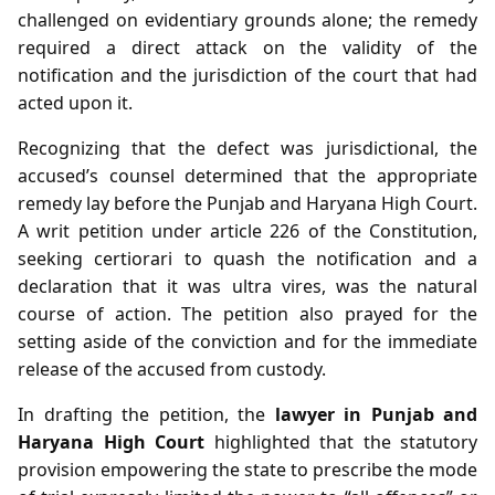
challenged on evidentiary grounds alone; the remedy
required a direct attack on the validity of the
notification and the jurisdiction of the court that had
acted upon it.
Recognizing that the defect was jurisdictional, the
accused’s counsel determined that the appropriate
remedy lay before the Punjab and Haryana High Court.
A writ petition under article 226 of the Constitution,
seeking certiorari to quash the notification and a
declaration that it was ultra vires, was the natural
course of action. The petition also prayed for the
setting aside of the conviction and for the immediate
release of the accused from custody.
In drafting the petition, the
lawyer in Punjab and
Haryana High Court
highlighted that the statutory
provision empowering the state to prescribe the mode