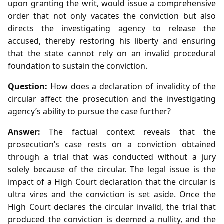
upon granting the writ, would issue a comprehensive
order that not only vacates the conviction but also
directs the investigating agency to release the
accused, thereby restoring his liberty and ensuring
that the state cannot rely on an invalid procedural
foundation to sustain the conviction.
Question:
How does a declaration of invalidity of the
circular affect the prosecution and the investigating
agency’s ability to pursue the case further?
Answer:
The factual context reveals that the
prosecution’s case rests on a conviction obtained
through a trial that was conducted without a jury
solely because of the circular. The legal issue is the
impact of a High Court declaration that the circular is
ultra vires and the conviction is set aside. Once the
High Court declares the circular invalid, the trial that
produced the conviction is deemed a nullity, and the