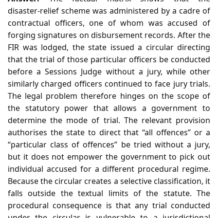
disaster‑relief scheme was administered by a cadre of
contractual officers, one of whom was accused of
forging signatures on disbursement records. After the
FIR was lodged, the state issued a circular directing
that the trial of those particular officers be conducted
before a Sessions Judge without a jury, while other
similarly charged officers continued to face jury trials.
The legal problem therefore hinges on the scope of
the statutory power that allows a government to
determine the mode of trial. The relevant provision
authorises the state to direct that “all offences” or a
“particular class of offences” be tried without a jury,
but it does not empower the government to pick out
individual accused for a different procedural regime.
Because the circular creates a selective classification, it
falls outside the textual limits of the statute. The
procedural consequence is that any trial conducted
under the circular is vulnerable to a jurisdictional