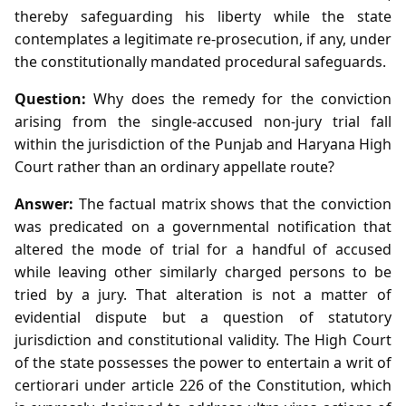
thereby safeguarding his liberty while the state
contemplates a legitimate re‑prosecution, if any, under
the constitutionally mandated procedural safeguards.
Question:
Why does the remedy for the conviction
arising from the single‑accused non‑jury trial fall
within the jurisdiction of the Punjab and Haryana High
Court rather than an ordinary appellate route?
Answer:
The factual matrix shows that the conviction
was predicated on a governmental notification that
altered the mode of trial for a handful of accused
while leaving other similarly charged persons to be
tried by a jury. That alteration is not a matter of
evidential dispute but a question of statutory
jurisdiction and constitutional validity. The High Court
of the state possesses the power to entertain a writ of
certiorari under article 226 of the Constitution, which