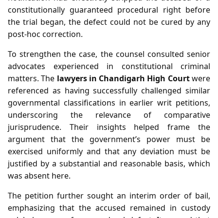
constitutionally guaranteed procedural right before
the trial began, the defect could not be cured by any
post‑hoc correction.
To strengthen the case, the counsel consulted senior
advocates experienced in constitutional criminal
matters. The
lawyers in Chandigarh High Court
were
referenced as having successfully challenged similar
governmental classifications in earlier writ petitions,
underscoring the relevance of comparative
jurisprudence. Their insights helped frame the
argument that the government’s power must be
exercised uniformly and that any deviation must be
justified by a substantial and reasonable basis, which
was absent here.
The petition further sought an interim order of bail,
emphasizing that the accused remained in custody