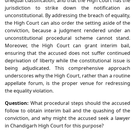
unequal classification, and that the High Court has the
jurisdiction to strike down the notification as
unconstitutional. By addressing the breach of equality,
the High Court can also order the setting aside of the
conviction, because a judgment rendered under an
unconstitutional procedural scheme cannot stand.
Moreover, the High Court can grant interim bail,
ensuring that the accused does not suffer continued
deprivation of liberty while the constitutional issue is
being adjudicated. This comprehensive approach
underscores why the High Court, rather than a routine
appellate forum, is the proper venue for redressing
the equality violation.
Question:
What procedural steps should the accused
follow to obtain interim bail and the quashing of the
conviction, and why might the accused seek a lawyer
in Chandigarh High Court for this purpose?