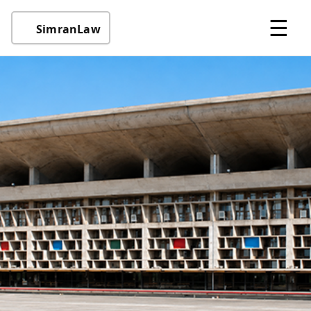
☰
SimranLaw