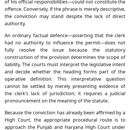
of his official responsibilities—could not constitute the
offence. Conversely, if the phrase is merely descriptive,
the conviction may stand despite the lack of direct
authority.
An ordinary factual defence—asserting that the clerk
had no authority to influence the permit—does not
fully resolve the issue because the statutory
construction of the provision determines the scope of
liability. The courts must interpret the legislative intent
and decide whether the heading forms part of the
operative definition. This interpretative question
cannot be settled by merely presenting evidence of
the clerk’s lack of jurisdiction; it requires a judicial
pronouncement on the meaning of the statute.
Because the conviction has already been affirmed by a
High Court, the appropriate procedural route is to
approach the Punjab and Haryana High Court under