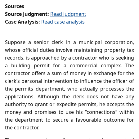
Sources
Source Judgment:
Read judgment
Case Analysis:
Read case analysis
Suppose a senior clerk in a municipal corporation,
whose official duties involve maintaining property tax
records, is approached by a contractor who is seeking
a building permit for a commercial complex. The
contractor offers a sum of money in exchange for the
clerk’s personal intervention to influence the officer of
the permits department, who actually processes the
applications. Although the clerk does not have any
authority to grant or expedite permits, he accepts the
money and promises to use his “connections” within
the department to secure a favourable outcome for
the contractor.