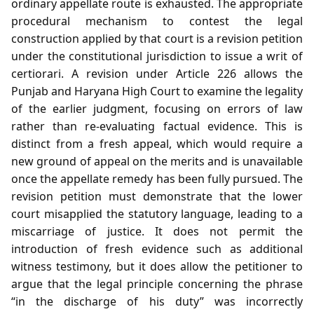
ordinary appellate route is exhausted. The appropriate
procedural mechanism to contest the legal
construction applied by that court is a revision petition
under the constitutional jurisdiction to issue a writ of
certiorari. A revision under Article 226 allows the
Punjab and Haryana High Court to examine the legality
of the earlier judgment, focusing on errors of law
rather than re‑evaluating factual evidence. This is
distinct from a fresh appeal, which would require a
new ground of appeal on the merits and is unavailable
once the appellate remedy has been fully pursued. The
revision petition must demonstrate that the lower
court misapplied the statutory language, leading to a
miscarriage of justice. It does not permit the
introduction of fresh evidence such as additional
witness testimony, but it does allow the petitioner to
argue that the legal principle concerning the phrase
“in the discharge of his duty” was incorrectly