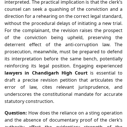
interpreted. The practical implication is that the clerk’s
counsel can seek a quashing of the conviction and a
direction for a rehearing on the correct legal standard,
without the procedural delays of initiating a new trial.
For the complainant, the revision raises the prospect
of the conviction being upheld, preserving the
deterrent effect of the anti‑corruption law. The
prosecution, meanwhile, must be prepared to defend
its interpretation before the same bench, potentially
reinforcing its legal position. Engaging experienced
lawyers in Chandigarh High Court
is essential to
draft a precise revision petition that articulates the
error of law, cites relevant jurisprudence, and
underscores the constitutional mandate for accurate
statutory construction.
Question:
How does the reliance on a sting operation
and the absence of documentary proof of the clerk’s
authority affect the evidentiary strength of the