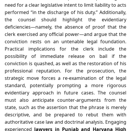
need for a clear legislative intent to limit liability to acts
performed “in the discharge of his duty.” Additionally,
the counsel should highlight the evidentiary
deficiencies—namely, the absence of proof that the
clerk exercised any official power—and argue that the
conviction rests on an untenable legal foundation.
Practical implications for the clerk include the
possibility of immediate release on bail if the
conviction is quashed, as well as the restoration of his
professional reputation. For the prosecution, the
strategic move forces a re‑examination of the legal
standard, potentially prompting a more rigorous
evidentiary approach in future cases. The counsel
must also anticipate counter‑arguments from the
state, such as the assertion that the phrase is merely
descriptive, and be prepared to rebut them with
authoritative case law and doctrinal analysis. Engaging
experienced
lawyers in Punjab and Haryana High