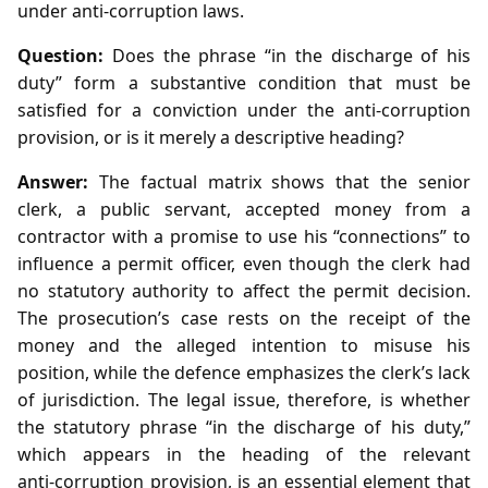
under anti‑corruption laws.
Question:
Does the phrase “in the discharge of his
duty” form a substantive condition that must be
satisfied for a conviction under the anti‑corruption
provision, or is it merely a descriptive heading?
Answer:
The factual matrix shows that the senior
clerk, a public servant, accepted money from a
contractor with a promise to use his “connections” to
influence a permit officer, even though the clerk had
no statutory authority to affect the permit decision.
The prosecution’s case rests on the receipt of the
money and the alleged intention to misuse his
position, while the defence emphasizes the clerk’s lack
of jurisdiction. The legal issue, therefore, is whether
the statutory phrase “in the discharge of his duty,”
which appears in the heading of the relevant
anti‑corruption provision, is an essential element that