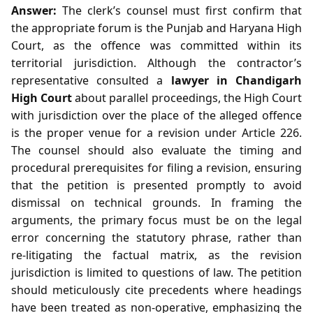
Answer:
The clerk’s counsel must first confirm that
the appropriate forum is the Punjab and Haryana High
Court, as the offence was committed within its
territorial jurisdiction. Although the contractor’s
representative consulted a
lawyer in Chandigarh
High Court
about parallel proceedings, the High Court
with jurisdiction over the place of the alleged offence
is the proper venue for a revision under Article 226.
The counsel should also evaluate the timing and
procedural prerequisites for filing a revision, ensuring
that the petition is presented promptly to avoid
dismissal on technical grounds. In framing the
arguments, the primary focus must be on the legal
error concerning the statutory phrase, rather than
re‑litigating the factual matrix, as the revision
jurisdiction is limited to questions of law. The petition
should meticulously cite precedents where headings
have been treated as non‑operative, emphasizing the