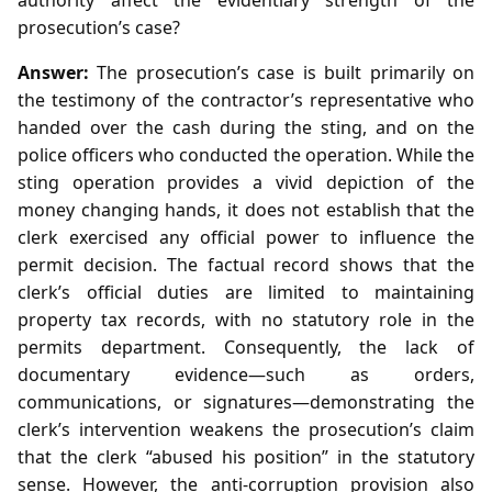
prosecution’s case?
Answer:
The prosecution’s case is built primarily on
the testimony of the contractor’s representative who
handed over the cash during the sting, and on the
police officers who conducted the operation. While the
sting operation provides a vivid depiction of the
money changing hands, it does not establish that the
clerk exercised any official power to influence the
permit decision. The factual record shows that the
clerk’s official duties are limited to maintaining
property tax records, with no statutory role in the
permits department. Consequently, the lack of
documentary evidence—such as orders,
communications, or signatures—demonstrating the
clerk’s intervention weakens the prosecution’s claim
that the clerk “abused his position” in the statutory
sense. However, the anti‑corruption provision also