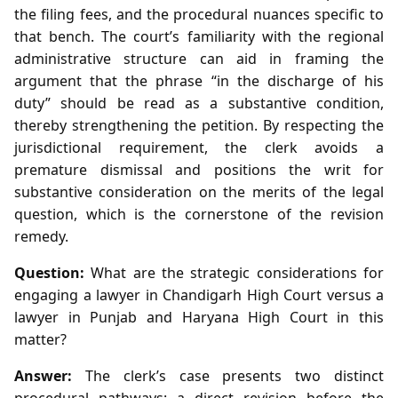
the filing fees, and the procedural nuances specific to
that bench. The court’s familiarity with the regional
administrative structure can aid in framing the
argument that the phrase “in the discharge of his
duty” should be read as a substantive condition,
thereby strengthening the petition. By respecting the
jurisdictional requirement, the clerk avoids a
premature dismissal and positions the writ for
substantive consideration on the merits of the legal
question, which is the cornerstone of the revision
remedy.
Question:
What are the strategic considerations for
engaging a lawyer in Chandigarh High Court versus a
lawyer in Punjab and Haryana High Court in this
matter?
Answer:
The clerk’s case presents two distinct
procedural pathways: a direct revision before the