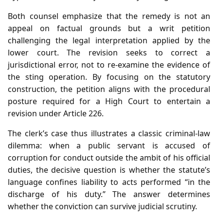
Both counsel emphasize that the remedy is not an
appeal on factual grounds but a writ petition
challenging the legal interpretation applied by the
lower court. The revision seeks to correct a
jurisdictional error, not to re‑examine the evidence of
the sting operation. By focusing on the statutory
construction, the petition aligns with the procedural
posture required for a High Court to entertain a
revision under Article 226.
The clerk’s case thus illustrates a classic criminal‑law
dilemma: when a public servant is accused of
corruption for conduct outside the ambit of his official
duties, the decisive question is whether the statute’s
language confines liability to acts performed “in the
discharge of his duty.” The answer determines
whether the conviction can survive judicial scrutiny.