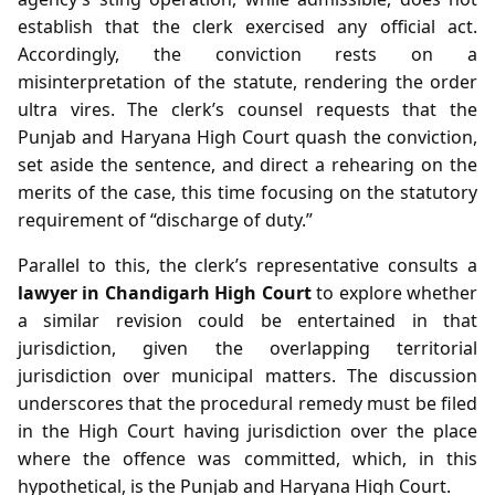
establish that the clerk exercised any official act.
Accordingly, the conviction rests on a
misinterpretation of the statute, rendering the order
ultra vires. The clerk’s counsel requests that the
Punjab and Haryana High Court quash the conviction,
set aside the sentence, and direct a rehearing on the
merits of the case, this time focusing on the statutory
requirement of “discharge of duty.”
Parallel to this, the clerk’s representative consults a
lawyer in Chandigarh High Court
to explore whether
a similar revision could be entertained in that
jurisdiction, given the overlapping territorial
jurisdiction over municipal matters. The discussion
underscores that the procedural remedy must be filed
in the High Court having jurisdiction over the place
where the offence was committed, which, in this
hypothetical, is the Punjab and Haryana High Court.