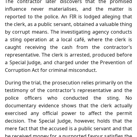
The contractor later discovers that the promised
influence never materialises, and the matter is
reported to the police. An FIR is lodged alleging that
the clerk, as a public servant, obtained a valuable thing
by corrupt means. The investigating agency conducts
a sting operation at a local café, where the clerk is
caught receiving the cash from the contractor’s
representative. The clerk is arrested, produced before
a Special Judge, and charged under the Prevention of
Corruption Act for criminal misconduct.
During the trial, the prosecution relies primarily on the
testimony of the contractor’s representative and the
police officers who conducted the sting. No
documentary evidence shows that the clerk actually
exercised any official power to affect the permit
decision. The Special Judge, however, holds that the
mere fact that the accused is a public servant and that
he received money for a purported favour satisfies the