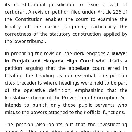
its constitutional jurisdiction to issue a writ of
certiorari. A revision petition filed under Article 226 of
the Constitution enables the court to examine the
legality of the earlier judgment, particularly the
correctness of the statutory construction applied by
the lower tribunal.
In preparing the revision, the clerk engages a
lawyer
in Punjab and Haryana High Court
who drafts a
petition arguing that the appellate court erred in
treating the heading as non‑essential. The petition
cites precedents where headings were held to be part
of the operative definition, emphasizing that the
legislative scheme of the Prevention of Corruption Act
intends to punish only those public servants who
misuse the powers attached to their official functions.
The petition also points out that the investigating
agency’s sting operation, while admissible, does not