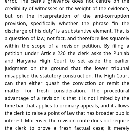
error. The clerk’s grievance does not centre on the
credibility of witnesses or the weight of the evidence,
but on the interpretation of the anti‑corruption
provision, specifically whether the phrase “in the
discharge of his duty” is a substantive element. That is
a question of law, not fact, and therefore lies squarely
within the scope of a revision petition. By filing a
petition under Article 226 the clerk asks the Punjab
and Haryana High Court to set aside the earlier
judgment on the ground that the lower tribunal
misapplied the statutory construction. The High Court
can then either quash the conviction or remit the
matter for fresh consideration. The procedural
advantage of a revision is that it is not limited by the
time bar that applies to ordinary appeals, and it allows
the clerk to raise a point of law that has broader public
interest. Moreover, the revision route does not require
the clerk to prove a fresh factual case; it merely