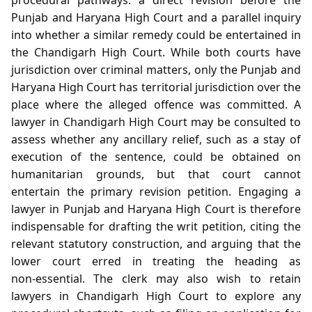
Punjab and Haryana High Court and a parallel inquiry
into whether a similar remedy could be entertained in
the Chandigarh High Court. While both courts have
jurisdiction over criminal matters, only the Punjab and
Haryana High Court has territorial jurisdiction over the
place where the alleged offence was committed. A
lawyer in Chandigarh High Court may be consulted to
assess whether any ancillary relief, such as a stay of
execution of the sentence, could be obtained on
humanitarian grounds, but that court cannot
entertain the primary revision petition. Engaging a
lawyer in Punjab and Haryana High Court is therefore
indispensable for drafting the writ petition, citing the
relevant statutory construction, and arguing that the
lower court erred in treating the heading as
non‑essential. The clerk may also wish to retain
lawyers in Chandigarh High Court to explore any