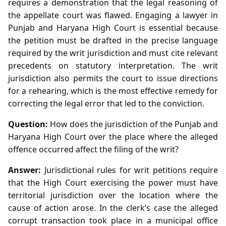
requires a demonstration that the legal reasoning of
the appellate court was flawed. Engaging a lawyer in
Punjab and Haryana High Court is essential because
the petition must be drafted in the precise language
required by the writ jurisdiction and must cite relevant
precedents on statutory interpretation. The writ
jurisdiction also permits the court to issue directions
for a rehearing, which is the most effective remedy for
correcting the legal error that led to the conviction.
Question:
How does the jurisdiction of the Punjab and
Haryana High Court over the place where the alleged
offence occurred affect the filing of the writ?
Answer:
Jurisdictional rules for writ petitions require
that the High Court exercising the power must have
territorial jurisdiction over the location where the
cause of action arose. In the clerk’s case the alleged
corrupt transaction took place in a municipal office