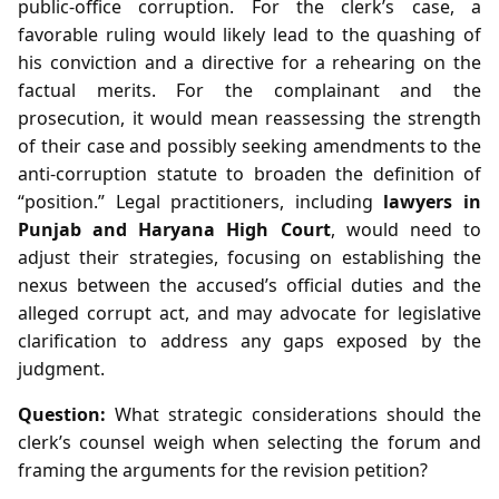
public‑office corruption. For the clerk’s case, a
favorable ruling would likely lead to the quashing of
his conviction and a directive for a rehearing on the
factual merits. For the complainant and the
prosecution, it would mean reassessing the strength
of their case and possibly seeking amendments to the
anti‑corruption statute to broaden the definition of
“position.” Legal practitioners, including
lawyers in
Punjab and Haryana High Court
, would need to
adjust their strategies, focusing on establishing the
nexus between the accused’s official duties and the
alleged corrupt act, and may advocate for legislative
clarification to address any gaps exposed by the
judgment.
Question:
What strategic considerations should the
clerk’s counsel weigh when selecting the forum and
framing the arguments for the revision petition?