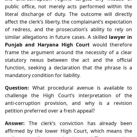
public office, not merely acts performed within the
literal discharge of duty. The outcome will directly
affect the clerk’s liberty, the complainant’s expectation
of redress, and the prosecution’s ability to rely on
similar allegations in future cases. A skilled
lawyer in
Punjab and Haryana High Court
would therefore
frame the argument around the necessity of a clear
statutory nexus between the act and the official
function, seeking a declaration that the phrase is a
mandatory condition for liability.
Question:
What procedural avenue is available to
challenge the High Court’s interpretation of the
anti‑corruption provision, and why is a revision
petition preferred over a fresh appeal?
Answer:
The clerk’s conviction has already been
affirmed by the lower High Court, which means the