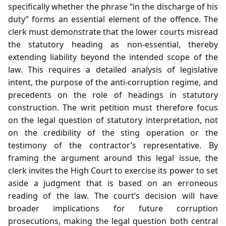
specifically whether the phrase “in the discharge of his
duty” forms an essential element of the offence. The
clerk must demonstrate that the lower courts misread
the statutory heading as non‑essential, thereby
extending liability beyond the intended scope of the
law. This requires a detailed analysis of legislative
intent, the purpose of the anti‑corruption regime, and
precedents on the role of headings in statutory
construction. The writ petition must therefore focus
on the legal question of statutory interpretation, not
on the credibility of the sting operation or the
testimony of the contractor’s representative. By
framing the argument around this legal issue, the
clerk invites the High Court to exercise its power to set
aside a judgment that is based on an erroneous
reading of the law. The court’s decision will have
broader implications for future corruption
prosecutions, making the legal question both central