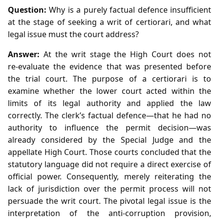
Question:
Why is a purely factual defence insufficient
at the stage of seeking a writ of certiorari, and what
legal issue must the court address?
Answer:
At the writ stage the High Court does not
re‑evaluate the evidence that was presented before
the trial court. The purpose of a certiorari is to
examine whether the lower court acted within the
limits of its legal authority and applied the law
correctly. The clerk’s factual defence—that he had no
authority to influence the permit decision—was
already considered by the Special Judge and the
appellate High Court. Those courts concluded that the
statutory language did not require a direct exercise of
official power. Consequently, merely reiterating the
lack of jurisdiction over the permit process will not
persuade the writ court. The pivotal legal issue is the
interpretation of the anti‑corruption provision,