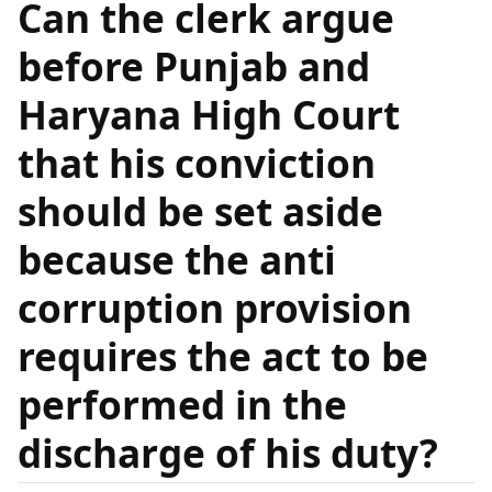
Can the clerk argue
before Punjab and
Haryana High Court
that his conviction
should be set aside
because the anti
corruption provision
requires the act to be
performed in the
discharge of his duty?