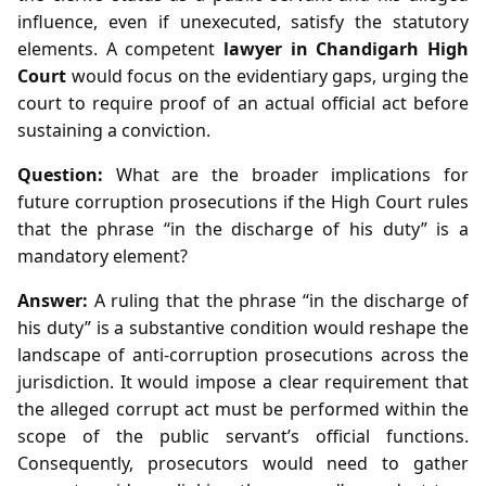
influence, even if unexecuted, satisfy the statutory
elements. A competent
lawyer in Chandigarh High
Court
would focus on the evidentiary gaps, urging the
court to require proof of an actual official act before
sustaining a conviction.
Question:
What are the broader implications for
future corruption prosecutions if the High Court rules
that the phrase “in the discharge of his duty” is a
mandatory element?
Answer:
A ruling that the phrase “in the discharge of
his duty” is a substantive condition would reshape the
landscape of anti‑corruption prosecutions across the
jurisdiction. It would impose a clear requirement that
the alleged corrupt act must be performed within the
scope of the public servant’s official functions.
Consequently, prosecutors would need to gather