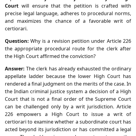
Court
will ensure that the petition is crafted with
precise legal language, adheres to procedural norms,
and maximizes the chance of a favorable writ of
certiorari.
Question:
Why is a revision petition under Article 226
the appropriate procedural route for the clerk after
the High Court affirmed the conviction?
Answer:
The clerk has already exhausted the ordinary
appellate ladder because the lower High Court has
rendered a final judgment on the merits of the case. In
the Indian criminal justice system a decision of a High
Court that is not a final order of the Supreme Court
can be challenged only by a writ jurisdiction. Article
226 empowers a High Court to issue a writ of
certiorari to examine whether a subordinate court has
acted beyond its jurisdiction or has committed a legal