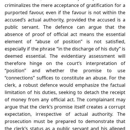
criminalizes the mere acceptance of gratification for a
purported favour, even if the favour is not within the
accused’s actual authority, provided the accused is a
public servant. The defence can argue that the
absence of proof of official act means the essential
element of “abuse of position” is not satisfied,
especially if the phrase “in the discharge of his duty” is
deemed essential. The evidentiary assessment will
therefore hinge on the court’s interpretation of
“position” and whether the promise to use
“connections” suffices to constitute an abuse. For the
clerk, a robust defence would emphasize the factual
limitation of his duties, seeking to detach the receipt
of money from any official act. The complainant may
argue that the clerk’s promise itself creates a corrupt
expectation, irrespective of actual authority. The
prosecution must be prepared to demonstrate that
the clerk’s status as a public servant and his alleged