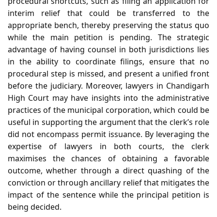
procedural shortcuts, such as filing an application for
interim relief that could be transferred to the
appropriate bench, thereby preserving the status quo
while the main petition is pending. The strategic
advantage of having counsel in both jurisdictions lies
in the ability to coordinate filings, ensure that no
procedural step is missed, and present a unified front
before the judiciary. Moreover, lawyers in Chandigarh
High Court may have insights into the administrative
practices of the municipal corporation, which could be
useful in supporting the argument that the clerk’s role
did not encompass permit issuance. By leveraging the
expertise of lawyers in both courts, the clerk
maximises the chances of obtaining a favorable
outcome, whether through a direct quashing of the
conviction or through ancillary relief that mitigates the
impact of the sentence while the principal petition is
being decided.