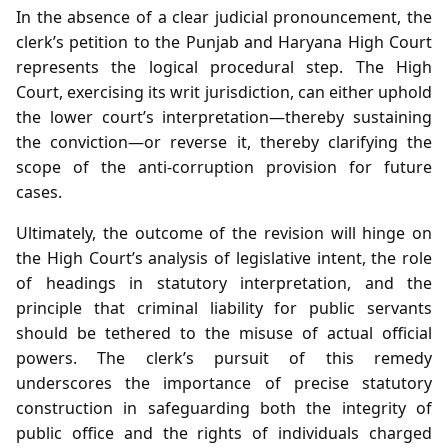
In the absence of a clear judicial pronouncement, the
clerk’s petition to the Punjab and Haryana High Court
represents the logical procedural step. The High
Court, exercising its writ jurisdiction, can either uphold
the lower court’s interpretation—thereby sustaining
the conviction—or reverse it, thereby clarifying the
scope of the anti‑corruption provision for future
cases.
Ultimately, the outcome of the revision will hinge on
the High Court’s analysis of legislative intent, the role
of headings in statutory interpretation, and the
principle that criminal liability for public servants
should be tethered to the misuse of actual official
powers. The clerk’s pursuit of this remedy
underscores the importance of precise statutory
construction in safeguarding both the integrity of
public office and the rights of individuals charged