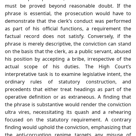
must be proved beyond reasonable doubt. If the
phrase is essential, the prosecution would have to
demonstrate that the clerk’s conduct was performed
as part of his official functions, a requirement the
factual record does not satisfy. Conversely, if the
phrase is merely descriptive, the conviction can stand
on the basis that the clerk, as a public servant, abused
his position by accepting a bribe, irrespective of the
actual scope of his duties. The High Court’s
interpretative task is to examine legislative intent, the
ordinary rules of statutory construction, and
precedents that either treat headings as part of the
operative definition or as extraneous. A finding that
the phrase is substantive would render the conviction
ultra vires, necessitating its quash and a rehearing
focused on the statutory requirement. A contrary
finding would uphold the conviction, emphasizing that
the anti‑corruption regime targets any misuse of