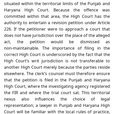
situated within the territorial limits of the Punjab and
Haryana High Court. Because the offence was
committed within that area, the High Court has the
authority to entertain a revision petition under Article
226. If the petitioner were to approach a court that
does not have jurisdiction over the place of the alleged
act, the petition would be dismissed as
non‑maintainable. The importance of filing in the
correct High Court is underscored by the fact that the
High Court’s writ jurisdiction is not transferable to
another High Court merely because the parties reside
elsewhere. The clerk’s counsel must therefore ensure
that the petition is filed in the Punjab and Haryana
High Court, where the investigating agency registered
the FIR and where the trial court sat. This territorial
nexus also influences the choice of legal
representation; a lawyer in Punjab and Haryana High
Court will be familiar with the local rules of practice,