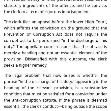
statutory ingredients of the offence, and he convicts
the clerk to a term of rigorous imprisonment.
The clerk files an appeal before the lower High Court,
which affirms the conviction on the ground that the
Prevention of Corruption Act does not require the
corrupt act to be performed “in the discharge of his
duty.” The appellate court reasons that the phrase is
merely a heading and not an essential element of the
provision. Dissatisfied with this outcome, the clerk
seeks a higher remedy.
The legal problem that now arises is whether the
phrase “in the discharge of his duty,” appearing in the
heading of the relevant provision, is a substantive
condition that must be satisfied for a conviction under
the anti‑corruption statute. If the phrase is deemed
essential, the clerk’s conduct—being outside the scope