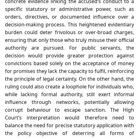
concrete evidence linking the accused’s conduct to a
specific statutory or administrative power, such as
orders, directives, or documented influence over a
decision‑making process. This heightened evidentiary
burden could deter frivolous or over‑broad charges,
ensuring that only those who truly misuse their official
authority are pursued. For public servants, the
decision would provide greater protection against
convictions based solely on the acceptance of money
for promises they lack the capacity to fulfil, reinforcing
the principle of legal certainty. On the other hand, the
ruling could also create a loophole for individuals who,
while lacking formal authority, still exert informal
influence through networks, potentially allowing
corrupt behaviour to escape sanction. The High
Court’s interpretation would therefore need to
balance the need for precise statutory application with
the policy objective of deterring all forms of