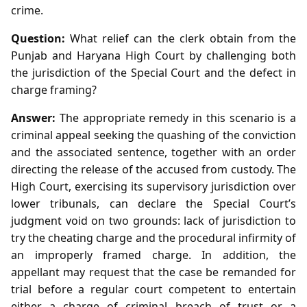
crime.
Question:
What relief can the clerk obtain from the
Punjab and Haryana High Court by challenging both
the jurisdiction of the Special Court and the defect in
charge framing?
Answer:
The appropriate remedy in this scenario is a
criminal appeal seeking the quashing of the conviction
and the associated sentence, together with an order
directing the release of the accused from custody. The
High Court, exercising its supervisory jurisdiction over
lower tribunals, can declare the Special Court’s
judgment void on two grounds: lack of jurisdiction to
try the cheating charge and the procedural infirmity of
an improperly framed charge. In addition, the
appellant may request that the case be remanded for
trial before a regular court competent to entertain
either a charge of criminal breach of trust or a