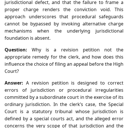
jurisdictional defect, and that the failure to frame a
proper charge renders the conviction void. This
approach underscores that procedural safeguards
cannot be bypassed by invoking alternative charge
mechanisms when the underlying jurisdictional
foundation is absent.
Question:
Why is a revision petition not the
appropriate remedy for the clerk, and how does this
influence the choice of filing an appeal before the High
Court?
Answer:
A revision petition is designed to correct
errors of jurisdiction or procedural irregularities
committed by a subordinate court in the exercise of its
ordinary jurisdiction. In the clerk’s case, the Special
Court is a statutory tribunal whose jurisdiction is
defined by a special courts act, and the alleged error
concerns the very scope of that jurisdiction and the