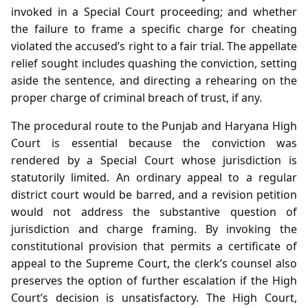
invoked in a Special Court proceeding; and whether
the failure to frame a specific charge for cheating
violated the accused’s right to a fair trial. The appellate
relief sought includes quashing the conviction, setting
aside the sentence, and directing a rehearing on the
proper charge of criminal breach of trust, if any.
The procedural route to the Punjab and Haryana High
Court is essential because the conviction was
rendered by a Special Court whose jurisdiction is
statutorily limited. An ordinary appeal to a regular
district court would be barred, and a revision petition
would not address the substantive question of
jurisdiction and charge framing. By invoking the
constitutional provision that permits a certificate of
appeal to the Supreme Court, the clerk’s counsel also
preserves the option of further escalation if the High
Court’s decision is unsatisfactory. The High Court,