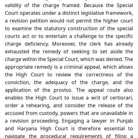
validity of the charge framed. Because the Special
Court operates under a distinct legislative framework,
a revision petition would not permit the higher court
to examine the statutory construction of the special
courts act or to entertain a challenge to the specific
charge deficiency. Moreover, the clerk has already
exhausted the remedy of seeking to set aside the
charge within the Special Court, which was denied. The
appropriate remedy is a criminal appeal, which allows
the High Court to review the correctness of the
conviction, the adequacy of the charge, and the
application of the proviso. The appeal route also
enables the High Court to issue a writ of certiorari,
order a rehearing, and consider the release of the
accused from custody, powers that are unavailable in
a revision proceeding. Engaging a lawyer in Punjab
and Haryana High Court is therefore essential to
navigate the procedural requirements of filing a