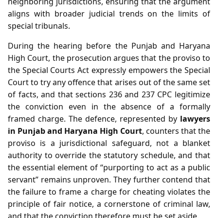
neighboring jurisdictions, ensuring that the argument
aligns with broader judicial trends on the limits of
special tribunals.
During the hearing before the Punjab and Haryana
High Court, the prosecution argues that the proviso to
the Special Courts Act expressly empowers the Special
Court to try any offence that arises out of the same set
of facts, and that sections 236 and 237 CPC legitimize
the conviction even in the absence of a formally
framed charge. The defence, represented by
lawyers
in Punjab and Haryana High Court
, counters that the
proviso is a jurisdictional safeguard, not a blanket
authority to override the statutory schedule, and that
the essential element of “purporting to act as a public
servant” remains unproven. They further contend that
the failure to frame a charge for cheating violates the
principle of fair notice, a cornerstone of criminal law,
and that the conviction therefore must be set aside.