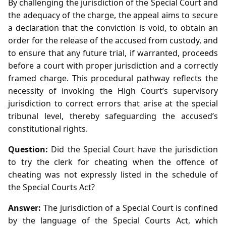
By challenging the jurisdiction of the Special Court and
the adequacy of the charge, the appeal aims to secure
a declaration that the conviction is void, to obtain an
order for the release of the accused from custody, and
to ensure that any future trial, if warranted, proceeds
before a court with proper jurisdiction and a correctly
framed charge. This procedural pathway reflects the
necessity of invoking the High Court’s supervisory
jurisdiction to correct errors that arise at the special
tribunal level, thereby safeguarding the accused’s
constitutional rights.
Question:
Did the Special Court have the jurisdiction
to try the clerk for cheating when the offence of
cheating was not expressly listed in the schedule of
the Special Courts Act?
Answer:
The jurisdiction of a Special Court is confined
by the language of the Special Courts Act, which