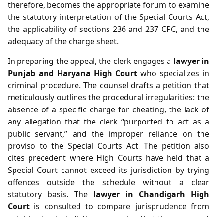
therefore, becomes the appropriate forum to examine
the statutory interpretation of the Special Courts Act,
the applicability of sections 236 and 237 CPC, and the
adequacy of the charge sheet.
In preparing the appeal, the clerk engages a
lawyer in
Punjab and Haryana High Court
who specializes in
criminal procedure. The counsel drafts a petition that
meticulously outlines the procedural irregularities: the
absence of a specific charge for cheating, the lack of
any allegation that the clerk “purported to act as a
public servant,” and the improper reliance on the
proviso to the Special Courts Act. The petition also
cites precedent where High Courts have held that a
Special Court cannot exceed its jurisdiction by trying
offences outside the schedule without a clear
statutory basis. The
lawyer in Chandigarh High
Court
is consulted to compare jurisprudence from