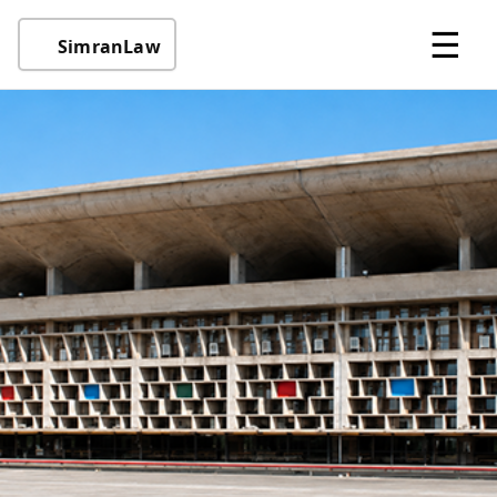
☰
SimranLaw