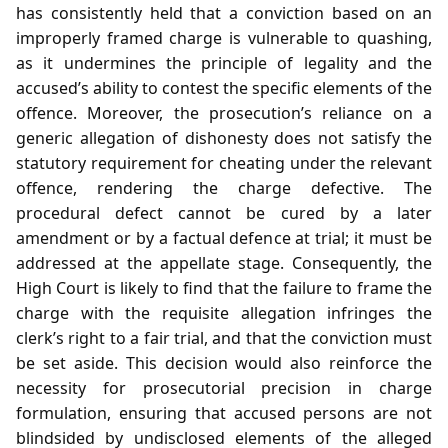
has consistently held that a conviction based on an
improperly framed charge is vulnerable to quashing,
as it undermines the principle of legality and the
accused’s ability to contest the specific elements of the
offence. Moreover, the prosecution’s reliance on a
generic allegation of dishonesty does not satisfy the
statutory requirement for cheating under the relevant
offence, rendering the charge defective. The
procedural defect cannot be cured by a later
amendment or by a factual defence at trial; it must be
addressed at the appellate stage. Consequently, the
High Court is likely to find that the failure to frame the
charge with the requisite allegation infringes the
clerk’s right to a fair trial, and that the conviction must
be set aside. This decision would also reinforce the
necessity for prosecutorial precision in charge
formulation, ensuring that accused persons are not
blindsided by undisclosed elements of the alleged