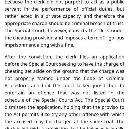
because the clerk did not purport to act as a public
servant in the performance of official duties, but
rather acted in a private capacity, and therefore the
appropriate charge should be criminal breach of trust.
The Special Court, however, convicts the clerk under
the cheating provision and imposes a term of rigorous
imprisonment along with a fine.
After the conviction, the clerk files an application
before the Special Court seeking to have the charge of
cheating set aside on the ground that the charge was
not properly framed under the Code of Criminal
Procedure, and that the court lacked jurisdiction to
entertain an offence that was not listed in the
schedule of the Special Courts Act. The Special Court
dismisses the application, holding that the proviso to
the Act permits it to try any other offence with which
the accused may be charged at the same trial. The
clerk is left with a conviction that he believes is legally