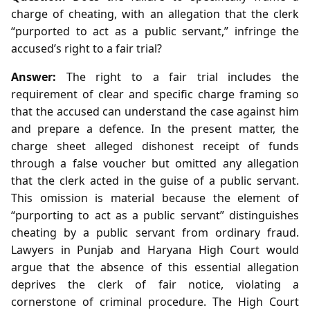
charge of cheating, with an allegation that the clerk
“purported to act as a public servant,” infringe the
accused’s right to a fair trial?
Answer:
The right to a fair trial includes the
requirement of clear and specific charge framing so
that the accused can understand the case against him
and prepare a defence. In the present matter, the
charge sheet alleged dishonest receipt of funds
through a false voucher but omitted any allegation
that the clerk acted in the guise of a public servant.
This omission is material because the element of
“purporting to act as a public servant” distinguishes
cheating by a public servant from ordinary fraud.
Lawyers in Punjab and Haryana High Court would
argue that the absence of this essential allegation
deprives the clerk of fair notice, violating a
cornerstone of criminal procedure. The High Court