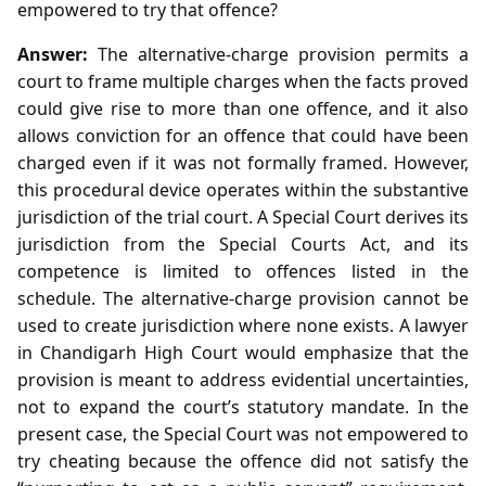
empowered to try that offence?
Answer:
The alternative‑charge provision permits a
court to frame multiple charges when the facts proved
could give rise to more than one offence, and it also
allows conviction for an offence that could have been
charged even if it was not formally framed. However,
this procedural device operates within the substantive
jurisdiction of the trial court. A Special Court derives its
jurisdiction from the Special Courts Act, and its
competence is limited to offences listed in the
schedule. The alternative‑charge provision cannot be
used to create jurisdiction where none exists. A lawyer
in Chandigarh High Court would emphasize that the
provision is meant to address evidential uncertainties,
not to expand the court’s statutory mandate. In the
present case, the Special Court was not empowered to
try cheating because the offence did not satisfy the