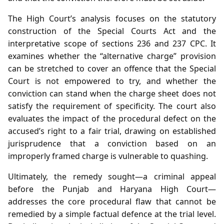
The High Court’s analysis focuses on the statutory
construction of the Special Courts Act and the
interpretative scope of sections 236 and 237 CPC. It
examines whether the “alternative charge” provision
can be stretched to cover an offence that the Special
Court is not empowered to try, and whether the
conviction can stand when the charge sheet does not
satisfy the requirement of specificity. The court also
evaluates the impact of the procedural defect on the
accused’s right to a fair trial, drawing on established
jurisprudence that a conviction based on an
improperly framed charge is vulnerable to quashing.
Ultimately, the remedy sought—a criminal appeal
before the Punjab and Haryana High Court—
addresses the core procedural flaw that cannot be
remedied by a simple factual defence at the trial level.