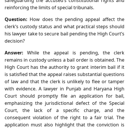
safeguarding the accused’s constitutional rights and
reinforcing the limits of special tribunals.
Question:
How does the pending appeal affect the
clerk’s custody status and what practical steps should
his lawyer take to secure bail pending the High Court’s
decision?
Answer:
While the appeal is pending, the clerk
remains in custody unless a bail order is obtained. The
High Court has the authority to grant interim bail if it
is satisfied that the appeal raises substantial questions
of law and that the clerk is unlikely to flee or tamper
with evidence. A lawyer in Punjab and Haryana High
Court should promptly file an application for bail,
emphasizing the jurisdictional defect of the Special
Court, the lack of a specific charge, and the
consequent violation of the right to a fair trial. The
application must also highlight that the conviction is