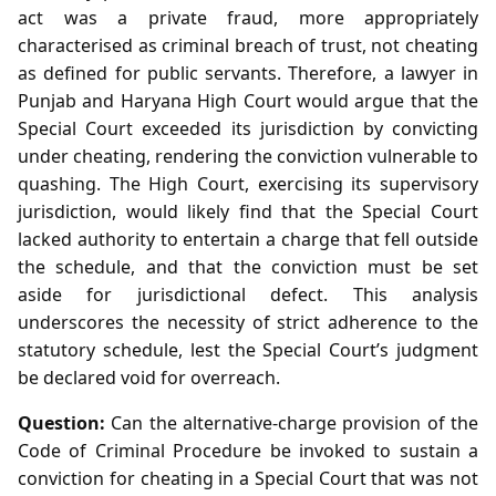
act was a private fraud, more appropriately
characterised as criminal breach of trust, not cheating
as defined for public servants. Therefore, a lawyer in
Punjab and Haryana High Court would argue that the
Special Court exceeded its jurisdiction by convicting
under cheating, rendering the conviction vulnerable to
quashing. The High Court, exercising its supervisory
jurisdiction, would likely find that the Special Court
lacked authority to entertain a charge that fell outside
the schedule, and that the conviction must be set
aside for jurisdictional defect. This analysis
underscores the necessity of strict adherence to the
statutory schedule, lest the Special Court’s judgment
be declared void for overreach.
Question:
Can the alternative‑charge provision of the
Code of Criminal Procedure be invoked to sustain a
conviction for cheating in a Special Court that was not