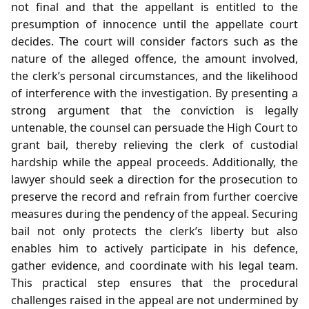
not final and that the appellant is entitled to the
presumption of innocence until the appellate court
decides. The court will consider factors such as the
nature of the alleged offence, the amount involved,
the clerk’s personal circumstances, and the likelihood
of interference with the investigation. By presenting a
strong argument that the conviction is legally
untenable, the counsel can persuade the High Court to
grant bail, thereby relieving the clerk of custodial
hardship while the appeal proceeds. Additionally, the
lawyer should seek a direction for the prosecution to
preserve the record and refrain from further coercive
measures during the pendency of the appeal. Securing
bail not only protects the clerk’s liberty but also
enables him to actively participate in his defence,
gather evidence, and coordinate with his legal team.
This practical step ensures that the procedural
challenges raised in the appeal are not undermined by