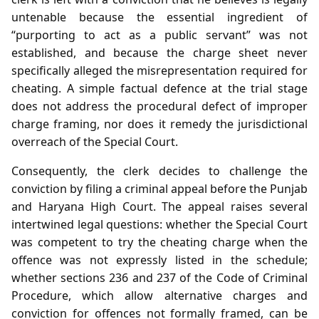
untenable because the essential ingredient of
“purporting to act as a public servant” was not
established, and because the charge sheet never
specifically alleged the misrepresentation required for
cheating. A simple factual defence at the trial stage
does not address the procedural defect of improper
charge framing, nor does it remedy the jurisdictional
overreach of the Special Court.
Consequently, the clerk decides to challenge the
conviction by filing a criminal appeal before the Punjab
and Haryana High Court. The appeal raises several
intertwined legal questions: whether the Special Court
was competent to try the cheating charge when the
offence was not expressly listed in the schedule;
whether sections 236 and 237 of the Code of Criminal
Procedure, which allow alternative charges and
conviction for offences not formally framed, can be