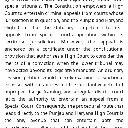
special tribunals. The Constitution empowers a High
Court to entertain criminal appeals from courts whose
jurisdiction is in question, and the Punjab and Haryana
High Court has the statutory competence to hear
appeals from Special Courts operating within its
territorial jurisdiction. Moreover, the appeal is
anchored on a certificate under the constitutional
provision that authorises a High Court to consider the
merits of a conviction when the lower tribunal may
have acted beyond its legislative mandate. An ordinary
revision petition would merely examine jurisdictional
excesses without addressing the substantive defect of
improper charge framing, and a regular district court
lacks the authority to entertain an appeal from a
Special Court. Consequently, the procedural route that
leads directly to the Punjab and Haryana High Court is
the only avenue that can entertain both the
jurisdictional challenge and the claim that the charge