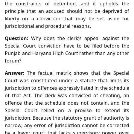
the constraints of detention, and it upholds the
principle that an accused should not be deprived of
liberty on a conviction that may be set aside for
jurisdictional and procedural reasons.
Question:
Why does the clerk’s appeal against the
Special Court conviction have to be filed before the
Punjab and Haryana High Court rather than any other
forum?
Answer:
The factual matrix shows that the Special
Court was constituted under a statute that limits its
jurisdiction to offences expressly listed in the schedule
of that Act. The clerk was convicted of cheating, an
offence that the schedule does not contain, and the
Special Court relied on a proviso to extend its
jurisdiction. Because the statutory grant of authority is
narrow, any error of jurisdiction cannot be corrected
by a lower court that lacks supervisory power over