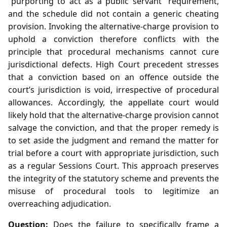
“purporting to act as a public servant” requirement,
and the schedule did not contain a generic cheating
provision. Invoking the alternative‑charge provision to
uphold a conviction therefore conflicts with the
principle that procedural mechanisms cannot cure
jurisdictional defects. High Court precedent stresses
that a conviction based on an offence outside the
court’s jurisdiction is void, irrespective of procedural
allowances. Accordingly, the appellate court would
likely hold that the alternative‑charge provision cannot
salvage the conviction, and that the proper remedy is
to set aside the judgment and remand the matter for
trial before a court with appropriate jurisdiction, such
as a regular Sessions Court. This approach preserves
the integrity of the statutory scheme and prevents the
misuse of procedural tools to legitimize an
overreaching adjudication.
Question:
Does the failure to specifically frame a