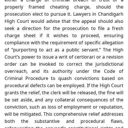
properly framed cheating charge, should the
prosecution elect to pursue it. Lawyers in Chandigarh
High Court would advise that the appeal should also
seek a direction for the prosecution to file a fresh
charge sheet if it wishes to proceed, ensuring
compliance with the requirement of specific allegation
of “purporting to act as a public servant.” The High
Court’s power to issue a writ of certiorari or a revision
order can be invoked to correct the jurisdictional
overreach, and its authority under the Code of
Criminal Procedure to quash convictions based on
procedural defects can be employed. If the High Court
grants the relief, the clerk will be released, the fine will
be set aside, and any collateral consequences of the
conviction, such as loss of employment or reputation,
will be mitigated. This comprehensive relief addresses
both the substantive and procedural flaws,