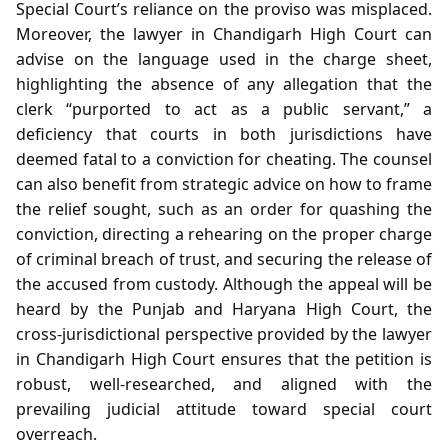
Special Court’s reliance on the proviso was misplaced.
Moreover, the lawyer in Chandigarh High Court can
advise on the language used in the charge sheet,
highlighting the absence of any allegation that the
clerk “purported to act as a public servant,” a
deficiency that courts in both jurisdictions have
deemed fatal to a conviction for cheating. The counsel
can also benefit from strategic advice on how to frame
the relief sought, such as an order for quashing the
conviction, directing a rehearing on the proper charge
of criminal breach of trust, and securing the release of
the accused from custody. Although the appeal will be
heard by the Punjab and Haryana High Court, the
cross‑jurisdictional perspective provided by the lawyer
in Chandigarh High Court ensures that the petition is
robust, well‑researched, and aligned with the
prevailing judicial attitude toward special court
overreach.