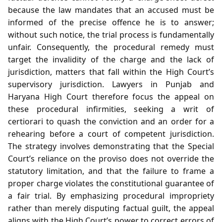
because the law mandates that an accused must be
informed of the precise offence he is to answer;
without such notice, the trial process is fundamentally
unfair. Consequently, the procedural remedy must
target the invalidity of the charge and the lack of
jurisdiction, matters that fall within the High Court’s
supervisory jurisdiction. Lawyers in Punjab and
Haryana High Court therefore focus the appeal on
these procedural infirmities, seeking a writ of
certiorari to quash the conviction and an order for a
rehearing before a court of competent jurisdiction.
The strategy involves demonstrating that the Special
Court’s reliance on the proviso does not override the
statutory limitation, and that the failure to frame a
proper charge violates the constitutional guarantee of
a fair trial. By emphasizing procedural impropriety
rather than merely disputing factual guilt, the appeal
aligns with the High Court’s power to correct errors of