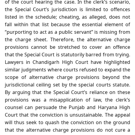
of the court hearing the case. In the clerk’s scenario,
the Special Court’s jurisdiction is limited to offences
listed in the schedule; cheating, as alleged, does not
fall within that list because the essential element of
“purporting to act as a public servant” is missing from
the charge sheet. Therefore, the alternative charge
provisions cannot be stretched to cover an offence
that the Special Court is statutorily barred from trying.
Lawyers in Chandigarh High Court have highlighted
similar judgments where courts refused to expand the
scope of alternative charge provisions beyond the
jurisdictional ceiling set by the special courts statute.
By arguing that the Special Court’s reliance on these
provisions was a misapplication of law, the clerk’s
counsel can persuade the Punjab and Haryana High
Court that the conviction is unsustainable. The appeal
will thus seek to quash the conviction on the ground
that the alternative charge provisions do not cure a