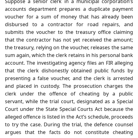
Suppose a senior clerk in a municipal corporation’s
accounts department prepares a duplicate payment
voucher for a sum of money that has already been
disbursed to a contractor for road repairs, and
submits the voucher to the treasury office claiming
that the contractor has not yet received the amount;
the treasury, relying on the voucher, releases the same
sum again, which the clerk retains in his personal bank
account. The investigating agency files an FIR alleging
that the clerk dishonestly obtained public funds by
presenting a false voucher, and the clerk is arrested
and placed in custody. The prosecution charges the
clerk under the offence of cheating by a public
servant, while the trial court, designated as a Special
Court under the State Special Courts Act because the
alleged offence is listed in the Act’s schedule, proceeds
to try the case. During the trial, the defence counsel
argues that the facts do not constitute cheating