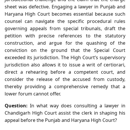
sheet was defective. Engaging a lawyer in Punjab and
Haryana High Court becomes essential because such
counsel can navigate the specific procedural rules
governing appeals from special tribunals, draft the
petition with precise references to the statutory
construction, and argue for the quashing of the
conviction on the ground that the Special Court
exceeded its jurisdiction. The High Court’s supervisory
jurisdiction also allows it to issue a writ of certiorari,
direct a rehearing before a competent court, and
consider the release of the accused from custody,
thereby providing a comprehensive remedy that a
lower forum cannot offer.
Question:
In what way does consulting a lawyer in
Chandigarh High Court assist the clerk in shaping his
appeal before the Punjab and Haryana High Court?