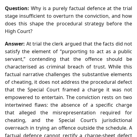
Question:
Why is a purely factual defence at the trial
stage insufficient to overturn the conviction, and how
does this shape the procedural strategy before the
High Court?
Answer:
At trial the clerk argued that the facts did not
satisfy the element of “purporting to act as a public
servant,” contending that the offence should be
characterised as criminal breach of trust. While this
factual narrative challenges the substantive elements
of cheating, it does not address the procedural defect
that the Special Court framed a charge it was not
empowered to entertain. The conviction rests on two
intertwined flaws: the absence of a specific charge
that alleged the misrepresentation required for
cheating, and the Special Court’s jurisdictional
overreach in trying an offence outside the schedule. A
factual defence cannot rectify a charge‑sheet defect