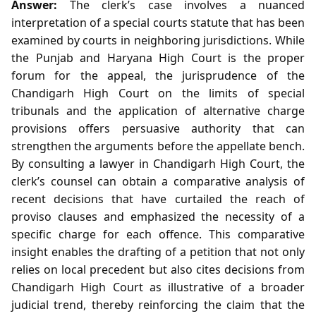
Answer:
The clerk’s case involves a nuanced
interpretation of a special courts statute that has been
examined by courts in neighboring jurisdictions. While
the Punjab and Haryana High Court is the proper
forum for the appeal, the jurisprudence of the
Chandigarh High Court on the limits of special
tribunals and the application of alternative charge
provisions offers persuasive authority that can
strengthen the arguments before the appellate bench.
By consulting a lawyer in Chandigarh High Court, the
clerk’s counsel can obtain a comparative analysis of
recent decisions that have curtailed the reach of
proviso clauses and emphasized the necessity of a
specific charge for each offence. This comparative
insight enables the drafting of a petition that not only
relies on local precedent but also cites decisions from
Chandigarh High Court as illustrative of a broader
judicial trend, thereby reinforcing the claim that the