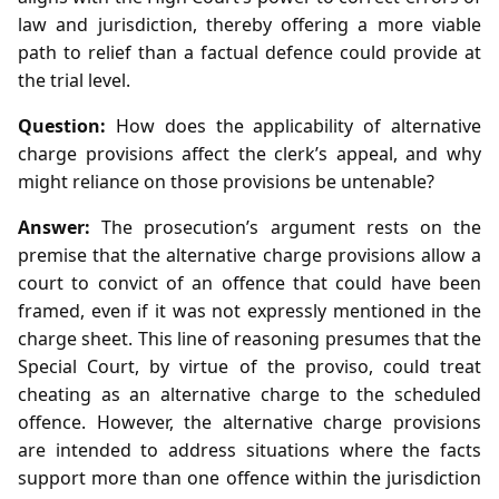
law and jurisdiction, thereby offering a more viable
path to relief than a factual defence could provide at
the trial level.
Question:
How does the applicability of alternative
charge provisions affect the clerk’s appeal, and why
might reliance on those provisions be untenable?
Answer:
The prosecution’s argument rests on the
premise that the alternative charge provisions allow a
court to convict of an offence that could have been
framed, even if it was not expressly mentioned in the
charge sheet. This line of reasoning presumes that the
Special Court, by virtue of the proviso, could treat
cheating as an alternative charge to the scheduled
offence. However, the alternative charge provisions
are intended to address situations where the facts
support more than one offence within the jurisdiction