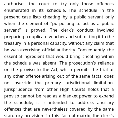
authorises the court to try only those offences
enumerated in its schedule. The schedule in the
present case lists cheating by a public servant only
when the element of “purporting to act as a public
servant” is proved. The clerk’s conduct involved
preparing a duplicate voucher and submitting it to the
treasury in a personal capacity, without any claim that
he was exercising official authority. Consequently, the
essential ingredient that would bring cheating within
the schedule was absent. The prosecution’s reliance
on the proviso to the Act, which permits the trial of
any other offence arising out of the same facts, does
not override the primary jurisdictional limitation.
Jurisprudence from other High Courts holds that a
proviso cannot be read as a blanket power to expand
the schedule; it is intended to address ancillary
offences that are nevertheless covered by the same
statutory provision. In this factual matrix, the clerk’s