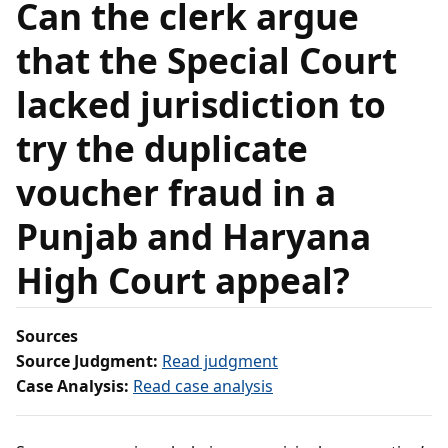
Can the clerk argue
that the Special Court
lacked jurisdiction to
try the duplicate
voucher fraud in a
Punjab and Haryana
High Court appeal?
Sources
Source Judgment:
Read judgment
Case Analysis:
Read case analysis