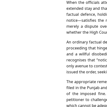
When the officials at
extended stay and that
factual defence, hold
notice—satisfies the 
merely a dispute ove
whether the High Cour
An ordinary factual d
proceeding that hinges
and a willful disobed
recognises that “notic
only avenue to contest
issued the order, seeki
The appropriate remedy
filed in the Punjab a
of the imposed fine. 
petitioner to challeng
which cannot be adequ