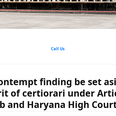
ntempt findi
Call Us
ing a writ of 
ontempt finding be set as
cle 226 in th
rit of certiorari under Arti
yana High C
b and Haryana High Cour