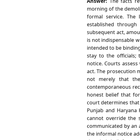
Answer:
The facts re
morning of the demolit
formal service. The
established through 
subsequent act, amount
is not indispensable w
intended to be binding.
stay to the officials
notice. Courts assess 
act. The prosecution m
not merely that the
contemporaneous recor
honest belief that fo
court determines that 
Punjab and Haryana Hi
cannot override the s
communicated by an aut
the informal notice ad