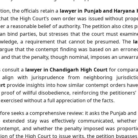
ion, the officials retain a
lawyer in Punjab and Haryana 
g that the High Court’s own order was issued without prope
er a reasonable belief of authority. The petition also cites
can bind parties, but stresses that the court must examine
knowledge, a requirement that cannot be presumed. The
l
argue that the contempt finding was based on an errone
nd, and that the penalty, though nominal, imposes an unwarr
ls consult a
lawyer in Chandigarh High Court
for comparat
align with jurisprudence from neighboring jurisdic
rt
provide insights into how similar contempt orders have
 proof of willful disobedience, reinforcing the petitioners’
exercised without a full appreciation of the facts.
efore seeks a comprehensive review: it asks the Punjab an
extended stay was effectively communicated, whether t
contempt, and whether the penalty imposed was proportio
ction of the High Court to issue writs, the petition bypasses