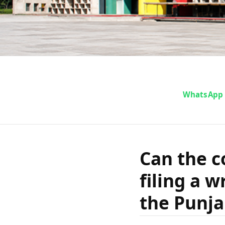
Can the co
WhatsApp
aside by fil
Can the c
under Arti
filing a w
and Har
the Punja