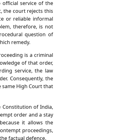
fficial service of the
 the court rejects this
e or reliable informal
lem, therefore, is not
rocedural question of
which remedy.
oceeding is a criminal
nowledge of that order,
rding service, the law
rder. Consequently, the
he same High Court that
 Constitution of India,
tempt order and a stay
 because it allows the
e contempt proceedings,
he factual defence.