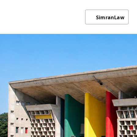
SimranLaw