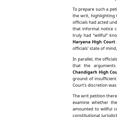
To prepare such a petit
the writ, highlightin
officials had acted und
that informal notice 
truly had “willful” 
Haryana High Court
officials’ state of mi
In parallel, the officia
that the arguments 
Chandigarh High Cou
ground of insufficient
Court’s discretion was 
The writ petition ther
examine whether the 
amounted to willful 
constitutional jurisdi