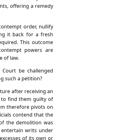
ents, offering a remedy
ontempt order, nullify
ng it back for a fresh
required. This outcome
s contempt powers are
e of law.
 Court be challenged
ng such a petition?
ture after receiving an
to find them guilty of
em therefore pivots on
cials contend that the
 of the demolition was
 entertain writs under
 excesses of its own or