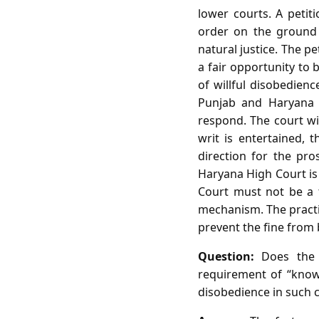
lower courts. A petit
order on the ground of
natural justice. The p
a fair opportunity to b
of willful disobedienc
Punjab and Haryana H
respond. The court wi
writ is entertained, 
direction for the pr
Haryana High Court is 
Court must not be a t
mechanism. The practica
prevent the fine from
Question:
Does the i
requirement of “know
disobedience in such 