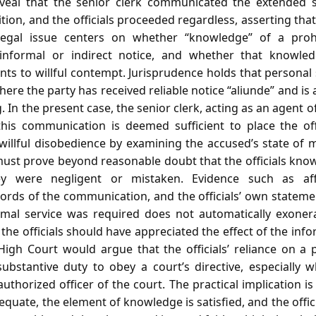
veal that the senior clerk communicated the extended s
ion, and the officials proceeded regardless, asserting tha
 legal issue centers on whether “knowledge” of a proh
informal or indirect notice, and whether that knowle
s to willful contempt. Jurisprudence holds that personal 
here the party has received reliable notice “aliunde” and is 
 In the present case, the senior clerk, acting as an agent o
; this communication is deemed sufficient to place the off
willful disobedience by examining the accused’s state of 
ust prove beyond reasonable doubt that the officials know
y were negligent or mistaken. Evidence such as affi
ds of the communication, and the officials’ own statemen
rmal service was required does not automatically exoner
the officials should have appreciated the effect of the info
gh Court would argue that the officials’ reliance on a p
ubstantive duty to obey a court’s directive, especially 
horized officer of the court. The practical implication is t
equate, the element of knowledge is satisfied, and the off