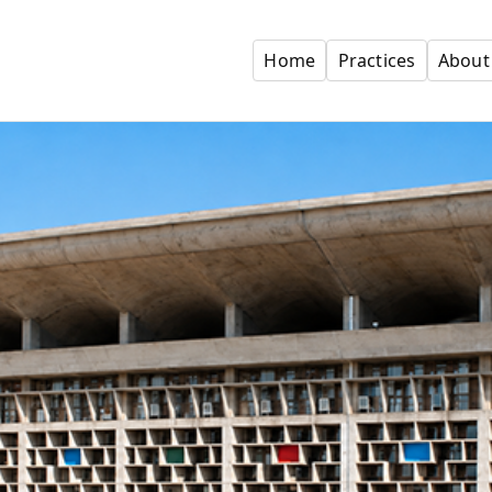
Home
Practices
About