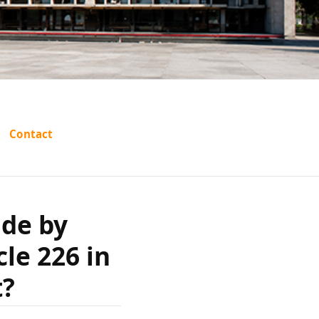
ng be set
Contact
certiorari
ide by
e Punjab
cle 226 in
ourt?
t?