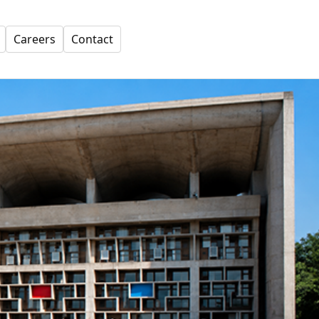
Careers
Contact