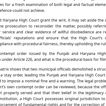
ws for a fresh examination of both legal and factual elem
defence could not achieve.
 Haryana High Court grant the writ, it may set aside the c
the prosecution to reconsider the matter, possibly referri
service and clear evidence of willful disobedience are 
ficials’ reputations and ensure that the High Court’
mpliance with procedural fairness, thereby upholding the rul
ntempt order issued by the Punjab and Haryana High
 under Article 226, and what is the procedural basis for fili
atrix shows that two municipal officials demolished a struc
 a stay order, leading the Punjab and Haryana High Court 
 to impose a nominal fine and a warning. The legal probl
t’s own contempt order can be reviewed, because the offi
 properly served and that their belief in the legitimacy
stitution, a High Court possesses original jurisdiction to
forcement of fundamental rights and for the correction of