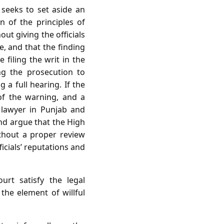
 seeks to set aside an
on of the principles of
ut giving the officials
ve, and that the finding
 filing the writ in the
ng the prosecution to
a full hearing. If the
 of the warning, and a
 lawyer in Punjab and
and argue that the High
ithout a proper review
ficials’ reputations and
rt satisfy the legal
he element of willful