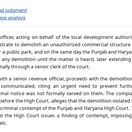
ad judgment
ase analysis
ficer, acting on behalf of the local development authorit
istrate to demolish an unauthorized commercial structure
 a public park, and on the same day the Punjab and Harya
 any demolition until the matter is heard, later extending
ally through a senior clerk of the court.
with a senior revenue official, proceeds with the demolit
s communicated, citing an urgent need to prevent furt
rmal notice was not formally served on them. The complai
 before the High Court, alleges that the demolition violated 
 criminal contempt of the Punjab and Haryana High Court. T
nd the High Court issues a finding of contempt, imposing
als.