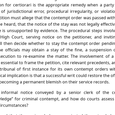
ion for certiorari is the appropriate remedy when a party
 jurisdictional error, procedural irregularity, or violati
etition must allege that the contempt order was passed witho
e heard, that the notice of the stay was not legally effecti
e is unsupported by evidence. The procedural steps involve
igh Court, serving notice on the petitioner, and inviti
ll then decide whether to stay the contempt order pending 
the officials may obtain a stay of the fine, a suspension
osecution to re‑examine the matter. The involvement of a
essential to frame the petition, cite relevant precedents, 
ribunal of first instance for its own contempt orders w
l implication is that a successful writ could restore the of
 becoming a permanent blemish on their service records.
nformal notice conveyed by a senior clerk of the cou
ledge” for criminal contempt, and how do courts assess t
circumstances?