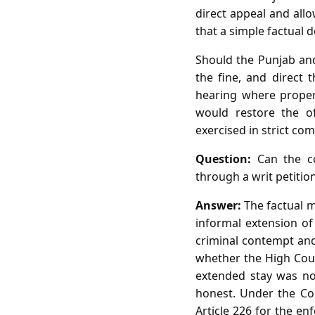
direct appeal and allo
that a simple factual 
Should the Punjab and
the fine, and direct 
hearing where proper 
would restore the of
exercised in strict co
Question:
Can the co
through a writ petition
Answer:
The factual m
informal extension of
criminal contempt and
whether the High Cour
extended stay was not
honest. Under the Con
Article 226 for the en