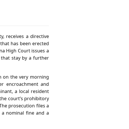
y, receives a directive
 that has been erected
na High Court issues a
 that stay by a further
ion on the very morning
her encroachment and
nant, a local resident
the court’s prohibitory
he prosecution files a
 a nominal fine and a