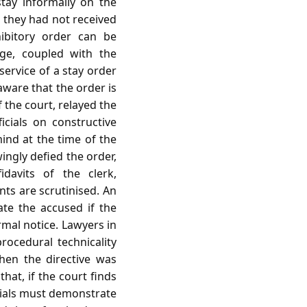
tay informally on the
t they had not received
ibitory order can be
dge, coupled with the
service of a stay order
aware that the order is
f the court, relayed the
icials on constructive
mind at the time of the
ingly defied the order,
davits of the clerk,
ts are scrutinised. An
ate the accused if the
rmal notice. Lawyers in
rocedural technicality
when the directive was
hat, if the court finds
icials must demonstrate