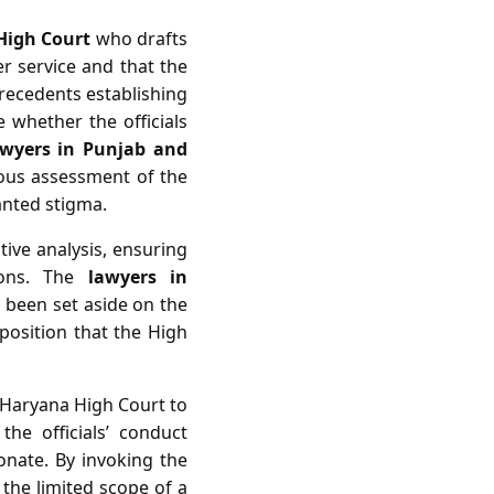
High Court
who drafts
r service and that the
 precedents establishing
 whether the officials
awyers in Punjab and
ous assessment of the
anted stigma.
ive analysis, ensuring
tions. The
lawyers in
 been set aside on the
 position that the High
d Haryana High Court to
he officials’ conduct
nate. By invoking the
 the limited scope of a