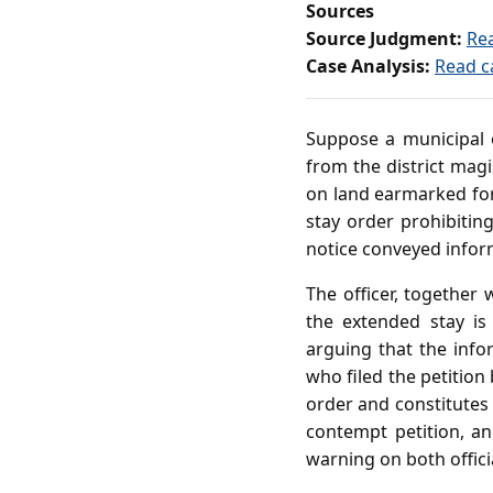
Sources
Source Judgment:
Re
Case Analysis:
Read c
Suppose a municipal of
from the district mag
on land earmarked for
stay order prohibiting
notice conveyed inform
The officer, together 
the extended stay i
arguing that the info
who filed the petition
order and constitutes
contempt petition, a
warning on both offici