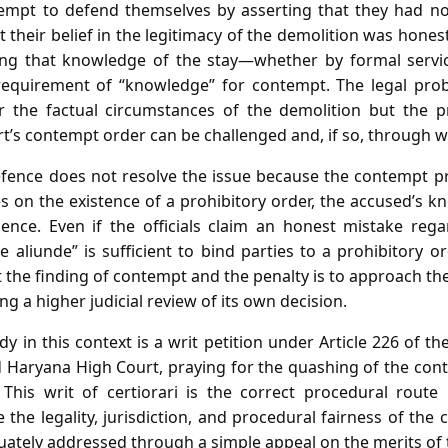
tempt to defend themselves by asserting that they had no o
 their belief in the legitimacy of the demolition was honest,
ing that knowledge of the stay—whether by formal servic
requirement of “knowledge” for contempt. The legal prob
r the factual circumstances of the demolition but the p
t’s contempt order can be challenged and, if so, through 
efence does not resolve the issue because the contempt pr
 on the existence of a prohibitory order, the accused’s k
ience. Even if the officials claim an honest mistake rega
e aliunde” is sufficient to bind parties to a prohibitory o
 the finding of contempt and the penalty is to approach t
ng a higher judicial review of its own decision.
 in this context is a writ petition under Article 226 of the
nd Haryana High Court, praying for the quashing of the con
This writ of certiorari is the correct procedural route
e the legality, jurisdiction, and procedural fairness of th
ately addressed through a simple appeal on the merits of t