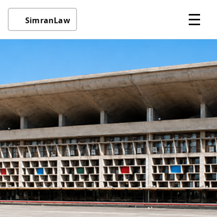
☰
SimranLaw