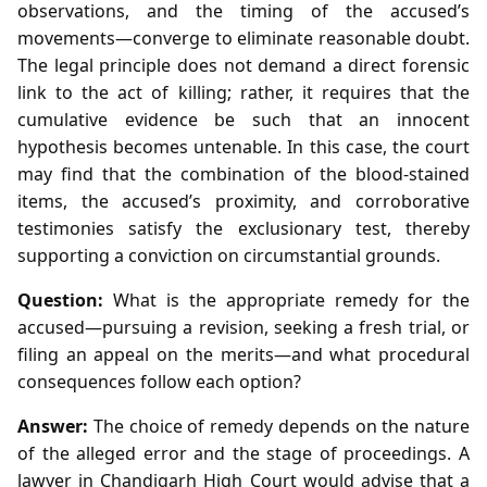
observations, and the timing of the accused’s
movements—converge to eliminate reasonable doubt.
The legal principle does not demand a direct forensic
link to the act of killing; rather, it requires that the
cumulative evidence be such that an innocent
hypothesis becomes untenable. In this case, the court
may find that the combination of the blood‑stained
items, the accused’s proximity, and corroborative
testimonies satisfy the exclusionary test, thereby
supporting a conviction on circumstantial grounds.
Question:
What is the appropriate remedy for the
accused—pursuing a revision, seeking a fresh trial, or
filing an appeal on the merits—and what procedural
consequences follow each option?
Answer:
The choice of remedy depends on the nature
of the alleged error and the stage of proceedings. A
lawyer in Chandigarh High Court would advise that a