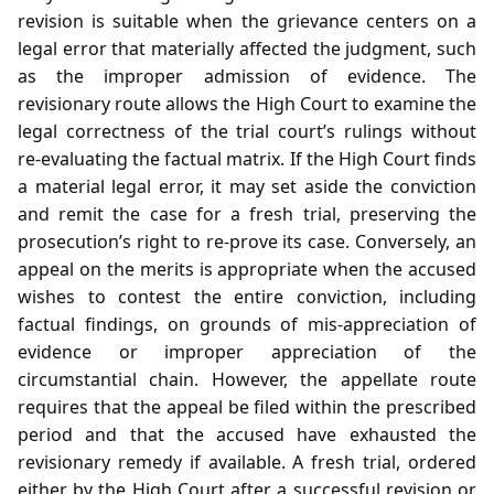
revision is suitable when the grievance centers on a
legal error that materially affected the judgment, such
as the improper admission of evidence. The
revisionary route allows the High Court to examine the
legal correctness of the trial court’s rulings without
re‑evaluating the factual matrix. If the High Court finds
a material legal error, it may set aside the conviction
and remit the case for a fresh trial, preserving the
prosecution’s right to re‑prove its case. Conversely, an
appeal on the merits is appropriate when the accused
wishes to contest the entire conviction, including
factual findings, on grounds of mis‑appreciation of
evidence or improper appreciation of the
circumstantial chain. However, the appellate route
requires that the appeal be filed within the prescribed
period and that the accused have exhausted the
revisionary remedy if available. A fresh trial, ordered
either by the High Court after a successful revision or