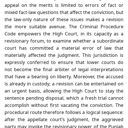
appeal on the merits is limited to errors of fact or
mixed fact‑law questions that affect the conviction, but
the law‑only nature of these issues makes a revision
the more suitable avenue. The Criminal Procedure
Code empowers the High Court, in its capacity as a
revisionary forum, to examine whether a subordinate
court has committed a material error of law that
materially affected the judgment. This jurisdiction is
expressly conferred to ensure that lower courts do
not become the final arbiter of legal interpretations
that have a bearing on liberty. Moreover, the accused
is already in custody; a revision can be entertained on
an urgent basis, allowing the High Court to stay the
sentence pending disposal, which a fresh trial cannot
accomplish without first vacating the conviction. The
procedural route therefore follows a logical sequence:
after the appellate court’s judgment, the aggrieved
party may invoke the revisionary power of the Punjab