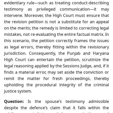
evidentiary rule—such as treating conduct‑describing
testimony as privileged communication—it may
intervene. Moreover, the High Court must ensure that
the revision petition is not a substitute for an appeal
on the merits; the remedy is limited to correcting legal
mistakes, not re‑evaluating the entire factual matrix. In
this scenario, the petition correctly frames the issues
as legal errors, thereby fitting within the revisionary
jurisdiction. Consequently, the Punjab and Haryana
High Court can entertain the petition, scrutinize the
legal reasoning applied by the Sessions Judge, and, if it
finds a material error, may set aside the conviction or
remit the matter for fresh proceedings, thereby
upholding the procedural integrity of the criminal
justice system.
Question:
Is the spouse’s testimony admissible
despite the defence’s claim that it falls within the