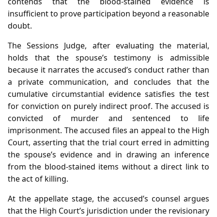
contends that the blood‑stained evidence is
insufficient to prove participation beyond a reasonable
doubt.
The Sessions Judge, after evaluating the material,
holds that the spouse’s testimony is admissible
because it narrates the accused’s conduct rather than
a private communication, and concludes that the
cumulative circumstantial evidence satisfies the test
for conviction on purely indirect proof. The accused is
convicted of murder and sentenced to life
imprisonment. The accused files an appeal to the High
Court, asserting that the trial court erred in admitting
the spouse’s evidence and in drawing an inference
from the blood‑stained items without a direct link to
the act of killing.
At the appellate stage, the accused’s counsel argues
that the High Court’s jurisdiction under the revisionary