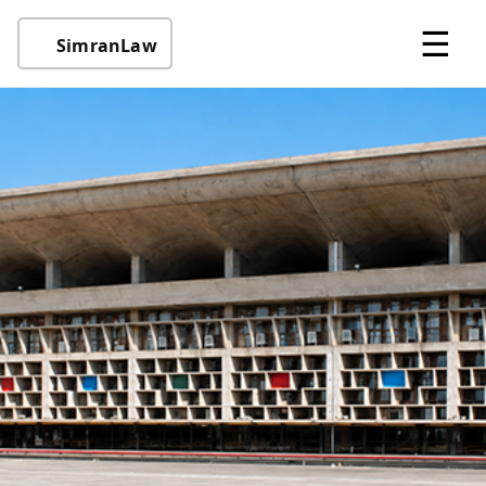
☰
SimranLaw