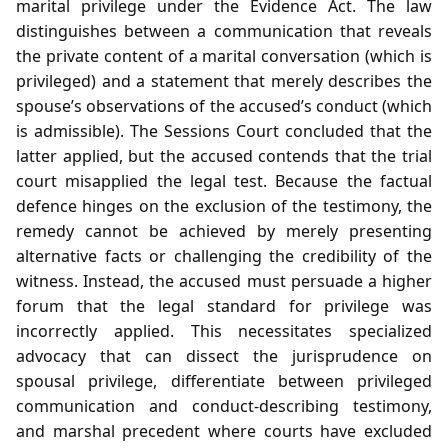
marital privilege under the Evidence Act. The law
distinguishes between a communication that reveals
the private content of a marital conversation (which is
privileged) and a statement that merely describes the
spouse’s observations of the accused’s conduct (which
is admissible). The Sessions Court concluded that the
latter applied, but the accused contends that the trial
court misapplied the legal test. Because the factual
defence hinges on the exclusion of the testimony, the
remedy cannot be achieved by merely presenting
alternative facts or challenging the credibility of the
witness. Instead, the accused must persuade a higher
forum that the legal standard for privilege was
incorrectly applied. This necessitates specialized
advocacy that can dissect the jurisprudence on
spousal privilege, differentiate between privileged
communication and conduct‑describing testimony,
and marshal precedent where courts have excluded