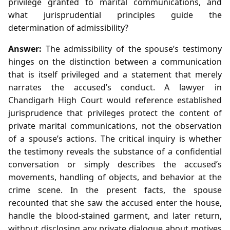
privilege granted to marital communications, and
what jurisprudential principles guide the
determination of admissibility?
Answer:
The admissibility of the spouse’s testimony
hinges on the distinction between a communication
that is itself privileged and a statement that merely
narrates the accused’s conduct. A lawyer in
Chandigarh High Court would reference established
jurisprudence that privileges protect the content of
private marital communications, not the observation
of a spouse’s actions. The critical inquiry is whether
the testimony reveals the substance of a confidential
conversation or simply describes the accused’s
movements, handling of objects, and behavior at the
crime scene. In the present facts, the spouse
recounted that she saw the accused enter the house,
handle the blood‑stained garment, and later return,
without disclosing any private dialogue about motives