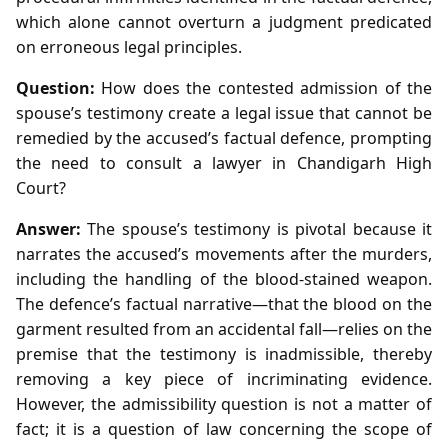
which alone cannot overturn a judgment predicated
on erroneous legal principles.
Question:
How does the contested admission of the
spouse’s testimony create a legal issue that cannot be
remedied by the accused’s factual defence, prompting
the need to consult a lawyer in Chandigarh High
Court?
Answer:
The spouse’s testimony is pivotal because it
narrates the accused’s movements after the murders,
including the handling of the blood‑stained weapon.
The defence’s factual narrative—that the blood on the
garment resulted from an accidental fall—relies on the
premise that the testimony is inadmissible, thereby
removing a key piece of incriminating evidence.
However, the admissibility question is not a matter of
fact; it is a question of law concerning the scope of