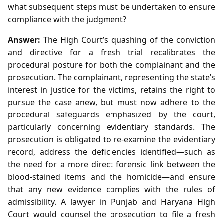
what subsequent steps must be undertaken to ensure
compliance with the judgment?
Answer:
The High Court’s quashing of the conviction
and directive for a fresh trial recalibrates the
procedural posture for both the complainant and the
prosecution. The complainant, representing the state’s
interest in justice for the victims, retains the right to
pursue the case anew, but must now adhere to the
procedural safeguards emphasized by the court,
particularly concerning evidentiary standards. The
prosecution is obligated to re‑examine the evidentiary
record, address the deficiencies identified—such as
the need for a more direct forensic link between the
blood‑stained items and the homicide—and ensure
that any new evidence complies with the rules of
admissibility. A lawyer in Punjab and Haryana High
Court would counsel the prosecution to file a fresh