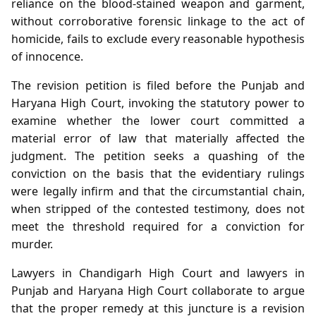
reliance on the blood‑stained weapon and garment,
without corroborative forensic linkage to the act of
homicide, fails to exclude every reasonable hypothesis
of innocence.
The revision petition is filed before the Punjab and
Haryana High Court, invoking the statutory power to
examine whether the lower court committed a
material error of law that materially affected the
judgment. The petition seeks a quashing of the
conviction on the basis that the evidentiary rulings
were legally infirm and that the circumstantial chain,
when stripped of the contested testimony, does not
meet the threshold required for a conviction for
murder.
Lawyers in Chandigarh High Court and lawyers in
Punjab and Haryana High Court collaborate to argue
that the proper remedy at this juncture is a revision