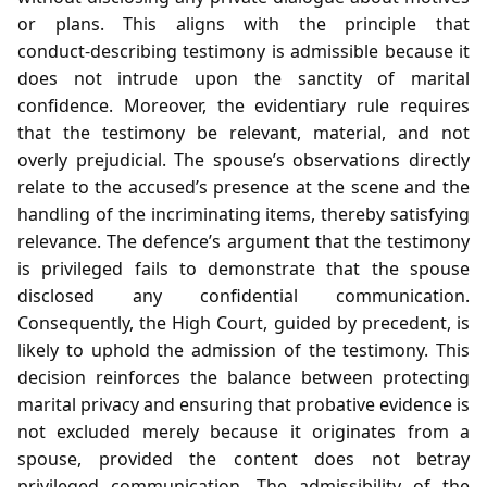
or plans. This aligns with the principle that
conduct‑describing testimony is admissible because it
does not intrude upon the sanctity of marital
confidence. Moreover, the evidentiary rule requires
that the testimony be relevant, material, and not
overly prejudicial. The spouse’s observations directly
relate to the accused’s presence at the scene and the
handling of the incriminating items, thereby satisfying
relevance. The defence’s argument that the testimony
is privileged fails to demonstrate that the spouse
disclosed any confidential communication.
Consequently, the High Court, guided by precedent, is
likely to uphold the admission of the testimony. This
decision reinforces the balance between protecting
marital privacy and ensuring that probative evidence is
not excluded merely because it originates from a
spouse, provided the content does not betray
privileged communication. The admissibility of the