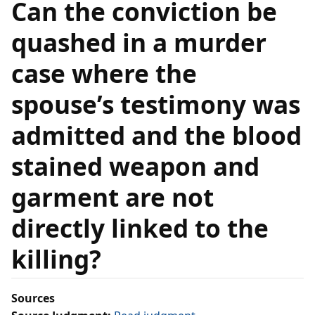
Can the conviction be
quashed in a murder
case where the
spouse’s testimony was
admitted and the blood
stained weapon and
garment are not
directly linked to the
killing?
Sources