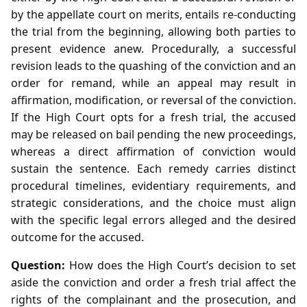
by the appellate court on merits, entails re‑conducting
the trial from the beginning, allowing both parties to
present evidence anew. Procedurally, a successful
revision leads to the quashing of the conviction and an
order for remand, while an appeal may result in
affirmation, modification, or reversal of the conviction.
If the High Court opts for a fresh trial, the accused
may be released on bail pending the new proceedings,
whereas a direct affirmation of conviction would
sustain the sentence. Each remedy carries distinct
procedural timelines, evidentiary requirements, and
strategic considerations, and the choice must align
with the specific legal errors alleged and the desired
outcome for the accused.
Question:
How does the High Court’s decision to set
aside the conviction and order a fresh trial affect the
rights of the complainant and the prosecution, and