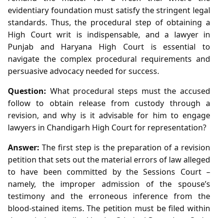
evidentiary foundation must satisfy the stringent legal
standards. Thus, the procedural step of obtaining a
High Court writ is indispensable, and a lawyer in
Punjab and Haryana High Court is essential to
navigate the complex procedural requirements and
persuasive advocacy needed for success.
Question:
What procedural steps must the accused
follow to obtain release from custody through a
revision, and why is it advisable for him to engage
lawyers in Chandigarh High Court for representation?
Answer:
The first step is the preparation of a revision
petition that sets out the material errors of law alleged
to have been committed by the Sessions Court –
namely, the improper admission of the spouse’s
testimony and the erroneous inference from the
blood‑stained items. The petition must be filed within