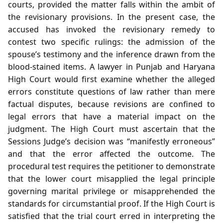
courts, provided the matter falls within the ambit of
the revisionary provisions. In the present case, the
accused has invoked the revisionary remedy to
contest two specific rulings: the admission of the
spouse’s testimony and the inference drawn from the
blood‑stained items. A lawyer in Punjab and Haryana
High Court would first examine whether the alleged
errors constitute questions of law rather than mere
factual disputes, because revisions are confined to
legal errors that have a material impact on the
judgment. The High Court must ascertain that the
Sessions Judge’s decision was “manifestly erroneous”
and that the error affected the outcome. The
procedural test requires the petitioner to demonstrate
that the lower court misapplied the legal principle
governing marital privilege or misapprehended the
standards for circumstantial proof. If the High Court is
satisfied that the trial court erred in interpreting the