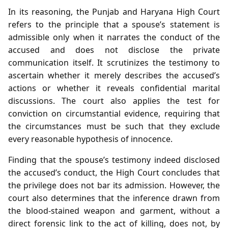
In its reasoning, the Punjab and Haryana High Court
refers to the principle that a spouse’s statement is
admissible only when it narrates the conduct of the
accused and does not disclose the private
communication itself. It scrutinizes the testimony to
ascertain whether it merely describes the accused’s
actions or whether it reveals confidential marital
discussions. The court also applies the test for
conviction on circumstantial evidence, requiring that
the circumstances must be such that they exclude
every reasonable hypothesis of innocence.
Finding that the spouse’s testimony indeed disclosed
the accused’s conduct, the High Court concludes that
the privilege does not bar its admission. However, the
court also determines that the inference drawn from
the blood‑stained weapon and garment, without a
direct forensic link to the act of killing, does not, by