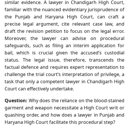
similar evidence. A lawyer in Chandigarh High Court,
familiar with the nuanced evidentiary jurisprudence of
the Punjab and Haryana High Court, can craft a
precise legal argument, cite relevant case law, and
draft the revision petition to focus on the legal error.
Moreover, the lawyer can advise on procedural
safeguards, such as filing an interim application for
bail, which is crucial given the accused’s custodial
status. The legal issue, therefore, transcends the
factual defence and requires expert representation to
challenge the trial court’s interpretation of privilege, a
task that only a competent lawyer in Chandigarh High
Court can effectively undertake.
Question:
Why does the reliance on the blood‑stained
garment and weapon necessitate a High Court writ or
quashing order, and how does a lawyer in Punjab and
Haryana High Court facilitate this procedural step?