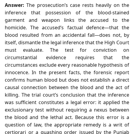
Answer:
The prosecution’s case rests heavily on the
inference that possession of the blood‑stained
garment and weapon links the accused to the
homicide. The accused’s factual defence—that the
blood resulted from an accidental fall—does not, by
itself, dismantle the legal inference that the High Court
must evaluate. The test for conviction on
circumstantial evidence requires that the
circumstances exclude every reasonable hypothesis of
innocence. In the present facts, the forensic report
confirms human blood but does not establish a direct
causal connection between the blood and the act of
killing. The trial court’s conclusion that the inference
was sufficient constitutes a legal error: it applied the
exclusionary test without requiring a nexus between
the blood and the lethal act. Because this error is a
question of law, the appropriate remedy is a writ of
certiorari or a quashing order issued by the Punjab