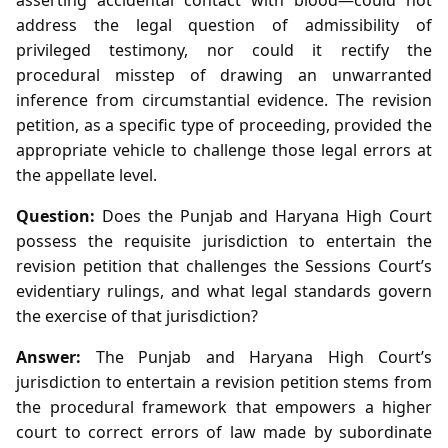
address the legal question of admissibility of
privileged testimony, nor could it rectify the
procedural misstep of drawing an unwarranted
inference from circumstantial evidence. The revision
petition, as a specific type of proceeding, provided the
appropriate vehicle to challenge those legal errors at
the appellate level.
Question:
Does the Punjab and Haryana High Court
possess the requisite jurisdiction to entertain the
revision petition that challenges the Sessions Court’s
evidentiary rulings, and what legal standards govern
the exercise of that jurisdiction?
Answer:
The Punjab and Haryana High Court’s
jurisdiction to entertain a revision petition stems from
the procedural framework that empowers a higher
court to correct errors of law made by subordinate