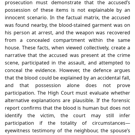
prosecution must demonstrate that the accused’s
possession of these items is not explainable by an
innocent scenario. In the factual matrix, the accused
was found nearby, the blood‑stained garment was on
his person at arrest, and the weapon was recovered
from a concealed compartment within the same
house. These facts, when viewed collectively, create a
narrative that the accused was present at the crime
scene, participated in the assault, and attempted to
conceal the evidence. However, the defence argues
that the blood could be explained by an accidental fall,
and that possession alone does not prove
participation. The High Court must evaluate whether
alternative explanations are plausible. If the forensic
report confirms that the blood is human but does not
identify the victim, the court may still infer
participation if the totality of circumstances—
eyewitness testimony of the neighbour, the spouse’s