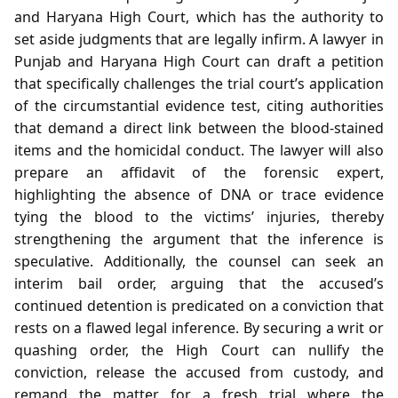
and Haryana High Court, which has the authority to
set aside judgments that are legally infirm. A lawyer in
Punjab and Haryana High Court can draft a petition
that specifically challenges the trial court’s application
of the circumstantial evidence test, citing authorities
that demand a direct link between the blood‑stained
items and the homicidal conduct. The lawyer will also
prepare an affidavit of the forensic expert,
highlighting the absence of DNA or trace evidence
tying the blood to the victims’ injuries, thereby
strengthening the argument that the inference is
speculative. Additionally, the counsel can seek an
interim bail order, arguing that the accused’s
continued detention is predicated on a conviction that
rests on a flawed legal inference. By securing a writ or
quashing order, the High Court can nullify the
conviction, release the accused from custody, and
remand the matter for a fresh trial where the