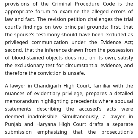
provisions of the Criminal Procedure Code is the
appropriate forum to examine the alleged errors of
law and fact. The revision petition challenges the trial
court’s findings on two principal grounds: first, that
the spouse’s testimony should have been excluded as
privileged communication under the Evidence Act;
second, that the inference drawn from the possession
of blood‑stained objects does not, on its own, satisfy
the exclusionary test for circumstantial evidence, and
therefore the conviction is unsafe.
A lawyer in Chandigarh High Court, familiar with the
nuances of evidentiary privilege, prepares a detailed
memorandum highlighting precedents where spousal
statements describing the accused’s acts were
deemed inadmissible. Simultaneously, a lawyer in
Punjab and Haryana High Court drafts a separate
submission emphasizing that the prosecution’s