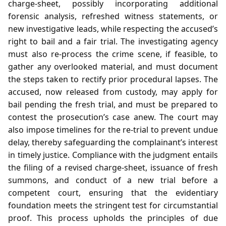
charge‑sheet, possibly incorporating additional
forensic analysis, refreshed witness statements, or
new investigative leads, while respecting the accused’s
right to bail and a fair trial. The investigating agency
must also re‑process the crime scene, if feasible, to
gather any overlooked material, and must document
the steps taken to rectify prior procedural lapses. The
accused, now released from custody, may apply for
bail pending the fresh trial, and must be prepared to
contest the prosecution’s case anew. The court may
also impose timelines for the re‑trial to prevent undue
delay, thereby safeguarding the complainant’s interest
in timely justice. Compliance with the judgment entails
the filing of a revised charge‑sheet, issuance of fresh
summons, and conduct of a new trial before a
competent court, ensuring that the evidentiary
foundation meets the stringent test for circumstantial
proof. This process upholds the principles of due