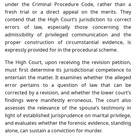
under the Criminal Procedure Code, rather than a
fresh trial or a direct appeal on the merits. They
contend that the High Court’s jurisdiction to correct
errors of law, especially those concerning the
admissibility of privileged communication and the
proper construction of circumstantial evidence, is
expressly provided for in the procedural scheme.
The High Court, upon receiving the revision petition,
must first determine its jurisdictional competence to
entertain the matter. It examines whether the alleged
error pertains to a question of law that can be
corrected by a revision, and whether the lower court’s
findings were manifestly erroneous. The court also
assesses the relevance of the spouse’s testimony in
light of established jurisprudence on marital privilege,
and evaluates whether the forensic evidence, standing
alone, can sustain a conviction for murder.