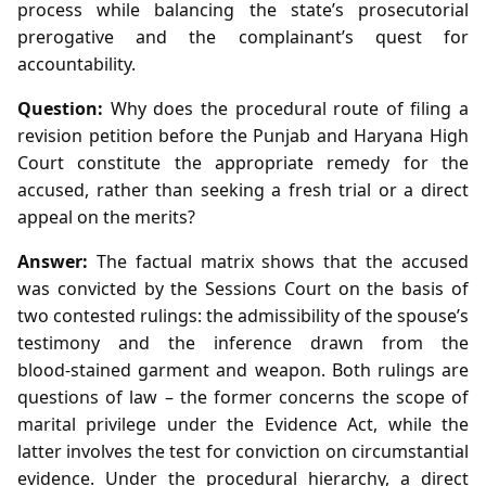
process while balancing the state’s prosecutorial
prerogative and the complainant’s quest for
accountability.
Question:
Why does the procedural route of filing a
revision petition before the Punjab and Haryana High
Court constitute the appropriate remedy for the
accused, rather than seeking a fresh trial or a direct
appeal on the merits?
Answer:
The factual matrix shows that the accused
was convicted by the Sessions Court on the basis of
two contested rulings: the admissibility of the spouse’s
testimony and the inference drawn from the
blood‑stained garment and weapon. Both rulings are
questions of law – the former concerns the scope of
marital privilege under the Evidence Act, while the
latter involves the test for conviction on circumstantial
evidence. Under the procedural hierarchy, a direct