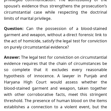
spouse’s evidence thus strengthens the prosecution’s
circumstantial case while respecting the doctrinal
limits of marital privilege.
Question:
Can the possession of a blood‑stained
garment and weapon, without a direct forensic link to
the act of homicide, satisfy the legal test for conviction
on purely circumstantial evidence?
Answer:
The legal test for conviction on circumstantial
evidence requires that the chain of circumstances be
so complete that it excludes every reasonable
hypothesis of innocence. A lawyer in Punjab and
Haryana High Court would assess whether the
blood‑stained garment and weapon, taken together
with other corroborative facts, meet this stringent
threshold. The presence of human blood on the items
establishes a connection to a violent event, but the