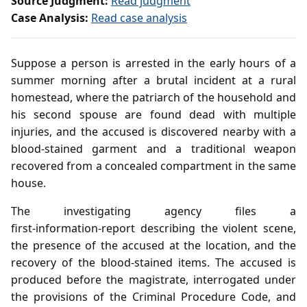
Source Judgment:
Read judgment
Case Analysis:
Read case analysis
Suppose a person is arrested in the early hours of a
summer morning after a brutal incident at a rural
homestead, where the patriarch of the household and
his second spouse are found dead with multiple
injuries, and the accused is discovered nearby with a
blood‑stained garment and a traditional weapon
recovered from a concealed compartment in the same
house.
The investigating agency files a
first‑information‑report describing the violent scene,
the presence of the accused at the location, and the
recovery of the blood‑stained items. The accused is
produced before the magistrate, interrogated under
the provisions of the Criminal Procedure Code, and