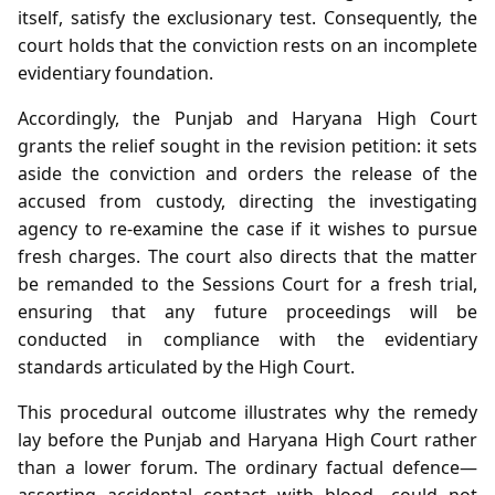
itself, satisfy the exclusionary test. Consequently, the
court holds that the conviction rests on an incomplete
evidentiary foundation.
Accordingly, the Punjab and Haryana High Court
grants the relief sought in the revision petition: it sets
aside the conviction and orders the release of the
accused from custody, directing the investigating
agency to re‑examine the case if it wishes to pursue
fresh charges. The court also directs that the matter
be remanded to the Sessions Court for a fresh trial,
ensuring that any future proceedings will be
conducted in compliance with the evidentiary
standards articulated by the High Court.
This procedural outcome illustrates why the remedy
lay before the Punjab and Haryana High Court rather
than a lower forum. The ordinary factual defence—
asserting accidental contact with blood—could not