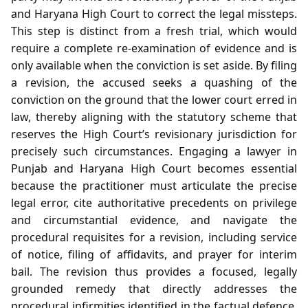
and Haryana High Court to correct the legal missteps.
This step is distinct from a fresh trial, which would
require a complete re‑examination of evidence and is
only available when the conviction is set aside. By filing
a revision, the accused seeks a quashing of the
conviction on the ground that the lower court erred in
law, thereby aligning with the statutory scheme that
reserves the High Court’s revisionary jurisdiction for
precisely such circumstances. Engaging a lawyer in
Punjab and Haryana High Court becomes essential
because the practitioner must articulate the precise
legal error, cite authoritative precedents on privilege
and circumstantial evidence, and navigate the
procedural requisites for a revision, including service
of notice, filing of affidavits, and prayer for interim
bail. The revision thus provides a focused, legally
grounded remedy that directly addresses the
procedural infirmities identified in the factual defence,