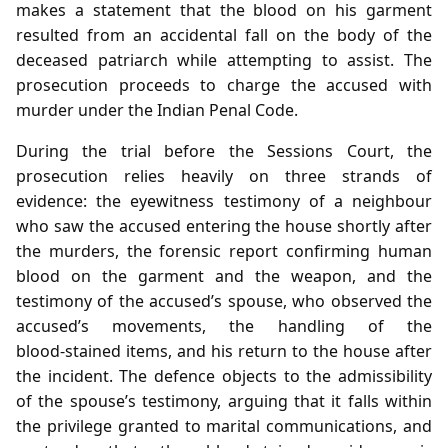
makes a statement that the blood on his garment
resulted from an accidental fall on the body of the
deceased patriarch while attempting to assist. The
prosecution proceeds to charge the accused with
murder under the Indian Penal Code.
During the trial before the Sessions Court, the
prosecution relies heavily on three strands of
evidence: the eyewitness testimony of a neighbour
who saw the accused entering the house shortly after
the murders, the forensic report confirming human
blood on the garment and the weapon, and the
testimony of the accused’s spouse, who observed the
accused’s movements, the handling of the
blood‑stained items, and his return to the house after
the incident. The defence objects to the admissibility
of the spouse’s testimony, arguing that it falls within
the privilege granted to marital communications, and