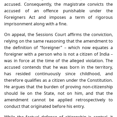
accused. Consequently, the magistrate convicts the
accused of an offence punishable under the
Foreigners Act and imposes a term of rigorous
imprisonment along with a fine.
On appeal, the Sessions Court affirms the conviction,
relying on the same reasoning that the amendment to
the definition of “foreigner” – which now equates a
foreigner with a person who is not a citizen of India –
was in force at the time of the alleged violation. The
accused contends that he was born in the territory,
has resided continuously since childhood, and
therefore qualifies as a citizen under the Constitution.
He argues that the burden of proving non‑citizenship
should lie on the State, not on him, and that the
amendment cannot be applied retrospectively to
conduct that originated before his entry.
While the factual defence of citizenship is central, it