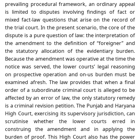
prevailing procedural framework, an ordinary appeal
is limited to disputes involving findings of fact or
mixed fact‑law questions that arise on the record of
the trial court. In the present scenario, the core of the
dispute is a pure question of law: the interpretation of
the amendment to the definition of “foreigner” and
the statutory allocation of the evidentiary burden.
Because the amendment was operative at the time the
notice was served, the lower courts’ legal reasoning
on prospective operation and on‑us burden must be
examined afresh. The law provides that when a final
order of a subordinate criminal court is alleged to be
affected by an error of law, the only statutory remedy
is a criminal revision petition. The Punjab and Haryana
High Court, exercising its supervisory jurisdiction, can
scrutinise whether the lower courts erred in
construing the amendment and in applying the
burden of proof. This High Court also has the power