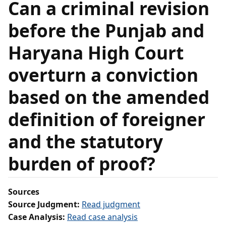
Can a criminal revision
before the Punjab and
Haryana High Court
overturn a conviction
based on the amended
definition of foreigner
and the statutory
burden of proof?
Sources
Source Judgment:
Read judgment
Case Analysis:
Read case analysis