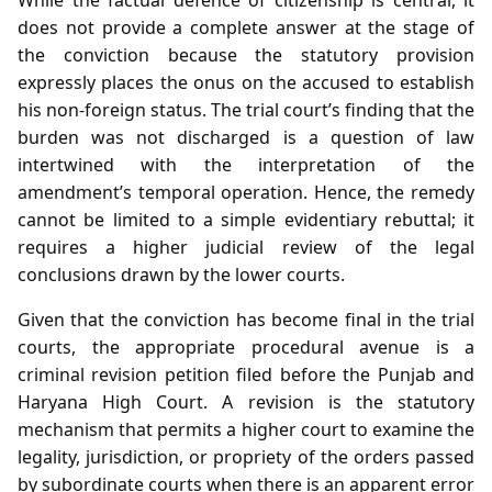
does not provide a complete answer at the stage of
the conviction because the statutory provision
expressly places the onus on the accused to establish
his non‑foreign status. The trial court’s finding that the
burden was not discharged is a question of law
intertwined with the interpretation of the
amendment’s temporal operation. Hence, the remedy
cannot be limited to a simple evidentiary rebuttal; it
requires a higher judicial review of the legal
conclusions drawn by the lower courts.
Given that the conviction has become final in the trial
courts, the appropriate procedural avenue is a
criminal revision petition filed before the Punjab and
Haryana High Court. A revision is the statutory
mechanism that permits a higher court to examine the
legality, jurisdiction, or propriety of the orders passed
by subordinate courts when there is an apparent error