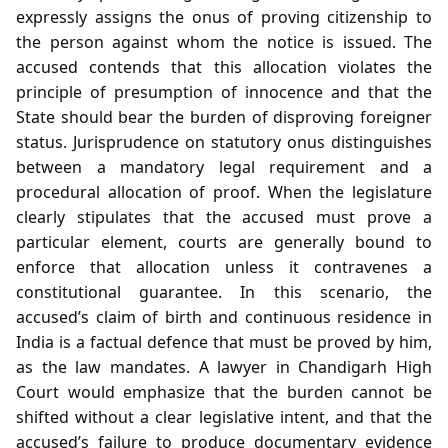
expressly assigns the onus of proving citizenship to
the person against whom the notice is issued. The
accused contends that this allocation violates the
principle of presumption of innocence and that the
State should bear the burden of disproving foreigner
status. Jurisprudence on statutory onus distinguishes
between a mandatory legal requirement and a
procedural allocation of proof. When the legislature
clearly stipulates that the accused must prove a
particular element, courts are generally bound to
enforce that allocation unless it contravenes a
constitutional guarantee. In this scenario, the
accused’s claim of birth and continuous residence in
India is a factual defence that must be proved by him,
as the law mandates. A lawyer in Chandigarh High
Court would emphasize that the burden cannot be
shifted without a clear legislative intent, and that the
accused’s failure to produce documentary evidence