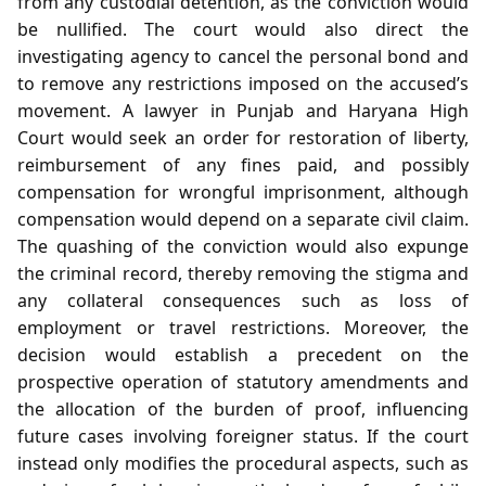
from any custodial detention, as the conviction would
be nullified. The court would also direct the
investigating agency to cancel the personal bond and
to remove any restrictions imposed on the accused’s
movement. A lawyer in Punjab and Haryana High
Court would seek an order for restoration of liberty,
reimbursement of any fines paid, and possibly
compensation for wrongful imprisonment, although
compensation would depend on a separate civil claim.
The quashing of the conviction would also expunge
the criminal record, thereby removing the stigma and
any collateral consequences such as loss of
employment or travel restrictions. Moreover, the
decision would establish a precedent on the
prospective operation of statutory amendments and
the allocation of the burden of proof, influencing
future cases involving foreigner status. If the court
instead only modifies the procedural aspects, such as