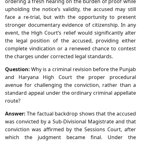
ordering a fresh hearing on the burden of proof while
upholding the notice’s validity, the accused may still
face a re‑trial, but with the opportunity to present
stronger documentary evidence of citizenship. In any
event, the High Court’s relief would significantly alter
the legal position of the accused, providing either
complete vindication or a renewed chance to contest
the charges under corrected legal standards.
Question:
Why is a criminal revision before the Punjab
and Haryana High Court the proper procedural
avenue for challenging the conviction, rather than a
standard appeal under the ordinary criminal appellate
route?
Answer:
The factual backdrop shows that the accused
was convicted by a Sub‑Divisional Magistrate and that
conviction was affirmed by the Sessions Court, after
which the judgment became final. Under the