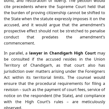
bond, and restoration of liberty. The petition would
cite precedents where the Supreme Court held that
the burden of proving citizenship cannot be shifted to
the State when the statute expressly imposes it on the
accused, and it would argue that the amendment’s
prospective effect should not be stretched to penalise
conduct that predates the amendment’s
commencement.
In parallel, a
lawyer in Chandigarh High Court
may
be consulted if the accused resides in the Union
Territory of Chandigarh, as that court also has
jurisdiction over matters arising under the Foreigners
Act within its territorial limits. The counsel would
ensure that the procedural requirements for filing a
revision – such as the payment of court fees, service of
notice on the respondent (the State), and compliance
with the High Court’s rules – are meticulously
observed.