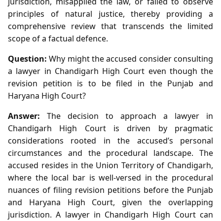
jurisdiction, misapplied the law, or failed to observe
principles of natural justice, thereby providing a
comprehensive review that transcends the limited
scope of a factual defence.
Question:
Why might the accused consider consulting
a lawyer in Chandigarh High Court even though the
revision petition is to be filed in the Punjab and
Haryana High Court?
Answer:
The decision to approach a lawyer in
Chandigarh High Court is driven by pragmatic
considerations rooted in the accused’s personal
circumstances and the procedural landscape. The
accused resides in the Union Territory of Chandigarh,
where the local bar is well‑versed in the procedural
nuances of filing revision petitions before the Punjab
and Haryana High Court, given the overlapping
jurisdiction. A lawyer in Chandigarh High Court can