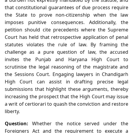
that constitutional guarantees of due process require
the State to prove non‑citizenship when the law
imposes punitive consequences. Additionally, the
petition should cite precedents where the Supreme
Court has held that retrospective application of penal
statutes violates the rule of law. By framing the
challenge as a pure question of law, the accused
invites the Punjab and Haryana High Court to
scrutinise the legal reasoning of the magistrate and
the Sessions Court. Engaging lawyers in Chandigarh
High Court can assist in drafting precise legal
submissions that highlight these arguments, thereby
increasing the prospect that the High Court may issue
a writ of certiorari to quash the conviction and restore
liberty.
Question:
Whether the notice served under the
Foreigners Act and the requirement to execute a