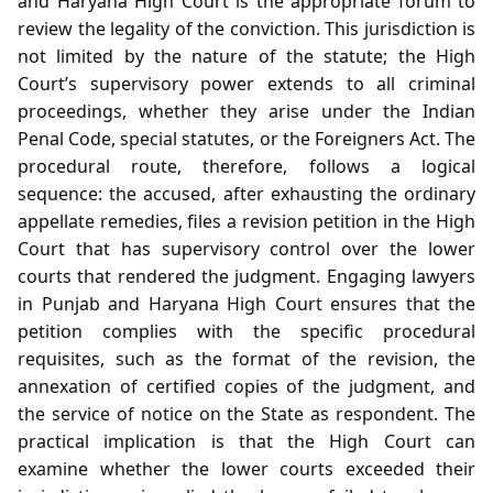
and Haryana High Court is the appropriate forum to
review the legality of the conviction. This jurisdiction is
not limited by the nature of the statute; the High
Court’s supervisory power extends to all criminal
proceedings, whether they arise under the Indian
Penal Code, special statutes, or the Foreigners Act. The
procedural route, therefore, follows a logical
sequence: the accused, after exhausting the ordinary
appellate remedies, files a revision petition in the High
Court that has supervisory control over the lower
courts that rendered the judgment. Engaging lawyers
in Punjab and Haryana High Court ensures that the
petition complies with the specific procedural
requisites, such as the format of the revision, the
annexation of certified copies of the judgment, and
the service of notice on the State as respondent. The
practical implication is that the High Court can
examine whether the lower courts exceeded their