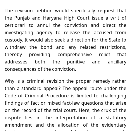
The revision petition would specifically request that
the Punjab and Haryana High Court issue a writ of
certiorari to annul the conviction and direct the
investigating agency to release the accused from
custody. It would also seek a direction for the State to
withdraw the bond and any related restrictions,
thereby providing comprehensive relief that
addresses both the punitive and ancillary
consequences of the conviction.
Why is a criminal revision the proper remedy rather
than a standard appeal? The appeal route under the
Code of Criminal Procedure is limited to challenging
findings of fact or mixed fact‑law questions that arise
on the record of the trial court. Here, the crux of the
dispute lies in the interpretation of a statutory
amendment and the allocation of the evidentiary