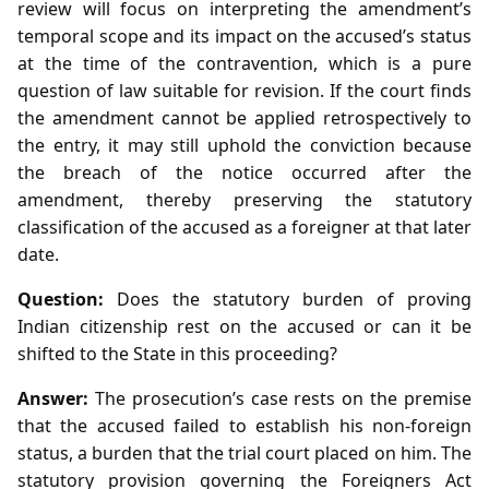
review will focus on interpreting the amendment’s
temporal scope and its impact on the accused’s status
at the time of the contravention, which is a pure
question of law suitable for revision. If the court finds
the amendment cannot be applied retrospectively to
the entry, it may still uphold the conviction because
the breach of the notice occurred after the
amendment, thereby preserving the statutory
classification of the accused as a foreigner at that later
date.
Question:
Does the statutory burden of proving
Indian citizenship rest on the accused or can it be
shifted to the State in this proceeding?
Answer:
The prosecution’s case rests on the premise
that the accused failed to establish his non‑foreign
status, a burden that the trial court placed on him. The
statutory provision governing the Foreigners Act