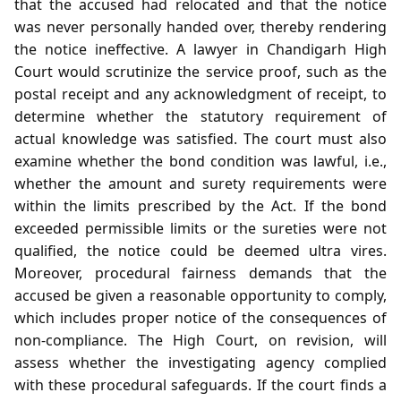
that the accused had relocated and that the notice
was never personally handed over, thereby rendering
the notice ineffective. A lawyer in Chandigarh High
Court would scrutinize the service proof, such as the
postal receipt and any acknowledgment of receipt, to
determine whether the statutory requirement of
actual knowledge was satisfied. The court must also
examine whether the bond condition was lawful, i.e.,
whether the amount and surety requirements were
within the limits prescribed by the Act. If the bond
exceeded permissible limits or the sureties were not
qualified, the notice could be deemed ultra vires.
Moreover, procedural fairness demands that the
accused be given a reasonable opportunity to comply,
which includes proper notice of the consequences of
non‑compliance. The High Court, on revision, will
assess whether the investigating agency complied
with these procedural safeguards. If the court finds a