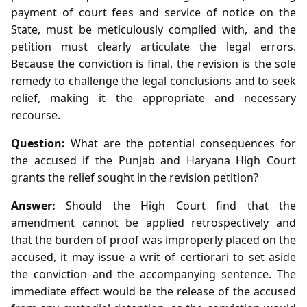
payment of court fees and service of notice on the
State, must be meticulously complied with, and the
petition must clearly articulate the legal errors.
Because the conviction is final, the revision is the sole
remedy to challenge the legal conclusions and to seek
relief, making it the appropriate and necessary
recourse.
Question:
What are the potential consequences for
the accused if the Punjab and Haryana High Court
grants the relief sought in the revision petition?
Answer:
Should the High Court find that the
amendment cannot be applied retrospectively and
that the burden of proof was improperly placed on the
accused, it may issue a writ of certiorari to set aside
the conviction and the accompanying sentence. The
immediate effect would be the release of the accused