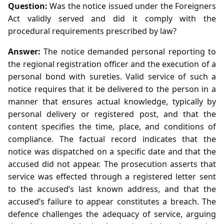
Question:
Was the notice issued under the Foreigners
Act validly served and did it comply with the
procedural requirements prescribed by law?
Answer:
The notice demanded personal reporting to
the regional registration officer and the execution of a
personal bond with sureties. Valid service of such a
notice requires that it be delivered to the person in a
manner that ensures actual knowledge, typically by
personal delivery or registered post, and that the
content specifies the time, place, and conditions of
compliance. The factual record indicates that the
notice was dispatched on a specific date and that the
accused did not appear. The prosecution asserts that
service was effected through a registered letter sent
to the accused’s last known address, and that the
accused’s failure to appear constitutes a breach. The
defence challenges the adequacy of service, arguing