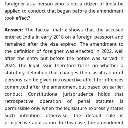
foreigner as a person who is not a citizen of India be
applied to conduct that began before the amendment
took effect?
Answer:
The factual matrix shows that the accused
entered India in early 2018 on a foreign passport and
remained after the visa expired. The amendment to
the definition of foreigner was enacted in 2022, well
after the entry but before the notice was served in
2024. The legal issue therefore turns on whether a
statutory definition that changes the classification of
persons can be given retrospective effect for offences
committed after the amendment but based on earlier
conduct. Constitutional jurisprudence holds that
retrospective operation of penal statutes is
permissible only when the legislature expressly states
such intention; otherwise, the default rule is
prospective application. In this case, the amendment