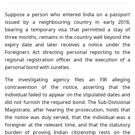
Suppose a person who entered India on a passport
issued by a neighbouring country in early 2018,
bearing a temporary visa that permitted a stay of
three months, remains in the country well beyond the
expiry date and later receives a notice under the
Foreigners Act directing personal reporting to the
regional registration officer and the execution of a
personal bond with sureties.
The investigating agency files an FIR alleging
contravention of the notice, asserting that the
individual failed to appear on the stipulated dates and
did not furnish the required bond. The Sub‑Divisional
Magistrate, after hearing the prosecution, holds that
the notice was duly served, that the individual was a
foreigner at the relevant time, and that the statutory
burden of proving Indian citizenship rests on the