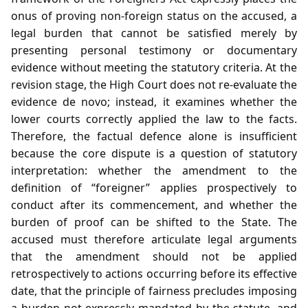
onus of proving non‑foreign status on the accused, a
legal burden that cannot be satisfied merely by
presenting personal testimony or documentary
evidence without meeting the statutory criteria. At the
revision stage, the High Court does not re‑evaluate the
evidence de novo; instead, it examines whether the
lower courts correctly applied the law to the facts.
Therefore, the factual defence alone is insufficient
because the core dispute is a question of statutory
interpretation: whether the amendment to the
definition of “foreigner” applies prospectively to
conduct after its commencement, and whether the
burden of proof can be shifted to the State. The
accused must therefore articulate legal arguments
that the amendment should not be applied
retrospectively to actions occurring before its effective
date, that the principle of fairness precludes imposing
a burden not expressly mandated by the statute, and