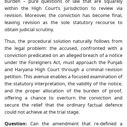
burden – pure questions of law that are squarely
within the High Court’s jurisdiction to review via
revision. Moreover, the conviction has become final,
leaving revision as the sole statutory recourse to
obtain judicial scrutiny.
Thus, the procedural solution naturally follows from
the legal problem: the accused, confronted with a
conviction predicated on an alleged breach of a notice
under the Foreigners Act, must approach the Punjab
and Haryana High Court through a criminal revision
petition. This avenue enables a focused examination of
the statutory interpretation, the validity of the notice,
and the proper allocation of the burden of proof,
offering a chance to overturn the conviction and
secure the relief that the ordinary factual defence
could not achieve at the trial stage.
Question:
Can the amendment that re‑defined a