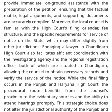
provide immediate, on‑ground assistance with the
preparation of the petition, ensuring that the factual
matrix, legal arguments, and supporting documents
are accurately compiled. Moreover, the local counsel is
familiar with the High Court’s filing calendar, fee
structure, and the specific requirements for service of
notice on the State, which may differ slightly from
other jurisdictions. Engaging a lawyer in Chandigarh
High Court also facilitates efficient coordination with
the investigating agency and the regional registration
officer, both of which are situated in Chandigarh,
allowing the counsel to obtain necessary records and
verify the service of the notice. While the final filing
occurs in the Punjab and Haryana High Court, the
procedural route benefits from the counsel’s
proximity to the evidentiary sources and the ability to
attend hearings promptly. This strategic choice does
not alter the jurisdictional authority of the Punjab and