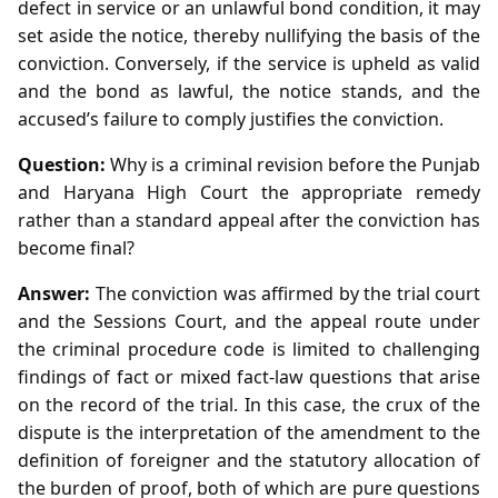
defect in service or an unlawful bond condition, it may
set aside the notice, thereby nullifying the basis of the
conviction. Conversely, if the service is upheld as valid
and the bond as lawful, the notice stands, and the
accused’s failure to comply justifies the conviction.
Question:
Why is a criminal revision before the Punjab
and Haryana High Court the appropriate remedy
rather than a standard appeal after the conviction has
become final?
Answer:
The conviction was affirmed by the trial court
and the Sessions Court, and the appeal route under
the criminal procedure code is limited to challenging
findings of fact or mixed fact‑law questions that arise
on the record of the trial. In this case, the crux of the
dispute is the interpretation of the amendment to the
definition of foreigner and the statutory allocation of
the burden of proof, both of which are pure questions