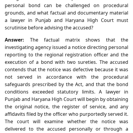
personal bond can be challenged on procedural
grounds, and what factual and documentary material
a lawyer in Punjab and Haryana High Court must
scrutinise before advising the accused?
Answer:
The factual matrix shows that the
investigating agency issued a notice directing personal
reporting to the regional registration officer and the
execution of a bond with two sureties. The accused
contends that the notice was defective because it was
not served in accordance with the procedural
safeguards prescribed by the Act, and that the bond
conditions exceeded statutory limits. A lawyer in
Punjab and Haryana High Court will begin by obtaining
the original notice, the register of service, and any
affidavits filed by the officer who purportedly served it.
The court will examine whether the notice was
delivered to the accused personally or through a