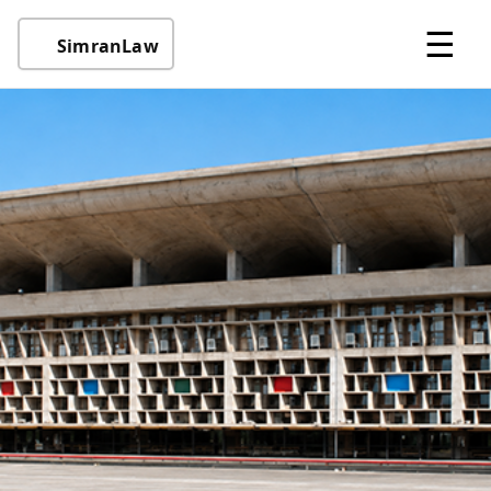
☰
SimranLaw