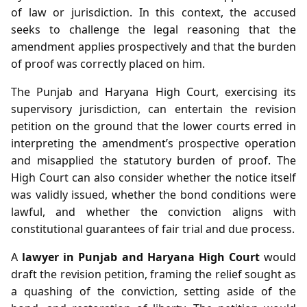
of law or jurisdiction. In this context, the accused
seeks to challenge the legal reasoning that the
amendment applies prospectively and that the burden
of proof was correctly placed on him.
The Punjab and Haryana High Court, exercising its
supervisory jurisdiction, can entertain the revision
petition on the ground that the lower courts erred in
interpreting the amendment’s prospective operation
and misapplied the statutory burden of proof. The
High Court can also consider whether the notice itself
was validly issued, whether the bond conditions were
lawful, and whether the conviction aligns with
constitutional guarantees of fair trial and due process.
A
lawyer in Punjab and Haryana High Court
would
draft the revision petition, framing the relief sought as
a quashing of the conviction, setting aside of the