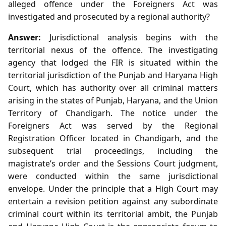
alleged offence under the Foreigners Act was
investigated and prosecuted by a regional authority?
Answer:
Jurisdictional analysis begins with the
territorial nexus of the offence. The investigating
agency that lodged the FIR is situated within the
territorial jurisdiction of the Punjab and Haryana High
Court, which has authority over all criminal matters
arising in the states of Punjab, Haryana, and the Union
Territory of Chandigarh. The notice under the
Foreigners Act was served by the Regional
Registration Officer located in Chandigarh, and the
subsequent trial proceedings, including the
magistrate’s order and the Sessions Court judgment,
were conducted within the same jurisdictional
envelope. Under the principle that a High Court may
entertain a revision petition against any subordinate
criminal court within its territorial ambit, the Punjab