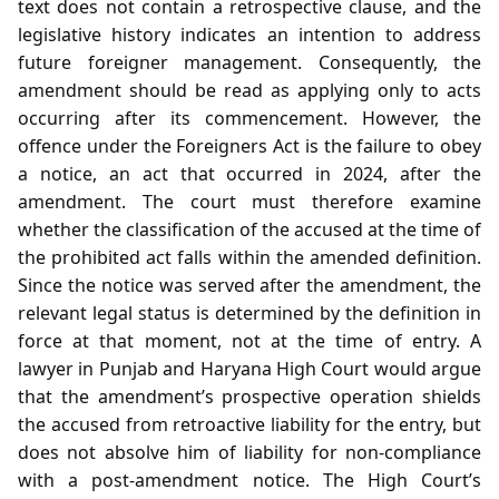
text does not contain a retrospective clause, and the
legislative history indicates an intention to address
future foreigner management. Consequently, the
amendment should be read as applying only to acts
occurring after its commencement. However, the
offence under the Foreigners Act is the failure to obey
a notice, an act that occurred in 2024, after the
amendment. The court must therefore examine
whether the classification of the accused at the time of
the prohibited act falls within the amended definition.
Since the notice was served after the amendment, the
relevant legal status is determined by the definition in
force at that moment, not at the time of entry. A
lawyer in Punjab and Haryana High Court would argue
that the amendment’s prospective operation shields
the accused from retroactive liability for the entry, but
does not absolve him of liability for non‑compliance
with a post‑amendment notice. The High Court’s