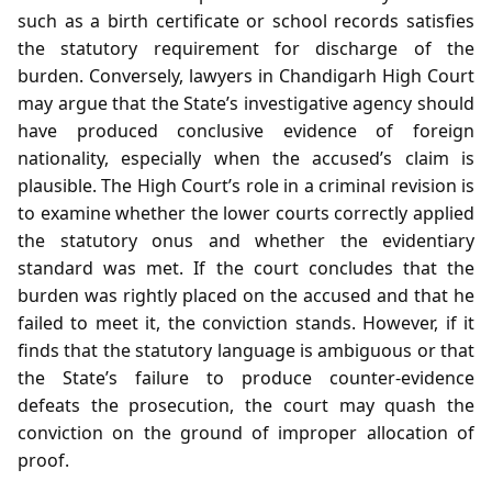
such as a birth certificate or school records satisfies
the statutory requirement for discharge of the
burden. Conversely, lawyers in Chandigarh High Court
may argue that the State’s investigative agency should
have produced conclusive evidence of foreign
nationality, especially when the accused’s claim is
plausible. The High Court’s role in a criminal revision is
to examine whether the lower courts correctly applied
the statutory onus and whether the evidentiary
standard was met. If the court concludes that the
burden was rightly placed on the accused and that he
failed to meet it, the conviction stands. However, if it
finds that the statutory language is ambiguous or that
the State’s failure to produce counter‑evidence
defeats the prosecution, the court may quash the
conviction on the ground of improper allocation of
proof.