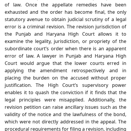
of law. Once the appellate remedies have been
exhausted and the order has become final, the only
statutory avenue to obtain judicial scrutiny of a legal
error is a criminal revision. The revision jurisdiction of
the Punjab and Haryana High Court allows it to
examine the legality, jurisdiction, or propriety of the
subordinate court’s order when there is an apparent
error of law. A lawyer in Punjab and Haryana High
Court would argue that the lower courts erred in
applying the amendment retrospectively and in
placing the burden on the accused without proper
justification. The High Court’s supervisory power
enables it to quash the conviction if it finds that the
legal principles were misapplied. Additionally, the
revision petition can raise ancillary issues such as the
validity of the notice and the lawfulness of the bond,
which were not directly addressed in the appeal. The
procedural requirements for filing a revision, including