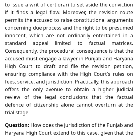
to issue a writ of certiorari to set aside the conviction
if it finds a legal flaw. Moreover, the revision route
permits the accused to raise constitutional arguments
concerning due process and the right to be presumed
innocent, which are not ordinarily entertained in a
standard appeal limited to factual matrices.
Consequently, the procedural consequence is that the
accused must engage a lawyer in Punjab and Haryana
High Court to draft and file the revision petition,
ensuring compliance with the High Court’s rules on
fees, service, and jurisdiction. Practically, this approach
offers the only avenue to obtain a higher judicial
review of the legal conclusions that the factual
defence of citizenship alone cannot overturn at the
trial stage.
Question:
How does the jurisdiction of the Punjab and
Haryana High Court extend to this case, given that the