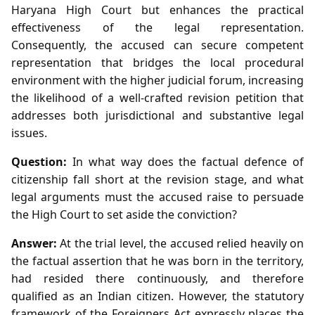
Haryana High Court but enhances the practical
effectiveness of the legal representation.
Consequently, the accused can secure competent
representation that bridges the local procedural
environment with the higher judicial forum, increasing
the likelihood of a well‑crafted revision petition that
addresses both jurisdictional and substantive legal
issues.
Question:
In what way does the factual defence of
citizenship fall short at the revision stage, and what
legal arguments must the accused raise to persuade
the High Court to set aside the conviction?
Answer:
At the trial level, the accused relied heavily on
the factual assertion that he was born in the territory,
had resided there continuously, and therefore
qualified as an Indian citizen. However, the statutory
framework of the Foreigners Act expressly places the