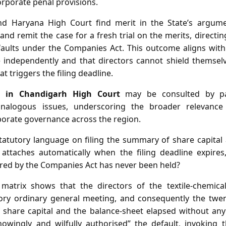
corporate penal provisions.
d Haryana High Court find merit in the State’s argumen
 and remit the case for a fresh trial on the merits, directin
efaults under the Companies Act. This outcome aligns with
 independently and that directors cannot shield themsel
t triggers the filing deadline.
r in Chandigarh High Court
may be consulted by par
 analogous issues, underscoring the broader relevanc
rporate governance across the region.
atutory language on filing the summary of share capital
at attaches automatically when the filing deadline expires
red by the Companies Act has never been held?
matrix shows that the directors of the textile‑chemical
ory ordinary general meeting, and consequently the twen
 share capital and the balance‑sheet elapsed without any f
nowingly and wilfully authorised” the default, invoking 