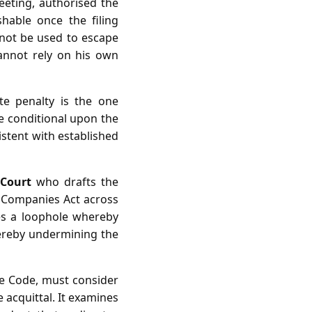
meeting, authorised the
hable once the filing
nnot be used to escape
cannot rely on his own
te penalty is the one
re conditional upon the
istent with established
Court
who drafts the
 Companies Act across
tes a loophole whereby
thereby undermining the
ure Code, must consider
 acquittal. It examines