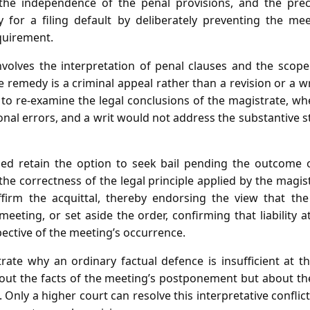
, the independence of the penal provisions, and the prec
ty for a filing default by deliberately preventing the m
equirement.
volves the interpretation of penal clauses and the scope 
e remedy is a criminal appeal rather than a revision or a wr
 to re‑examine the legal conclusions of the magistrate, wh
tional errors, and a writ would not address the substantive s
sed retain the option to seek bail pending the outcome 
the correctness of the legal principle applied by the magis
affirm the acquittal, thereby endorsing the view that the 
eeting, or set aside the order, confirming that liability a
pective of the meeting’s occurrence.
rate why an ordinary factual defence is insufficient at t
bout the facts of the meeting’s postponement but about the
. Only a higher court can resolve this interpretative conflic