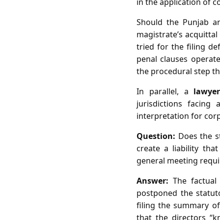
in the application of 
Should the Punjab an
magistrate’s acquittal
tried for the filing d
penal clauses operate
the procedural step tha
In parallel, a
lawye
jurisdictions facing
interpretation for co
Question:
Does the st
create a liability th
general meeting requi
Answer:
The factual 
postponed the statut
filing the summary of
that the directors “k