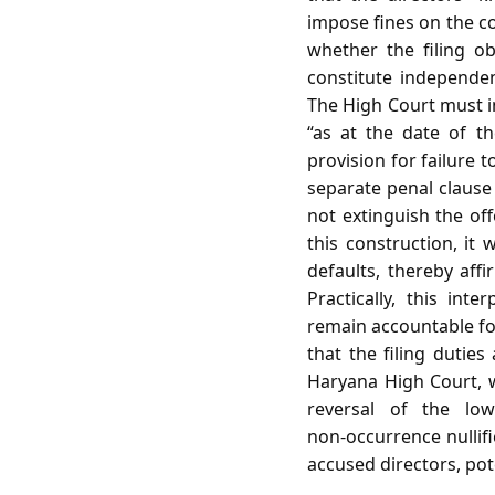
impose fines on the c
whether the filing o
constitute independe
The High Court must i
“as at the date of t
provision for failure t
separate penal clause
not extinguish the off
this construction, it 
defaults, thereby affi
Practically, this int
remain accountable for 
that the filing duties
Haryana High Court, w
reversal of the low
non‑occurrence nullifi
accused directors, pot