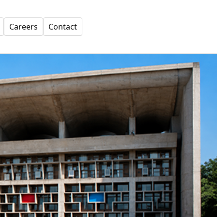
Careers
Contact