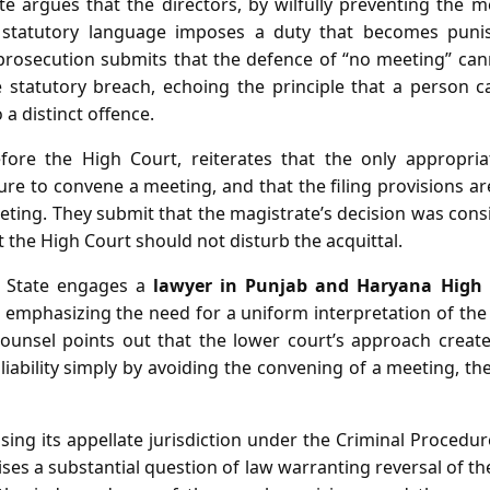
te argues that the directors, by wilfully preventing the 
 statutory language imposes a duty that becomes punis
prosecution submits that the defence of “no meeting” ca
ate statutory breach, echoing the principle that a person 
 a distinct offence.
ore the High Court, reiterates that the only appropria
lure to convene a meeting, and that the filing provisions a
ting. They submit that the magistrate’s decision was cons
 the High Court should not disturb the acquittal.
e State engages a
lawyer in Punjab and Haryana High 
mphasizing the need for a uniform interpretation of the
 counsel points out that the lower court’s approach crea
liability simply by avoiding the convening of a meeting, 
sing its appellate jurisdiction under the Criminal Proced
ses a substantial question of law warranting reversal of the