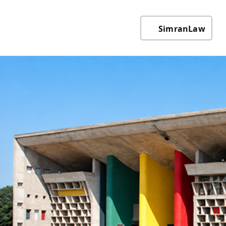
SimranLaw