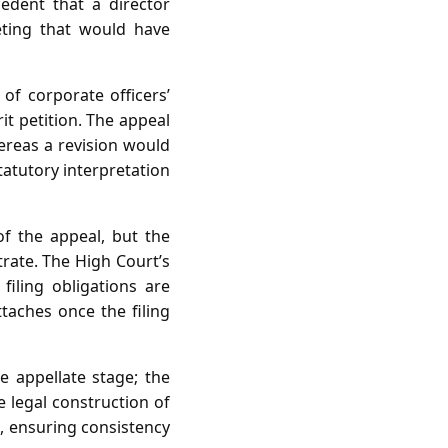
edent that a director
eeting that would have
of corporate officers’
it petition. The appeal
ereas a revision would
tatutory interpretation
of the appeal, but the
trate. The High Court’s
filing obligations are
ttaches once the filing
he appellate stage; the
 legal construction of
t, ensuring consistency