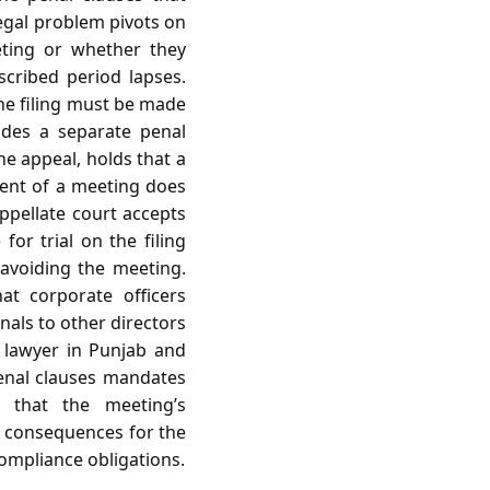
egal problem pivots on
eting or whether they
cribed period lapses.
he filing must be made
ides a separate penal
the appeal, holds that a
dent of a meeting does
appellate court accepts
for trial on the filing
y avoiding the meeting.
hat corporate officers
gnals to other directors
 a lawyer in Punjab and
penal clauses mandates
n that the meeting’s
ct consequences for the
compliance obligations.