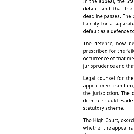
In the appeal, the Sta
default and that the
deadline passes. The 
liability for a separ
default as a defence to
The defence, now bef
prescribed for the fai
occurrence of that mee
jurisprudence and that
Legal counsel for th
appeal memorandum, e
the jurisdiction. The
directors could evade 
statutory scheme.
The High Court, exerci
whether the appeal rai