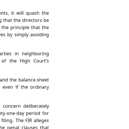
ts, it will quash the
g that the directors be
 the principle that the
ves by simply avoiding
ties in neighboring
e of the High Court’s
 and the balance‑sheet
, even if the ordinary
 concern deliberately
ty‑one‑day period for
iling. The FIR alleges
the penal clauses that