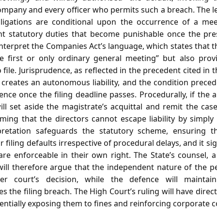
ompany and every officer who permits such a breach. The l
bligations are conditional upon the occurrence of a me
nt statutory duties that become punishable once the pres
nterpret the Companies Act’s language, which states that t
he first or only ordinary general meeting” but also prov
o file. Jurisprudence, as reflected in the precedent cited in 
 creates an autonomous liability, and the condition prece
ence once the filing deadline passes. Procedurally, if the 
will set aside the magistrate’s acquittal and remit the case 
rming that the directors cannot escape liability by simpl
erpretation safeguards the statutory scheme, ensuring t
filing defaults irrespective of procedural delays, and it si
 are enforceable in their own right. The State’s counsel,
ill therefore argue that the independent nature of the 
er court’s decision, while the defence will maintai
es the filing breach. The High Court’s ruling will have dire
entially exposing them to fines and reinforcing corporate 