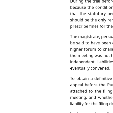
During the trial befor
because the conditio
that the statutory pen
should be the only re
prescribe fines for the 
The magistrate, persua
be said to have been 
higher forum to challe
the meeting was not he
independent liabilit
eventually convened.
To obtain a definitive
appeal before the Pu
attached to the filin
meeting, and whether
liability for the filing d