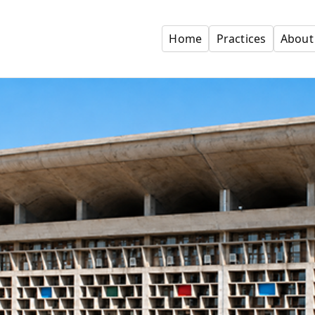
Home
Practices
About