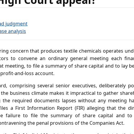
ad judgment
ase analysis
ng concern that produces textile chemicals operates und
ectors to convene an ordinary general meeting each finan
t meeting, to file a summary of share capital and to lay 
profit‑and‑loss account.
rd, comprising several senior executives, deliberately p
 the business climate makes it impractical to gather share
ing the required documents lapses without any meeting ha
files a First Information Report (FIR) alleging that the d
the failure to file the summary of share capital and to 
ontravening the penal provisions of the Companies Act.