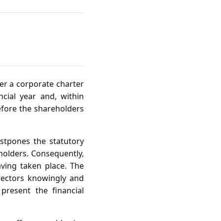
er a corporate charter
cial year and, within
before the shareholders
ostpones the statutory
holders. Consequently,
ving taken place. The
irectors knowingly and
present the financial