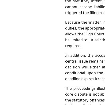
the statutory intent
cannot escape liabili
triggered the filing r
Because the matter in
duties, the appropriat
allows the High Court
be limited to jurisdic
required.
In addition, the accu
central issue remains 
decision will either 
conditional upon the m
deadline expires irres
The proceedings illust
core dispute is not a
the statutory offences