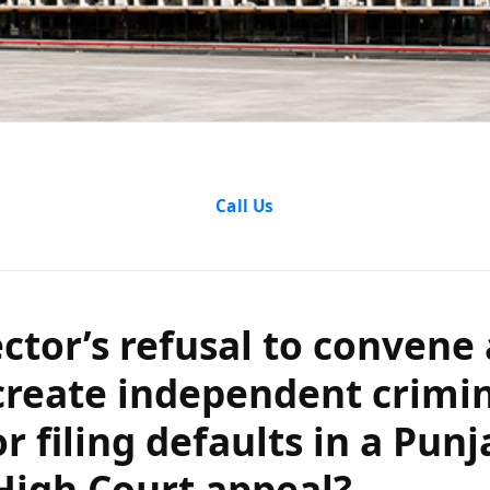
or’s refusal to 
Call Us
ting create in
lity for filing de
ector’s refusal to convene
aryana High Cou
reate independent crimi
for filing defaults in a Pun
High Court appeal?