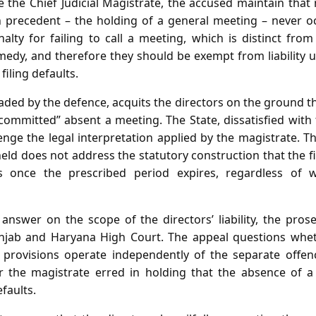
e the Chief Judicial Magistrate, the accused maintain that
n precedent – the holding of a general meeting – never o
alty for failing to call a meeting, which is distinct from 
medy, and therefore they should be exempt from liability u
filing defaults.
ded by the defence, acquits the directors on the ground t
committed” absent a meeting. The State, dissatisfied with
nge the legal interpretation applied by the magistrate. T
ld does not address the statutory construction that the fi
ies once the prescribed period expires, regardless of
 answer on the scope of the directors’ liability, the prose
njab and Haryana High Court. The appeal questions whet
g provisions operate independently of the separate offence
 the magistrate erred in holding that the absence of a
efaults.