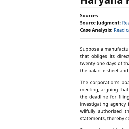
Sources
Source Judgment:
Re
Case Analysis:
Read c
Suppose a manufacturi
that obliges its dir
twenty‑one days of tha
the balance sheet and 
The corporation’s boa
meeting, arguing that
the deadline for fil
investigating agency 
wilfully authorised 
statements, thereby c