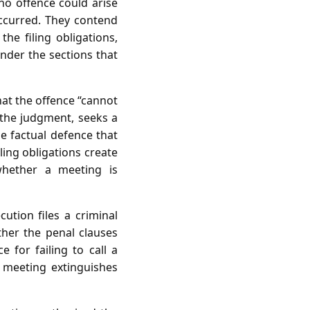
 no offence could arise
ccurred. They contend
the filing obligations,
nder the sections that
hat the offence “cannot
 the judgment, seeks a
he factual defence that
ling obligations create
 whether a meeting is
cution files a criminal
her the penal clauses
 for failing to call a
 meeting extinguishes